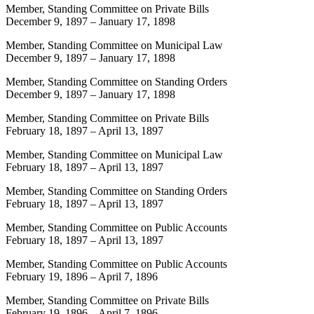
Member, Standing Committee on Private Bills
December 9, 1897
–
January 17, 1898
Member, Standing Committee on Municipal Law
December 9, 1897
–
January 17, 1898
Member, Standing Committee on Standing Orders
December 9, 1897
–
January 17, 1898
Member, Standing Committee on Private Bills
February 18, 1897
–
April 13, 1897
Member, Standing Committee on Municipal Law
February 18, 1897
–
April 13, 1897
Member, Standing Committee on Standing Orders
February 18, 1897
–
April 13, 1897
Member, Standing Committee on Public Accounts
February 18, 1897
–
April 13, 1897
Member, Standing Committee on Public Accounts
February 19, 1896
–
April 7, 1896
Member, Standing Committee on Private Bills
February 19, 1896
–
April 7, 1896