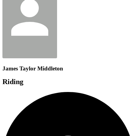
James Taylor Middleton
Riding