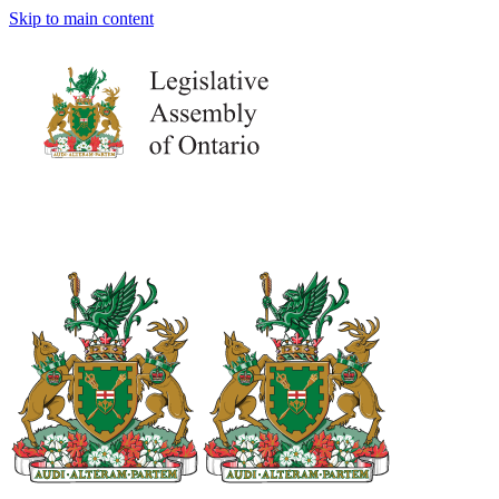
Skip to main content