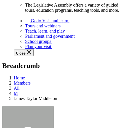
The Legislative Assembly offers a variety of guided
The
tours, education programs, teaching tools, and more.
Legislative
Assembly
Go to Visit and learn
offers
Tours and webinars
a
Teach, learn, and play
variety
Parliament and government
of
School groups
guided
Plan your visit
tours,
Close
education
programs,
Breadcrumb
teaching
tools,
and
Home
more.
Members
All
M
James Taylor Middleton