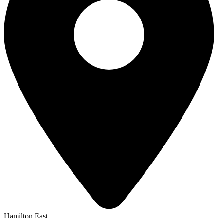
Hamilton East