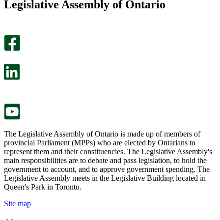
Legislative Assembly of Ontario
page
this
helpful.
page
An
helpful.
optional
An
survey
optional
will
survey
open
will
in
open
a
in
new
a
tab.
new
tab.
The Legislative Assembly of Ontario is made up of members of
provincial Parliament (MPPs) who are elected by Ontarians to
represent them and their constituencies. The Legislative Assembly's
main responsibilities are to debate and pass legislation, to hold the
government to account, and to approve government spending. The
Legislative Assembly meets in the Legislative Building located in
Queen's Park in Toronto.
Site map