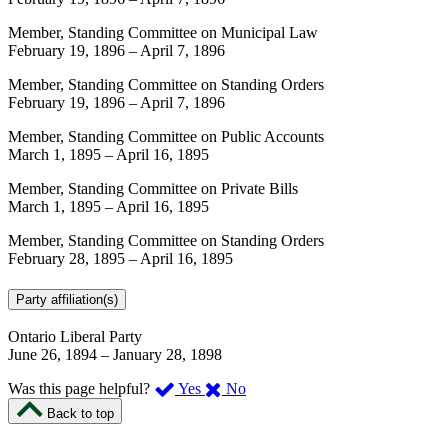
Member, Standing Committee on Municipal Law
February 19, 1896
–
April 7, 1896
Member, Standing Committee on Standing Orders
February 19, 1896
–
April 7, 1896
Member, Standing Committee on Public Accounts
March 1, 1895
–
April 16, 1895
Member, Standing Committee on Private Bills
March 1, 1895
–
April 16, 1895
Member, Standing Committee on Standing Orders
February 28, 1895
–
April 16, 1895
Party affiliation(s)
Ontario Liberal Party
June 26, 1894
–
January 28, 1898
,
,
Was this page helpful?
Yes
No
I
I
Back to top
found
didn’t
this
find