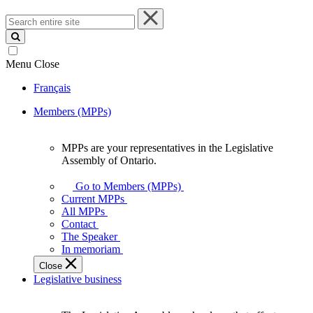
Search
entire
site
Menu
Close
Français
Members (MPPs)
MPPs are your representatives in the Legislative
MPPs
Assembly of Ontario.
are
your
Go to Members (MPPs)
representatives
Current MPPs
in
All MPPs
the
Contact
Legislative
The Speaker
Assembly
In memoriam
of
Close
Ontario.
Legislative business