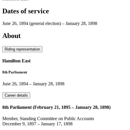
Dates of service
June 26, 1894
(general election)
–
January 28, 1898
About
Riding representation
Hamilton East
8th Parliament
June 26, 1894
–
January 28, 1898
Career details
8th Parliament (February 21, 1895 – January 28, 1898)
Member, Standing Committee on Public Accounts
December 9, 1897
–
January 17, 1898