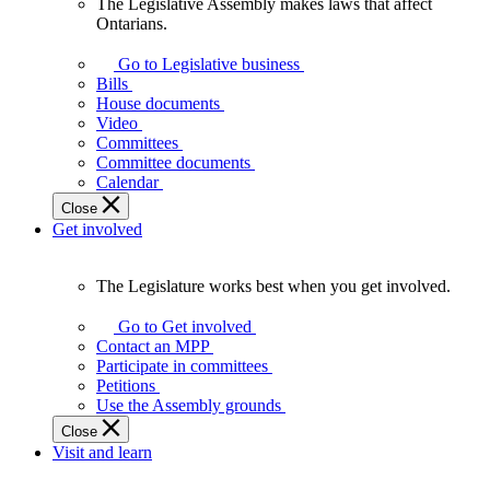
The Legislative Assembly makes laws that affect
The
Ontarians.
Legislative
Assembly
Go to Legislative business
makes
Bills
laws
House documents
that
Video
affect
Committees
Ontarians.
Committee documents
Calendar
Close
Get involved
The Legislature works best when you get involved.
The
Legislature
Go to Get involved
works
Contact an MPP
best
Participate in committees
when
Petitions
you
Use the Assembly grounds
get
Close
involved.
Visit and learn