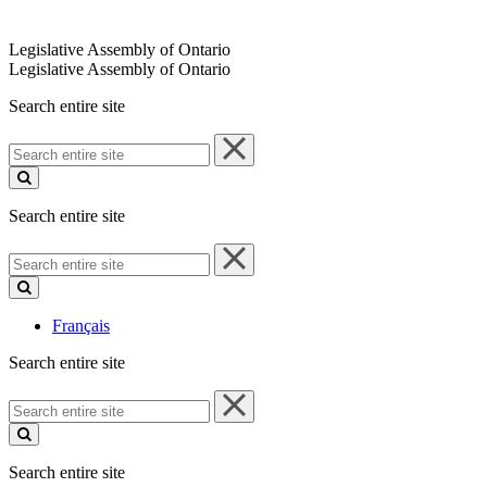
Legislative Assembly of Ontario
Legislative Assembly of Ontario
Search entire site
Search
entire
site
Search entire site
Search
entire
site
Français
Search entire site
Search
entire
site
Search entire site