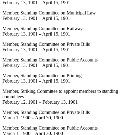
February 13, 1901
–
April 15, 1901
Member, Standing Committee on Municipal Law
February 13, 1901
–
April 15, 1901
Member, Standing Committee on Railways
February 13, 1901
–
April 15, 1901
Member, Standing Committee on Private Bills
February 13, 1901
–
April 15, 1901
Member, Standing Committee on Public Accounts
February 13, 1901
–
April 15, 1901
Member, Standing Committee on Printing
February 13, 1901
–
April 15, 1901
Member, Striking Committee to appoint members to standing
committees
February 12, 1901
–
February 13, 1901
Member, Standing Committee on Private Bills
March 1, 1900
–
April 30, 1900
Member, Standing Committee on Public Accounts
March 1, 1900
–
April 30, 1900