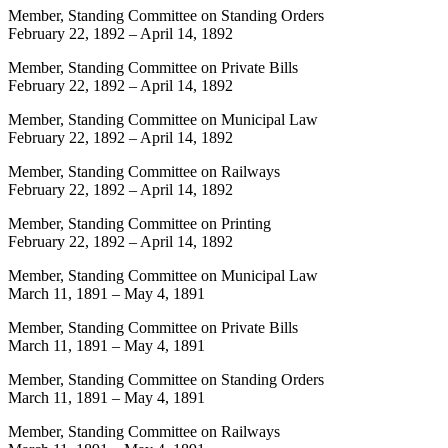
Member, Standing Committee on Standing Orders
February 22, 1892
–
April 14, 1892
Member, Standing Committee on Private Bills
February 22, 1892
–
April 14, 1892
Member, Standing Committee on Municipal Law
February 22, 1892
–
April 14, 1892
Member, Standing Committee on Railways
February 22, 1892
–
April 14, 1892
Member, Standing Committee on Printing
February 22, 1892
–
April 14, 1892
Member, Standing Committee on Municipal Law
March 11, 1891
–
May 4, 1891
Member, Standing Committee on Private Bills
March 11, 1891
–
May 4, 1891
Member, Standing Committee on Standing Orders
March 11, 1891
–
May 4, 1891
Member, Standing Committee on Railways