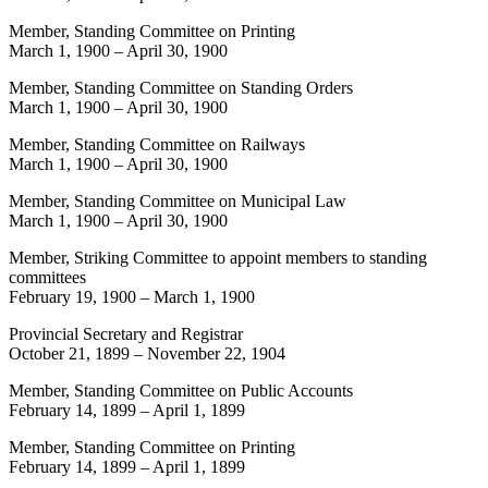
Member, Standing Committee on Printing
March 1, 1900
–
April 30, 1900
Member, Standing Committee on Standing Orders
March 1, 1900
–
April 30, 1900
Member, Standing Committee on Railways
March 1, 1900
–
April 30, 1900
Member, Standing Committee on Municipal Law
March 1, 1900
–
April 30, 1900
Member, Striking Committee to appoint members to standing
committees
February 19, 1900
–
March 1, 1900
Provincial Secretary and Registrar
October 21, 1899
–
November 22, 1904
Member, Standing Committee on Public Accounts
February 14, 1899
–
April 1, 1899
Member, Standing Committee on Printing
February 14, 1899
–
April 1, 1899