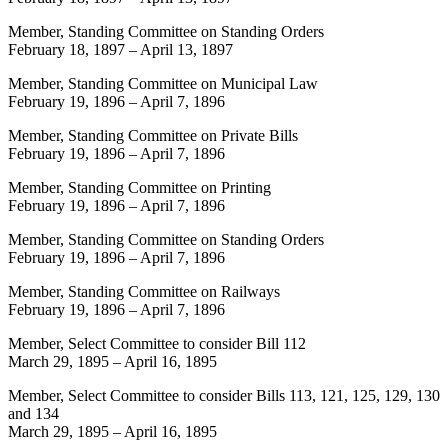
Member, Standing Committee on Standing Orders
February 18, 1897
–
April 13, 1897
Member, Standing Committee on Municipal Law
February 19, 1896
–
April 7, 1896
Member, Standing Committee on Private Bills
February 19, 1896
–
April 7, 1896
Member, Standing Committee on Printing
February 19, 1896
–
April 7, 1896
Member, Standing Committee on Standing Orders
February 19, 1896
–
April 7, 1896
Member, Standing Committee on Railways
February 19, 1896
–
April 7, 1896
Member, Select Committee to consider Bill 112
March 29, 1895
–
April 16, 1895
Member, Select Committee to consider Bills 113, 121, 125, 129, 130
and 134
March 29, 1895
–
April 16, 1895