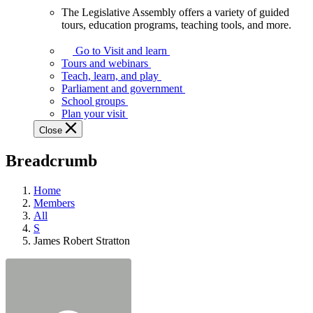
The Legislative Assembly offers a variety of guided
The
tours, education programs, teaching tools, and more.
Legislative
Assembly
Go to Visit and learn
offers
Tours and webinars
a
Teach, learn, and play
variety
Parliament and government
of
School groups
guided
Plan your visit
tours,
Close
education
programs,
Breadcrumb
teaching
tools,
and
Home
more.
Members
All
S
James Robert Stratton