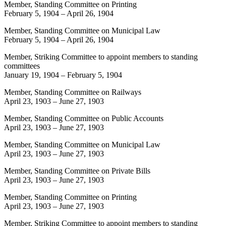
Member, Standing Committee on Printing
February 5, 1904
–
April 26, 1904
Member, Standing Committee on Municipal Law
February 5, 1904
–
April 26, 1904
Member, Striking Committee to appoint members to standing
committees
January 19, 1904
–
February 5, 1904
Member, Standing Committee on Railways
April 23, 1903
–
June 27, 1903
Member, Standing Committee on Public Accounts
April 23, 1903
–
June 27, 1903
Member, Standing Committee on Municipal Law
April 23, 1903
–
June 27, 1903
Member, Standing Committee on Private Bills
April 23, 1903
–
June 27, 1903
Member, Standing Committee on Printing
April 23, 1903
–
June 27, 1903
Member, Striking Committee to appoint members to standing