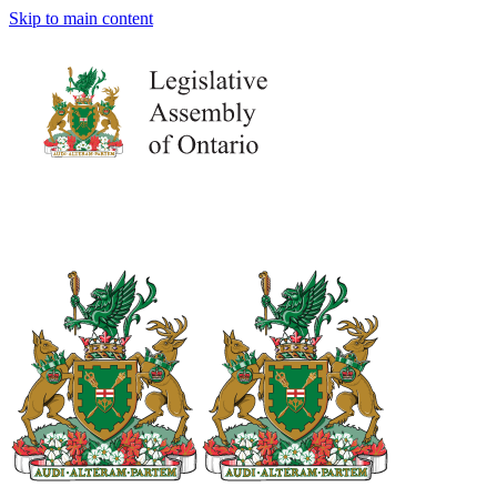
Skip to main content