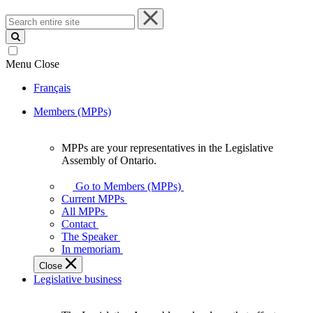
Search
entire
site
Menu
Close
Français
Members (MPPs)
MPPs are your representatives in the Legislative
MPPs
Assembly of Ontario.
are
your
Go to Members (MPPs)
representatives
Current MPPs
in
All MPPs
the
Contact
Legislative
The Speaker
Assembly
In memoriam
of
Close
Ontario.
Legislative business