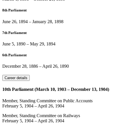
8th Parliament
June 26, 1894
–
January 28, 1898
7th Parliament
June 5, 1890
–
May 29, 1894
6th Parliament
December 28, 1886
–
April 26, 1890
Career details
10th Parliament (March 10, 1903 – December 13, 1904)
Member, Standing Committee on Public Accounts
February 5, 1904
–
April 26, 1904
Member, Standing Committee on Railways
February 5, 1904
–
April 26, 1904