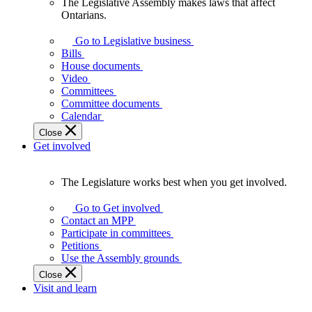
The Legislative Assembly makes laws that affect
The
Ontarians.
Legislative
Assembly
Go to Legislative business
makes
Bills
laws
House documents
that
Video
affect
Committees
Ontarians.
Committee documents
Calendar
Close
Get involved
The Legislature works best when you get involved.
The
Legislature
Go to Get involved
works
Contact an MPP
best
Participate in committees
when
Petitions
you
Use the Assembly grounds
get
Close
involved.
Visit and learn