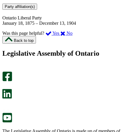
Party affiliation(s)
Ontario Liberal Party
January 18, 1875
–
December 13, 1904
,
,
Was this page helpful?
Yes
No
I
I
Back to top
found
didn’t
this
find
Legislative Assembly of Ontario
page
this
helpful.
page
An
helpful.
optional
An
survey
optional
will
survey
open
will
in
open
a
in
new
a
tab.
new
tab.
The Legislative Assembly of Ontario is made up of members of