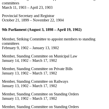
committees
March 11, 1903
–
April 23, 1903
Provincial Secretary and Registrar
October 21, 1899
–
November 22, 1904
9th Parliament (August 3, 1898 – April 19, 1902)
Member, Striking Committee to appoint members to standing
committees
February 9, 1902
–
January 13, 1902
Member, Standing Committee on Municipal Law
January 14, 1902
–
March 17, 1902
Member, Standing Committee on Private Bills
January 13, 1902
–
March 17, 1902
Member, Standing Committee on Railways
January 13, 1902
–
March 17, 1902
Member, Standing Committee on Standing Orders
January 13, 1902
–
March 17, 1902
Member, Standing Committee on Standing Orders