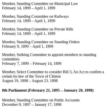
Member, Standing Committee on Municipal Law
February 14, 1899
–
April 1, 1899
Member, Standing Committee on Railways
February 14, 1899
–
April 1, 1899
Member, Standing Committee on Private Bills
February 14, 1899
–
April 1, 1899
Member, Standing Committee on Standing Orders
February 9, 1899
–
April 1, 1899
Member, Striking Committee to appoint members to standing
committees
February 7, 1899
–
February 14, 1899
Member, Select Committee to consider Bill 3, An Act to confirm a
certain by-law of the Town of Clinton
August 19, 1898
–
August 23, 1898
8th Parliament (February 21, 1895 – January 28, 1898)
Member, Standing Committee on Public Accounts
December 9, 1897
–
January 17, 1898