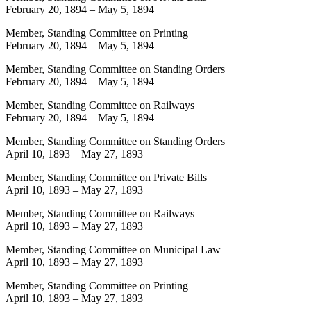
February 20, 1894
–
May 5, 1894
Member, Standing Committee on Printing
February 20, 1894
–
May 5, 1894
Member, Standing Committee on Standing Orders
February 20, 1894
–
May 5, 1894
Member, Standing Committee on Railways
February 20, 1894
–
May 5, 1894
Member, Standing Committee on Standing Orders
April 10, 1893
–
May 27, 1893
Member, Standing Committee on Private Bills
April 10, 1893
–
May 27, 1893
Member, Standing Committee on Railways
April 10, 1893
–
May 27, 1893
Member, Standing Committee on Municipal Law
April 10, 1893
–
May 27, 1893
Member, Standing Committee on Printing
April 10, 1893
–
May 27, 1893