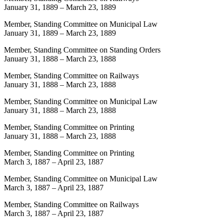
January 31, 1889
–
March 23, 1889
Member, Standing Committee on Municipal Law
January 31, 1889
–
March 23, 1889
Member, Standing Committee on Standing Orders
January 31, 1888
–
March 23, 1888
Member, Standing Committee on Railways
January 31, 1888
–
March 23, 1888
Member, Standing Committee on Municipal Law
January 31, 1888
–
March 23, 1888
Member, Standing Committee on Printing
January 31, 1888
–
March 23, 1888
Member, Standing Committee on Printing
March 3, 1887
–
April 23, 1887
Member, Standing Committee on Municipal Law
March 3, 1887
–
April 23, 1887
Member, Standing Committee on Railways
March 3, 1887
–
April 23, 1887