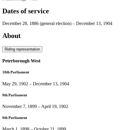
Dates of service
December 28, 1886
(general election)
–
December 13, 1904
About
Riding representation
Peterborough West
10th Parliament
May 29, 1902
–
December 13, 1904
9th Parliament
November 7, 1899
–
April 19, 1902
9th Parliament
March 1, 1898
–
October 21, 1899