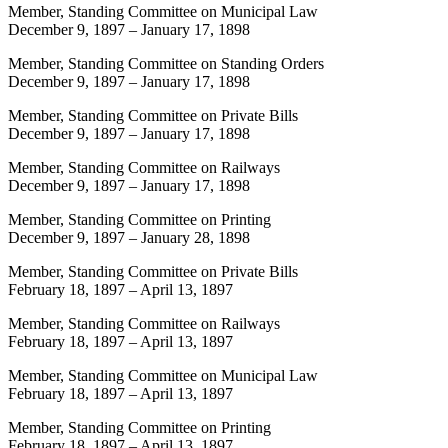
Member, Standing Committee on Municipal Law
December 9, 1897
–
January 17, 1898
Member, Standing Committee on Standing Orders
December 9, 1897
–
January 17, 1898
Member, Standing Committee on Private Bills
December 9, 1897
–
January 17, 1898
Member, Standing Committee on Railways
December 9, 1897
–
January 17, 1898
Member, Standing Committee on Printing
December 9, 1897
–
January 28, 1898
Member, Standing Committee on Private Bills
February 18, 1897
–
April 13, 1897
Member, Standing Committee on Railways
February 18, 1897
–
April 13, 1897
Member, Standing Committee on Municipal Law
February 18, 1897
–
April 13, 1897
Member, Standing Committee on Printing
February 18, 1897
–
April 13, 1897