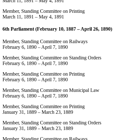
March 11, 1891
–
May 4, 1891
Member, Standing Committee on Printing
March 11, 1891
–
May 4, 1891
6th Parliament (February 10, 1887 – April 26, 1890)
Member, Standing Committee on Railways
February 6, 1890
–
April 7, 1890
Member, Standing Committee on Standing Orders
February 6, 1890
–
April 7, 1890
Member, Standing Committee on Printing
February 6, 1890
–
April 7, 1890
Member, Standing Committee on Municipal Law
February 6, 1890
–
April 7, 1890
Member, Standing Committee on Printing
January 31, 1889
–
March 23, 1889
Member, Standing Committee on Standing Orders
January 31, 1889
–
March 23, 1889
Member, Standing Committee on Railways