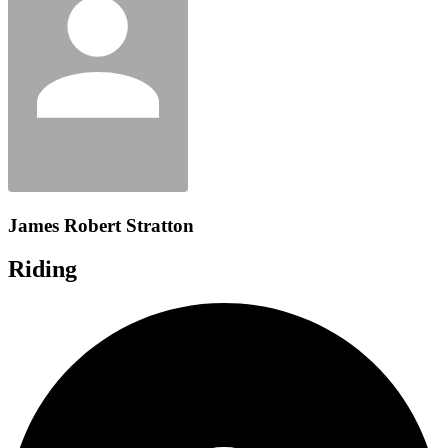
James Robert Stratton
Riding