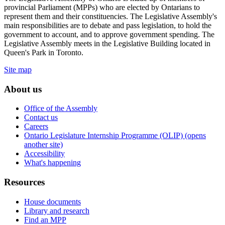
provincial Parliament (MPPs) who are elected by Ontarians to
represent them and their constituencies. The Legislative Assembly's
main responsibilities are to debate and pass legislation, to hold the
government to account, and to approve government spending. The
Legislative Assembly meets in the Legislative Building located in
Queen's Park in Toronto.
Site map
About us
Office of the Assembly
Contact us
Careers
Ontario Legislature Internship Programme (OLIP) (opens
another site)
Accessibility
What's happening
Resources
House documents
Library and research
Find an MPP