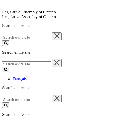
Legislative Assembly of Ontario
Legislative Assembly of Ontario
Search entire site
Search
entire
site
Search entire site
Search
entire
site
Français
Search entire site
Search
entire
site
Search entire site