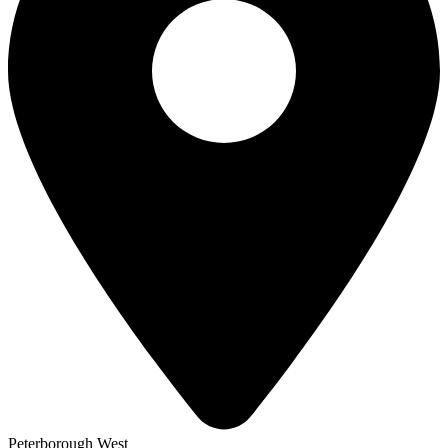
Peterborough West