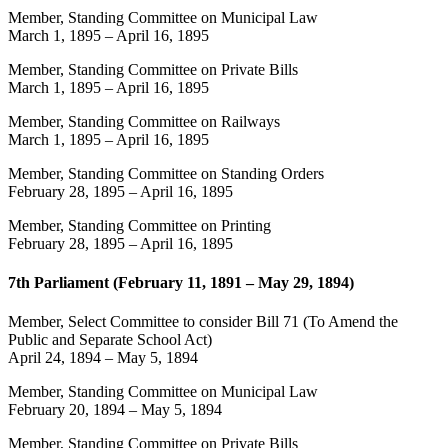
Member, Standing Committee on Municipal Law
March 1, 1895
–
April 16, 1895
Member, Standing Committee on Private Bills
March 1, 1895
–
April 16, 1895
Member, Standing Committee on Railways
March 1, 1895
–
April 16, 1895
Member, Standing Committee on Standing Orders
February 28, 1895
–
April 16, 1895
Member, Standing Committee on Printing
February 28, 1895
–
April 16, 1895
7th Parliament (February 11, 1891 – May 29, 1894)
Member, Select Committee to consider Bill 71 (To Amend the
Public and Separate School Act)
April 24, 1894
–
May 5, 1894
Member, Standing Committee on Municipal Law
February 20, 1894
–
May 5, 1894
Member, Standing Committee on Private Bills