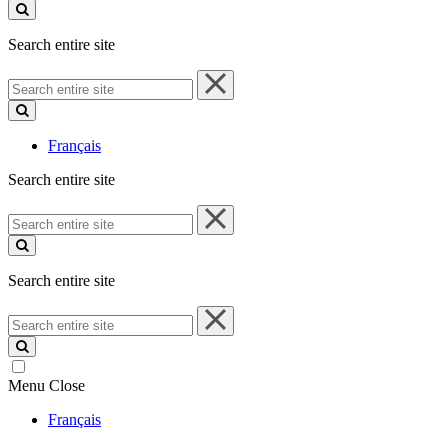
site
Search entire site
Search
entire
site
Français
Search entire site
Search
entire
site
Search entire site
Search
entire
site
Menu
Close
Français