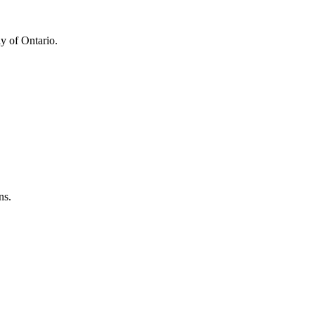
y of Ontario.
ns.