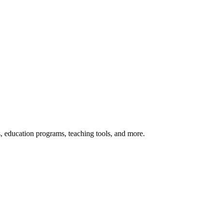
s, education programs, teaching tools, and more.