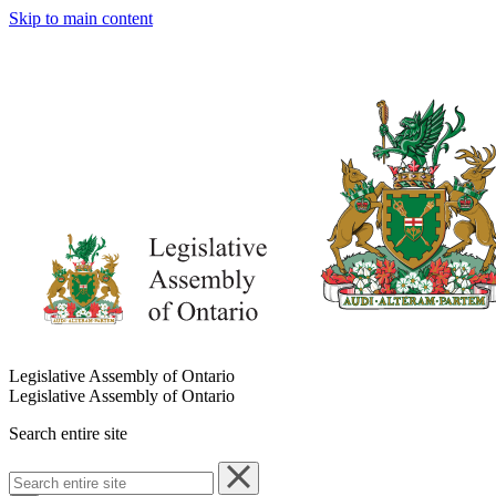
Skip to main content
Legislative Assembly of Ontario
Legislative Assembly of Ontario
Search entire site
Search
entire