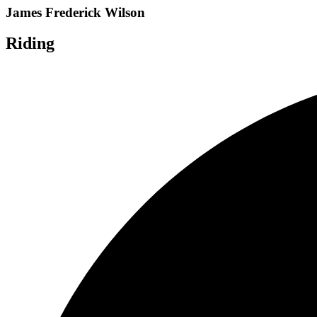
James Frederick Wilson
Riding