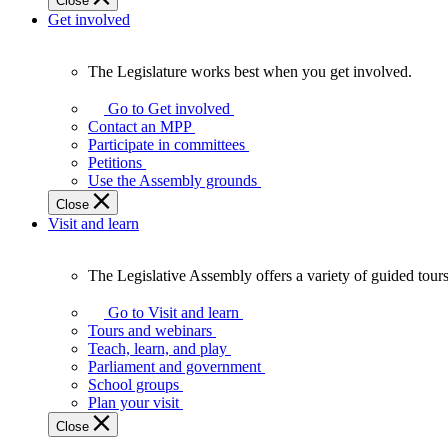
Close
Get involved
The Legislature works best when you get involved.
The
Legislature
Go to Get involved
works
Contact an MPP
best
Participate in committees
when
Petitions
you
Use the Assembly grounds
get
Close
involved.
Visit and learn
The Legislative Assembly offers a variety of guided tour
The
Legislative
Go to Visit and learn
Assembly
Tours and webinars
offers
Teach, learn, and play
a
Parliament and government
variety
School groups
of
Plan your visit
guided
Close
tours,