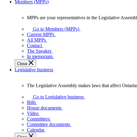
Members (MPPs)
MPPs are your representatives in the Legislative Assembl
MPPs
are
Go to Members (MPPs)
your
Current MPPs
representatives
All MPPs
in
Contact
the
The Speaker
Legislative
In memoriam
Assembly
Close
of
Legislative business
Ontario.
The Legislative Assembly makes laws that affect Ontaria
The
Legislative
Go to Legislative business
Assembly
Bills
makes
House documents
laws
Video
that
Committees
affect
Committee documents
Ontarians.
Calendar