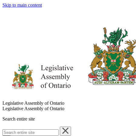
Skip to main content
Legislative Assembly of Ontario
Legislative Assembly of Ontario
Search entire site
Search
entire