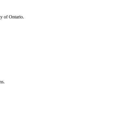
y of Ontario.
ns.