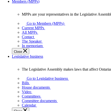
Members (MPPs)
MPPs are your representatives in the Legislative Assembl
MPPs
are
Go to Members (MPPs)
your
Current MPPs
representatives
All MPPs
in
Contact
the
The Speaker
Legislative
In memoriam
Assembly
Close
of
Legislative business
Ontario.
The Legislative Assembly makes laws that affect Ontaria
The
Legislative
Go to Legislative business
Assembly
Bills
makes
House documents
laws
Video
that
Committees
affect
Committee documents
Ontarians.
Calendar