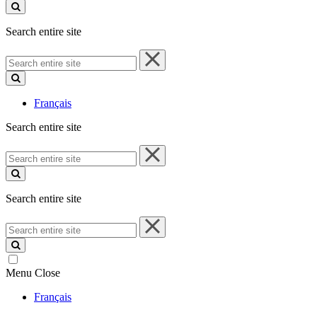
site
Search entire site
Search
entire
site
Français
Search entire site
Search
entire
site
Search entire site
Search
entire
site
Menu
Close
Français