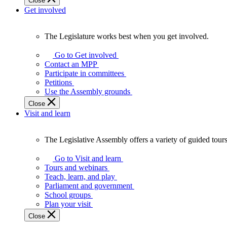
Close
Get involved
The Legislature works best when you get involved.
The
Legislature
Go to Get involved
works
Contact an MPP
best
Participate in committees
when
Petitions
you
Use the Assembly grounds
get
Close
involved.
Visit and learn
The Legislative Assembly offers a variety of guided tour
The
Legislative
Go to Visit and learn
Assembly
Tours and webinars
offers
Teach, learn, and play
a
Parliament and government
variety
School groups
of
Plan your visit
guided
Close
tours,