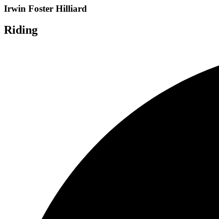
Irwin Foster Hilliard
Riding