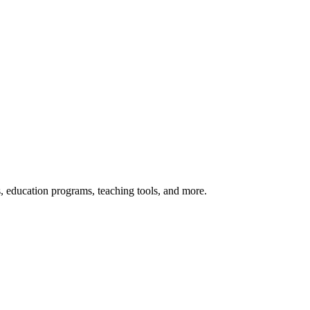
s, education programs, teaching tools, and more.