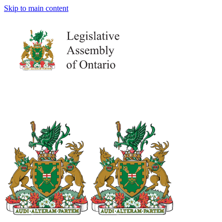
Skip to main content