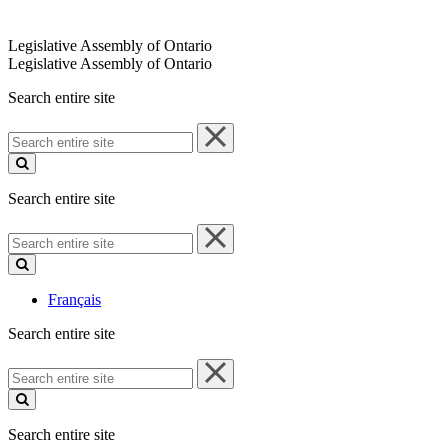
Legislative Assembly of Ontario
Legislative Assembly of Ontario
Search entire site
Search
entire
site
Search entire site
Search
entire
site
Français
Search entire site
Search
entire
site
Search entire site