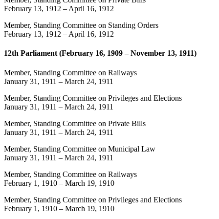
February 13, 1912
–
April 16, 1912
Member, Standing Committee on Standing Orders
February 13, 1912
–
April 16, 1912
12th Parliament (February 16, 1909 – November 13, 1911)
Member, Standing Committee on Railways
January 31, 1911
–
March 24, 1911
Member, Standing Committee on Privileges and Elections
January 31, 1911
–
March 24, 1911
Member, Standing Committee on Private Bills
January 31, 1911
–
March 24, 1911
Member, Standing Committee on Municipal Law
January 31, 1911
–
March 24, 1911
Member, Standing Committee on Railways
February 1, 1910
–
March 19, 1910
Member, Standing Committee on Privileges and Elections
February 1, 1910
–
March 19, 1910