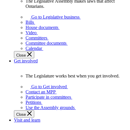
The Legislative Assembly makes laws that affect
The
Ontarians.
Legislative
Assembly
Go to Legislative business
makes
Bills
laws
House documents
that
Video
affect
Committees
Ontarians.
Committee documents
Calendar
Close
Get involved
The Legislature works best when you get involved.
The
Legislature
Go to Get involved
works
Contact an MPP
best
Participate in committees
when
Petitions
you
Use the Assembly grounds
get
Close
involved.
Visit and learn