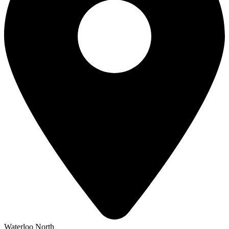
Waterloo North