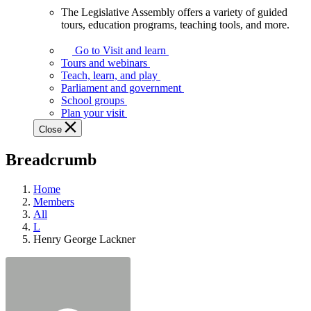
The Legislative Assembly offers a variety of guided
The
tours, education programs, teaching tools, and more.
Legislative
Assembly
Go to Visit and learn
offers
Tours and webinars
a
Teach, learn, and play
variety
Parliament and government
of
School groups
guided
Plan your visit
tours,
Close
education
programs,
Breadcrumb
teaching
tools,
and
Home
more.
Members
All
L
Henry George Lackner