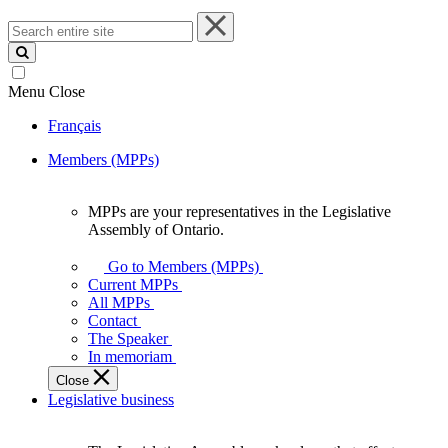
Search
entire
site
Menu
Close
Français
Members (MPPs)
MPPs are your representatives in the Legislative
MPPs
Assembly of Ontario.
are
your
Go to Members (MPPs)
representatives
Current MPPs
in
All MPPs
the
Contact
Legislative
The Speaker
Assembly
In memoriam
of
Close
Ontario.
Legislative business