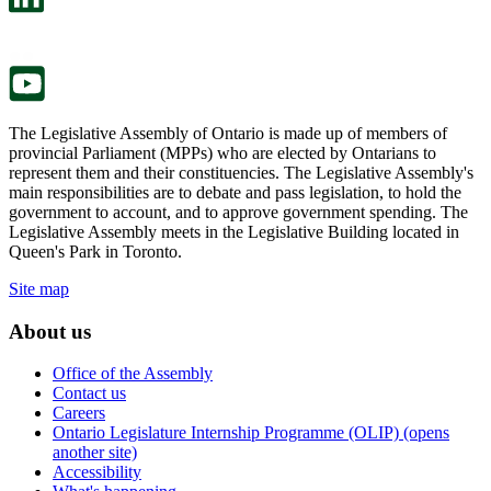
a
in
new
a
tab.
new
tab.
The Legislative Assembly of Ontario is made up of members of
provincial Parliament (MPPs) who are elected by Ontarians to
represent them and their constituencies. The Legislative Assembly's
main responsibilities are to debate and pass legislation, to hold the
government to account, and to approve government spending. The
Legislative Assembly meets in the Legislative Building located in
Queen's Park in Toronto.
Site map
About us
Office of the Assembly
Contact us
Careers
Ontario Legislature Internship Programme (OLIP) (opens
another site)
Accessibility