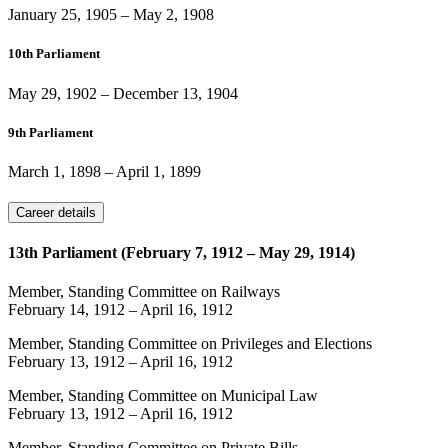
January 25, 1905
–
May 2, 1908
10th Parliament
May 29, 1902
–
December 13, 1904
9th Parliament
March 1, 1898
–
April 1, 1899
Career details
13th Parliament (February 7, 1912 – May 29, 1914)
Member, Standing Committee on Railways
February 14, 1912
–
April 16, 1912
Member, Standing Committee on Privileges and Elections
February 13, 1912
–
April 16, 1912
Member, Standing Committee on Municipal Law
February 13, 1912
–
April 16, 1912
Member, Standing Committee on Private Bills