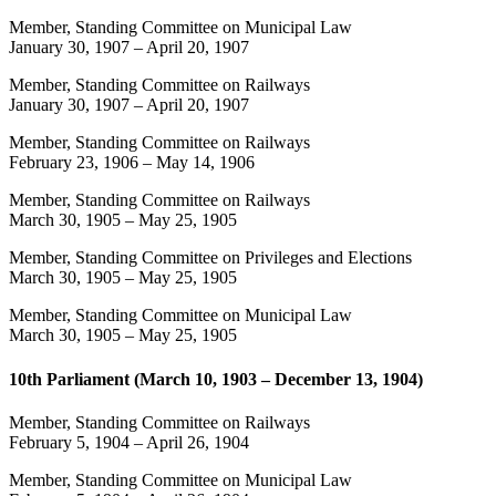
Member, Standing Committee on Municipal Law
January 30, 1907
–
April 20, 1907
Member, Standing Committee on Railways
January 30, 1907
–
April 20, 1907
Member, Standing Committee on Railways
February 23, 1906
–
May 14, 1906
Member, Standing Committee on Railways
March 30, 1905
–
May 25, 1905
Member, Standing Committee on Privileges and Elections
March 30, 1905
–
May 25, 1905
Member, Standing Committee on Municipal Law
March 30, 1905
–
May 25, 1905
10th Parliament (March 10, 1903 – December 13, 1904)
Member, Standing Committee on Railways
February 5, 1904
–
April 26, 1904
Member, Standing Committee on Municipal Law