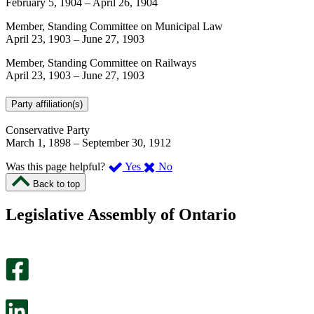
February 5, 1904
–
April 26, 1904
Member, Standing Committee on Municipal Law
April 23, 1903
–
June 27, 1903
Member, Standing Committee on Railways
April 23, 1903
–
June 27, 1903
Party affiliation(s)
Conservative Party
March 1, 1898
–
September 30, 1912
,
,
Was this page helpful?
Yes
No
I
I
Back to top
found
didn’t
this
find
Legislative Assembly of Ontario
page
this
helpful.
page
An
helpful.
optional
An
survey
optional
will
survey
open
will
in
open