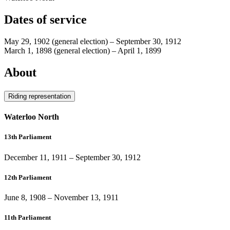
Dates of service
May 29, 1902
(general election)
–
September 30, 1912
March 1, 1898
(general election)
–
April 1, 1899
About
Riding representation
Waterloo North
13th Parliament
December 11, 1911
–
September 30, 1912
12th Parliament
June 8, 1908
–
November 13, 1911
11th Parliament