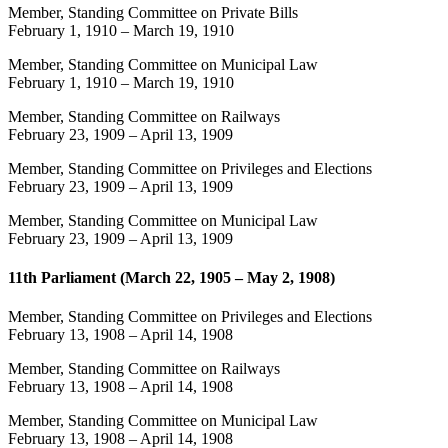
Member, Standing Committee on Private Bills
February 1, 1910
–
March 19, 1910
Member, Standing Committee on Municipal Law
February 1, 1910
–
March 19, 1910
Member, Standing Committee on Railways
February 23, 1909
–
April 13, 1909
Member, Standing Committee on Privileges and Elections
February 23, 1909
–
April 13, 1909
Member, Standing Committee on Municipal Law
February 23, 1909
–
April 13, 1909
11th Parliament (March 22, 1905 – May 2, 1908)
Member, Standing Committee on Privileges and Elections
February 13, 1908
–
April 14, 1908
Member, Standing Committee on Railways
February 13, 1908
–
April 14, 1908
Member, Standing Committee on Municipal Law
February 13, 1908
–
April 14, 1908