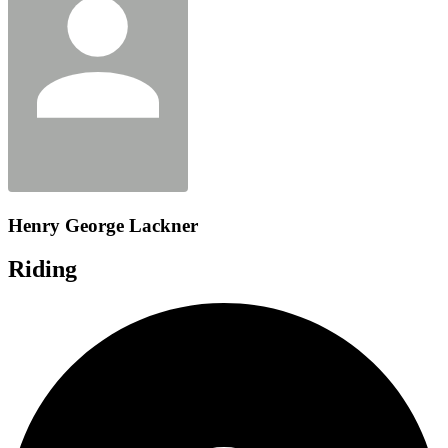
Henry George Lackner
Riding