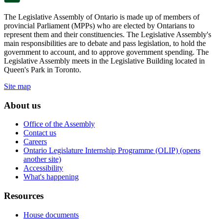
The Legislative Assembly of Ontario is made up of members of
provincial Parliament (MPPs) who are elected by Ontarians to
represent them and their constituencies. The Legislative Assembly's
main responsibilities are to debate and pass legislation, to hold the
government to account, and to approve government spending. The
Legislative Assembly meets in the Legislative Building located in
Queen's Park in Toronto.
Site map
About us
Office of the Assembly
Contact us
Careers
Ontario Legislature Internship Programme (OLIP) (opens
another site)
Accessibility
What's happening
Resources
House documents