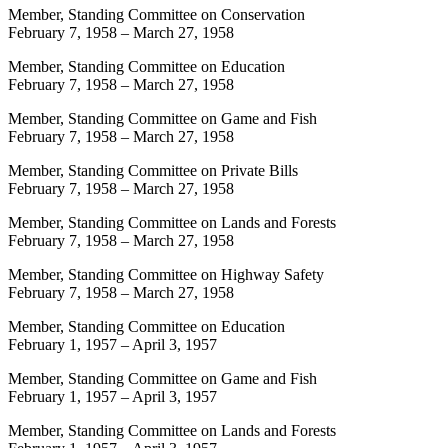
Member, Standing Committee on Conservation
February 7, 1958
–
March 27, 1958
Member, Standing Committee on Education
February 7, 1958
–
March 27, 1958
Member, Standing Committee on Game and Fish
February 7, 1958
–
March 27, 1958
Member, Standing Committee on Private Bills
February 7, 1958
–
March 27, 1958
Member, Standing Committee on Lands and Forests
February 7, 1958
–
March 27, 1958
Member, Standing Committee on Highway Safety
February 7, 1958
–
March 27, 1958
Member, Standing Committee on Education
February 1, 1957
–
April 3, 1957
Member, Standing Committee on Game and Fish
February 1, 1957
–
April 3, 1957
Member, Standing Committee on Lands and Forests