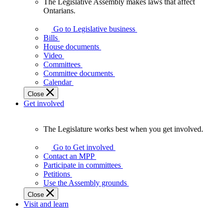
The Legislative Assembly makes laws that affect
The
Ontarians.
Legislative
Assembly
Go to Legislative business
makes
Bills
laws
House documents
that
Video
affect
Committees
Ontarians.
Committee documents
Calendar
Close
Get involved
The Legislature works best when you get involved.
The
Legislature
Go to Get involved
works
Contact an MPP
best
Participate in committees
when
Petitions
you
Use the Assembly grounds
get
Close
involved.
Visit and learn