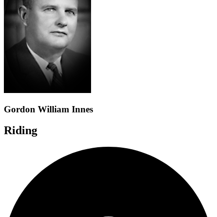
Gordon William Innes
Riding