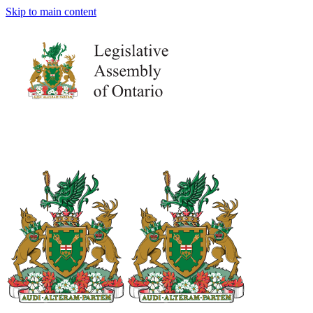
Skip to main content