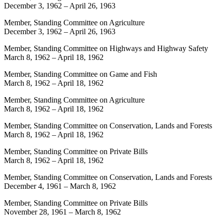
December 3, 1962
–
April 26, 1963
Member, Standing Committee on Agriculture
December 3, 1962
–
April 26, 1963
Member, Standing Committee on Highways and Highway Safety
March 8, 1962
–
April 18, 1962
Member, Standing Committee on Game and Fish
March 8, 1962
–
April 18, 1962
Member, Standing Committee on Agriculture
March 8, 1962
–
April 18, 1962
Member, Standing Committee on Conservation, Lands and Forests
March 8, 1962
–
April 18, 1962
Member, Standing Committee on Private Bills
March 8, 1962
–
April 18, 1962
Member, Standing Committee on Conservation, Lands and Forests
December 4, 1961
–
March 8, 1962
Member, Standing Committee on Private Bills
November 28, 1961
–
March 8, 1962