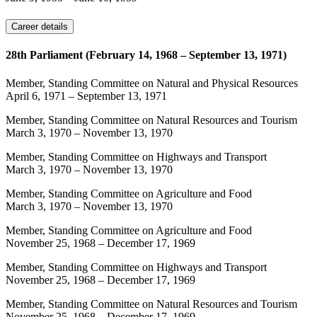
Career details
28th Parliament (February 14, 1968 – September 13, 1971)
Member, Standing Committee on Natural and Physical Resources
April 6, 1971
–
September 13, 1971
Member, Standing Committee on Natural Resources and Tourism
March 3, 1970
–
November 13, 1970
Member, Standing Committee on Highways and Transport
March 3, 1970
–
November 13, 1970
Member, Standing Committee on Agriculture and Food
March 3, 1970
–
November 13, 1970
Member, Standing Committee on Agriculture and Food
November 25, 1968
–
December 17, 1969
Member, Standing Committee on Highways and Transport
November 25, 1968
–
December 17, 1969
Member, Standing Committee on Natural Resources and Tourism
November 25, 1968
–
December 17, 1969