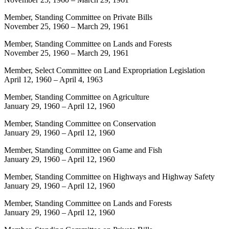
Member, Standing Committee on Private Bills
November 25, 1960
–
March 29, 1961
Member, Standing Committee on Lands and Forests
November 25, 1960
–
March 29, 1961
Member, Select Committee on Land Expropriation Legislation
April 12, 1960
–
April 4, 1963
Member, Standing Committee on Agriculture
January 29, 1960
–
April 12, 1960
Member, Standing Committee on Conservation
January 29, 1960
–
April 12, 1960
Member, Standing Committee on Game and Fish
January 29, 1960
–
April 12, 1960
Member, Standing Committee on Highways and Highway Safety
January 29, 1960
–
April 12, 1960
Member, Standing Committee on Lands and Forests
January 29, 1960
–
April 12, 1960