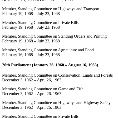
Member, Standing Committee on Highways and Transport
February 19, 1968
–
July 23, 1968
Member, Standing Committee on Private Bills
February 19, 1968
–
July 23, 1968
Member, Standing Committee on Standing Orders and Printing
February 19, 1968
–
July 23, 1968
Member, Standing Committee on Agriculture and Food
February 16, 1968
–
July 23, 1968
26th Parliament (January 26, 1960 – August 16, 1963)
Member, Standing Committee on Conservation, Lands and Forests
December 3, 1962
–
April 26, 1963
Member, Standing Committee on Game and Fish
December 3, 1962
–
April 26, 1963
Member, Standing Committee on Highways and Highway Safety
December 3, 1962
–
April 26, 1963
Member, Standing Committee on Private Bills