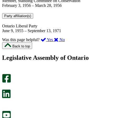
Member, Standing Committee on Conservation
February 3, 1956
–
March 28, 1956
Party affiliation(s)
Ontario Liberal Party
June 9, 1955
–
September 13, 1971
,
,
Was this page helpful?
Yes
No
I
I
Back to top
found
didn’t
this
find
Legislative Assembly of Ontario
page
this
helpful.
page
An
helpful.
optional
An
survey
optional
will
survey
open
will
in
open
a
in
new
a
tab.
new
tab.