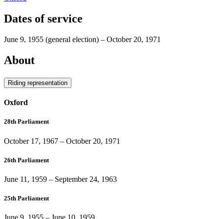
Dates of service
June 9, 1955
(general election)
–
October 20, 1971
About
Riding representation
Oxford
28th Parliament
October 17, 1967
–
October 20, 1971
26th Parliament
June 11, 1959
–
September 24, 1963
25th Parliament
June 9, 1955
–
June 10, 1959