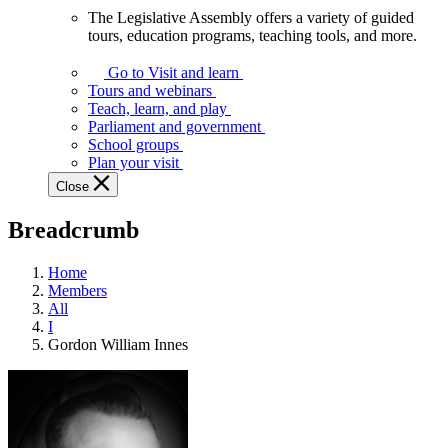
The Legislative Assembly offers a variety of guided
The
tours, education programs, teaching tools, and more.
Legislative
Assembly
Go to Visit and learn
offers
Tours and webinars
a
Teach, learn, and play
variety
Parliament and government
of
School groups
guided
Plan your visit
tours,
Close
education
programs,
Breadcrumb
teaching
tools,
and
Home
more.
Members
All
I
Gordon William Innes