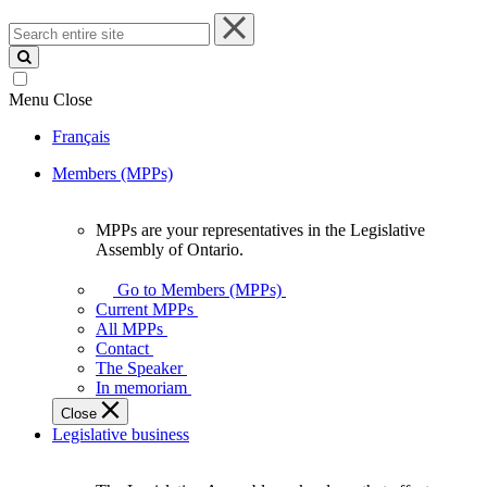
Search
entire
site
Menu
Close
Français
Members (MPPs)
MPPs are your representatives in the Legislative
MPPs
Assembly of Ontario.
are
your
Go to Members (MPPs)
representatives
Current MPPs
in
All MPPs
the
Contact
Legislative
The Speaker
Assembly
In memoriam
of
Close
Ontario.
Legislative business