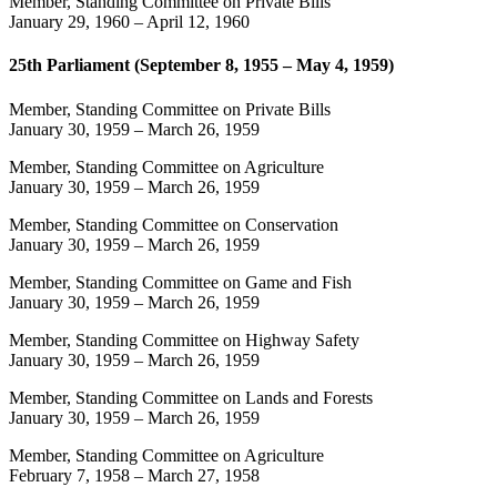
Member, Standing Committee on Private Bills
January 29, 1960
–
April 12, 1960
25th Parliament (September 8, 1955 – May 4, 1959)
Member, Standing Committee on Private Bills
January 30, 1959
–
March 26, 1959
Member, Standing Committee on Agriculture
January 30, 1959
–
March 26, 1959
Member, Standing Committee on Conservation
January 30, 1959
–
March 26, 1959
Member, Standing Committee on Game and Fish
January 30, 1959
–
March 26, 1959
Member, Standing Committee on Highway Safety
January 30, 1959
–
March 26, 1959
Member, Standing Committee on Lands and Forests
January 30, 1959
–
March 26, 1959
Member, Standing Committee on Agriculture
February 7, 1958
–
March 27, 1958