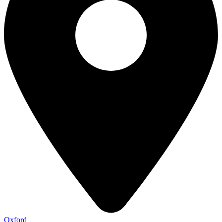
Oxford