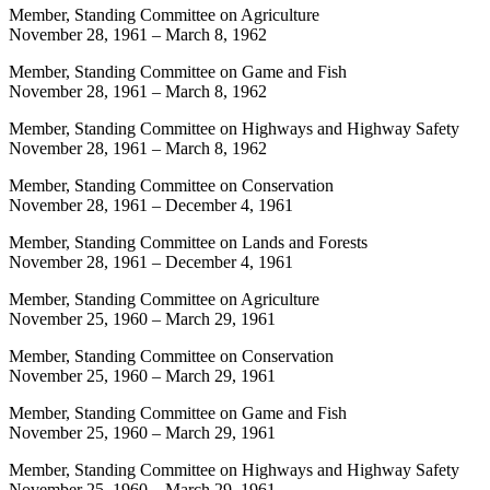
Member, Standing Committee on Agriculture
November 28, 1961
–
March 8, 1962
Member, Standing Committee on Game and Fish
November 28, 1961
–
March 8, 1962
Member, Standing Committee on Highways and Highway Safety
November 28, 1961
–
March 8, 1962
Member, Standing Committee on Conservation
November 28, 1961
–
December 4, 1961
Member, Standing Committee on Lands and Forests
November 28, 1961
–
December 4, 1961
Member, Standing Committee on Agriculture
November 25, 1960
–
March 29, 1961
Member, Standing Committee on Conservation
November 25, 1960
–
March 29, 1961
Member, Standing Committee on Game and Fish
November 25, 1960
–
March 29, 1961
Member, Standing Committee on Highways and Highway Safety
November 25, 1960
–
March 29, 1961