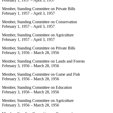
February 1, 1957
–
April 3, 1957
Member, Standing Committee on Private Bills
February 1, 1957
–
April 3, 1957
Member, Standing Committee on Conservation
February 1, 1957
–
April 3, 1957
Member, Standing Committee on Agriculture
February 1, 1957
–
April 3, 1957
Member, Standing Committee on Private Bills
February 3, 1956
–
March 28, 1956
Member, Standing Committee on Lands and Forests
February 3, 1956
–
March 28, 1956
Member, Standing Committee on Game and Fish
February 3, 1956
–
March 28, 1956
Member, Standing Committee on Education
February 3, 1956
–
March 28, 1956
Member, Standing Committee on Agriculture
February 3, 1956
–
March 28, 1956