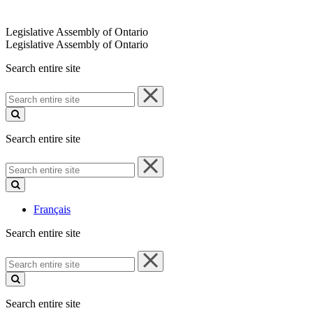
Legislative Assembly of Ontario
Legislative Assembly of Ontario
Search entire site
Search
entire
site
Search entire site
Search
entire
site
Français
Search entire site
Search
entire
site
Search entire site