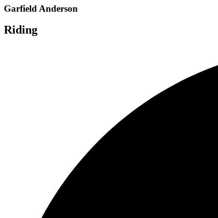
Garfield Anderson
Riding