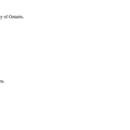
y of Ontario.
ns.