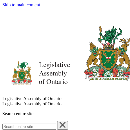
Skip to main content
Legislative Assembly of Ontario
Legislative Assembly of Ontario
Search entire site
Search
entire