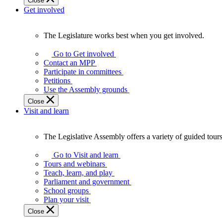
Close
Get involved
The Legislature works best when you get involved.
The
Legislature
Go to Get involved
works
Contact an MPP
best
Participate in committees
when
Petitions
you
Use the Assembly grounds
get
Close
involved.
Visit and learn
The Legislative Assembly offers a variety of guided tour
The
Legislative
Go to Visit and learn
Assembly
Tours and webinars
offers
Teach, learn, and play
a
Parliament and government
variety
School groups
of
Plan your visit
guided
Close
tours,