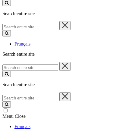
site
Search entire site
Search
entire
site
Français
Search entire site
Search
entire
site
Search entire site
Search
entire
site
Menu
Close
Français