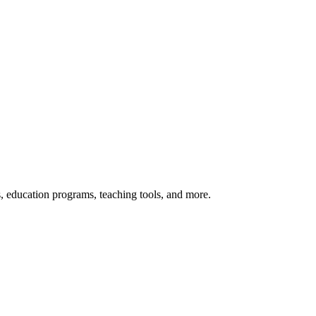
s, education programs, teaching tools, and more.