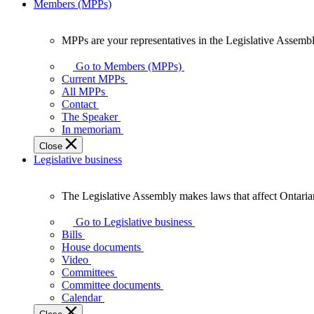
Members (MPPs)
MPPs are your representatives in the Legislative Assembl
MPPs
are
Go to Members (MPPs)
your
Current MPPs
representatives
All MPPs
in
Contact
the
The Speaker
Legislative
In memoriam
Assembly
Close
of
Legislative business
Ontario.
The Legislative Assembly makes laws that affect Ontaria
The
Legislative
Go to Legislative business
Assembly
Bills
makes
House documents
laws
Video
that
Committees
affect
Committee documents
Ontarians.
Calendar