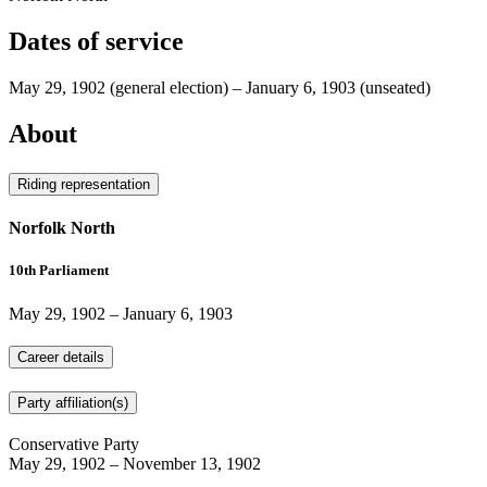
Dates of service
May 29, 1902
(general election)
–
January 6, 1903
(unseated)
About
Riding representation
Norfolk North
10th Parliament
May 29, 1902
–
January 6, 1903
Career details
Party affiliation(s)
Conservative Party
May 29, 1902
–
November 13, 1902