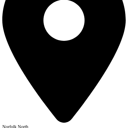
Norfolk North