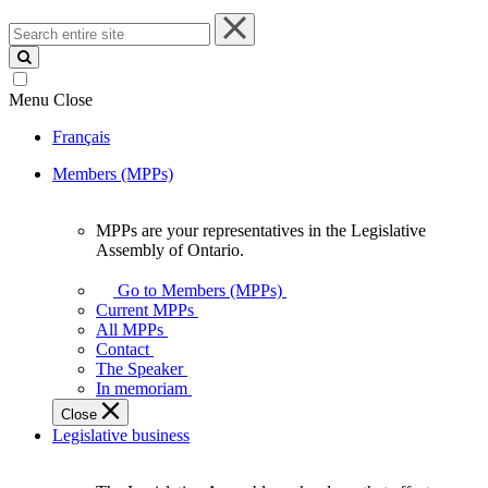
Search
entire
site
Menu
Close
Français
Members (MPPs)
MPPs are your representatives in the Legislative
MPPs
Assembly of Ontario.
are
your
Go to Members (MPPs)
representatives
Current MPPs
in
All MPPs
the
Contact
Legislative
The Speaker
Assembly
In memoriam
of
Close
Ontario.
Legislative business