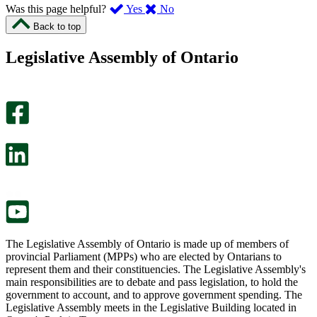
,
,
Was this page helpful?
Yes
No
I
I
Back to top
found
didn’t
this
find
Legislative Assembly of Ontario
page
this
helpful.
page
An
helpful.
optional
An
survey
optional
will
survey
open
will
in
open
a
in
new
a
tab.
new
tab.
The Legislative Assembly of Ontario is made up of members of
provincial Parliament (MPPs) who are elected by Ontarians to
represent them and their constituencies. The Legislative Assembly's
main responsibilities are to debate and pass legislation, to hold the
government to account, and to approve government spending. The
Legislative Assembly meets in the Legislative Building located in