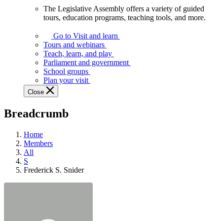
The Legislative Assembly offers a variety of guided
The
tours, education programs, teaching tools, and more.
Legislative
Assembly
Go to Visit and learn
offers
Tours and webinars
a
Teach, learn, and play
variety
Parliament and government
of
School groups
guided
Plan your visit
tours,
Close
education
programs,
Breadcrumb
teaching
tools,
and
Home
more.
Members
All
S
Frederick S. Snider