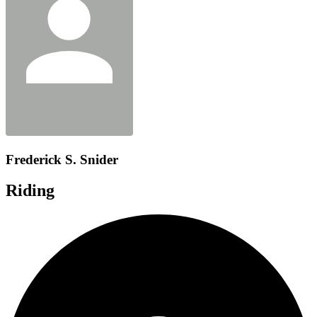
Frederick S. Snider
Riding