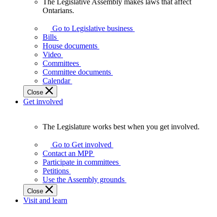
The Legislative Assembly makes laws that affect
The
Ontarians.
Legislative
Assembly
Go to Legislative business
makes
Bills
laws
House documents
that
Video
affect
Committees
Ontarians.
Committee documents
Calendar
Close
Get involved
The Legislature works best when you get involved.
The
Legislature
Go to Get involved
works
Contact an MPP
best
Participate in committees
when
Petitions
you
Use the Assembly grounds
get
Close
involved.
Visit and learn