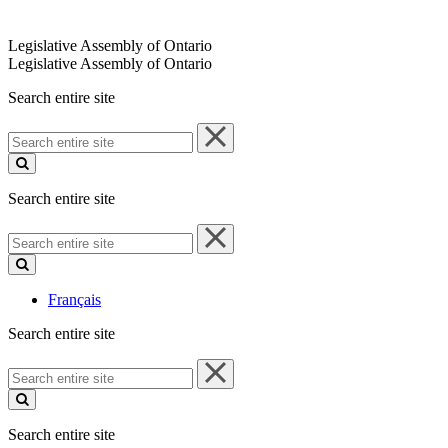
Legislative Assembly of Ontario
Legislative Assembly of Ontario
Search entire site
Search
entire
site
Search entire site
Search
entire
site
Français
Search entire site
Search
entire
site
Search entire site