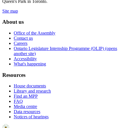
Queen's Park in Toronto.
Site map
About us
Office of the Assembly
Contact us
Careers
Ontario Legislature Internship Programme (OLIP) (opens
another site)
Accessibility
What's happening
Resources
House documents
Library and research
Find an MPP
FAQ
Media centre
Data resources
Notices of hearings