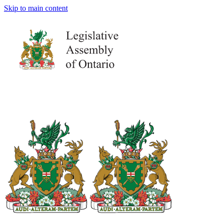
Skip to main content