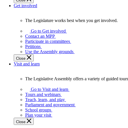
Close
Get involved
The Legislature works best when you get involved.
The
Legislature
Go to Get involved
works
Contact an MPP
best
Participate in committees
when
Petitions
you
Use the Assembly grounds
get
Close
involved.
Visit and learn
The Legislative Assembly offers a variety of guided tour
The
Legislative
Go to Visit and learn
Assembly
Tours and webinars
offers
Teach, learn, and play
a
Parliament and government
variety
School groups
of
Plan your visit
guided
Close
tours,