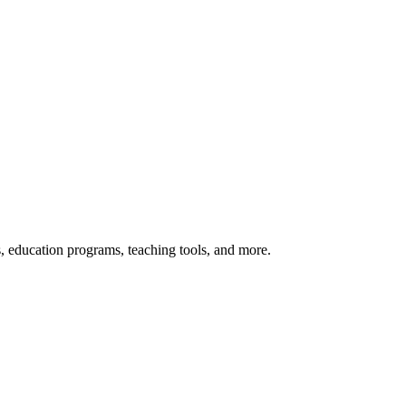
s, education programs, teaching tools, and more.