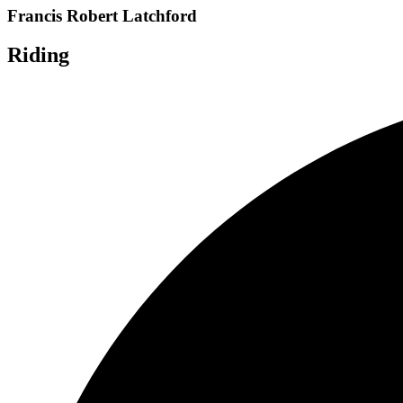
Francis Robert Latchford
Riding