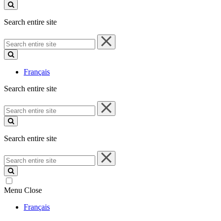
site
Search entire site
Search
entire
site
Français
Search entire site
Search
entire
site
Search entire site
Search
entire
site
Menu
Close
Français