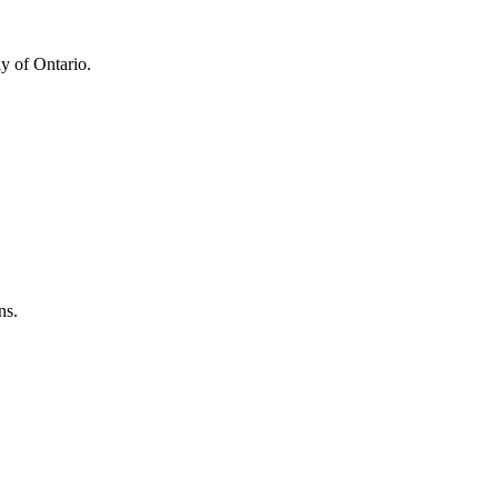
y of Ontario.
ns.