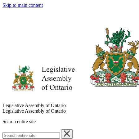
Skip to main content
Legislative Assembly of Ontario
Legislative Assembly of Ontario
Search entire site
Search
entire