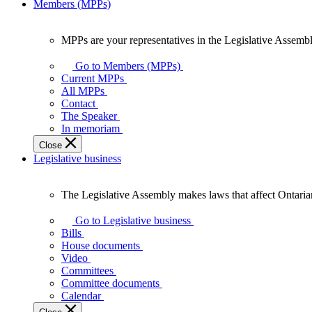
Members (MPPs)
MPPs are your representatives in the Legislative Assembl
MPPs
are
Go to Members (MPPs)
your
Current MPPs
representatives
All MPPs
in
Contact
the
The Speaker
Legislative
In memoriam
Assembly
Close
of
Legislative business
Ontario.
The Legislative Assembly makes laws that affect Ontaria
The
Legislative
Go to Legislative business
Assembly
Bills
makes
House documents
laws
Video
that
Committees
affect
Committee documents
Ontarians.
Calendar