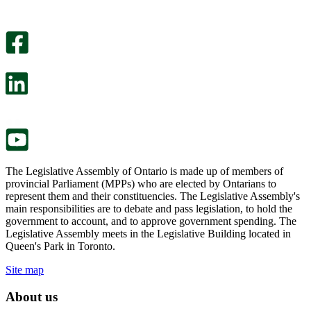
helpful.
page
An
helpful.
optional
An
survey
optional
will
survey
open
will
in
open
a
in
new
a
tab.
new
tab.
The Legislative Assembly of Ontario is made up of members of
provincial Parliament (MPPs) who are elected by Ontarians to
represent them and their constituencies. The Legislative Assembly's
main responsibilities are to debate and pass legislation, to hold the
government to account, and to approve government spending. The
Legislative Assembly meets in the Legislative Building located in
Queen's Park in Toronto.
Site map
About us