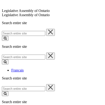
Legislative Assembly of Ontario
Legislative Assembly of Ontario
Search entire site
Search
entire
site
Search entire site
Search
entire
site
Français
Search entire site
Search
entire
site
Search entire site