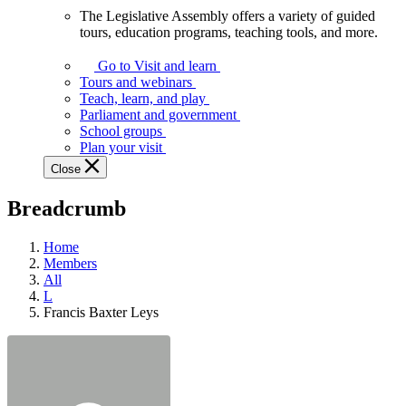
The Legislative Assembly offers a variety of guided
The
tours, education programs, teaching tools, and more.
Legislative
Assembly
Go to Visit and learn
offers
Tours and webinars
a
Teach, learn, and play
variety
Parliament and government
of
School groups
guided
Plan your visit
tours,
Close
education
programs,
Breadcrumb
teaching
tools,
and
Home
more.
Members
All
L
Francis Baxter Leys