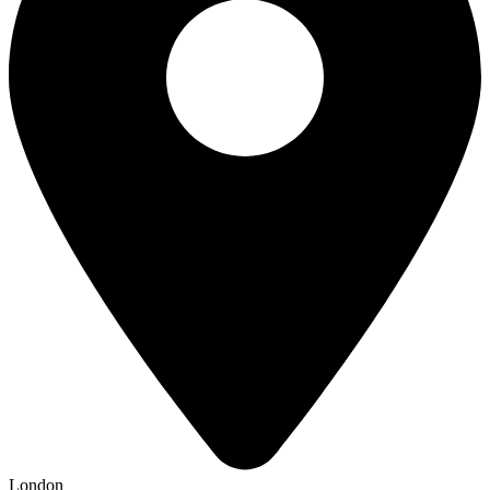
London