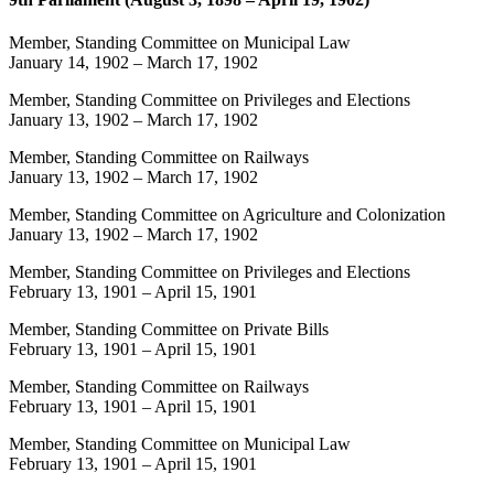
Member, Standing Committee on Municipal Law
January 14, 1902
–
March 17, 1902
Member, Standing Committee on Privileges and Elections
January 13, 1902
–
March 17, 1902
Member, Standing Committee on Railways
January 13, 1902
–
March 17, 1902
Member, Standing Committee on Agriculture and Colonization
January 13, 1902
–
March 17, 1902
Member, Standing Committee on Privileges and Elections
February 13, 1901
–
April 15, 1901
Member, Standing Committee on Private Bills
February 13, 1901
–
April 15, 1901
Member, Standing Committee on Railways
February 13, 1901
–
April 15, 1901
Member, Standing Committee on Municipal Law
February 13, 1901
–
April 15, 1901