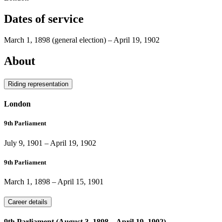
Dates of service
March 1, 1898
(general election)
–
April 19, 1902
About
Riding representation
London
9th Parliament
July 9, 1901
–
April 19, 1902
9th Parliament
March 1, 1898
–
April 15, 1901
Career details
9th Parliament (August 3, 1898 – April 19, 1902)