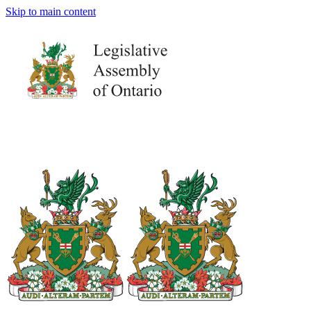
Skip to main content