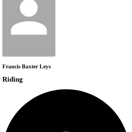
Francis Baxter Leys
Riding