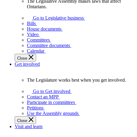
The Legislative Assembly makes laws that affect
The
Ontarians.
Legislative
Assembly
Go to Legislative business
makes
Bills
laws
House documents
that
Video
affect
Committees
Ontarians.
Committee documents
Calendar
Close
Get involved
The Legislature works best when you get involved.
The
Legislature
Go to Get involved
works
Contact an MPP
best
Participate in committees
when
Petitions
you
Use the Assembly grounds
get
Close
involved.
Visit and learn