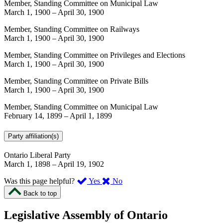
Member, Standing Committee on Municipal Law
March 1, 1900
–
April 30, 1900
Member, Standing Committee on Railways
March 1, 1900
–
April 30, 1900
Member, Standing Committee on Privileges and Elections
March 1, 1900
–
April 30, 1900
Member, Standing Committee on Private Bills
March 1, 1900
–
April 30, 1900
Member, Standing Committee on Municipal Law
February 14, 1899
–
April 1, 1899
Party affiliation(s)
Ontario Liberal Party
March 1, 1898
–
April 19, 1902
,
,
Was this page helpful?
Yes
No
I
I
Back to top
found
didn’t
this
find
Legislative Assembly of Ontario
page
this