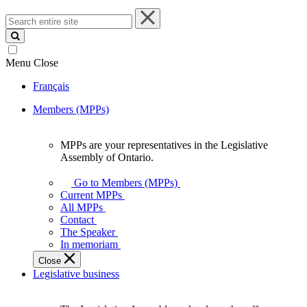
Search
entire
site
Menu
Close
Français
Members (MPPs)
MPPs are your representatives in the Legislative
MPPs
Assembly of Ontario.
are
your
Go to Members (MPPs)
representatives
Current MPPs
in
All MPPs
the
Contact
Legislative
The Speaker
Assembly
In memoriam
of
Close
Ontario.
Legislative business