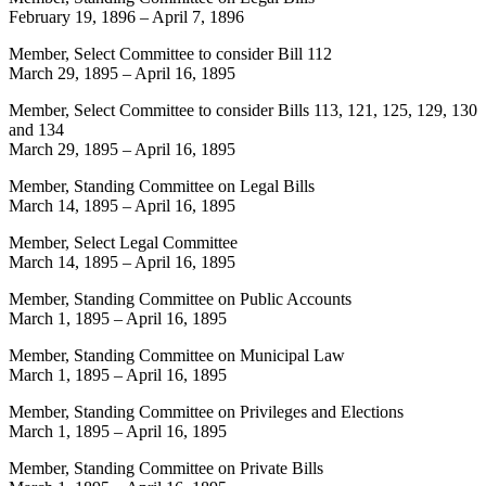
February 19, 1896
–
April 7, 1896
Member, Select Committee to consider Bill 112
March 29, 1895
–
April 16, 1895
Member, Select Committee to consider Bills 113, 121, 125, 129, 130
and 134
March 29, 1895
–
April 16, 1895
Member, Standing Committee on Legal Bills
March 14, 1895
–
April 16, 1895
Member, Select Legal Committee
March 14, 1895
–
April 16, 1895
Member, Standing Committee on Public Accounts
March 1, 1895
–
April 16, 1895
Member, Standing Committee on Municipal Law
March 1, 1895
–
April 16, 1895
Member, Standing Committee on Privileges and Elections
March 1, 1895
–
April 16, 1895
Member, Standing Committee on Private Bills