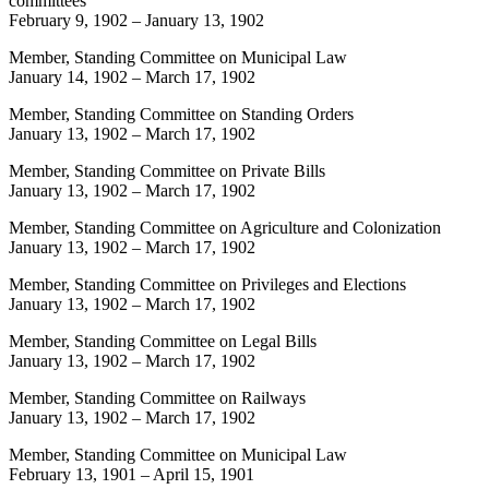
committees
February 9, 1902
–
January 13, 1902
Member, Standing Committee on Municipal Law
January 14, 1902
–
March 17, 1902
Member, Standing Committee on Standing Orders
January 13, 1902
–
March 17, 1902
Member, Standing Committee on Private Bills
January 13, 1902
–
March 17, 1902
Member, Standing Committee on Agriculture and Colonization
January 13, 1902
–
March 17, 1902
Member, Standing Committee on Privileges and Elections
January 13, 1902
–
March 17, 1902
Member, Standing Committee on Legal Bills
January 13, 1902
–
March 17, 1902
Member, Standing Committee on Railways
January 13, 1902
–
March 17, 1902
Member, Standing Committee on Municipal Law
February 13, 1901
–
April 15, 1901