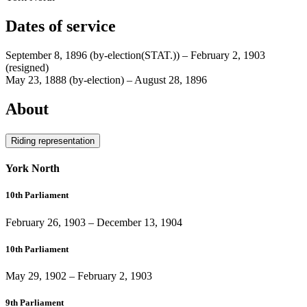
Dates of service
September 8, 1896
(by-election(STAT.))
–
February 2, 1903
(resigned)
May 23, 1888
(by-election)
–
August 28, 1896
About
Riding representation
York North
10th Parliament
February 26, 1903
–
December 13, 1904
10th Parliament
May 29, 1902
–
February 2, 1903
9th Parliament