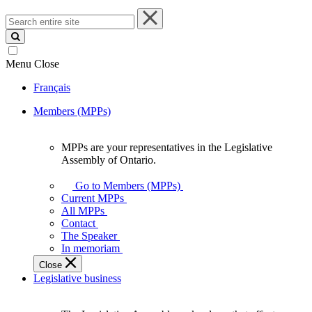
Search
entire
site
Menu
Close
Français
Members (MPPs)
MPPs are your representatives in the Legislative
MPPs
Assembly of Ontario.
are
your
Go to Members (MPPs)
representatives
Current MPPs
in
All MPPs
the
Contact
Legislative
The Speaker
Assembly
In memoriam
of
Close
Ontario.
Legislative business