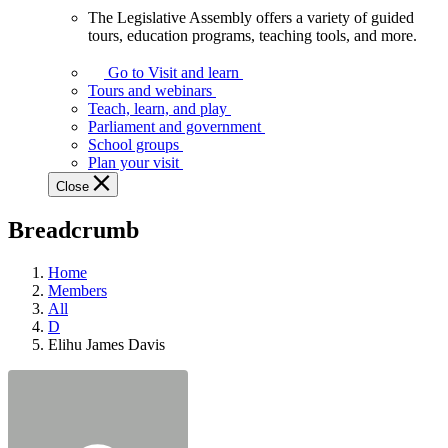
The Legislative Assembly offers a variety of guided
The
tours, education programs, teaching tools, and more.
Legislative
Assembly
Go to Visit and learn
offers
Tours and webinars
a
Teach, learn, and play
variety
Parliament and government
of
School groups
guided
Plan your visit
tours,
Close
education
programs,
Breadcrumb
teaching
tools,
and
Home
more.
Members
All
D
Elihu James Davis