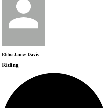
Elihu James Davis
Riding