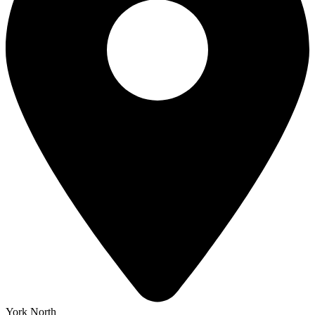
York North