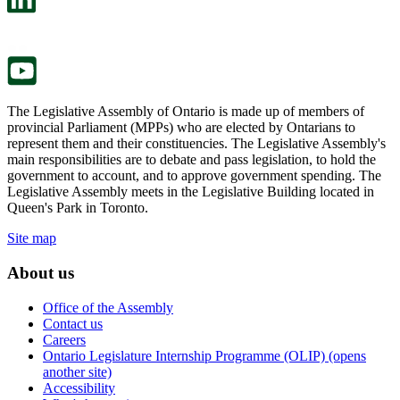
a
in
new
a
tab.
new
tab.
The Legislative Assembly of Ontario is made up of members of
provincial Parliament (MPPs) who are elected by Ontarians to
represent them and their constituencies. The Legislative Assembly's
main responsibilities are to debate and pass legislation, to hold the
government to account, and to approve government spending. The
Legislative Assembly meets in the Legislative Building located in
Queen's Park in Toronto.
Site map
About us
Office of the Assembly
Contact us
Careers
Ontario Legislature Internship Programme (OLIP) (opens
another site)
Accessibility