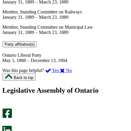
January 31, 1889
–
March 23, 1889
Member, Standing Committee on Railways
January 31, 1889
–
March 23, 1889
Member, Standing Committee on Municipal Law
January 31, 1889
–
March 23, 1889
Party affiliation(s)
Ontario Liberal Party
May 1, 1888
–
December 13, 1904
,
,
Was this page helpful?
Yes
No
I
I
Back to top
found
didn’t
this
find
Legislative Assembly of Ontario
page
this
helpful.
page
An
helpful.
optional
An
survey
optional
will
survey
open
will
in
open