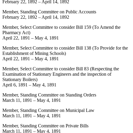
February 22, 1892
–
April 14, 1892
Member, Standing Committee on Public Accounts
February 22, 1892
–
April 14, 1892
Member, Select Committee to consider Bill 159 (To Amend the
Pharmacy Act)
April 22, 1891
–
May 4, 1891
Member, Select Committee to consider Bill 138 (To Provide for the
Establishment of Mining Schools)
April 22, 1891
–
May 4, 1891
Member, Select Committee to consider Bill 83 (Respecting the
Examination of Stationary Engineers and the inspection of
Stationary Boilers)
April 6, 1891
–
May 4, 1891
Member, Standing Committee on Standing Orders
March 11, 1891
–
May 4, 1891
Member, Standing Committee on Municipal Law
March 11, 1891
–
May 4, 1891
Member, Standing Committee on Private Bills
March 11, 1891
–
May 4, 1891