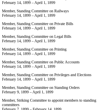
February 14, 1899
–
April 1, 1899
Member, Standing Committee on Railways
February 14, 1899
–
April 1, 1899
Member, Standing Committee on Private Bills
February 14, 1899
–
April 1, 1899
Member, Standing Committee on Legal Bills
February 14, 1899
–
April 1, 1899
Member, Standing Committee on Printing
February 14, 1899
–
April 1, 1899
Member, Standing Committee on Public Accounts
February 14, 1899
–
April 1, 1899
Member, Standing Committee on Privileges and Elections
February 14, 1899
–
April 1, 1899
Member, Standing Committee on Standing Orders
February 9, 1899
–
April 1, 1899
Member, Striking Committee to appoint members to standing
committees
February 7, 1899
–
February 14, 1899