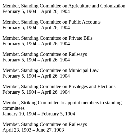
Member, Standing Committee on Agriculture and Colonization
February 5, 1904
–
April 26, 1904
Member, Standing Committee on Public Accounts
February 5, 1904
–
April 26, 1904
Member, Standing Committee on Private Bills
February 5, 1904
–
April 26, 1904
Member, Standing Committee on Railways
February 5, 1904
–
April 26, 1904
Member, Standing Committee on Municipal Law
February 5, 1904
–
April 26, 1904
Member, Standing Committee on Privileges and Elections
February 5, 1904
–
April 26, 1904
Member, Striking Committee to appoint members to standing
committees
January 19, 1904
–
February 5, 1904
Member, Standing Committee on Railways
April 23, 1903
–
June 27, 1903