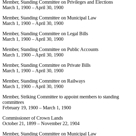
Member, Standing Committee on Privileges and Elections
March 1, 1900
–
April 30, 1900
Member, Standing Committee on Municipal Law
March 1, 1900
–
April 30, 1900
Member, Standing Committee on Legal Bills
March 1, 1900
–
April 30, 1900
Member, Standing Committee on Public Accounts
March 1, 1900
–
April 30, 1900
Member, Standing Committee on Private Bills
March 1, 1900
–
April 30, 1900
Member, Standing Committee on Railways
March 1, 1900
–
April 30, 1900
Member, Striking Committee to appoint members to standing
committees
February 19, 1900
–
March 1, 1900
Commissioner of Crown Lands
October 21, 1899
–
November 22, 1904
Member, Standing Committee on Municipal Law