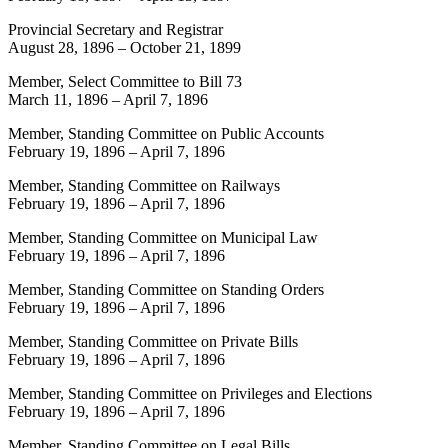
Provincial Secretary and Registrar
August 28, 1896
–
October 21, 1899
Member, Select Committee to Bill 73
March 11, 1896
–
April 7, 1896
Member, Standing Committee on Public Accounts
February 19, 1896
–
April 7, 1896
Member, Standing Committee on Railways
February 19, 1896
–
April 7, 1896
Member, Standing Committee on Municipal Law
February 19, 1896
–
April 7, 1896
Member, Standing Committee on Standing Orders
February 19, 1896
–
April 7, 1896
Member, Standing Committee on Private Bills
February 19, 1896
–
April 7, 1896
Member, Standing Committee on Privileges and Elections
February 19, 1896
–
April 7, 1896
Member, Standing Committee on Legal Bills