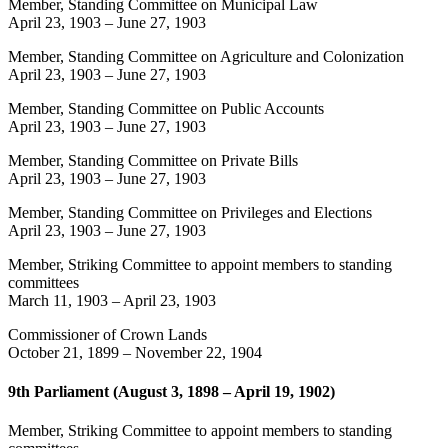
Member, Standing Committee on Municipal Law
April 23, 1903
–
June 27, 1903
Member, Standing Committee on Agriculture and Colonization
April 23, 1903
–
June 27, 1903
Member, Standing Committee on Public Accounts
April 23, 1903
–
June 27, 1903
Member, Standing Committee on Private Bills
April 23, 1903
–
June 27, 1903
Member, Standing Committee on Privileges and Elections
April 23, 1903
–
June 27, 1903
Member, Striking Committee to appoint members to standing
committees
March 11, 1903
–
April 23, 1903
Commissioner of Crown Lands
October 21, 1899
–
November 22, 1904
9th Parliament (August 3, 1898 – April 19, 1902)
Member, Striking Committee to appoint members to standing