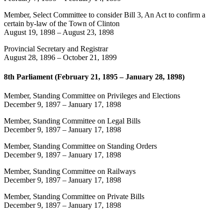
Member, Select Committee to consider Bill 3, An Act to confirm a
certain by-law of the Town of Clinton
August 19, 1898
–
August 23, 1898
Provincial Secretary and Registrar
August 28, 1896
–
October 21, 1899
8th Parliament (February 21, 1895 – January 28, 1898)
Member, Standing Committee on Privileges and Elections
December 9, 1897
–
January 17, 1898
Member, Standing Committee on Legal Bills
December 9, 1897
–
January 17, 1898
Member, Standing Committee on Standing Orders
December 9, 1897
–
January 17, 1898
Member, Standing Committee on Railways
December 9, 1897
–
January 17, 1898
Member, Standing Committee on Private Bills
December 9, 1897
–
January 17, 1898