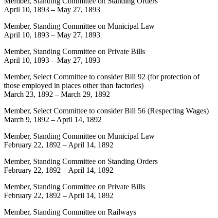
Member, Standing Committee on Standing Orders
April 10, 1893
–
May 27, 1893
Member, Standing Committee on Municipal Law
April 10, 1893
–
May 27, 1893
Member, Standing Committee on Private Bills
April 10, 1893
–
May 27, 1893
Member, Select Committee to consider Bill 92 (for protection of
those employed in places other than factories)
March 23, 1892
–
March 29, 1892
Member, Select Committee to consider Bill 56 (Respecting Wages)
March 9, 1892
–
April 14, 1892
Member, Standing Committee on Municipal Law
February 22, 1892
–
April 14, 1892
Member, Standing Committee on Standing Orders
February 22, 1892
–
April 14, 1892
Member, Standing Committee on Private Bills
February 22, 1892
–
April 14, 1892
Member, Standing Committee on Railways