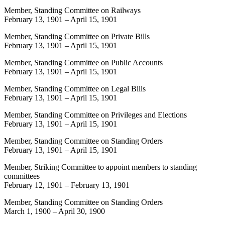
Member, Standing Committee on Railways
February 13, 1901
–
April 15, 1901
Member, Standing Committee on Private Bills
February 13, 1901
–
April 15, 1901
Member, Standing Committee on Public Accounts
February 13, 1901
–
April 15, 1901
Member, Standing Committee on Legal Bills
February 13, 1901
–
April 15, 1901
Member, Standing Committee on Privileges and Elections
February 13, 1901
–
April 15, 1901
Member, Standing Committee on Standing Orders
February 13, 1901
–
April 15, 1901
Member, Striking Committee to appoint members to standing
committees
February 12, 1901
–
February 13, 1901
Member, Standing Committee on Standing Orders
March 1, 1900
–
April 30, 1900