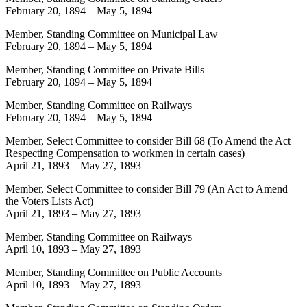
February 20, 1894
–
May 5, 1894
Member, Standing Committee on Municipal Law
February 20, 1894
–
May 5, 1894
Member, Standing Committee on Private Bills
February 20, 1894
–
May 5, 1894
Member, Standing Committee on Railways
February 20, 1894
–
May 5, 1894
Member, Select Committee to consider Bill 68 (To Amend the Act
Respecting Compensation to workmen in certain cases)
April 21, 1893
–
May 27, 1893
Member, Select Committee to consider Bill 79 (An Act to Amend
the Voters Lists Act)
April 21, 1893
–
May 27, 1893
Member, Standing Committee on Railways
April 10, 1893
–
May 27, 1893
Member, Standing Committee on Public Accounts
April 10, 1893
–
May 27, 1893