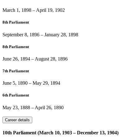
March 1, 1898
–
April 19, 1902
8th Parliament
September 8, 1896
–
January 28, 1898
8th Parliament
June 26, 1894
–
August 28, 1896
7th Parliament
June 5, 1890
–
May 29, 1894
6th Parliament
May 23, 1888
–
April 26, 1890
Career details
10th Parliament (March 10, 1903 – December 13, 1904)