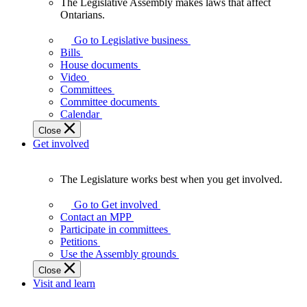
The Legislative Assembly makes laws that affect
The
Ontarians.
Legislative
Assembly
Go to Legislative business
makes
Bills
laws
House documents
that
Video
affect
Committees
Ontarians.
Committee documents
Calendar
Close
Get involved
The Legislature works best when you get involved.
The
Legislature
Go to Get involved
works
Contact an MPP
best
Participate in committees
when
Petitions
you
Use the Assembly grounds
get
Close
involved.
Visit and learn