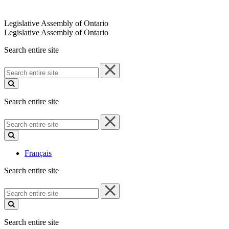
Legislative Assembly of Ontario
Legislative Assembly of Ontario
Search entire site
Search
entire
site
Search entire site
Search
entire
site
Français
Search entire site
Search
entire
site
Search entire site