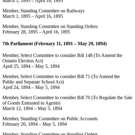
March 1, 1895
–
April 16, 1895
Member, Standing Committee on Railways
March 1, 1895
–
April 16, 1895
Member, Standing Committee on Standing Orders
February 28, 1895
–
April 16, 1895
7th Parliament (February 11, 1891 – May 29, 1894)
Member, Select Committee to consider Bill 148 (To Amend the
Ontario Election Act)
April 25, 1894
–
May 5, 1894
Member, Select Committee to consider Bill 71 (To Amend the
Public and Separate School Act)
April 24, 1894
–
May 5, 1894
Member, Select Committee to consider Bill 70 (To Regulate the Sale
of Goods Entrusted to Agents)
March 12, 1894
–
May 5, 1894
Member, Standing Committee on Public Accounts
February 20, 1894
–
May 5, 1894
Member, Standing Committee on Standing Orders