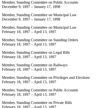
Member, Standing Committee on Public Accounts
December 9, 1897
–
January 17, 1898
Member, Standing Committee on Municipal Law
December 9, 1897
–
January 17, 1898
Member, Standing Committee on Municipal Law
February 18, 1897
–
April 13, 1897
Member, Standing Committee on Standing Orders
February 18, 1897
–
April 13, 1897
Member, Standing Committee on Legal Bills
February 18, 1897
–
April 13, 1897
Member, Standing Committee on Railways
February 18, 1897
–
April 13, 1897
Member, Standing Committee on Privileges and Elections
February 18, 1897
–
April 13, 1897
Member, Standing Committee on Public Accounts
February 18, 1897
–
April 13, 1897
Member, Standing Committee on Private Bills
February 18, 1897
–
April 13, 1897