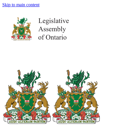
Skip to main content