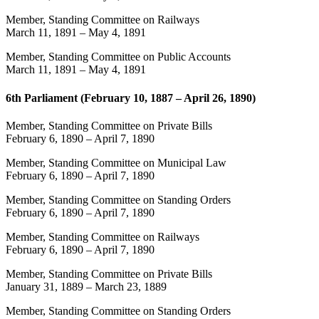
Member, Standing Committee on Railways
March 11, 1891
–
May 4, 1891
Member, Standing Committee on Public Accounts
March 11, 1891
–
May 4, 1891
6th Parliament (February 10, 1887 – April 26, 1890)
Member, Standing Committee on Private Bills
February 6, 1890
–
April 7, 1890
Member, Standing Committee on Municipal Law
February 6, 1890
–
April 7, 1890
Member, Standing Committee on Standing Orders
February 6, 1890
–
April 7, 1890
Member, Standing Committee on Railways
February 6, 1890
–
April 7, 1890
Member, Standing Committee on Private Bills
January 31, 1889
–
March 23, 1889
Member, Standing Committee on Standing Orders