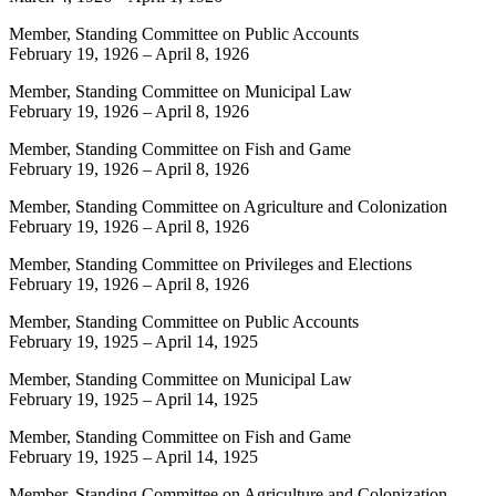
Member, Standing Committee on Public Accounts
February 19, 1926
–
April 8, 1926
Member, Standing Committee on Municipal Law
February 19, 1926
–
April 8, 1926
Member, Standing Committee on Fish and Game
February 19, 1926
–
April 8, 1926
Member, Standing Committee on Agriculture and Colonization
February 19, 1926
–
April 8, 1926
Member, Standing Committee on Privileges and Elections
February 19, 1926
–
April 8, 1926
Member, Standing Committee on Public Accounts
February 19, 1925
–
April 14, 1925
Member, Standing Committee on Municipal Law
February 19, 1925
–
April 14, 1925
Member, Standing Committee on Fish and Game
February 19, 1925
–
April 14, 1925
Member, Standing Committee on Agriculture and Colonization