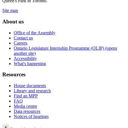
Queen's Park in Toronto.
Site map
About us
Office of the Assembly
Contact us
Careers
Ontario Legislature Internship Programme (OLIP) (opens
another site)
Accessibility
What's happening
Resources
House documents
Library and research
Find an MPP
FAQ
Media centre
Data resources
Notices of hearings