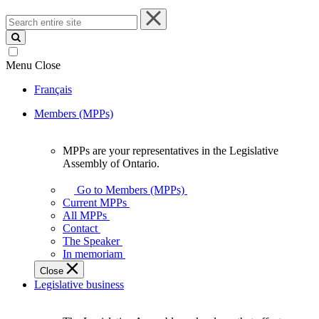
Search
entire
site
Menu
Close
Français
Members (MPPs)
MPPs are your representatives in the Legislative
MPPs
Assembly of Ontario.
are
your
Go to Members (MPPs)
representatives
Current MPPs
in
All MPPs
the
Contact
Legislative
The Speaker
Assembly
In memoriam
of
Close
Ontario.
Legislative business