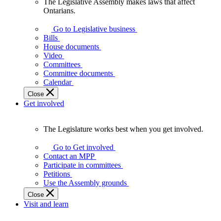
The Legislative Assembly makes laws that affect
The
Ontarians.
Legislative
Assembly
Go to Legislative business
makes
Bills
laws
House documents
that
Video
affect
Committees
Ontarians.
Committee documents
Calendar
Close
Get involved
The Legislature works best when you get involved.
The
Legislature
Go to Get involved
works
Contact an MPP
best
Participate in committees
when
Petitions
you
Use the Assembly grounds
get
Close
involved.
Visit and learn