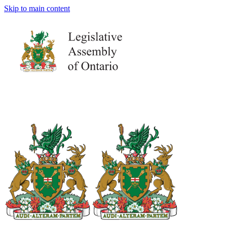
Skip to main content