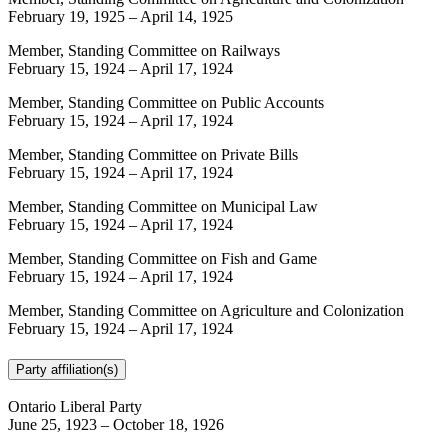
February 19, 1925
–
April 14, 1925
Member, Standing Committee on Railways
February 15, 1924
–
April 17, 1924
Member, Standing Committee on Public Accounts
February 15, 1924
–
April 17, 1924
Member, Standing Committee on Private Bills
February 15, 1924
–
April 17, 1924
Member, Standing Committee on Municipal Law
February 15, 1924
–
April 17, 1924
Member, Standing Committee on Fish and Game
February 15, 1924
–
April 17, 1924
Member, Standing Committee on Agriculture and Colonization
February 15, 1924
–
April 17, 1924
Party affiliation(s)
Ontario Liberal Party
June 25, 1923
–
October 18, 1926