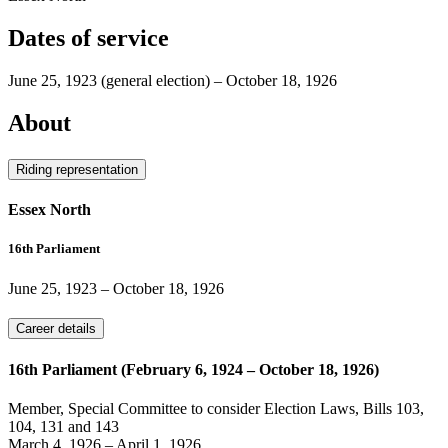
Dates of service
June 25, 1923
(general election)
–
October 18, 1926
About
Riding representation
Essex North
16th Parliament
June 25, 1923
–
October 18, 1926
Career details
16th Parliament (February 6, 1924 – October 18, 1926)
Member, Special Committee to consider Election Laws, Bills 103,
104, 131 and 143
March 4, 1926
–
April 1, 1926