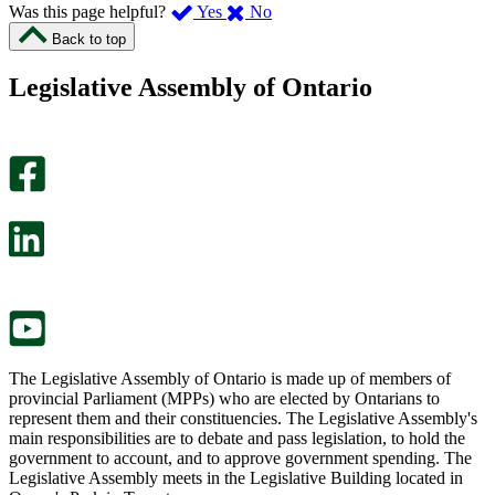
,
,
Was this page helpful?
Yes
No
I
I
Back to top
found
didn’t
this
find
Legislative Assembly of Ontario
page
this
helpful.
page
An
helpful.
optional
An
survey
optional
will
survey
open
will
in
open
a
in
new
a
tab.
new
tab.
The Legislative Assembly of Ontario is made up of members of
provincial Parliament (MPPs) who are elected by Ontarians to
represent them and their constituencies. The Legislative Assembly's
main responsibilities are to debate and pass legislation, to hold the
government to account, and to approve government spending. The
Legislative Assembly meets in the Legislative Building located in