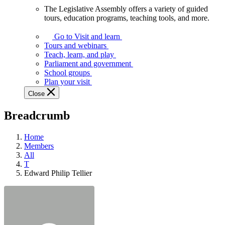
The Legislative Assembly offers a variety of guided
The
tours, education programs, teaching tools, and more.
Legislative
Assembly
Go to Visit and learn
offers
Tours and webinars
a
Teach, learn, and play
variety
Parliament and government
of
School groups
guided
Plan your visit
tours,
Close
education
programs,
Breadcrumb
teaching
tools,
and
Home
more.
Members
All
T
Edward Philip Tellier