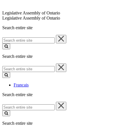
Legislative Assembly of Ontario
Legislative Assembly of Ontario
Search entire site
Search
entire
site
Search entire site
Search
entire
site
Français
Search entire site
Search
entire
site
Search entire site