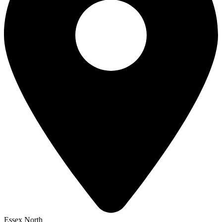
Essex North