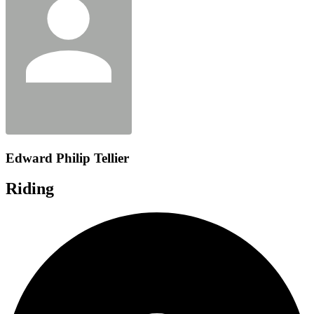
Edward Philip Tellier
Riding