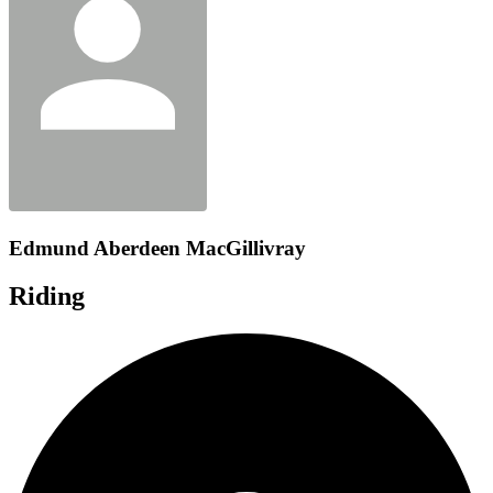
Edmund Aberdeen MacGillivray
Riding