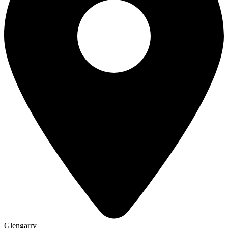
Glengarry