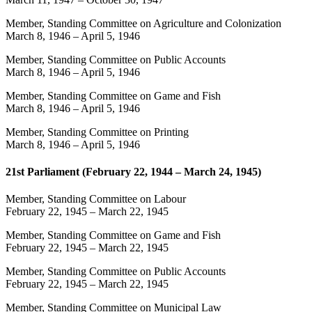
Member, Standing Committee on Agriculture and Colonization
March 8, 1946
–
April 5, 1946
Member, Standing Committee on Public Accounts
March 8, 1946
–
April 5, 1946
Member, Standing Committee on Game and Fish
March 8, 1946
–
April 5, 1946
Member, Standing Committee on Printing
March 8, 1946
–
April 5, 1946
21st Parliament (February 22, 1944 – March 24, 1945)
Member, Standing Committee on Labour
February 22, 1945
–
March 22, 1945
Member, Standing Committee on Game and Fish
February 22, 1945
–
March 22, 1945
Member, Standing Committee on Public Accounts
February 22, 1945
–
March 22, 1945
Member, Standing Committee on Municipal Law