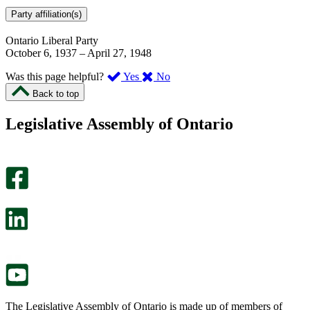
Party affiliation(s)
Ontario Liberal Party
October 6, 1937
–
April 27, 1948
,
,
Was this page helpful?
Yes
No
I
I
Back to top
found
didn’t
this
find
Legislative Assembly of Ontario
page
this
helpful.
page
An
helpful.
optional
An
survey
optional
will
survey
open
will
in
open
a
in
new
a
tab.
new
tab.
The Legislative Assembly of Ontario is made up of members of