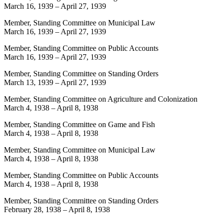
March 16, 1939
–
April 27, 1939
Member, Standing Committee on Municipal Law
March 16, 1939
–
April 27, 1939
Member, Standing Committee on Public Accounts
March 16, 1939
–
April 27, 1939
Member, Standing Committee on Standing Orders
March 13, 1939
–
April 27, 1939
Member, Standing Committee on Agriculture and Colonization
March 4, 1938
–
April 8, 1938
Member, Standing Committee on Game and Fish
March 4, 1938
–
April 8, 1938
Member, Standing Committee on Municipal Law
March 4, 1938
–
April 8, 1938
Member, Standing Committee on Public Accounts
March 4, 1938
–
April 8, 1938
Member, Standing Committee on Standing Orders
February 28, 1938
–
April 8, 1938