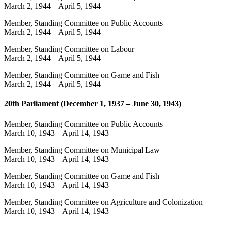
March 2, 1944
–
April 5, 1944
Member, Standing Committee on Public Accounts
March 2, 1944
–
April 5, 1944
Member, Standing Committee on Labour
March 2, 1944
–
April 5, 1944
Member, Standing Committee on Game and Fish
March 2, 1944
–
April 5, 1944
20th Parliament (December 1, 1937 – June 30, 1943)
Member, Standing Committee on Public Accounts
March 10, 1943
–
April 14, 1943
Member, Standing Committee on Municipal Law
March 10, 1943
–
April 14, 1943
Member, Standing Committee on Game and Fish
March 10, 1943
–
April 14, 1943
Member, Standing Committee on Agriculture and Colonization
March 10, 1943
–
April 14, 1943