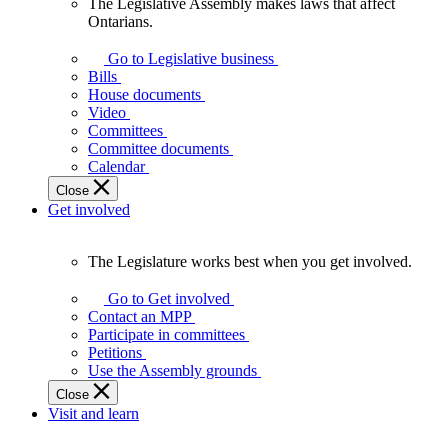
The Legislative Assembly makes laws that affect
The
Ontarians.
Legislative
Assembly
Go to Legislative business
makes
Bills
laws
House documents
that
Video
affect
Committees
Ontarians.
Committee documents
Calendar
Close
Get involved
The Legislature works best when you get involved.
The
Legislature
Go to Get involved
works
Contact an MPP
best
Participate in committees
when
Petitions
you
Use the Assembly grounds
get
Close
involved.
Visit and learn