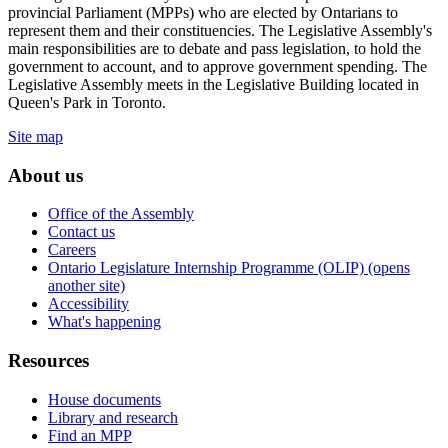
provincial Parliament (MPPs) who are elected by Ontarians to
represent them and their constituencies. The Legislative Assembly's
main responsibilities are to debate and pass legislation, to hold the
government to account, and to approve government spending. The
Legislative Assembly meets in the Legislative Building located in
Queen's Park in Toronto.
Site map
About us
Office of the Assembly
Contact us
Careers
Ontario Legislature Internship Programme (OLIP) (opens
another site)
Accessibility
What's happening
Resources
House documents
Library and research
Find an MPP