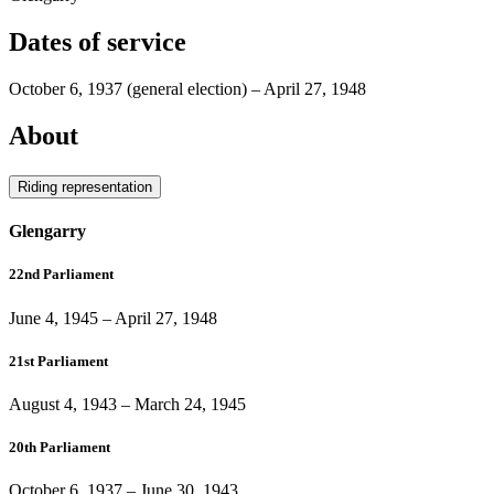
Dates of service
October 6, 1937
(general election)
–
April 27, 1948
About
Riding representation
Glengarry
22nd Parliament
June 4, 1945
–
April 27, 1948
21st Parliament
August 4, 1943
–
March 24, 1945
20th Parliament
October 6, 1937
–
June 30, 1943