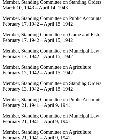
Member, Standing Committee on Standing Orders
March 10, 1943
–
April 14, 1943
Member, Standing Committee on Public Accounts
February 17, 1942
–
April 15, 1942
Member, Standing Committee on Game and Fish
February 17, 1942
–
April 15, 1942
Member, Standing Committee on Municipal Law
February 17, 1942
–
April 15, 1942
Member, Standing Committee on Agriculture
February 17, 1942
–
April 15, 1942
Member, Standing Committee on Standing Orders
February 13, 1942
–
April 15, 1942
Member, Standing Committee on Public Accounts
February 21, 1941
–
April 9, 1941
Member, Standing Committee on Municipal Law
February 21, 1941
–
April 9, 1941
Member, Standing Committee on Agriculture
February 21, 1941
–
April 9, 1941