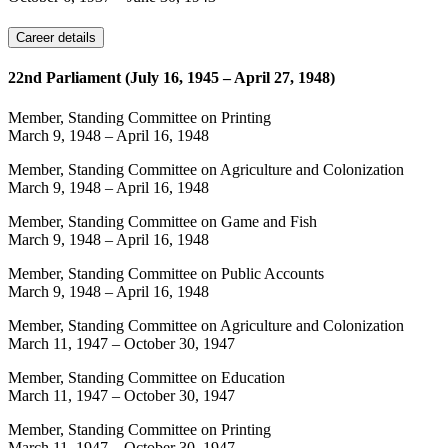
Career details
22nd Parliament (July 16, 1945 – April 27, 1948)
Member, Standing Committee on Printing
March 9, 1948
–
April 16, 1948
Member, Standing Committee on Agriculture and Colonization
March 9, 1948
–
April 16, 1948
Member, Standing Committee on Game and Fish
March 9, 1948
–
April 16, 1948
Member, Standing Committee on Public Accounts
March 9, 1948
–
April 16, 1948
Member, Standing Committee on Agriculture and Colonization
March 11, 1947
–
October 30, 1947
Member, Standing Committee on Education
March 11, 1947
–
October 30, 1947
Member, Standing Committee on Printing
March 11, 1947
–
October 30, 1947