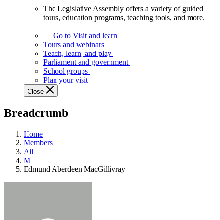
The Legislative Assembly offers a variety of guided
The
tours, education programs, teaching tools, and more.
Legislative
Assembly
Go to Visit and learn
offers
Tours and webinars
a
Teach, learn, and play
variety
Parliament and government
of
School groups
guided
Plan your visit
tours,
Close
education
programs,
Breadcrumb
teaching
tools,
and
Home
more.
Members
All
M
Edmund Aberdeen MacGillivray