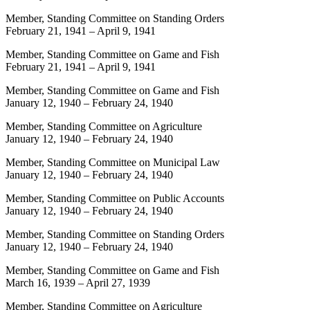
Member, Standing Committee on Standing Orders
February 21, 1941
–
April 9, 1941
Member, Standing Committee on Game and Fish
February 21, 1941
–
April 9, 1941
Member, Standing Committee on Game and Fish
January 12, 1940
–
February 24, 1940
Member, Standing Committee on Agriculture
January 12, 1940
–
February 24, 1940
Member, Standing Committee on Municipal Law
January 12, 1940
–
February 24, 1940
Member, Standing Committee on Public Accounts
January 12, 1940
–
February 24, 1940
Member, Standing Committee on Standing Orders
January 12, 1940
–
February 24, 1940
Member, Standing Committee on Game and Fish
March 16, 1939
–
April 27, 1939
Member, Standing Committee on Agriculture