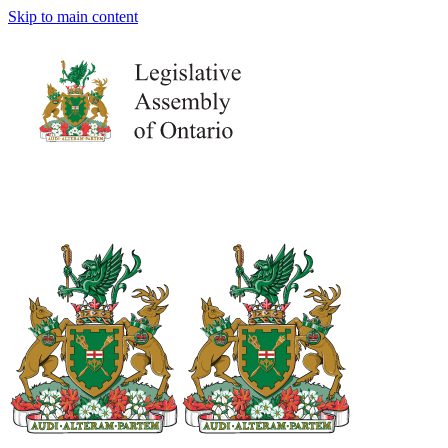
Skip to main content