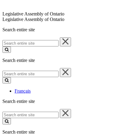
Legislative Assembly of Ontario
Legislative Assembly of Ontario
Search entire site
Search
entire
site
Search entire site
Search
entire
site
Français
Search entire site
Search
entire
site
Search entire site