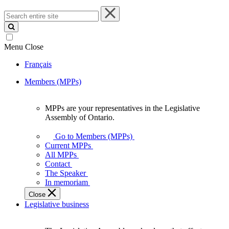
Search
entire
site
Menu
Close
Français
Members (MPPs)
MPPs are your representatives in the Legislative
MPPs
Assembly of Ontario.
are
your
Go to Members (MPPs)
representatives
Current MPPs
in
All MPPs
the
Contact
Legislative
The Speaker
Assembly
In memoriam
of
Close
Ontario.
Legislative business