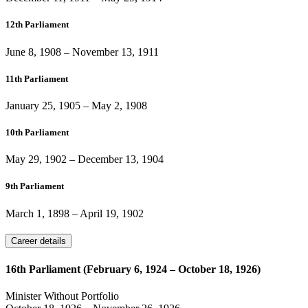
12th Parliament
June 8, 1908
–
November 13, 1911
11th Parliament
January 25, 1905
–
May 2, 1908
10th Parliament
May 29, 1902
–
December 13, 1904
9th Parliament
March 1, 1898
–
April 19, 1902
Career details
16th Parliament (February 6, 1924 – October 18, 1926)
Minister Without Portfolio