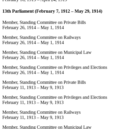
13th Parliament (February 7, 1912 – May 29, 1914)
Member, Standing Committee on Private Bills
February 26, 1914
–
May 1, 1914
Member, Standing Committee on Railways
February 26, 1914
–
May 1, 1914
Member, Standing Committee on Municipal Law
February 26, 1914
–
May 1, 1914
Member, Standing Committee on Privileges and Elections
February 26, 1914
–
May 1, 1914
Member, Standing Committee on Private Bills
February 11, 1913
–
May 9, 1913
Member, Standing Committee on Privileges and Elections
February 11, 1913
–
May 9, 1913
Member, Standing Committee on Railways
February 11, 1913
–
May 9, 1913
Member, Standing Committee on Municipal Law