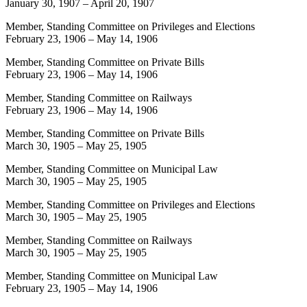
January 30, 1907
–
April 20, 1907
Member, Standing Committee on Privileges and Elections
February 23, 1906
–
May 14, 1906
Member, Standing Committee on Private Bills
February 23, 1906
–
May 14, 1906
Member, Standing Committee on Railways
February 23, 1906
–
May 14, 1906
Member, Standing Committee on Private Bills
March 30, 1905
–
May 25, 1905
Member, Standing Committee on Municipal Law
March 30, 1905
–
May 25, 1905
Member, Standing Committee on Privileges and Elections
March 30, 1905
–
May 25, 1905
Member, Standing Committee on Railways
March 30, 1905
–
May 25, 1905
Member, Standing Committee on Municipal Law
February 23, 1905
–
May 14, 1906