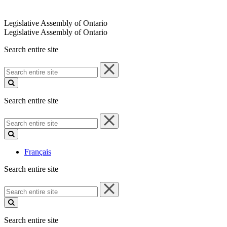
Legislative Assembly of Ontario
Legislative Assembly of Ontario
Search entire site
Search
entire
site
Search entire site
Search
entire
site
Français
Search entire site
Search
entire
site
Search entire site