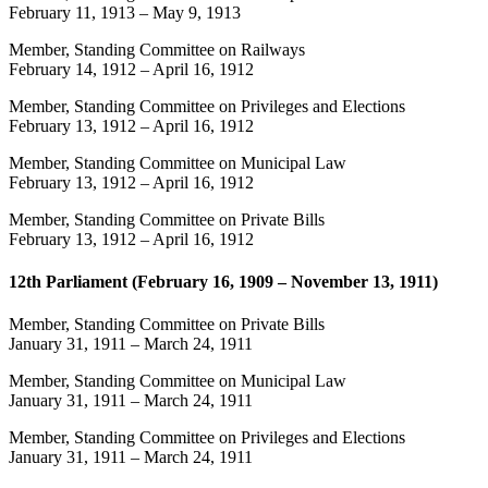
February 11, 1913
–
May 9, 1913
Member, Standing Committee on Railways
February 14, 1912
–
April 16, 1912
Member, Standing Committee on Privileges and Elections
February 13, 1912
–
April 16, 1912
Member, Standing Committee on Municipal Law
February 13, 1912
–
April 16, 1912
Member, Standing Committee on Private Bills
February 13, 1912
–
April 16, 1912
12th Parliament (February 16, 1909 – November 13, 1911)
Member, Standing Committee on Private Bills
January 31, 1911
–
March 24, 1911
Member, Standing Committee on Municipal Law
January 31, 1911
–
March 24, 1911
Member, Standing Committee on Privileges and Elections
January 31, 1911
–
March 24, 1911