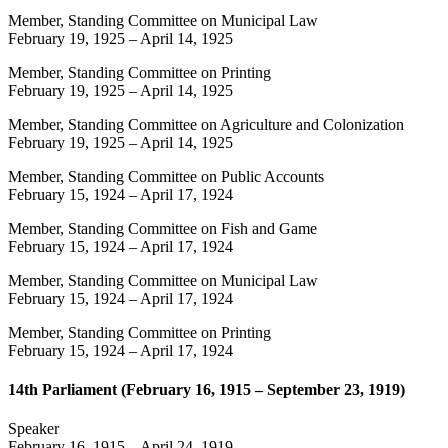
Member, Standing Committee on Municipal Law
February 19, 1925
–
April 14, 1925
Member, Standing Committee on Printing
February 19, 1925
–
April 14, 1925
Member, Standing Committee on Agriculture and Colonization
February 19, 1925
–
April 14, 1925
Member, Standing Committee on Public Accounts
February 15, 1924
–
April 17, 1924
Member, Standing Committee on Fish and Game
February 15, 1924
–
April 17, 1924
Member, Standing Committee on Municipal Law
February 15, 1924
–
April 17, 1924
Member, Standing Committee on Printing
February 15, 1924
–
April 17, 1924
14th Parliament (February 16, 1915 – September 23, 1919)
Speaker
February 16, 1915
–
April 24, 1919