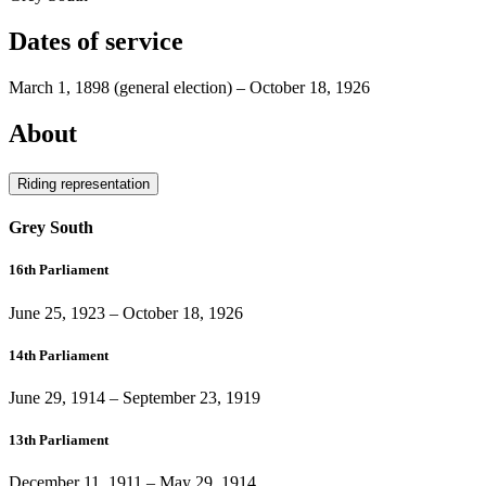
Dates of service
March 1, 1898
(general election)
–
October 18, 1926
About
Riding representation
Grey South
16th Parliament
June 25, 1923
–
October 18, 1926
14th Parliament
June 29, 1914
–
September 23, 1919
13th Parliament
December 11, 1911
–
May 29, 1914