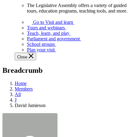
The Legislative Assembly offers a variety of guided
The
tours, education programs, teaching tools, and more.
Legislative
Assembly
Go to Visit and learn
offers
Tours and webinars
a
Teach, learn, and play
variety
Parliament and government
of
School groups
guided
Plan your visit
tours,
Close
education
programs,
Breadcrumb
teaching
tools,
and
Home
more.
Members
All
J
David Jamieson