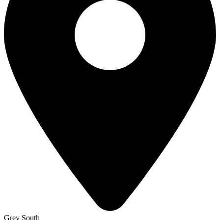
Grey South