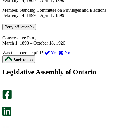
February 14, 1899
–
April 1, 1899
Member, Standing Committee on Privileges and Elections
February 14, 1899
–
April 1, 1899
Party affiliation(s)
Conservative Party
March 1, 1898
–
October 18, 1926
,
,
Was this page helpful?
Yes
No
I
I
Back to top
found
didn’t
this
find
Legislative Assembly of Ontario
page
this
helpful.
page
An
helpful.
optional
An
survey
optional
will
survey
open
will
in
open
a
in
new
a
tab.
new