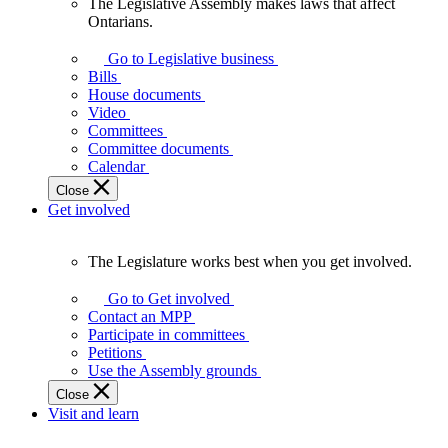
The Legislative Assembly makes laws that affect
The
Ontarians.
Legislative
Assembly
Go to Legislative business
makes
Bills
laws
House documents
that
Video
affect
Committees
Ontarians.
Committee documents
Calendar
Close
Get involved
The Legislature works best when you get involved.
The
Legislature
Go to Get involved
works
Contact an MPP
best
Participate in committees
when
Petitions
you
Use the Assembly grounds
get
Close
involved.
Visit and learn