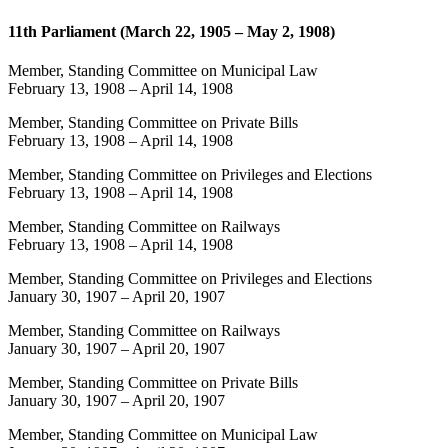
11th Parliament (March 22, 1905 – May 2, 1908)
Member, Standing Committee on Municipal Law
February 13, 1908
–
April 14, 1908
Member, Standing Committee on Private Bills
February 13, 1908
–
April 14, 1908
Member, Standing Committee on Privileges and Elections
February 13, 1908
–
April 14, 1908
Member, Standing Committee on Railways
February 13, 1908
–
April 14, 1908
Member, Standing Committee on Privileges and Elections
January 30, 1907
–
April 20, 1907
Member, Standing Committee on Railways
January 30, 1907
–
April 20, 1907
Member, Standing Committee on Private Bills
January 30, 1907
–
April 20, 1907
Member, Standing Committee on Municipal Law