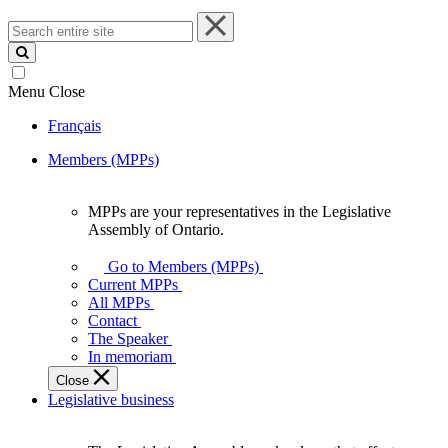
Search
entire
site
Menu
Close
Français
Members (MPPs)
MPPs are your representatives in the Legislative
MPPs
Assembly of Ontario.
are
your
Go to Members (MPPs)
representatives
Current MPPs
in
All MPPs
the
Contact
Legislative
The Speaker
Assembly
In memoriam
of
Close
Ontario.
Legislative business