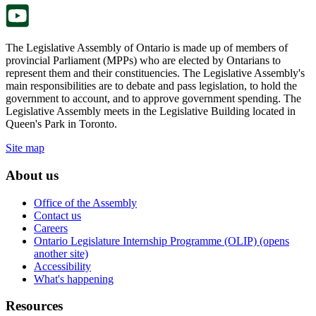
tab.
The Legislative Assembly of Ontario is made up of members of
provincial Parliament (MPPs) who are elected by Ontarians to
represent them and their constituencies. The Legislative Assembly's
main responsibilities are to debate and pass legislation, to hold the
government to account, and to approve government spending. The
Legislative Assembly meets in the Legislative Building located in
Queen's Park in Toronto.
Site map
About us
Office of the Assembly
Contact us
Careers
Ontario Legislature Internship Programme (OLIP) (opens
another site)
Accessibility
What's happening
Resources