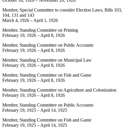
October 18, 1926
–
November 26, 1926
Member, Special Committee to consider Election Laws, Bills 103,
104, 131 and 143
March 4, 1926
–
April 1, 1926
Member, Standing Committee on Printing
February 19, 1926
–
April 8, 1926
Member, Standing Committee on Public Accounts
February 19, 1926
–
April 8, 1926
Member, Standing Committee on Municipal Law
February 19, 1926
–
April 8, 1926
Member, Standing Committee on Fish and Game
February 19, 1926
–
April 8, 1926
Member, Standing Committee on Agriculture and Colonization
February 19, 1926
–
April 8, 1926
Member, Standing Committee on Public Accounts
February 19, 1925
–
April 14, 1925
Member, Standing Committee on Fish and Game
February 19, 1925
–
April 14, 1925