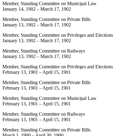
Member, Standing Committee on Municipal Law
January 14, 1902
–
March 17, 1902
Member, Standing Committee on Private Bills
January 13, 1902
–
March 17, 1902
Member, Standing Committee on Privileges and Elections
January 13, 1902
–
March 17, 1902
Member, Standing Committee on Railways
January 13, 1902
–
March 17, 1902
Member, Standing Committee on Privileges and Elections
February 13, 1901
–
April 15, 1901
Member, Standing Committee on Private Bills
February 13, 1901
–
April 15, 1901
Member, Standing Committee on Municipal Law
February 13, 1901
–
April 15, 1901
Member, Standing Committee on Railways
February 13, 1901
–
April 15, 1901
Member, Standing Committee on Private Bills
March 1, 1900
–
April 30, 1900