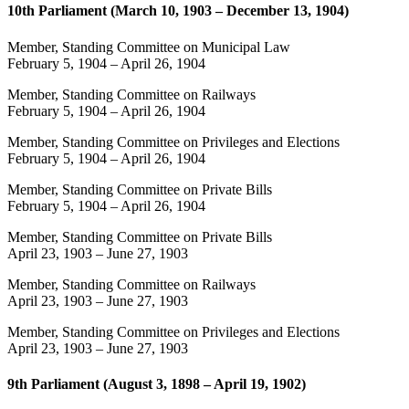
10th Parliament (March 10, 1903 – December 13, 1904)
Member, Standing Committee on Municipal Law
February 5, 1904
–
April 26, 1904
Member, Standing Committee on Railways
February 5, 1904
–
April 26, 1904
Member, Standing Committee on Privileges and Elections
February 5, 1904
–
April 26, 1904
Member, Standing Committee on Private Bills
February 5, 1904
–
April 26, 1904
Member, Standing Committee on Private Bills
April 23, 1903
–
June 27, 1903
Member, Standing Committee on Railways
April 23, 1903
–
June 27, 1903
Member, Standing Committee on Privileges and Elections
April 23, 1903
–
June 27, 1903
9th Parliament (August 3, 1898 – April 19, 1902)