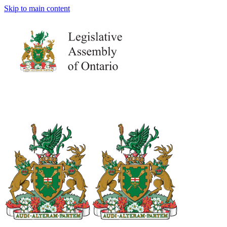
Skip to main content