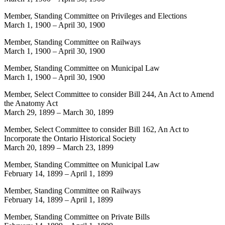
Member, Standing Committee on Privileges and Elections
March 1, 1900
–
April 30, 1900
Member, Standing Committee on Railways
March 1, 1900
–
April 30, 1900
Member, Standing Committee on Municipal Law
March 1, 1900
–
April 30, 1900
Member, Select Committee to consider Bill 244, An Act to Amend
the Anatomy Act
March 29, 1899
–
March 30, 1899
Member, Select Committee to consider Bill 162, An Act to
Incorporate the Ontario Historical Society
March 20, 1899
–
March 23, 1899
Member, Standing Committee on Municipal Law
February 14, 1899
–
April 1, 1899
Member, Standing Committee on Railways
February 14, 1899
–
April 1, 1899
Member, Standing Committee on Private Bills