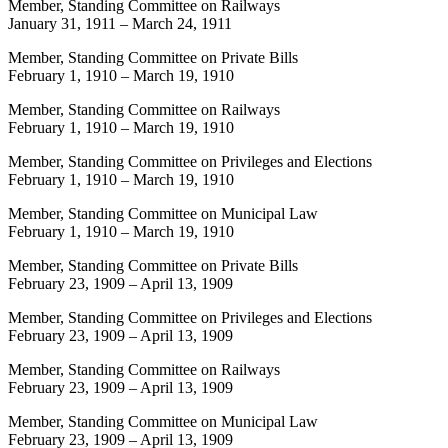
Member, Standing Committee on Railways
January 31, 1911
–
March 24, 1911
Member, Standing Committee on Private Bills
February 1, 1910
–
March 19, 1910
Member, Standing Committee on Railways
February 1, 1910
–
March 19, 1910
Member, Standing Committee on Privileges and Elections
February 1, 1910
–
March 19, 1910
Member, Standing Committee on Municipal Law
February 1, 1910
–
March 19, 1910
Member, Standing Committee on Private Bills
February 23, 1909
–
April 13, 1909
Member, Standing Committee on Privileges and Elections
February 23, 1909
–
April 13, 1909
Member, Standing Committee on Railways
February 23, 1909
–
April 13, 1909
Member, Standing Committee on Municipal Law
February 23, 1909
–
April 13, 1909