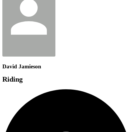
David Jamieson
Riding