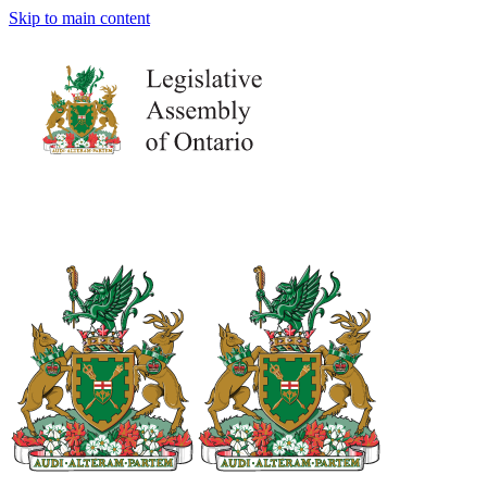
Skip to main content