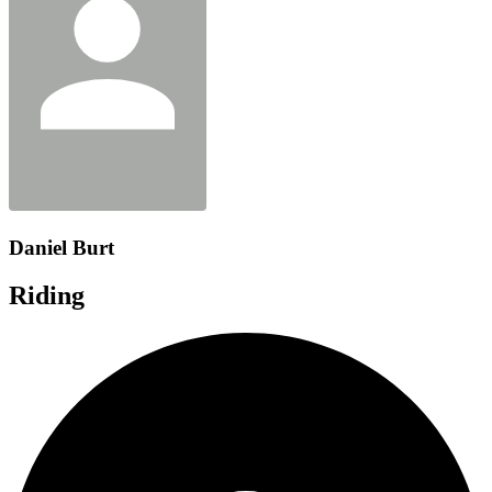
Daniel Burt
Riding