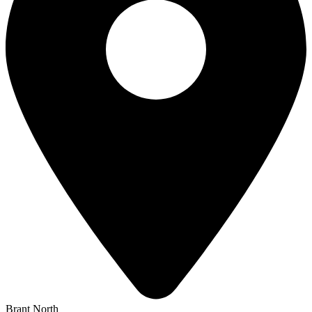
Brant North