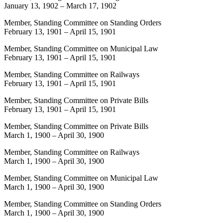
January 13, 1902
–
March 17, 1902
Member, Standing Committee on Standing Orders
February 13, 1901
–
April 15, 1901
Member, Standing Committee on Municipal Law
February 13, 1901
–
April 15, 1901
Member, Standing Committee on Railways
February 13, 1901
–
April 15, 1901
Member, Standing Committee on Private Bills
February 13, 1901
–
April 15, 1901
Member, Standing Committee on Private Bills
March 1, 1900
–
April 30, 1900
Member, Standing Committee on Railways
March 1, 1900
–
April 30, 1900
Member, Standing Committee on Municipal Law
March 1, 1900
–
April 30, 1900
Member, Standing Committee on Standing Orders
March 1, 1900
–
April 30, 1900