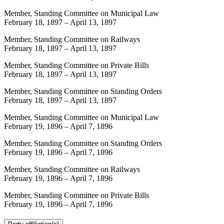
Member, Standing Committee on Municipal Law
February 18, 1897
–
April 13, 1897
Member, Standing Committee on Railways
February 18, 1897
–
April 13, 1897
Member, Standing Committee on Private Bills
February 18, 1897
–
April 13, 1897
Member, Standing Committee on Standing Orders
February 18, 1897
–
April 13, 1897
Member, Standing Committee on Municipal Law
February 19, 1896
–
April 7, 1896
Member, Standing Committee on Standing Orders
February 19, 1896
–
April 7, 1896
Member, Standing Committee on Railways
February 19, 1896
–
April 7, 1896
Member, Standing Committee on Private Bills
February 19, 1896
–
April 7, 1896