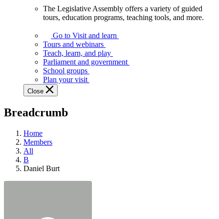
The Legislative Assembly offers a variety of guided
The
tours, education programs, teaching tools, and more.
Legislative
Assembly
Go to Visit and learn
offers
Tours and webinars
a
Teach, learn, and play
variety
Parliament and government
of
School groups
guided
Plan your visit
tours,
Close
education
programs,
Breadcrumb
teaching
tools,
and
Home
more.
Members
All
B
Daniel Burt