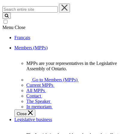
Search
entire
site
Menu
Close
Français
Members (MPPs)
MPPs are your representatives in the Legislative
MPPs
Assembly of Ontario.
are
your
Go to Members (MPPs)
representatives
Current MPPs
in
All MPPs
the
Contact
Legislative
The Speaker
Assembly
In memoriam
of
Close
Ontario.
Legislative business