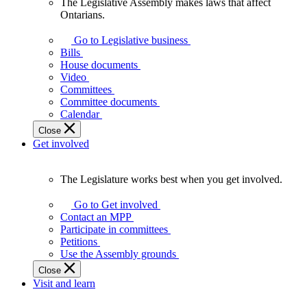
The Legislative Assembly makes laws that affect
The
Ontarians.
Legislative
Assembly
Go to Legislative business
makes
Bills
laws
House documents
that
Video
affect
Committees
Ontarians.
Committee documents
Calendar
Close
Get involved
The Legislature works best when you get involved.
The
Legislature
Go to Get involved
works
Contact an MPP
best
Participate in committees
when
Petitions
you
Use the Assembly grounds
get
Close
involved.
Visit and learn