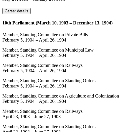
Career details
10th Parliament (March 10, 1903 – December 13, 1904)
Member, Standing Committee on Private Bills
February 5, 1904
–
April 26, 1904
Member, Standing Committee on Municipal Law
February 5, 1904
–
April 26, 1904
Member, Standing Committee on Railways
February 5, 1904
–
April 26, 1904
Member, Standing Committee on Standing Orders
February 5, 1904
–
April 26, 1904
Member, Standing Committee on Agriculture and Colonization
February 5, 1904
–
April 26, 1904
Member, Standing Committee on Railways
April 23, 1903
–
June 27, 1903
Member, Standing Committee on Standing Orders
April 23, 1903
–
June 27, 1903