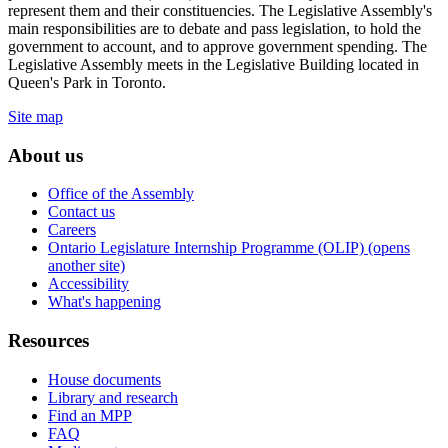
represent them and their constituencies. The Legislative Assembly's
main responsibilities are to debate and pass legislation, to hold the
government to account, and to approve government spending. The
Legislative Assembly meets in the Legislative Building located in
Queen's Park in Toronto.
Site map
About us
Office of the Assembly
Contact us
Careers
Ontario Legislature Internship Programme (OLIP) (opens
another site)
Accessibility
What's happening
Resources
House documents
Library and research
Find an MPP
FAQ