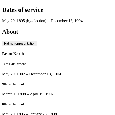
Dates of service
May 20, 1895
(by-election)
–
December 13, 1904
About
Riding representation
Brant North
10th Parliament
May 29, 1902
–
December 13, 1904
9th Parliament
March 1, 1898
–
April 19, 1902
8th Parliament
May 20, 1895
–
January 28, 1898