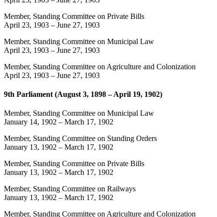
Member, Standing Committee on Private Bills
April 23, 1903
–
June 27, 1903
Member, Standing Committee on Municipal Law
April 23, 1903
–
June 27, 1903
Member, Standing Committee on Agriculture and Colonization
April 23, 1903
–
June 27, 1903
9th Parliament (August 3, 1898 – April 19, 1902)
Member, Standing Committee on Municipal Law
January 14, 1902
–
March 17, 1902
Member, Standing Committee on Standing Orders
January 13, 1902
–
March 17, 1902
Member, Standing Committee on Private Bills
January 13, 1902
–
March 17, 1902
Member, Standing Committee on Railways
January 13, 1902
–
March 17, 1902
Member, Standing Committee on Agriculture and Colonization