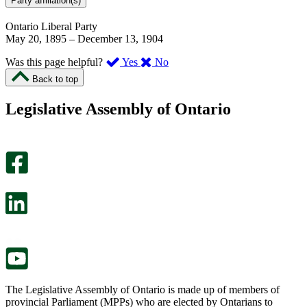
Party affiliation(s)
Ontario Liberal Party
May 20, 1895
–
December 13, 1904
,
,
Was this page helpful?
Yes
No
I
I
Back to top
found
didn’t
this
find
Legislative Assembly of Ontario
page
this
helpful.
page
An
helpful.
optional
An
survey
optional
will
survey
open
will
in
open
a
in
new
a
tab.
new
tab.
The Legislative Assembly of Ontario is made up of members of
provincial Parliament (MPPs) who are elected by Ontarians to