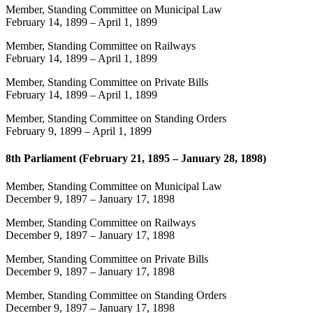
Member, Standing Committee on Municipal Law
February 14, 1899
–
April 1, 1899
Member, Standing Committee on Railways
February 14, 1899
–
April 1, 1899
Member, Standing Committee on Private Bills
February 14, 1899
–
April 1, 1899
Member, Standing Committee on Standing Orders
February 9, 1899
–
April 1, 1899
8th Parliament (February 21, 1895 – January 28, 1898)
Member, Standing Committee on Municipal Law
December 9, 1897
–
January 17, 1898
Member, Standing Committee on Railways
December 9, 1897
–
January 17, 1898
Member, Standing Committee on Private Bills
December 9, 1897
–
January 17, 1898
Member, Standing Committee on Standing Orders
December 9, 1897
–
January 17, 1898