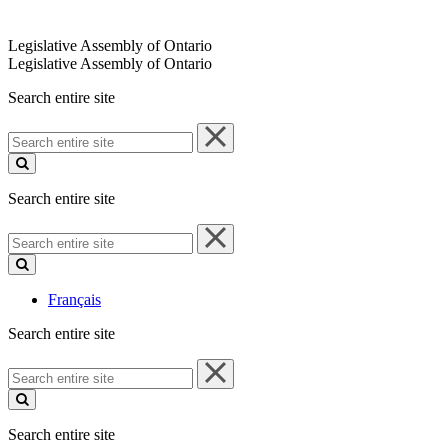
Legislative Assembly of Ontario
Legislative Assembly of Ontario
Search entire site
Search
entire
site
Search entire site
Search
entire
site
Français
Search entire site
Search
entire
site
Search entire site