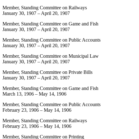
Member, Standing Committee on Railways
January 30, 1907
–
April 20, 1907
Member, Standing Committee on Game and Fish
January 30, 1907
–
April 20, 1907
Member, Standing Committee on Public Accounts
January 30, 1907
–
April 20, 1907
Member, Standing Committee on Municipal Law
January 30, 1907
–
April 20, 1907
Member, Standing Committee on Private Bills
January 30, 1907
–
April 20, 1907
Member, Standing Committee on Game and Fish
March 13, 1906
–
May 14, 1906
Member, Standing Committee on Public Accounts
February 23, 1906
–
May 14, 1906
Member, Standing Committee on Railways
February 23, 1906
–
May 14, 1906
Member, Standing Committee on Printing