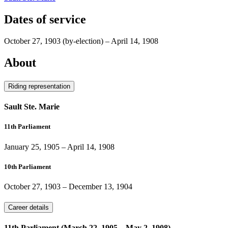
Dates of service
October 27, 1903
(by-election)
–
April 14, 1908
About
Riding representation
Sault Ste. Marie
11th Parliament
January 25, 1905
–
April 14, 1908
10th Parliament
October 27, 1903
–
December 13, 1904
Career details
11th Parliament (March 22, 1905 – May 2, 1908)