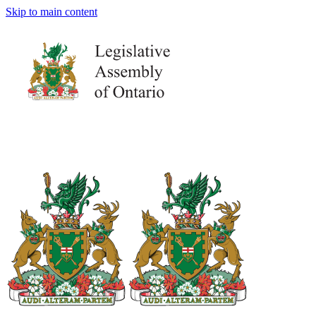
Skip to main content