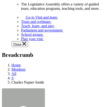
The Legislative Assembly offers a variety of guided
The
tours, education programs, teaching tools, and more.
Legislative
Assembly
Go to Visit and learn
offers
Tours and webinars
a
Teach, learn, and play
variety
Parliament and government
of
School groups
guided
Plan your visit
tours,
Close
education
programs,
Breadcrumb
teaching
tools,
and
Home
more.
Members
All
S
Charles Napier Smith