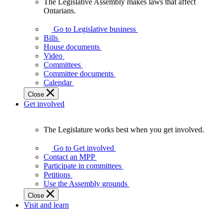
The Legislative Assembly makes laws that affect
The
Ontarians.
Legislative
Assembly
Go to Legislative business
makes
Bills
laws
House documents
that
Video
affect
Committees
Ontarians.
Committee documents
Calendar
Close
Get involved
The Legislature works best when you get involved.
The
Legislature
Go to Get involved
works
Contact an MPP
best
Participate in committees
when
Petitions
you
Use the Assembly grounds
get
Close
involved.
Visit and learn