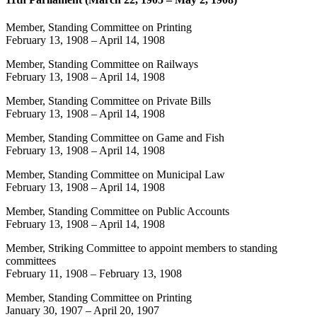
Member, Standing Committee on Printing
February 13, 1908
–
April 14, 1908
Member, Standing Committee on Railways
February 13, 1908
–
April 14, 1908
Member, Standing Committee on Private Bills
February 13, 1908
–
April 14, 1908
Member, Standing Committee on Game and Fish
February 13, 1908
–
April 14, 1908
Member, Standing Committee on Municipal Law
February 13, 1908
–
April 14, 1908
Member, Standing Committee on Public Accounts
February 13, 1908
–
April 14, 1908
Member, Striking Committee to appoint members to standing
committees
February 11, 1908
–
February 13, 1908
Member, Standing Committee on Printing
January 30, 1907
–
April 20, 1907