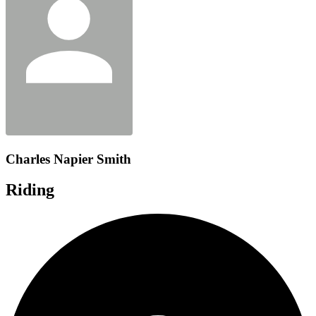
Charles Napier Smith
Riding