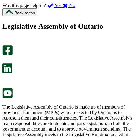
,
,
Was this page helpful?
Yes
No
I
I
Back to top
found
didn’t
this
find
Legislative Assembly of Ontario
page
this
helpful.
page
An
helpful.
optional
An
survey
optional
will
survey
open
will
in
open
a
in
new
a
tab.
new
tab.
The Legislative Assembly of Ontario is made up of members of
provincial Parliament (MPPs) who are elected by Ontarians to
represent them and their constituencies. The Legislative Assembly's
main responsibilities are to debate and pass legislation, to hold the
government to account, and to approve government spending. The
Legislative Assembly meets in the Legislative Building located in