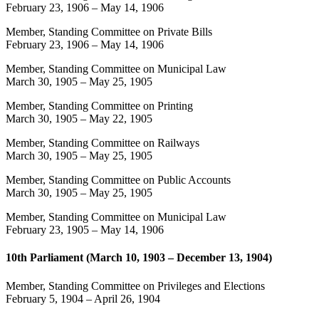
February 23, 1906
–
May 14, 1906
Member, Standing Committee on Private Bills
February 23, 1906
–
May 14, 1906
Member, Standing Committee on Municipal Law
March 30, 1905
–
May 25, 1905
Member, Standing Committee on Printing
March 30, 1905
–
May 22, 1905
Member, Standing Committee on Railways
March 30, 1905
–
May 25, 1905
Member, Standing Committee on Public Accounts
March 30, 1905
–
May 25, 1905
Member, Standing Committee on Municipal Law
February 23, 1905
–
May 14, 1906
10th Parliament (March 10, 1903 – December 13, 1904)
Member, Standing Committee on Privileges and Elections
February 5, 1904
–
April 26, 1904