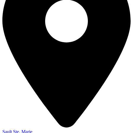
Sault Ste. Marie