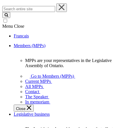
Search
entire
site
Menu
Close
Français
Members (MPPs)
MPPs are your representatives in the Legislative
MPPs
Assembly of Ontario.
are
your
Go to Members (MPPs)
representatives
Current MPPs
in
All MPPs
the
Contact
Legislative
The Speaker
Assembly
In memoriam
of
Close
Ontario.
Legislative business