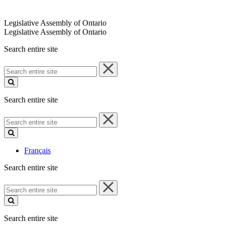
Legislative Assembly of Ontario
Legislative Assembly of Ontario
Search entire site
Search
entire
site
Search entire site
Search
entire
site
Français
Search entire site
Search
entire
site
Search entire site