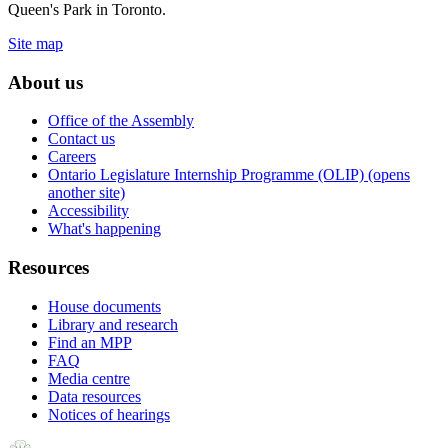
Queen's Park in Toronto.
Site map
About us
Office of the Assembly
Contact us
Careers
Ontario Legislature Internship Programme (OLIP) (opens
another site)
Accessibility
What's happening
Resources
House documents
Library and research
Find an MPP
FAQ
Media centre
Data resources
Notices of hearings