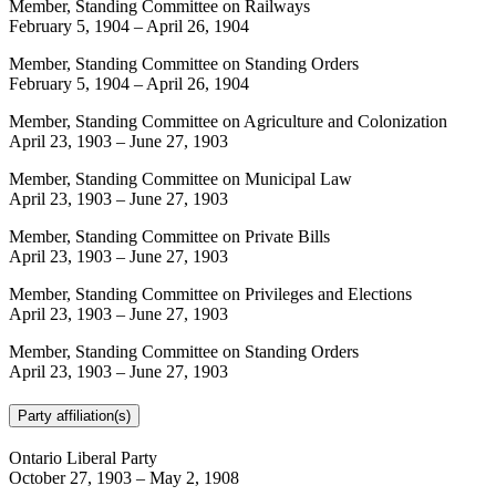
Member, Standing Committee on Railways
February 5, 1904
–
April 26, 1904
Member, Standing Committee on Standing Orders
February 5, 1904
–
April 26, 1904
Member, Standing Committee on Agriculture and Colonization
April 23, 1903
–
June 27, 1903
Member, Standing Committee on Municipal Law
April 23, 1903
–
June 27, 1903
Member, Standing Committee on Private Bills
April 23, 1903
–
June 27, 1903
Member, Standing Committee on Privileges and Elections
April 23, 1903
–
June 27, 1903
Member, Standing Committee on Standing Orders
April 23, 1903
–
June 27, 1903
Party affiliation(s)
Ontario Liberal Party
October 27, 1903
–
May 2, 1908