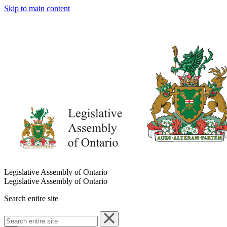
Skip to main content
Legislative Assembly of Ontario
Legislative Assembly of Ontario
Search entire site
Search
entire