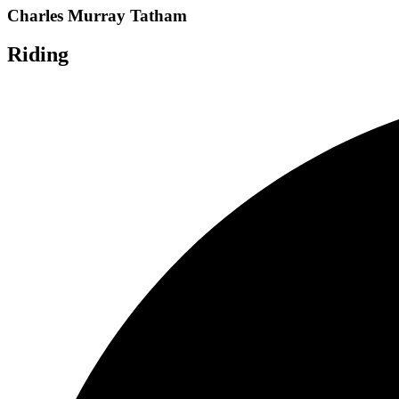
Charles Murray Tatham
Riding