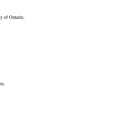
y of Ontario.
ns.