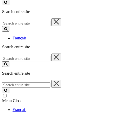
site
Search entire site
Search
entire
site
Français
Search entire site
Search
entire
site
Search entire site
Search
entire
site
Menu
Close
Français