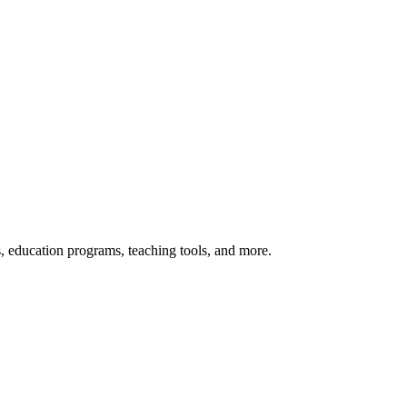
s, education programs, teaching tools, and more.