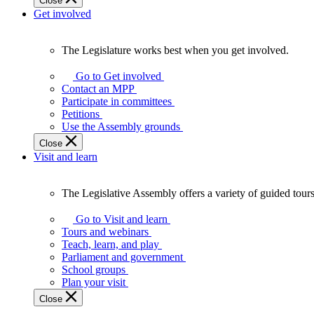
Close
Get involved
The Legislature works best when you get involved.
The
Legislature
Go to Get involved
works
Contact an MPP
best
Participate in committees
when
Petitions
you
Use the Assembly grounds
get
Close
involved.
Visit and learn
The Legislative Assembly offers a variety of guided tour
The
Legislative
Go to Visit and learn
Assembly
Tours and webinars
offers
Teach, learn, and play
a
Parliament and government
variety
School groups
of
Plan your visit
guided
Close
tours,