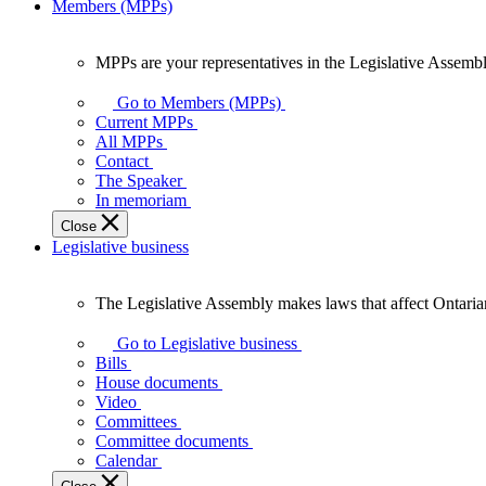
Members (MPPs)
MPPs are your representatives in the Legislative Assembl
MPPs
are
Go to Members (MPPs)
your
Current MPPs
representatives
All MPPs
in
Contact
the
The Speaker
Legislative
In memoriam
Assembly
Close
of
Legislative business
Ontario.
The Legislative Assembly makes laws that affect Ontaria
The
Legislative
Go to Legislative business
Assembly
Bills
makes
House documents
laws
Video
that
Committees
affect
Committee documents
Ontarians.
Calendar