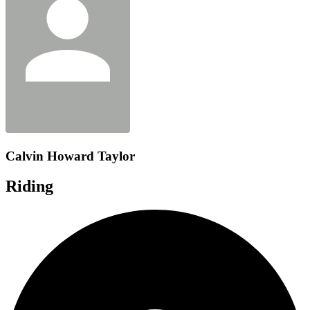
Calvin Howard Taylor
Riding