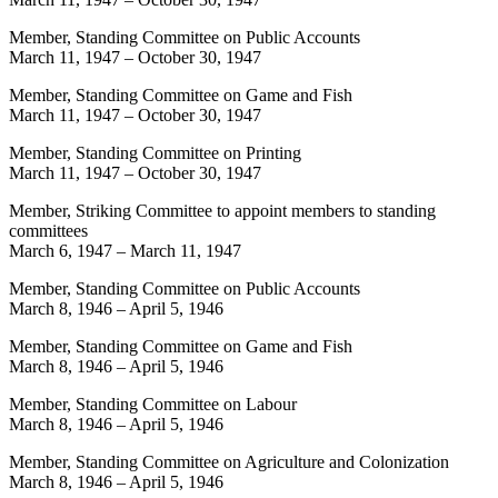
Member, Standing Committee on Public Accounts
March 11, 1947
–
October 30, 1947
Member, Standing Committee on Game and Fish
March 11, 1947
–
October 30, 1947
Member, Standing Committee on Printing
March 11, 1947
–
October 30, 1947
Member, Striking Committee to appoint members to standing
committees
March 6, 1947
–
March 11, 1947
Member, Standing Committee on Public Accounts
March 8, 1946
–
April 5, 1946
Member, Standing Committee on Game and Fish
March 8, 1946
–
April 5, 1946
Member, Standing Committee on Labour
March 8, 1946
–
April 5, 1946
Member, Standing Committee on Agriculture and Colonization
March 8, 1946
–
April 5, 1946