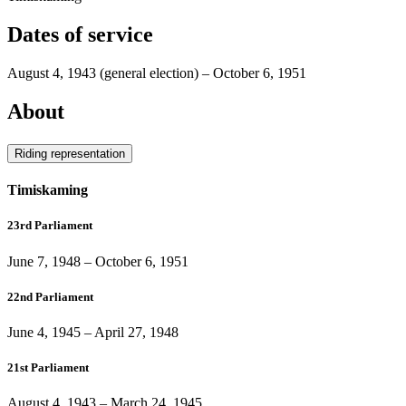
Dates of service
August 4, 1943
(general election)
–
October 6, 1951
About
Riding representation
Timiskaming
23rd Parliament
June 7, 1948
–
October 6, 1951
22nd Parliament
June 4, 1945
–
April 27, 1948
21st Parliament
August 4, 1943
–
March 24, 1945