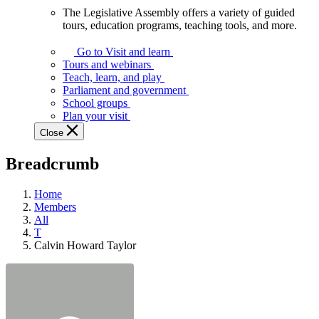
The Legislative Assembly offers a variety of guided
The
tours, education programs, teaching tools, and more.
Legislative
Assembly
Go to Visit and learn
offers
Tours and webinars
a
Teach, learn, and play
variety
Parliament and government
of
School groups
guided
Plan your visit
tours,
Close
education
programs,
Breadcrumb
teaching
tools,
and
Home
more.
Members
All
T
Calvin Howard Taylor