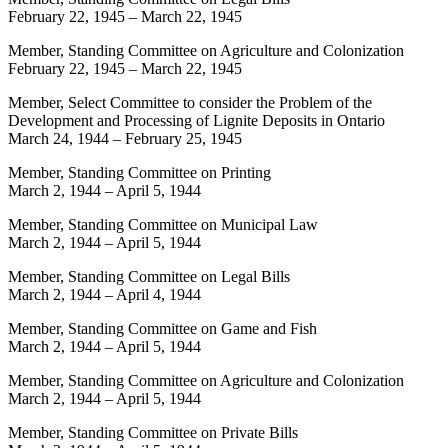
February 22, 1945
–
March 22, 1945
Member, Standing Committee on Agriculture and Colonization
February 22, 1945
–
March 22, 1945
Member, Select Committee to consider the Problem of the
Development and Processing of Lignite Deposits in Ontario
March 24, 1944
–
February 25, 1945
Member, Standing Committee on Printing
March 2, 1944
–
April 5, 1944
Member, Standing Committee on Municipal Law
March 2, 1944
–
April 5, 1944
Member, Standing Committee on Legal Bills
March 2, 1944
–
April 4, 1944
Member, Standing Committee on Game and Fish
March 2, 1944
–
April 5, 1944
Member, Standing Committee on Agriculture and Colonization
March 2, 1944
–
April 5, 1944
Member, Standing Committee on Private Bills