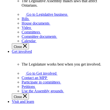
The Legislative Assembly makes laws that affect
The
Ontarians.
Legislative
Assembly
Go to Legislative business
makes
Bills
laws
House documents
that
Video
affect
Committees
Ontarians.
Committee documents
Calendar
Close
Get involved
The Legislature works best when you get involved.
The
Legislature
Go to Get involved
works
Contact an MPP
best
Participate in committees
when
Petitions
you
Use the Assembly grounds
get
Close
involved.
Visit and learn