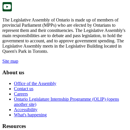
tab.
The Legislative Assembly of Ontario is made up of members of
provincial Parliament (MPPs) who are elected by Ontarians to
represent them and their constituencies. The Legislative Assembly's
main responsibilities are to debate and pass legislation, to hold the
government to account, and to approve government spending. The
Legislative Assembly meets in the Legislative Building located in
Queen's Park in Toronto.
Site map
About us
Office of the Assembly
Contact us
Careers
Ontario Legislature Internship Programme (OLIP) (opens
another site)
Accessibility
What's happening
Resources