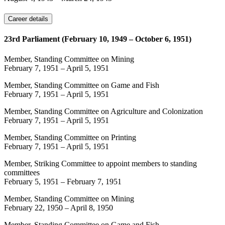
Career details
23rd Parliament (February 10, 1949 – October 6, 1951)
Member, Standing Committee on Mining
February 7, 1951
–
April 5, 1951
Member, Standing Committee on Game and Fish
February 7, 1951
–
April 5, 1951
Member, Standing Committee on Agriculture and Colonization
February 7, 1951
–
April 5, 1951
Member, Standing Committee on Printing
February 7, 1951
–
April 5, 1951
Member, Striking Committee to appoint members to standing
committees
February 5, 1951
–
February 7, 1951
Member, Standing Committee on Mining
February 22, 1950
–
April 8, 1950
Member, Standing Committee on Game and Fish