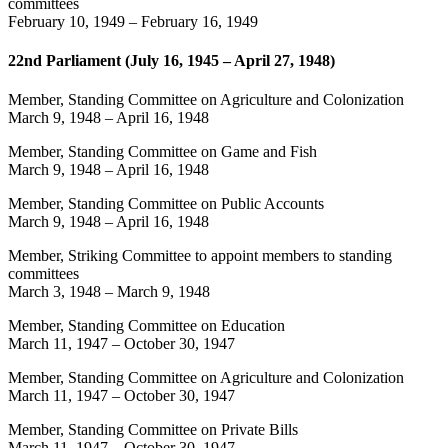
committees
February 10, 1949
–
February 16, 1949
22nd Parliament (July 16, 1945 – April 27, 1948)
Member, Standing Committee on Agriculture and Colonization
March 9, 1948
–
April 16, 1948
Member, Standing Committee on Game and Fish
March 9, 1948
–
April 16, 1948
Member, Standing Committee on Public Accounts
March 9, 1948
–
April 16, 1948
Member, Striking Committee to appoint members to standing
committees
March 3, 1948
–
March 9, 1948
Member, Standing Committee on Education
March 11, 1947
–
October 30, 1947
Member, Standing Committee on Agriculture and Colonization
March 11, 1947
–
October 30, 1947
Member, Standing Committee on Private Bills
March 11, 1947
–
October 30, 1947