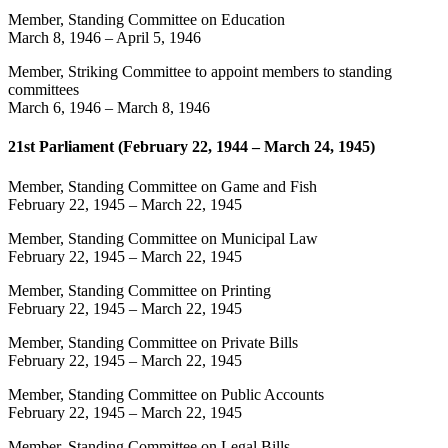
Member, Standing Committee on Education
March 8, 1946
–
April 5, 1946
Member, Striking Committee to appoint members to standing
committees
March 6, 1946
–
March 8, 1946
21st Parliament (February 22, 1944 – March 24, 1945)
Member, Standing Committee on Game and Fish
February 22, 1945
–
March 22, 1945
Member, Standing Committee on Municipal Law
February 22, 1945
–
March 22, 1945
Member, Standing Committee on Printing
February 22, 1945
–
March 22, 1945
Member, Standing Committee on Private Bills
February 22, 1945
–
March 22, 1945
Member, Standing Committee on Public Accounts
February 22, 1945
–
March 22, 1945
Member, Standing Committee on Legal Bills