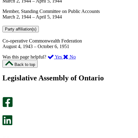
March 2, 1944
–
April 5, 1944
Member, Standing Committee on Public Accounts
March 2, 1944
–
April 5, 1944
Party affiliation(s)
Co-operative Commonwealth Federation
August 4, 1943
–
October 6, 1951
,
,
Was this page helpful?
Yes
No
I
I
Back to top
found
didn’t
this
find
Legislative Assembly of Ontario
page
this
helpful.
page
An
helpful.
optional
An
survey
optional
will
survey
open
will
in
open
a
in
new
a
tab.
new