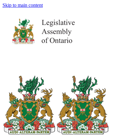
Skip to main content