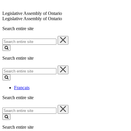
Legislative Assembly of Ontario
Legislative Assembly of Ontario
Search entire site
Search
entire
site
Search entire site
Search
entire
site
Français
Search entire site
Search
entire
site
Search entire site