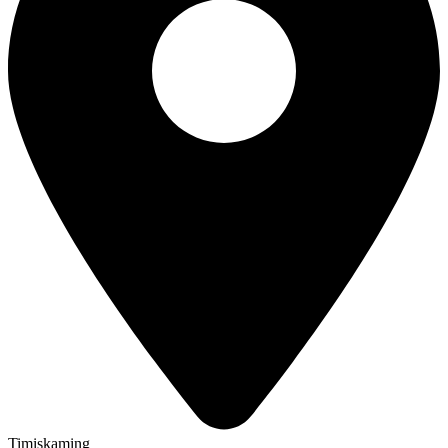
Timiskaming