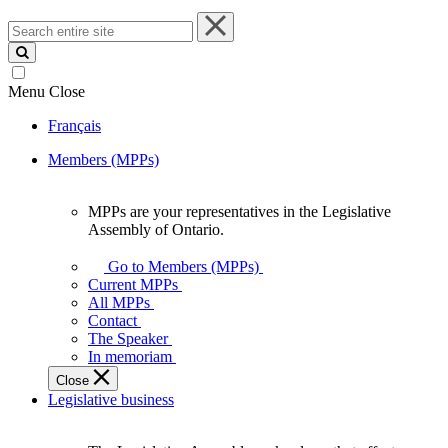
Search
entire
site
Menu
Close
Français
Members (MPPs)
MPPs are your representatives in the Legislative
MPPs
Assembly of Ontario.
are
your
Go to Members (MPPs)
representatives
Current MPPs
in
All MPPs
the
Contact
Legislative
The Speaker
Assembly
In memoriam
of
Close
Ontario.
Legislative business