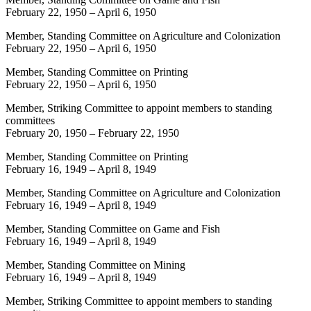
February 22, 1950
–
April 6, 1950
Member, Standing Committee on Agriculture and Colonization
February 22, 1950
–
April 6, 1950
Member, Standing Committee on Printing
February 22, 1950
–
April 6, 1950
Member, Striking Committee to appoint members to standing
committees
February 20, 1950
–
February 22, 1950
Member, Standing Committee on Printing
February 16, 1949
–
April 8, 1949
Member, Standing Committee on Agriculture and Colonization
February 16, 1949
–
April 8, 1949
Member, Standing Committee on Game and Fish
February 16, 1949
–
April 8, 1949
Member, Standing Committee on Mining
February 16, 1949
–
April 8, 1949
Member, Striking Committee to appoint members to standing