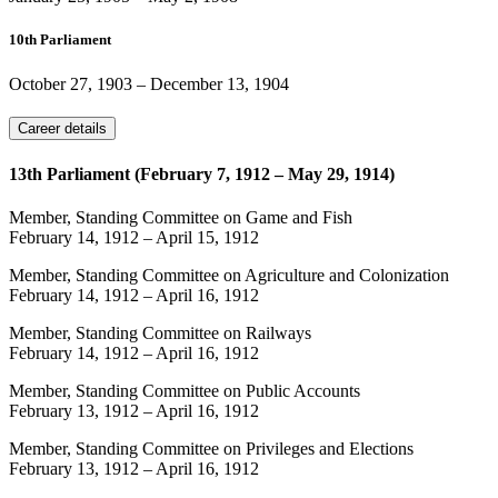
10th Parliament
October 27, 1903
–
December 13, 1904
Career details
13th Parliament (February 7, 1912 – May 29, 1914)
Member, Standing Committee on Game and Fish
February 14, 1912
–
April 15, 1912
Member, Standing Committee on Agriculture and Colonization
February 14, 1912
–
April 16, 1912
Member, Standing Committee on Railways
February 14, 1912
–
April 16, 1912
Member, Standing Committee on Public Accounts
February 13, 1912
–
April 16, 1912
Member, Standing Committee on Privileges and Elections
February 13, 1912
–
April 16, 1912