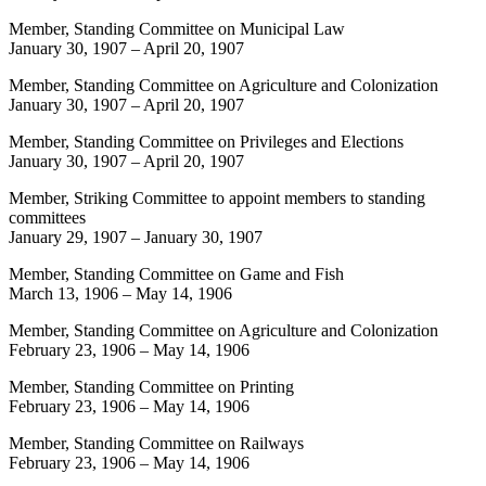
Member, Standing Committee on Municipal Law
January 30, 1907
–
April 20, 1907
Member, Standing Committee on Agriculture and Colonization
January 30, 1907
–
April 20, 1907
Member, Standing Committee on Privileges and Elections
January 30, 1907
–
April 20, 1907
Member, Striking Committee to appoint members to standing
committees
January 29, 1907
–
January 30, 1907
Member, Standing Committee on Game and Fish
March 13, 1906
–
May 14, 1906
Member, Standing Committee on Agriculture and Colonization
February 23, 1906
–
May 14, 1906
Member, Standing Committee on Printing
February 23, 1906
–
May 14, 1906
Member, Standing Committee on Railways
February 23, 1906
–
May 14, 1906