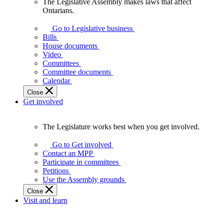
The Legislative Assembly makes laws that affect
The
Ontarians.
Legislative
Assembly
Go to Legislative business
makes
Bills
laws
House documents
that
Video
affect
Committees
Ontarians.
Committee documents
Calendar
Close
Get involved
The Legislature works best when you get involved.
The
Legislature
Go to Get involved
works
Contact an MPP
best
Participate in committees
when
Petitions
you
Use the Assembly grounds
get
Close
involved.
Visit and learn