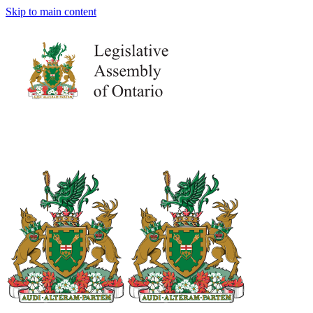
Skip to main content