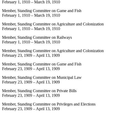
February 1, 1910
–
March 19, 1910
Member, Standing Committee on Game and Fish
February 1, 1910
–
March 19, 1910
Member, Standing Committee on Agriculture and Colonization
February 1, 1910
–
March 19, 1910
Member, Standing Committee on Railways
February 1, 1910
–
March 19, 1910
Member, Standing Committee on Agriculture and Colonization
February 23, 1909
–
April 13, 1909
Member, Standing Committee on Game and Fish
February 23, 1909
–
April 13, 1909
Member, Standing Committee on Municipal Law
February 23, 1909
–
April 13, 1909
Member, Standing Committee on Private Bills
February 23, 1909
–
April 13, 1909
Member, Standing Committee on Privileges and Elections
February 23, 1909
–
April 13, 1909