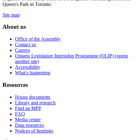
Queen's Park in Toronto.
Site map
About us
Office of the Assembly
Contact us
Careers
Ontario Legislature Internship Programme (OLIP) (opens
another site)
Accessibility
What's happening
Resources
House documents
Library and research
Find an MPP
FAQ
Media centre
Data resources
Notices of hearings