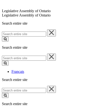
Legislative Assembly of Ontario
Legislative Assembly of Ontario
Search entire site
Search
entire
site
Search entire site
Search
entire
site
Français
Search entire site
Search
entire
site
Search entire site