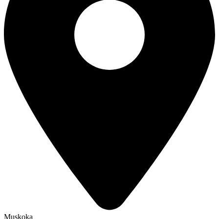
Muskoka