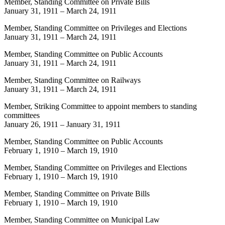
Member, Standing Committee on Private Bills
January 31, 1911
–
March 24, 1911
Member, Standing Committee on Privileges and Elections
January 31, 1911
–
March 24, 1911
Member, Standing Committee on Public Accounts
January 31, 1911
–
March 24, 1911
Member, Standing Committee on Railways
January 31, 1911
–
March 24, 1911
Member, Striking Committee to appoint members to standing
committees
January 26, 1911
–
January 31, 1911
Member, Standing Committee on Public Accounts
February 1, 1910
–
March 19, 1910
Member, Standing Committee on Privileges and Elections
February 1, 1910
–
March 19, 1910
Member, Standing Committee on Private Bills
February 1, 1910
–
March 19, 1910
Member, Standing Committee on Municipal Law