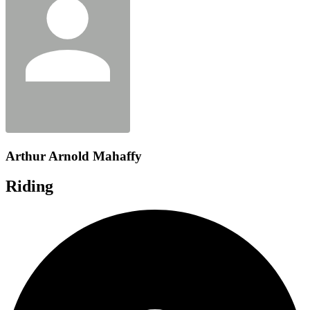
Arthur Arnold Mahaffy
Riding