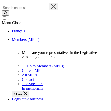
Search
entire
site
Menu
Close
Français
Members (MPPs)
MPPs are your representatives in the Legislative
MPPs
Assembly of Ontario.
are
your
Go to Members (MPPs)
representatives
Current MPPs
in
All MPPs
the
Contact
Legislative
The Speaker
Assembly
In memoriam
of
Close
Ontario.
Legislative business