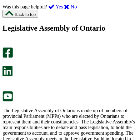
,
,
Was this page helpful?
Yes
No
I
I
Back to top
found
didn’t
this
find
Legislative Assembly of Ontario
page
this
helpful.
page
An
helpful.
optional
An
survey
optional
will
survey
open
will
in
open
a
in
new
a
tab.
new
tab.
The Legislative Assembly of Ontario is made up of members of
provincial Parliament (MPPs) who are elected by Ontarians to
represent them and their constituencies. The Legislative Assembly's
main responsibilities are to debate and pass legislation, to hold the
government to account, and to approve government spending. The
Legislative Assembly meets in the Legislative Building located in