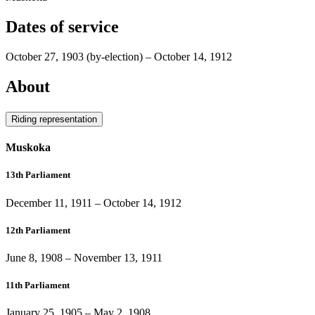
Dates of service
October 27, 1903
(by-election)
–
October 14, 1912
About
Riding representation
Muskoka
13th Parliament
December 11, 1911
–
October 14, 1912
12th Parliament
June 8, 1908
–
November 13, 1911
11th Parliament
January 25, 1905
–
May 2, 1908