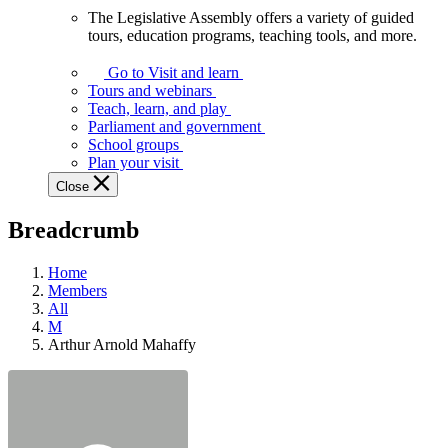
The Legislative Assembly offers a variety of guided
The
tours, education programs, teaching tools, and more.
Legislative
Assembly
Go to Visit and learn
offers
Tours and webinars
a
Teach, learn, and play
variety
Parliament and government
of
School groups
guided
Plan your visit
tours,
Close
education
programs,
Breadcrumb
teaching
tools,
and
Home
more.
Members
All
M
Arthur Arnold Mahaffy