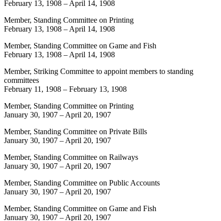
February 13, 1908
–
April 14, 1908
Member, Standing Committee on Printing
February 13, 1908
–
April 14, 1908
Member, Standing Committee on Game and Fish
February 13, 1908
–
April 14, 1908
Member, Striking Committee to appoint members to standing
committees
February 11, 1908
–
February 13, 1908
Member, Standing Committee on Printing
January 30, 1907
–
April 20, 1907
Member, Standing Committee on Private Bills
January 30, 1907
–
April 20, 1907
Member, Standing Committee on Railways
January 30, 1907
–
April 20, 1907
Member, Standing Committee on Public Accounts
January 30, 1907
–
April 20, 1907
Member, Standing Committee on Game and Fish
January 30, 1907
–
April 20, 1907