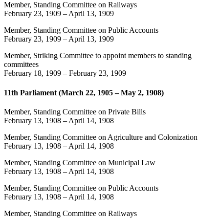
Member, Standing Committee on Railways
February 23, 1909
–
April 13, 1909
Member, Standing Committee on Public Accounts
February 23, 1909
–
April 13, 1909
Member, Striking Committee to appoint members to standing
committees
February 18, 1909
–
February 23, 1909
11th Parliament (March 22, 1905 – May 2, 1908)
Member, Standing Committee on Private Bills
February 13, 1908
–
April 14, 1908
Member, Standing Committee on Agriculture and Colonization
February 13, 1908
–
April 14, 1908
Member, Standing Committee on Municipal Law
February 13, 1908
–
April 14, 1908
Member, Standing Committee on Public Accounts
February 13, 1908
–
April 14, 1908
Member, Standing Committee on Railways