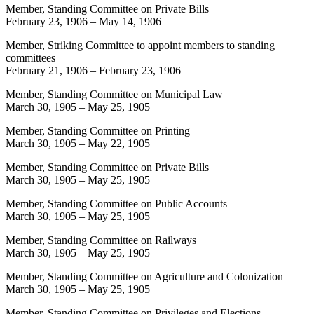
Member, Standing Committee on Private Bills
February 23, 1906
–
May 14, 1906
Member, Striking Committee to appoint members to standing
committees
February 21, 1906
–
February 23, 1906
Member, Standing Committee on Municipal Law
March 30, 1905
–
May 25, 1905
Member, Standing Committee on Printing
March 30, 1905
–
May 22, 1905
Member, Standing Committee on Private Bills
March 30, 1905
–
May 25, 1905
Member, Standing Committee on Public Accounts
March 30, 1905
–
May 25, 1905
Member, Standing Committee on Railways
March 30, 1905
–
May 25, 1905
Member, Standing Committee on Agriculture and Colonization
March 30, 1905
–
May 25, 1905
Member, Standing Committee on Privileges and Elections