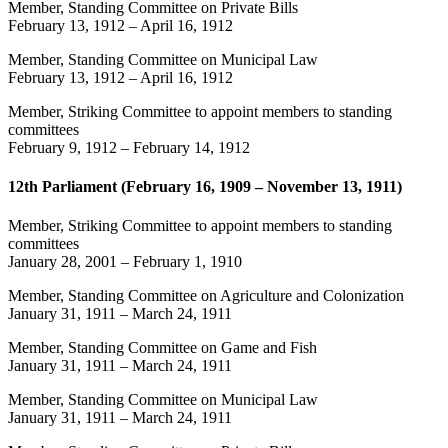
Member, Standing Committee on Private Bills
February 13, 1912
–
April 16, 1912
Member, Standing Committee on Municipal Law
February 13, 1912
–
April 16, 1912
Member, Striking Committee to appoint members to standing
committees
February 9, 1912
–
February 14, 1912
12th Parliament (February 16, 1909 – November 13, 1911)
Member, Striking Committee to appoint members to standing
committees
January 28, 2001
–
February 1, 1910
Member, Standing Committee on Agriculture and Colonization
January 31, 1911
–
March 24, 1911
Member, Standing Committee on Game and Fish
January 31, 1911
–
March 24, 1911
Member, Standing Committee on Municipal Law
January 31, 1911
–
March 24, 1911