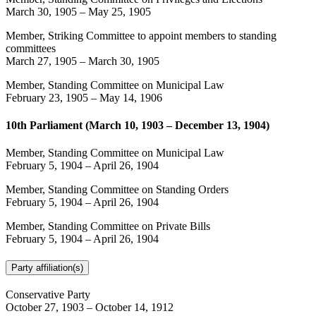
March 30, 1905
–
May 25, 1905
Member, Striking Committee to appoint members to standing
committees
March 27, 1905
–
March 30, 1905
Member, Standing Committee on Municipal Law
February 23, 1905
–
May 14, 1906
10th Parliament (March 10, 1903 – December 13, 1904)
Member, Standing Committee on Municipal Law
February 5, 1904
–
April 26, 1904
Member, Standing Committee on Standing Orders
February 5, 1904
–
April 26, 1904
Member, Standing Committee on Private Bills
February 5, 1904
–
April 26, 1904
Party affiliation(s)
Conservative Party
October 27, 1903
–
October 14, 1912