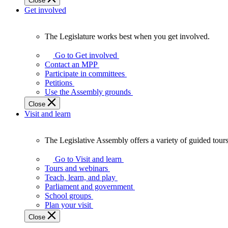
Close
Get involved
The Legislature works best when you get involved.
The
Legislature
Go to Get involved
works
Contact an MPP
best
Participate in committees
when
Petitions
you
Use the Assembly grounds
get
Close
involved.
Visit and learn
The Legislative Assembly offers a variety of guided tour
The
Legislative
Go to Visit and learn
Assembly
Tours and webinars
offers
Teach, learn, and play
a
Parliament and government
variety
School groups
of
Plan your visit
guided
Close
tours,