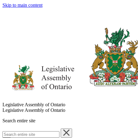
Skip to main content
Legislative Assembly of Ontario
Legislative Assembly of Ontario
Search entire site
Search
entire