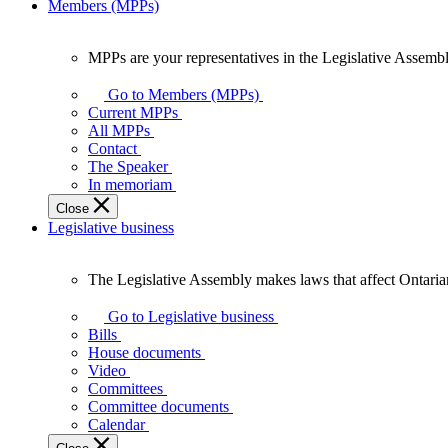
Members (MPPs)
MPPs are your representatives in the Legislative Assembl
MPPs
are
Go to Members (MPPs)
your
Current MPPs
representatives
All MPPs
in
Contact
the
The Speaker
Legislative
In memoriam
Assembly
Close
of
Legislative business
Ontario.
The Legislative Assembly makes laws that affect Ontaria
The
Legislative
Go to Legislative business
Assembly
Bills
makes
House documents
laws
Video
that
Committees
affect
Committee documents
Ontarians.
Calendar