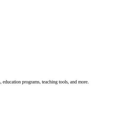
s, education programs, teaching tools, and more.