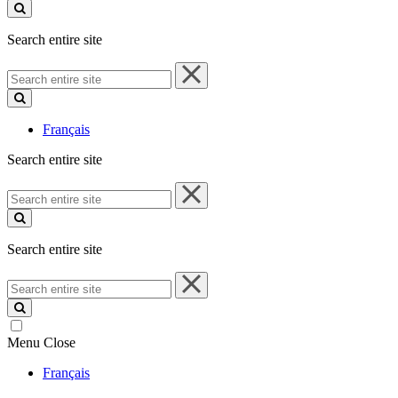
site
Search entire site
Search
entire
site
Français
Search entire site
Search
entire
site
Search entire site
Search
entire
site
Menu
Close
Français