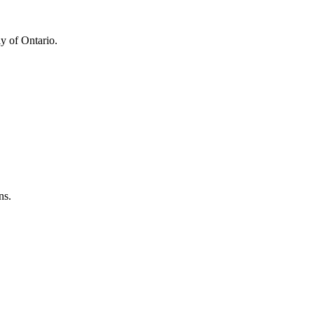
y of Ontario.
ns.