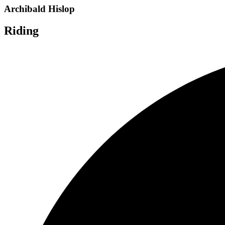
Archibald Hislop
Riding