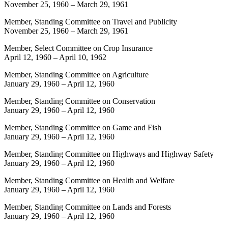
November 25, 1960
–
March 29, 1961
Member, Standing Committee on Travel and Publicity
November 25, 1960
–
March 29, 1961
Member, Select Committee on Crop Insurance
April 12, 1960
–
April 10, 1962
Member, Standing Committee on Agriculture
January 29, 1960
–
April 12, 1960
Member, Standing Committee on Conservation
January 29, 1960
–
April 12, 1960
Member, Standing Committee on Game and Fish
January 29, 1960
–
April 12, 1960
Member, Standing Committee on Highways and Highway Safety
January 29, 1960
–
April 12, 1960
Member, Standing Committee on Health and Welfare
January 29, 1960
–
April 12, 1960
Member, Standing Committee on Lands and Forests
January 29, 1960
–
April 12, 1960