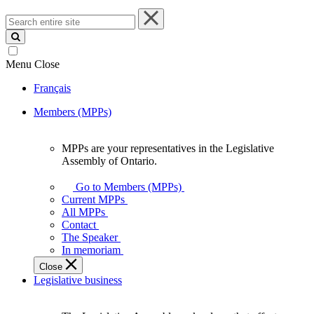
Search
entire
site
Menu
Close
Français
Members (MPPs)
MPPs are your representatives in the Legislative
MPPs
Assembly of Ontario.
are
your
Go to Members (MPPs)
representatives
Current MPPs
in
All MPPs
the
Contact
Legislative
The Speaker
Assembly
In memoriam
of
Close
Ontario.
Legislative business