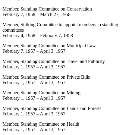
Member, Standing Committee on Conservation
February 7, 1958
–
March 27, 1958
Member, Striking Committee to appoint members to standing
committees
February 4, 1958
–
February 7, 1958
Member, Standing Committee on Municipal Law
February 7, 1957
–
April 3, 1957
Member, Standing Committee on Travel and Publicity
February 1, 1957
–
April 3, 1957
Member, Standing Committee on Private Bills
February 1, 1957
–
April 3, 1957
Member, Standing Committee on Mining
February 1, 1957
–
April 3, 1957
Member, Standing Committee on Lands and Forests
February 1, 1957
–
April 3, 1957
Member, Standing Committee on Health
February 1, 1957
–
April 3, 1957