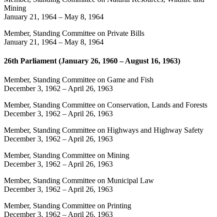
Mining
January 21, 1964
–
May 8, 1964
Member, Standing Committee on Private Bills
January 21, 1964
–
May 8, 1964
26th Parliament (January 26, 1960 – August 16, 1963)
Member, Standing Committee on Game and Fish
December 3, 1962
–
April 26, 1963
Member, Standing Committee on Conservation, Lands and Forests
December 3, 1962
–
April 26, 1963
Member, Standing Committee on Highways and Highway Safety
December 3, 1962
–
April 26, 1963
Member, Standing Committee on Mining
December 3, 1962
–
April 26, 1963
Member, Standing Committee on Municipal Law
December 3, 1962
–
April 26, 1963
Member, Standing Committee on Printing
December 3, 1962
–
April 26, 1963