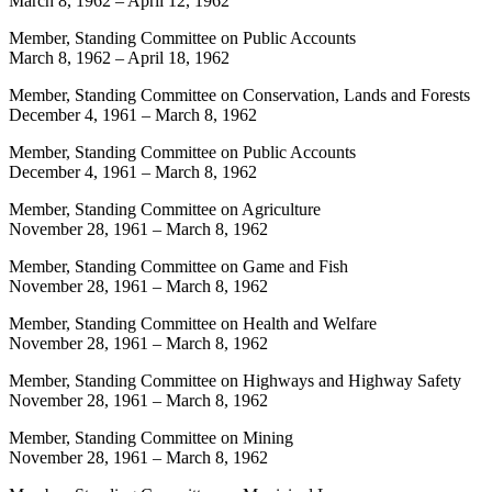
March 8, 1962
–
April 12, 1962
Member, Standing Committee on Public Accounts
March 8, 1962
–
April 18, 1962
Member, Standing Committee on Conservation, Lands and Forests
December 4, 1961
–
March 8, 1962
Member, Standing Committee on Public Accounts
December 4, 1961
–
March 8, 1962
Member, Standing Committee on Agriculture
November 28, 1961
–
March 8, 1962
Member, Standing Committee on Game and Fish
November 28, 1961
–
March 8, 1962
Member, Standing Committee on Health and Welfare
November 28, 1961
–
March 8, 1962
Member, Standing Committee on Highways and Highway Safety
November 28, 1961
–
March 8, 1962
Member, Standing Committee on Mining
November 28, 1961
–
March 8, 1962