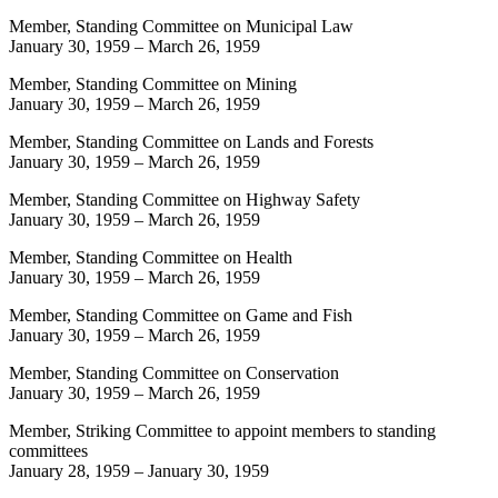
Member, Standing Committee on Municipal Law
January 30, 1959
–
March 26, 1959
Member, Standing Committee on Mining
January 30, 1959
–
March 26, 1959
Member, Standing Committee on Lands and Forests
January 30, 1959
–
March 26, 1959
Member, Standing Committee on Highway Safety
January 30, 1959
–
March 26, 1959
Member, Standing Committee on Health
January 30, 1959
–
March 26, 1959
Member, Standing Committee on Game and Fish
January 30, 1959
–
March 26, 1959
Member, Standing Committee on Conservation
January 30, 1959
–
March 26, 1959
Member, Striking Committee to appoint members to standing
committees
January 28, 1959
–
January 30, 1959