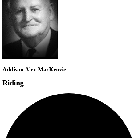
Addison Alex MacKenzie
Riding