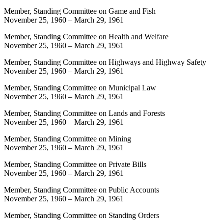
Member, Standing Committee on Game and Fish
November 25, 1960
–
March 29, 1961
Member, Standing Committee on Health and Welfare
November 25, 1960
–
March 29, 1961
Member, Standing Committee on Highways and Highway Safety
November 25, 1960
–
March 29, 1961
Member, Standing Committee on Municipal Law
November 25, 1960
–
March 29, 1961
Member, Standing Committee on Lands and Forests
November 25, 1960
–
March 29, 1961
Member, Standing Committee on Mining
November 25, 1960
–
March 29, 1961
Member, Standing Committee on Private Bills
November 25, 1960
–
March 29, 1961
Member, Standing Committee on Public Accounts
November 25, 1960
–
March 29, 1961
Member, Standing Committee on Standing Orders