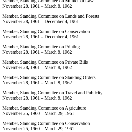
Member, Standing Committee on Municipal Law
November 28, 1961
–
March 8, 1962
Member, Standing Committee on Lands and Forests
November 28, 1961
–
December 4, 1961
Member, Standing Committee on Conservation
November 28, 1961
–
December 4, 1961
Member, Standing Committee on Printing
November 28, 1961
–
March 8, 1962
Member, Standing Committee on Private Bills
November 28, 1961
–
March 8, 1962
Member, Standing Committee on Standing Orders
November 28, 1961
–
March 8, 1962
Member, Standing Committee on Travel and Publicity
November 28, 1961
–
March 8, 1962
Member, Standing Committee on Agriculture
November 25, 1960
–
March 29, 1961
Member, Standing Committee on Conservation
November 25, 1960
–
March 29, 1961