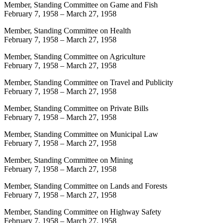
Member, Standing Committee on Game and Fish
February 7, 1958
–
March 27, 1958
Member, Standing Committee on Health
February 7, 1958
–
March 27, 1958
Member, Standing Committee on Agriculture
February 7, 1958
–
March 27, 1958
Member, Standing Committee on Travel and Publicity
February 7, 1958
–
March 27, 1958
Member, Standing Committee on Private Bills
February 7, 1958
–
March 27, 1958
Member, Standing Committee on Municipal Law
February 7, 1958
–
March 27, 1958
Member, Standing Committee on Mining
February 7, 1958
–
March 27, 1958
Member, Standing Committee on Lands and Forests
February 7, 1958
–
March 27, 1958
Member, Standing Committee on Highway Safety
February 7, 1958
–
March 27, 1958