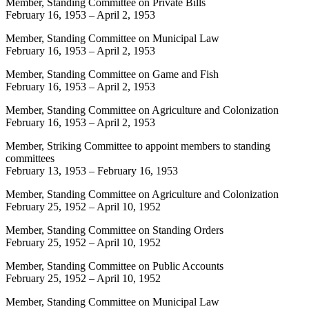
Member, Standing Committee on Private Bills
February 16, 1953
–
April 2, 1953
Member, Standing Committee on Municipal Law
February 16, 1953
–
April 2, 1953
Member, Standing Committee on Game and Fish
February 16, 1953
–
April 2, 1953
Member, Standing Committee on Agriculture and Colonization
February 16, 1953
–
April 2, 1953
Member, Striking Committee to appoint members to standing
committees
February 13, 1953
–
February 16, 1953
Member, Standing Committee on Agriculture and Colonization
February 25, 1952
–
April 10, 1952
Member, Standing Committee on Standing Orders
February 25, 1952
–
April 10, 1952
Member, Standing Committee on Public Accounts
February 25, 1952
–
April 10, 1952
Member, Standing Committee on Municipal Law