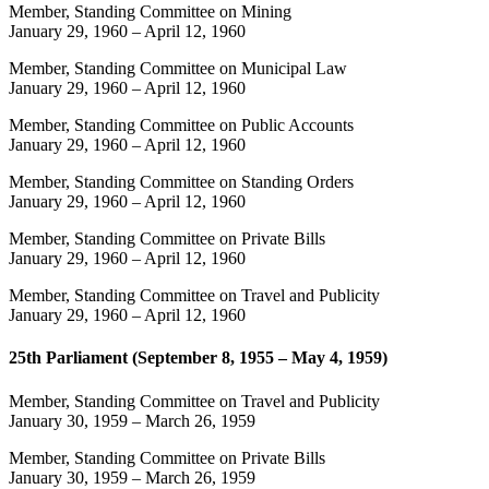
Member, Standing Committee on Mining
January 29, 1960
–
April 12, 1960
Member, Standing Committee on Municipal Law
January 29, 1960
–
April 12, 1960
Member, Standing Committee on Public Accounts
January 29, 1960
–
April 12, 1960
Member, Standing Committee on Standing Orders
January 29, 1960
–
April 12, 1960
Member, Standing Committee on Private Bills
January 29, 1960
–
April 12, 1960
Member, Standing Committee on Travel and Publicity
January 29, 1960
–
April 12, 1960
25th Parliament (September 8, 1955 – May 4, 1959)
Member, Standing Committee on Travel and Publicity
January 30, 1959
–
March 26, 1959
Member, Standing Committee on Private Bills
January 30, 1959
–
March 26, 1959