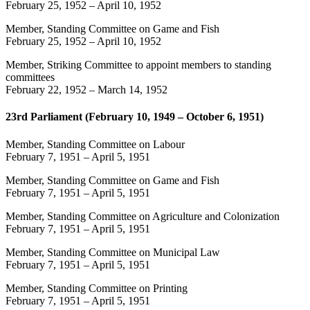
February 25, 1952
–
April 10, 1952
Member, Standing Committee on Game and Fish
February 25, 1952
–
April 10, 1952
Member, Striking Committee to appoint members to standing
committees
February 22, 1952
–
March 14, 1952
23rd Parliament (February 10, 1949 – October 6, 1951)
Member, Standing Committee on Labour
February 7, 1951
–
April 5, 1951
Member, Standing Committee on Game and Fish
February 7, 1951
–
April 5, 1951
Member, Standing Committee on Agriculture and Colonization
February 7, 1951
–
April 5, 1951
Member, Standing Committee on Municipal Law
February 7, 1951
–
April 5, 1951
Member, Standing Committee on Printing
February 7, 1951
–
April 5, 1951