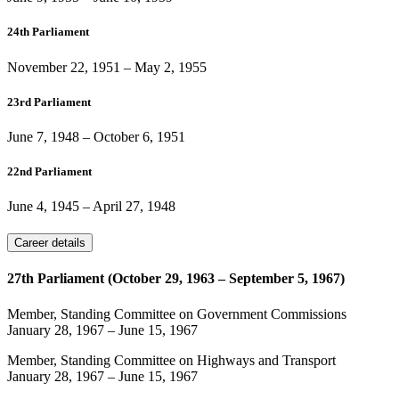
24th Parliament
November 22, 1951
–
May 2, 1955
23rd Parliament
June 7, 1948
–
October 6, 1951
22nd Parliament
June 4, 1945
–
April 27, 1948
Career details
27th Parliament (October 29, 1963 – September 5, 1967)
Member, Standing Committee on Government Commissions
January 28, 1967
–
June 15, 1967
Member, Standing Committee on Highways and Transport
January 28, 1967
–
June 15, 1967