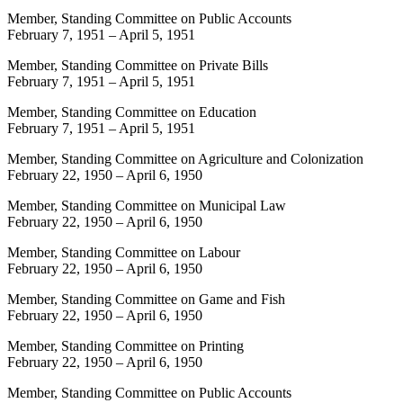
Member, Standing Committee on Public Accounts
February 7, 1951
–
April 5, 1951
Member, Standing Committee on Private Bills
February 7, 1951
–
April 5, 1951
Member, Standing Committee on Education
February 7, 1951
–
April 5, 1951
Member, Standing Committee on Agriculture and Colonization
February 22, 1950
–
April 6, 1950
Member, Standing Committee on Municipal Law
February 22, 1950
–
April 6, 1950
Member, Standing Committee on Labour
February 22, 1950
–
April 6, 1950
Member, Standing Committee on Game and Fish
February 22, 1950
–
April 6, 1950
Member, Standing Committee on Printing
February 22, 1950
–
April 6, 1950
Member, Standing Committee on Public Accounts