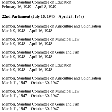
Member, Standing Committee on Education
February 16, 1949
–
April 8, 1949
22nd Parliament (July 16, 1945 – April 27, 1948)
Member, Standing Committee on Agriculture and Colonization
March 9, 1948
–
April 16, 1948
Member, Standing Committee on Municipal Law
March 9, 1948
–
April 16, 1948
Member, Standing Committee on Game and Fish
March 9, 1948
–
April 16, 1948
Member, Standing Committee on Education
March 9, 1948
–
April 16, 1948
Member, Standing Committee on Agriculture and Colonization
March 11, 1947
–
October 30, 1947
Member, Standing Committee on Municipal Law
March 11, 1947
–
October 30, 1947
Member, Standing Committee on Game and Fish
March 11, 1947
–
October 30, 1947