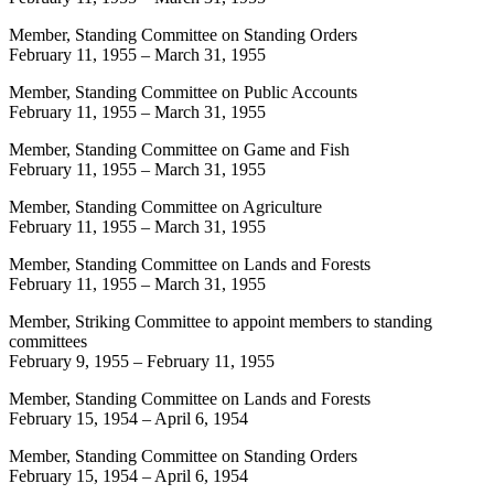
Member, Standing Committee on Standing Orders
February 11, 1955
–
March 31, 1955
Member, Standing Committee on Public Accounts
February 11, 1955
–
March 31, 1955
Member, Standing Committee on Game and Fish
February 11, 1955
–
March 31, 1955
Member, Standing Committee on Agriculture
February 11, 1955
–
March 31, 1955
Member, Standing Committee on Lands and Forests
February 11, 1955
–
March 31, 1955
Member, Striking Committee to appoint members to standing
committees
February 9, 1955
–
February 11, 1955
Member, Standing Committee on Lands and Forests
February 15, 1954
–
April 6, 1954
Member, Standing Committee on Standing Orders
February 15, 1954
–
April 6, 1954