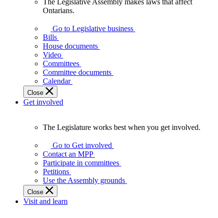
The Legislative Assembly makes laws that affect
The
Ontarians.
Legislative
Assembly
Go to Legislative business
makes
Bills
laws
House documents
that
Video
affect
Committees
Ontarians.
Committee documents
Calendar
Close
Get involved
The Legislature works best when you get involved.
The
Legislature
Go to Get involved
works
Contact an MPP
best
Participate in committees
when
Petitions
you
Use the Assembly grounds
get
Close
involved.
Visit and learn