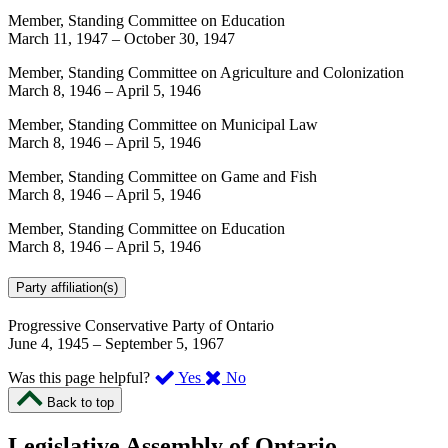
Member, Standing Committee on Education
March 11, 1947
–
October 30, 1947
Member, Standing Committee on Agriculture and Colonization
March 8, 1946
–
April 5, 1946
Member, Standing Committee on Municipal Law
March 8, 1946
–
April 5, 1946
Member, Standing Committee on Game and Fish
March 8, 1946
–
April 5, 1946
Member, Standing Committee on Education
March 8, 1946
–
April 5, 1946
Party affiliation(s)
Progressive Conservative Party of Ontario
June 4, 1945
–
September 5, 1967
,
,
Was this page helpful?
Yes
No
I
I
Back to top
found
didn’t
this
find
Legislative Assembly of Ontario