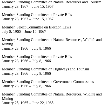
Member, Standing Committee on Natural Resources and Tourism
January 28, 1967
–
June 15, 1967
Member, Standing Committee on Private Bills
January 28, 1967
–
June 15, 1967
Member, Select Committee on Election Laws
July 8, 1966
–
June 15, 1967
Member, Standing Committee on Natural Resources, Wildlife and
Mining
January 28, 1966
–
July 8, 1966
Member, Standing Committee on Private Bills
January 28, 1966
–
July 8, 1966
Member, Standing Committee on Highways and Tourism
January 28, 1966
–
July 8, 1966
Member, Standing Committee on Government Commissions
January 28, 1966
–
July 8, 1966
Member, Standing Committee on Natural Resources, Wildlife and
Mining
January 25, 1965
–
June 22, 1965