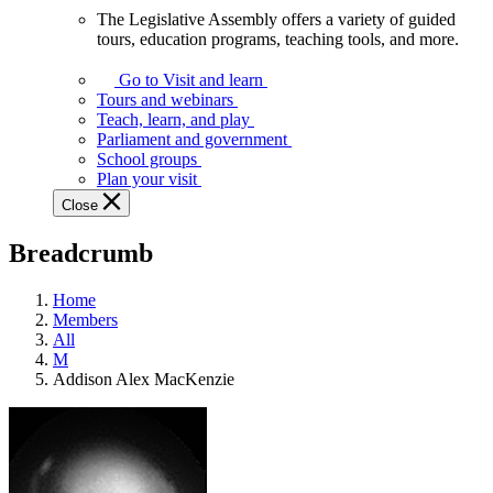
The Legislative Assembly offers a variety of guided
The
tours, education programs, teaching tools, and more.
Legislative
Assembly
Go to Visit and learn
offers
Tours and webinars
a
Teach, learn, and play
variety
Parliament and government
of
School groups
guided
Plan your visit
tours,
Close
education
programs,
Breadcrumb
teaching
tools,
and
Home
more.
Members
All
M
Addison Alex MacKenzie