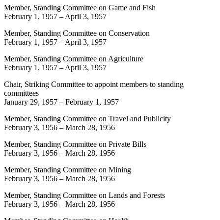
Member, Standing Committee on Game and Fish
February 1, 1957
–
April 3, 1957
Member, Standing Committee on Conservation
February 1, 1957
–
April 3, 1957
Member, Standing Committee on Agriculture
February 1, 1957
–
April 3, 1957
Chair, Striking Committee to appoint members to standing
committees
January 29, 1957
–
February 1, 1957
Member, Standing Committee on Travel and Publicity
February 3, 1956
–
March 28, 1956
Member, Standing Committee on Private Bills
February 3, 1956
–
March 28, 1956
Member, Standing Committee on Mining
February 3, 1956
–
March 28, 1956
Member, Standing Committee on Lands and Forests
February 3, 1956
–
March 28, 1956