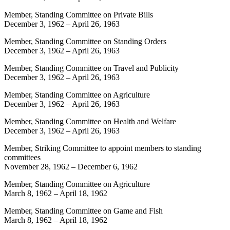
Member, Standing Committee on Private Bills
December 3, 1962
–
April 26, 1963
Member, Standing Committee on Standing Orders
December 3, 1962
–
April 26, 1963
Member, Standing Committee on Travel and Publicity
December 3, 1962
–
April 26, 1963
Member, Standing Committee on Agriculture
December 3, 1962
–
April 26, 1963
Member, Standing Committee on Health and Welfare
December 3, 1962
–
April 26, 1963
Member, Striking Committee to appoint members to standing
committees
November 28, 1962
–
December 6, 1962
Member, Standing Committee on Agriculture
March 8, 1962
–
April 18, 1962
Member, Standing Committee on Game and Fish
March 8, 1962
–
April 18, 1962