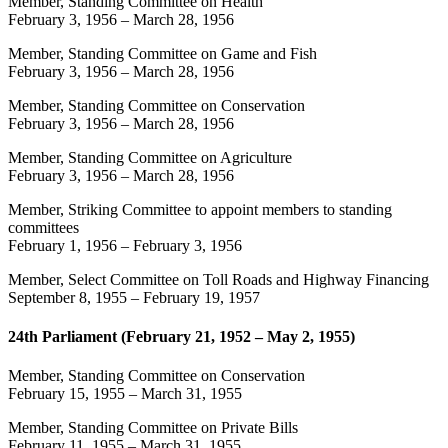
Member, Standing Committee on Health
February 3, 1956
–
March 28, 1956
Member, Standing Committee on Game and Fish
February 3, 1956
–
March 28, 1956
Member, Standing Committee on Conservation
February 3, 1956
–
March 28, 1956
Member, Standing Committee on Agriculture
February 3, 1956
–
March 28, 1956
Member, Striking Committee to appoint members to standing
committees
February 1, 1956
–
February 3, 1956
Member, Select Committee on Toll Roads and Highway Financing
September 8, 1955
–
February 19, 1957
24th Parliament (February 21, 1952 – May 2, 1955)
Member, Standing Committee on Conservation
February 15, 1955
–
March 31, 1955
Member, Standing Committee on Private Bills
February 11, 1955
–
March 31, 1955