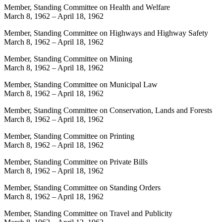
Member, Standing Committee on Health and Welfare
March 8, 1962
–
April 18, 1962
Member, Standing Committee on Highways and Highway Safety
March 8, 1962
–
April 18, 1962
Member, Standing Committee on Mining
March 8, 1962
–
April 18, 1962
Member, Standing Committee on Municipal Law
March 8, 1962
–
April 18, 1962
Member, Standing Committee on Conservation, Lands and Forests
March 8, 1962
–
April 18, 1962
Member, Standing Committee on Printing
March 8, 1962
–
April 18, 1962
Member, Standing Committee on Private Bills
March 8, 1962
–
April 18, 1962
Member, Standing Committee on Standing Orders
March 8, 1962
–
April 18, 1962
Member, Standing Committee on Travel and Publicity