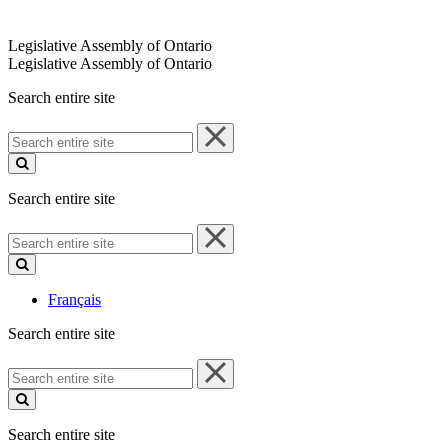
Legislative Assembly of Ontario
Legislative Assembly of Ontario
Search entire site
Search
entire
site
Search entire site
Search
entire
site
Français
Search entire site
Search
entire
site
Search entire site