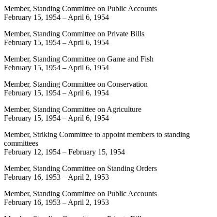
Member, Standing Committee on Public Accounts
February 15, 1954
–
April 6, 1954
Member, Standing Committee on Private Bills
February 15, 1954
–
April 6, 1954
Member, Standing Committee on Game and Fish
February 15, 1954
–
April 6, 1954
Member, Standing Committee on Conservation
February 15, 1954
–
April 6, 1954
Member, Standing Committee on Agriculture
February 15, 1954
–
April 6, 1954
Member, Striking Committee to appoint members to standing
committees
February 12, 1954
–
February 15, 1954
Member, Standing Committee on Standing Orders
February 16, 1953
–
April 2, 1953
Member, Standing Committee on Public Accounts
February 16, 1953
–
April 2, 1953