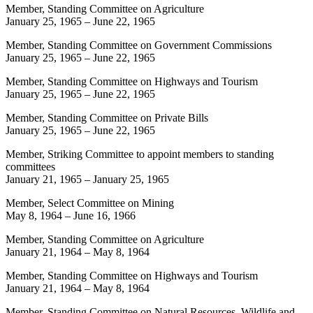
Member, Standing Committee on Agriculture
January 25, 1965
–
June 22, 1965
Member, Standing Committee on Government Commissions
January 25, 1965
–
June 22, 1965
Member, Standing Committee on Highways and Tourism
January 25, 1965
–
June 22, 1965
Member, Standing Committee on Private Bills
January 25, 1965
–
June 22, 1965
Member, Striking Committee to appoint members to standing
committees
January 21, 1965
–
January 25, 1965
Member, Select Committee on Mining
May 8, 1964
–
June 16, 1966
Member, Standing Committee on Agriculture
January 21, 1964
–
May 8, 1964
Member, Standing Committee on Highways and Tourism
January 21, 1964
–
May 8, 1964
Member, Standing Committee on Natural Resources, Wildlife and