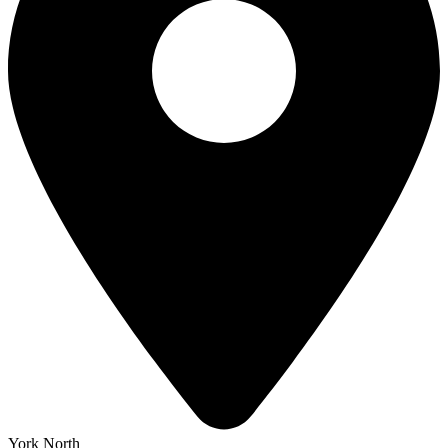
York North