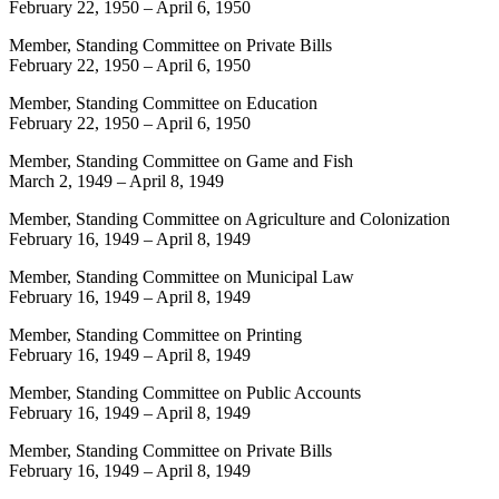
February 22, 1950
–
April 6, 1950
Member, Standing Committee on Private Bills
February 22, 1950
–
April 6, 1950
Member, Standing Committee on Education
February 22, 1950
–
April 6, 1950
Member, Standing Committee on Game and Fish
March 2, 1949
–
April 8, 1949
Member, Standing Committee on Agriculture and Colonization
February 16, 1949
–
April 8, 1949
Member, Standing Committee on Municipal Law
February 16, 1949
–
April 8, 1949
Member, Standing Committee on Printing
February 16, 1949
–
April 8, 1949
Member, Standing Committee on Public Accounts
February 16, 1949
–
April 8, 1949
Member, Standing Committee on Private Bills
February 16, 1949
–
April 8, 1949