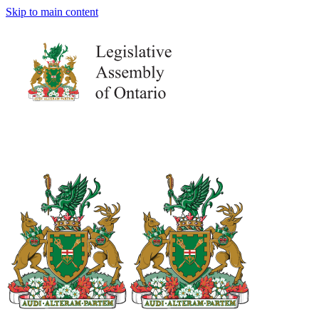
Skip to main content