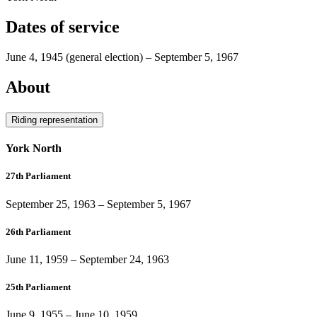
Dates of service
June 4, 1945
(general election)
–
September 5, 1967
About
Riding representation
York North
27th Parliament
September 25, 1963
–
September 5, 1967
26th Parliament
June 11, 1959
–
September 24, 1963
25th Parliament
June 9, 1955
–
June 10, 1959