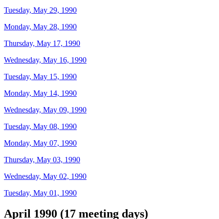
Tuesday, May 29, 1990
Monday, May 28, 1990
Thursday, May 17, 1990
Wednesday, May 16, 1990
Tuesday, May 15, 1990
Monday, May 14, 1990
Wednesday, May 09, 1990
Tuesday, May 08, 1990
Monday, May 07, 1990
Thursday, May 03, 1990
Wednesday, May 02, 1990
Tuesday, May 01, 1990
April 1990 (17 meeting days)