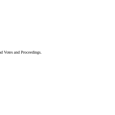
and Votes and Proceedings.