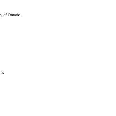
y of Ontario.
ns.