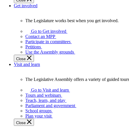
Close
Get involved
The Legislature works best when you get involved.
The
Legislature
Go to Get involved
works
Contact an MPP
best
Participate in committees
when
Petitions
you
Use the Assembly grounds
get
Close
involved.
Visit and learn
The Legislative Assembly offers a variety of guided tour
The
Legislative
Go to Visit and learn
Assembly
Tours and webinars
offers
Teach, learn, and play
a
Parliament and government
variety
School groups
of
Plan your visit
guided
Close
tours,