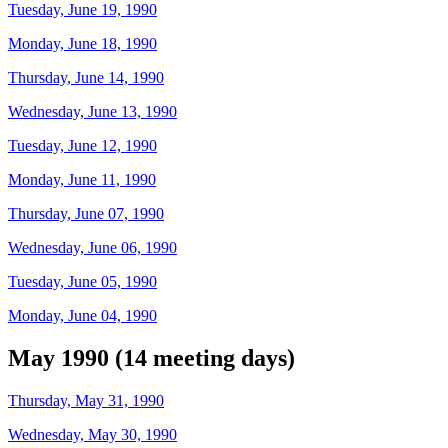
Tuesday, June 19, 1990
Monday, June 18, 1990
Thursday, June 14, 1990
Wednesday, June 13, 1990
Tuesday, June 12, 1990
Monday, June 11, 1990
Thursday, June 07, 1990
Wednesday, June 06, 1990
Tuesday, June 05, 1990
Monday, June 04, 1990
May 1990 (14 meeting days)
Thursday, May 31, 1990
Wednesday, May 30, 1990