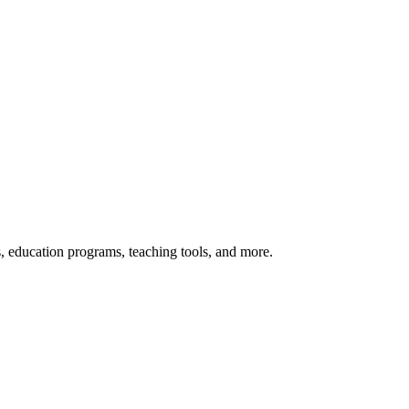
s, education programs, teaching tools, and more.