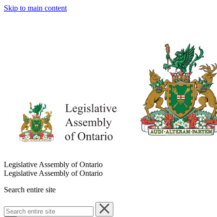
Skip to main content
Legislative Assembly of Ontario
Legislative Assembly of Ontario
Search entire site
Search
entire