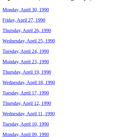
Monday, April 30, 1990
Friday, April 27, 1990
Thursday, April 26, 1990
Wednesday, April 25, 1990
Tuesday, April 24, 1990
Monday, April 23, 1990
Thursday, April 19, 1990
Wednesday, April 18, 1990
Tuesday, April 17, 1990
Thursday, April 12, 1990
Wednesday, April 11, 1990
Tuesday, April 10, 1990
Monday, April 09, 1990