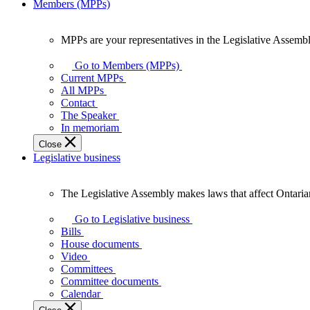
Members (MPPs)
MPPs are your representatives in the Legislative Assembl
MPPs
are
Go to Members (MPPs)
your
Current MPPs
representatives
All MPPs
in
Contact
the
The Speaker
Legislative
In memoriam
Assembly
Close
of
Legislative business
Ontario.
The Legislative Assembly makes laws that affect Ontaria
The
Legislative
Go to Legislative business
Assembly
Bills
makes
House documents
laws
Video
that
Committees
affect
Committee documents
Ontarians.
Calendar