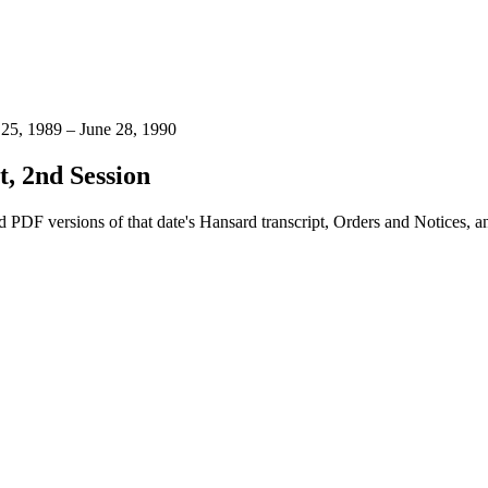
 25, 1989 – June 28, 1990
, 2nd Session
 PDF versions of that date's Hansard transcript, Orders and Notices, 