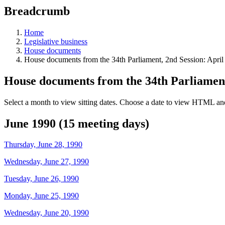
education
Breadcrumb
programs,
teaching
tools,
Home
and
Legislative business
more.
House documents
House documents from the 34th Parliament, 2nd Session: April
House documents from the 34th Parliament
Select a month to view sitting dates. Choose a date to view HTML and
June 1990 (15 meeting days)
Thursday, June 28, 1990
Wednesday, June 27, 1990
Tuesday, June 26, 1990
Monday, June 25, 1990
Wednesday, June 20, 1990