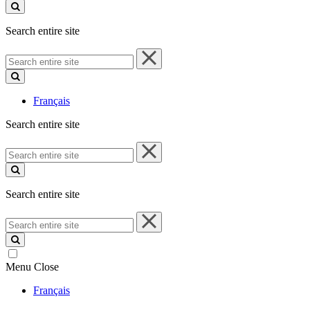
site
Search entire site
Search
entire
site
Français
Search entire site
Search
entire
site
Search entire site
Search
entire
site
Menu
Close
Français