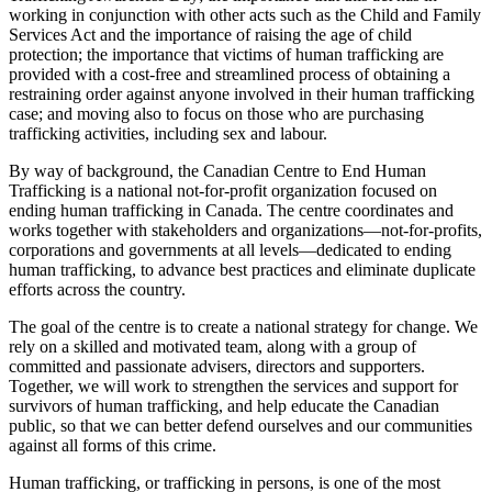
working in conjunction with other acts such as the Child and Family
Services Act and the importance of raising the age of child
protection; the importance that victims of human trafficking are
provided with a cost-free and streamlined process of obtaining a
restraining order against anyone involved in their human trafficking
case; and moving also to focus on those who are purchasing
trafficking activities, including sex and labour.
By way of background, the Canadian Centre to End Human
Trafficking is a national not-for-profit organization focused on
ending human trafficking in Canada. The centre coordinates and
works together with stakeholders and organizations—not-for-profits,
corporations and governments at all levels—dedicated to ending
human trafficking, to advance best practices and eliminate duplicate
efforts across the country.
The goal of the centre is to create a national strategy for change. We
rely on a skilled and motivated team, along with a group of
committed and passionate advisers, directors and supporters.
Together, we will work to strengthen the services and support for
survivors of human trafficking, and help educate the Canadian
public, so that we can better defend ourselves and our communities
against all forms of this crime.
Human trafficking, or trafficking in persons, is one of the most