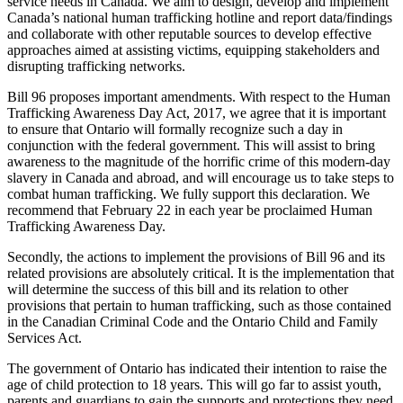
service needs in Canada. We aim to design, develop and implement
Canada’s national human trafficking hotline and report data/findings
and collaborate with other reputable sources to develop effective
approaches aimed at assisting victims, equipping stakeholders and
disrupting trafficking networks.
Bill 96 proposes important amendments. With respect to the Human
Trafficking Awareness Day Act, 2017, we agree that it is important
to ensure that Ontario will formally recognize such a day in
conjunction with the federal government. This will assist to bring
awareness to the magnitude of the horrific crime of this modern-day
slavery in Canada and abroad, and will encourage us to take steps to
combat human trafficking. We fully support this declaration. We
recommend that February 22 in each year be proclaimed Human
Trafficking Awareness Day.
Secondly, the actions to implement the provisions of Bill 96 and its
related provisions are absolutely critical. It is the implementation that
will determine the success of this bill and its relation to other
provisions that pertain to human trafficking, such as those contained
in the Canadian Criminal Code and the Ontario Child and Family
Services Act.
The government of Ontario has indicated their intention to raise the
age of child protection to 18 years. This will go far to assist youth,
parents and guardians to gain the supports and protections they need