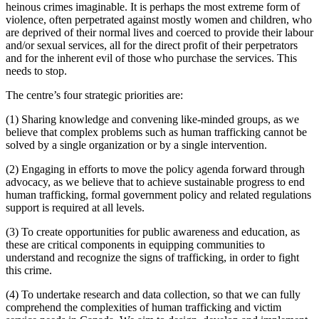
heinous crimes imaginable. It is perhaps the most extreme form of
violence, often perpetrated against mostly women and children, who
are deprived of their normal lives and coerced to provide their labour
and/or sexual services, all for the direct profit of their perpetrators
and for the inherent evil of those who purchase the services. This
needs to stop.
The centre’s four strategic priorities are:
(1) Sharing knowledge and convening like-minded groups, as we
believe that complex problems such as human trafficking cannot be
solved by a single organization or by a single intervention.
(2) Engaging in efforts to move the policy agenda forward through
advocacy, as we believe that to achieve sustainable progress to end
human trafficking, formal government policy and related regulations
support is required at all levels.
(3) To create opportunities for public awareness and education, as
these are critical components in equipping communities to
understand and recognize the signs of trafficking, in order to fight
this crime.
(4) To undertake research and data collection, so that we can fully
comprehend the complexities of human trafficking and victim