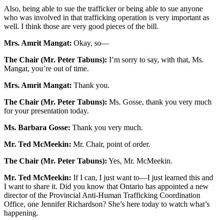
Also, being able to sue the trafficker or being able to sue anyone
who was involved in that trafficking operation is very important as
well. I think those are very good pieces of the bill.
Mrs. Amrit Mangat:
Okay, so—
The Chair (Mr. Peter Tabuns):
I’m sorry to say, with that, Ms.
Mangat, you’re out of time.
Mrs. Amrit Mangat:
Thank you.
The Chair (Mr. Peter Tabuns):
Ms. Gosse, thank you very much
for your presentation today.
Ms. Barbara Gosse:
Thank you very much.
Mr. Ted McMeekin:
Mr. Chair, point of order.
The Chair (Mr. Peter Tabuns):
Yes, Mr. McMeekin.
Mr. Ted McMeekin:
If I can, I just want to—I just learned this and
I want to share it. Did you know that Ontario has appointed a new
director of the Provincial Anti-Human Trafficking Coordination
Office, one Jennifer Richardson? She’s here today to watch what’s
happening.