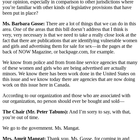
your opinion, especially in comparison to other jurisdictions where
you’re familiar with other kinds of legislative provisions that have
been put in place?
Ms. Barbara Gosse:
There are a lot of things that we can do in this
area. One of the areas that this bill doesn’t address that I think is
very, very necessary is that we need to take a really close look at the
fact that there are publications that are identifying vulnerable women
and girls and advertising them for sale for sex—in the pages at the
back of NOW Magazine, or backpage.com, for example.
We know from police and from front-line service agencies that many
of these women and girls who are being advertised are actually
minors. We know there has been work done in the United States on
this issue and we know today there are agencies that are now doing
work on this issue here in Canada.
According to our organization and those who are associated with
our organization, no person should ever be bought and sold—
The Chair (Mr. Peter Tabuns):
And I’m sorry to say, with that,
you’re out of time.
We go to the government. Ms. Mangat.
Mrs. Amrit Mangat:
Thank you, Ms. Gosse, for coming in and