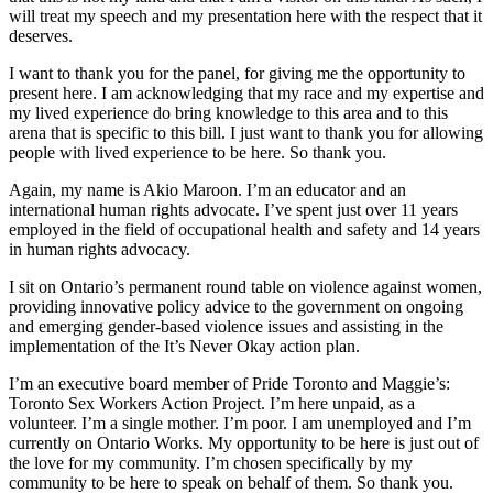
will treat my speech and my presentation here with the respect that it
deserves.
I want to thank you for the panel, for giving me the opportunity to
present here. I am acknowledging that my race and my expertise and
my lived experience do bring knowledge to this area and to this
arena that is specific to this bill. I just want to thank you for allowing
people with lived experience to be here. So thank you.
Again, my name is Akio Maroon. I’m an educator and an
international human rights advocate. I’ve spent just over 11 years
employed in the field of occupational health and safety and 14 years
in human rights advocacy.
I sit on Ontario’s permanent round table on violence against women,
providing innovative policy advice to the government on ongoing
and emerging gender-based violence issues and assisting in the
implementation of the It’s Never Okay action plan.
I’m an executive board member of Pride Toronto and Maggie’s:
Toronto Sex Workers Action Project. I’m here unpaid, as a
volunteer. I’m a single mother. I’m poor. I am unemployed and I’m
currently on Ontario Works. My opportunity to be here is just out of
the love for my community. I’m chosen specifically by my
community to be here to speak on behalf of them. So thank you.