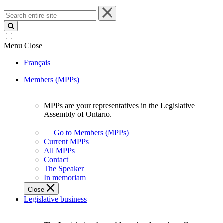
Search
entire
site
Menu
Close
Français
Members (MPPs)
MPPs are your representatives in the Legislative
MPPs
Assembly of Ontario.
are
your
Go to Members (MPPs)
representatives
Current MPPs
in
All MPPs
the
Contact
Legislative
The Speaker
Assembly
In memoriam
of
Close
Ontario.
Legislative business