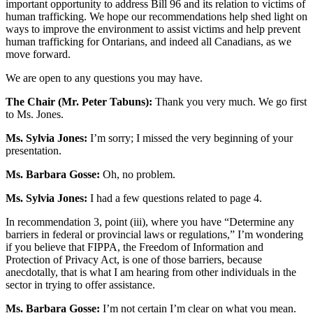
important opportunity to address Bill 96 and its relation to victims of
human trafficking. We hope our recommendations help shed light on
ways to improve the environment to assist victims and help prevent
human trafficking for Ontarians, and indeed all Canadians, as we
move forward.
We are open to any questions you may have.
The Chair (Mr. Peter Tabuns):
Thank you very much. We go first
to Ms. Jones.
Ms. Sylvia Jones:
I’m sorry; I missed the very beginning of your
presentation.
Ms. Barbara Gosse:
Oh, no problem.
Ms. Sylvia Jones:
I had a few questions related to page 4.
In recommendation 3, point (iii), where you have “Determine any
barriers in federal or provincial laws or regulations,” I’m wondering
if you believe that FIPPA, the Freedom of Information and
Protection of Privacy Act, is one of those barriers, because
anecdotally, that is what I am hearing from other individuals in the
sector in trying to offer assistance.
Ms. Barbara Gosse:
I’m not certain I’m clear on what you mean.