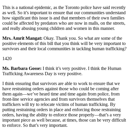
This is a national epidemic, as the Toronto police have said recently
as well. So it’s important to ensure that our communities understand
how significant this issue is and that members of their own families
could be affected by predators who are now in malls, on the streets,
and really abusing young children and women in this manner.
Mrs. Amrit Mangat:
Okay. Thank you. So what are some of the
positive elements of this bill that you think will be very important to
survivors and their local communities in tackling human trafficking?
1420
Ms. Barbara Gosse:
I think it’s very positive. I think the Human
Trafficking Awareness Day is very positive.
I think ensuring that survivors are able to work to ensure that we
have restraining orders against those who could be coming after
them again—we’ve heard time and time again from police, from
front-line service agencies and from survivors themselves that
traffickers will try to relocate victims of human trafficking. By
putting restraining orders in place and enforcing those restraining
orders, having the ability to enforce those properly—that’s a very
important piece as well because, at times, those can be very difficult
to enforce. So that’s very important.