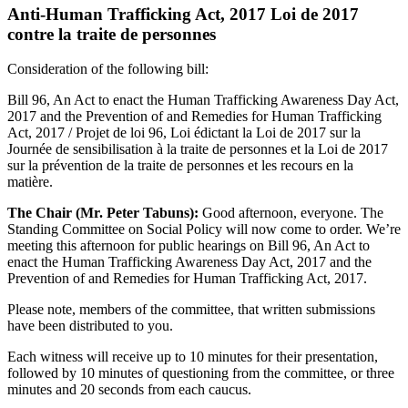
Anti-Human Trafficking Act, 2017 Loi de 2017
contre la traite de personnes
Consideration of the following bill:
Bill 96, An Act to enact the Human Trafficking Awareness Day Act,
2017 and the Prevention of and Remedies for Human Trafficking
Act, 2017 / Projet de loi 96, Loi édictant la Loi de 2017 sur la
Journée de sensibilisation à la traite de personnes et la Loi de 2017
sur la prévention de la traite de personnes et les recours en la
matière.
The Chair (Mr. Peter Tabuns):
Good afternoon, everyone. The
Standing Committee on Social Policy will now come to order. We’re
meeting this afternoon for public hearings on Bill 96, An Act to
enact the Human Trafficking Awareness Day Act, 2017 and the
Prevention of and Remedies for Human Trafficking Act, 2017.
Please note, members of the committee, that written submissions
have been distributed to you.
Each witness will receive up to 10 minutes for their presentation,
followed by 10 minutes of questioning from the committee, or three
minutes and 20 seconds from each caucus.