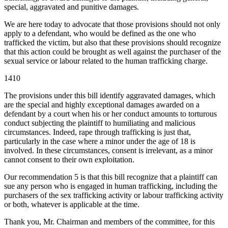
special, aggravated and punitive damages.
We are here today to advocate that those provisions should not only
apply to a defendant, who would be defined as the one who
trafficked the victim, but also that these provisions should recognize
that this action could be brought as well against the purchaser of the
sexual service or labour related to the human trafficking charge.
1410
The provisions under this bill identify aggravated damages, which
are the special and highly exceptional damages awarded on a
defendant by a court when his or her conduct amounts to torturous
conduct subjecting the plaintiff to humiliating and malicious
circumstances. Indeed, rape through trafficking is just that,
particularly in the case where a minor under the age of 18 is
involved. In these circumstances, consent is irrelevant, as a minor
cannot consent to their own exploitation.
Our recommendation 5 is that this bill recognize that a plaintiff can
sue any person who is engaged in human trafficking, including the
purchasers of the sex trafficking activity or labour trafficking activity
or both, whatever is applicable at the time.
Thank you, Mr. Chairman and members of the committee, for this