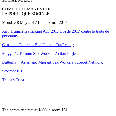
SOCIAL POLICY
COMITÉ PERMANENT DE
LA POLITIQUE SOCIALE
Monday 8 May 2017 Lundi 8 mai 2017
Anti-Human Trafficking Act, 2017 Loi de 2017 contre la traite de
personnes
Canadian Centre to End Human Trafficking
Maggie’s: Toronto Sex Workers Action Project
Butterfly—Asian and Migrant Sex Workers Support Network
Sextrade101
Tracia’s Trust
The committee met at 1400 in room 151.