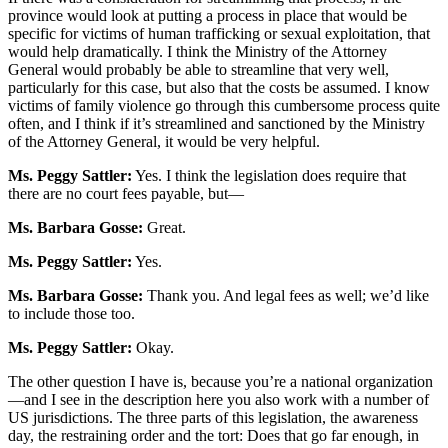
province would look at putting a process in place that would be
specific for victims of human trafficking or sexual exploitation, that
would help dramatically. I think the Ministry of the Attorney
General would probably be able to streamline that very well,
particularly for this case, but also that the costs be assumed. I know
victims of family violence go through this cumbersome process quite
often, and I think if it’s streamlined and sanctioned by the Ministry
of the Attorney General, it would be very helpful.
Ms. Peggy Sattler:
Yes. I think the legislation does require that
there are no court fees payable, but—
Ms. Barbara Gosse:
Great.
Ms. Peggy Sattler:
Yes.
Ms. Barbara Gosse:
Thank you. And legal fees as well; we’d like
to include those too.
Ms. Peggy Sattler:
Okay.
The other question I have is, because you’re a national organization
—and I see in the description here you also work with a number of
US jurisdictions. The three parts of this legislation, the awareness
day, the restraining order and the tort: Does that go far enough, in