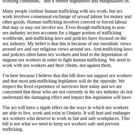
working conditions,” and it further stigmatizes and marginalizes us.
Many people confuse human trafficking with sex work, but sex
work involves consensual exchange of sexual labour for money and
other goods. Human trafficking involves coerced or forced labour
that may or may not involve sex. Even though trafficking to non-
sex-industry sectors accounts for a bigger portion of trafficking
worldwide, anti-trafficking laws and policies have focused on the
sex industry. My belief is that this is because of our moralistic views
around sex and our religious views around sex. Anti-trafficking laws
and policies often harm sex workers and lead to the deportation of
migrant sex workers in order to fight human trafficking. We need to
work with sex workers and their clients, not against them.
I’m here because I believe that this bill does not support sex workers
and that most anti-trafficking legislation will do the opposite. We
respect the lived experience of survivors here today and we are
concerned that those who are not currently in the sex industry do not
understand the damaging effect and impact this legislation will have.
The act will have a ripple effect on the ways in which sex workers
are able to live, work and exist in Ontario. It will hurt and endanger
sex workers who deserve to work in fair and safe workplaces. This
bill is not what we need to keep sex workers safe and prevent
trafficking.