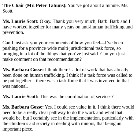
The Chair (Mr. Peter Tabuns):
You’ve got about a minute. Ms.
Scott.
Ms. Laurie Scott:
Okay. Thank you very much, Barb. Barb and I
have worked together for many years on anti-human trafficking and
prevention.
Can I just ask you your comments of how you feel—I’ve been
pushing for a province-wide multi-jurisdictional task force, so
bringing in a lot of the things that you’ve just said. Can you just
make comment on that recommendation?
Ms. Barbara Gosse:
I think there’s a lot of work that has already
been done on human trafficking. I think if a task force was called to
be put together—there was a task force that I was involved in that
was national.
Ms. Laurie Scott:
This was the coordination of services?
Ms. Barbara Gosse:
Yes. I could see value in it. I think there would
need to be a really clear pathway to do the work and what that
would be, but I certainly see in the implementation, particularly with
the children’s aid society in dealing with minors, that being an
important piece.