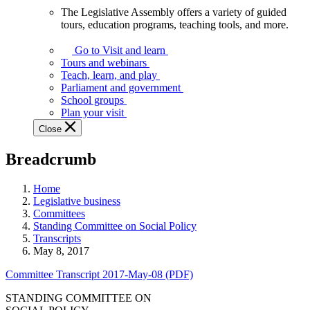
The Legislative Assembly offers a variety of guided
The
tours, education programs, teaching tools, and more.
Legislative
Assembly
Go to Visit and learn
offers
Tours and webinars
a
Teach, learn, and play
variety
Parliament and government
of
School groups
guided
Plan your visit
tours,
Close
education
programs,
Breadcrumb
teaching
tools,
and
Home
more.
Legislative business
Committees
Standing Committee on Social Policy
Transcripts
May 8, 2017
Committee Transcript 2017-May-08 (PDF)
STANDING COMMITTEE ON