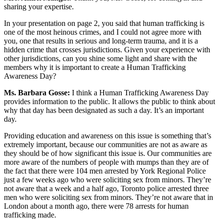
sharing your expertise.
In your presentation on page 2, you said that human trafficking is
one of the most heinous crimes, and I could not agree more with
you, one that results in serious and long-term trauma, and it is a
hidden crime that crosses jurisdictions. Given your experience with
other jurisdictions, can you shine some light and share with the
members why it is important to create a Human Trafficking
Awareness Day?
Ms. Barbara Gosse:
I think a Human Trafficking Awareness Day
provides information to the public. It allows the public to think about
why that day has been designated as such a day. It’s an important
day.
Providing education and awareness on this issue is something that’s
extremely important, because our communities are not as aware as
they should be of how significant this issue is. Our communities are
more aware of the numbers of people with mumps than they are of
the fact that there were 104 men arrested by York Regional Police
just a few weeks ago who were soliciting sex from minors. They’re
not aware that a week and a half ago, Toronto police arrested three
men who were soliciting sex from minors. They’re not aware that in
London about a month ago, there were 78 arrests for human
trafficking made.