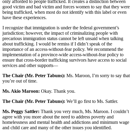
only afforded to people trafficked. It creates a distinction between
good victim and bad victim and forces women to say that they were
being trafficked, when most do not identify with this label or even
have these experiences.
I recognize that immigration is under the federal government’s
jurisdiction; however, the impact of criminalizing people with
precarious immigration status cannot be left unsaid when talking
about trafficking. I would be remiss if I didn’t speak of the
importance of an access-without-fear policy. We recommend the
implementation of a province-wide access-without-fear policy to
ensure that cross-border trafficking survivors have access to social
services and other supports—
The Chair (Mr. Peter Tabuns):
Ms. Maroon, I’m sorry to say that
you’re out of time.
Ms. Akio Maroon:
Okay. Thank you.
The Chair (Mr. Peter Tabuns):
We’ll go first to Ms. Sattler.
Ms. Peggy Sattler:
Thank you very much, Ms. Maroon. I couldn’t
agree with you more about the need to address poverty and
homelessness and mental health and addictions and minimum wage
and child care and many of the other issues you identified.