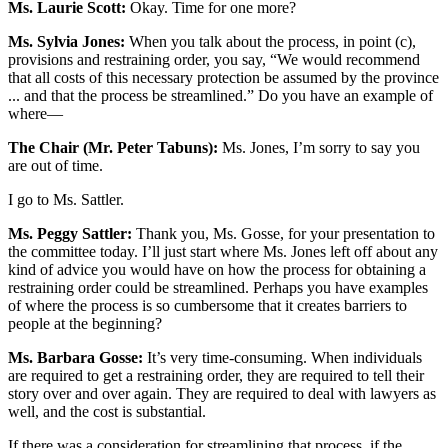
Ms. Laurie Scott:
Okay. Time for one more?
Ms. Sylvia Jones:
When you talk about the process, in point (c),
provisions and restraining order, you say, “We would recommend
that all costs of this necessary protection be assumed by the province
... and that the process be streamlined.” Do you have an example of
where—
The Chair (Mr. Peter Tabuns):
Ms. Jones, I’m sorry to say you
are out of time.
I go to Ms. Sattler.
Ms. Peggy Sattler:
Thank you, Ms. Gosse, for your presentation to
the committee today. I’ll just start where Ms. Jones left off about any
kind of advice you would have on how the process for obtaining a
restraining order could be streamlined. Perhaps you have examples
of where the process is so cumbersome that it creates barriers to
people at the beginning?
Ms. Barbara Gosse:
It’s very time-consuming. When individuals
are required to get a restraining order, they are required to tell their
story over and over again. They are required to deal with lawyers as
well, and the cost is substantial.
If there was a consideration for streamlining that process, if the