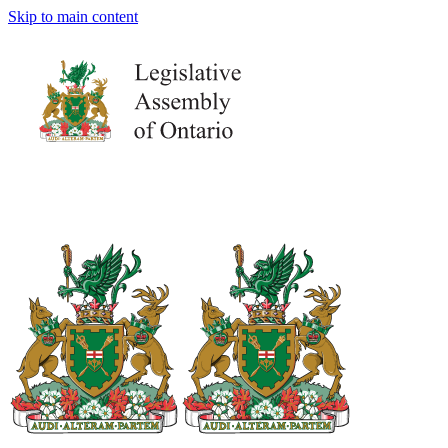
Skip to main content