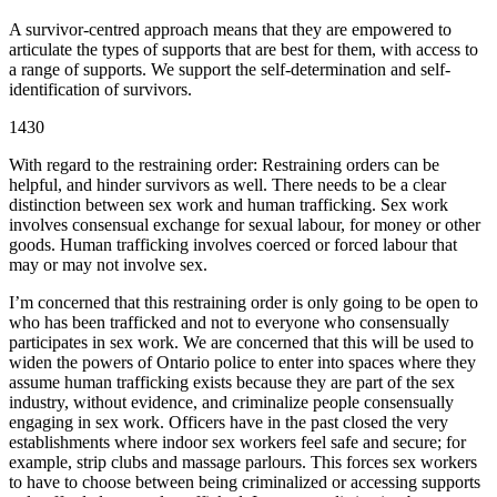
A survivor-centred approach means that they are empowered to
articulate the types of supports that are best for them, with access to
a range of supports. We support the self-determination and self-
identification of survivors.
1430
With regard to the restraining order: Restraining orders can be
helpful, and hinder survivors as well. There needs to be a clear
distinction between sex work and human trafficking. Sex work
involves consensual exchange for sexual labour, for money or other
goods. Human trafficking involves coerced or forced labour that
may or may not involve sex.
I’m concerned that this restraining order is only going to be open to
who has been trafficked and not to everyone who consensually
participates in sex work. We are concerned that this will be used to
widen the powers of Ontario police to enter into spaces where they
assume human trafficking exists because they are part of the sex
industry, without evidence, and criminalize people consensually
engaging in sex work. Officers have in the past closed the very
establishments where indoor sex workers feel safe and secure; for
example, strip clubs and massage parlours. This forces sex workers
to have to choose between being criminalized or accessing supports