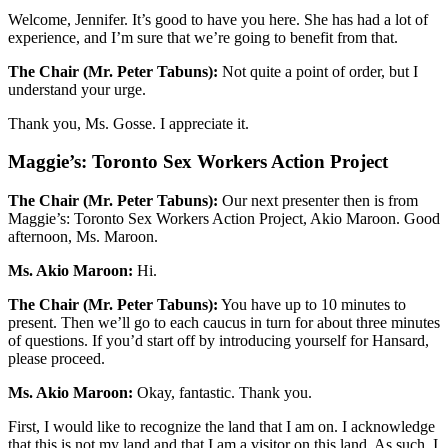
Welcome, Jennifer. It’s good to have you here. She has had a lot of
experience, and I’m sure that we’re going to benefit from that.
The Chair (Mr. Peter Tabuns):
Not quite a point of order, but I
understand your urge.
Thank you, Ms. Gosse. I appreciate it.
Maggie’s: Toronto Sex Workers Action Project
The Chair (Mr. Peter Tabuns):
Our next presenter then is from
Maggie’s: Toronto Sex Workers Action Project, Akio Maroon. Good
afternoon, Ms. Maroon.
Ms. Akio Maroon:
Hi.
The Chair (Mr. Peter Tabuns):
You have up to 10 minutes to
present. Then we’ll go to each caucus in turn for about three minutes
of questions. If you’d start off by introducing yourself for Hansard,
please proceed.
Ms. Akio Maroon:
Okay, fantastic. Thank you.
First, I would like to recognize the land that I am on. I acknowledge
that this is not my land and that I am a visitor on this land. As such, I