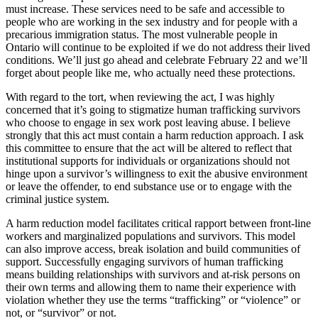
must increase. These services need to be safe and accessible to
people who are working in the sex industry and for people with a
precarious immigration status. The most vulnerable people in
Ontario will continue to be exploited if we do not address their lived
conditions. We’ll just go ahead and celebrate February 22 and we’ll
forget about people like me, who actually need these protections.
With regard to the tort, when reviewing the act, I was highly
concerned that it’s going to stigmatize human trafficking survivors
who choose to engage in sex work post leaving abuse. I believe
strongly that this act must contain a harm reduction approach. I ask
this committee to ensure that the act will be altered to reflect that
institutional supports for individuals or organizations should not
hinge upon a survivor’s willingness to exit the abusive environment
or leave the offender, to end substance use or to engage with the
criminal justice system.
A harm reduction model facilitates critical rapport between front-line
workers and marginalized populations and survivors. This model
can also improve access, break isolation and build communities of
support. Successfully engaging survivors of human trafficking
means building relationships with survivors and at-risk persons on
their own terms and allowing them to name their experience with
violation whether they use the terms “trafficking” or “violence” or
not, or “survivor” or not.