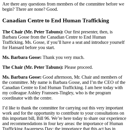
Are there any questions from members of the committee before we
begin? There are none? Good.
Canadian Centre to End Human Trafficking
The Chair (Mr. Peter Tabuns):
Our first presenter, then, is
Barbara Gosse from the Canadian Centre to End Human
Trafficking. Ms. Gosse, if you’ll have a seat and introduce yourself
for Hansard before you start.
Ms. Barbara Gosse:
Thank you very much.
The Chair (Mr. Peter Tabuns):
Please proceed.
Ms. Barbara Gosse:
Good afternoon, Mr. Chair and members of
the committee. My name is Barbara Gosse, and I’m the CEO of the
Canadian Centre to End Human Trafficking. I am here today with
my colleague Ashley Franssen-Tingley, who is the program
coordinator with the centre.
I’d like to thank the committee for carrying out this very important
work and for the opportunity to contribute to your consultations on
this important bill, Bill 96. We’re here today to share our experience
and recommendations in four key areas: the importance of Human
Trafficking Awareness Day; the importance that this act has in