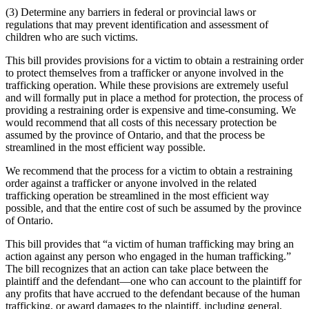
(3) Determine any barriers in federal or provincial laws or
regulations that may prevent identification and assessment of
children who are such victims.
This bill provides provisions for a victim to obtain a restraining order
to protect themselves from a trafficker or anyone involved in the
trafficking operation. While these provisions are extremely useful
and will formally put in place a method for protection, the process of
providing a restraining order is expensive and time-consuming. We
would recommend that all costs of this necessary protection be
assumed by the province of Ontario, and that the process be
streamlined in the most efficient way possible.
We recommend that the process for a victim to obtain a restraining
order against a trafficker or anyone involved in the related
trafficking operation be streamlined in the most efficient way
possible, and that the entire cost of such be assumed by the province
of Ontario.
This bill provides that “a victim of human trafficking may bring an
action against any person who engaged in the human trafficking.”
The bill recognizes that an action can take place between the
plaintiff and the defendant—one who can account to the plaintiff for
any profits that have accrued to the defendant because of the human
trafficking, or award damages to the plaintiff, including general,