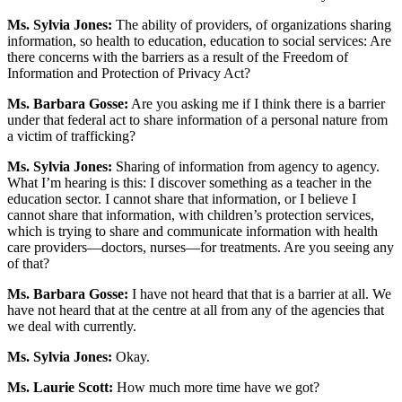
Ms. Sylvia Jones:
The ability of providers, of organizations sharing
information, so health to education, education to social services: Are
there concerns with the barriers as a result of the Freedom of
Information and Protection of Privacy Act?
Ms. Barbara Gosse:
Are you asking me if I think there is a barrier
under that federal act to share information of a personal nature from
a victim of trafficking?
Ms. Sylvia Jones:
Sharing of information from agency to agency.
What I’m hearing is this: I discover something as a teacher in the
education sector. I cannot share that information, or I believe I
cannot share that information, with children’s protection services,
which is trying to share and communicate information with health
care providers—doctors, nurses—for treatments. Are you seeing any
of that?
Ms. Barbara Gosse:
I have not heard that that is a barrier at all. We
have not heard that at the centre at all from any of the agencies that
we deal with currently.
Ms. Sylvia Jones:
Okay.
Ms. Laurie Scott:
How much more time have we got?