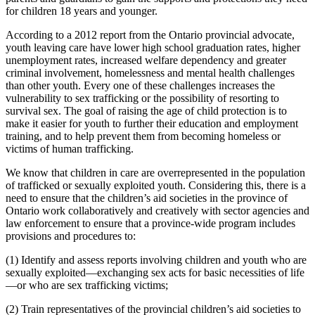
for children 18 years and younger.
According to a 2012 report from the Ontario provincial advocate,
youth leaving care have lower high school graduation rates, higher
unemployment rates, increased welfare dependency and greater
criminal involvement, homelessness and mental health challenges
than other youth. Every one of these challenges increases the
vulnerability to sex trafficking or the possibility of resorting to
survival sex. The goal of raising the age of child protection is to
make it easier for youth to further their education and employment
training, and to help prevent them from becoming homeless or
victims of human trafficking.
We know that children in care are overrepresented in the population
of trafficked or sexually exploited youth. Considering this, there is a
need to ensure that the children’s aid societies in the province of
Ontario work collaboratively and creatively with sector agencies and
law enforcement to ensure that a province-wide program includes
provisions and procedures to:
(1) Identify and assess reports involving children and youth who are
sexually exploited—exchanging sex acts for basic necessities of life
—or who are sex trafficking victims;
(2) Train representatives of the provincial children’s aid societies to