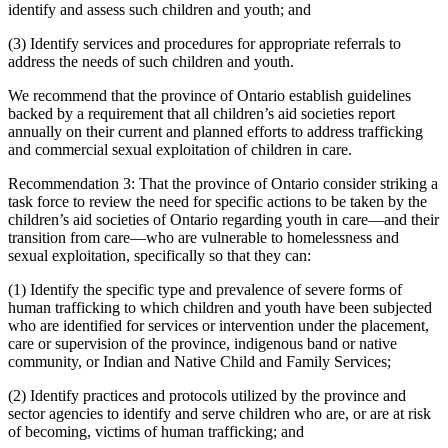
identify and assess such children and youth; and
(3) Identify services and procedures for appropriate referrals to
address the needs of such children and youth.
We recommend that the province of Ontario establish guidelines
backed by a requirement that all children’s aid societies report
annually on their current and planned efforts to address trafficking
and commercial sexual exploitation of children in care.
Recommendation 3: That the province of Ontario consider striking a
task force to review the need for specific actions to be taken by the
children’s aid societies of Ontario regarding youth in care—and their
transition from care—who are vulnerable to homelessness and
sexual exploitation, specifically so that they can:
(1) Identify the specific type and prevalence of severe forms of
human trafficking to which children and youth have been subjected
who are identified for services or intervention under the placement,
care or supervision of the province, indigenous band or native
community, or Indian and Native Child and Family Services;
(2) Identify practices and protocols utilized by the province and
sector agencies to identify and serve children who are, or are at risk
of becoming, victims of human trafficking; and