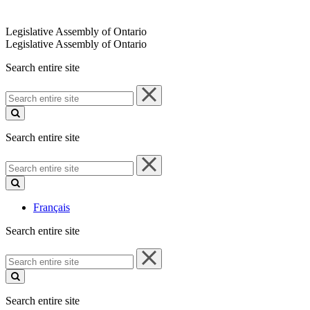
Legislative Assembly of Ontario
Legislative Assembly of Ontario
Search entire site
Search
entire
site
Search entire site
Search
entire
site
Français
Search entire site
Search
entire
site
Search entire site