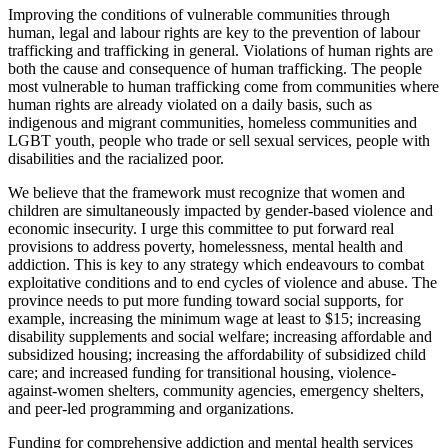
Improving the conditions of vulnerable communities through
human, legal and labour rights are key to the prevention of labour
trafficking and trafficking in general. Violations of human rights are
both the cause and consequence of human trafficking. The people
most vulnerable to human trafficking come from communities where
human rights are already violated on a daily basis, such as
indigenous and migrant communities, homeless communities and
LGBT youth, people who trade or sell sexual services, people with
disabilities and the racialized poor.
We believe that the framework must recognize that women and
children are simultaneously impacted by gender-based violence and
economic insecurity. I urge this committee to put forward real
provisions to address poverty, homelessness, mental health and
addiction. This is key to any strategy which endeavours to combat
exploitative conditions and to end cycles of violence and abuse. The
province needs to put more funding toward social supports, for
example, increasing the minimum wage at least to $15; increasing
disability supplements and social welfare; increasing affordable and
subsidized housing; increasing the affordability of subsidized child
care; and increased funding for transitional housing, violence-
against-women shelters, community agencies, emergency shelters,
and peer-led programming and organizations.
Funding for comprehensive addiction and mental health services