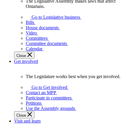
The Legislative Assembly makes laws that affect
The
Ontarians.
Legislative
Assembly
Go to Legislative business
makes
Bills
laws
House documents
that
Video
affect
Committees
Ontarians.
Committee documents
Calendar
Close
Get involved
The Legislature works best when you get involved.
The
Legislature
Go to Get involved
works
Contact an MPP
best
Participate in committees
when
Petitions
you
Use the Assembly grounds
get
Close
involved.
Visit and learn