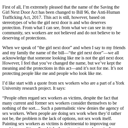
First of all, I’m extremely pleased that the name of the Saving the
Girl Next Door Act has been changed to Bill 96, the Anti-Human
Trafficking Act, 2017. This act is still, however, based on
stereotypes of who the girl next door is and who deserves
protection. From what I can see, from what we can see in my
community, sex workers are not believed and do not believe to be
deserving of protections.
When we speak of “the girl next door” and when I say to my friends
and my family the name of the bill—“the girl next door”—we all
acknowledge that someone looking like me is not the girl next door.
However, I feel that you’ve changed the name, but we’ve kept the
meaning and the protections in this act—and it’s not for me. It’s not
protecting people like me and people who look like me.
I’d like start with a quote from sex workers who are a part of a York
University research project. It says:
“People often regard sex workers as victims, despite the fact that
many current and former sex workers consider themselves to be
nothing of the sort.... Such a paternalistic view denies the agency of
sex workers. When people are doing sex work when they’d rather
not be, the problem is the lack of options, not sex work itself.
Painting sex workers as victims is detrimental to improving our