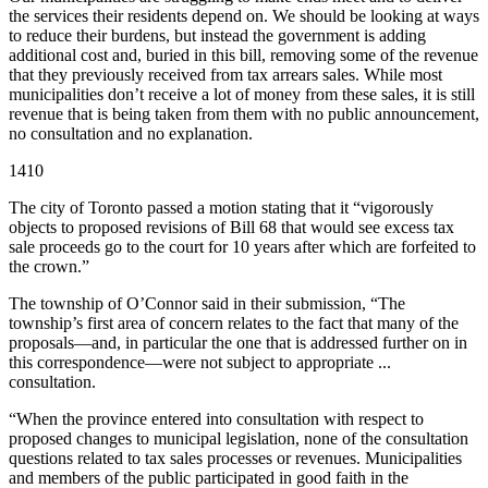
the services their residents depend on. We should be looking at ways
to reduce their burdens, but instead the government is adding
additional cost and, buried in this bill, removing some of the revenue
that they previously received from tax arrears sales. While most
municipalities don’t receive a lot of money from these sales, it is still
revenue that is being taken from them with no public announcement,
no consultation and no explanation.
1410
The city of Toronto passed a motion stating that it “vigorously
objects to proposed revisions of Bill 68 that would see excess tax
sale proceeds go to the court for 10 years after which are forfeited to
the crown.”
The township of O’Connor said in their submission, “The
township’s first area of concern relates to the fact that many of the
proposals—and, in particular the one that is addressed further on in
this correspondence—were not subject to appropriate ...
consultation.
“When the province entered into consultation with respect to
proposed changes to municipal legislation, none of the consultation
questions related to tax sales processes or revenues. Municipalities
and members of the public participated in good faith in the