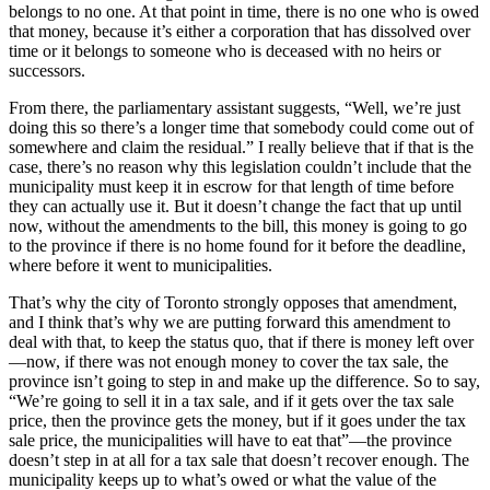
belongs to no one. At that point in time, there is no one who is owed
that money, because it’s either a corporation that has dissolved over
time or it belongs to someone who is deceased with no heirs or
successors.
From there, the parliamentary assistant suggests, “Well, we’re just
doing this so there’s a longer time that somebody could come out of
somewhere and claim the residual.” I really believe that if that is the
case, there’s no reason why this legislation couldn’t include that the
municipality must keep it in escrow for that length of time before
they can actually use it. But it doesn’t change the fact that up until
now, without the amendments to the bill, this money is going to go
to the province if there is no home found for it before the deadline,
where before it went to municipalities.
That’s why the city of Toronto strongly opposes that amendment,
and I think that’s why we are putting forward this amendment to
deal with that, to keep the status quo, that if there is money left over
—now, if there was not enough money to cover the tax sale, the
province isn’t going to step in and make up the difference. So to say,
“We’re going to sell it in a tax sale, and if it gets over the tax sale
price, then the province gets the money, but if it goes under the tax
sale price, the municipalities will have to eat that”—the province
doesn’t step in at all for a tax sale that doesn’t recover enough. The
municipality keeps up to what’s owed or what the value of the