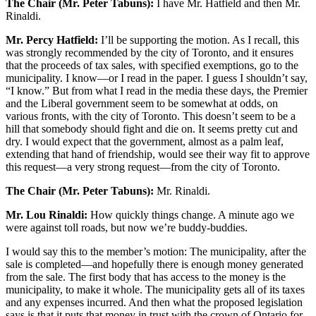
The Chair (Mr. Peter Tabuns):
I have Mr. Hatfield and then Mr.
Rinaldi.
Mr. Percy Hatfield:
I’ll be supporting the motion. As I recall, this
was strongly recommended by the city of Toronto, and it ensures
that the proceeds of tax sales, with specified exemptions, go to the
municipality. I know—or I read in the paper. I guess I shouldn’t say,
“I know.” But from what I read in the media these days, the Premier
and the Liberal government seem to be somewhat at odds, on
various fronts, with the city of Toronto. This doesn’t seem to be a
hill that somebody should fight and die on. It seems pretty cut and
dry. I would expect that the government, almost as a palm leaf,
extending that hand of friendship, would see their way fit to approve
this request—a very strong request—from the city of Toronto.
The Chair (Mr. Peter Tabuns):
Mr. Rinaldi.
Mr. Lou Rinaldi:
How quickly things change. A minute ago we
were against toll roads, but now we’re buddy-buddies.
I would say this to the member’s motion: The municipality, after the
sale is completed—and hopefully there is enough money generated
from the sale. The first body that has access to the money is the
municipality, to make it whole. The municipality gets all of its taxes
and any expenses incurred. And then what the proposed legislation
says is that it puts that money in trust with the crown of Ontario for