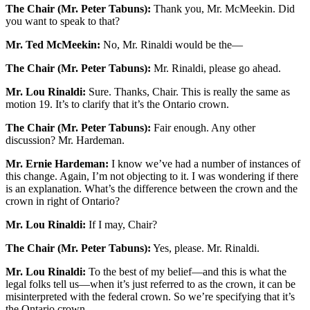
The Chair (Mr. Peter Tabuns):
Thank you, Mr. McMeekin. Did
you want to speak to that?
Mr. Ted McMeekin:
No, Mr. Rinaldi would be the—
The Chair (Mr. Peter Tabuns):
Mr. Rinaldi, please go ahead.
Mr. Lou Rinaldi:
Sure. Thanks, Chair. This is really the same as
motion 19. It’s to clarify that it’s the Ontario crown.
The Chair (Mr. Peter Tabuns):
Fair enough. Any other
discussion? Mr. Hardeman.
Mr. Ernie Hardeman:
I know we’ve had a number of instances of
this change. Again, I’m not objecting to it. I was wondering if there
is an explanation. What’s the difference between the crown and the
crown in right of Ontario?
Mr. Lou Rinaldi:
If I may, Chair?
The Chair (Mr. Peter Tabuns):
Yes, please. Mr. Rinaldi.
Mr. Lou Rinaldi:
To the best of my belief—and this is what the
legal folks tell us—when it’s just referred to as the crown, it can be
misinterpreted with the federal crown. So we’re specifying that it’s
the Ontario crown.