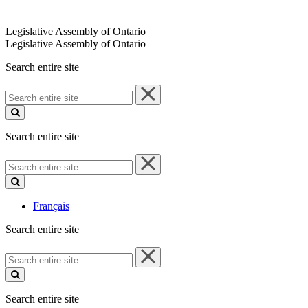
Legislative Assembly of Ontario
Legislative Assembly of Ontario
Search entire site
Search
entire
site
Search entire site
Search
entire
site
Français
Search entire site
Search
entire
site
Search entire site