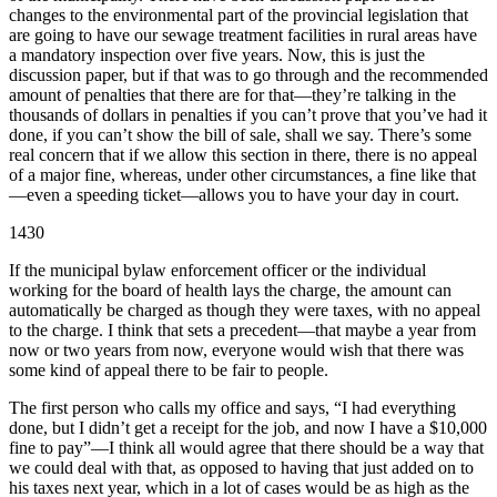
changes to the environmental part of the provincial legislation that
are going to have our sewage treatment facilities in rural areas have
a mandatory inspection over five years. Now, this is just the
discussion paper, but if that was to go through and the recommended
amount of penalties that there are for that—they’re talking in the
thousands of dollars in penalties if you can’t prove that you’ve had it
done, if you can’t show the bill of sale, shall we say. There’s some
real concern that if we allow this section in there, there is no appeal
of a major fine, whereas, under other circumstances, a fine like that
—even a speeding ticket—allows you to have your day in court.
1430
If the municipal bylaw enforcement officer or the individual
working for the board of health lays the charge, the amount can
automatically be charged as though they were taxes, with no appeal
to the charge. I think that sets a precedent—that maybe a year from
now or two years from now, everyone would wish that there was
some kind of appeal there to be fair to people.
The first person who calls my office and says, “I had everything
done, but I didn’t get a receipt for the job, and now I have a $10,000
fine to pay”—I think all would agree that there should be a way that
we could deal with that, as opposed to having that just added on to
his taxes next year, which in a lot of cases would be as high as the