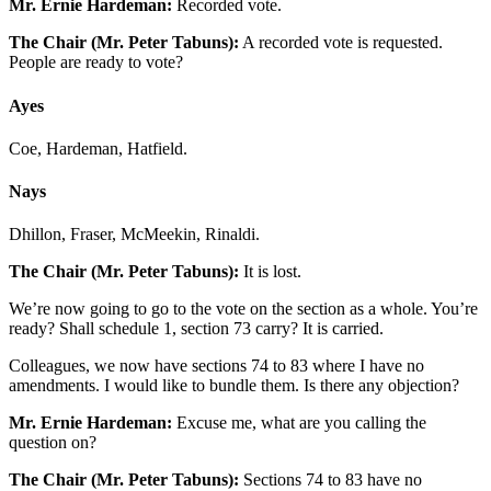
Mr. Ernie Hardeman:
Recorded vote.
The Chair (Mr. Peter Tabuns):
A recorded vote is requested.
People are ready to vote?
Ayes
Coe, Hardeman, Hatfield.
Nays
Dhillon, Fraser, McMeekin, Rinaldi.
The Chair (Mr. Peter Tabuns):
It is lost.
We’re now going to go to the vote on the section as a whole. You’re
ready? Shall schedule 1, section 73 carry? It is carried.
Colleagues, we now have sections 74 to 83 where I have no
amendments. I would like to bundle them. Is there any objection?
Mr. Ernie Hardeman:
Excuse me, what are you calling the
question on?
The Chair (Mr. Peter Tabuns):
Sections 74 to 83 have no