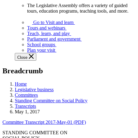
The Legislative Assembly offers a variety of guided
The
tours, education programs, teaching tools, and more.
Legislative
Assembly
Go to Visit and learn
offers
Tours and webinars
a
Teach, learn, and play
variety
Parliament and government
of
School groups
guided
Plan your visit
tours,
Close
education
programs,
Breadcrumb
teaching
tools,
and
Home
more.
Legislative business
Committees
Standing Committee on Social Policy
Transcripts
May 1, 2017
Committee Transcript 2017-May-01 (PDF)
STANDING COMMITTEE ON