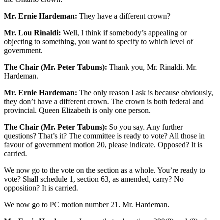
Mr. Ernie Hardeman:
They have a different crown?
Mr. Lou Rinaldi:
Well, I think if somebody’s appealing or
objecting to something, you want to specify to which level of
government.
The Chair (Mr. Peter Tabuns):
Thank you, Mr. Rinaldi. Mr.
Hardeman.
Mr. Ernie Hardeman:
The only reason I ask is because obviously,
they don’t have a different crown. The crown is both federal and
provincial. Queen Elizabeth is only one person.
The Chair (Mr. Peter Tabuns):
So you say. Any further
questions? That’s it? The committee is ready to vote? All those in
favour of government motion 20, please indicate. Opposed? It is
carried.
We now go to the vote on the section as a whole. You’re ready to
vote? Shall schedule 1, section 63, as amended, carry? No
opposition? It is carried.
We now go to PC motion number 21. Mr. Hardeman.