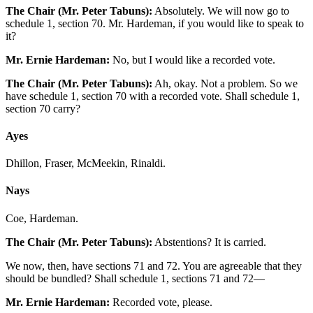
The Chair (Mr. Peter Tabuns):
Absolutely. We will now go to
schedule 1, section 70. Mr. Hardeman, if you would like to speak to
it?
Mr. Ernie Hardeman:
No, but I would like a recorded vote.
The Chair (Mr. Peter Tabuns):
Ah, okay. Not a problem. So we
have schedule 1, section 70 with a recorded vote. Shall schedule 1,
section 70 carry?
Ayes
Dhillon, Fraser, McMeekin, Rinaldi.
Nays
Coe, Hardeman.
The Chair (Mr. Peter Tabuns):
Abstentions? It is carried.
We now, then, have sections 71 and 72. You are agreeable that they
should be bundled? Shall schedule 1, sections 71 and 72—
Mr. Ernie Hardeman:
Recorded vote, please.