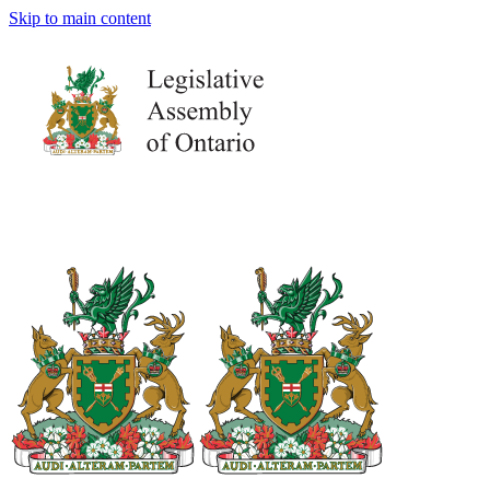
Skip to main content