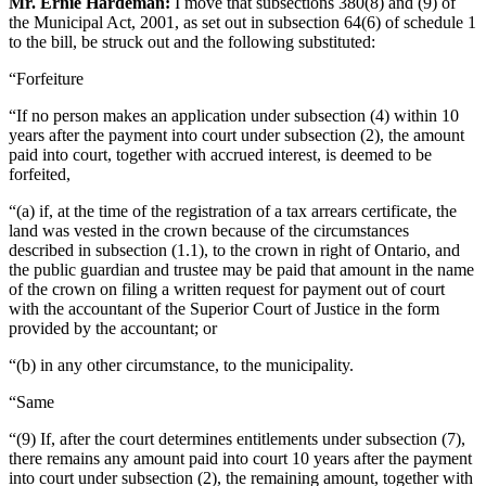
Mr. Ernie Hardeman:
I move that subsections 380(8) and (9) of
the Municipal Act, 2001, as set out in subsection 64(6) of schedule 1
to the bill, be struck out and the following substituted:
“Forfeiture
“If no person makes an application under subsection (4) within 10
years after the payment into court under subsection (2), the amount
paid into court, together with accrued interest, is deemed to be
forfeited,
“(a) if, at the time of the registration of a tax arrears certificate, the
land was vested in the crown because of the circumstances
described in subsection (1.1), to the crown in right of Ontario, and
the public guardian and trustee may be paid that amount in the name
of the crown on filing a written request for payment out of court
with the accountant of the Superior Court of Justice in the form
provided by the accountant; or
“(b) in any other circumstance, to the municipality.
“Same
“(9) If, after the court determines entitlements under subsection (7),
there remains any amount paid into court 10 years after the payment
into court under subsection (2), the remaining amount, together with