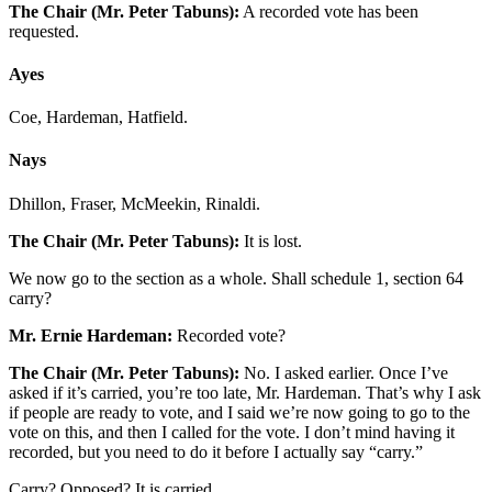
The Chair (Mr. Peter Tabuns):
A recorded vote has been
requested.
Ayes
Coe, Hardeman, Hatfield.
Nays
Dhillon, Fraser, McMeekin, Rinaldi.
The Chair (Mr. Peter Tabuns):
It is lost.
We now go to the section as a whole. Shall schedule 1, section 64
carry?
Mr. Ernie Hardeman:
Recorded vote?
The Chair (Mr. Peter Tabuns):
No. I asked earlier. Once I’ve
asked if it’s carried, you’re too late, Mr. Hardeman. That’s why I ask
if people are ready to vote, and I said we’re now going to go to the
vote on this, and then I called for the vote. I don’t mind having it
recorded, but you need to do it before I actually say “carry.”
Carry? Opposed? It is carried.