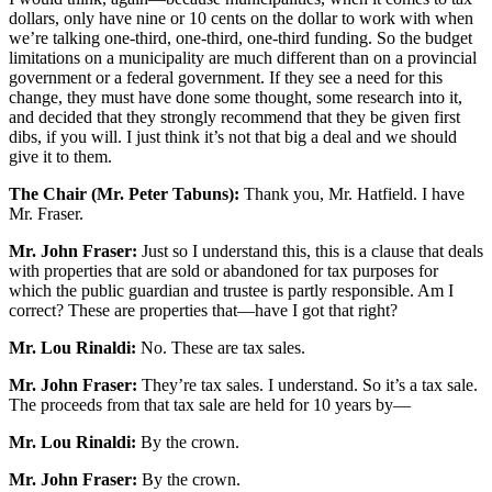
dollars, only have nine or 10 cents on the dollar to work with when
we’re talking one-third, one-third, one-third funding. So the budget
limitations on a municipality are much different than on a provincial
government or a federal government. If they see a need for this
change, they must have done some thought, some research into it,
and decided that they strongly recommend that they be given first
dibs, if you will. I just think it’s not that big a deal and we should
give it to them.
The Chair (Mr. Peter Tabuns):
Thank you, Mr. Hatfield. I have
Mr. Fraser.
Mr. John Fraser:
Just so I understand this, this is a clause that deals
with properties that are sold or abandoned for tax purposes for
which the public guardian and trustee is partly responsible. Am I
correct? These are properties that—have I got that right?
Mr. Lou Rinaldi:
No. These are tax sales.
Mr. John Fraser:
They’re tax sales. I understand. So it’s a tax sale.
The proceeds from that tax sale are held for 10 years by—
Mr. Lou Rinaldi:
By the crown.
Mr. John Fraser:
By the crown.