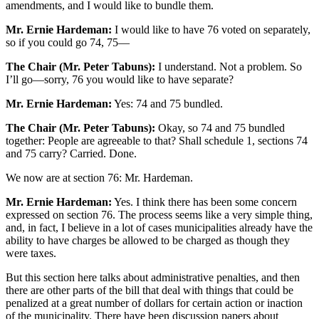
amendments, and I would like to bundle them.
Mr. Ernie Hardeman:
I would like to have 76 voted on separately,
so if you could go 74, 75—
The Chair (Mr. Peter Tabuns):
I understand. Not a problem. So
I’ll go—sorry, 76 you would like to have separate?
Mr. Ernie Hardeman:
Yes: 74 and 75 bundled.
The Chair (Mr. Peter Tabuns):
Okay, so 74 and 75 bundled
together: People are agreeable to that? Shall schedule 1, sections 74
and 75 carry? Carried. Done.
We now are at section 76: Mr. Hardeman.
Mr. Ernie Hardeman:
Yes. I think there has been some concern
expressed on section 76. The process seems like a very simple thing,
and, in fact, I believe in a lot of cases municipalities already have the
ability to have charges be allowed to be charged as though they
were taxes.
But this section here talks about administrative penalties, and then
there are other parts of the bill that deal with things that could be
penalized at a great number of dollars for certain action or inaction
of the municipality. There have been discussion papers about