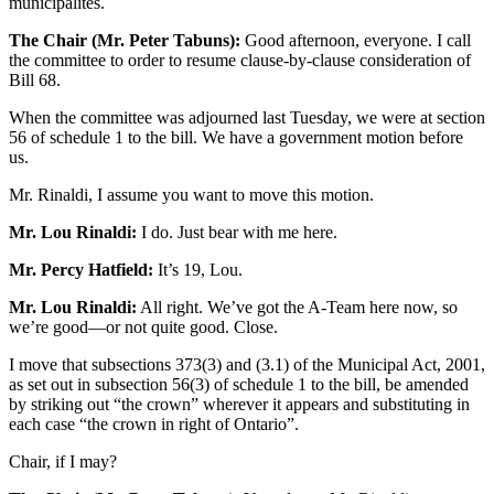
municipalités.
The Chair (Mr. Peter Tabuns):
Good afternoon, everyone. I call
the committee to order to resume clause-by-clause consideration of
Bill 68.
When the committee was adjourned last Tuesday, we were at section
56 of schedule 1 to the bill. We have a government motion before
us.
Mr. Rinaldi, I assume you want to move this motion.
Mr. Lou Rinaldi:
I do. Just bear with me here.
Mr. Percy Hatfield:
It’s 19, Lou.
Mr. Lou Rinaldi:
All right. We’ve got the A-Team here now, so
we’re good—or not quite good. Close.
I move that subsections 373(3) and (3.1) of the Municipal Act, 2001,
as set out in subsection 56(3) of schedule 1 to the bill, be amended
by striking out “the crown” wherever it appears and substituting in
each case “the crown in right of Ontario”.
Chair, if I may?