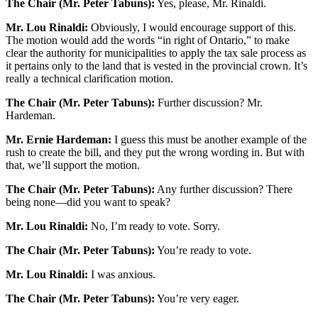
The Chair (Mr. Peter Tabuns):
Yes, please, Mr. Rinaldi.
Mr. Lou Rinaldi:
Obviously, I would encourage support of this.
The motion would add the words “in right of Ontario,” to make
clear the authority for municipalities to apply the tax sale process as
it pertains only to the land that is vested in the provincial crown. It’s
really a technical clarification motion.
The Chair (Mr. Peter Tabuns):
Further discussion? Mr.
Hardeman.
Mr. Ernie Hardeman:
I guess this must be another example of the
rush to create the bill, and they put the wrong wording in. But with
that, we’ll support the motion.
The Chair (Mr. Peter Tabuns):
Any further discussion? There
being none—did you want to speak?
Mr. Lou Rinaldi:
No, I’m ready to vote. Sorry.
The Chair (Mr. Peter Tabuns):
You’re ready to vote.
Mr. Lou Rinaldi:
I was anxious.
The Chair (Mr. Peter Tabuns):
You’re very eager.