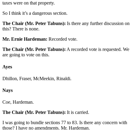
taxes were on that property.
So I think it’s a dangerous section.
The Chair (Mr. Peter Tabuns):
Is there any further discussion on
this? There is none.
Mr. Ernie Hardeman:
Recorded vote.
The Chair (Mr. Peter Tabuns):
A recorded vote is requested. We
are going to vote on this.
Ayes
Dhillon, Fraser, McMeekin, Rinaldi.
Nays
Coe, Hardeman.
The Chair (Mr. Peter Tabuns):
It is carried.
I was going to bundle sections 77 to 83. Is there any concern with
those? I have no amendments. Mr. Hardeman.