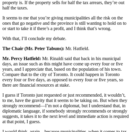
property is. If the property sells for half the tax arrears, they’re out
half the taxes.
It seems to me that you’re giving municipalities all the risk on the
ones that go negative and the province is still wanting to hold on to
or start to take it if there’s a profit, and I think that’s wrong.
With that, I’ll conclude my debate.
The Chair (Mr. Peter Tabuns):
Mr. Hatfield.
Mr. Percy Hatfield:
Mr. Rinaldi said that back in his municipal
days, an issue such as this might have come up every four or five
years, and I appreciate that, based on the population of his town.
Compare that to the city of Toronto. It could happen in Toronto
every four or five days, as opposed to every four or five years, so
there are financial resources at stake.
I guess if Toronto just requested or just recommended, it wouldn’t,
to me, have the gravity that it seems to be taking on. But when they
strongly recommend—I’m not a diplomat, but I understand that, in
diplomatic language, if somebody strongly recommends or strongly
suggests, it takes it to the next level and immediate action is required
at that point, I guess.
I would think, again—because municipalities, when it comes to tax