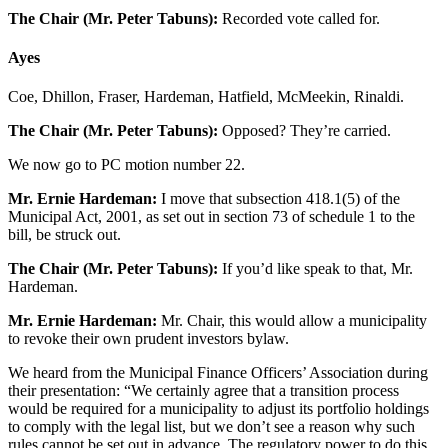
The Chair (Mr. Peter Tabuns):
Recorded vote called for.
Ayes
Coe, Dhillon, Fraser, Hardeman, Hatfield, McMeekin, Rinaldi.
The Chair (Mr. Peter Tabuns):
Opposed? They’re carried.
We now go to PC motion number 22.
Mr. Ernie Hardeman:
I move that subsection 418.1(5) of the
Municipal Act, 2001, as set out in section 73 of schedule 1 to the
bill, be struck out.
The Chair (Mr. Peter Tabuns):
If you’d like speak to that, Mr.
Hardeman.
Mr. Ernie Hardeman:
Mr. Chair, this would allow a municipality
to revoke their own prudent investors bylaw.
We heard from the Municipal Finance Officers’ Association during
their presentation: “We certainly agree that a transition process
would be required for a municipality to adjust its portfolio holdings
to comply with the legal list, but we don’t see a reason why such
rules cannot be set out in advance. The regulatory power to do this