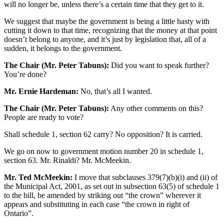
will no longer be, unless there’s a certain time that they get to it.
We suggest that maybe the government is being a little hasty with
cutting it down to that time, recognizing that the money at that point
doesn’t belong to anyone, and it’s just by legislation that, all of a
sudden, it belongs to the government.
The Chair (Mr. Peter Tabuns):
Did you want to speak further?
You’re done?
Mr. Ernie Hardeman:
No, that’s all I wanted.
The Chair (Mr. Peter Tabuns):
Any other comments on this?
People are ready to vote?
Shall schedule 1, section 62 carry? No opposition? It is carried.
We go on now to government motion number 20 in schedule 1,
section 63. Mr. Rinaldi? Mr. McMeekin.
Mr. Ted McMeekin:
I move that subclauses 379(7)(b)(i) and (ii) of
the Municipal Act, 2001, as set out in subsection 63(5) of schedule 1
to the bill, be amended by striking out “the crown” wherever it
appears and substituting in each case “the crown in right of
Ontario”.