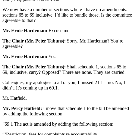
We now have a number of sections where I have no amendments:
sections 65 to 69 inclusive. I’d like to bundle those. Is the committee
agreeable to that?
Mr. Ernie Hardeman:
Excuse me.
The Chair (Mr. Peter Tabuns):
Sorry, Mr. Hardeman? You’re
agreeable?
Mr. Ernie Hardeman:
Yes.
The Chair (Mr. Peter Tabuns):
Shall schedule 1, sections 65 to
69, inclusive, carry? Opposed? There are none. They are carried.
Colleagues, my apologies to all of you; I missed 21.1—no. No, I
didn’t. It’s coming up in 69.1.
Mr. Hatfield.
Mr. Percy Hatfield:
I move that schedule 1 to the bill be amended
by adding the following section:
“69.1 The act is amended by adding the following section:
“‘Restriction, fees for complaints re accountability