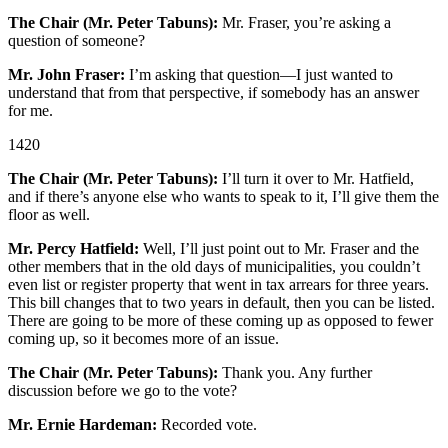
The Chair (Mr. Peter Tabuns):
Mr. Fraser, you’re asking a
question of someone?
Mr. John Fraser:
I’m asking that question—I just wanted to
understand that from that perspective, if somebody has an answer
for me.
1420
The Chair (Mr. Peter Tabuns):
I’ll turn it over to Mr. Hatfield,
and if there’s anyone else who wants to speak to it, I’ll give them the
floor as well.
Mr. Percy Hatfield:
Well, I’ll just point out to Mr. Fraser and the
other members that in the old days of municipalities, you couldn’t
even list or register property that went in tax arrears for three years.
This bill changes that to two years in default, then you can be listed.
There are going to be more of these coming up as opposed to fewer
coming up, so it becomes more of an issue.
The Chair (Mr. Peter Tabuns):
Thank you. Any further
discussion before we go to the vote?
Mr. Ernie Hardeman:
Recorded vote.