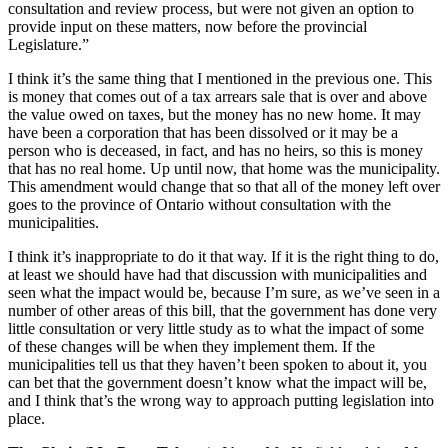
consultation and review process, but were not given an option to
provide input on these matters, now before the provincial
Legislature.”
I think it’s the same thing that I mentioned in the previous one. This
is money that comes out of a tax arrears sale that is over and above
the value owed on taxes, but the money has no new home. It may
have been a corporation that has been dissolved or it may be a
person who is deceased, in fact, and has no heirs, so this is money
that has no real home. Up until now, that home was the municipality.
This amendment would change that so that all of the money left over
goes to the province of Ontario without consultation with the
municipalities.
I think it’s inappropriate to do it that way. If it is the right thing to do,
at least we should have had that discussion with municipalities and
seen what the impact would be, because I’m sure, as we’ve seen in a
number of other areas of this bill, that the government has done very
little consultation or very little study as to what the impact of some
of these changes will be when they implement them. If the
municipalities tell us that they haven’t been spoken to about it, you
can bet that the government doesn’t know what the impact will be,
and I think that’s the wrong way to approach putting legislation into
place.