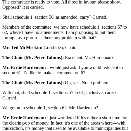
The committee is ready to vote. All those in favour, please show.
Opposed? It is carried.
Shall schedule 1, section 56, as amended, carry? Carried.
Members of the committee, we now have schedule 1, sections 57 to
62, where I have no amendments. I am proposing to put them
through as a group. Is there any problem with that?
Mr. Ted McMeekin:
Good idea, Chair.
The Chair (Mr. Peter Tabuns):
Excellent. Mr. Hardeman?
Mr. Ernie Hardeman:
I would just ask if you would reduce it to
section 61. I’d like to make a comment on 62.
The Chair (Mr. Peter Tabuns):
Oh, yes. Not a problem.
With that, shall schedule 1, sections 57 to 61, inclusive, carry?
Carried.
We go on to schedule 1, section 62. Mr. Hardeman?
Mr. Ernie Hardeman:
I just wondered if it’s rather a short time for
the clearing-up of money. In fact, it’s one of the areas where—with
this section, it’s money that used to be available to municipalities but