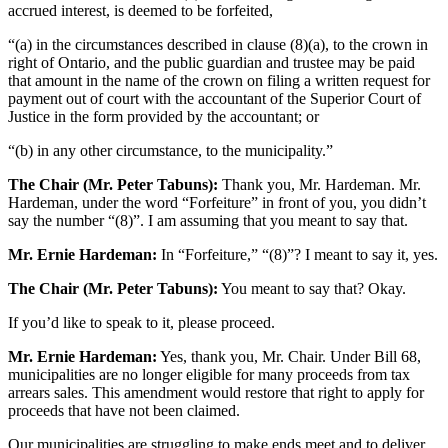
accrued interest, is deemed to be forfeited,
“(a) in the circumstances described in clause (8)(a), to the crown in
right of Ontario, and the public guardian and trustee may be paid
that amount in the name of the crown on filing a written request for
payment out of court with the accountant of the Superior Court of
Justice in the form provided by the accountant; or
“(b) in any other circumstance, to the municipality.”
The Chair (Mr. Peter Tabuns):
Thank you, Mr. Hardeman. Mr.
Hardeman, under the word “Forfeiture” in front of you, you didn’t
say the number “(8)”. I am assuming that you meant to say that.
Mr. Ernie Hardeman:
In “Forfeiture,” “(8)”? I meant to say it, yes.
The Chair (Mr. Peter Tabuns):
You meant to say that? Okay.
If you’d like to speak to it, please proceed.
Mr. Ernie Hardeman:
Yes, thank you, Mr. Chair. Under Bill 68,
municipalities are no longer eligible for many proceeds from tax
arrears sales. This amendment would restore that right to apply for
proceeds that have not been claimed.
Our municipalities are struggling to make ends meet and to deliver