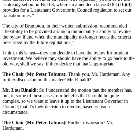
is already set out in Bill 68, where an amended clause 418.1(16)(d)
provides for a Lieutenant Governor in Council regulation to set out
transition rules.”
The city of Brampton, in their written submission, recommended
“flexibility to be provided around a municipality’s ability to revoke
the bylaw if and when the municipality no longer meets the criteria
prescribed by the future regulations.”
I think this is just—they can decide to have the bylaw for prudent
investment. We believe they should have the ability to go back to the
old way, shall we say, if they decide that that’s appropriate.
The Chair (Mr. Peter Tabuns):
Thank you, Mr. Hardeman. Any
further discussion on this matter? Mr. Rinaldi?
Mr. Lou Rinaldi:
So I understand the motion that the member has,
but, in some of these cases, our belief is that it could be quite
complex, so we want to leave it up to the Lieutenant Governor in
Council; that it’s their decision to revoke, based on each
circumstance.
The Chair (Mr. Peter Tabuns):
Further discussion? Mr.
Hardeman.