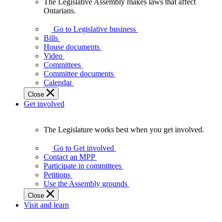
The Legislative Assembly makes laws that affect
The
Ontarians.
Legislative
Assembly
Go to Legislative business
makes
Bills
laws
House documents
that
Video
affect
Committees
Ontarians.
Committee documents
Calendar
Close
Get involved
The Legislature works best when you get involved.
The
Legislature
Go to Get involved
works
Contact an MPP
best
Participate in committees
when
Petitions
you
Use the Assembly grounds
get
Close
involved.
Visit and learn