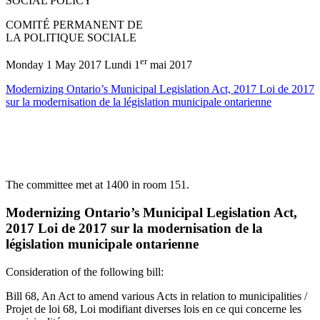
SOCIAL POLICY
COMITÉ PERMANENT DE
LA POLITIQUE SOCIALE
er
Monday 1 May 2017 Lundi 1
mai 2017
Modernizing Ontario’s Municipal Legislation Act, 2017 Loi de 2017
sur la modernisation de la législation municipale ontarienne
The committee met at 1400 in room 151.
Modernizing Ontario’s Municipal Legislation Act,
2017 Loi de 2017 sur la modernisation de la
législation municipale ontarienne
Consideration of the following bill:
Bill 68, An Act to amend various Acts in relation to municipalities /
Projet de loi 68, Loi modifiant diverses lois en ce qui concerne les