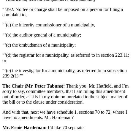
“‘392. No fee or charge shall be imposed on a person for filing a
complaint to,
“‘(a) the integrity commissioner of a municipality,
“‘(b) the auditor general of a municipality;
“‘(c) the ombudsman of a municipality;
“‘(d) the registrar for a municipality, as referred to in section 223.11;
or
“‘(e) the investigator for a municipality, as referred to in subsection
239.2(1).’”
The Chair (Mr. Peter Tabuns):
Thank you, Mr. Hatfield, and I’m
sorry to say, committee members, that I am ruling this amendment
out of order, as it is in my opinion unrelated to the subject matter of
the bill or to the clause under consideration.
And with that, next we have schedule 1, sections 70 to 72, where I
have no amendments. Mr. Hardeman?
Mr. Ernie Hardeman:
I’d like 70 separate.