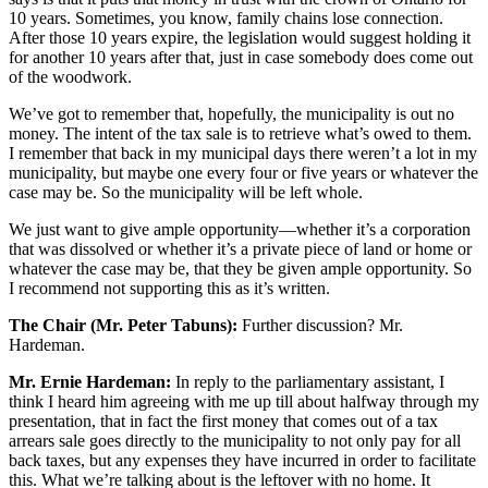
10 years. Sometimes, you know, family chains lose connection.
After those 10 years expire, the legislation would suggest holding it
for another 10 years after that, just in case somebody does come out
of the woodwork.
We’ve got to remember that, hopefully, the municipality is out no
money. The intent of the tax sale is to retrieve what’s owed to them.
I remember that back in my municipal days there weren’t a lot in my
municipality, but maybe one every four or five years or whatever the
case may be. So the municipality will be left whole.
We just want to give ample opportunity—whether it’s a corporation
that was dissolved or whether it’s a private piece of land or home or
whatever the case may be, that they be given ample opportunity. So
I recommend not supporting this as it’s written.
The Chair (Mr. Peter Tabuns):
Further discussion? Mr.
Hardeman.
Mr. Ernie Hardeman:
In reply to the parliamentary assistant, I
think I heard him agreeing with me up till about halfway through my
presentation, that in fact the first money that comes out of a tax
arrears sale goes directly to the municipality to not only pay for all
back taxes, but any expenses they have incurred in order to facilitate
this. What we’re talking about is the leftover with no home. It