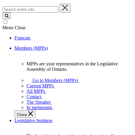
Search
entire
site
Menu
Close
Français
Members (MPPs)
MPPs are your representatives in the Legislative
MPPs
Assembly of Ontario.
are
your
Go to Members (MPPs)
representatives
Current MPPs
in
All MPPs
the
Contact
Legislative
The Speaker
Assembly
In memoriam
of
Close
Ontario.
Legislative business