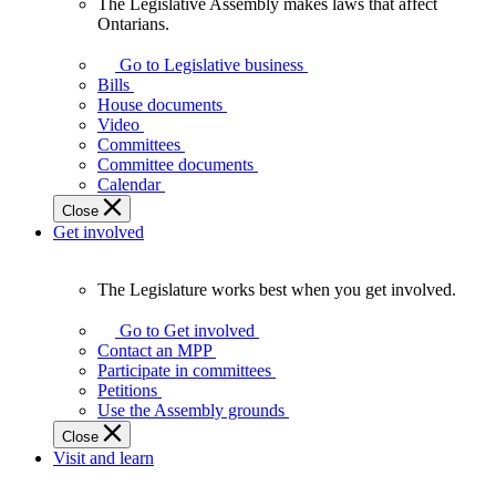
The Legislative Assembly makes laws that affect
The
Ontarians.
Legislative
Assembly
Go to Legislative business
makes
Bills
laws
House documents
that
Video
affect
Committees
Ontarians.
Committee documents
Calendar
Close
Get involved
The Legislature works best when you get involved.
The
Legislature
Go to Get involved
works
Contact an MPP
best
Participate in committees
when
Petitions
you
Use the Assembly grounds
get
Close
involved.
Visit and learn