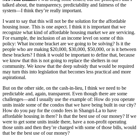
talked about, the transparency, predictability and fairness of the
system—I think they’re really important.
I want to say that this will not be the solution for the affordable
housing issue. This is one aspect. I think it is important that we
recognize what kind of affordable housing market we are servicing.
For example, the inclusion of an income level on some of this
policy: What income bracket are we going to be solving? Is it the
people who are making $20,000, $30,000, $50,000, or is it between
these brackets? I think it would be important to define that, because
we know that this is not going to replace the shelters in our
community. We know that the deep subsidy that would be required
may turn this into legislation that becomes less practical and more
aspirational.
But on the other side, on the cash-in-lieu, I think we need to be
predictable and, again, transparent. Even though there are some
challenges—and I usually use the example of: How do you operate
units inside some of the condos that we have being built in our city?
How do you pay for the condo fees in Shangri-La to have
affordable housing in there? Is that the best use of our money? If we
were to get some units inside there, have a non-profit operating
those units and then they’re charged with some of those bills, would
that be the best use of our money?