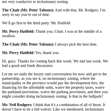
not very conducive to inclusionary zoning.
The Chair (Mr. Peter Tabuns):
And with that, Mr. Rodgers, I’m
sorry to say you’re out of time.
We’ll go first to the third party: Mr. Hatfield.
Mr. Percy Hatfield:
Thank you, Chair. I was in the middle of a
swallow.
The Chair (Mr. Peter Tabuns):
I always pick the best time.
Mr. Percy Hatfield:
Yes, thank you.
Hi, guys. Thanks for coming back this week. We met last week. We
had a good and frank discussion.
Let me set aside the luxury unit conversation for now and get to the
partnership, as you see it, on inclusionary zoning, where the
municipality or the province would pay the development fees, the
financing for the affordable units, waive the property taxes, waive
the parkland provisions, waive the parking provisions, and then you
might consider doing inclusionary zoning. Is that in the ballpark?
Mr. Neil Rodgers:
I think that it’s a combination of all of those. It
doesn’t have to be a full waiver. Like we mentioned, inclusionary