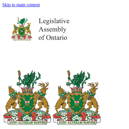
Skip to main content