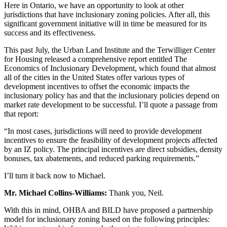
Here in Ontario, we have an opportunity to look at other
jurisdictions that have inclusionary zoning policies. After all, this
significant government initiative will in time be measured for its
success and its effectiveness.
This past July, the Urban Land Institute and the Terwilliger Center
for Housing released a comprehensive report entitled The
Economics of Inclusionary Development, which found that almost
all of the cities in the United States offer various types of
development incentives to offset the economic impacts the
inclusionary policy has and that the inclusionary policies depend on
market rate development to be successful. I’ll quote a passage from
that report:
“In most cases, jurisdictions will need to provide development
incentives to ensure the feasibility of development projects affected
by an IZ policy. The principal incentives are direct subsidies, density
bonuses, tax abatements, and reduced parking requirements.”
I’ll turn it back now to Michael.
Mr. Michael Collins-Williams:
Thank you, Neil.
With this in mind, OHBA and BILD have proposed a partnership
model for inclusionary zoning based on the following principles: