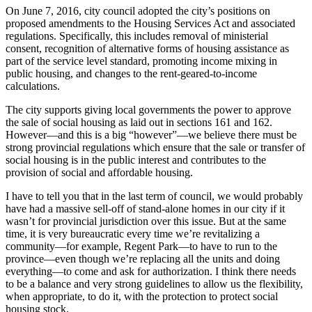
On June 7, 2016, city council adopted the city’s positions on
proposed amendments to the Housing Services Act and associated
regulations. Specifically, this includes removal of ministerial
consent, recognition of alternative forms of housing assistance as
part of the service level standard, promoting income mixing in
public housing, and changes to the rent-geared-to-income
calculations.
The city supports giving local governments the power to approve
the sale of social housing as laid out in sections 161 and 162.
However—and this is a big “however”—we believe there must be
strong provincial regulations which ensure that the sale or transfer of
social housing is in the public interest and contributes to the
provision of social and affordable housing.
I have to tell you that in the last term of council, we would probably
have had a massive sell-off of stand-alone homes in our city if it
wasn’t for provincial jurisdiction over this issue. But at the same
time, it is very bureaucratic every time we’re revitalizing a
community—for example, Regent Park—to have to run to the
province—even though we’re replacing all the units and doing
everything—to come and ask for authorization. I think there needs
to be a balance and very strong guidelines to allow us the flexibility,
when appropriate, to do it, with the protection to protect social
housing stock.