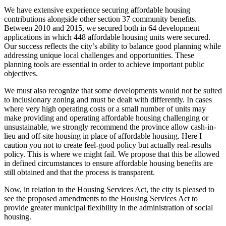
We have extensive experience securing affordable housing
contributions alongside other section 37 community benefits.
Between 2010 and 2015, we secured both in 64 development
applications in which 448 affordable housing units were secured.
Our success reflects the city’s ability to balance good planning while
addressing unique local challenges and opportunities. These
planning tools are essential in order to achieve important public
objectives.
We must also recognize that some developments would not be suited
to inclusionary zoning and must be dealt with differently. In cases
where very high operating costs or a small number of units may
make providing and operating affordable housing challenging or
unsustainable, we strongly recommend the province allow cash-in-
lieu and off-site housing in place of affordable housing. Here I
caution you not to create feel-good policy but actually real-results
policy. This is where we might fail. We propose that this be allowed
in defined circumstances to ensure affordable housing benefits are
still obtained and that the process is transparent.
Now, in relation to the Housing Services Act, the city is pleased to
see the proposed amendments to the Housing Services Act to
provide greater municipal flexibility in the administration of social
housing.