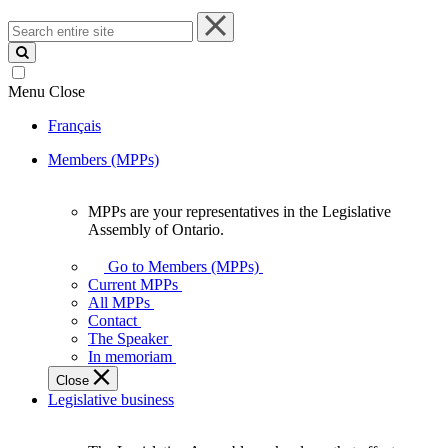
Search
entire
site
Menu
Close
Français
Members (MPPs)
MPPs are your representatives in the Legislative
MPPs
Assembly of Ontario.
are
your
Go to Members (MPPs)
representatives
Current MPPs
in
All MPPs
the
Contact
Legislative
The Speaker
Assembly
In memoriam
of
Close
Ontario.
Legislative business