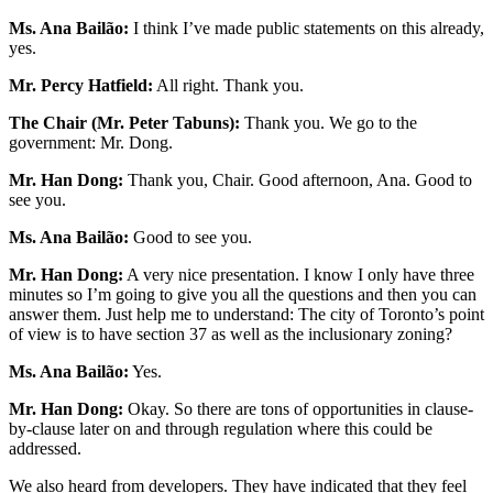
Ms. Ana Bailão:
I think I’ve made public statements on this already,
yes.
Mr. Percy Hatfield:
All right. Thank you.
The Chair (Mr. Peter Tabuns):
Thank you. We go to the
government: Mr. Dong.
Mr. Han Dong:
Thank you, Chair. Good afternoon, Ana. Good to
see you.
Ms. Ana Bailão:
Good to see you.
Mr. Han Dong:
A very nice presentation. I know I only have three
minutes so I’m going to give you all the questions and then you can
answer them. Just help me to understand: The city of Toronto’s point
of view is to have section 37 as well as the inclusionary zoning?
Ms. Ana Bailão:
Yes.
Mr. Han Dong:
Okay. So there are tons of opportunities in clause-
by-clause later on and through regulation where this could be
addressed.
We also heard from developers. They have indicated that they feel