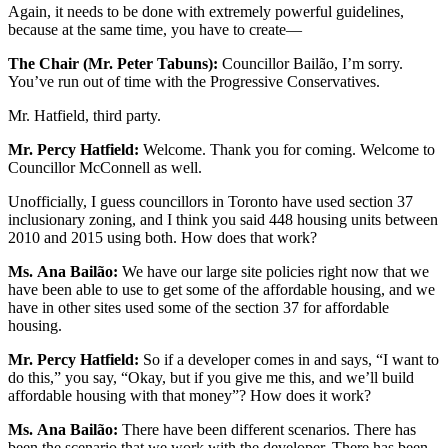
Again, it needs to be done with extremely powerful guidelines,
because at the same time, you have to create—
The Chair (Mr. Peter Tabuns):
Councillor Bailão, I’m sorry.
You’ve run out of time with the Progressive Conservatives.
Mr. Hatfield, third party.
Mr. Percy Hatfield:
Welcome. Thank you for coming. Welcome to
Councillor McConnell as well.
Unofficially, I guess councillors in Toronto have used section 37
inclusionary zoning, and I think you said 448 housing units between
2010 and 2015 using both. How does that work?
Ms.
Ana Bailão:
We have our large site policies right now that we
have been able to use to get some of the affordable housing, and we
have in other sites used some of the section 37 for affordable
housing.
Mr. Percy Hatfield:
So if a developer comes in and says, “I want to
do this,” you say, “Okay, but if you give me this, and we’ll build
affordable housing with that money”? How does it work?
Ms.
Ana Bailão:
There have been different scenarios. There has
been the scenario that we work with the developer. There has been