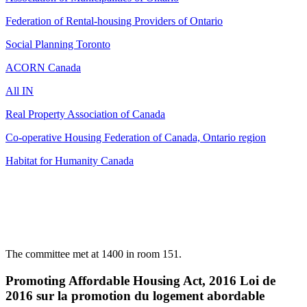
Federation of Rental-housing Providers of Ontario
Social Planning Toronto
ACORN Canada
All IN
Real Property Association of Canada
Co-operative Housing Federation of Canada, Ontario region
Habitat for Humanity Canada
The committee met at 1400 in room 151.
Promoting Affordable Housing Act, 2016 Loi de
2016 sur la promotion du logement abordable