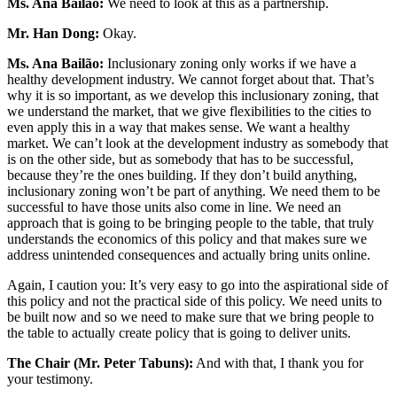
Ms. Ana Bailão:
We need to look at this as a partnership.
Mr. Han Dong:
Okay.
Ms. Ana Bailão:
Inclusionary zoning only works if we have a
healthy development industry. We cannot forget about that. That’s
why it is so important, as we develop this inclusionary zoning, that
we understand the market, that we give flexibilities to the cities to
even apply this in a way that makes sense. We want a healthy
market. We can’t look at the development industry as somebody that
is on the other side, but as somebody that has to be successful,
because they’re the ones building. If they don’t build anything,
inclusionary zoning won’t be part of anything. We need them to be
successful to have those units also come in line. We need an
approach that is going to be bringing people to the table, that truly
understands the economics of this policy and that makes sure we
address unintended consequences and actually bring units online.
Again, I caution you: It’s very easy to go into the aspirational side of
this policy and not the practical side of this policy. We need units to
be built now and so we need to make sure that we bring people to
the table to actually create policy that is going to deliver units.
The Chair (Mr. Peter Tabuns):
And with that, I thank you for
your testimony.