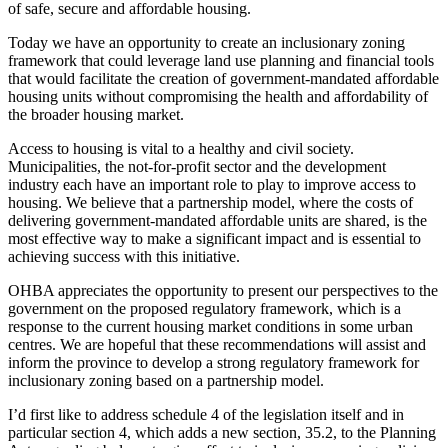
of safe, secure and affordable housing.
Today we have an opportunity to create an inclusionary zoning
framework that could leverage land use planning and financial tools
that would facilitate the creation of government-mandated affordable
housing units without compromising the health and affordability of
the broader housing market.
Access to housing is vital to a healthy and civil society.
Municipalities, the not-for-profit sector and the development
industry each have an important role to play to improve access to
housing. We believe that a partnership model, where the costs of
delivering government-mandated affordable units are shared, is the
most effective way to make a significant impact and is essential to
achieving success with this initiative.
OHBA appreciates the opportunity to present our perspectives to the
government on the proposed regulatory framework, which is a
response to the current housing market conditions in some urban
centres. We are hopeful that these recommendations will assist and
inform the province to develop a strong regulatory framework for
inclusionary zoning based on a partnership model.
I’d first like to address schedule 4 of the legislation itself and in
particular section 4, which adds a new section, 35.2, to the Planning