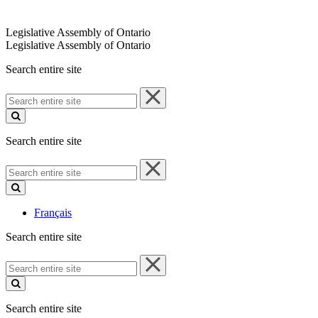
Legislative Assembly of Ontario
Legislative Assembly of Ontario
Search entire site
Search
entire
site
Search entire site
Search
entire
site
Français
Search entire site
Search
entire
site
Search entire site