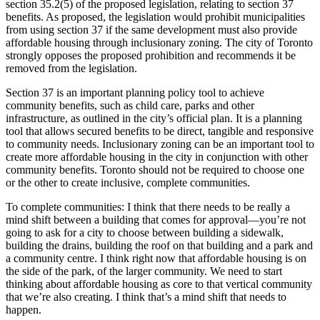
section 35.2(5) of the proposed legislation, relating to section 37
benefits. As proposed, the legislation would prohibit municipalities
from using section 37 if the same development must also provide
affordable housing through inclusionary zoning. The city of Toronto
strongly opposes the proposed prohibition and recommends it be
removed from the legislation.
Section 37 is an important planning policy tool to achieve
community benefits, such as child care, parks and other
infrastructure, as outlined in the city’s official plan. It is a planning
tool that allows secured benefits to be direct, tangible and responsive
to community needs. Inclusionary zoning can be an important tool to
create more affordable housing in the city in conjunction with other
community benefits. Toronto should not be required to choose one
or the other to create inclusive, complete communities.
To complete communities: I think that there needs to be really a
mind shift between a building that comes for approval—you’re not
going to ask for a city to choose between building a sidewalk,
building the drains, building the roof on that building and a park and
a community centre. I think right now that affordable housing is on
the side of the park, of the larger community. We need to start
thinking about affordable housing as core to that vertical community
that we’re also creating. I think that’s a mind shift that needs to
happen.