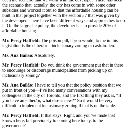
the scenario that, actually, the city has come in with some other
subsidies and worked it out so that the affordable housing can be
built in that project together with the section 37 that was given by
the developer. There have been different ways and approaches to do
it. On the large-site policy, the developer has to provide 20% of
affordable housing.
Mr. Percy Hatfield:
The poison pill, if you would, to me in this
legislation is the either/or—inclusionary zoning or cash-in-lieu.
Ms. Ana Bailão:
Absolutely.
Mr. Percy Hatfield:
Do you think the government put that in there
to encourage or discourage municipalities from picking up on
inclusionary zoning?
Ms. Ana Bailão:
I have to tell you that the policy position that we
put in front of you—I’ve had many conversations with my
colleagues in the city of Toronto, and the first thing they ask is, “If
you have an either/or, what else is new?” So it would be very
difficult to implement inclusionary zoning if that is on the table.
Mr. Percy Hatfield:
If that stays. Right, and you’ve made that
known here, but previously to coming here today, to the
government?