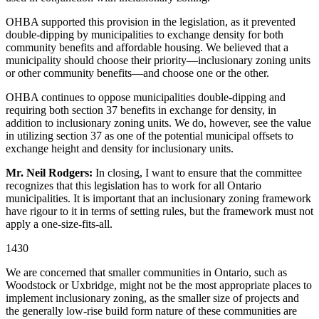
OHBA supported this provision in the legislation, as it prevented
double-dipping by municipalities to exchange density for both
community benefits and affordable housing. We believed that a
municipality should choose their priority—inclusionary zoning units
or other community benefits—and choose one or the other.
OHBA continues to oppose municipalities double-dipping and
requiring both section 37 benefits in exchange for density, in
addition to inclusionary zoning units. We do, however, see the value
in utilizing section 37 as one of the potential municipal offsets to
exchange height and density for inclusionary units.
Mr. Neil Rodgers:
In closing, I want to ensure that the committee
recognizes that this legislation has to work for all Ontario
municipalities. It is important that an inclusionary zoning framework
have rigour to it in terms of setting rules, but the framework must not
apply a one-size-fits-all.
1430
We are concerned that smaller communities in Ontario, such as
Woodstock or Uxbridge, might not be the most appropriate places to
implement inclusionary zoning, as the smaller size of projects and
the generally low-rise build form nature of these communities are