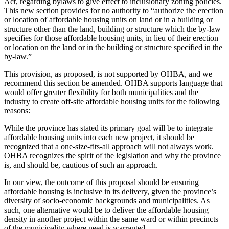
Act, regarding bylaws to give effect to inclusionary zoning policies.
This new section provides for no authority to “authorize the erection
or location of affordable housing units on land or in a building or
structure other than the land, building or structure which the by-law
specifies for those affordable housing units, in lieu of their erection
or location on the land or in the building or structure specified in the
by-law.”
This provision, as proposed, is not supported by OHBA, and we
recommend this section be amended. OHBA supports language that
would offer greater flexibility for both municipalities and the
industry to create off-site affordable housing units for the following
reasons:
While the province has stated its primary goal will be to integrate
affordable housing units into each new project, it should be
recognized that a one-size-fits-all approach will not always work.
OHBA recognizes the spirit of the legislation and why the province
is, and should be, cautious of such an approach.
In our view, the outcome of this proposal should be ensuring
affordable housing is inclusive in its delivery, given the province’s
diversity of socio-economic backgrounds and municipalities. As
such, one alternative would be to deliver the affordable housing
density in another project within the same ward or within precincts
of the municipality where need is warranted.