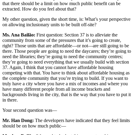
that there should be a limit on how much public benefit can be
extracted. How do you feel about that?
My other question, given the short time, is: What’s your perspective
on allowing inclusionary units to be built off-site?
Ms. Ana Bailão:
First question: Section 37 is to alleviate the
community from some of the pressures that it’s going to create,
right? Those units that are affordable—or not—are still going to be
there. Those people are going to need the daycares; they’re going to
need the libraries; they’re going to need the community centres;
they’re going to need everything that we usually build with section
37. Again, I think that you cannot have affordable housing
competing with that. You have to think about affordable housing as
the complete community that you’re trying to build. If you want to
truly have a city where you have a mix of incomes and where you
have many different people from all income brackets and
backgrounds living in the city, that is the way that you have to put it
in there.
Your second question was—
Mr. Han Dong:
The developers have indicated that they feel limits
should be on how much public—