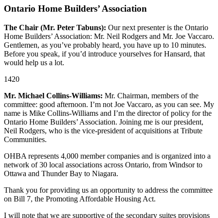
Ontario Home Builders’ Association
The Chair (Mr. Peter Tabuns):
Our next presenter is the Ontario
Home Builders’ Association: Mr. Neil Rodgers and Mr. Joe Vaccaro.
Gentlemen, as you’ve probably heard, you have up to 10 minutes.
Before you speak, if you’d introduce yourselves for Hansard, that
would help us a lot.
1420
Mr. Michael Collins-Williams:
Mr. Chairman, members of the
committee: good afternoon. I’m not Joe Vaccaro, as you can see. My
name is Mike Collins-Williams and I’m the director of policy for the
Ontario Home Builders’ Association. Joining me is our president,
Neil Rodgers, who is the vice-president of acquisitions at Tribute
Communities.
OHBA represents 4,000 member companies and is organized into a
network of 30 local associations across Ontario, from Windsor to
Ottawa and Thunder Bay to Niagara.
Thank you for providing us an opportunity to address the committee
on Bill 7, the Promoting Affordable Housing Act.
I will note that we are supportive of the secondary suites provisions