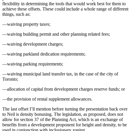
flexibility in determining the tools that would work best for them to
achieve these offsets. These could include a whole range of different
things, such as:
—waiving property taxes;
—waiving building permit and other planning related fees;
—waiving development charges;
—waiving parkland dedication requirements;
—waiving parking requirements;
—waiving municipal land transfer tax, in the case of the city of
Toronto;
—allocation of capital from development charges reserve funds; or
—the provision of rental supplement allowances.
The last offset I’ll mention before turning the presentation back over
to Neil is density bonusing. The legislation, as proposed, does not
allow for section 37 of the Planning Act, which is an exchange of
benefits from a development proponent for height and density, to be
used in conjunction with inclusionary zoning.