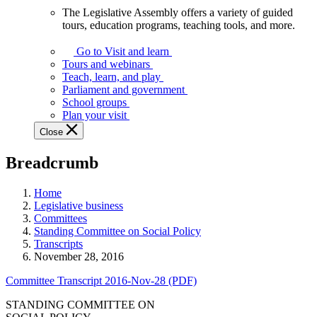
The Legislative Assembly offers a variety of guided
The
tours, education programs, teaching tools, and more.
Legislative
Assembly
Go to Visit and learn
offers
Tours and webinars
a
Teach, learn, and play
variety
Parliament and government
of
School groups
guided
Plan your visit
tours,
Close
education
programs,
Breadcrumb
teaching
tools,
and
Home
more.
Legislative business
Committees
Standing Committee on Social Policy
Transcripts
November 28, 2016
Committee Transcript 2016-Nov-28 (PDF)
STANDING COMMITTEE ON