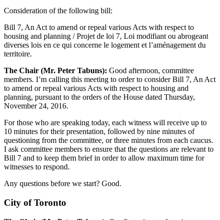
Consideration of the following bill:
Bill 7, An Act to amend or repeal various Acts with respect to
housing and planning / Projet de loi 7, Loi modifiant ou abrogeant
diverses lois en ce qui concerne le logement et l’aménagement du
territoire.
The Chair (Mr. Peter Tabuns):
Good afternoon, committee
members. I’m calling this meeting to order to consider Bill 7, An Act
to amend or repeal various Acts with respect to housing and
planning, pursuant to the orders of the House dated Thursday,
November 24, 2016.
For those who are speaking today, each witness will receive up to
10 minutes for their presentation, followed by nine minutes of
questioning from the committee, or three minutes from each caucus.
I ask committee members to ensure that the questions are relevant to
Bill 7 and to keep them brief in order to allow maximum time for
witnesses to respond.
Any questions before we start? Good.
City of Toronto