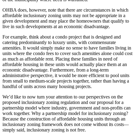
OHBA does, however, note that there are circumstances in which
affordable inclusionary zoning units may not be appropriate in a
given development and may place the homeowners that qualify to
live in such developments at an economic disadvantage.
For example, think about a condo project that is designed and
catering predominantly to luxury units, with commensurate
amenities. It would simply make no sense to have families living in
units where the condo fees to cover such amenities alone could cost
as much as affordable rent. Placing these families in need of
affordable housing in these units would actually place them at an
economic disadvantage. Furthermore, from a long-term
administrative perspective, it would be more efficient to pool units
from small to medium-scale projects together, rather than having a
handful of units across many housing projects.
We’d like to now turn your attention to our perspectives on the
proposed inclusionary zoning regulation and our proposal for a
partnership model where industry, government and non-profits can
work together. Why a partnership model for inclusionary zoning?
Because the construction of affordable housing units through an
inclusionary zoning framework does not come without its costs—
simply said, inclusionary zoning is not free.