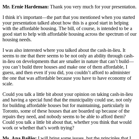
Mr. Ernie Hardeman:
Thank you very much for your presentation.
I think it’s important—the part that you mentioned when you started
your presentation talked about how this is a good start in helping
with the affordable housing. The bill, of course, is intended to be a
good start to help with affordable housing across the spectrum of our
housing needs.
I was also interested where you talked about the cash-in-lieu. It
seems to me that there seems to be not only an ability through cash-
in-lieu on developments that are smaller in nature that can’t build—
you can’t build three houses and make one of them affordable, I
guess, and then even if you did, you couldn’t afford to administer
the one that was affordable because you have to have economy of
scale.
Could you talk a little bit about your opinion on taking cash-in-lieu
and having a special fund that the municipality could use, not only
for building affordable houses but for maintaining, particularly in
Toronto, some of these houses that are boarded up because of the
repairs they need, and nobody seems to be able to afford them?
Could you talk a little bit about that, whether you think that would
work or whether that’s worth trying?
Ms.
Ana Bailão:
I will bring some issues, but the principles that I