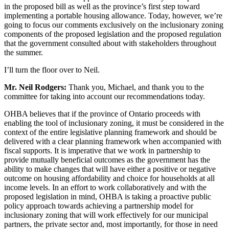
in the proposed bill as well as the province’s first step toward
implementing a portable housing allowance. Today, however, we’re
going to focus our comments exclusively on the inclusionary zoning
components of the proposed legislation and the proposed regulation
that the government consulted about with stakeholders throughout
the summer.
I’ll turn the floor over to Neil.
Mr. Neil Rodgers:
Thank you, Michael, and thank you to the
committee for taking into account our recommendations today.
OHBA believes that if the province of Ontario proceeds with
enabling the tool of inclusionary zoning, it must be considered in the
context of the entire legislative planning framework and should be
delivered with a clear planning framework when accompanied with
fiscal supports. It is imperative that we work in partnership to
provide mutually beneficial outcomes as the government has the
ability to make changes that will have either a positive or negative
outcome on housing affordability and choice for households at all
income levels. In an effort to work collaboratively and with the
proposed legislation in mind, OHBA is taking a proactive public
policy approach towards achieving a partnership model for
inclusionary zoning that will work effectively for our municipal
partners, the private sector and, most importantly, for those in need