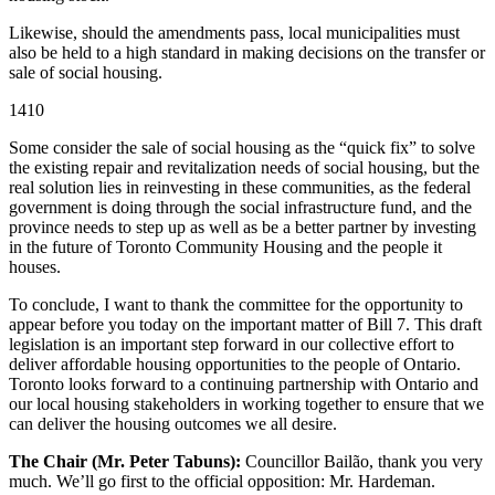
Likewise, should the amendments pass, local municipalities must
also be held to a high standard in making decisions on the transfer or
sale of social housing.
1410
Some consider the sale of social housing as the “quick fix” to solve
the existing repair and revitalization needs of social housing, but the
real solution lies in reinvesting in these communities, as the federal
government is doing through the social infrastructure fund, and the
province needs to step up as well as be a better partner by investing
in the future of Toronto Community Housing and the people it
houses.
To conclude, I want to thank the committee for the opportunity to
appear before you today on the important matter of Bill 7. This draft
legislation is an important step forward in our collective effort to
deliver affordable housing opportunities to the people of Ontario.
Toronto looks forward to a continuing partnership with Ontario and
our local housing stakeholders in working together to ensure that we
can deliver the housing outcomes we all desire.
The Chair (Mr. Peter Tabuns):
Councillor Bailão, thank you very
much. We’ll go first to the official opposition: Mr. Hardeman.