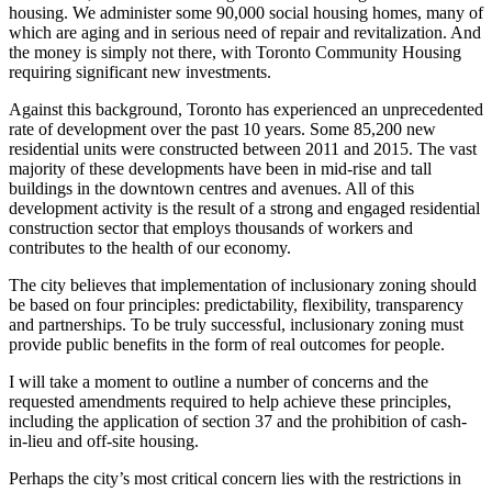
housing. We administer some 90,000 social housing homes, many of
which are aging and in serious need of repair and revitalization. And
the money is simply not there, with Toronto Community Housing
requiring significant new investments.
Against this background, Toronto has experienced an unprecedented
rate of development over the past 10 years. Some 85,200 new
residential units were constructed between 2011 and 2015. The vast
majority of these developments have been in mid-rise and tall
buildings in the downtown centres and avenues. All of this
development activity is the result of a strong and engaged residential
construction sector that employs thousands of workers and
contributes to the health of our economy.
The city believes that implementation of inclusionary zoning should
be based on four principles: predictability, flexibility, transparency
and partnerships. To be truly successful, inclusionary zoning must
provide public benefits in the form of real outcomes for people.
I will take a moment to outline a number of concerns and the
requested amendments required to help achieve these principles,
including the application of section 37 and the prohibition of cash-
in-lieu and off-site housing.
Perhaps the city’s most critical concern lies with the restrictions in