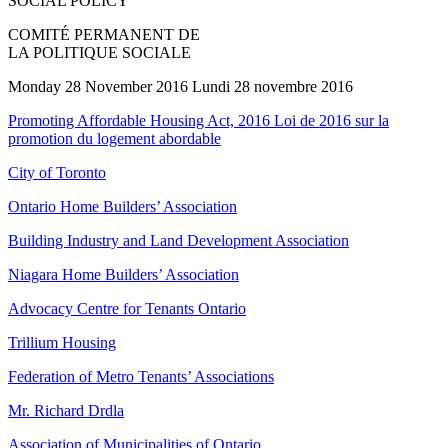
SOCIAL POLICY
COMITÉ PERMANENT DE
LA POLITIQUE SOCIALE
Monday 28 November 2016 Lundi 28 novembre 2016
Promoting Affordable Housing Act, 2016 Loi de 2016 sur la
promotion du logement abordable
City of Toronto
Ontario Home Builders’ Association
Building Industry and Land Development Association
Niagara Home Builders’ Association
Advocacy Centre for Tenants Ontario
Trillium Housing
Federation of Metro Tenants’ Associations
Mr. Richard Drdla
Association of Municipalities of Ontario