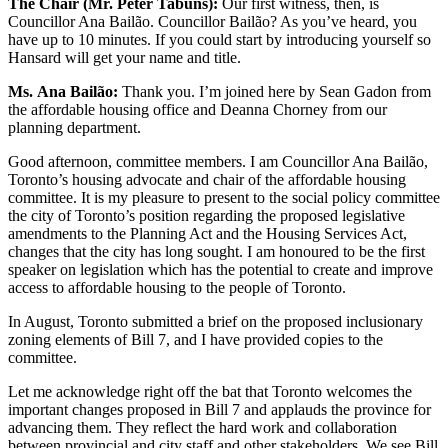
The Chair (Mr. Peter Tabuns):
Our first witness, then, is
Councillor Ana Bailão. Councillor Bailão? As you’ve heard, you
have up to 10 minutes. If you could start by introducing yourself so
Hansard will get your name and title.
Ms.
Ana Bailão:
Thank you. I’m joined here by Sean Gadon from
the affordable housing office and Deanna Chorney from our
planning department.
Good afternoon, committee members. I am Councillor Ana Bailão,
Toronto’s housing advocate and chair of the affordable housing
committee. It is my pleasure to present to the social policy committee
the city of Toronto’s position regarding the proposed legislative
amendments to the Planning Act and the Housing Services Act,
changes that the city has long sought. I am honoured to be the first
speaker on legislation which has the potential to create and improve
access to affordable housing to the people of Toronto.
In August, Toronto submitted a brief on the proposed inclusionary
zoning elements of Bill 7, and I have provided copies to the
committee.
Let me acknowledge right off the bat that Toronto welcomes the
important changes proposed in Bill 7 and applauds the province for
advancing them. They reflect the hard work and collaboration
between provincial and city staff and other stakeholders. We see Bill