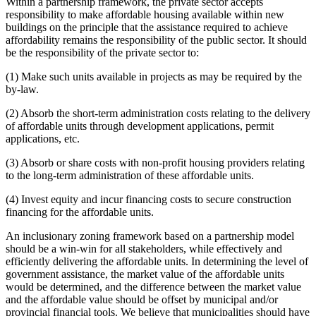
Within a partnership framework, the private sector accepts
responsibility to make affordable housing available within new
buildings on the principle that the assistance required to achieve
affordability remains the responsibility of the public sector. It should
be the responsibility of the private sector to:
(1) Make such units available in projects as may be required by the
by-law.
(2) Absorb the short-term administration costs relating to the delivery
of affordable units through development applications, permit
applications, etc.
(3) Absorb or share costs with non-profit housing providers relating
to the long-term administration of these affordable units.
(4) Invest equity and incur financing costs to secure construction
financing for the affordable units.
An inclusionary zoning framework based on a partnership model
should be a win-win for all stakeholders, while effectively and
efficiently delivering the affordable units. In determining the level of
government assistance, the market value of the affordable units
would be determined, and the difference between the market value
and the affordable value should be offset by municipal and/or
provincial financial tools. We believe that municipalities should have