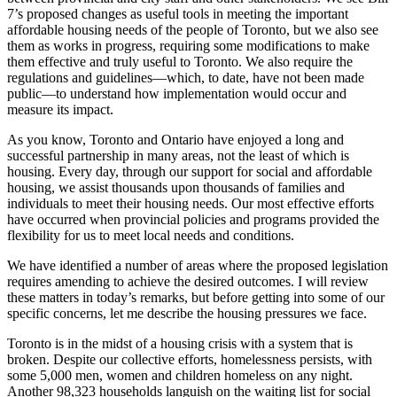
7’s proposed changes as useful tools in meeting the important
affordable housing needs of the people of Toronto, but we also see
them as works in progress, requiring some modifications to make
them effective and truly useful to Toronto. We also require the
regulations and guidelines—which, to date, have not been made
public—to understand how implementation would occur and
measure its impact.
As you know, Toronto and Ontario have enjoyed a long and
successful partnership in many areas, not the least of which is
housing. Every day, through our support for social and affordable
housing, we assist thousands upon thousands of families and
individuals to meet their housing needs. Our most effective efforts
have occurred when provincial policies and programs provided the
flexibility for us to meet local needs and conditions.
We have identified a number of areas where the proposed legislation
requires amending to achieve the desired outcomes. I will review
these matters in today’s remarks, but before getting into some of our
specific concerns, let me describe the housing pressures we face.
Toronto is in the midst of a housing crisis with a system that is
broken. Despite our collective efforts, homelessness persists, with
some 5,000 men, women and children homeless on any night.
Another 98,323 households languish on the waiting list for social