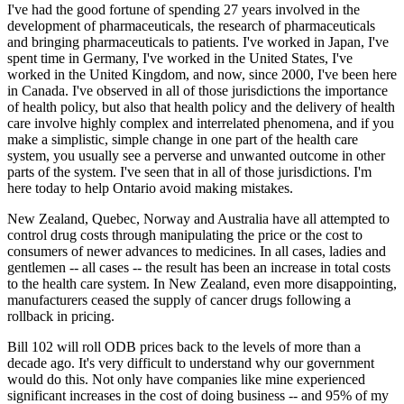
I've had the good fortune of spending 27 years involved in the
development of pharmaceuticals, the research of pharmaceuticals
and bringing pharmaceuticals to patients. I've worked in Japan, I've
spent time in Germany, I've worked in the United States, I've
worked in the United Kingdom, and now, since 2000, I've been here
in Canada. I've observed in all of those jurisdictions the importance
of health policy, but also that health policy and the delivery of health
care involve highly complex and interrelated phenomena, and if you
make a simplistic, simple change in one part of the health care
system, you usually see a perverse and unwanted outcome in other
parts of the system. I've seen that in all of those jurisdictions. I'm
here today to help Ontario avoid making mistakes.
New Zealand, Quebec, Norway and Australia have all attempted to
control drug costs through manipulating the price or the cost to
consumers of newer advances to medicines. In all cases, ladies and
gentlemen -- all cases -- the result has been an increase in total costs
to the health care system. In New Zealand, even more disappointing,
manufacturers ceased the supply of cancer drugs following a
rollback in pricing.
Bill 102 will roll ODB prices back to the levels of more than a
decade ago. It's very difficult to understand why our government
would do this. Not only have companies like mine experienced
significant increases in the cost of doing business -- and 95% of my