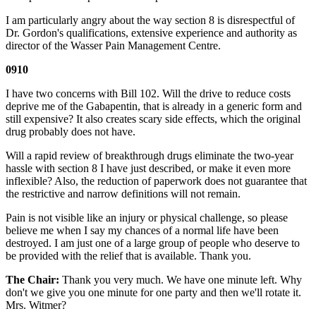
I am particularly angry about the way section 8 is disrespectful of
Dr. Gordon's qualifications, extensive experience and authority as
director of the Wasser Pain Management Centre.
0910
I have two concerns with Bill 102. Will the drive to reduce costs
deprive me of the Gabapentin, that is already in a generic form and
still expensive? It also creates scary side effects, which the original
drug probably does not have.
Will a rapid review of breakthrough drugs eliminate the two-year
hassle with section 8 I have just described, or make it even more
inflexible? Also, the reduction of paperwork does not guarantee that
the restrictive and narrow definitions will not remain.
Pain is not visible like an injury or physical challenge, so please
believe me when I say my chances of a normal life have been
destroyed. I am just one of a large group of people who deserve to
be provided with the relief that is available. Thank you.
The Chair:
Thank you very much. We have one minute left. Why
don't we give you one minute for one party and then we'll rotate it.
Mrs. Witmer?