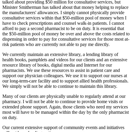
talked about providing $50 million for consultative services, but
Minister Smitherman has talked about that money helping to replace
the manufacturers' allowances. I simply cannot physically provide
consultative services within that $50-million pool of money when I
have to check prescriptions and counsel walk-in patients. I cannot
afford to pay a second pharmacist to be on duty. It is essential that
the $50-million pool of money be over and above the costs related to
dispensing in order to pay for consultative services for those most at-
risk patients who are currently not able to pay me directly.
We currently maintain an extensive library, a lending library of
health books, pamphlets and videos for our clients and an extensive
resource library of books, digital media and Internet for our
pharmacists. We use these resources to assist in patient care and
support our physician colleagues. We use it to support our nurses at
our long-term-care facility and to support allied health professionals.
We simply will not be able to continue to maintain this library.
Many of our clients are physically unable to regularly attend at our
pharmacy. I will not be able to continue to provide home visits or
extended phone support. Again, those clients who need my services
most will have to be managed within the day by the only pharmacist
on duty.
Our current extensive support of community events and initiatives