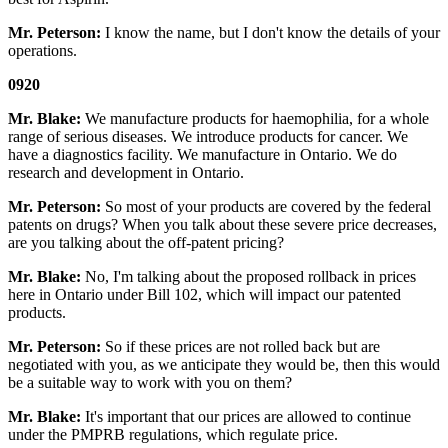
Mr. Peterson:
I know the name, but I don't know the details of your
operations.
0920
Mr. Blake:
We manufacture products for haemophilia, for a whole
range of serious diseases. We introduce products for cancer. We
have a diagnostics facility. We manufacture in Ontario. We do
research and development in Ontario.
Mr. Peterson:
So most of your products are covered by the federal
patents on drugs? When you talk about these severe price decreases,
are you talking about the off-patent pricing?
Mr. Blake:
No, I'm talking about the proposed rollback in prices
here in Ontario under Bill 102, which will impact our patented
products.
Mr. Peterson:
So if these prices are not rolled back but are
negotiated with you, as we anticipate they would be, then this would
be a suitable way to work with you on them?
Mr. Blake:
It's important that our prices are allowed to continue
under the PMPRB regulations, which regulate price.