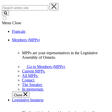
Search
entire
site
Menu
Close
Français
Members (MPPs)
MPPs are your representatives in the Legislative
MPPs
Assembly of Ontario.
are
your
Go to Members (MPPs)
representatives
Current MPPs
in
All MPPs
the
Contact
Legislative
The Speaker
Assembly
In memoriam
of
Close
Ontario.
Legislative business