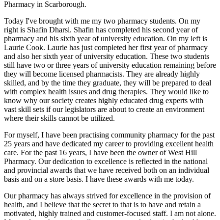
Pharmacy in Scarborough.
Today I've brought with me my two pharmacy students. On my
right is Shafin Dharsi. Shafin has completed his second year of
pharmacy and his sixth year of university education. On my left is
Laurie Cook. Laurie has just completed her first year of pharmacy
and also her sixth year of university education. These two students
still have two or three years of university education remaining before
they will become licensed pharmacists. They are already highly
skilled, and by the time they graduate, they will be prepared to deal
with complex health issues and drug therapies. They would like to
know why our society creates highly educated drug experts with
vast skill sets if our legislators are about to create an environment
where their skills cannot be utilized.
For myself, I have been practising community pharmacy for the past
25 years and have dedicated my career to providing excellent health
care. For the past 16 years, I have been the owner of West Hill
Pharmacy. Our dedication to excellence is reflected in the national
and provincial awards that we have received both on an individual
basis and on a store basis. I have these awards with me today.
Our pharmacy has always strived for excellence in the provision of
health, and I believe that the secret to that is to have and retain a
motivated, highly trained and customer-focused staff. I am not alone.