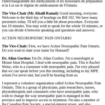
l'interchangeabilité des médicaments et les honoraires de préparation
et la Loi sur le régime de médicaments de l'Ontario.
The Vice-Chair (Mr. Khalil Ramal):
Good morning, everyone.
Welcome to the third day of hearings on Bill 102. We have many
presenters today. I'll tell you a little bit about procedure. Everyone
has 10 minutes. You may wish to speak for the whole 10 minutes, or
you can divide it between speaking and questions and answers.
ACTION NEUROPATHIC PAIN ONTARIO
The Vice-Chair:
First, we have Action Neuropathic Pain Ontario.
Do you want to state your name for Hansard?
Dr. Allan Gordon:
I'm Dr. Allan Gordon. I'm a neurologist at
Mount Sinai Hospital. I deal with neuropathic pain. This is Rachel
Weisz, who is a consumer with neuropathic pain. I'm very pleased
that we can speak before you this morning, including to my MPP,
whom I've never met, but you'll be hearing from us.
I represent a volunteer organization called Action Neuropathic Pain
Ontario. This is a group of physicians, pain researchers, nurses,
physiotherapists and consumers who have neuropathic pain, who
wish to change the way neuropathic pain is managed in this
province and to improve access to treatment. I'm also a member of
the Canadian Pain Society, a special-interest group, and also