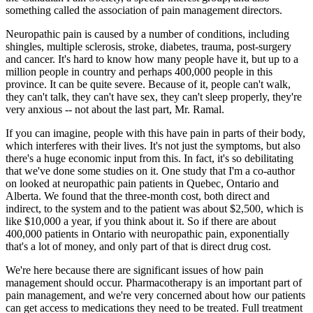
something called the association of pain management directors.
Neuropathic pain is caused by a number of conditions, including
shingles, multiple sclerosis, stroke, diabetes, trauma, post-surgery
and cancer. It's hard to know how many people have it, but up to a
million people in country and perhaps 400,000 people in this
province. It can be quite severe. Because of it, people can't walk,
they can't talk, they can't have sex, they can't sleep properly, they're
very anxious -- not about the last part, Mr. Ramal.
If you can imagine, people with this have pain in parts of their body,
which interferes with their lives. It's not just the symptoms, but also
there's a huge economic input from this. In fact, it's so debilitating
that we've done some studies on it. One study that I'm a co-author
on looked at neuropathic pain patients in Quebec, Ontario and
Alberta. We found that the three-month cost, both direct and
indirect, to the system and to the patient was about $2,500, which is
like $10,000 a year, if you think about it. So if there are about
400,000 patients in Ontario with neuropathic pain, exponentially
that's a lot of money, and only part of that is direct drug cost.
We're here because there are significant issues of how pain
management should occur. Pharmacotherapy is an important part of
pain management, and we're very concerned about how our patients
can get access to medications they need to be treated. Full treatment