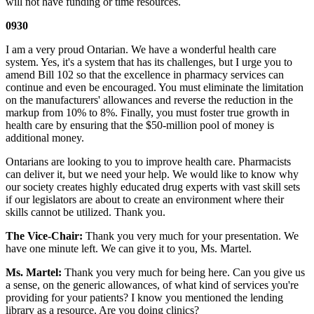
will not have funding or time resources.
0930
I am a very proud Ontarian. We have a wonderful health care
system. Yes, it's a system that has its challenges, but I urge you to
amend Bill 102 so that the excellence in pharmacy services can
continue and even be encouraged. You must eliminate the limitation
on the manufacturers' allowances and reverse the reduction in the
markup from 10% to 8%. Finally, you must foster true growth in
health care by ensuring that the $50-million pool of money is
additional money.
Ontarians are looking to you to improve health care. Pharmacists
can deliver it, but we need your help. We would like to know why
our society creates highly educated drug experts with vast skill sets
if our legislators are about to create an environment where their
skills cannot be utilized. Thank you.
The Vice-Chair:
Thank you very much for your presentation. We
have one minute left. We can give it to you, Ms. Martel.
Ms. Martel:
Thank you very much for being here. Can you give us
a sense, on the generic allowances, of what kind of services you're
providing for your patients? I know you mentioned the lending
library as a resource. Are you doing clinics?