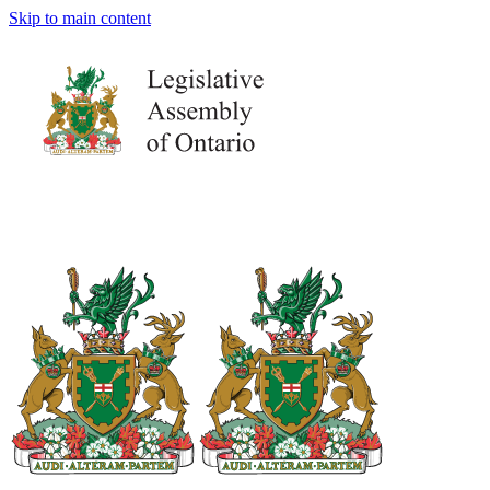
Skip to main content