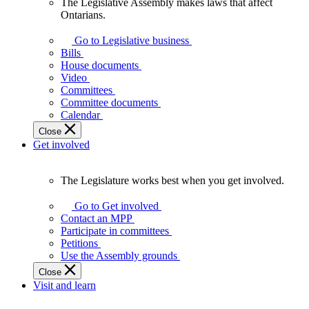
The Legislative Assembly makes laws that affect
The
Ontarians.
Legislative
Assembly
Go to Legislative business
makes
Bills
laws
House documents
that
Video
affect
Committees
Ontarians.
Committee documents
Calendar
Close
Get involved
The Legislature works best when you get involved.
The
Legislature
Go to Get involved
works
Contact an MPP
best
Participate in committees
when
Petitions
you
Use the Assembly grounds
get
Close
involved.
Visit and learn