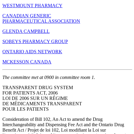
WESTMOUNT PHARMACY
CANADIAN GENERIC
PHARMACEUTICAL ASSOCIATION
GLENDA CAMPBELL
SOBEYS PHARMACY GROUP
ONTARIO AIDS NETWORK
MCKESSON CANADA
The committee met at 0900 in committee room 1.
TRANSPARENT DRUG SYSTEM
FOR PATIENTS ACT, 2006
LOI DE 2006 SUR UN RÉGIME
DE MÉDICAMENTS TRANSPARENT
POUR LES PATIENTS
Consideration of Bill 102, An Act to amend the Drug
Interchangeability and Dispensing Fee Act and the Ontario Drug
Benefit Act / Projet de loi 102, Loi modifiant la Loi sur