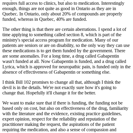
requires full access to clinics, but also to medication. Interestingly
enough, things are not quite as good in Ontario as they are in
Quebec. In Ontario, only about 20% of compounds are properly
funded, whereas in Quebec, 40% are funded.
The other thing is that there are certain aberrations. I spend a lot of
time applying to something called section 8, which is part of the
ministry's special access program for medication. Many of our
patients are seniors or are on disability, so the only way they can use
these medications is to get them funded by the government. There
are some anomalies. For a long time, a drug called Gabapentin
wasn't funded at all. Now Gabapentin is funded, and a drug called
Lyrica, which is approved for neuropathic pain, is funded only in the
absence of effectiveness of Gabapentin or something else.
I think Bill 102 promises to change all that, although I think the
devil is in the details. We're not exactly sure how it's going to
change that. Hopefully it'll change it for the better.
We want to make sure that if there is funding, the funding not be
based only on cost, but also on effectiveness of the drug, familiarity
with the literature and the evidence, existing practice guidelines,
expert opinion, respect for the reliability and reputation of the
practitioner making the request, the aspirations of the patient
requiring the medication, and also a sense of compassion and