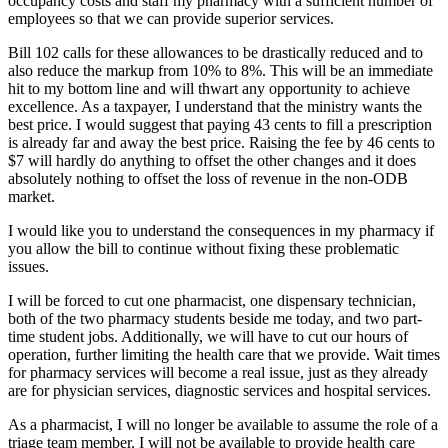
occupancy costs and staff my pharmacy with a sufficient number of
employees so that we can provide superior services.
Bill 102 calls for these allowances to be drastically reduced and to
also reduce the markup from 10% to 8%. This will be an immediate
hit to my bottom line and will thwart any opportunity to achieve
excellence. As a taxpayer, I understand that the ministry wants the
best price. I would suggest that paying 43 cents to fill a prescription
is already far and away the best price. Raising the fee by 46 cents to
$7 will hardly do anything to offset the other changes and it does
absolutely nothing to offset the loss of revenue in the non-ODB
market.
I would like you to understand the consequences in my pharmacy if
you allow the bill to continue without fixing these problematic
issues.
I will be forced to cut one pharmacist, one dispensary technician,
both of the two pharmacy students beside me today, and two part-
time student jobs. Additionally, we will have to cut our hours of
operation, further limiting the health care that we provide. Wait times
for pharmacy services will become a real issue, just as they already
are for physician services, diagnostic services and hospital services.
As a pharmacist, I will no longer be available to assume the role of a
triage team member. I will not be available to provide health care