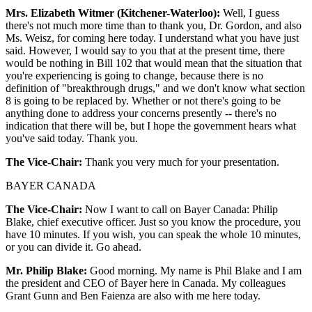
Mrs. Elizabeth Witmer (Kitchener-Waterloo):
Well, I guess
there's not much more time than to thank you, Dr. Gordon, and also
Ms. Weisz, for coming here today. I understand what you have just
said. However, I would say to you that at the present time, there
would be nothing in Bill 102 that would mean that the situation that
you're experiencing is going to change, because there is no
definition of "breakthrough drugs," and we don't know what section
8 is going to be replaced by. Whether or not there's going to be
anything done to address your concerns presently -- there's no
indication that there will be, but I hope the government hears what
you've said today. Thank you.
The Vice-Chair:
Thank you very much for your presentation.
BAYER CANADA
The Vice-Chair:
Now I want to call on Bayer Canada: Philip
Blake, chief executive officer. Just so you know the procedure, you
have 10 minutes. If you wish, you can speak the whole 10 minutes,
or you can divide it. Go ahead.
Mr. Philip Blake:
Good morning. My name is Phil Blake and I am
the president and CEO of Bayer here in Canada. My colleagues
Grant Gunn and Ben Faienza are also with me here today.