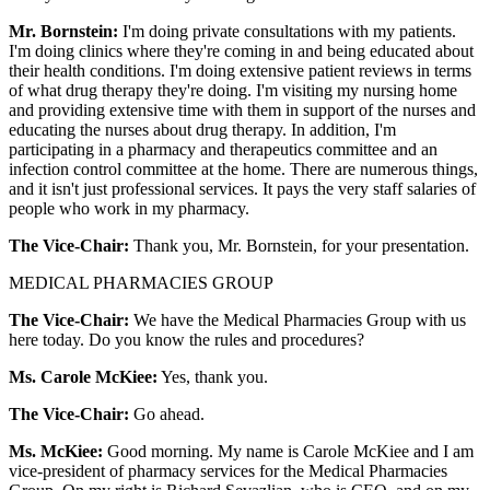
Mr. Bornstein:
I'm doing private consultations with my patients.
I'm doing clinics where they're coming in and being educated about
their health conditions. I'm doing extensive patient reviews in terms
of what drug therapy they're doing. I'm visiting my nursing home
and providing extensive time with them in support of the nurses and
educating the nurses about drug therapy. In addition, I'm
participating in a pharmacy and therapeutics committee and an
infection control committee at the home. There are numerous things,
and it isn't just professional services. It pays the very staff salaries of
people who work in my pharmacy.
The Vice-Chair:
Thank you, Mr. Bornstein, for your presentation.
MEDICAL PHARMACIES GROUP
The Vice-Chair:
We have the Medical Pharmacies Group with us
here today. Do you know the rules and procedures?
Ms. Carole McKiee:
Yes, thank you.
The Vice-Chair:
Go ahead.
Ms. McKiee:
Good morning. My name is Carole McKiee and I am
vice-president of pharmacy services for the Medical Pharmacies