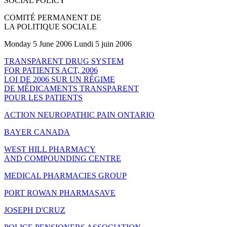
SOCIAL POLICY
COMITÉ PERMANENT DE
LA POLITIQUE SOCIALE
Monday 5 June 2006 Lundi 5 juin 2006
TRANSPARENT DRUG SYSTEM
FOR PATIENTS ACT, 2006
LOI DE 2006 SUR UN RÉGIME
DE MÉDICAMENTS TRANSPARENT
POUR LES PATIENTS
ACTION NEUROPATHIC PAIN ONTARIO
BAYER CANADA
WEST HILL PHARMACY
AND COMPOUNDING CENTRE
MEDICAL PHARMACIES GROUP
PORT ROWAN PHARMASAVE
JOSEPH D'CRUZ