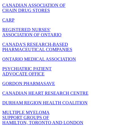
CANADIAN ASSOCIATION OF
CHAIN DRUG STORES
CARP
REGISTERED NURSES'
ASSOCIATION OF ONTARIO
CANADA'S RESEARCH-BASED
PHARMACEUTICAL COMPANIES
ONTARIO MEDICAL ASSOCIATION
PSYCHIATRIC PATIENT
ADVOCATE OFFICE
GORDON PHARMASAVE
CANADIAN HEART RESEARCH CENTRE
DURHAM REGION HEALTH COALITION
MULTIPLE MYELOMA
SUPPORT GROUPS OF
HAMILTON, TORONTO AND LONDON