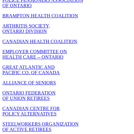
POLICE PENSIONERS ASSOCIATION
OF ONTARIO
BRAMPTON HEALTH COALITION
ARTHRITIS SOCIETY,
ONTARIO DIVISION
CANADIAN HEALTH COALITION
EMPLOYER COMMITTEE ON
HEALTH CARE -- ONTARIO
GREAT ATLANTIC AND
PACIFIC CO. OF CANADA
ALLIANCE OF SENIORS
ONTARIO FEDERATION
OF UNION RETIREES
CANADIAN CENTRE FOR
POLICY ALTERNATIVES
STEELWORKERS ORGANIZATION
OF ACTIVE RETIREES