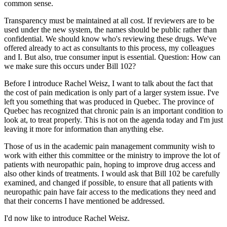
common sense.
Transparency must be maintained at all cost. If reviewers are to be
used under the new system, the names should be public rather than
confidential. We should know who's reviewing these drugs. We've
offered already to act as consultants to this process, my colleagues
and I. But also, true consumer input is essential. Question: How can
we make sure this occurs under Bill 102?
Before I introduce Rachel Weisz, I want to talk about the fact that
the cost of pain medication is only part of a larger system issue. I've
left you something that was produced in Quebec. The province of
Quebec has recognized that chronic pain is an important condition to
look at, to treat properly. This is not on the agenda today and I'm just
leaving it more for information than anything else.
Those of us in the academic pain management community wish to
work with either this committee or the ministry to improve the lot of
patients with neuropathic pain, hoping to improve drug access and
also other kinds of treatments. I would ask that Bill 102 be carefully
examined, and changed if possible, to ensure that all patients with
neuropathic pain have fair access to the medications they need and
that their concerns I have mentioned be addressed.
I'd now like to introduce Rachel Weisz.