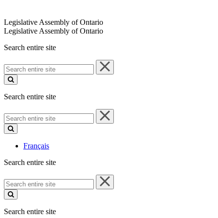
Legislative Assembly of Ontario
Legislative Assembly of Ontario
Search entire site
Search
entire
site
Search entire site
Search
entire
site
Français
Search entire site
Search
entire
site
Search entire site