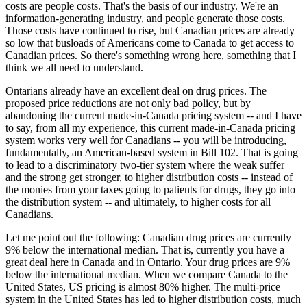
costs are people costs. That's the basis of our industry. We're an
information-generating industry, and people generate those costs.
Those costs have continued to rise, but Canadian prices are already
so low that busloads of Americans come to Canada to get access to
Canadian prices. So there's something wrong here, something that I
think we all need to understand.
Ontarians already have an excellent deal on drug prices. The
proposed price reductions are not only bad policy, but by
abandoning the current made-in-Canada pricing system -- and I have
to say, from all my experience, this current made-in-Canada pricing
system works very well for Canadians -- you will be introducing,
fundamentally, an American-based system in Bill 102. That is going
to lead to a discriminatory two-tier system where the weak suffer
and the strong get stronger, to higher distribution costs -- instead of
the monies from your taxes going to patients for drugs, they go into
the distribution system -- and ultimately, to higher costs for all
Canadians.
Let me point out the following: Canadian drug prices are currently
9% below the international median. That is, currently you have a
great deal here in Canada and in Ontario. Your drug prices are 9%
below the international median. When we compare Canada to the
United States, US pricing is almost 80% higher. The multi-price
system in the United States has led to higher distribution costs, much