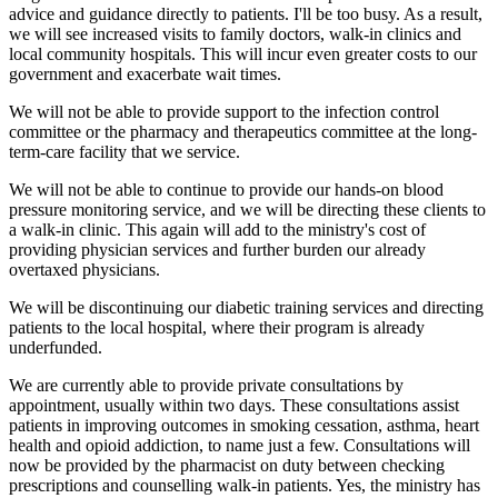
advice and guidance directly to patients. I'll be too busy. As a result,
we will see increased visits to family doctors, walk-in clinics and
local community hospitals. This will incur even greater costs to our
government and exacerbate wait times.
We will not be able to provide support to the infection control
committee or the pharmacy and therapeutics committee at the long-
term-care facility that we service.
We will not be able to continue to provide our hands-on blood
pressure monitoring service, and we will be directing these clients to
a walk-in clinic. This again will add to the ministry's cost of
providing physician services and further burden our already
overtaxed physicians.
We will be discontinuing our diabetic training services and directing
patients to the local hospital, where their program is already
underfunded.
We are currently able to provide private consultations by
appointment, usually within two days. These consultations assist
patients in improving outcomes in smoking cessation, asthma, heart
health and opioid addiction, to name just a few. Consultations will
now be provided by the pharmacist on duty between checking
prescriptions and counselling walk-in patients. Yes, the ministry has