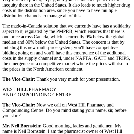
inequity there in the United States. It also leads to much higher drug
costs in the distribution area, since you have to have multiple
distribution channels to manage all of this.
The made-in-Canada solution that we currently have has a solidarity
aspect to it, regulated by the PMPRB, which ensures that there is
one price across Canada, which is currently 9% below the global
median and 80% below the United States. The concern is that by
initiating this new multi-price system, you'll have competitive
bidding going on and you'll have this emergence of the additional
costs in the supply channel and, under NAFTA, GATT and TRIPS,
the emergence of a competitive market where the prices will rise to
the prices in the North American continent.
The Vice-Chair:
Thank you very much for your presentation.
WEST HILL PHARMACY
AND COMPOUNDING CENTRE
The Vice-Chair:
Now we call on West Hill Pharmacy and
Compounding Centre. Do you mind stating your name, sir, before
you start?
Mr. Neil Bornstein:
Good morning, ladies and gentlemen. My
name is Neil Bornstein. I am the pharmacist-owner of West Hill