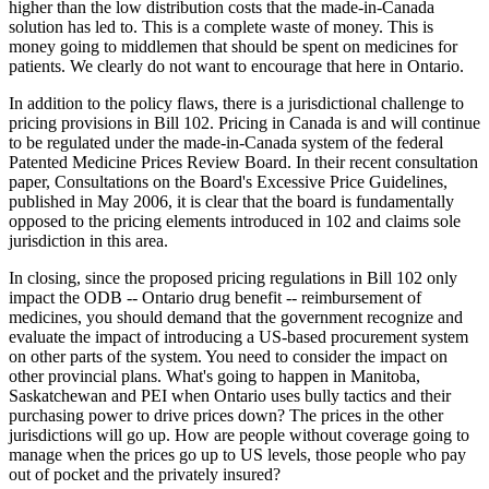
higher than the low distribution costs that the made-in-Canada
solution has led to. This is a complete waste of money. This is
money going to middlemen that should be spent on medicines for
patients. We clearly do not want to encourage that here in Ontario.
In addition to the policy flaws, there is a jurisdictional challenge to
pricing provisions in Bill 102. Pricing in Canada is and will continue
to be regulated under the made-in-Canada system of the federal
Patented Medicine Prices Review Board. In their recent consultation
paper, Consultations on the Board's Excessive Price Guidelines,
published in May 2006, it is clear that the board is fundamentally
opposed to the pricing elements introduced in 102 and claims sole
jurisdiction in this area.
In closing, since the proposed pricing regulations in Bill 102 only
impact the ODB -- Ontario drug benefit -- reimbursement of
medicines, you should demand that the government recognize and
evaluate the impact of introducing a US-based procurement system
on other parts of the system. You need to consider the impact on
other provincial plans. What's going to happen in Manitoba,
Saskatchewan and PEI when Ontario uses bully tactics and their
purchasing power to drive prices down? The prices in the other
jurisdictions will go up. How are people without coverage going to
manage when the prices go up to US levels, those people who pay
out of pocket and the privately insured?