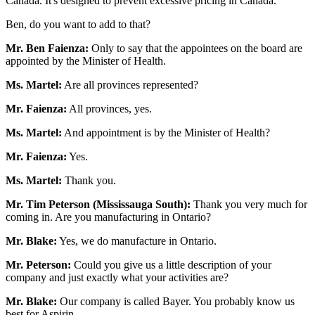
Canada. It's designed to prevent excessive pricing in Canada.
Ben, do you want to add to that?
Mr. Ben Faienza:
Only to say that the appointees on the board are
appointed by the Minister of Health.
Ms. Martel:
Are all provinces represented?
Mr. Faienza:
All provinces, yes.
Ms. Martel:
And appointment is by the Minister of Health?
Mr. Faienza:
Yes.
Ms. Martel:
Thank you.
Mr. Tim Peterson (Mississauga South):
Thank you very much for
coming in. Are you manufacturing in Ontario?
Mr. Blake:
Yes, we do manufacture in Ontario.
Mr. Peterson:
Could you give us a little description of your
company and just exactly what your activities are?
Mr. Blake:
Our company is called Bayer. You probably know us
best for Aspirin.