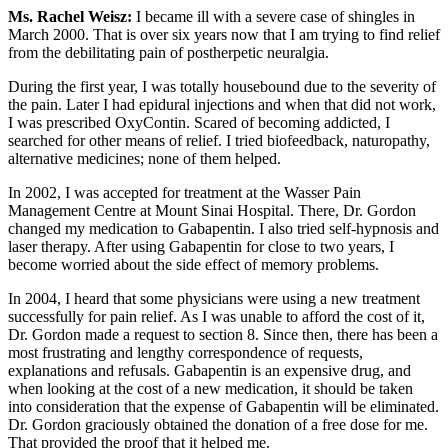
Ms. Rachel Weisz:
I became ill with a severe case of shingles in
March 2000. That is over six years now that I am trying to find relief
from the debilitating pain of postherpetic neuralgia.
During the first year, I was totally housebound due to the severity of
the pain. Later I had epidural injections and when that did not work,
I was prescribed OxyContin. Scared of becoming addicted, I
searched for other means of relief. I tried biofeedback, naturopathy,
alternative medicines; none of them helped.
In 2002, I was accepted for treatment at the Wasser Pain
Management Centre at Mount Sinai Hospital. There, Dr. Gordon
changed my medication to Gabapentin. I also tried self-hypnosis and
laser therapy. After using Gabapentin for close to two years, I
become worried about the side effect of memory problems.
In 2004, I heard that some physicians were using a new treatment
successfully for pain relief. As I was unable to afford the cost of it,
Dr. Gordon made a request to section 8. Since then, there has been a
most frustrating and lengthy correspondence of requests,
explanations and refusals. Gabapentin is an expensive drug, and
when looking at the cost of a new medication, it should be taken
into consideration that the expense of Gabapentin will be eliminated.
Dr. Gordon graciously obtained the donation of a free dose for me.
That provided the proof that it helped me.