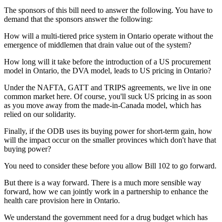
The sponsors of this bill need to answer the following. You have to
demand that the sponsors answer the following:
How will a multi-tiered price system in Ontario operate without the
emergence of middlemen that drain value out of the system?
How long will it take before the introduction of a US procurement
model in Ontario, the DVA model, leads to US pricing in Ontario?
Under the NAFTA, GATT and TRIPS agreements, we live in one
common market here. Of course, you'll suck US pricing in as soon
as you move away from the made-in-Canada model, which has
relied on our solidarity.
Finally, if the ODB uses its buying power for short-term gain, how
will the impact occur on the smaller provinces which don't have that
buying power?
You need to consider these before you allow Bill 102 to go forward.
But there is a way forward. There is a much more sensible way
forward, how we can jointly work in a partnership to enhance the
health care provision here in Ontario.
We understand the government need for a drug budget which has