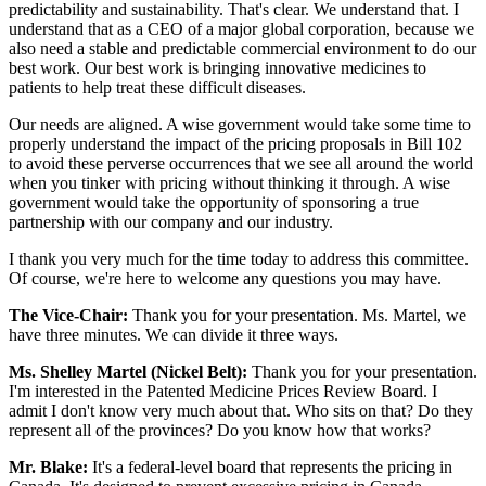
predictability and sustainability. That's clear. We understand that. I
understand that as a CEO of a major global corporation, because we
also need a stable and predictable commercial environment to do our
best work. Our best work is bringing innovative medicines to
patients to help treat these difficult diseases.
Our needs are aligned. A wise government would take some time to
properly understand the impact of the pricing proposals in Bill 102
to avoid these perverse occurrences that we see all around the world
when you tinker with pricing without thinking it through. A wise
government would take the opportunity of sponsoring a true
partnership with our company and our industry.
I thank you very much for the time today to address this committee.
Of course, we're here to welcome any questions you may have.
The Vice-Chair:
Thank you for your presentation. Ms. Martel, we
have three minutes. We can divide it three ways.
Ms. Shelley Martel (Nickel Belt):
Thank you for your presentation.
I'm interested in the Patented Medicine Prices Review Board. I
admit I don't know very much about that. Who sits on that? Do they
represent all of the provinces? Do you know how that works?
Mr. Blake:
It's a federal-level board that represents the pricing in