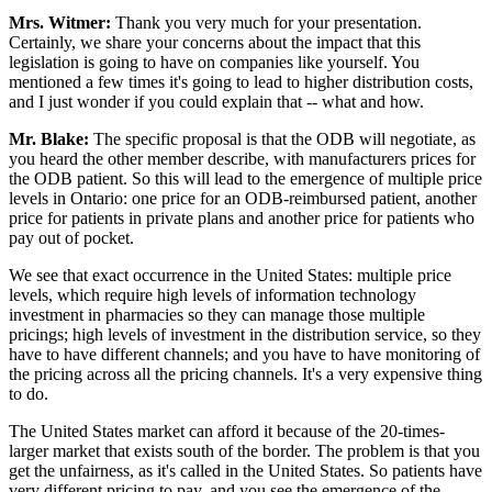
Mrs. Witmer:
Thank you very much for your presentation.
Certainly, we share your concerns about the impact that this
legislation is going to have on companies like yourself. You
mentioned a few times it's going to lead to higher distribution costs,
and I just wonder if you could explain that -- what and how.
Mr. Blake:
The specific proposal is that the ODB will negotiate, as
you heard the other member describe, with manufacturers prices for
the ODB patient. So this will lead to the emergence of multiple price
levels in Ontario: one price for an ODB-reimbursed patient, another
price for patients in private plans and another price for patients who
pay out of pocket.
We see that exact occurrence in the United States: multiple price
levels, which require high levels of information technology
investment in pharmacies so they can manage those multiple
pricings; high levels of investment in the distribution service, so they
have to have different channels; and you have to have monitoring of
the pricing across all the pricing channels. It's a very expensive thing
to do.
The United States market can afford it because of the 20-times-
larger market that exists south of the border. The problem is that you
get the unfairness, as it's called in the United States. So patients have
very different pricing to pay, and you see the emergence of the