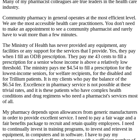
Many of my pharmacist colleagues are true leaders in the health care
industry.
Community pharmacy in general operates at the most efficient level.
We are the most accessible health care practitioners. You don't need
to make an appointment to see a community pharmacist and rarely
have to wait more than a few minutes.
The Ministry of Health has never provided any equipment, any
facilities or any support for the services that I provide. Yes, they pay
when I fill an ODB prescription. They pay me 43 cents to fill a
prescription for a senior whose income is above a relatively low
threshold. The ministry pays me $4.54 to fill a prescription for the
lowest-income seniors, for welfare recipients, for the disabled and
for Trillium patients. It is my clients who pay the balance of the
$6.54 fee. Excellence in pharmacy service is not possible at these
trivial rates, and it is these patients who have complex health
conditions and drug regimens who need a pharmacist's services most
of all.
My pharmacy depends upon allowances from generic manufacturers
in order to provide excellent service. I need to pay a fair wage and a
fair benefits package to recruit and retain quality employees. I need
to continually invest in training programs, to invest and reinvest in
equipment, in computers and in software. I have to pay my