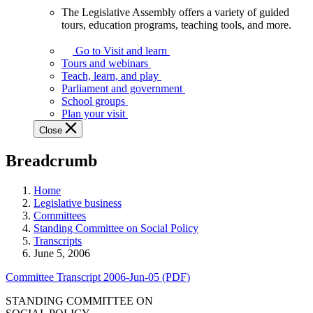
The Legislative Assembly offers a variety of guided
The
tours, education programs, teaching tools, and more.
Legislative
Assembly
Go to Visit and learn
offers
Tours and webinars
a
Teach, learn, and play
variety
Parliament and government
of
School groups
guided
Plan your visit
tours,
Close
education
programs,
Breadcrumb
teaching
tools,
and
Home
more.
Legislative business
Committees
Standing Committee on Social Policy
Transcripts
June 5, 2006
Committee Transcript 2006-Jun-05 (PDF)
STANDING COMMITTEE ON