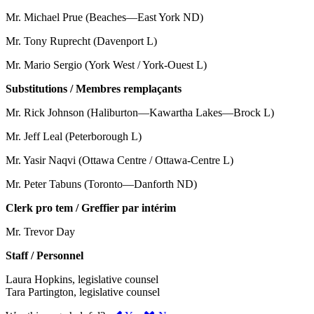
Mr. Michael Prue (Beaches—East York ND)
Mr. Tony Ruprecht (Davenport L)
Mr. Mario Sergio (York West / York-Ouest L)
Substitutions / Membres remplaçants
Mr. Rick Johnson (Haliburton—Kawartha Lakes—Brock L)
Mr. Jeff Leal (Peterborough L)
Mr. Yasir Naqvi (Ottawa Centre / Ottawa-Centre L)
Mr. Peter Tabuns (Toronto—Danforth ND)
Clerk pro tem / Greffier par intérim
Mr. Trevor Day
Staff / Personnel
Laura Hopkins, legislative counsel
Tara Partington, legislative counsel