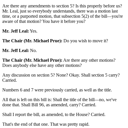
Are there any amendments to section 5? Is this properly before us?
Mr. Leal, just so everybody understands, there was a motion last
time, or a purported motion, that subsection 5(2) of the bill—you're
aware of that motion? You have it before you?
Mr. Jeff Leal:
Yes.
The Chair (Mr. Michael Prue):
Do you wish to move it?
Mr. Jeff Leal:
No.
The Chair (Mr. Michael Prue):
Are there any other motions?
Does anybody else have any other motions?
Any discussion on section 5? None? Okay. Shall section 5 carry?
Carried.
Numbers 6 and 7 were previously carried, as well as the title.
All that is left on this bill is: Shall the title of the bill—no, we've
done that. Shall Bill 96, as amended, carry? Carried.
Shall I report the bill, as amended, to the House? Carried.
That's the end of that one. That was pretty rapid.