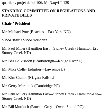
quartiers, projet de loi 106, M. Naqvi T-139
STANDING COMMITTEE ON REGULATIONS AND
PRIVATE BILLS
Chair / Président
Mr. Michael Prue (Beaches—East York ND)
Vice-Chair / Vice-Président
Mr. Paul Miller (Hamilton East—Stoney Creek / Hamilton-Est—
Stoney Creek ND)
Mr. Bas Balkissoon (Scarborough—Rouge River L)
Mr. Mike Colle (Eglinton—Lawrence L)
Mr. Kim Craitor (Niagara Falls L)
Mr. Gerry Martiniuk (Cambridge PC)
Mr. Paul Miller (Hamilton East—Stoney Creek / Hamilton-Est—
Stoney Creek ND)
Mr. Bill Murdoch (Bruce—Grey—Owen Sound PC)