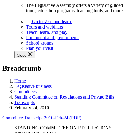
The Legislative Assembly offers a variety of guided
The
tours, education programs, teaching tools, and more.
Legislative
Assembly
Go to Visit and learn
offers
Tours and webinars
a
Teach, learn, and play
variety
Parliament and government
of
School groups
guided
Plan your visit
tours,
Close
education
programs,
Breadcrumb
teaching
tools,
and
Home
more.
Legislative business
Committees
Standing Committee on Regulations and Private Bills
Transcripts
February 24, 2010
Committee Transcript 2010-Feb-24 (PDF)
STANDING COMMITTEE ON REGULATIONS