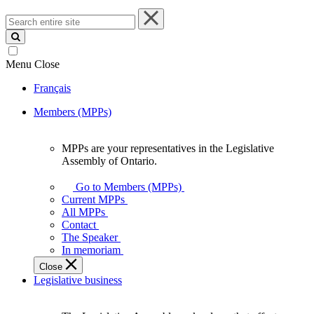
Search
entire
site
Menu
Close
Français
Members (MPPs)
MPPs are your representatives in the Legislative
MPPs
Assembly of Ontario.
are
your
Go to Members (MPPs)
representatives
Current MPPs
in
All MPPs
the
Contact
Legislative
The Speaker
Assembly
In memoriam
of
Close
Ontario.
Legislative business