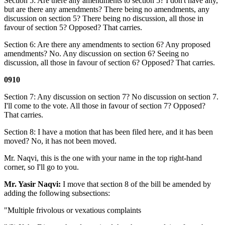
Section 5: Are there any amendments to section 5? I don't have any,
but are there any amendments? There being no amendments, any
discussion on section 5? There being no discussion, all those in
favour of section 5? Opposed? That carries.
Section 6: Are there any amendments to section 6? Any proposed
amendments? No. Any discussion on section 6? Seeing no
discussion, all those in favour of section 6? Opposed? That carries.
0910
Section 7: Any discussion on section 7? No discussion on section 7.
I'll come to the vote. All those in favour of section 7? Opposed?
That carries.
Section 8: I have a motion that has been filed here, and it has been
moved? No, it has not been moved.
Mr. Naqvi, this is the one with your name in the top right-hand
corner, so I'll go to you.
Mr. Yasir Naqvi:
I move that section 8 of the bill be amended by
adding the following subsections:
"Multiple frivolous or vexatious complaints