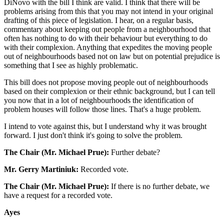
DiNovo with the bill I think are valid. I think that there will be
problems arising from this that you may not intend in your original
drafting of this piece of legislation. I hear, on a regular basis,
commentary about keeping out people from a neighbourhood that
often has nothing to do with their behaviour but everything to do
with their complexion. Anything that expedites the moving people
out of neighbourhoods based not on law but on potential prejudice is
something that I see as highly problematic.
This bill does not propose moving people out of neighbourhoods
based on their complexion or their ethnic background, but I can tell
you now that in a lot of neighbourhoods the identification of
problem houses will follow those lines. That's a huge problem.
I intend to vote against this, but I understand why it was brought
forward. I just don't think it's going to solve the problem.
The Chair (Mr. Michael Prue):
Further debate?
Mr. Gerry Martiniuk:
Recorded vote.
The Chair (Mr. Michael Prue):
If there is no further debate, we
have a request for a recorded vote.
Ayes