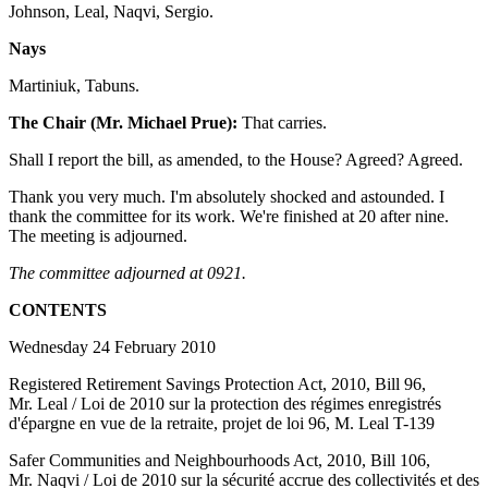
Johnson, Leal, Naqvi, Sergio.
Nays
Martiniuk, Tabuns.
The Chair (Mr. Michael Prue):
That carries.
Shall I report the bill, as amended, to the House? Agreed? Agreed.
Thank you very much. I'm absolutely shocked and astounded. I
thank the committee for its work. We're finished at 20 after nine.
The meeting is adjourned.
The committee adjourned at 0921.
CONTENTS
Wednesday 24 February 2010
Registered Retirement Savings Protection Act, 2010, Bill 96,
Mr. Leal / Loi de 2010 sur la protection des régimes enregistrés
d'épargne en vue de la retraite, projet de loi 96, M. Leal T-139
Safer Communities and Neighbourhoods Act, 2010, Bill 106,
Mr. Naqvi / Loi de 2010 sur la sécurité accrue des collectivités et des