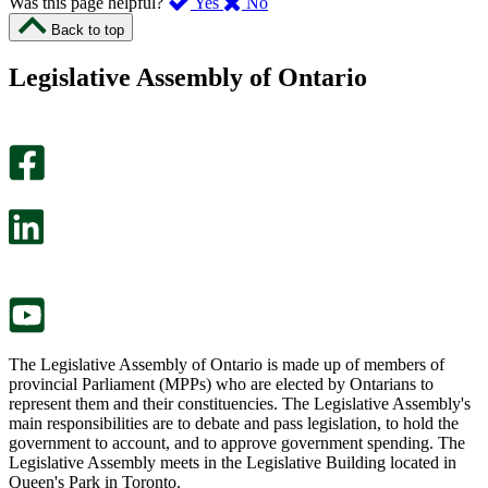
,
,
Was this page helpful?
Yes
No
I
I
Back to top
found
didn’t
this
find
Legislative Assembly of Ontario
page
this
helpful.
page
An
helpful.
optional
An
survey
optional
will
survey
open
will
in
open
a
in
new
a
tab.
new
tab.
The Legislative Assembly of Ontario is made up of members of
provincial Parliament (MPPs) who are elected by Ontarians to
represent them and their constituencies. The Legislative Assembly's
main responsibilities are to debate and pass legislation, to hold the
government to account, and to approve government spending. The
Legislative Assembly meets in the Legislative Building located in
Queen's Park in Toronto.