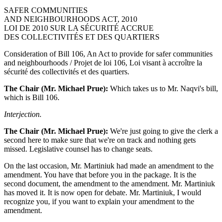
SAFER COMMUNITIES
AND NEIGHBOURHOODS ACT, 2010
LOI DE 2010 SUR LA SÉCURITÉ ACCRUE
DES COLLECTIVITÉS ET DES QUARTIERS
Consideration of Bill 106, An Act to provide for safer communities
and neighbourhoods / Projet de loi 106, Loi visant à accroître la
sécurité des collectivités et des quartiers.
The Chair (Mr. Michael Prue):
Which takes us to Mr. Naqvi's bill,
which is Bill 106.
Interjection.
The Chair (Mr. Michael Prue):
We're just going to give the clerk a
second here to make sure that we're on track and nothing gets
missed. Legislative counsel has to change seats.
On the last occasion, Mr. Martiniuk had made an amendment to the
amendment. You have that before you in the package. It is the
second document, the amendment to the amendment. Mr. Martiniuk
has moved it. It is now open for debate. Mr. Martiniuk, I would
recognize you, if you want to explain your amendment to the
amendment.