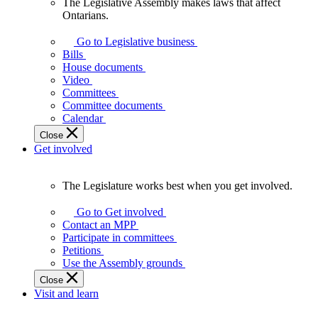
The Legislative Assembly makes laws that affect
The
Ontarians.
Legislative
Assembly
Go to Legislative business
makes
Bills
laws
House documents
that
Video
affect
Committees
Ontarians.
Committee documents
Calendar
Close
Get involved
The Legislature works best when you get involved.
The
Legislature
Go to Get involved
works
Contact an MPP
best
Participate in committees
when
Petitions
you
Use the Assembly grounds
get
Close
involved.
Visit and learn