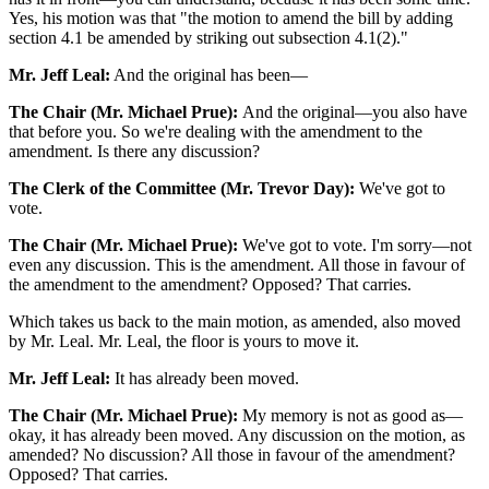
Yes, his motion was that "the motion to amend the bill by adding
section 4.1 be amended by striking out subsection 4.1(2)."
Mr. Jeff Leal:
And the original has been—
The Chair (Mr. Michael Prue):
And the original—you also have
that before you. So we're dealing with the amendment to the
amendment. Is there any discussion?
The Clerk of the Committee (Mr. Trevor Day):
We've got to
vote.
The Chair (Mr. Michael Prue):
We've got to vote. I'm sorry—not
even any discussion. This is the amendment. All those in favour of
the amendment to the amendment? Opposed? That carries.
Which takes us back to the main motion, as amended, also moved
by Mr. Leal. Mr. Leal, the floor is yours to move it.
Mr. Jeff Leal:
It has already been moved.
The Chair (Mr. Michael Prue):
My memory is not as good as—
okay, it has already been moved. Any discussion on the motion, as
amended? No discussion? All those in favour of the amendment?
Opposed? That carries.