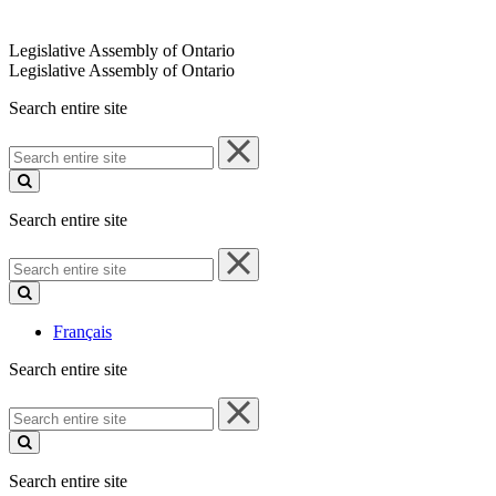
Legislative Assembly of Ontario
Legislative Assembly of Ontario
Search entire site
Search
entire
site
Search entire site
Search
entire
site
Français
Search entire site
Search
entire
site
Search entire site