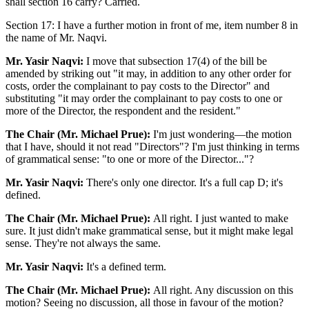
shall section 16 carry? Carried.
Section 17: I have a further motion in front of me, item number 8 in
the name of Mr. Naqvi.
Mr. Yasir Naqvi:
I move that subsection 17(4) of the bill be
amended by striking out "it may, in addition to any other order for
costs, order the complainant to pay costs to the Director" and
substituting "it may order the complainant to pay costs to one or
more of the Director, the respondent and the resident."
The Chair (Mr. Michael Prue):
I'm just wondering—the motion
that I have, should it not read "Directors"? I'm just thinking in terms
of grammatical sense: "to one or more of the Director..."?
Mr. Yasir Naqvi:
There's only one director. It's a full cap D; it's
defined.
The Chair (Mr. Michael Prue):
All right. I just wanted to make
sure. It just didn't make grammatical sense, but it might make legal
sense. They're not always the same.
Mr. Yasir Naqvi:
It's a defined term.
The Chair (Mr. Michael Prue):
All right. Any discussion on this
motion? Seeing no discussion, all those in favour of the motion?