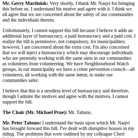
Mr. Gerry Martiniuk:
Very shortly, I thank Mr. Naqvi for bringing
this before us. I understand his motive and agree with it. I think we
all agree that we are concerned about the safety of our communities
and the individuals therein.
Unfortunately, I cannot support this bill because I believe it adds an
additional layer of bureaucracy, a paid bureaucracy and a paid cost. I
realize the bill is permissive, not compulsory, for municipalities;
however, I am concerned about the extra cost. I'm also concerned
that we will inject a bureaucracy which may discourage individuals
who are presently working with the same aims in our communities
as volunteers from volunteering. We have Neighbourhood Watch
groups, in our municipality we have a crime prevention council—all
volunteers, all working with the same intent, to make our
communities safer.
I believe that this is a needless level of bureaucracy and therefore,
though I admire the motives and agree with the motives, I cannot
support the bill.
The Chair (Mr. Michael Prue):
Mr. Tabuns.
Mr. Peter Tabuns:
I understand the basis upon which Mr. Naqvi
has brought forward this bill. I've dealt with disruptive houses in my
riding. The problems that were outlined by my colleague Cheri