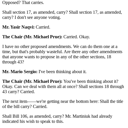
Opposed? That carries.
Shall section 17, as amended, carry? Shall section 17, as amended,
carry? I don't see anyone voting.
Mr. Yasir Naqvi:
Carried.
The Chair (Mr. Michael Prue):
Carried. Okay.
I have no other proposed amendments. We can do them one at a
time, but that's probably wasteful. Are there any other amendments
that anyone wants to propose in any of the other sections, 18
through 43?
Mr. Mario Sergio:
I've been thinking about it.
The Chair (Mr. Michael Prue):
You've been thinking about it?
Okay. Can we deal with them all at once? Shall sections 18 through
43 carry? Carried.
The next item——we're getting near the bottom here: Shall the title
of the bill carry? Carried.
Shall Bill 106, as amended, carry? Mr. Martiniuk had already
indicated his wish to speak to this.