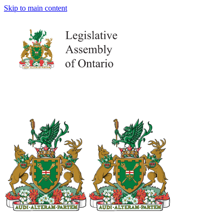
Skip to main content