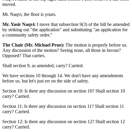
moved.
Mr. Naqvi, the floor is yours.
Mr. Yasir Naqvi:
I move that subsection 9(3) of the bill be amended
by striking out "the application" and substituting "an application for
a community safety order."
The Chair (Mr. Michael Prue):
The motion is properly before us.
Any discussion of the motion? Seeing none, all those in favour?
Opposed? That carries.
Shall section 9, as amended, carry? Carried.
We have sections 10 through 14. We don't have any amendments
before us, but let's just err on the side of safety.
Section 10: Is there any discussion on section 10? Shall section 10
carry? Carried.
Section 11: Is there any discussion on section 11? Shall section 11
carry? Carried.
Section 12: Is there any discussion on section 12? Shall section 12
carry? Carried.