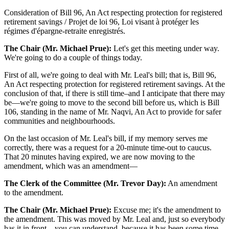
Consideration of Bill 96, An Act respecting protection for registered
retirement savings / Projet de loi 96, Loi visant à protéger les
régimes d'épargne-retraite enregistrés.
The Chair (Mr. Michael Prue):
Let's get this meeting under way.
We're going to do a couple of things today.
First of all, we're going to deal with Mr. Leal's bill; that is, Bill 96,
An Act respecting protection for registered retirement savings. At the
conclusion of that, if there is still time–and I anticipate that there may
be—we're going to move to the second bill before us, which is Bill
106, standing in the name of Mr. Naqvi, An Act to provide for safer
communities and neighbourhoods.
On the last occasion of Mr. Leal's bill, if my memory serves me
correctly, there was a request for a 20-minute time-out to caucus.
That 20 minutes having expired, we are now moving to the
amendment, which was an amendment—
The Clerk of the Committee (Mr. Trevor Day):
An amendment
to the amendment.
The Chair (Mr. Michael Prue):
Excuse me; it's the amendment to
the amendment. This was moved by Mr. Leal and, just so everybody
has it in front—you can understand, because it has been some time.