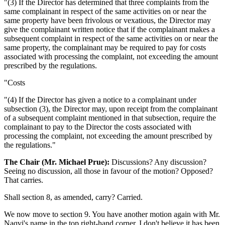
"(3) If the Director has determined that three complaints from the
same complainant in respect of the same activities on or near the
same property have been frivolous or vexatious, the Director may
give the complainant written notice that if the complainant makes a
subsequent complaint in respect of the same activities on or near the
same property, the complainant may be required to pay for costs
associated with processing the complaint, not exceeding the amount
prescribed by the regulations.
"Costs
"(4) If the Director has given a notice to a complainant under
subsection (3), the Director may, upon receipt from the complainant
of a subsequent complaint mentioned in that subsection, require the
complainant to pay to the Director the costs associated with
processing the complaint, not exceeding the amount prescribed by
the regulations."
The Chair (Mr. Michael Prue):
Discussions? Any discussion?
Seeing no discussion, all those in favour of the motion? Opposed?
That carries.
Shall section 8, as amended, carry? Carried.
We now move to section 9. You have another motion again with Mr.
Naqvi's name in the top right-hand corner. I don't believe it has been