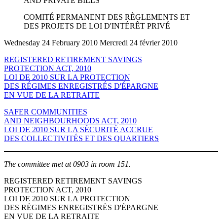
AND PRIVATE BILLS
COMITÉ PERMANENT DES RÈGLEMENTS ET
DES PROJETS DE LOI D'INTÉRÊT PRIVÉ
Wednesday 24 February 2010 Mercredi 24 février 2010
REGISTERED RETIREMENT SAVINGS
PROTECTION ACT, 2010
LOI DE 2010 SUR LA PROTECTION
DES RÉGIMES ENREGISTRÉS D'ÉPARGNE
EN VUE DE LA RETRAITE
SAFER COMMUNITIES
AND NEIGHBOURHOODS ACT, 2010
LOI DE 2010 SUR LA SÉCURITÉ ACCRUE
DES COLLECTIVITÉS ET DES QUARTIERS
The committee met at 0903 in room 151.
REGISTERED RETIREMENT SAVINGS
PROTECTION ACT, 2010
LOI DE 2010 SUR LA PROTECTION
DES RÉGIMES ENREGISTRÉS D'ÉPARGNE
EN VUE DE LA RETRAITE