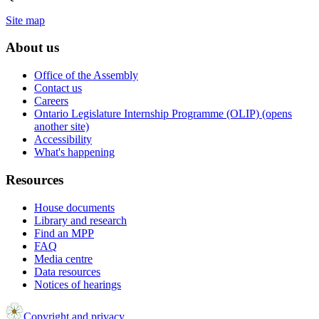
Site map
About us
Office of the Assembly
Contact us
Careers
Ontario Legislature Internship Programme (OLIP) (opens
another site)
Accessibility
What's happening
Resources
House documents
Library and research
Find an MPP
FAQ
Media centre
Data resources
Notices of hearings
Copyright and privacy