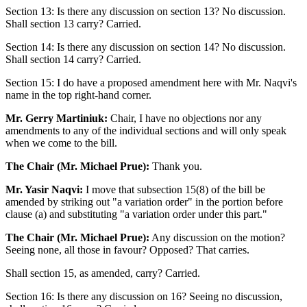
Section 13: Is there any discussion on section 13? No discussion.
Shall section 13 carry? Carried.
Section 14: Is there any discussion on section 14? No discussion.
Shall section 14 carry? Carried.
Section 15: I do have a proposed amendment here with Mr. Naqvi's
name in the top right-hand corner.
Mr. Gerry Martiniuk:
Chair, I have no objections nor any
amendments to any of the individual sections and will only speak
when we come to the bill.
The Chair (Mr. Michael Prue):
Thank you.
Mr. Yasir Naqvi:
I move that subsection 15(8) of the bill be
amended by striking out "a variation order" in the portion before
clause (a) and substituting "a variation order under this part."
The Chair (Mr. Michael Prue):
Any discussion on the motion?
Seeing none, all those in favour? Opposed? That carries.
Shall section 15, as amended, carry? Carried.
Section 16: Is there any discussion on 16? Seeing no discussion,