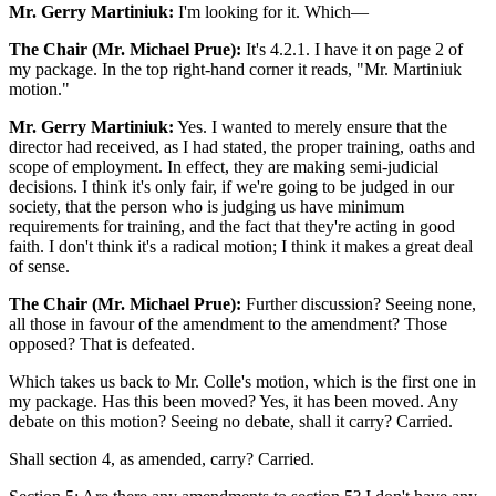
Mr. Gerry Martiniuk:
I'm looking for it. Which—
The Chair (Mr. Michael Prue):
It's 4.2.1. I have it on page 2 of
my package. In the top right-hand corner it reads, "Mr. Martiniuk
motion."
Mr. Gerry Martiniuk:
Yes. I wanted to merely ensure that the
director had received, as I had stated, the proper training, oaths and
scope of employment. In effect, they are making semi-judicial
decisions. I think it's only fair, if we're going to be judged in our
society, that the person who is judging us have minimum
requirements for training, and the fact that they're acting in good
faith. I don't think it's a radical motion; I think it makes a great deal
of sense.
The Chair (Mr. Michael Prue):
Further discussion? Seeing none,
all those in favour of the amendment to the amendment? Those
opposed? That is defeated.
Which takes us back to Mr. Colle's motion, which is the first one in
my package. Has this been moved? Yes, it has been moved. Any
debate on this motion? Seeing no debate, shall it carry? Carried.
Shall section 4, as amended, carry? Carried.