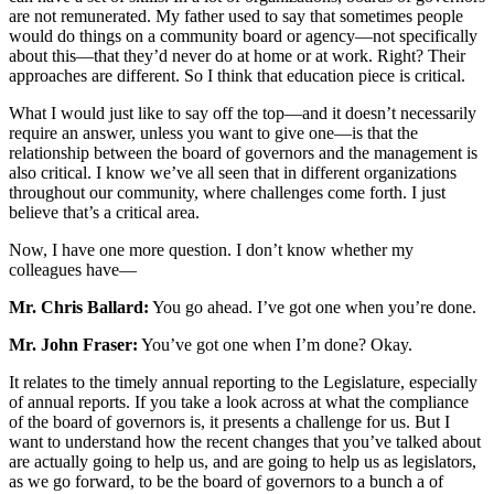
are not remunerated. My father used to say that sometimes people
would do things on a community board or agency—not specifically
about this—that they’d never do at home or at work. Right? Their
approaches are different. So I think that education piece is critical.
What I would just like to say off the top—and it doesn’t necessarily
require an answer, unless you want to give one—is that the
relationship between the board of governors and the management is
also critical. I know we’ve all seen that in different organizations
throughout our community, where challenges come forth. I just
believe that’s a critical area.
Now, I have one more question. I don’t know whether my
colleagues have—
Mr. Chris Ballard:
You go ahead. I’ve got one when you’re done.
Mr. John Fraser:
You’ve got one when I’m done? Okay.
It relates to the timely annual reporting to the Legislature, especially
of annual reports. If you take a look across at what the compliance
of the board of governors is, it presents a challenge for us. But I
want to understand how the recent changes that you’ve talked about
are actually going to help us, and are going to help us as legislators,
as we go forward, to be the board of governors to a bunch a of