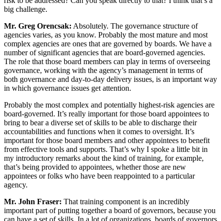
risk to be addressed? Can you speak directly to that? I think that’s a
big challenge.
Mr. Greg Orencsak:
Absolutely. The governance structure of
agencies varies, as you know. Probably the most mature and most
complex agencies are ones that are governed by boards. We have a
number of significant agencies that are board-governed agencies.
The role that those board members can play in terms of overseeing
governance, working with the agency’s management in terms of
both governance and day-to-day delivery issues, is an important way
in which governance issues get attention.
Probably the most complex and potentially highest-risk agencies are
board-governed. It’s really important for those board appointees to
bring to bear a diverse set of skills to be able to discharge their
accountabilities and functions when it comes to oversight. It’s
important for those board members and other appointees to benefit
from effective tools and supports. That’s why I spoke a little bit in
my introductory remarks about the kind of training, for example,
that’s being provided to appointees, whether those are new
appointees or folks who have been reappointed to a particular
agency.
Mr. John Fraser:
That training component is an incredibly
important part of putting together a board of governors, because you
can have a set of skills. In a lot of organizations, boards of governors