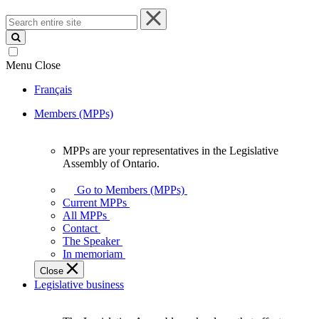
Search
entire
site
Menu
Close
Français
Members (MPPs)
MPPs are your representatives in the Legislative
MPPs
Assembly of Ontario.
are
your
Go to Members (MPPs)
representatives
Current MPPs
in
All MPPs
the
Contact
Legislative
The Speaker
Assembly
In memoriam
of
Close
Ontario.
Legislative business