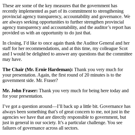
These are some of the key measures that the government has
recently implemented as part of its commitment to strengthening
provincial agency transparency, accountability and governance. We
are always seeking opportunities to further strengthen provincial
agency transparency and accountability, and the auditor’s report has
provided us with an opportunity to do just that.
In closing, I’d like to once again thank the Auditor General and her
staff for her recommendations, and at this time, my colleague Scot
and I would be delighted to answer any questions that the committee
may have.
The Chair (Mr. Ernie Hardeman):
Thank you very much for
your presentation. Again, the first round of 20 minutes is to the
government side. Mr. Fraser?
Mr. John Fraser:
Thank you very much for being here today and
for your presentation.
I’ve got a question around—I’ll back up a little bit. Governance has
always been something that’s of great concern to me, not just in the
agencies we have that are directly responsible to government, but
just in general in our society. It’s a particular challenge. You see
failures of governance across all sectors.