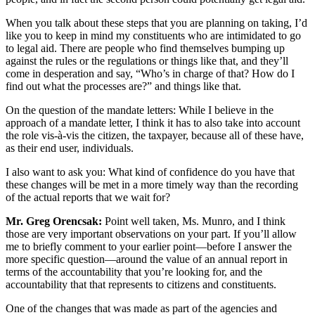
When you talk about these steps that you are planning on taking, I’d
like you to keep in mind my constituents who are intimidated to go
to legal aid. There are people who find themselves bumping up
against the rules or the regulations or things like that, and they’ll
come in desperation and say, “Who’s in charge of that? How do I
find out what the processes are?” and things like that.
On the question of the mandate letters: While I believe in the
approach of a mandate letter, I think it has to also take into account
the role vis-à-vis the citizen, the taxpayer, because all of these have,
as their end user, individuals.
I also want to ask you: What kind of confidence do you have that
these changes will be met in a more timely way than the recording
of the actual reports that we wait for?
Mr. Greg Orencsak:
Point well taken, Ms. Munro, and I think
those are very important observations on your part. If you’ll allow
me to briefly comment to your earlier point—before I answer the
more specific question—around the value of an annual report in
terms of the accountability that you’re looking for, and the
accountability that that represents to citizens and constituents.
One of the changes that was made as part of the agencies and