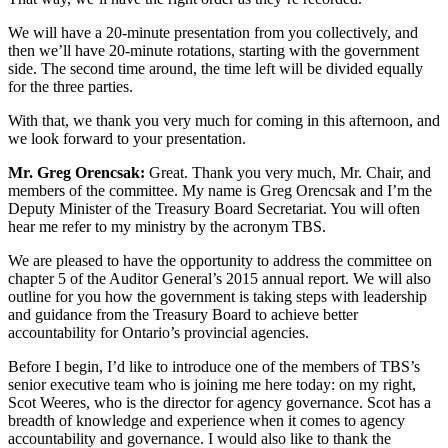
We will have a 20-minute presentation from you collectively, and
then we’ll have 20-minute rotations, starting with the government
side. The second time around, the time left will be divided equally
for the three parties.
With that, we thank you very much for coming in this afternoon, and
we look forward to your presentation.
Mr. Greg Orencsak:
Great. Thank you very much, Mr. Chair, and
members of the committee. My name is Greg Orencsak and I’m the
Deputy Minister of the Treasury Board Secretariat. You will often
hear me refer to my ministry by the acronym TBS.
We are pleased to have the opportunity to address the committee on
chapter 5 of the Auditor General’s 2015 annual report. We will also
outline for you how the government is taking steps with leadership
and guidance from the Treasury Board to achieve better
accountability for Ontario’s provincial agencies.
Before I begin, I’d like to introduce one of the members of TBS’s
senior executive team who is joining me here today: on my right,
Scot Weeres, who is the director for agency governance. Scot has a
breadth of knowledge and experience when it comes to agency
accountability and governance. I would also like to thank the