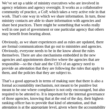
We’ve set up a table of ministry executives who are involved in
agency relations and agency oversight. It works as a collaborative
community of practice, a CoP, which takes a very active role in that
work. That’s one way in which we share information. In turn, those
ministry contacts are able to share information with agencies and
share best practices. There might be something that works really
well in one part of government or one particular agency that others
may benefit from hearing about.
Obviously, as we share experiences and as rules are updated, there
are formal communications that go out to ministries and agencies.
Obviously, everyone needs to be in the know about the rules
themselves. There are also mechanisms embedded in the new
agencies and appointments directive where the agencies that are
responsible—so the chair and the CEO of an agency need to
provide an attestation that they are following the rules that apply to
them, and the policies that they are subject to.
That’s a good approach in terms of making sure that there is also a
formal accountability mechanism, not meant to be punitive but
meant to be one where compliance is not only encouraged, but also
required to be attested to. It is important for the internal governance
of those agencies, knowing that at the end of the day, their highest-
ranking officer has to provide that kind of attestation, and that
attestation is at the appropriate level, given where the accountability