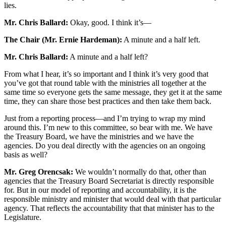
lies.
Mr. Chris Ballard:
Okay, good. I think it’s—
The Chair (Mr. Ernie Hardeman):
A minute and a half left.
Mr. Chris Ballard:
A minute and a half left?
From what I hear, it’s so important and I think it’s very good that
you’ve got that round table with the ministries all together at the
same time so everyone gets the same message, they get it at the same
time, they can share those best practices and then take them back.
Just from a reporting process—and I’m trying to wrap my mind
around this. I’m new to this committee, so bear with me. We have
the Treasury Board, we have the ministries and we have the
agencies. Do you deal directly with the agencies on an ongoing
basis as well?
Mr. Greg Orencsak:
We wouldn’t normally do that, other than
agencies that the Treasury Board Secretariat is directly responsible
for. But in our model of reporting and accountability, it is the
responsible ministry and minister that would deal with that particular
agency. That reflects the accountability that that minister has to the
Legislature.