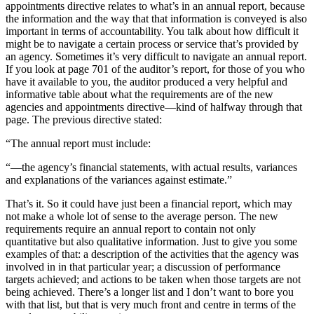
appointments directive relates to what’s in an annual report, because
the information and the way that that information is conveyed is also
important in terms of accountability. You talk about how difficult it
might be to navigate a certain process or service that’s provided by
an agency. Sometimes it’s very difficult to navigate an annual report.
If you look at page 701 of the auditor’s report, for those of you who
have it available to you, the auditor produced a very helpful and
informative table about what the requirements are of the new
agencies and appointments directive—kind of halfway through that
page. The previous directive stated:
“The annual report must include:
“—the agency’s financial statements, with actual results, variances
and explanations of the variances against estimate.”
That’s it. So it could have just been a financial report, which may
not make a whole lot of sense to the average person. The new
requirements require an annual report to contain not only
quantitative but also qualitative information. Just to give you some
examples of that: a description of the activities that the agency was
involved in in that particular year; a discussion of performance
targets achieved; and actions to be taken when those targets are not
being achieved. There’s a longer list and I don’t want to bore you
with that list, but that is very much front and centre in terms of the