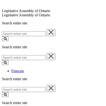
Legislative Assembly of Ontario
Legislative Assembly of Ontario
Search entire site
Search
entire
site
Search entire site
Search
entire
site
Français
Search entire site
Search
entire
site
Search entire site