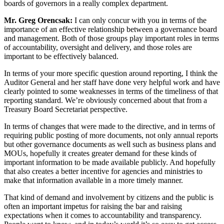
boards of governors in a really complex department.
Mr. Greg Orencsak:
I can only concur with you in terms of the
importance of an effective relationship between a governance board
and management. Both of those groups play important roles in terms
of accountability, oversight and delivery, and those roles are
important to be effectively balanced.
In terms of your more specific question around reporting, I think the
Auditor General and her staff have done very helpful work and have
clearly pointed to some weaknesses in terms of the timeliness of that
reporting standard. We’re obviously concerned about that from a
Treasury Board Secretariat perspective.
In terms of changes that were made to the directive, and in terms of
requiring public posting of more documents, not only annual reports
but other governance documents as well such as business plans and
MOUs, hopefully it creates greater demand for these kinds of
important information to be made available publicly. And hopefully
that also creates a better incentive for agencies and ministries to
make that information available in a more timely manner.
That kind of demand and involvement by citizens and the public is
often an important impetus for raising the bar and raising
expectations when it comes to accountability and transparency.