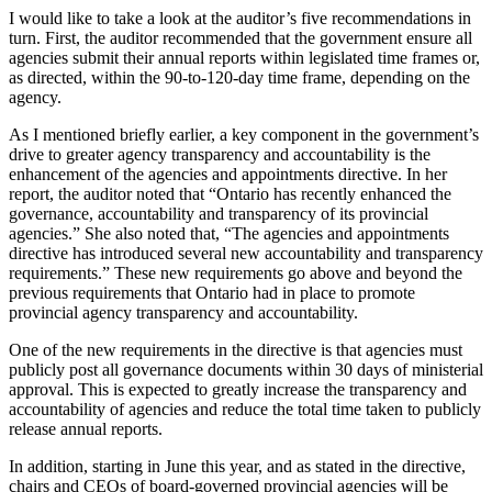
I would like to take a look at the auditor’s five recommendations in
turn. First, the auditor recommended that the government ensure all
agencies submit their annual reports within legislated time frames or,
as directed, within the 90-to-120-day time frame, depending on the
agency.
As I mentioned briefly earlier, a key component in the government’s
drive to greater agency transparency and accountability is the
enhancement of the agencies and appointments directive. In her
report, the auditor noted that “Ontario has recently enhanced the
governance, accountability and transparency of its provincial
agencies.” She also noted that, “The agencies and appointments
directive has introduced several new accountability and transparency
requirements.” These new requirements go above and beyond the
previous requirements that Ontario had in place to promote
provincial agency transparency and accountability.
One of the new requirements in the directive is that agencies must
publicly post all governance documents within 30 days of ministerial
approval. This is expected to greatly increase the transparency and
accountability of agencies and reduce the total time taken to publicly
release annual reports.
In addition, starting in June this year, and as stated in the directive,
chairs and CEOs of board-governed provincial agencies will be