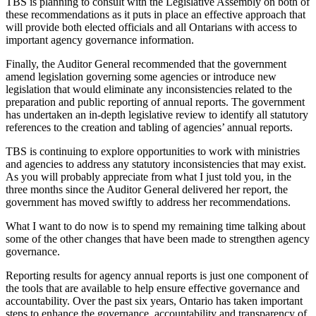
TBS is planning to consult with the Legislative Assembly on both of
these recommendations as it puts in place an effective approach that
will provide both elected officials and all Ontarians with access to
important agency governance information.
Finally, the Auditor General recommended that the government
amend legislation governing some agencies or introduce new
legislation that would eliminate any inconsistencies related to the
preparation and public reporting of annual reports. The government
has undertaken an in-depth legislative review to identify all statutory
references to the creation and tabling of agencies’ annual reports.
TBS is continuing to explore opportunities to work with ministries
and agencies to address any statutory inconsistencies that may exist.
As you will probably appreciate from what I just told you, in the
three months since the Auditor General delivered her report, the
government has moved swiftly to address her recommendations.
What I want to do now is to spend my remaining time talking about
some of the other changes that have been made to strengthen agency
governance.
Reporting results for agency annual reports is just one component of
the tools that are available to help ensure effective governance and
accountability. Over the past six years, Ontario has taken important
steps to enhance the governance, accountability and transparency of