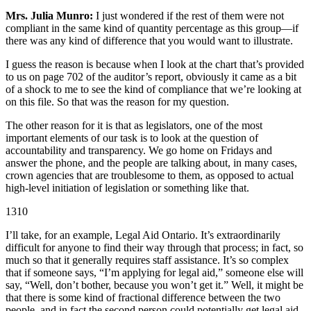
Mrs. Julia Munro:
I just wondered if the rest of them were not
compliant in the same kind of quantity percentage as this group—if
there was any kind of difference that you would want to illustrate.
I guess the reason is because when I look at the chart that’s provided
to us on page 702 of the auditor’s report, obviously it came as a bit
of a shock to me to see the kind of compliance that we’re looking at
on this file. So that was the reason for my question.
The other reason for it is that as legislators, one of the most
important elements of our task is to look at the question of
accountability and transparency. We go home on Fridays and
answer the phone, and the people are talking about, in many cases,
crown agencies that are troublesome to them, as opposed to actual
high-level initiation of legislation or something like that.
1310
I’ll take, for an example, Legal Aid Ontario. It’s extraordinarily
difficult for anyone to find their way through that process; in fact, so
much so that it generally requires staff assistance. It’s so complex
that if someone says, “I’m applying for legal aid,” someone else will
say, “Well, don’t bother, because you won’t get it.” Well, it might be
that there is some kind of fractional difference between the two
people, and in fact the second person could potentially get legal aid.