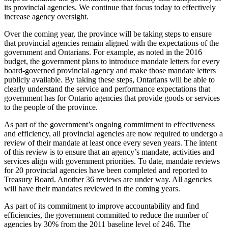
its provincial agencies. We continue that focus today to effectively
increase agency oversight.
Over the coming year, the province will be taking steps to ensure
that provincial agencies remain aligned with the expectations of the
government and Ontarians. For example, as noted in the 2016
budget, the government plans to introduce mandate letters for every
board-governed provincial agency and make those mandate letters
publicly available. By taking these steps, Ontarians will be able to
clearly understand the service and performance expectations that
government has for Ontario agencies that provide goods or services
to the people of the province.
As part of the government’s ongoing commitment to effectiveness
and efficiency, all provincial agencies are now required to undergo a
review of their mandate at least once every seven years. The intent
of this review is to ensure that an agency’s mandate, activities and
services align with government priorities. To date, mandate reviews
for 20 provincial agencies have been completed and reported to
Treasury Board. Another 36 reviews are under way. All agencies
will have their mandates reviewed in the coming years.
As part of its commitment to improve accountability and find
efficiencies, the government committed to reduce the number of
agencies by 30% from the 2011 baseline level of 246. The