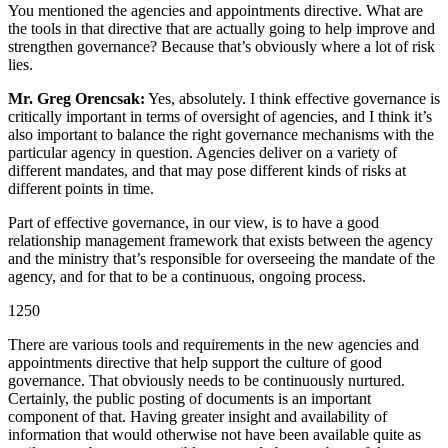
You mentioned the agencies and appointments directive. What are
the tools in that directive that are actually going to help improve and
strengthen governance? Because that’s obviously where a lot of risk
lies.
Mr. Greg Orencsak:
Yes, absolutely. I think effective governance is
critically important in terms of oversight of agencies, and I think it’s
also important to balance the right governance mechanisms with the
particular agency in question. Agencies deliver on a variety of
different mandates, and that may pose different kinds of risks at
different points in time.
Part of effective governance, in our view, is to have a good
relationship management framework that exists between the agency
and the ministry that’s responsible for overseeing the mandate of the
agency, and for that to be a continuous, ongoing process.
1250
There are various tools and requirements in the new agencies and
appointments directive that help support the culture of good
governance. That obviously needs to be continuously nurtured.
Certainly, the public posting of documents is an important
component of that. Having greater insight and availability of
information that would otherwise not have been available quite as