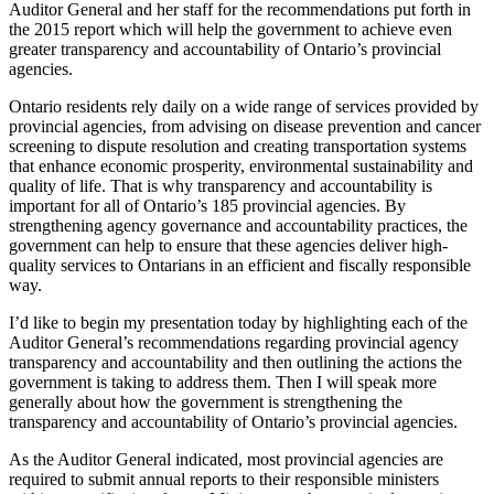
Auditor General and her staff for the recommendations put forth in
the 2015 report which will help the government to achieve even
greater transparency and accountability of Ontario’s provincial
agencies.
Ontario residents rely daily on a wide range of services provided by
provincial agencies, from advising on disease prevention and cancer
screening to dispute resolution and creating transportation systems
that enhance economic prosperity, environmental sustainability and
quality of life. That is why transparency and accountability is
important for all of Ontario’s 185 provincial agencies. By
strengthening agency governance and accountability practices, the
government can help to ensure that these agencies deliver high-
quality services to Ontarians in an efficient and fiscally responsible
way.
I’d like to begin my presentation today by highlighting each of the
Auditor General’s recommendations regarding provincial agency
transparency and accountability and then outlining the actions the
government is taking to address them. Then I will speak more
generally about how the government is strengthening the
transparency and accountability of Ontario’s provincial agencies.
As the Auditor General indicated, most provincial agencies are
required to submit annual reports to their responsible ministers