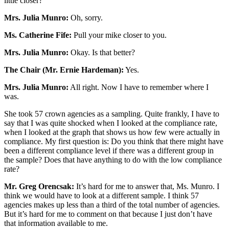
little closer?
Mrs. Julia Munro:
Oh, sorry.
Ms. Catherine Fife:
Pull your mike closer to you.
Mrs. Julia Munro:
Okay. Is that better?
The Chair (Mr. Ernie Hardeman):
Yes.
Mrs. Julia Munro:
All right. Now I have to remember where I
was.
She took 57 crown agencies as a sampling. Quite frankly, I have to
say that I was quite shocked when I looked at the compliance rate,
when I looked at the graph that shows us how few were actually in
compliance. My first question is: Do you think that there might have
been a different compliance level if there was a different group in
the sample? Does that have anything to do with the low compliance
rate?
Mr. Greg Orencsak:
It’s hard for me to answer that, Ms. Munro. I
think we would have to look at a different sample. I think 57
agencies makes up less than a third of the total number of agencies.
But it’s hard for me to comment on that because I just don’t have
that information available to me.