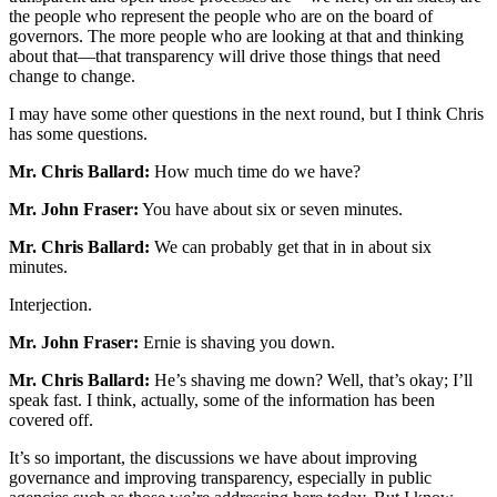
the people who represent the people who are on the board of
governors. The more people who are looking at that and thinking
about that—that transparency will drive those things that need
change to change.
I may have some other questions in the next round, but I think Chris
has some questions.
Mr. Chris Ballard:
How much time do we have?
Mr. John Fraser:
You have about six or seven minutes.
Mr. Chris Ballard:
We can probably get that in in about six
minutes.
Interjection.
Mr. John Fraser:
Ernie is shaving you down.
Mr. Chris Ballard:
He’s shaving me down? Well, that’s okay; I’ll
speak fast. I think, actually, some of the information has been
covered off.
It’s so important, the discussions we have about improving
governance and improving transparency, especially in public