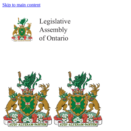
Skip to main content