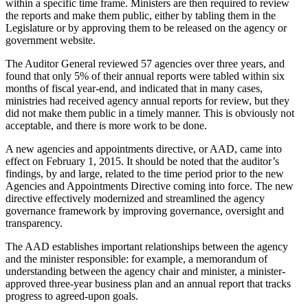
within a specific time frame. Ministers are then required to review
the reports and make them public, either by tabling them in the
Legislature or by approving them to be released on the agency or
government website.
The Auditor General reviewed 57 agencies over three years, and
found that only 5% of their annual reports were tabled within six
months of fiscal year-end, and indicated that in many cases,
ministries had received agency annual reports for review, but they
did not make them public in a timely manner. This is obviously not
acceptable, and there is more work to be done.
A new agencies and appointments directive, or AAD, came into
effect on February 1, 2015. It should be noted that the auditor’s
findings, by and large, related to the time period prior to the new
Agencies and Appointments Directive coming into force. The new
directive effectively modernized and streamlined the agency
governance framework by improving governance, oversight and
transparency.
The AAD establishes important relationships between the agency
and the minister responsible: for example, a memorandum of
understanding between the agency chair and minister, a minister-
approved three-year business plan and an annual report that tracks
progress to agreed-upon goals.