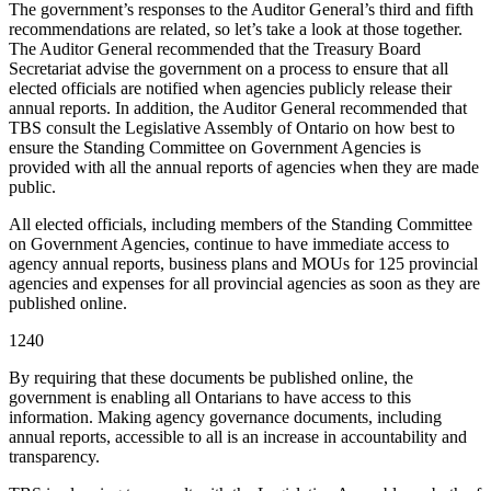
The government’s responses to the Auditor General’s third and fifth
recommendations are related, so let’s take a look at those together.
The Auditor General recommended that the Treasury Board
Secretariat advise the government on a process to ensure that all
elected officials are notified when agencies publicly release their
annual reports. In addition, the Auditor General recommended that
TBS consult the Legislative Assembly of Ontario on how best to
ensure the Standing Committee on Government Agencies is
provided with all the annual reports of agencies when they are made
public.
All elected officials, including members of the Standing Committee
on Government Agencies, continue to have immediate access to
agency annual reports, business plans and MOUs for 125 provincial
agencies and expenses for all provincial agencies as soon as they are
published online.
1240
By requiring that these documents be published online, the
government is enabling all Ontarians to have access to this
information. Making agency governance documents, including
annual reports, accessible to all is an increase in accountability and
transparency.