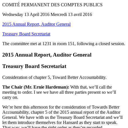
COMITÉ PERMANENT DES COMPTES PUBLICS
Wednesday 13 April 2016 Mercredi 13 avril 2016
2015 Annual Report, Auditor General
Treasury Board Secretariat
The committee met at 1231 in room 151, following a closed session.
2015 Annual Report, Auditor General
Treasury Board Secretariat
Consideration of chapter 5, Toward Better Accountability.
The Chair (Mr. Ernie Hardeman):
With that, we’ll call the
meeting to order. I see we have all three parties present so we’ll
carry on.
We’re here this afternoon for the consideration of Towards Better
Accountability, chapter 5 of the 2015 annual report of the Auditor
General. We have with us the Treasury Board Secretariat and we’ll
let them introduce themselves for Hansard as they start to speak.
That way, we’ll have the right order as they’re recorded.