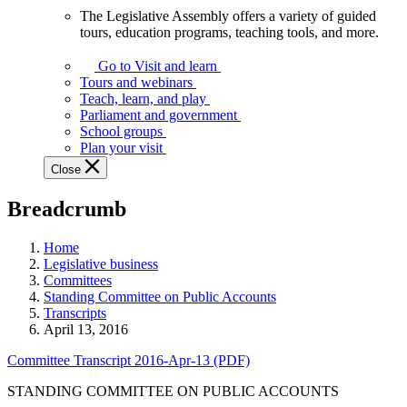
The Legislative Assembly offers a variety of guided
The
tours, education programs, teaching tools, and more.
Legislative
Assembly
Go to Visit and learn
offers
Tours and webinars
a
Teach, learn, and play
variety
Parliament and government
of
School groups
guided
Plan your visit
tours,
Close
education
programs,
Breadcrumb
teaching
tools,
and
Home
more.
Legislative business
Committees
Standing Committee on Public Accounts
Transcripts
April 13, 2016
Committee Transcript 2016-Apr-13 (PDF)
STANDING COMMITTEE ON PUBLIC ACCOUNTS