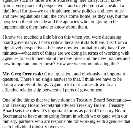
agencies such as those we’re addressing here today. But I know
from a very practical perspective—and maybe you can speak at a
high level for us—we can implement new policies and new rules
and new regulations until the cows come home, as they say, but the
people on the other side and the agencies who are going to be
implementing them have to know about them.
I know we touched a little bit on this when you were discussing
board governance. That’s critical because it starts there. Just from a
high-level perspective—because now we probably only have five
minutes—what sort of things are we doing in terms of working with
agencies to teach them about the new rules and the new policies and
how to operate under those? How are we communicating this?
Mr. Greg Orencsak:
Great question, and obviously an important
question. There’s no single answer to that. I think we have to be
doing a variety of things. Again, a lot of it comes down to an
effective relationship between all parts of government.
One of the things that we have done in Treasury Board Secretariat—
and Treasury Board Secretariat advises Treasury Board; Treasury
Board sets the rules. It’s important for us as part of Treasury Board
Secretariat to have an ongoing forum in which we engage with our
ministry partners who are responsible for working with agencies that
each individual ministry oversees.