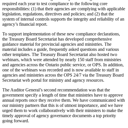
required each year to test compliance to the following core
responsibilities: (1) that their agencies are complying with applicable
legislation, regulations, directives and policies; and (2) that the
system of internal controls supports the integrity and reliability of an
agency’s financial report.
To support implementation of these new compliance declarations,
the Treasury Board Secretariat has developed comprehensive
guidance material for provincial agencies and ministries. The
material includes a guide, frequently asked questions and various
other templates. The Treasury Board Secretariat also hosted two
webinars, which were attended by nearly 150 staff from ministries
and agencies across the Ontario public service, or OPS. In addition,
one of the webinars was recorded and is now available to staff in
agencies and ministries across the OPS 24/7 via the Treasury Board
Secretariat web portal for ministry and agency resources.
The Auditor General’s second recommendation was that the
government specify a length of time that ministries have to approve
annual reports once they receive them. We have communicated with
our ministry partners that this is of utmost importance, and we have
urged them to work collaboratively with their ministers to make the
timely approval of agency governance documents a top priority
going forward.