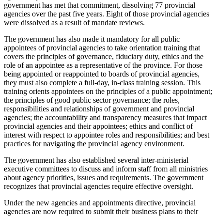
government has met that commitment, dissolving 77 provincial
agencies over the past five years. Eight of those provincial agencies
were dissolved as a result of mandate reviews.
The government has also made it mandatory for all public
appointees of provincial agencies to take orientation training that
covers the principles of governance, fiduciary duty, ethics and the
role of an appointee as a representative of the province. For those
being appointed or reappointed to boards of provincial agencies,
they must also complete a full-day, in-class training session. This
training orients appointees on the principles of a public appointment;
the principles of good public sector governance; the roles,
responsibilities and relationships of government and provincial
agencies; the accountability and transparency measures that impact
provincial agencies and their appointees; ethics and conflict of
interest with respect to appointee roles and responsibilities; and best
practices for navigating the provincial agency environment.
The government has also established several inter-ministerial
executive committees to discuss and inform staff from all ministries
about agency priorities, issues and requirements. The government
recognizes that provincial agencies require effective oversight.
Under the new agencies and appointments directive, provincial
agencies are now required to submit their business plans to their