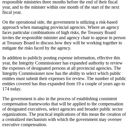
responsible ministries three months before the end of their fiscal
year, and to the minister within one month of the start of the next
fiscal year.
On the operational side, the government is utilizing a risk-based
approach when managing provincial agencies. Where an agency
faces particular combinations of high risks, the Treasury Board
invites the responsible minister and agency chair to appear in person
at Treasury Board to discuss how they will be working together to
mitigate the risks faced by the agency.
In addition to publicly posting expense information, effective this
year, the Integrity Commissioner has expanded authority to review
the expenses of designated persons at all provincial agencies. The
Integrity Commissioner now has the ability to select which public
entities must submit their expenses for review. The number of public
entities covered has thus expanded from 19 a couple of years ago to
174 today.
The government is also in the process of establishing consistent
compensation frameworks that will be applied to the compensation
of designated executives, select agencies and broader public sector
organizations. The practical implications of this mean the creation of
a centralized mechanism with which the government may oversee
executive compensation.