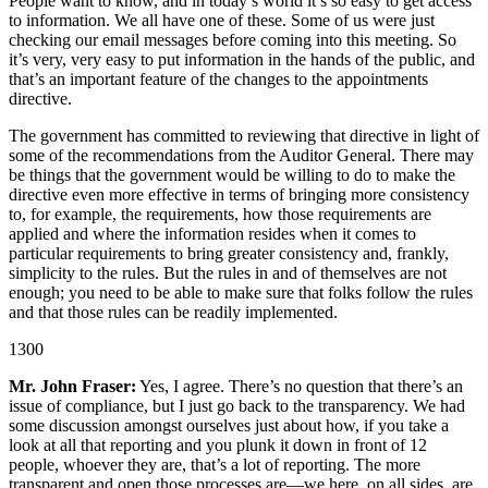
People want to know, and in today’s world it’s so easy to get access
to information. We all have one of these. Some of us were just
checking our email messages before coming into this meeting. So
it’s very, very easy to put information in the hands of the public, and
that’s an important feature of the changes to the appointments
directive.
The government has committed to reviewing that directive in light of
some of the recommendations from the Auditor General. There may
be things that the government would be willing to do to make the
directive even more effective in terms of bringing more consistency
to, for example, the requirements, how those requirements are
applied and where the information resides when it comes to
particular requirements to bring greater consistency and, frankly,
simplicity to the rules. But the rules in and of themselves are not
enough; you need to be able to make sure that folks follow the rules
and that those rules can be readily implemented.
1300
Mr. John Fraser:
Yes, I agree. There’s no question that there’s an
issue of compliance, but I just go back to the transparency. We had
some discussion amongst ourselves just about how, if you take a
look at all that reporting and you plunk it down in front of 12
people, whoever they are, that’s a lot of reporting. The more
transparent and open those processes are—we here, on all sides, are