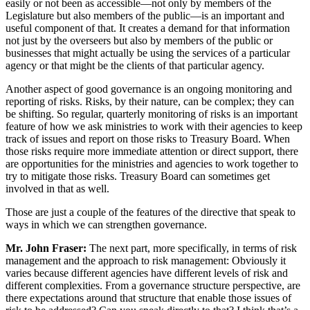
easily or not been as accessible—not only by members of the
Legislature but also members of the public—is an important and
useful component of that. It creates a demand for that information
not just by the overseers but also by members of the public or
businesses that might actually be using the services of a particular
agency or that might be the clients of that particular agency.
Another aspect of good governance is an ongoing monitoring and
reporting of risks. Risks, by their nature, can be complex; they can
be shifting. So regular, quarterly monitoring of risks is an important
feature of how we ask ministries to work with their agencies to keep
track of issues and report on those risks to Treasury Board. When
those risks require more immediate attention or direct support, there
are opportunities for the ministries and agencies to work together to
try to mitigate those risks. Treasury Board can sometimes get
involved in that as well.
Those are just a couple of the features of the directive that speak to
ways in which we can strengthen governance.
Mr. John Fraser:
The next part, more specifically, in terms of risk
management and the approach to risk management: Obviously it
varies because different agencies have different levels of risk and
different complexities. From a governance structure perspective, are
there expectations around that structure that enable those issues of