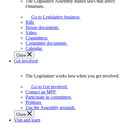
The Legislative Assembly makes laws that affect
The
Ontarians.
Legislative
Assembly
Go to Legislative business
makes
Bills
laws
House documents
that
Video
affect
Committees
Ontarians.
Committee documents
Calendar
Close
Get involved
The Legislature works best when you get involved.
The
Legislature
Go to Get involved
works
Contact an MPP
best
Participate in committees
when
Petitions
you
Use the Assembly grounds
get
Close
involved.
Visit and learn