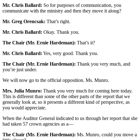
Mr. Chris Ballard:
So for purposes of communication, you
communicate with the ministry and then they move it along?
Mr. Greg Orencsak:
That’s right.
Mr. Chris Ballard:
Okay. Thank you.
The Chair (Mr. Ernie Hardeman):
That’s it?
Mr. Chris Ballard:
Yes, very good. Thank you.
The Chair (Mr. Ernie Hardeman):
Thank you very much, and
you’re just under.
We will now go to the official opposition. Ms. Munro.
Mrs. Julia Munro:
Thank you very much for coming here today.
This is different than some of the other parts of the report that we
generally look at, so it presents a different kind of perspective, as
you would appreciate.
When the Auditor General indicated to us through her report that she
had taken 57 crown agencies as a—
The Chair (Mr. Ernie Hardeman):
Ms. Munro, could you move a