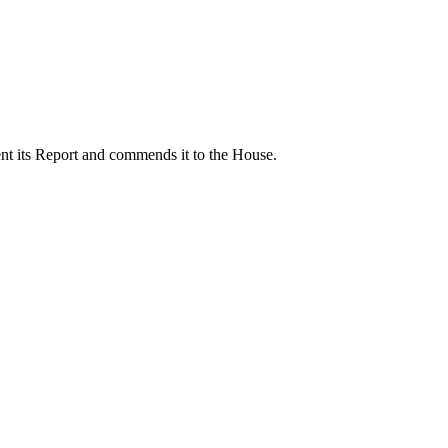
nt its Report and commends it to the House.