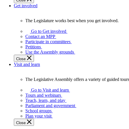
Close
Get involved
The Legislature works best when you get involved.
The
Legislature
Go to Get involved
works
Contact an MPP
best
Participate in committees
when
Petitions
you
Use the Assembly grounds
get
Close
involved.
Visit and learn
The Legislative Assembly offers a variety of guided tour
The
Legislative
Go to Visit and learn
Assembly
Tours and webinars
offers
Teach, learn, and play
a
Parliament and government
variety
School groups
of
Plan your visit
guided
Close
tours,