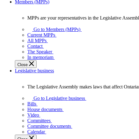
Members (MPPs)
MPPs are your representatives in the Legislative Assembl
MPPs
are
Go to Members (MPPs)
your
Current MPPs
representatives
All MPPs
in
Contact
the
The Speaker
Legislative
In memoriam
Assembly
Close
of
Legislative business
Ontario.
The Legislative Assembly makes laws that affect Ontaria
The
Legislative
Go to Legislative business
Assembly
Bills
makes
House documents
laws
Video
that
Committees
affect
Committee documents
Ontarians.
Calendar