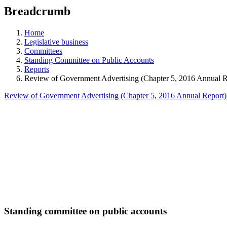
education
Breadcrumb
programs,
teaching
tools,
Home
and
Legislative business
more.
Committees
Standing Committee on Public Accounts
Reports
Review of Government Advertising (Chapter 5, 2016 Annual R
Review of Government Advertising (Chapter 5, 2016 Annual Report
Standing committee on public accounts