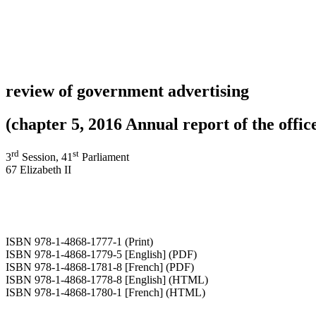
review of government advertising
(chapter 5, 2016 Annual report of the office
rd
st
3
Session, 41
Parliament
67 Elizabeth II
ISBN 978-1-4868-1777-1 (Print)
ISBN 978-1-4868-1779-5 [English] (PDF)
ISBN 978-1-4868-1781-8 [French] (PDF)
ISBN 978-1-4868-1778-8 [English] (HTML)
ISBN 978-1-4868-1780-1 [French] (HTML)