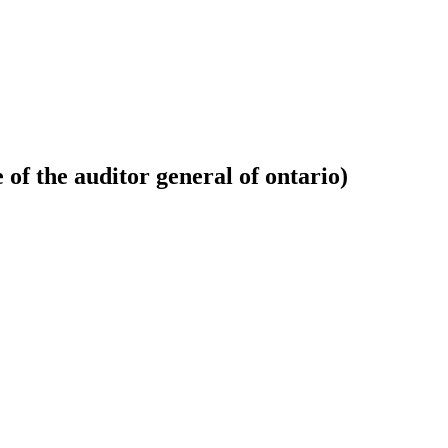
 of the auditor general of ontario)