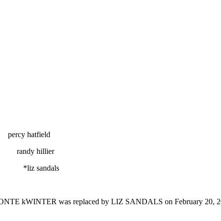
field
llier
ndals
ONTE kWINTER
was replaced by LIZ SANDALS on February 20, 