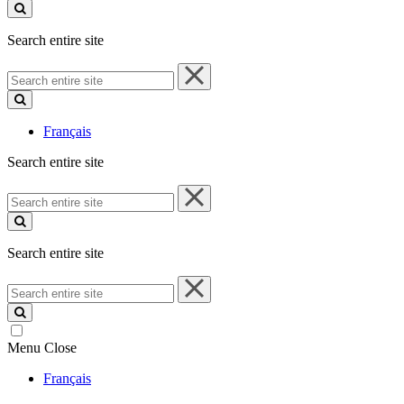
site
Search entire site
Search
entire
site
Français
Search entire site
Search
entire
site
Search entire site
Search
entire
site
Menu
Close
Français