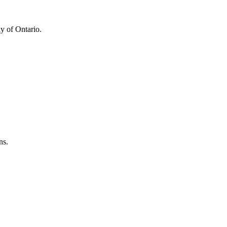
y of Ontario.
ns.