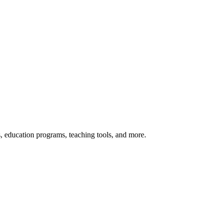
s, education programs, teaching tools, and more.