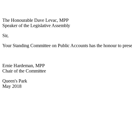
The Honourable Dave Levac, MPP
Speaker of the Legislative Assembly
Sir,
Your Standing Committee on Public Accounts has the honour to prese
Ernie Hardeman, MPP
Chair of the Committee
Queen's Park
May 2018