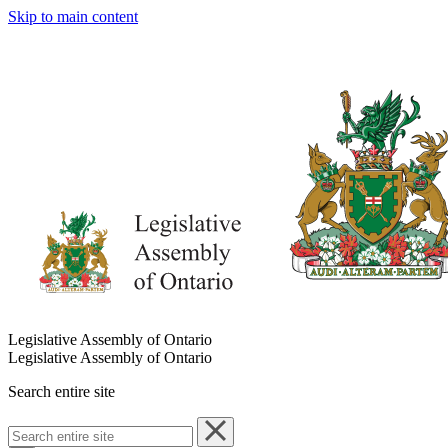
Skip to main content
Legislative Assembly of Ontario
Legislative Assembly of Ontario
Search entire site
Search
entire