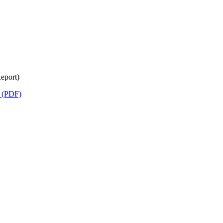
eport)
) (PDF)