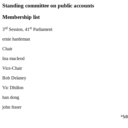
Standing committee on public accounts
Membership list
rd
st
3
Session, 41
Parliament
ernie hardeman
Chair
lisa macleod
Vice-Chair
Bob Delaney percy hat
Vic Dhillon randy hi
han dong *liz sa
john fraser
*M