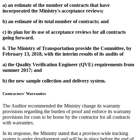
a)
an estimate of the number of contracts that have
incorporated the Ministry's acceptance reviews
;
b)
an estimate of its total number of contracts; and
c)
its plan for its use of acceptance reviews for all contracts
going forward.
6.
The Ministry of Transportation provide the Committee, by
February 13, 2018, with the interim results of its audits of
a)
the Quality Verification Engineer (QVE) requirements from
summer 2017; and
b)
the new sample collection and delivery system.
Contractors'
Warranties
The Auditor recommended the Ministry change its warranty
provisions regarding the burden of proof and enforce its warranty
provisions for costs to be borne by the contractor for all contracts
with warranties.
In its response, the Ministry stated that a province-wide tracking
system is under development and will be in place before the end of