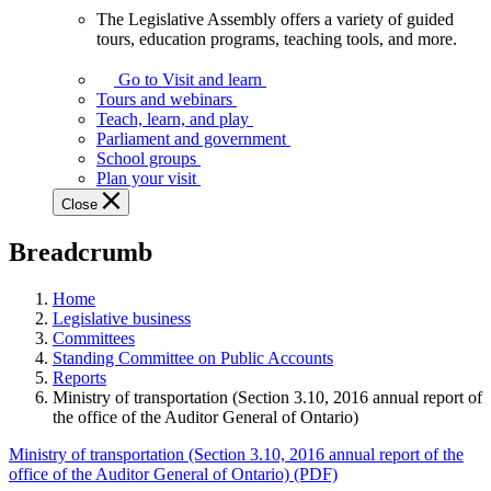
The Legislative Assembly offers a variety of guided
The
tours, education programs, teaching tools, and more.
Legislative
Assembly
Go to Visit and learn
offers
Tours and webinars
a
Teach, learn, and play
variety
Parliament and government
of
School groups
guided
Plan your visit
tours,
Close
education
programs,
Breadcrumb
teaching
tools,
and
Home
more.
Legislative business
Committees
Standing Committee on Public Accounts
Reports
Ministry of transportation (Section 3.10, 2016 annual report of
the office of the Auditor General of Ontario)
Ministry of transportation (Section 3.10, 2016 annual report of the
office of the Auditor General of Ontario) (PDF)