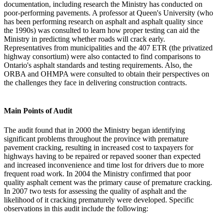
documentation, including research the Ministry has conducted on
poor-performing pavements. A professor at Queen's University (who
has been performing research on asphalt and asphalt quality since
the 1990s) was consulted to learn how proper testing can aid the
Ministry in predicting whether roads will crack early.
Representatives from municipalities and the 407 ETR (the privatized
highway consortium) were also contacted to find comparisons to
Ontario's asphalt standards and testing requirements. Also, the
ORBA and OHMPA were consulted to obtain their perspectives on
the challenges they face in delivering construction contracts.
Main Points of Audit
The audit found that in 2000 the Ministry began identifying
significant problems throughout the province with premature
pavement cracking, resulting in increased cost to taxpayers for
highways having to be repaired or repaved sooner than expected
and increased inconvenience and time lost for drivers due to more
frequent road work. In 2004 the Ministry confirmed that poor
quality asphalt cement was the primary cause of premature cracking.
In 2007 two tests for assessing the quality of asphalt and the
likelihood of it cracking prematurely were developed. Specific
observations in this audit include the following: