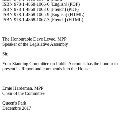
ISBN 978-1-4868-1066-6 [English] (PDF)
ISBN 978-1-4868-1068-0 [French] (PDF)
ISBN 978-1-4868-1065-9 [English] (HTML)
ISBN 978-1-4868-1067-3 [French] (HTML)
The Honourable Dave Levac, MPP
Speaker of the Legislative Assembly
Sir,
Your Standing Committee on Public Accounts has the honour to
present its Report and commends it to the House.
Ernie Hardeman, MPP
Chair of the Committee
Queen's Park
Decembre 2017