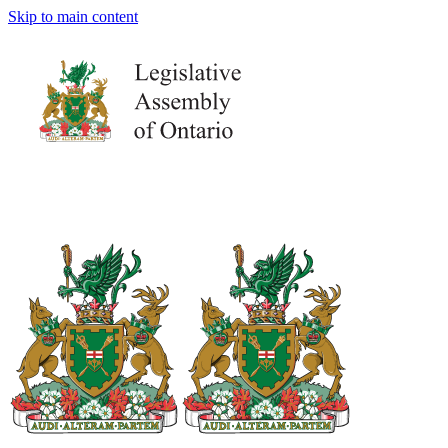
Skip to main content