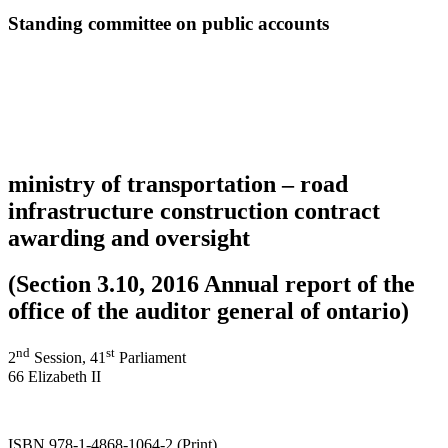
Standing committee on public accounts
ministry of transportation – road
infrastructure construction contract
awarding and oversight
(Section 3.10, 2016 Annual report of the
office of the auditor general of ontario)
nd
st
2
Session, 41
Parliament
66 Elizabeth II
ISBN 978-1-4868-1064-2 (Print)