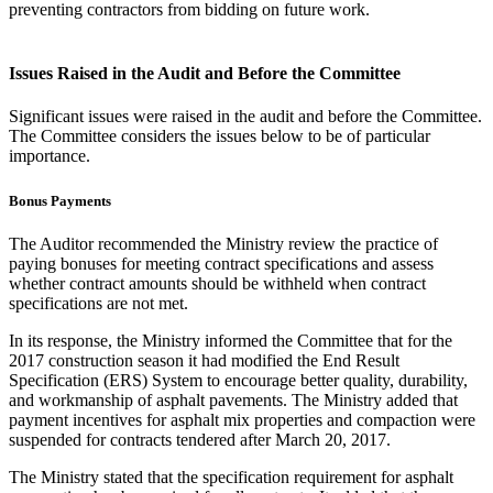
preventing contractors from bidding on future work.
Issues Raised in the Audit and Before the Committee
Significant issues were raised in the audit and before the Committee.
The Committee considers the issues below to be of particular
importance.
Bonus Payments
The Auditor recommended the Ministry review the practice of
paying bonuses for meeting contract specifications and assess
whether contract amounts should be withheld when contract
specifications are not met.
In its response, the Ministry informed the Committee that for the
2017 construction season it had modified the End Result
Specification (ERS) System to encourage better quality, durability,
and workmanship of asphalt pavements. The Ministry added that
payment incentives for asphalt mix properties and compaction were
suspended for contracts tendered after March 20, 2017.
The Ministry stated that the specification requirement for asphalt