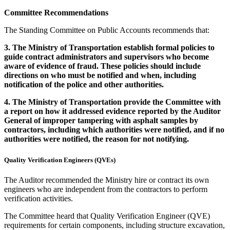
Committee
Recommendations
The Standing Committee on Public Accounts recommends that:
3.
The Ministry of Transportation establish formal policies to
guide contract administrators and supervisors who become
aware of evidence of fraud. These policies should include
directions on who must be notified and when, including
notification of the police and other authorities.
4.
The Ministry of Transportation provide the Committee with
a report on how it addressed evidence reported by the Auditor
General of improper tampering with asphalt samples by
contractors, including which authorities were notified, and if no
authorities were notified, the reason for not notifying.
Quality Verification Engineers (QVEs)
The Auditor recommended the Ministry hire or contract its own
engineers who are independent from the contractors to perform
verification activities.
The Committee heard that Quality Verification Engineer (QVE)
requirements for certain components, including structure excavation,