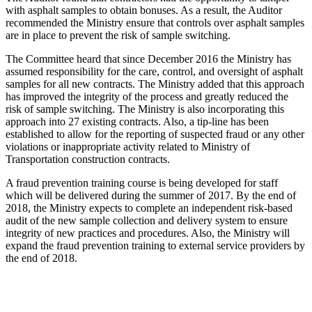
with asphalt samples to obtain bonuses. As a result, the Auditor
recommended the Ministry ensure that controls over asphalt samples
are in place to prevent the risk of sample switching.
The Committee heard that since December 2016 the Ministry has
assumed responsibility for the care, control, and oversight of asphalt
samples for all new contracts. The Ministry added that this approach
has improved the integrity of the process and greatly reduced the
risk of sample switching. The Ministry is also incorporating this
approach into 27 existing contracts. Also, a tip-line has been
established to allow for the reporting of suspected fraud or any other
violations or inappropriate activity related to Ministry of
Transportation construction contracts.
A fraud prevention training course is being developed for staff
which will be delivered during the summer of 2017. By the end of
2018, the Ministry expects to complete an independent risk-based
audit of the new sample collection and delivery system to ensure
integrity of new practices and procedures. Also, the Ministry will
expand the fraud prevention training to external service providers by
the end of 2018.