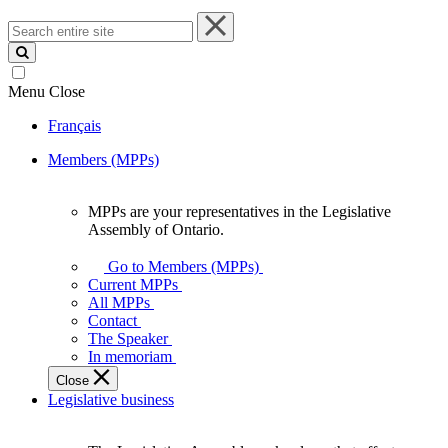
Search
entire
site
Menu
Close
Français
Members (MPPs)
MPPs are your representatives in the Legislative
MPPs
Assembly of Ontario.
are
your
Go to Members (MPPs)
representatives
Current MPPs
in
All MPPs
the
Contact
Legislative
The Speaker
Assembly
In memoriam
of
Close
Ontario.
Legislative business