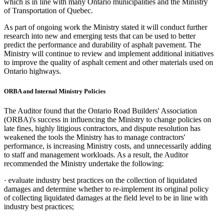
which is in line with many Ontario municipalities and the Ministry
of Transportation of Quebec.
As part of ongoing work the Ministry stated it will conduct further
research into new and emerging tests that can be used to better
predict the performance and durability of asphalt pavement. The
Ministry will continue to review and implement additional initiatives
to improve the quality of asphalt cement and other materials used on
Ontario highways.
ORBA and
Internal
Ministry Policies
The Auditor found that the Ontario Road Builders' Association
(ORBA)'s success in influencing the Ministry to change policies on
late fines, highly litigious contractors, and dispute resolution has
weakened the tools the Ministry has to manage contractors'
performance, is increasing Ministry costs, and unnecessarily adding
to staff and management workloads. As a result, the Auditor
recommended the Ministry undertake the following:
·
evaluate industry best practices on the collection of liquidated
damages and determine whether to re-implement its original policy
of collecting liquidated damages at the field level to be in line with
industry best practices;