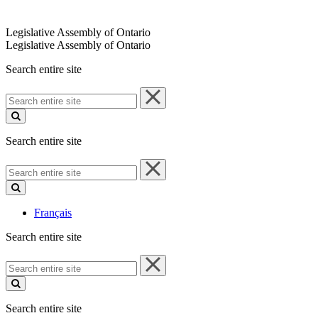
Legislative Assembly of Ontario
Legislative Assembly of Ontario
Search entire site
Search
entire
site
Search entire site
Search
entire
site
Français
Search entire site
Search
entire
site
Search entire site