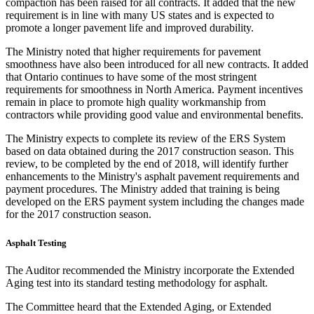
compaction has been raised for all contracts. It added that the new
requirement is in line with many US states and is expected to
promote a longer pavement life and improved durability.
The Ministry noted that higher requirements for pavement
smoothness have also been introduced for all new contracts. It added
that Ontario continues to have some of the most stringent
requirements for smoothness in North America. Payment incentives
remain in place to promote high quality workmanship from
contractors while providing good value and environmental benefits.
The Ministry expects to complete its review of the ERS System
based
on data obtained during the 2017 construction season. This
review, to be completed by the end of 2018, will identify further
enhancements to the Ministry's asphalt pavement requirements and
payment procedures. The Ministry added that training is being
developed on the ERS payment system including the changes made
for the 2017 construction season.
Asphalt Testing
The Auditor recommended the Ministry incorporate the Extended
Aging test into its standard testing methodology for asphalt.
The Committee heard that the Extended Aging, or Extended