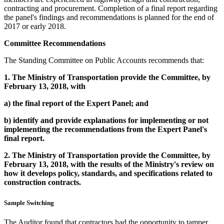
contracting and procurement. Completion of a final report regarding
the panel's findings and recommendations is planned for the end of
2017 or early 2018.
Committee Recommendations
The Standing Committee on Public Accounts recommends that:
1.
The Ministry of Transportation provide the Committee, by
February 13, 2018, with
a)
the final report of the Expert Panel; and
b)
identify and provide explanations for implementing or not
implementing the recommendations from the Expert Panel's
final report.
2.
The Ministry of Transportation provide the Committee, by
February 13, 2018, with the results of the Ministry's review on
how it develops policy, standards, and specifications related to
construction contracts.
Sample Switching
The Auditor found that contractors had the opportunity to tamper