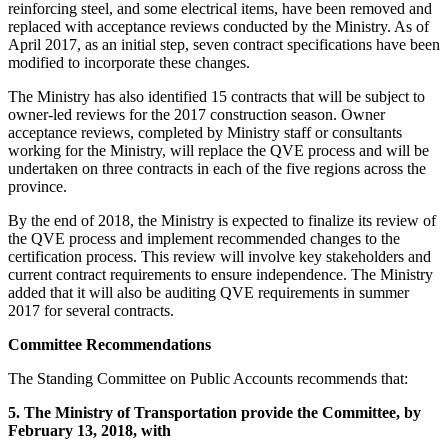
reinforcing steel, and some electrical items, have been removed and
replaced with acceptance reviews conducted by the Ministry. As of
April 2017, as an initial step, seven contract specifications have been
modified to incorporate these changes.
The Ministry has also identified 15 contracts that will be subject to
owner-led reviews for the 2017 construction season. Owner
acceptance reviews, completed by Ministry staff or consultants
working for the Ministry, will replace the QVE process and will be
undertaken on three contracts in each of the five regions across the
province.
By the end of 2018, the Ministry is expected to finalize its review of
the QVE process and implement recommended changes to the
certification process. This review will involve key stakeholders and
current contract requirements to ensure independence. The Ministry
added that it will also be auditing QVE requirements in summer
2017 for several contracts.
Committee Recommendations
The Standing Committee on Public Accounts recommends that:
5.
The Ministry of Transportation provide the Committee, by
February 13, 2018, with