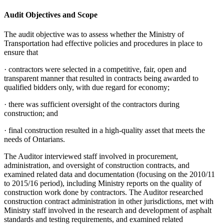
Audit Objectives and Scope
The audit objective was to assess whether the Ministry of
Transportation had effective policies and procedures in place to
ensure that
·
contractors were selected in a competitive, fair, open and
transparent manner that resulted in contracts being awarded to
qualified bidders only, with due regard for economy;
·
there was sufficient oversight of the contractors during
construction; and
·
final construction resulted in a high-quality asset that meets the
needs of Ontarians.
The Auditor interviewed staff involved in procurement,
administration, and oversight of construction contracts, and
examined related data and documentation (focusing on the 2010/11
to 2015/16 period), including Ministry reports on the quality of
construction work done by contractors. The Auditor researched
construction contract administration in other jurisdictions, met with
Ministry staff involved in the research and development of asphalt
standards and testing requirements, and examined related