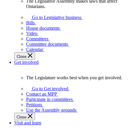
The Legislative Assembly makes laws that affect
The
Ontarians.
Legislative
Assembly
Go to Legislative business
makes
Bills
laws
House documents
that
Video
affect
Committees
Ontarians.
Committee documents
Calendar
Close
Get involved
The Legislature works best when you get involved.
The
Legislature
Go to Get involved
works
Contact an MPP
best
Participate in committees
when
Petitions
you
Use the Assembly grounds
get
Close
involved.
Visit and learn