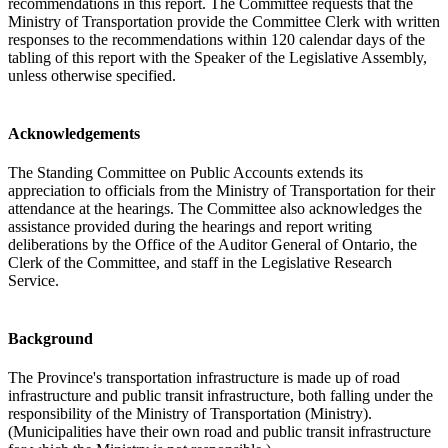
recommendations in this report. The Committee requests that the
Ministry of Transportation provide the Committee Clerk with written
responses to the recommendations within 120 calendar days of the
tabling of this report with the Speaker of the Legislative Assembly,
unless otherwise specified.
Acknowledgements
The Standing Committee on Public Accounts extends its
appreciation to officials from the Ministry of Transportation for their
attendance at the hearings. The Committee also acknowledges the
assistance provided during the hearings and report writing
deliberations by the Office of the Auditor General of Ontario, the
Clerk of the Committee, and staff in the Legislative Research
Service.
Background
The Province's transportation infrastructure is made up of road
infrastructure and public transit infrastructure, both falling under the
responsibility of the Ministry of Transportation (Ministry).
(Municipalities have their own road and public transit infrastructure