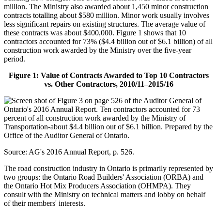
million. The Ministry also awarded about 1,450 minor construction
contracts totalling about $580 million. Minor work usually involves
less significant repairs on existing structures. The average value of
these contracts was about $400,000. Figure 1 shows that 10
contractors accounted for 73% ($4.4 billion out of $6.1 billion) of all
construction work awarded by the Ministry over the five-year
period.
Figure 1: Value of Contracts Awarded to Top 10 Contractors
vs. Other Contractors, 2010/11–2015/16
Source: AG's 2016 Annual Report, p. 526.
The road construction industry in Ontario is primarily represented by
two groups: the Ontario Road Builders' Association (ORBA) and
the Ontario Hot Mix Producers Association (OHMPA). They
consult with the Ministry on technical matters and lobby on behalf
of their members' interests.