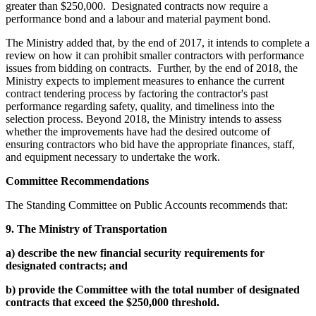
greater than $250,000. Designated contracts now require a
performance bond and a labour and material payment bond.
The Ministry added that, by the end of 2017, it intends to complete a
review on how it can prohibit smaller contractors with performance
issues from bidding on contracts. Further, by the end of 2018, the
Ministry expects to implement measures to enhance the current
contract tendering process by factoring the contractor's past
performance regarding safety, quality, and timeliness into the
selection process. Beyond 2018, the Ministry intends to assess
whether the improvements have had the desired outcome of
ensuring contractors who bid have the appropriate finances, staff,
and equipment necessary to undertake the work.
Committee Recommendations
The Standing Committee on Public Accounts recommends that:
9.
The Ministry of Transportation
a)
describe the new financial security requirements for
designated contracts; and
b)
provide the Committee with the total number of designated
contracts that exceed the $250,000 threshold.