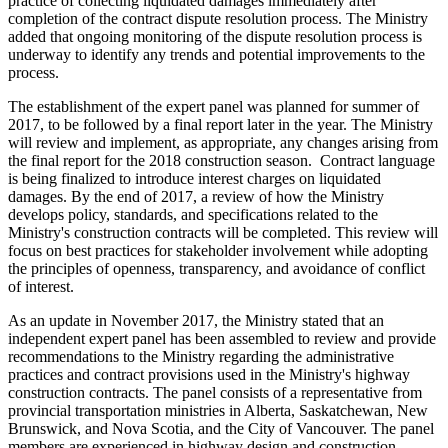
practice of collecting liquidated damages immediately after
completion of the contract dispute resolution process. The Ministry
added that ongoing monitoring of the dispute resolution process is
underway to identify any trends and potential improvements to the
process.
The establishment of the expert panel was planned for summer of
2017, to be followed by a final report later in the year. The Ministry
will review and implement, as appropriate, any changes arising from
the final report for the 2018 construction season. Contract language
is being finalized to introduce interest charges on liquidated
damages. By the end of 2017, a review of how the Ministry
develops policy, standards, and specifications related to the
Ministry's construction contracts will be completed. This review will
focus on best practices for stakeholder involvement while adopting
the principles of openness, transparency, and avoidance of conflict
of interest.
As an update in November 2017, the Ministry stated that an
independent expert panel has been assembled to review and provide
recommendations to the Ministry regarding the administrative
practices and contract provisions used in the Ministry's highway
construction contracts. The panel consists of a representative from
provincial transportation ministries in Alberta, Saskatchewan, New
Brunswick, and Nova Scotia, and the City of Vancouver. The panel
members are experienced in highway design and construction,