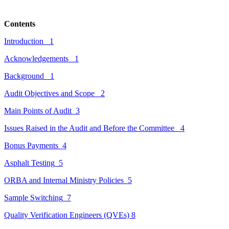
Contents
Introduction
1
Acknowledgements
1
Background
1
Audit Objectives and Scope
2
Main Points of Audit
3
Issues Raised in the Audit and Before the Committee
4
Bonus Payments
4
Asphalt Testing
5
ORBA and
Internal
Ministry Policies
5
Sample Switching
7
Quality Verification Engineers (QVEs)
8