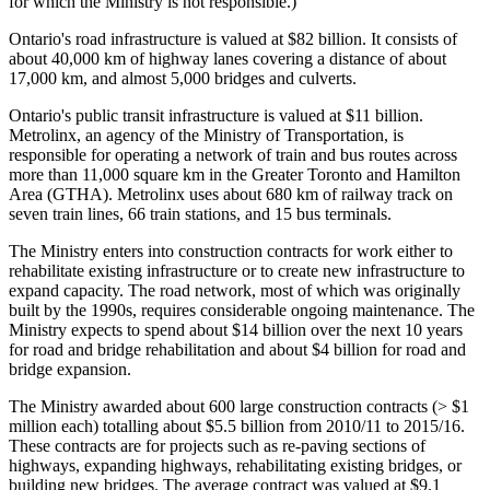
for which the Ministry is not responsible.)
Ontario's road infrastructure is valued at $82 billion. It consists of
about 40,000 km of highway lanes covering a distance of about
17,000 km, and almost 5,000 bridges and culverts.
Ontario's public transit infrastructure is valued at $11 billion.
Metrolinx, an agency of the Ministry of Transportation, is
responsible for operating a network of train and bus routes across
more than 11,000 square km in the Greater Toronto and Hamilton
Area (GTHA). Metrolinx uses about 680 km of railway track on
seven train lines, 66 train stations, and 15 bus terminals.
The Ministry enters into construction contracts for work either to
rehabilitate existing infrastructure or to create new infrastructure to
expand capacity. The road network, most of which was originally
built by the 1990s, requires considerable ongoing maintenance. The
Ministry expects to spend about $14 billion over the next 10 years
for road and bridge rehabilitation and about $4 billion for road and
bridge expansion.
The Ministry awarded about 600 large construction contracts (> $1
million each) totalling about $5.5 billion from 2010/11 to 2015/16.
These contracts are for projects such as re-paving sections of
highways, expanding highways, rehabilitating existing bridges, or
building new bridges. The average contract was valued at $9.1