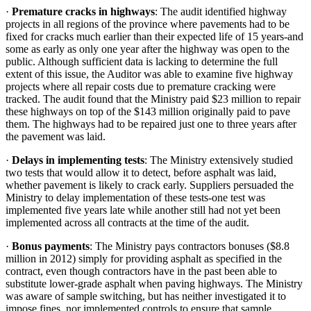
·
Premature cracks in highways
: The audit identified highway
projects in all regions of the province where pavements had to be
fixed for cracks much earlier than their expected life of 15 years-and
some as early as only one year after the highway was open to the
public. Although sufficient data is lacking to determine the full
extent of this issue, the Auditor was able to examine five highway
projects where all repair costs due to premature cracking were
tracked. The audit found that the Ministry paid $23 million to repair
these highways on top of the $143 million originally paid to pave
them. The highways had to be repaired just one to three years after
the pavement was laid.
·
Delays in implementing tests
: The Ministry extensively studied
two tests that would allow it to detect, before asphalt was laid,
whether pavement is likely to crack early. Suppliers persuaded the
Ministry to delay implementation of these tests-one test was
implemented five years late while another still had not yet been
implemented across all contracts at the time of the audit.
·
Bonus payments
: The Ministry pays contractors bonuses ($8.8
million in 2012) simply for providing asphalt as specified in the
contract, even though contractors have in the past been able to
substitute lower-grade asphalt when paving highways. The Ministry
was aware of sample switching, but has neither investigated it to
impose fines, nor implemented controls to ensure that sample