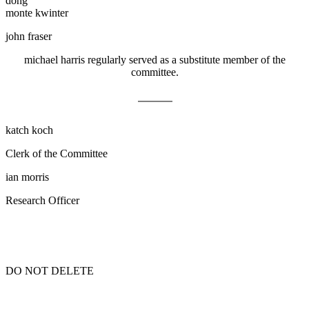
dong
monte kwinter
john fraser
michael harris
regularly served as a substitute member of the
committee
.
katch koch
Clerk of the Committee
ian morris
Research Officer
DO NOT DELETE