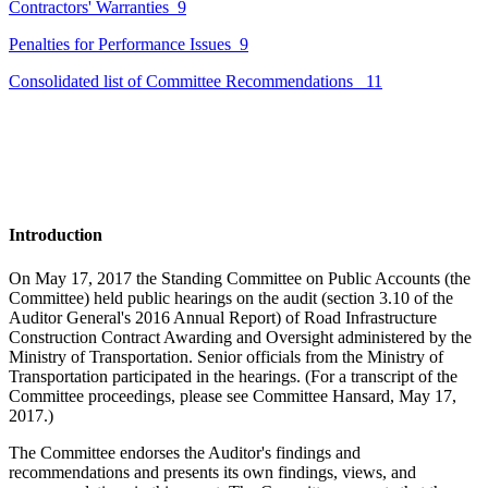
Contractors' Warranties
9
Penalties for Performance Issues
9
Consolidated list of Committee Recommendations
11
Introduction
On May 17, 2017 the Standing Committee on Public Accounts (the
Committee) held public hearings on the audit (section 3.10 of the
Auditor General's 2016 Annual Report) of Road Infrastructure
Construction Contract Awarding and Oversight administered by the
Ministry of Transportation. Senior officials from the Ministry of
Transportation participated in the hearings. (For a transcript of the
Committee proceedings, please see Committee
Hansard
,
May 17,
2017.)
The Committee endorses the Auditor's findings and
recommendations and presents its own findings, views, and