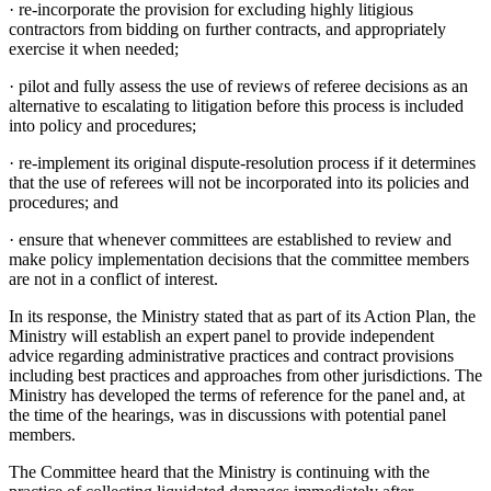
·
re-incorporate the provision for excluding highly litigious
contractors from bidding on further contracts, and appropriately
exercise it when needed;
·
pilot and fully assess the use of reviews of referee decisions as an
alternative to escalating to litigation before this process is included
into policy and procedures;
·
re-implement its original dispute-resolution process if it determines
that the use of referees will not be incorporated into its policies and
procedures; and
·
ensure that whenever committees are established to review and
make policy implementation decisions that the committee members
are not in a conflict of interest.
In its response, the Ministry stated that as part of its Action Plan, the
Ministry will establish an expert panel to provide independent
advice regarding administrative practices and contract provisions
including best practices and approaches from other jurisdictions. The
Ministry has developed the terms of reference for the panel and, at
the time of the hearings, was in discussions with potential panel
members.
The Committee heard that the Ministry is continuing with the