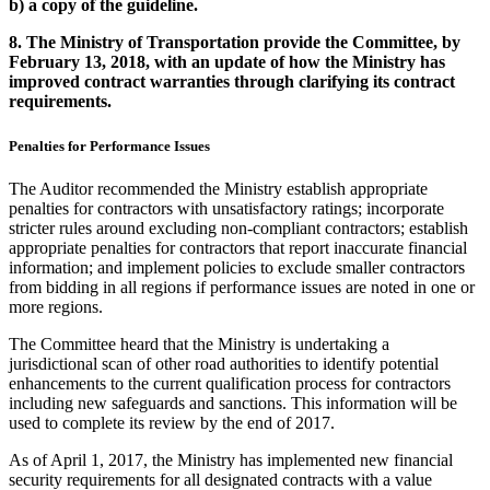
b)
a copy of the guideline.
8.
The Ministry of Transportation provide the Committee, by
February 13, 2018, with an update of how the Ministry has
improved contract warranties through clarifying its contract
requirements.
Penalties for Performance Issues
The Auditor recommended the Ministry establish appropriate
penalties for contractors with unsatisfactory ratings; incorporate
stricter rules around excluding non-compliant contractors; establish
appropriate penalties for contractors that report inaccurate financial
information; and implement policies to exclude smaller contractors
from bidding in all regions if performance issues are noted in one or
more regions.
The Committee heard that the Ministry is undertaking a
jurisdictional scan of other road authorities to identify potential
enhancements to the current qualification process for contractors
including new safeguards and sanctions. This information will be
used to complete its review by the end of 2017.
As of April 1, 2017, the Ministry has implemented new financial
security requirements for all designated contracts with a value