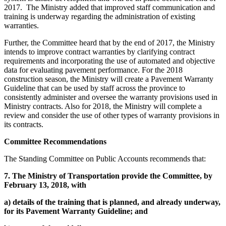
2017. The Ministry added that improved staff communication and
training is underway regarding the administration of existing
warranties.
Further, the Committee heard that by the end of 2017, the Ministry
intends to improve contract warranties by clarifying contract
requirements and incorporating the use of automated and objective
data for evaluating pavement performance. For the 2018
construction season, the Ministry will create a Pavement Warranty
Guideline that can be used by staff across the province to
consistently administer and oversee the warranty provisions used in
Ministry contracts. Also for 2018, the Ministry will complete a
review and consider the use of other types of warranty provisions in
its contracts.
Committee Recommendations
The Standing Committee on Public Accounts recommends that:
7.
The Ministry of Transportation provide the Committee, by
February 13, 2018, with
a)
details of the training that is planned, and already underway,
for its Pavement Warranty Guideline; and