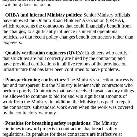
switching does not occur.
·
ORBA and internal Ministry policies
: Senior Ministry officials
have allowed the Ontario Road Builders' Association (ORBA),
which represents the contractors that could financially benefit from
the changes, to significantly influence its internal operational
policies, so that recent policy changes benefit contractors rather than
taxpayers.
·
Quality verification engineers (QVEs)
: Engineers who certify
that structures are built correctly are hired by the contractor, and
have provided certifications in all five regions of the province on
infrastructure that has later been confirmed to have problems.
·
Poor-performing contractors
: The Ministry's selection process is
fair and transparent, but the Ministry is lenient with contractors who
perform poorly. Contractors that have received unsatisfactory ratings
are allowed to continue to bid for and win significant amounts of
work from the Ministry. In addition, the Ministry has paid to repair
the contractors' substandard work even when the work was covered
by the contractors' warranty.
·
Penalties for breaching safety regulations
: The Ministry
continues to award projects to contractors that breach safety
regulations. Its penalties for these contractors are ineffective at