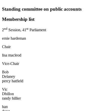
Standing committee on public accounts
Membership list
nd
st
2
Session, 41
Parliament
ernie hardeman
Chair
lisa macleod
Vice-Chair
Bob
Delaney
percy hatfield
Vic
Dhillo
randy hillier
han