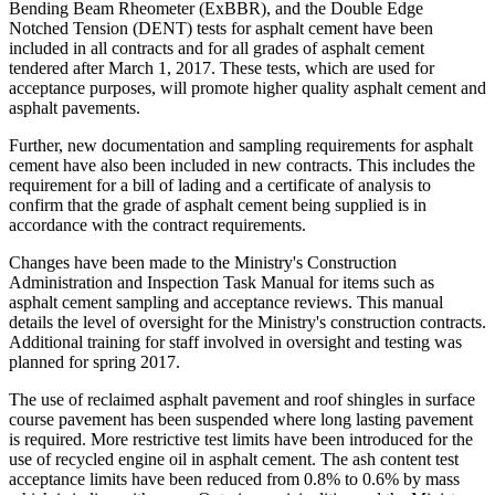
Bending Beam Rheometer (ExBBR), and the Double Edge
Notched Tension (DENT) tests for asphalt cement have been
included in all contracts and for all grades of asphalt cement
tendered after March 1, 2017. These tests, which are used for
acceptance purposes, will promote higher quality asphalt cement and
asphalt pavements.
Further, new documentation and sampling requirements for asphalt
cement have also been included in new contracts. This includes the
requirement for a bill of lading and a certificate of analysis to
confirm that the grade of asphalt cement being supplied is in
accordance with the contract requirements.
Changes have been made to the Ministry's Construction
Administration and Inspection Task Manual for items such as
asphalt cement sampling and acceptance reviews. This manual
details the level of oversight for the Ministry's construction contracts.
Additional training for staff involved in oversight and testing was
planned for spring 2017.
The use of reclaimed asphalt pavement and roof shingles in surface
course pavement has been suspended where long lasting pavement
is required. More restrictive test limits have been introduced for the
use of recycled engine oil in asphalt cement. The ash content test
acceptance limits have been reduced from 0.8% to 0.6% by mass