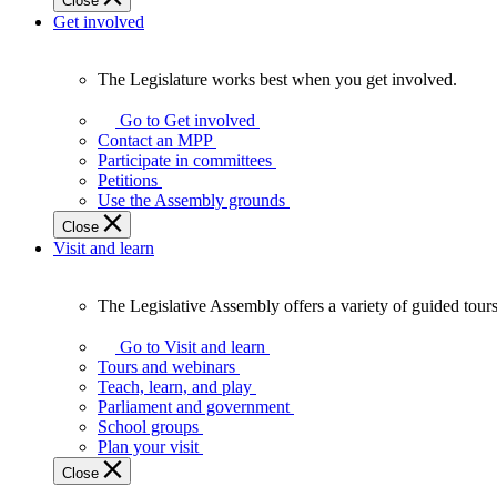
Close
Get involved
The Legislature works best when you get involved.
The
Legislature
Go to Get involved
works
Contact an MPP
best
Participate in committees
when
Petitions
you
Use the Assembly grounds
get
Close
involved.
Visit and learn
The Legislative Assembly offers a variety of guided tour
The
Legislative
Go to Visit and learn
Assembly
Tours and webinars
offers
Teach, learn, and play
a
Parliament and government
variety
School groups
of
Plan your visit
guided
Close
tours,