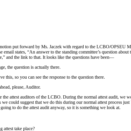
s a motion put forward by Ms. Jaczek with regard to the LCBO/OPSEU M
 email states, “An answer to the standing committee’s question about t
” and the link to that. It looks like the questions have been—
ge, the question is actually there.
ve this, so you can see the response to the question there.
ahead, please, Auditor.
e the attest auditors of the LCBO. During the normal attest audit, we 
ss we could suggest that we do this during our normal attest process just
e going to do the attest audit anyway, so it is something we look at.
 attest take place?