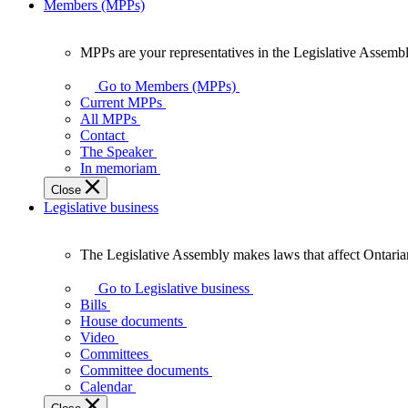
Members (MPPs)
MPPs are your representatives in the Legislative Assembl
MPPs
are
Go to Members (MPPs)
your
Current MPPs
representatives
All MPPs
in
Contact
the
The Speaker
Legislative
In memoriam
Assembly
Close
of
Legislative business
Ontario.
The Legislative Assembly makes laws that affect Ontaria
The
Legislative
Go to Legislative business
Assembly
Bills
makes
House documents
laws
Video
that
Committees
affect
Committee documents
Ontarians.
Calendar