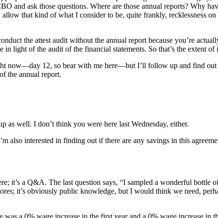
 LCBO and ask those questions. Where are those annual reports? Why hav
allow that kind of what I consider to be, quite frankly, recklessness o
conduct the attest audit without the annual report because you’re actuall
in light of the audit of the financial statements. So that’s the extent of
 right now—day 12, so bear with me here—but I’ll follow up and find out w
of the annual report.
up as well. I don’t think you were here last Wednesday, either.
I’m also interested in finding out if there are any savings in this agree
e; it’s a Q&A. The last question says, “I sampled a wonderful bottle 
ores; it’s obviously public knowledge, but I would think we need, perhap
 was a 0% wage increase in the first year and a 0% wage increase in the