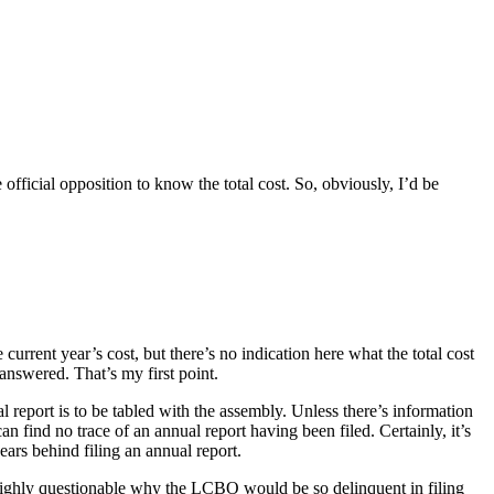
official opposition to know the total cost. So, obviously, I’d be
 current year’s cost, but there’s no indication here what the total cost
 answered. That’s my first point.
al report is to be tabled with the assembly. Unless there’s information
n find no trace of an annual report having been filed. Certainly, it’s
years behind filing an annual report.
hly, highly questionable why the LCBO would be so delinquent in filing