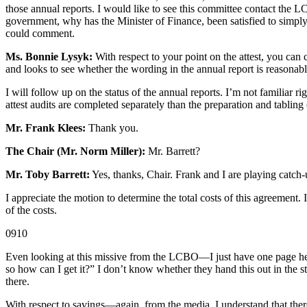
those annual reports. I would like to see this committee contact the
government, why has the Minister of Finance, been satisfied to simply 
could comment.
Ms. Bonnie Lysyk:
With respect to your point on the attest, you can 
and looks to see whether the wording in the annual report is reasonable 
I will follow up on the status of the annual reports. I’m not familiar
attest audits are completed separately than the preparation and tabling 
Mr. Frank Klees:
Thank you.
The Chair (Mr. Norm Miller):
Mr. Barrett?
Mr. Toby Barrett:
Yes, thanks, Chair. Frank and I are playing catch-
I appreciate the motion to determine the total costs of this agreement. 
of the costs.
0910
Even looking at this missive from the LCBO—I just have one page her
so how can I get it?” I don’t know whether they hand this out in the st
there.
With respect to savings—again, from the media, I understand that there