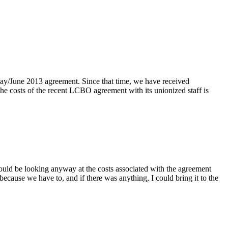
ay/June 2013 agreement. Since that time, we have received
he costs of the recent LCBO agreement with its unionized staff is
would be looking anyway at the costs associated with the agreement
 because we have to, and if there was anything, I could bring it to the