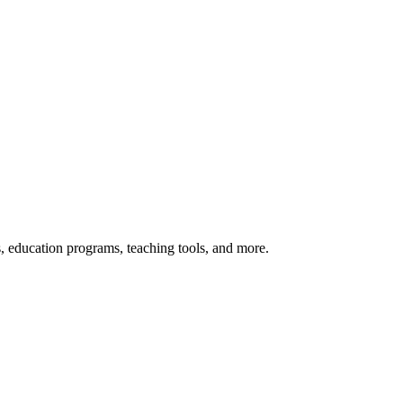
s, education programs, teaching tools, and more.