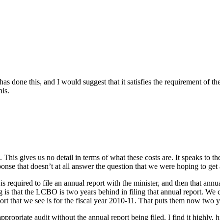
done this, and I would suggest that it satisfies the requirement of the 
is.
 This gives us no detail in terms of what these costs are. It speaks to the
response that doesn’t at all answer the question that we were hoping to get
s required to file an annual report with the minister, and then that annu
 is that the LCBO is two years behind in filing that annual report. We ca
eport that we see is for the fiscal year 2010-11. That puts them now two 
the appropriate audit without the annual report being filed. I find it hig