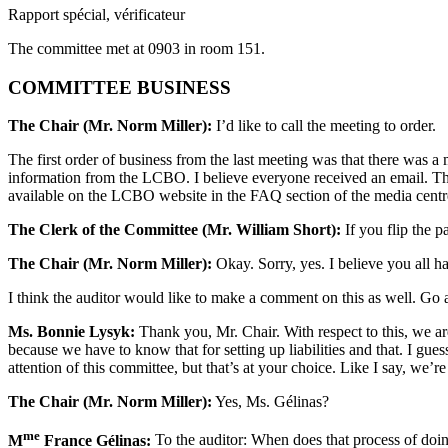
Rapport spécial, vérificateur
The committee met at 0903 in room 151.
COMMITTEE BUSINESS
The Chair (Mr. Norm Miller):
I’d like to call the meeting to order.
The first order of business from the last meeting was that there wa
information from the LCBO. I believe everyone received an email. The
available on the LCBO website in the FAQ section of the media centre,
The Clerk of the Committee (Mr. William Short):
If you flip the pa
The Chair (Mr. Norm Miller):
Okay. Sorry, yes. I believe you all ha
I think the auditor would like to make a comment on this as well. Go 
Ms. Bonnie Lysyk:
Thank you, Mr. Chair. With respect to this, we ar
because we have to know that for setting up liabilities and that. I gue
attention of this committee, but that’s at your choice. Like I say, we’r
The Chair (Mr. Norm Miller):
Yes, Ms. Gélinas?
me
M
France Gélinas:
To the auditor: When does that process of doing