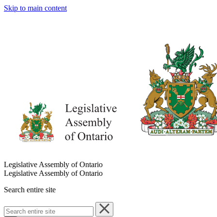
Skip to main content
Legislative Assembly of Ontario
Legislative Assembly of Ontario
Search entire site
Search
entire