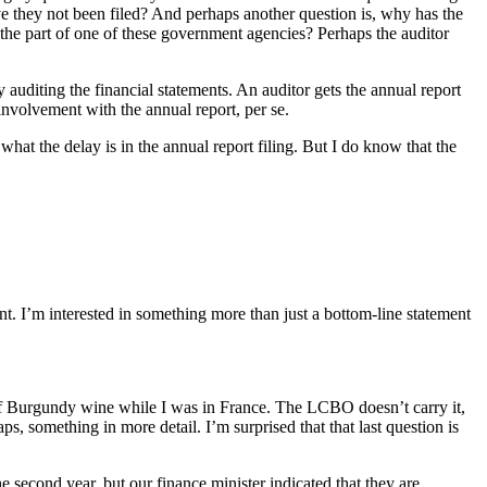
e they not been filed? And perhaps another question is, why has the
n the part of one of these government agencies? Perhaps the auditor
y auditing the financial statements. An auditor gets the annual report
 involvement with the annual report, per se.
hat the delay is in the annual report filing. But I do know that the
ment. I’m interested in something more than just a bottom-line statement
of Burgundy wine while I was in France. The LCBO doesn’t carry it,
s, something in more detail. I’m surprised that that last question is
 second year, but our finance minister indicated that they are