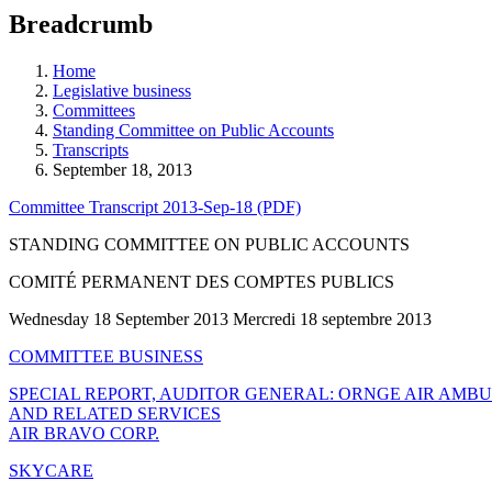
education
Breadcrumb
programs,
teaching
tools,
Home
and
Legislative business
more.
Committees
Standing Committee on Public Accounts
Transcripts
September 18, 2013
Committee Transcript 2013-Sep-18 (PDF)
STANDING COMMITTEE ON PUBLIC ACCOUNTS
COMITÉ PERMANENT DES COMPTES PUBLICS
Wednesday 18 September 2013 Mercredi 18 septembre 2013
COMMITTEE BUSINESS
SPECIAL REPORT, AUDITOR GENERAL: ORNGE AIR AMB
AND RELATED SERVICES
AIR BRAVO CORP.
SKYCARE