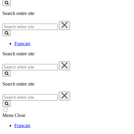
site
Search entire site
Search
entire
site
Français
Search entire site
Search
entire
site
Search entire site
Search
entire
site
Menu
Close
Français