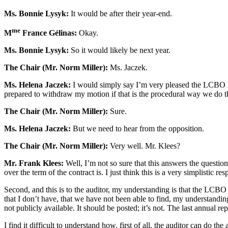
Ms. Bonnie Lysyk:
It would be after their year-end.
me
M
France Gélinas:
Okay.
Ms. Bonnie Lysyk:
So it would likely be next year.
The Chair (Mr. Norm Miller):
Ms. Jaczek.
Ms. Helena Jaczek:
I would simply say I’m very pleased the LCBO has 
prepared to withdraw my motion if that is the procedural way we do th
The Chair (Mr. Norm Miller):
Sure.
Ms. Helena Jaczek:
But we need to hear from the opposition.
The Chair (Mr. Norm Miller):
Very well. Mr. Klees?
Mr. Frank Klees:
Well, I’m not so sure that this answers the question.
over the term of the contract is. I just think this is a very simplistic 
Second, and this is to the auditor, my understanding is that the LCBO i
that I don’t have, that we have not been able to find, my understanding
not publicly available. It should be posted; it’s not. The last annual r
I find it difficult to understand how, first of all, the auditor can do 