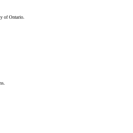
y of Ontario.
ns.