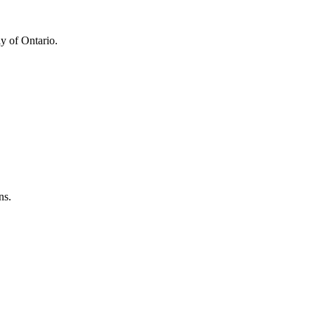
y of Ontario.
ns.