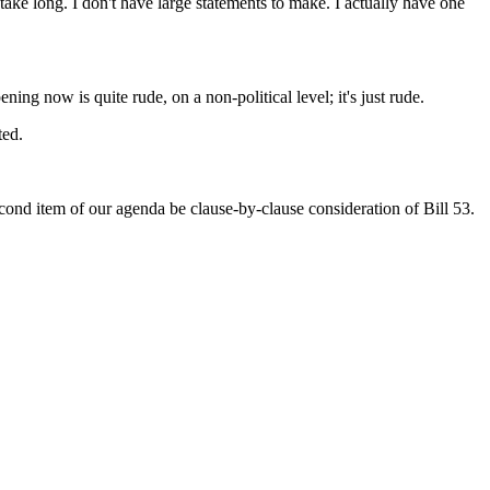
take long. I don't have large statements to make. I actually have one
ening now is quite rude, on a non-political level; it's just rude.
ted.
second item of our agenda be clause-by-clause consideration of Bill 53.