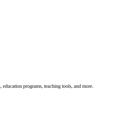
s, education programs, teaching tools, and more.