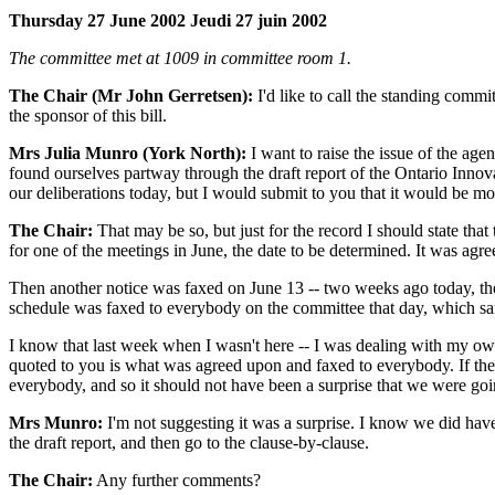
Thursday 27 June 2002 Jeudi 27 juin 2002
The committee met at 1009 in committee room 1.
The Chair (Mr John Gerretsen):
I'd like to call the standing commi
the sponsor of this bill.
Mrs Julia Munro (York North):
I want to raise the issue of the age
found ourselves partway through the draft report of the Ontario Innova
our deliberations today, but I would submit to you that it would be m
The Chair:
That may be so, but just for the record I should state tha
for one of the meetings in June, the date to be determined. It was agr
Then another notice was faxed on June 13 -- two weeks ago today, the d
schedule was faxed to everybody on the committee that day, which sai
I know that last week when I wasn't here -- I was dealing with my own 
quoted to you is what was agreed upon and faxed to everybody. If the co
everybody, and so it should not have been a surprise that we were goi
Mrs Munro:
I'm not suggesting it was a surprise. I know we did have 
the draft report, and then go to the clause-by-clause.
The Chair:
Any further comments?