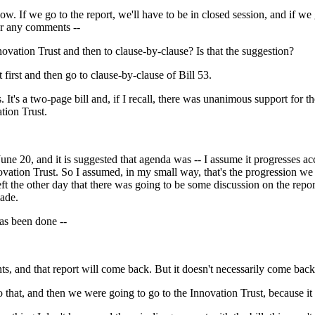
ow. If we go to the report, we'll have to be in closed session, and if we
or any comments --
novation Trust and then to clause-by-clause? Is that the suggestion?
 first and then go to clause-by-clause of Bill 53.
 a two-page bill and, if I recall, there was unanimous support for the bi
tion Trust.
une 20, and it is suggested that agenda was -- I assume it progresses a
ovation Trust. So I assumed, in my small way, that's the progression w
ft the other day that there was going to be some discussion on the repor
ade.
has been done --
ts, and that report will come back. But it doesn't necessarily come bac
that, and then we were going to go to the Innovation Trust, because it 