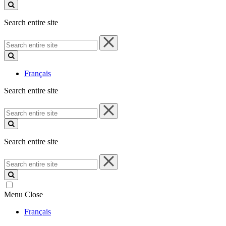
site
Search entire site
Search
entire
site
Français
Search entire site
Search
entire
site
Search entire site
Search
entire
site
Menu
Close
Français