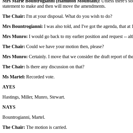
Mrs Marie Bountrogianni (Hamilton Mountain):
Unless there's so
statement to make and then will move the amendments.
The Chair:
I'm at your disposal. What do you wish to do?
Mrs Bountrogianni:
I was also told, and I've got the agenda, that at 
Mrs Munro:
I would go back to my earlier position and request -- al
The Chair:
Could we have your motion then, please?
Mrs Munro:
Certainly. I move that we consider the draft report of th
The Chair:
Is there any discussion on that?
Ms Martel:
Recorded vote.
AYES
Hastings, Miller, Munro, Stewart.
NAYS
Bountrogianni, Martel.
The Chair:
The motion is carried.