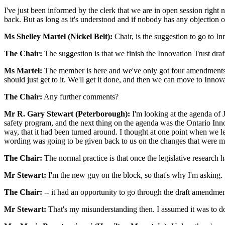
I've just been informed by the clerk that we are in open session right n
back. But as long as it's understood and if nobody has any objection 
Ms Shelley Martel (Nickel Belt):
Chair, is the suggestion to go to In
The Chair:
The suggestion is that we finish the Innovation Trust draft
Ms Martel:
The member is here and we've only got four amendments. It's
should just get to it. We'll get it done, and then we can move to Innova
The Chair:
Any further comments?
Mr R. Gary Stewart (Peterborough):
I'm looking at the agenda of J
safety program, and the next thing on the agenda was the Ontario Inn
way, that it had been turned around. I thought at one point when we le
wording was going to be given back to us on the changes that were m
The Chair:
The normal practice is that once the legislative research 
Mr Stewart:
I'm the new guy on the block, so that's why I'm asking.
The Chair:
-- it had an opportunity to go through the draft amendmen
Mr Stewart:
That's my misunderstanding then. I assumed it was to do 