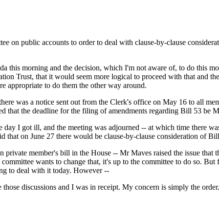
ttee on public accounts to order to deal with clause-by-clause considera
nda this morning and the decision, which I'm not aware of, to do this mo
tion Trust, that it would seem more logical to proceed with that and the
ore appropriate to do them the other way around.
t there was a notice sent out from the Clerk's office on May 16 to all me
eed that the deadline for the filing of amendments regarding Bill 53 be 
ay I got ill, and the meeting was adjourned -- at which time there was g
d that on June 27 there would be clause-by-clause consideration of Bi
private member's bill in the House -- Mr Maves raised the issue that th
mmittee wants to change that, it's up to the committee to do so. But for
ng to deal with it today. However --
those discussions and I was in receipt. My concern is simply the order. I