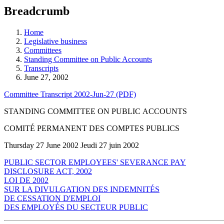
education
Breadcrumb
programs,
teaching
tools,
Home
and
Legislative business
more.
Committees
Standing Committee on Public Accounts
Transcripts
June 27, 2002
Committee Transcript 2002-Jun-27 (PDF)
STANDING COMMITTEE ON PUBLIC ACCOUNTS
COMITÉ PERMANENT DES COMPTES PUBLICS
Thursday 27 June 2002 Jeudi 27 juin 2002
PUBLIC SECTOR EMPLOYEES' SEVERANCE PAY
DISCLOSURE ACT, 2002
LOI DE 2002
SUR LA DIVULGATION DES INDEMNITÉS
DE CESSATION D'EMPLOI
DES EMPLOYÉS DU SECTEUR PUBLIC