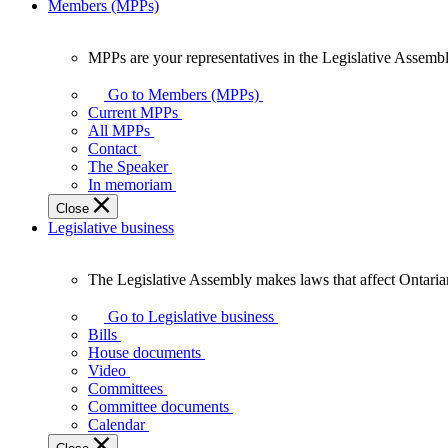
Members (MPPs)
MPPs are your representatives in the Legislative Assembl
MPPs
are
Go to Members (MPPs)
your
Current MPPs
representatives
All MPPs
in
Contact
the
The Speaker
Legislative
In memoriam
Assembly
Close
of
Legislative business
Ontario.
The Legislative Assembly makes laws that affect Ontaria
The
Legislative
Go to Legislative business
Assembly
Bills
makes
House documents
laws
Video
that
Committees
affect
Committee documents
Ontarians.
Calendar