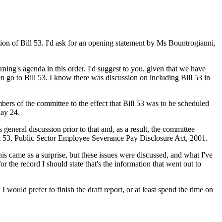
tion of Bill 53. I'd ask for an opening statement by Ms Bountrogianni,
rning's agenda in this order. I'd suggest to you, given that we have
n go to Bill 53. I know there was discussion on including Bill 53 in
mbers of the committee to the effect that Bill 53 was to be scheduled
May 24.
eneral discussion prior to that and, as a result, the committee
ll 53, Public Sector Employee Severance Pay Disclosure Act, 2001.
is came as a surprise, but these issues were discussed, and what I've
 the record I should state that's the information that went out to
 would prefer to finish the draft report, or at least spend the time on