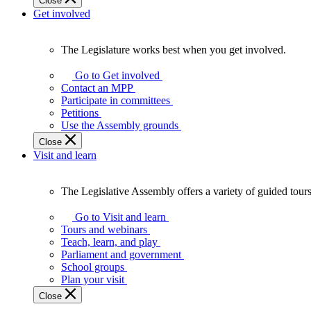
Close
Get involved
The Legislature works best when you get involved.
The
Legislature
Go to Get involved
works
Contact an MPP
best
Participate in committees
when
Petitions
you
Use the Assembly grounds
get
Close
involved.
Visit and learn
The Legislative Assembly offers a variety of guided tour
The
Legislative
Go to Visit and learn
Assembly
Tours and webinars
offers
Teach, learn, and play
a
Parliament and government
variety
School groups
of
Plan your visit
guided
Close
tours,