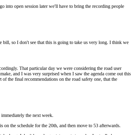
 go into open session later we'll have to bring the recording people
ll, so I don't see that this is going to take us very long. I think we
ccordingly. That particular day we were considering the road user
e make, and I was very surprised when I saw the agenda come out this
t of the final recommendations on the road safety one, that the
k immediately the next week.
is on the schedule for the 20th, and then move to 53 afterwards.