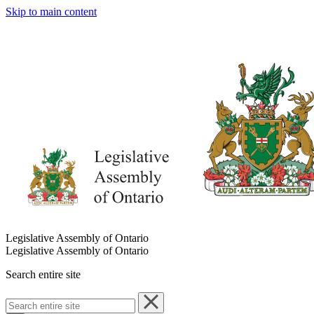
Skip to main content
Legislative Assembly of Ontario
Legislative Assembly of Ontario
Search entire site
Search
entire