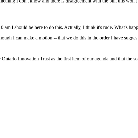
mething I don't know and there is disagreement with the bill, this won't 
10 am I should be here to do this. Actually, I think it's rude. What's happ
though I can make a motion -- that we do this in the order I have sugges
e Ontario Innovation Trust as the first item of our agenda and that the 