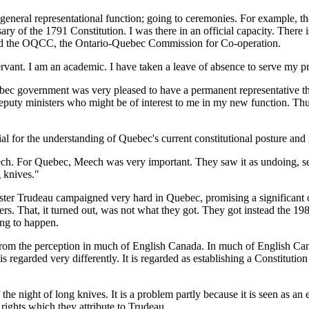
 general representational function; going to ceremonies. For example,
ary of the 1791 Constitution. I was there in an official capacity. There 
lled the OQCC, the Ontario-Quebec Commission for Co-operation.
ervant. I am an academic. I have taken a leave of absence to serve my pr
ebec government was very pleased to have a permanent representative th
deputy ministers who might be of interest to me in my new function. Thus
 for the understanding of Quebec's current constitutional posture and i
 Meech. For Quebec, Meech was very important. They saw it as undoing, s
g knives."
er Trudeau campaigned very hard in Quebec, promising a significant ove
ers. That, it turned out, was not what they got. They got instead the 19
ing to happen.
is from the perception in much of English Canada. In much of English Can
is regarded very differently. It is regarded as establishing a Constitutio
of the night of long knives. It is a problem partly because it is seen as
n rights which they attribute to Trudeau.