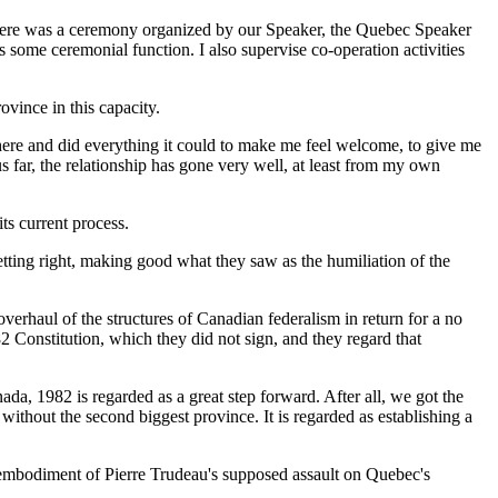
 there was a ceremony organized by our Speaker, the Quebec Speaker
is some ceremonial function. I also supervise co-operation activities
ovince in this capacity.
ere and did everything it could to make me feel welcome, to give me
 far, the relationship has gone very well, at least from my own
ts current process.
etting right, making good what they saw as the humiliation of the
rhaul of the structures of Canadian federalism in return for a no
82 Constitution, which they did not sign, and they regard that
ada, 1982 is regarded as a great step forward. After all, we got the
n without the second biggest province. It is regarded as establishing a
 an embodiment of Pierre Trudeau's supposed assault on Quebec's