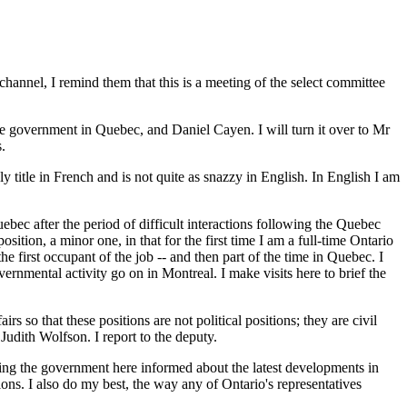
hannel, I remind them that this is a meeting of the select committee
he government in Quebec, and Daniel Cayen. I will turn it over to Mr
.
y title in French and is not quite as snazzy in English. In English I am
ebec after the period of difficult interactions following the Quebec
tion, a minor one, in that for the first time I am a full-time Ontario
e first occupant of the job -- and then part of the time in Quebec. I
ernmental activity go on in Montreal. I make visits here to brief the
s so that these positions are not political positions; they are civil
Judith Wolfson. I report to the deputy.
ping the government here informed about the latest developments in
ions. I also do my best, the way any of Ontario's representatives