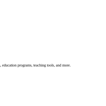
s, education programs, teaching tools, and more.