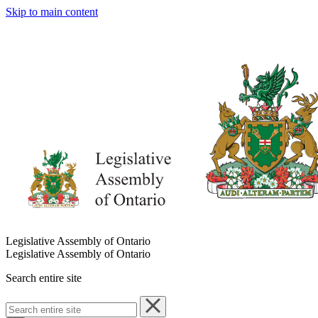
Skip to main content
Legislative Assembly of Ontario
Legislative Assembly of Ontario
Search entire site
Search
entire