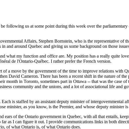
be following us at some point during this week over the parliamentary c
overnmental Affairs, Stephen Bornstein, who is the representative of t
nts in and around Quebec and giving us some background on those issues
and what my function and office are. My position has a really quite lovel
néral de l'Ontario-Québec. I rather prefer the French version.
part of a move by the government of the time to improve relations with Qu
 David Cameron. There has been a recent shift in the nature of the posi
eir month in Toronto, sometimes part in Ottawa -- that was the case of th
usiness community and the unions, and a lot of associational life and gov
ch is staffed by an assistant deputy minister of intergovernmental affair
ose minister, as you know, is the Premier, and whose deputy minister is 
nd ears of the Ontario government in Quebec, with all that entails, kee
far as I can figure it out. I provide communications links in both direct
rio, of what Ontario is, of what Ontario does.