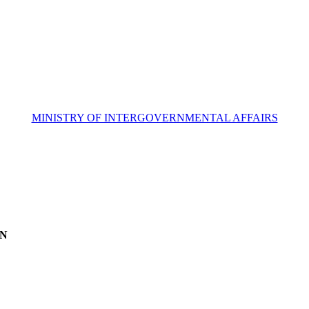
MINISTRY OF INTERGOVERNMENTAL AFFAIRS
ON