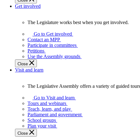
Close
Get involved
The Legislature works best when you get involved.
The
Legislature
Go to Get involved
works
Contact an MPP
best
Participate in committees
when
Petitions
you
Use the Assembly grounds
get
Close
involved.
Visit and learn
The Legislative Assembly offers a variety of guided tour
The
Legislative
Go to Visit and learn
Assembly
Tours and webinars
offers
Teach, learn, and play
a
Parliament and government
variety
School groups
of
Plan your visit
guided
Close
tours,