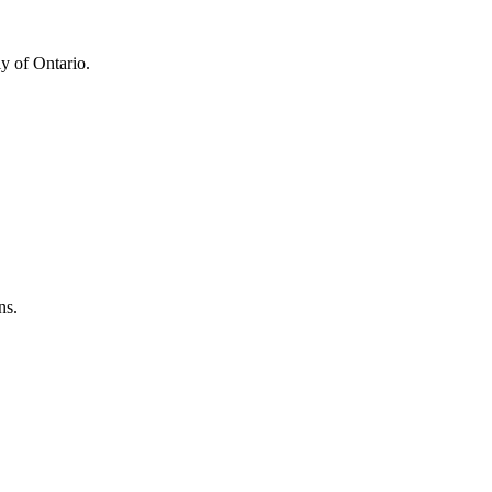
y of Ontario.
ns.