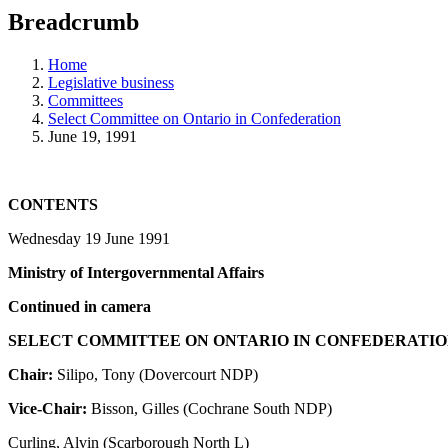
education
Breadcrumb
programs,
teaching
tools,
Home
and
Legislative business
more.
Committees
Select Committee on Ontario in Confederation
June 19, 1991
CONTENTS
Wednesday 19 June 1991
Ministry of Intergovernmental Affairs
Continued in camera
SELECT COMMITTEE ON ONTARIO IN CONFEDERATI
Chair:
Silipo, Tony (Dovercourt NDP)
Vice-Chair:
Bisson, Gilles (Cochrane South NDP)
Curling, Alvin (Scarborough North L)