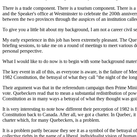
There is a trade component. There is a tourism component. There is a
and the Speaker's office at Westminster to celebrate the 200th annivers
between the two provinces through the auspices of an institution ca
To give you a little bit about my background, I am not a career civil s
My early experience in this job has been extremely pleasant. The Qu
briefing sessions, to take me on a round of meetings to meet various 
personal perspective.
What I would like to do now is to begin with some background material
The key event in all of this, as everyone is aware, is the failure of
1982 Constitution, the betrayal of what they call "the night of the lon
Their argument was that in the referendum campaign then Prime Minist
vote. Quebeckers read that to mean a substantial redistribution of pow
Constitution as in many ways a betrayal of what they thought was go
It is very interesting to note how different their perception of 1982 
Constitution back to Canada. After all, we got a charter. In Quebec, it 
charter which, for many Quebeckers, is a problem.
It is a problem partly because they see it as a symbol of the betrayal 
collective rights in the name of a liberal, individualist vision of huma