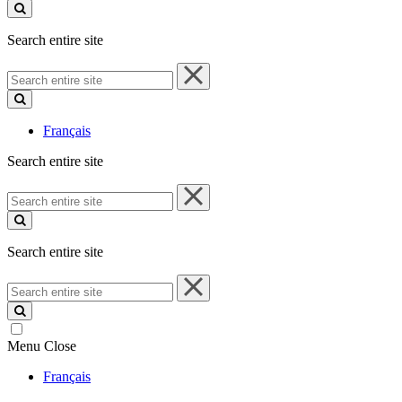
site
Search entire site
Search
entire
site
Français
Search entire site
Search
entire
site
Search entire site
Search
entire
site
Menu
Close
Français