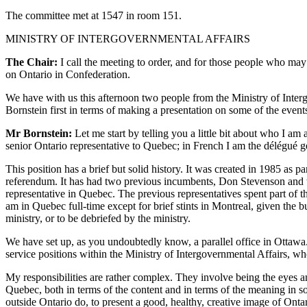
The committee met at 1547 in room 151.
MINISTRY OF INTERGOVERNMENTAL AFFAIRS
The Chair:
I call the meeting to order, and for those people who may 
on Ontario in Confederation.
We have with us this afternoon two people from the Ministry of Interg
Bornstein first in terms of making a presentation on some of the eve
Mr Bornstein:
Let me start by telling you a little bit about who I am 
senior Ontario representative to Quebec; in French I am the délégué gé
This position has a brief but solid history. It was created in 1985 as 
referendum. It has had two previous incumbents, Don Stevenson and then
representative in Quebec. The previous representatives spent part of th
am in Quebec full-time except for brief stints in Montreal, given the b
ministry, or to be debriefed by the ministry.
We have set up, as you undoubtedly know, a parallel office in Ottawa. Ea
service positions within the Ministry of Intergovernmental Affairs, wh
My responsibilities are rather complex. They involve being the eyes a
Quebec, both in terms of the content and in terms of the meaning in so 
outside Ontario do, to present a good, healthy, creative image of Onta