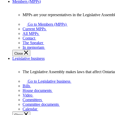
Members (MPPs)
MPPs are your representatives in the Legislative Assembl
MPPs
are
Go to Members (MPPs)
your
Current MPPs
representatives
All MPPs
in
Contact
the
The Speaker
Legislative
In memoriam
Assembly
Close
of
Legislative business
Ontario.
The Legislative Assembly makes laws that affect Ontaria
The
Legislative
Go to Legislative business
Assembly
Bills
makes
House documents
laws
Video
that
Committees
affect
Committee documents
Ontarians.
Calendar