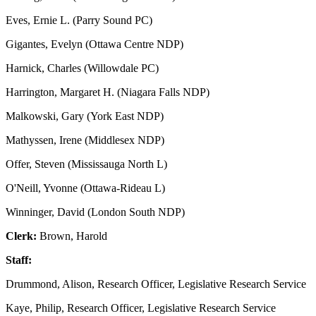
Eves, Ernie L. (Parry Sound PC)
Gigantes, Evelyn (Ottawa Centre NDP)
Harnick, Charles (Willowdale PC)
Harrington, Margaret H. (Niagara Falls NDP)
Malkowski, Gary (York East NDP)
Mathyssen, Irene (Middlesex NDP)
Offer, Steven (Mississauga North L)
O'Neill, Yvonne (Ottawa-Rideau L)
Winninger, David (London South NDP)
Clerk:
Brown, Harold
Staff:
Drummond, Alison, Research Officer, Legislative Research Service
Kaye, Philip, Research Officer, Legislative Research Service