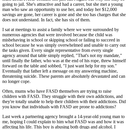
going to jail. She's attractive and had a career, but she met a young
man who saw an opportunity to use her, and today her $12,000
savings are gone, her career is gone and she too has charges that she
does not understand. In fact, she has six of them.
I sat at meetings to assist a family where we were surrounded by
numerous agencies that were involved because the child was
misbehaving in school or skipping school or failing to succeed in
school because he was simply overwhelmed and unable to carry out
the tasks given. Every single representative from every single
agency around that table simply replied, "That's not my mandate,"
until finally the father, who was at the end of his rope, threw himself
forward on the table and sobbed, "I just want help for my son."
Eventually that father left a message on my answering machine,
threatening suicide. These parents are absolutely devastated and can
no longer cope.
Often, mums who have FASD themselves are trying to raise
children with FASD. They struggle with their own addictions, and
they're totally unable to help their children with their addictions. Did
you know that individuals with FASD are prone to addictions?
Last week a partnering agency brought a 14-year-old young man to
me, hoping I could explain to him what FASD was and how it was
affecting his life. This boy is abusing both drugs and alcohol. I