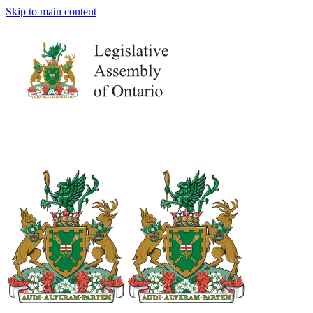
Skip to main content