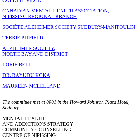
COLETTE PILON
CANADIAN MENTAL HEALTH ASSOCIATION,
NIPISSING REGIONAL BRANCH
SOCIÉTÉ ALZHEIMER SOCIETY SUDBURY-MANITOULIN
TERRIE PITFIELD
ALZHEIMER SOCIETY,
NORTH BAY AND DISTRICT
LORIE BELL
DR. RAYUDU KOKA
MAUREEN MCLELLAND
The committee met at 0901 in the Howard Johnson Plaza Hotel,
Sudbury.
MENTAL HEALTH
AND ADDICTIONS STRATEGY
COMMUNITY COUNSELLING
CENTRE OF NIPISSING