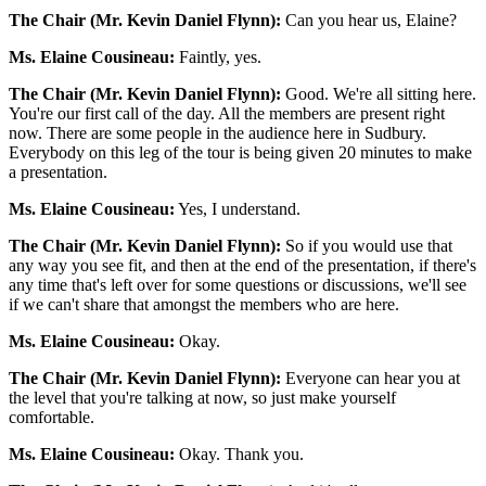
The Chair (Mr. Kevin Daniel Flynn):
Can you hear us, Elaine?
Ms. Elaine Cousineau:
Faintly, yes.
The Chair (Mr. Kevin Daniel Flynn):
Good. We're all sitting here.
You're our first call of the day. All the members are present right
now. There are some people in the audience here in Sudbury.
Everybody on this leg of the tour is being given 20 minutes to make
a presentation.
Ms. Elaine Cousineau:
Yes, I understand.
The Chair (Mr. Kevin Daniel Flynn):
So if you would use that
any way you see fit, and then at the end of the presentation, if there's
any time that's left over for some questions or discussions, we'll see
if we can't share that amongst the members who are here.
Ms. Elaine Cousineau:
Okay.
The Chair (Mr. Kevin Daniel Flynn):
Everyone can hear you at
the level that you're talking at now, so just make yourself
comfortable.
Ms. Elaine Cousineau:
Okay. Thank you.