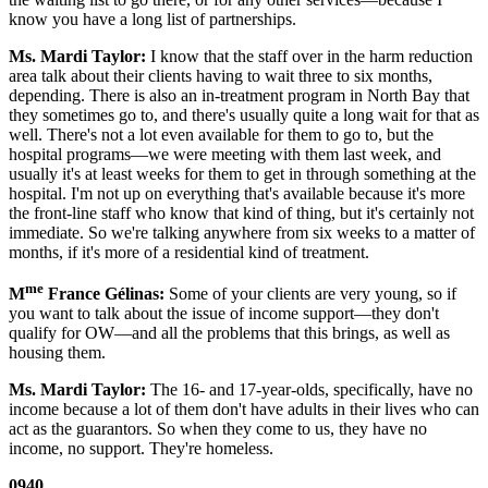
know you have a long list of partnerships.
Ms. Mardi Taylor:
I know that the staff over in the harm reduction
area talk about their clients having to wait three to six months,
depending. There is also an in-treatment program in North Bay that
they sometimes go to, and there's usually quite a long wait for that as
well. There's not a lot even available for them to go to, but the
hospital programs—we were meeting with them last week, and
usually it's at least weeks for them to get in through something at the
hospital. I'm not up on everything that's available because it's more
the front-line staff who know that kind of thing, but it's certainly not
immediate. So we're talking anywhere from six weeks to a matter of
months, if it's more of a residential kind of treatment.
me
M
France Gélinas:
Some of your clients are very young, so if
you want to talk about the issue of income support—they don't
qualify for OW—and all the problems that this brings, as well as
housing them.
Ms. Mardi Taylor:
The 16- and 17-year-olds, specifically, have no
income because a lot of them don't have adults in their lives who can
act as the guarantors. So when they come to us, they have no
income, no support. They're homeless.
0940