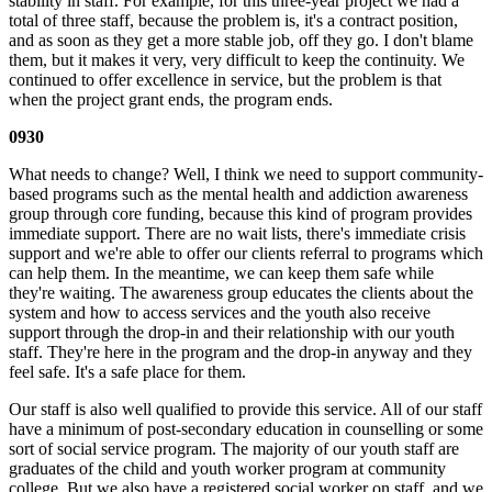
stability in staff. For example, for this three-year project we had a
total of three staff, because the problem is, it's a contract position,
and as soon as they get a more stable job, off they go. I don't blame
them, but it makes it very, very difficult to keep the continuity. We
continued to offer excellence in service, but the problem is that
when the project grant ends, the program ends.
0930
What needs to change? Well, I think we need to support community-
based programs such as the mental health and addiction awareness
group through core funding, because this kind of program provides
immediate support. There are no wait lists, there's immediate crisis
support and we're able to offer our clients referral to programs which
can help them. In the meantime, we can keep them safe while
they're waiting. The awareness group educates the clients about the
system and how to access services and the youth also receive
support through the drop-in and their relationship with our youth
staff. They're here in the program and the drop-in anyway and they
feel safe. It's a safe place for them.
Our staff is also well qualified to provide this service. All of our staff
have a minimum of post-secondary education in counselling or some
sort of social service program. The majority of our youth staff are
graduates of the child and youth worker program at community
college. But we also have a registered social worker on staff, and we