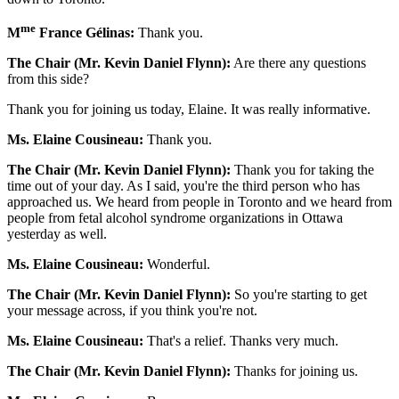
me
M
France Gélinas:
Thank you.
The Chair (Mr. Kevin Daniel Flynn):
Are there any questions
from this side?
Thank you for joining us today, Elaine. It was really informative.
Ms. Elaine Cousineau:
Thank you.
The Chair (Mr. Kevin Daniel Flynn):
Thank you for taking the
time out of your day. As I said, you're the third person who has
approached us. We heard from people in Toronto and we heard from
people from fetal alcohol syndrome organizations in Ottawa
yesterday as well.
Ms. Elaine Cousineau:
Wonderful.
The Chair (Mr. Kevin Daniel Flynn):
So you're starting to get
your message across, if you think you're not.
Ms. Elaine Cousineau:
That's a relief. Thanks very much.
The Chair (Mr. Kevin Daniel Flynn):
Thanks for joining us.