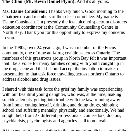
The Chair (Mr. Kevin Daniel Flynn):
And it's all yours.
Ms. Elaine Cousineau:
Thanks very much. Good morning to the
Chairperson and members of the select committee. My name is
Elaine Cousineau. I'm presently the fetal alcohol spectrum disorders
education coordinator at the Community Counselling Centre in
North Bay. Thank you for this opportunity to express my concerns
to you.
In the 1980s, over 24 years ago, I was a member of the Focus
community, one of nine anti-drug coalitions across Ontario. The
members of this grassroots group in North Bay felt it was important
that I be a voice for many families coping with youth caught up in
the drug scene and that I should accept the invitation to make a
presentation to that task force travelling across northern Ontario to
address alcohol and drug issues.
I shared with this task force the grief my family was experiencing
with our beautiful young daughter, who was, at the time, making
suicide attempts, getting into trouble with the law, running away
from home, cutting herself, drinking and doing drugs, skipping
school and suffering mentally, physically and emotionally. We had
sought help from 27 different professionals–counsellors, doctors,
psychiatrists, psychologists and agencies—all to no avail.
At the end of my presentation to that group of politicians, one of the