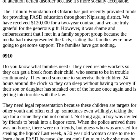
of attention deficit disorder because it's more socially acceptable."
The Trillium Foundation of Ontario has just recently provided funds
for providing FASD education throughout Nipissing district. We
have received $120,000 for a two-year contract and we are truly
grateful for the generous gift. However, it was shame and
embarrassment that I met in a family support group because the
media had misrepresented the facts, stating that families were now
going to get some support. The families have got nothing.
0910
Do you know what families need? They need respite workers so
they can get a break from their child, who seems to be in trouble
continuously. They need someone to supervise their children 24
hours around the clock so they can sleep without having to worry if
their son or daughter has sneaked out of the house once again and is
getting into trouble with the law.
They need legal representation because these children are targets for
other youth and often end up, sometimes even willingly, taking the
rap for a crime they did not commit. Not long ago, a boy was invited
by friends to break into a liquor store. When the police arrived there
was no booze, there were no friends, but guess who was arrested for
stealing the liquor? Last week, a 30-year-old woman came to me to
learn about FASD because she just can't figure out why she may be