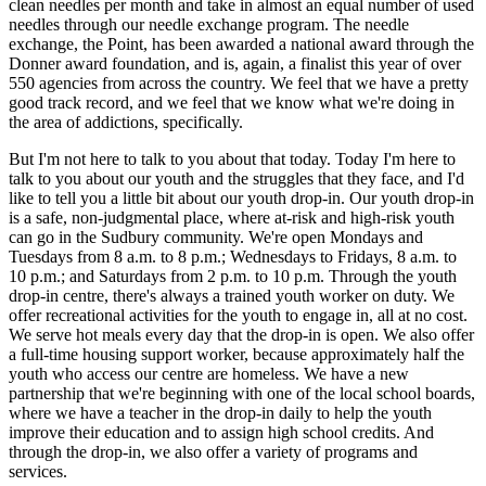
clean needles per month and take in almost an equal number of used
needles through our needle exchange program. The needle
exchange, the Point, has been awarded a national award through the
Donner award foundation, and is, again, a finalist this year of over
550 agencies from across the country. We feel that we have a pretty
good track record, and we feel that we know what we're doing in
the area of addictions, specifically.
But I'm not here to talk to you about that today. Today I'm here to
talk to you about our youth and the struggles that they face, and I'd
like to tell you a little bit about our youth drop-in. Our youth drop-in
is a safe, non-judgmental place, where at-risk and high-risk youth
can go in the Sudbury community. We're open Mondays and
Tuesdays from 8 a.m. to 8 p.m.; Wednesdays to Fridays, 8 a.m. to
10 p.m.; and Saturdays from 2 p.m. to 10 p.m. Through the youth
drop-in centre, there's always a trained youth worker on duty. We
offer recreational activities for the youth to engage in, all at no cost.
We serve hot meals every day that the drop-in is open. We also offer
a full-time housing support worker, because approximately half the
youth who access our centre are homeless. We have a new
partnership that we're beginning with one of the local school boards,
where we have a teacher in the drop-in daily to help the youth
improve their education and to assign high school credits. And
through the drop-in, we also offer a variety of programs and
services.