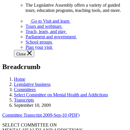
The Legislative Assembly offers a variety of guided
The
tours, education programs, teaching tools, and more.
Legislative
Assembly
Go to Visit and learn
offers
Tours and webinars
a
Teach, learn, and play
variety
Parliament and government
of
School groups
guided
Plan your visit
tours,
Close
education
programs,
Breadcrumb
teaching
tools,
and
Home
more.
Legislative business
Committees
Select Committee on Mental Health and Addictions
Transcripts
September 10, 2009
Committee Transcript 2009-Sep-10 (PDF)
SELECT COMMITTEE ON