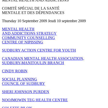
MENTAL HEALTH AND ADDICTIONS
COMITÉ SPÉCIAL DE LA SANTÉ
MENTALE ET DES DÉPENDANCES
Thursday 10 September 2009 Jeudi 10 septembre 2009
MENTAL HEALTH
AND ADDICTIONS STRATEGY
COMMUNITY COUNSELLING
CENTRE OF NIPISSING
SUDBURY ACTION CENTRE FOR YOUTH
CANADIAN MENTAL HEALTH ASSOCIATION,
SUDBURY-MANITOULIN BRANCH
CINDY ROBIN
SOCIAL PLANNING
COUNCIL OF SUDBURY
SHERI JOHNSON PURDEN
NOOJMOWIN TEG HEALTH CENTRE