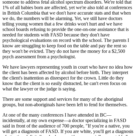
someone to address fetal alcohol spectrum disorders. We're told that
1% of all babies born are affected, yet we're also told at conferences
in British Columbia that we don't have accurate stats and that when
we do, the numbers will be alarming. Yet, we still have doctors
telling young women that a few drinks won't hurt and we have
school boards refusing to provide the one-on-one assistance that is
needed for students with FASD because they don't have
psychological evaluations on record with the school. The parents I
know are struggling to keep food on the table and pay the rent so
they won't be evicted. They do not have the money for a $2,500
psych assessment from a psychologist.
We have lawyers representing youth in court who have no idea how
the client has been affected by alcohol before birth. They interpret
the client's inattention as disrespect for the crown. Little do they
know that the client is so easily distracted, he can't even focus on
what the lawyer or the judge is saying.
There are some support and services for many of the aboriginal
groups, but non-aboriginals have been left to fend for themselves.
At one of the many conferences I have attended in BC—
incidentally, at my own expense—a doctor specializing in FASD
said in front of the audience of 700 people, "If you're a native, you
will get a diagnosis of FASD. If you are white, you'll get a diagnosis