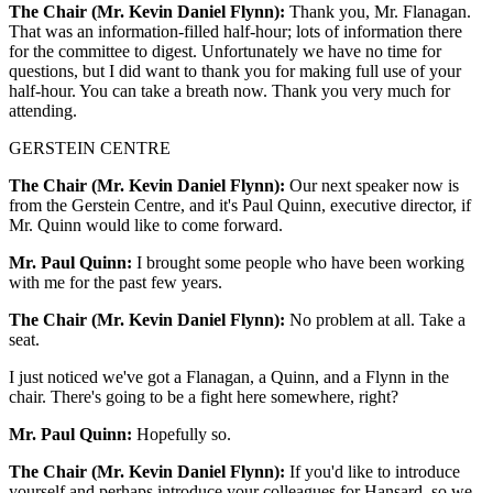
The Chair (Mr. Kevin Daniel Flynn):
Thank you, Mr. Flanagan.
That was an information-filled half-hour; lots of information there
for the committee to digest. Unfortunately we have no time for
questions, but I did want to thank you for making full use of your
half-hour. You can take a breath now. Thank you very much for
attending.
GERSTEIN CENTRE
The Chair (Mr. Kevin Daniel Flynn):
Our next speaker now is
from the Gerstein Centre, and it's Paul Quinn, executive director, if
Mr. Quinn would like to come forward.
Mr. Paul Quinn:
I brought some people who have been working
with me for the past few years.
The Chair (Mr. Kevin Daniel Flynn):
No problem at all. Take a
seat.
I just noticed we've got a Flanagan, a Quinn, and a Flynn in the
chair. There's going to be a fight here somewhere, right?
Mr. Paul Quinn:
Hopefully so.
The Chair (Mr. Kevin Daniel Flynn):
If you'd like to introduce
yourself and perhaps introduce your colleagues for Hansard, so we