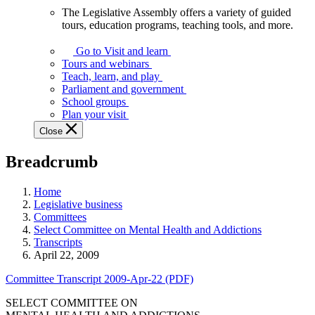
The Legislative Assembly offers a variety of guided
The
tours, education programs, teaching tools, and more.
Legislative
Assembly
Go to Visit and learn
offers
Tours and webinars
a
Teach, learn, and play
variety
Parliament and government
of
School groups
guided
Plan your visit
tours,
Close
education
programs,
Breadcrumb
teaching
tools,
and
Home
more.
Legislative business
Committees
Select Committee on Mental Health and Addictions
Transcripts
April 22, 2009
Committee Transcript 2009-Apr-22 (PDF)
SELECT COMMITTEE ON