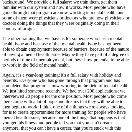
background. We provide a full salary; we train them, get them
familiar with our system and how it works. Most people who have
gone through that program are now working in mental health, and
some of them were physicians or doctors who are now physicians or
doctors doing the things that they were originally doing in their
country of origin.
The other training that we have is for someone who has a mental
health issue and because of that mental health issue has not been
able to obtain employment because of barriers, because of the nature
of having a mental health issue. Maybe they have part of a degree or
periods of time of unemployment, but they show potential to be able
to work in the field of mental health.
Again, it's a year-long training; it's a full salary with holiday and
benefits. Everyone who has gone through that program and has
completed that program is now working in the field of mental health.
We just hired someone recently. We had over 200 applications; we
interviewed 20 people for the one position. Most people who come
there come with a lot of hope and dreams that they will be able to
then begin to work. I think one of the things we're always looking
for is to create opportunities for more training for people who have
mental health issues, because one of the things that happens is that
you get this illness and people tell you that you can't dream
anymore, that you can't have a career, that you're stuck with this