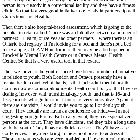
person is in custody in a correctional facility and they have a fitness
clinic. So that is a very good initiative, obviously in partnership with
Corrections and Health.
Then there's also hospital-based assessment, which is going to the
hospital to retain a bed. There was an initiative between a number of
partners—Health, ourselves and other partners—where there is an
Ontario bed registry. If I'm looking for a bed and there's not a bed,
for example, at CAMH in Toronto, there may be a bed opened in
Brockville Mental Health Centre or in Ottawa Mental Health
Centre. So that is a very useful tool in that regard.
Then we move to the youth. There have been a number of initiatives
in relation to youth. Both London and Ottawa presently have a
mental health court. What that is, is that their adult mental health
court is now accommodating mental health court for youth. They are
dealing, however, with transitional-age youth, and that is 16- and
17-year-olds who go to court. London is very innovative. Again, if
there are site visits, I would invite you to go to London's youth
court. They actually are having a conference on Friday—I'm not
suggesting you go Friday. But in any event, they have specialized
persons at the court. They have clinicians, and they take a long time
with the youth. They'll have a clinician assess. They'll have case
conferences. They may bring in the school board to address it.
These are youths who are very troubled and have particular mental