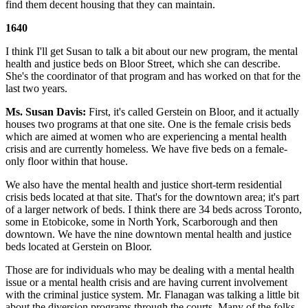
find them decent housing that they can maintain.
1640
I think I'll get Susan to talk a bit about our new program, the mental
health and justice beds on Bloor Street, which she can describe.
She's the coordinator of that program and has worked on that for the
last two years.
Ms. Susan Davis:
First, it's called Gerstein on Bloor, and it actually
houses two programs at that one site. One is the female crisis beds
which are aimed at women who are experiencing a mental health
crisis and are currently homeless. We have five beds on a female-
only floor within that house.
We also have the mental health and justice short-term residential
crisis beds located at that site. That's for the downtown area; it's part
of a larger network of beds. I think there are 34 beds across Toronto,
some in Etobicoke, some in North York, Scarborough and then
downtown. We have the nine downtown mental health and justice
beds located at Gerstein on Bloor.
Those are for individuals who may be dealing with a mental health
issue or a mental health crisis and are having current involvement
with the criminal justice system. Mr. Flanagan was talking a little bit
about the diversion programs through the courts. Many of the folks