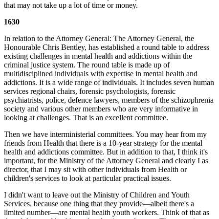
that may not take up a lot of time or money.
1630
In relation to the Attorney General: The Attorney General, the
Honourable Chris Bentley, has established a round table to address
existing challenges in mental health and addictions within the
criminal justice system. The round table is made up of
multidisciplined individuals with expertise in mental health and
addictions. It is a wide range of individuals. It includes seven human
services regional chairs, forensic psychologists, forensic
psychiatrists, police, defence lawyers, members of the schizophrenia
society and various other members who are very informative in
looking at challenges. That is an excellent committee.
Then we have interministerial committees. You may hear from my
friends from Health that there is a 10-year strategy for the mental
health and addictions committee. But in addition to that, I think it's
important, for the Ministry of the Attorney General and clearly I as
director, that I may sit with other individuals from Health or
children's services to look at particular practical issues.
I didn't want to leave out the Ministry of Children and Youth
Services, because one thing that they provide—albeit there's a
limited number—are mental health youth workers. Think of that as