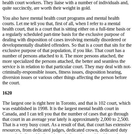
health court workers. They liaise with a number of individuals and,
quite succinctly, are worth their weight in gold.
You also have mental health court programs and mental health
courts. Let me tell you that, first of all, when I refer to a mental
health court, that is a court that is sitting either on a full-time basis or
a regularly scheduled part-time basis for the exclusive purpose of
dealing with disposition of cases involving mentally disordered or
developmentally disabled offenders. So that is a court that sits for the
exclusive purpose of that population, if you like. That court has a
number of persons attached to it. The more persons attached, the
more specialized the persons attached, the better and seamless the
service is in relation to that particular court. They may deal with not-
criminally-responsible issues, fitness issues, disposition hearing,
diversion issues or various other things affecting the person before
the court.
1620
The largest one is right here in Toronto, and that is 102 court, which
was established in 1998. It is the largest mental health court in
Canada, and I can tell you that the number of cases that go through
that court in an average year lately is approximately 2,000 to 2,500.
That is a very busy court. As a result of that, that court has extensive
resources, from dedicated judges, dedicated crown, dedicated duty