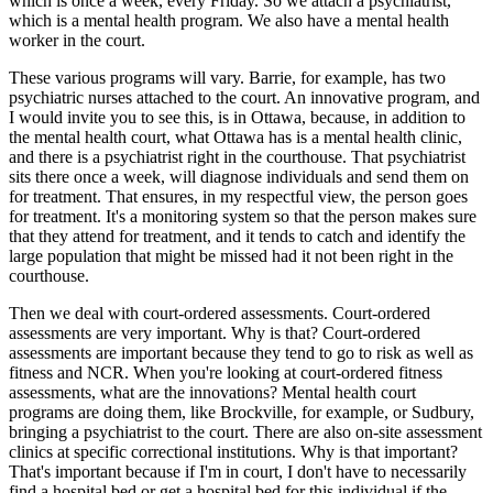
which is once a week, every Friday. So we attach a psychiatrist,
which is a mental health program. We also have a mental health
worker in the court.
These various programs will vary. Barrie, for example, has two
psychiatric nurses attached to the court. An innovative program, and
I would invite you to see this, is in Ottawa, because, in addition to
the mental health court, what Ottawa has is a mental health clinic,
and there is a psychiatrist right in the courthouse. That psychiatrist
sits there once a week, will diagnose individuals and send them on
for treatment. That ensures, in my respectful view, the person goes
for treatment. It's a monitoring system so that the person makes sure
that they attend for treatment, and it tends to catch and identify the
large population that might be missed had it not been right in the
courthouse.
Then we deal with court-ordered assessments. Court-ordered
assessments are very important. Why is that? Court-ordered
assessments are important because they tend to go to risk as well as
fitness and NCR. When you're looking at court-ordered fitness
assessments, what are the innovations? Mental health court
programs are doing them, like Brockville, for example, or Sudbury,
bringing a psychiatrist to the court. There are also on-site assessment
clinics at specific correctional institutions. Why is that important?
That's important because if I'm in court, I don't have to necessarily
find a hospital bed or get a hospital bed for this individual if the