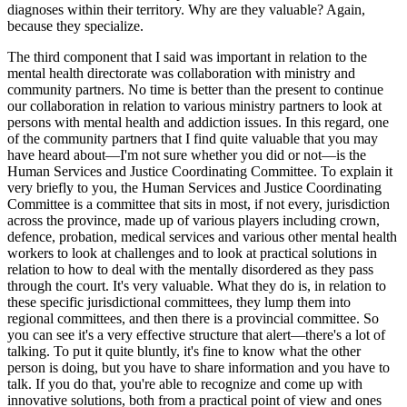
diagnoses within their territory. Why are they valuable? Again,
because they specialize.
The third component that I said was important in relation to the
mental health directorate was collaboration with ministry and
community partners. No time is better than the present to continue
our collaboration in relation to various ministry partners to look at
persons with mental health and addiction issues. In this regard, one
of the community partners that I find quite valuable that you may
have heard about—I'm not sure whether you did or not—is the
Human Services and Justice Coordinating Committee. To explain it
very briefly to you, the Human Services and Justice Coordinating
Committee is a committee that sits in most, if not every, jurisdiction
across the province, made up of various players including crown,
defence, probation, medical services and various other mental health
workers to look at challenges and to look at practical solutions in
relation to how to deal with the mentally disordered as they pass
through the court. It's very valuable. What they do is, in relation to
these specific jurisdictional committees, they lump them into
regional committees, and then there is a provincial committee. So
you can see it's a very effective structure that alert—there's a lot of
talking. To put it quite bluntly, it's fine to know what the other
person is doing, but you have to share information and you have to
talk. If you do that, you're able to recognize and come up with
innovative solutions, both from a practical point of view and ones