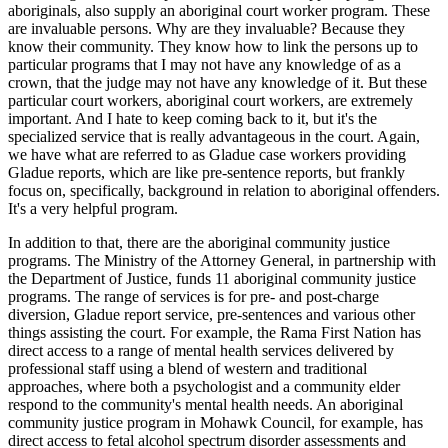
aboriginals, also supply an aboriginal court worker program. These
are invaluable persons. Why are they invaluable? Because they
know their community. They know how to link the persons up to
particular programs that I may not have any knowledge of as a
crown, that the judge may not have any knowledge of it. But these
particular court workers, aboriginal court workers, are extremely
important. And I hate to keep coming back to it, but it's the
specialized service that is really advantageous in the court. Again,
we have what are referred to as Gladue case workers providing
Gladue reports, which are like pre-sentence reports, but frankly
focus on, specifically, background in relation to aboriginal offenders.
It's a very helpful program.
In addition to that, there are the aboriginal community justice
programs. The Ministry of the Attorney General, in partnership with
the Department of Justice, funds 11 aboriginal community justice
programs. The range of services is for pre- and post-charge
diversion, Gladue report service, pre-sentences and various other
things assisting the court. For example, the Rama First Nation has
direct access to a range of mental health services delivered by
professional staff using a blend of western and traditional
approaches, where both a psychologist and a community elder
respond to the community's mental health needs. An aboriginal
community justice program in Mohawk Council, for example, has
direct access to fetal alcohol spectrum disorder assessments and