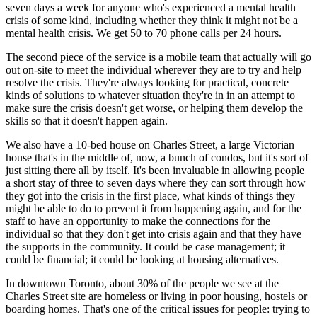
seven days a week for anyone who's experienced a mental health
crisis of some kind, including whether they think it might not be a
mental health crisis. We get 50 to 70 phone calls per 24 hours.
The second piece of the service is a mobile team that actually will go
out on-site to meet the individual wherever they are to try and help
resolve the crisis. They're always looking for practical, concrete
kinds of solutions to whatever situation they're in in an attempt to
make sure the crisis doesn't get worse, or helping them develop the
skills so that it doesn't happen again.
We also have a 10-bed house on Charles Street, a large Victorian
house that's in the middle of, now, a bunch of condos, but it's sort of
just sitting there all by itself. It's been invaluable in allowing people
a short stay of three to seven days where they can sort through how
they got into the crisis in the first place, what kinds of things they
might be able to do to prevent it from happening again, and for the
staff to have an opportunity to make the connections for the
individual so that they don't get into crisis again and that they have
the supports in the community. It could be case management; it
could be financial; it could be looking at housing alternatives.
In downtown Toronto, about 30% of the people we see at the
Charles Street site are homeless or living in poor housing, hostels or
boarding homes. That's one of the critical issues for people: trying to