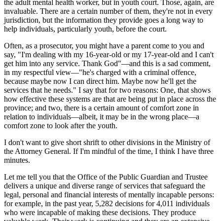
the adult mental health worker, but in youth court. Those, again, are
invaluable. There are a certain number of them, they're not in every
jurisdiction, but the information they provide goes a long way to
help individuals, particularly youth, before the court.
Often, as a prosecutor, you might have a parent come to you and
say, "I'm dealing with my 16-year-old or my 17-year-old and I can't
get him into any service. Thank God"—and this is a sad comment,
in my respectful view—"he's charged with a criminal offence,
because maybe now I can direct him. Maybe now he'll get the
services that he needs." I say that for two reasons: One, that shows
how effective these systems are that are being put in place across the
province; and two, there is a certain amount of comfort zone in
relation to individuals—albeit, it may be in the wrong place—a
comfort zone to look after the youth.
I don't want to give short shrift to other divisions in the Ministry of
the Attorney General. If I'm mindful of the time, I think I have three
minutes.
Let me tell you that the Office of the Public Guardian and Trustee
delivers a unique and diverse range of services that safeguard the
legal, personal and financial interests of mentally incapable persons:
for example, in the past year, 5,282 decisions for 4,011 individuals
who were incapable of making these decisions. They produce