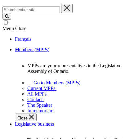
Search
entire
site
Menu
Close
Français
Members (MPPs)
MPPs are your representatives in the Legislative
MPPs
Assembly of Ontario.
are
your
Go to Members (MPPs)
representatives
Current MPPs
in
All MPPs
the
Contact
Legislative
The Speaker
Assembly
In memoriam
of
Close
Ontario.
Legislative business