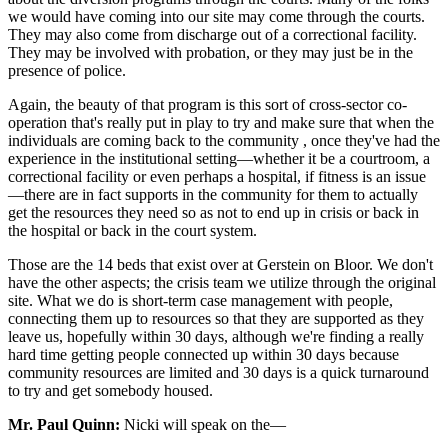
we would have coming into our site may come through the courts.
They may also come from discharge out of a correctional facility.
They may be involved with probation, or they may just be in the
presence of police.
Again, the beauty of that program is this sort of cross-sector co-
operation that's really put in play to try and make sure that when the
individuals are coming back to the community , once they've had the
experience in the institutional setting—whether it be a courtroom, a
correctional facility or even perhaps a hospital, if fitness is an issue
—there are in fact supports in the community for them to actually
get the resources they need so as not to end up in crisis or back in
the hospital or back in the court system.
Those are the 14 beds that exist over at Gerstein on Bloor. We don't
have the other aspects; the crisis team we utilize through the original
site. What we do is short-term case management with people,
connecting them up to resources so that they are supported as they
leave us, hopefully within 30 days, although we're finding a really
hard time getting people connected up within 30 days because
community resources are limited and 30 days is a quick turnaround
to try and get somebody housed.
Mr. Paul Quinn:
Nicki will speak on the—