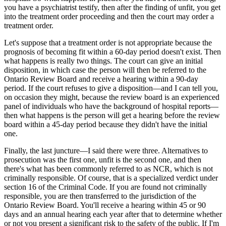
you have a psychiatrist testify, then after the finding of unfit, you get
into the treatment order proceeding and then the court may order a
treatment order.
Let's suppose that a treatment order is not appropriate because the
prognosis of becoming fit within a 60-day period doesn't exist. Then
what happens is really two things. The court can give an initial
disposition, in which case the person will then be referred to the
Ontario Review Board and receive a hearing within a 90-day
period. If the court refuses to give a disposition—and I can tell you,
on occasion they might, because the review board is an experienced
panel of individuals who have the background of hospital reports—
then what happens is the person will get a hearing before the review
board within a 45-day period because they didn't have the initial
one.
Finally, the last juncture—I said there were three. Alternatives to
prosecution was the first one, unfit is the second one, and then
there's what has been commonly referred to as NCR, which is not
criminally responsible. Of course, that is a specialized verdict under
section 16 of the Criminal Code. If you are found not criminally
responsible, you are then transferred to the jurisdiction of the
Ontario Review Board. You'll receive a hearing within 45 or 90
days and an annual hearing each year after that to determine whether
or not you present a significant risk to the safety of the public. If I'm