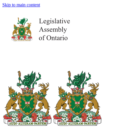
Skip to main content