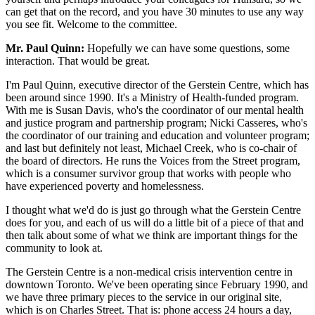
can get that on the record, and you have 30 minutes to use any way
you see fit. Welcome to the committee.
Mr. Paul Quinn:
Hopefully we can have some questions, some
interaction. That would be great.
I'm Paul Quinn, executive director of the Gerstein Centre, which has
been around since 1990. It's a Ministry of Health-funded program.
With me is Susan Davis, who's the coordinator of our mental health
and justice program and partnership program; Nicki Casseres, who's
the coordinator of our training and education and volunteer program;
and last but definitely not least, Michael Creek, who is co-chair of
the board of directors. He runs the Voices from the Street program,
which is a consumer survivor group that works with people who
have experienced poverty and homelessness.
I thought what we'd do is just go through what the Gerstein Centre
does for you, and each of us will do a little bit of a piece of that and
then talk about some of what we think are important things for the
community to look at.
The Gerstein Centre is a non-medical crisis intervention centre in
downtown Toronto. We've been operating since February 1990, and
we have three primary pieces to the service in our original site,
which is on Charles Street. That is: phone access 24 hours a day,