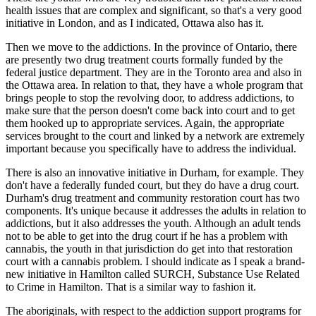
health issues that are complex and significant, so that's a very good
initiative in London, and as I indicated, Ottawa also has it.
Then we move to the addictions. In the province of Ontario, there
are presently two drug treatment courts formally funded by the
federal justice department. They are in the Toronto area and also in
the Ottawa area. In relation to that, they have a whole program that
brings people to stop the revolving door, to address addictions, to
make sure that the person doesn't come back into court and to get
them hooked up to appropriate services. Again, the appropriate
services brought to the court and linked by a network are extremely
important because you specifically have to address the individual.
There is also an innovative initiative in Durham, for example. They
don't have a federally funded court, but they do have a drug court.
Durham's drug treatment and community restoration court has two
components. It's unique because it addresses the adults in relation to
addictions, but it also addresses the youth. Although an adult tends
not to be able to get into the drug court if he has a problem with
cannabis, the youth in that jurisdiction do get into that restoration
court with a cannabis problem. I should indicate as I speak a brand-
new initiative in Hamilton called SURCH, Substance Use Related
to Crime in Hamilton. That is a similar way to fashion it.
The aboriginals, with respect to the addiction support programs for