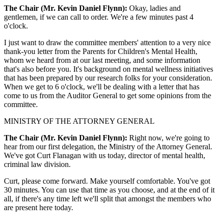
The Chair (Mr. Kevin Daniel Flynn):
Okay, ladies and
gentlemen, if we can call to order. We're a few minutes past 4
o'clock.
I just want to draw the committee members' attention to a very nice
thank-you letter from the Parents for Children's Mental Health,
whom we heard from at our last meeting, and some information
that's also before you. It's background on mental wellness initiatives
that has been prepared by our research folks for your consideration.
When we get to 6 o'clock, we'll be dealing with a letter that has
come to us from the Auditor General to get some opinions from the
committee.
MINISTRY OF THE ATTORNEY GENERAL
The Chair (Mr. Kevin Daniel Flynn):
Right now, we're going to
hear from our first delegation, the Ministry of the Attorney General.
We've got Curt Flanagan with us today, director of mental health,
criminal law division.
Curt, please come forward. Make yourself comfortable. You've got
30 minutes. You can use that time as you choose, and at the end of it
all, if there's any time left we'll split that amongst the members who
are present here today.