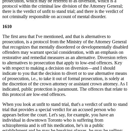
prosecution, which may be referred to as diversion, which is a
protocol within the criminal law division of the Attorney General;
there is the verdict of unfit to stand trial; and there is the verdict of
not criminally responsible on account of mental disorder.
1610
The first area that I've mentioned, and that is alternatives to
prosecution, is a protocol from the Ministry of the Attorney General
that recognizes that mentally disordered or developmentally disabled
offenders may warrant special consideration, with an emphasis on
restorative and remedial measures as an alternative. Diversion refers
to alternatives to prosecution that apply to low-end offences. Key
with respect to making a decision on diversion—and I should
indicate to you that the decision to divert or to use alternative means
of prosecution, i.e., to take it out of formal prosecution, is solely at
the discretion of the crown attorney or assistant crown attorney. As I
indicated, public protection is paramount. The offences that relate to
this protocol are low-end offences.
When you look at unfit to stand trial, that's a verdict of unfit to stand
trial that provides a special verdict for an accused person who
appears before the court. Let's say, for example, you have an
individual in downtown Toronto who is suffering from
schizophrenia and is off his medication, he's in a public
establishment and he may be breaking glasses, he may be yelling;