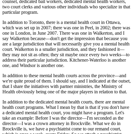
counsel, dedicated bail workers, dedicated mental health workers,
two court clerks and various other individuals who specialize in that
particular program.
In addition to Toronto, there is a mental health court in Ottawa,
which was set up in 2007; there was one in Peel, in 2002; there was
one in London, in June 2007. There was one in Walkerton, and I
say Walkerton because—don't get the impression that because you
are a large jurisdiction that will necessarily give you a mental health
court. Walkerton is a smaller jurisdiction, and they fashioned it—
they may not sit as often; they sit maybe once every two weeks—to
address their particular jurisdiction. Kitchener-Waterloo is another
one, and Windsor is another one.
In addition to these mental health courts across the province—and
we're quite proud of them. I should say, and I indicated at the outset,
that I share the initiatives with partner ministries, the Ministry of
Health obviously being one of the major players in relation to that.
In addition to the dedicated mental health courts, there are mental
health court programs. What I mean by that is that if you don't have
a dedicated mental health court, you might have a program. Let's
take an example: Before I was the director—I'm seconded as the
director—I was a crown attorney in Brockville. What we do in
Brockville is, we have a psychiatrist come to our remand court,