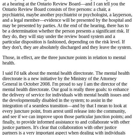
at a hearing at the Ontario Review Board—and I can tell you the
Ontario Review Board consists of five persons: a chair, a
psychiatrist, maybe another psychiatrist or psychologist, a layperson,
and a legal member—evidence will be presented by the hospital and
may be presented by parties. At the end of the hearing, there has to
be a determination whether the person presents a significant risk. If
they do, they will stay under the review board system and a
particular disposition is fashioned, depending on the risk level. If
they don't, they are absolutely discharged and they leave the system.
Those, in effect, are the three juncture points in relation to mental
health.
I said I'd talk about the mental health directorate. The mental health
directorate is a new initiative by the Ministry of the Attorney
General in October 2008. I'm proud to say I am the director of the
mental health directorate. Our goal is really three goals: to enhance
the delivery of service for individuals with mental health issues and
the developmentally disabled in the system; to assist in the
integration of a seamless transition—and by that I mean to look at
every juncture point, from arrest until release into the community,
and see if we can improve upon those particular junction points; and
finally, to provide informed assistance to and collaborate with other
justice partners. It's clear that collaboration with other justice
partners is a very important aspect when dealing with individuals