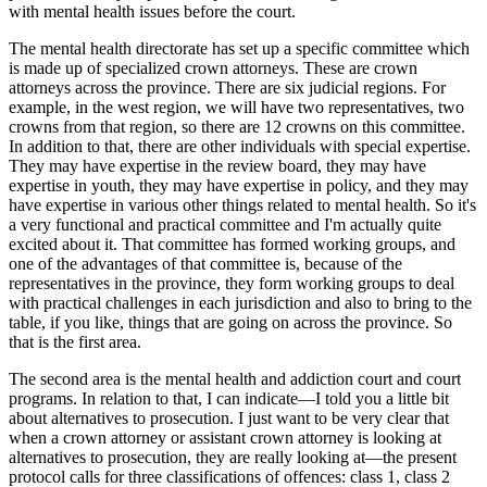
with mental health issues before the court.
The mental health directorate has set up a specific committee which
is made up of specialized crown attorneys. These are crown
attorneys across the province. There are six judicial regions. For
example, in the west region, we will have two representatives, two
crowns from that region, so there are 12 crowns on this committee.
In addition to that, there are other individuals with special expertise.
They may have expertise in the review board, they may have
expertise in youth, they may have expertise in policy, and they may
have expertise in various other things related to mental health. So it's
a very functional and practical committee and I'm actually quite
excited about it. That committee has formed working groups, and
one of the advantages of that committee is, because of the
representatives in the province, they form working groups to deal
with practical challenges in each jurisdiction and also to bring to the
table, if you like, things that are going on across the province. So
that is the first area.
The second area is the mental health and addiction court and court
programs. In relation to that, I can indicate—I told you a little bit
about alternatives to prosecution. I just want to be very clear that
when a crown attorney or assistant crown attorney is looking at
alternatives to prosecution, they are really looking at—the present
protocol calls for three classifications of offences: class 1, class 2