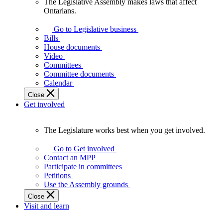
The Legislative Assembly makes laws that affect
The
Ontarians.
Legislative
Assembly
Go to Legislative business
makes
Bills
laws
House documents
that
Video
affect
Committees
Ontarians.
Committee documents
Calendar
Close
Get involved
The Legislature works best when you get involved.
The
Legislature
Go to Get involved
works
Contact an MPP
best
Participate in committees
when
Petitions
you
Use the Assembly grounds
get
Close
involved.
Visit and learn