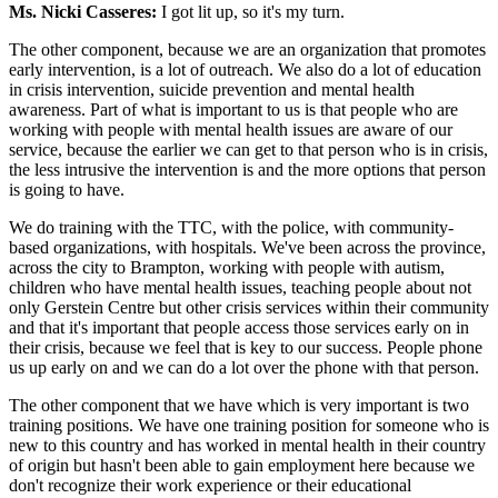
Ms. Nicki Casseres:
I got lit up, so it's my turn.
The other component, because we are an organization that promotes
early intervention, is a lot of outreach. We also do a lot of education
in crisis intervention, suicide prevention and mental health
awareness. Part of what is important to us is that people who are
working with people with mental health issues are aware of our
service, because the earlier we can get to that person who is in crisis,
the less intrusive the intervention is and the more options that person
is going to have.
We do training with the TTC, with the police, with community-
based organizations, with hospitals. We've been across the province,
across the city to Brampton, working with people with autism,
children who have mental health issues, teaching people about not
only Gerstein Centre but other crisis services within their community
and that it's important that people access those services early on in
their crisis, because we feel that is key to our success. People phone
us up early on and we can do a lot over the phone with that person.
The other component that we have which is very important is two
training positions. We have one training position for someone who is
new to this country and has worked in mental health in their country
of origin but hasn't been able to gain employment here because we
don't recognize their work experience or their educational