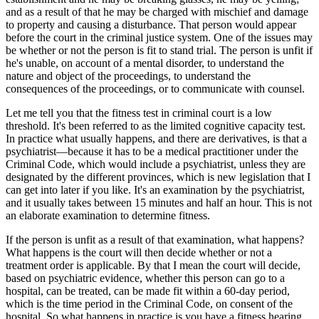
and as a result of that he may be charged with mischief and damage
to property and causing a disturbance. That person would appear
before the court in the criminal justice system. One of the issues may
be whether or not the person is fit to stand trial. The person is unfit if
he's unable, on account of a mental disorder, to understand the
nature and object of the proceedings, to understand the
consequences of the proceedings, or to communicate with counsel.
Let me tell you that the fitness test in criminal court is a low
threshold. It's been referred to as the limited cognitive capacity test.
In practice what usually happens, and there are derivatives, is that a
psychiatrist—because it has to be a medical practitioner under the
Criminal Code, which would include a psychiatrist, unless they are
designated by the different provinces, which is new legislation that I
can get into later if you like. It's an examination by the psychiatrist,
and it usually takes between 15 minutes and half an hour. This is not
an elaborate examination to determine fitness.
If the person is unfit as a result of that examination, what happens?
What happens is the court will then decide whether or not a
treatment order is applicable. By that I mean the court will decide,
based on psychiatric evidence, whether this person can go to a
hospital, can be treated, can be made fit within a 60-day period,
which is the time period in the Criminal Code, on consent of the
hospital. So what happens in practice is you have a fitness hearing,