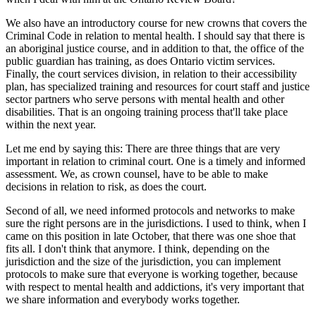
We also have an introductory course for new crowns that covers the
Criminal Code in relation to mental health. I should say that there is
an aboriginal justice course, and in addition to that, the office of the
public guardian has training, as does Ontario victim services.
Finally, the court services division, in relation to their accessibility
plan, has specialized training and resources for court staff and justice
sector partners who serve persons with mental health and other
disabilities. That is an ongoing training process that'll take place
within the next year.
Let me end by saying this: There are three things that are very
important in relation to criminal court. One is a timely and informed
assessment. We, as crown counsel, have to be able to make
decisions in relation to risk, as does the court.
Second of all, we need informed protocols and networks to make
sure the right persons are in the jurisdictions. I used to think, when I
came on this position in late October, that there was one shoe that
fits all. I don't think that anymore. I think, depending on the
jurisdiction and the size of the jurisdiction, you can implement
protocols to make sure that everyone is working together, because
with respect to mental health and addictions, it's very important that
we share information and everybody works together.