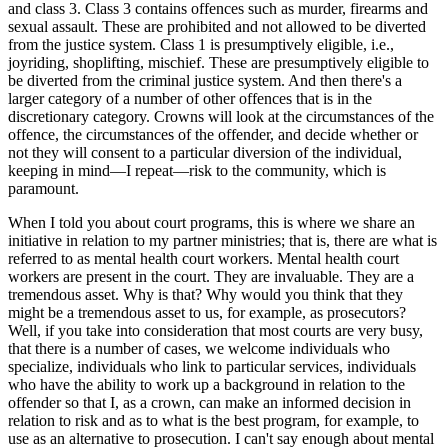
and class 3. Class 3 contains offences such as murder, firearms and
sexual assault. These are prohibited and not allowed to be diverted
from the justice system. Class 1 is presumptively eligible, i.e.,
joyriding, shoplifting, mischief. These are presumptively eligible to
be diverted from the criminal justice system. And then there's a
larger category of a number of other offences that is in the
discretionary category. Crowns will look at the circumstances of the
offence, the circumstances of the offender, and decide whether or
not they will consent to a particular diversion of the individual,
keeping in mind—I repeat—risk to the community, which is
paramount.
When I told you about court programs, this is where we share an
initiative in relation to my partner ministries; that is, there are what is
referred to as mental health court workers. Mental health court
workers are present in the court. They are invaluable. They are a
tremendous asset. Why is that? Why would you think that they
might be a tremendous asset to us, for example, as prosecutors?
Well, if you take into consideration that most courts are very busy,
that there is a number of cases, we welcome individuals who
specialize, individuals who link to particular services, individuals
who have the ability to work up a background in relation to the
offender so that I, as a crown, can make an informed decision in
relation to risk and as to what is the best program, for example, to
use as an alternative to prosecution. I can't say enough about mental