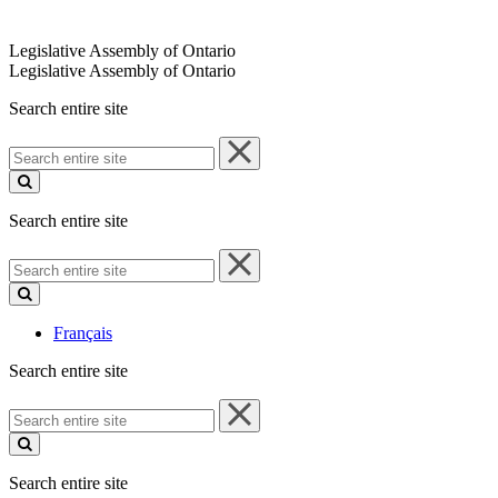
Legislative Assembly of Ontario
Legislative Assembly of Ontario
Search entire site
Search
entire
site
Search entire site
Search
entire
site
Français
Search entire site
Search
entire
site
Search entire site