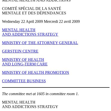
MENTAL HEALTH AND ADDICTIONS
COMITÉ SPÉCIAL DE LA SANTÉ
MENTALE ET DES DÉPENDANCES
Wednesday 22 April 2009 Mercredi 22 avril 2009
MENTAL HEALTH
AND ADDICTIONS STRATEGY
MINISTRY OF THE ATTORNEY GENERAL
GERSTEIN CENTRE
MINISTRY OF HEALTH
AND LONG-TERM CARE
MINISTRY OF HEALTH PROMOTION
COMMITTEE BUSINESS
The committee met at 1605 in committee room 1.
MENTAL HEALTH
AND ADDICTIONS STRATEGY