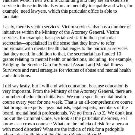
valuable work. Their work is continuing and they are an extensive
service to those individuals who are mentally incapable and who, for
example, need lawyers, which this particular office is able to
facilitate.
Lastly, there is victim services. Victim services also has a number of
initiatives within the Ministry of the Attorney General. Victim
services, for example, has specialized staff in their particular
secretariat—specialized in the sense that they know to refer
individuals with mental health challenges to the particular services
that they need. In addition to that, the secretariat has funded 10
grants relating to mental health or addictions, including, for example,
Bridging the Service Gap for Sexual Assault and Mental Illness
Survivors and rural strategies for victims of abuse and mental health
and addictions.
I did say lastly, but I will end with education, because education is
very important. From the Ministry of the Attorney General, there are
a number of education initiatives. We run a specific mental health
course every year for one week. That is an all-comprehensive course
that brings in experts—psychiatrists, legal experts, members of the
board, mental health professionals. We go from A to Z. We don't just
look at the Criminal Code, we look at the particular disorders, so I
know as a crown counsel: What are the indicia of risk for a person
with mood disorder? What are the indicia of risk for a pedophile
when I deal with him at the Ontario Review Board?