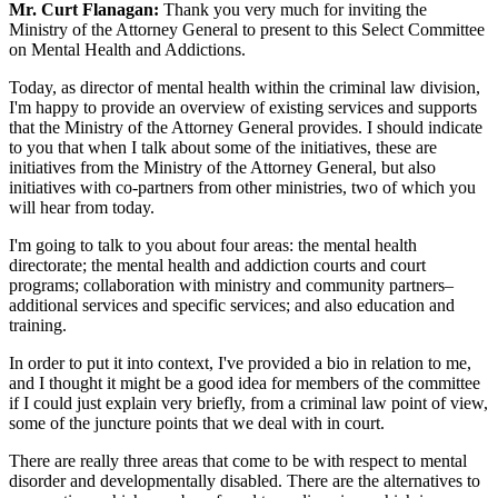
Mr. Curt Flanagan:
Thank you very much for inviting the
Ministry of the Attorney General to present to this Select Committee
on Mental Health and Addictions.
Today, as director of mental health within the criminal law division,
I'm happy to provide an overview of existing services and supports
that the Ministry of the Attorney General provides. I should indicate
to you that when I talk about some of the initiatives, these are
initiatives from the Ministry of the Attorney General, but also
initiatives with co-partners from other ministries, two of which you
will hear from today.
I'm going to talk to you about four areas: the mental health
directorate; the mental health and addiction courts and court
programs; collaboration with ministry and community partners–
additional services and specific services; and also education and
training.
In order to put it into context, I've provided a bio in relation to me,
and I thought it might be a good idea for members of the committee
if I could just explain very briefly, from a criminal law point of view,
some of the juncture points that we deal with in court.
There are really three areas that come to be with respect to mental
disorder and developmentally disabled. There are the alternatives to