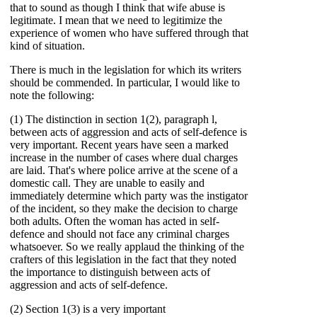
that to sound as though I think that wife abuse is
legitimate. I mean that we need to legitimize the
experience of women who have suffered through that
kind of situation.
There is much in the legislation for which its writers
should be commended. In particular, I would like to
note the following:
(1) The distinction in section 1(2), paragraph l,
between acts of aggression and acts of self-defence is
very important. Recent years have seen a marked
increase in the number of cases where dual charges
are laid. That's where police arrive at the scene of a
domestic call. They are unable to easily and
immediately determine which party was the instigator
of the incident, so they make the decision to charge
both adults. Often the woman has acted in self-
defence and should not face any criminal charges
whatsoever. So we really applaud the thinking of the
crafters of this legislation in the fact that they noted
the importance to distinguish between acts of
aggression and acts of self-defence.
(2) Section 1(3) is a very important