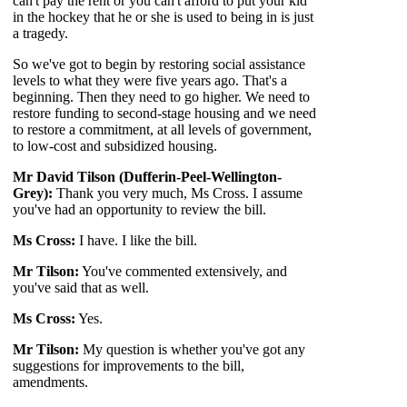
can't pay the rent or
you can't afford to put your kid
in the hockey that he or she is used to being in is just
a tragedy.
So we've got to begin by restoring social assistance
levels to what they were five years ago. That's a
beginning. Then they need to go higher. We need to
restore funding to second-stage housing and we need
to restore a commitment, at all levels of government,
to low-cost and subsidized housing.
Mr David Tilson (Dufferin-Peel-Wellington-
Grey):
Thank you very much, Ms Cross. I assume
you've had an opportunity to review the bill.
Ms Cross:
I have. I like the bill.
Mr Tilson:
You've commented extensively, and
you've said that as well.
Ms Cross:
Yes.
Mr Tilson:
My question is whether you've got any
suggestions for improvements to the bill,
amendments.