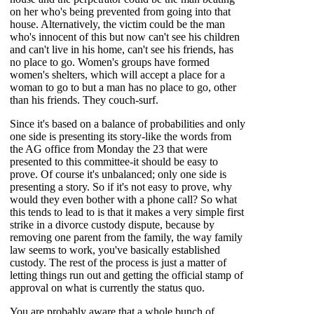
on her who's being prevented from going into that
house. Alternatively, the victim could be the man
who's innocent of this but now can't see his children
and can't live in his home, can't see his friends, has
no place to go. Women's groups have formed
women's shelters, which will accept a place for a
woman to go to but a man has no place to go, other
than his friends. They couch-surf.
Since it's based on a balance of probabilities and only
one side is presenting its story-like the words from
the AG office from Monday the 23 that were
presented to this committee-it should be easy to
prove. Of course it's unbalanced; only one side is
presenting a story. So if it's not easy to prove, why
would they even bother with a phone call? So what
this tends to lead to is that it makes a very simple first
strike in a divorce custody dispute, because by
removing one parent from the family, the way family
law seems to work, you've basically established
custody. The rest of the process is just a matter of
letting
things run out and getting the official stamp of
approval on what is currently the status quo.
You are probably aware that a whole bunch of