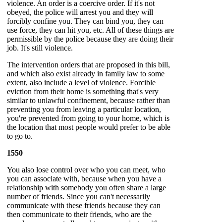
violence. An order is a coercive order. If it's not
obeyed, the police will arrest you and they will
forcibly confine you. They can bind you, they can
use force, they can hit you, etc. All of these things are
permissible by the police because they are doing their
job. It's still violence.
The intervention orders that are proposed in this bill,
and which also exist already in family law to some
extent, also include a level of violence. Forcible
eviction from their home is something that's very
similar to unlawful confinement, because rather than
preventing you from leaving a particular location,
you're prevented from going to your home, which is
the location that most people would prefer to be able
to go to.
1550
You also lose control over who you can meet, who
you can associate with, because when you have a
relationship with somebody you often share a large
number of friends. Since you can't necessarily
communicate with these friends because they can
then communicate to their friends, who are the