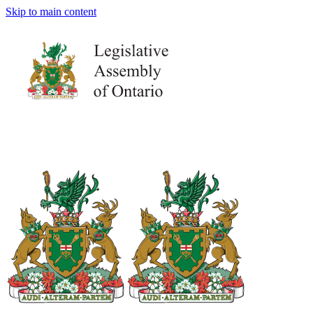
Skip to main content