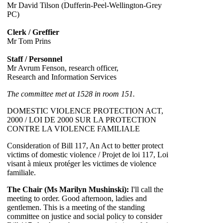
Mr David Tilson (Dufferin-Peel-Wellington-Grey
PC)
Clerk / Greffier
Mr Tom Prins
Staff / Personnel
Mr Avrum Fenson, research officer,
Research and Information Services
The committee met at 1528 in room 151.
DOMESTIC VIOLENCE PROTECTION ACT,
2000 / LOI DE 2000 SUR LA PROTECTION
CONTRE LA VIOLENCE FAMILIALE
Consideration of Bill 117, An Act to better protect
victims of domestic violence / Projet de loi 117, Loi
visant à mieux protéger les victimes de violence
familiale.
The Chair (Ms Marilyn Mushinski):
I'll call the
meeting to order. Good afternoon, ladies and
gentlemen. This is a meeting of the standing
committee on justice and social policy to consider