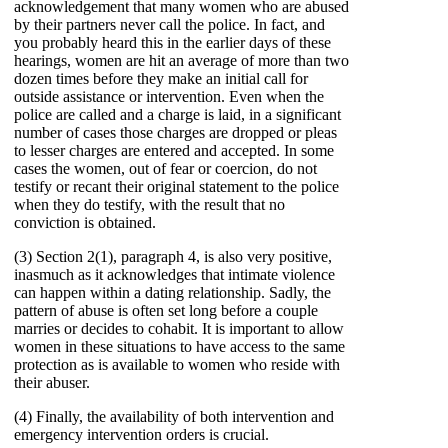
acknowledgement that many women who are abused
by their partners never call the police. In fact, and
you probably heard this in the earlier days of these
hearings, women are hit an average of more than two
dozen times before they make an initial call for
outside assistance or intervention. Even when the
police are called and a charge is laid, in a significant
number of cases those charges are dropped or pleas
to lesser charges are entered and accepted. In some
cases the women, out of fear or coercion, do not
testify or recant their original statement to the police
when they do testify, with the result that no
conviction is obtained.
(3) Section 2(1), paragraph 4, is also very positive,
inasmuch as it acknowledges that intimate violence
can happen within a dating relationship. Sadly, the
pattern of abuse is often set long before a couple
marries or decides to cohabit. It is important to allow
women in these situations to have access to the same
protection as is available to women who reside with
their abuser.
(4) Finally, the availability of both intervention and
emergency intervention orders is crucial.