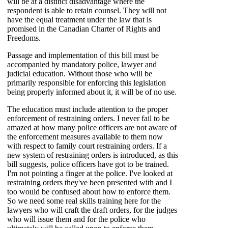
will be at a distinct disadvantage where the
respondent is able to retain counsel. They will not
have the equal treatment under the law that is
promised in the Canadian Charter of Rights and
Freedoms.
Passage and implementation of this bill must be
accompanied by mandatory police, lawyer and
judicial education. Without those who will be
primarily responsible for enforcing this legislation
being properly informed about it, it will be of no use.
The education must include attention to the proper
enforcement of restraining orders. I never fail to be
amazed at how many police officers are not aware of
the enforcement measures available to them now
with respect to family court restraining orders. If a
new system of restraining orders is introduced, as this
bill suggests, police officers have got to be trained.
I'm not pointing a finger at the police. I've looked at
restraining orders they've been presented with and I
too would be confused about how to enforce them.
So we need some real skills training here for the
lawyers who will craft the draft orders, for the judges
who will issue them and for the police who