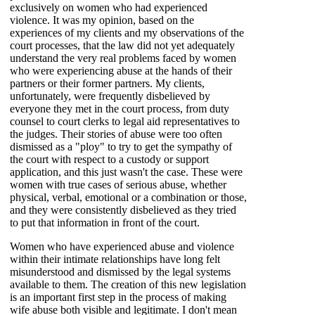
exclusively on women who had experienced
violence. It was my opinion, based on the
experiences of my clients and my observations of the
court processes, that the law did not yet adequately
understand the very real problems faced by women
who were experiencing abuse at the hands of their
partners or their former partners. My clients,
unfortunately, were frequently disbelieved by
everyone they met in the court process, from duty
counsel to court clerks to legal aid representatives to
the judges. Their stories of abuse were too often
dismissed as a "ploy" to try to get the sympathy of
the court with respect to a custody or support
application, and this just wasn't the case. These were
women with true cases of serious abuse, whether
physical, verbal, emotional or a combination or those,
and they were consistently disbelieved as they tried
to put that information in front of the court.
Women who have experienced abuse and violence
within their intimate relationships have long felt
misunderstood and dismissed by the legal systems
available to them. The creation of this new legislation
is an important first step in the process of making
wife abuse both visible and legitimate. I don't mean