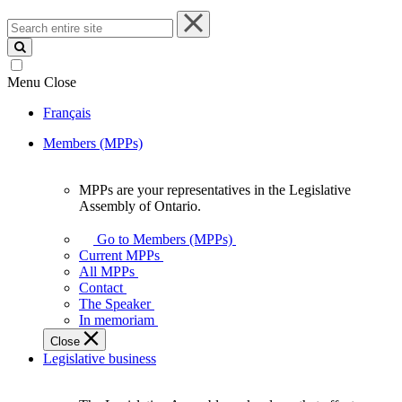
Search
entire
site
Menu
Close
Français
Members (MPPs)
MPPs are your representatives in the Legislative
MPPs
Assembly of Ontario.
are
your
Go to Members (MPPs)
representatives
Current MPPs
in
All MPPs
the
Contact
Legislative
The Speaker
Assembly
In memoriam
of
Close
Ontario.
Legislative business