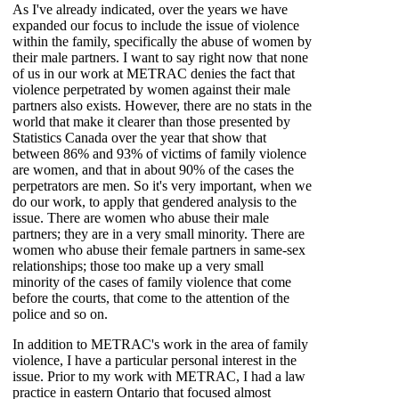
As I've already indicated, over the years we have
expanded our focus to include the issue of violence
within the family, specifically the abuse of women by
their male partners. I want to say right now that none
of us in our work at METRAC denies the fact that
violence perpetrated by women against their male
partners also exists. However, there are no stats in the
world that make it clearer than those presented by
Statistics Canada over the year that show that
between 86% and 93% of victims of family violence
are women, and that in about 90% of the cases the
perpetrators are men. So it's very important, when we
do our work, to apply that gendered analysis to the
issue. There are women who abuse their male
partners; they are in a very small minority. There are
women who abuse their female partners in same-sex
relationships; those too make up a very small
minority of the cases of family violence that come
before the courts, that come to the attention of the
police and so on.
In addition to METRAC's work in the area of family
violence, I have a particular personal interest in the
issue. Prior to my work with METRAC, I had a law
practice in eastern Ontario that focused almost