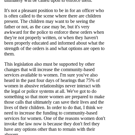
ultimately will be called upon to enforce them.
It's not a pleasant position to be in for an officer who
is often called to the scene where there are children
present. The children may want to be seeing the
father or not, as the case may be, but it's very
awkward for the police to enforce these orders when
they're not properly
written, or when they haven't
been properly educated and informed about what the
strength of the orders is and what options are open to
them.
This legislation also must be supported by other
changes that will increase the community-based
services available to women. I'm sure you've also
heard in the past four days of hearings that 75% of
women in abusive relationships never interact with
the legal or police systems at all. We've got to do
something so that more women are prepared to make
those calls that ultimately can save their lives and the
lives of their children. In order to do that, I think we
need to increase the funding to community-based
services for women. One of the reasons women don't
invoke the law now is because they don't feel they
have any options other than to remain with their
abusers.