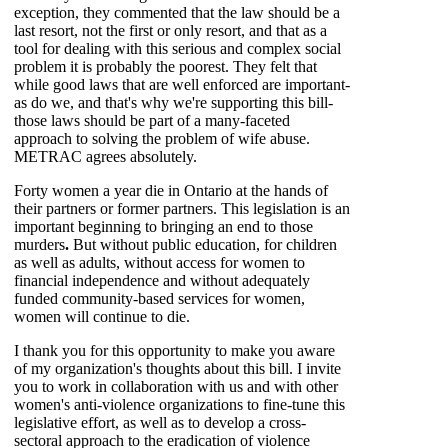
exception, they commented that the law should be a
last resort, not the first or only resort, and that as a
tool for dealing with this serious and complex social
problem it is probably the poorest. They felt that
while good laws that are well enforced are important-
as do we, and that's why we're supporting this bill-
those laws should be part of a many-faceted
approach to solving the problem of wife abuse.
METRAC agrees absolutely.
Forty women a year die in Ontario at the hands of
their partners or former partners. This legislation is an
important beginning to bringing an end to those
murders
.
But without public education, for children
as well as adults, without access for women to
financial independence and without adequately
funded community-based services for women,
women will continue to die.
I thank you for this opportunity to make you aware
of my organization's thoughts about this bill. I invite
you to work in collaboration with us and with other
women's anti-violence organizations to fine-tune this
legislative effort, as well as to develop a cross-
sectoral approach to the eradication of violence