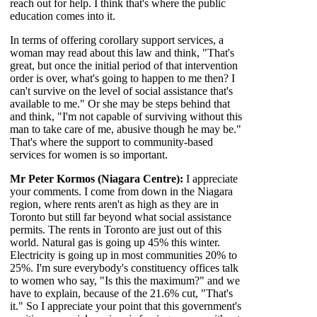
reach out for help. I think that's where the public
education comes into it.
In terms of offering corollary support services, a
woman may read about this law and think, "That's
great, but once the initial period of that intervention
order is over, what's going to happen to me then? I
can't survive on the level of social assistance that's
available to me." Or she may be steps behind that
and think, "I'm not capable of surviving without this
man to take care of me, abusive though he may be."
That's where the support to community-based
services for women is so important.
Mr Peter Kormos (Niagara Centre):
I appreciate
your comments. I come from down in the Niagara
region, where rents aren't as high as they are in
Toronto but still far beyond what social assistance
permits. The rents in Toronto are just out of this
world. Natural gas is going up 45% this winter.
Electricity is going up in most communities 20% to
25%. I'm sure everybody's constituency offices talk
to women who say, "Is this the maximum?" and we
have to explain, because of the 21.6% cut, "That's
it." So I appreciate your point that this government's