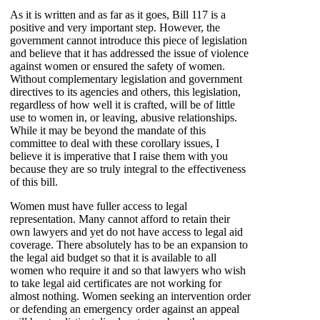
As it is written and as far as it goes, Bill 117 is a
positive and very important step. However, the
government cannot introduce this piece of legislation
and believe that it has addressed the issue of violence
against women or ensured the safety of women.
Without complementary legislation and government
directives to its agencies and others, this legislation,
regardless of how well it is crafted, will be of little
use to women in, or leaving, abusive relationships.
While it may be beyond the mandate of this
committee to deal with these corollary issues, I
believe it is imperative that I raise them with you
because they are so truly integral to the effectiveness
of this bill.
Women must have fuller access to legal
representation. Many cannot afford to retain their
own lawyers and yet do not have access to legal aid
coverage. There absolutely has to be an expansion to
the legal aid budget so that it is available to all
women who require it and so that lawyers who wish
to take legal aid certificates are not working for
almost nothing. Women seeking an intervention order
or defending an emergency order against an appeal