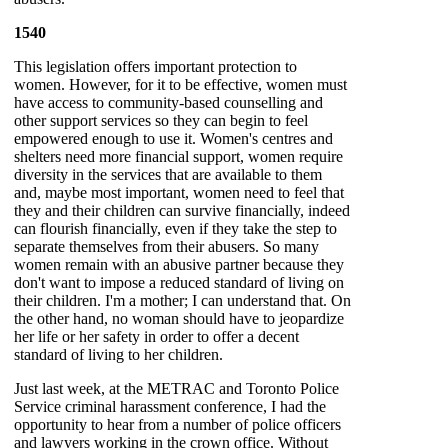
1540
This legislation offers important protection to
women. However, for it to be effective, women must
have access to community-based counselling and
other support services so they can begin to feel
empowered enough to use it. Women's centres and
shelters need more financial support, women require
diversity in the services that are available to them
and, maybe most important, women need to feel that
they and their children can survive financially, indeed
can flourish financially, even if they take the step to
separate themselves from their abusers. So many
women remain with an abusive partner because they
don't want to impose a reduced standard of living on
their children. I'm a mother; I can understand that. On
the other hand, no woman should have to jeopardize
her life or her safety in order to offer a decent
standard of living to her children.
Just last week, at the METRAC and Toronto Police
Service criminal harassment conference, I had the
opportunity to hear from a number of police officers
and lawyers working in the crown office. Without