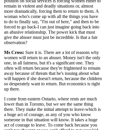
position on social services is forcing women either to
remain in violent and deadly situations or, almost
more dramatically, forcing them to return to them. A
woman who's come up with all the things you have
to do to finally say, "I'm out of here," and then to be
forced to go back-I can just imagine going back into
an abusive relationship. The power kick that must
give the abuser must just be incredible. Is that a fair
observation?
Ms Cross:
Sure it is. There are a lot of reasons why
women will return to an abuser. Money isn't the only
one, in all fairness, but it's a significant one. They
often will return because they're frightened to remain
away because of threats that he's issuing about what
will happen if she doesn't return, because the children
so desperately want to return. But economics is right
up there.
I come from eastern Ontario, where rents are much
lower than in Toronto, but we see the same thing
there. They make the initial attempt to leave-which is
a huge act of courage, as any of you who know
someone in that situation will know. It takes a huge
act of courage to leave. To come back because you