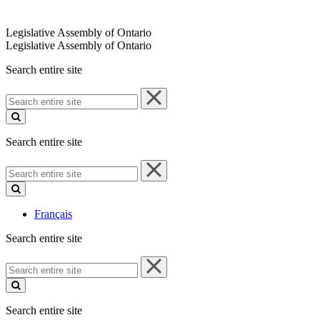
Legislative Assembly of Ontario
Legislative Assembly of Ontario
Search entire site
Search
entire
site
Search entire site
Search
entire
site
Français
Search entire site
Search
entire
site
Search entire site