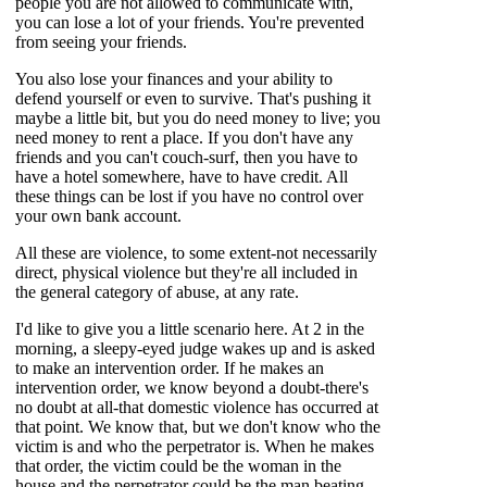
people you are not allowed to communicate with,
you can lose a lot of your friends. You're prevented
from seeing your friends.
You also lose your finances and your ability to
defend yourself or even to survive. That's pushing it
maybe a little bit, but you do need money to live; you
need money to rent a place. If you don't have any
friends and you can't couch-surf, then you have to
have a hotel somewhere, have to have credit. All
these things can be lost if you have no control over
your own bank account.
All these are violence, to some extent-not necessarily
direct, physical violence but they're all included in
the general category of abuse, at any rate.
I'd like to give you a little scenario here. At 2 in the
morning, a sleepy-eyed judge wakes up and is asked
to make an intervention order. If he makes an
intervention order, we know beyond a doubt-there's
no doubt at all-that domestic violence has occurred at
that point. We know that, but we don't know who the
victim is and who the perpetrator is. When he makes
that order, the victim could be the woman in the
house and the perpetrator could be the man beating