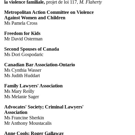
la violence familiale,
projet de loi 117,
M. Flaherty
Metropolitan Action Committee on Violence
Against Women and Children
Ms Pamela Cross
Freedom for Kids
Mr David Osterman
Second Spouses of Canada
Ms Dori Gospodaric
Canadian Bar Association-Ontario
Ms Cynthia Wasser
Ms Judith Huddart
Family Lawyers' Association
Ms Mary Reilly
Ms Melanie Sager
Advocates' Society; Criminal Lawyers'
Association
Ms Francine Sherkin
Mr Anthony Moustacalis
Anne Cools; Roger Gallaway