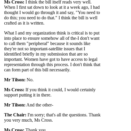
Ms Cross:
I think the bill itself reads very well.
When I first sat down to look at it a week ago, I had
thought I would go through it and say, "You need to
do this; you need to do that." I think the bill is well
crafted as it is written.
What I and my organization think is critical is to put
into place to ensure somehow all of the-I don't want
to call them "peripheral" because it sounds like
they're not so important-satellite issues that I
identified briefly in my submission that are so
important. Women have got to have access to legal
representation through this process. I don't think that
can form part of this bill necessarily.
Mr Tilson:
No.
Ms Cross:
If you think it could, I would certainly
support putting it in there.
Mr Tilson:
And the other-
The Chair:
I'm sorry; that's all the questions. Thank
you very much, Ms Cross.
Ms Cross:
Thank you.