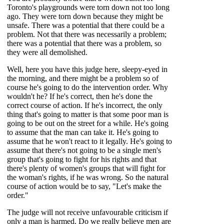
Toronto's playgrounds were torn down not too long
ago. They were torn down because they might be
unsafe. There was a potential that there could be a
problem. Not that there was necessarily a problem;
there was a potential that there was a problem, so
they were all demolished.
Well, here you have this judge here, sleepy-eyed in
the morning, and there might be a problem so of
course he's going to do the intervention order. Why
wouldn't he? If he's correct, then he's done the
correct course of action. If he's incorrect, the only
thing that's going to matter is that some poor man is
going to be out on the street for a while. He's going
to assume that the man can take it. He's going to
assume that he won't react to it legally. He's going to
assume that there's not going to be a single men's
group that's going to fight for his rights and that
there's plenty of women's groups that will fight for
the woman's rights, if he was wrong. So the natural
course of action would be to say, "Let's make the
order."
The judge will not receive unfavourable criticism if
only a man is harmed. Do we really believe men are