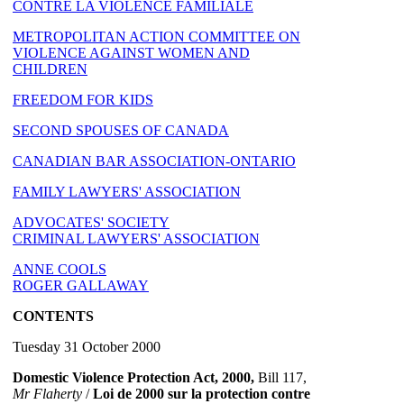
CONTRE LA VIOLENCE FAMILIALE
METROPOLITAN ACTION COMMITTEE ON
VIOLENCE AGAINST WOMEN AND
CHILDREN
FREEDOM FOR KIDS
SECOND SPOUSES OF CANADA
CANADIAN BAR ASSOCIATION-ONTARIO
FAMILY LAWYERS' ASSOCIATION
ADVOCATES' SOCIETY
CRIMINAL LAWYERS' ASSOCIATION
ANNE COOLS
ROGER GALLAWAY
CONTENTS
Tuesday 31 October 2000
Domestic Violence Protection Act, 2000,
Bill 117,
Mr Flaherty
/
Loi de 2000 sur la protection contre