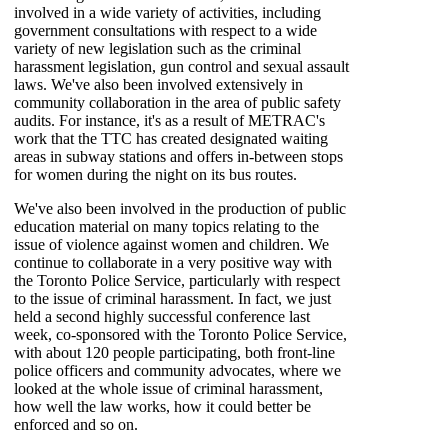
involved in a wide variety of activities, including
government consultations with respect to a wide
variety of new legislation such as the criminal
harassment legislation, gun control and sexual assault
laws. We've also been involved extensively in
community collaboration in the area of public safety
audits. For instance, it's as a result of METRAC's
work that the TTC has created designated waiting
areas in subway stations and offers in-between stops
for women during the night on its bus routes.
We've also been involved in the production of public
education material on many topics relating to the
issue of violence against women and children. We
continue to collaborate in a very positive way with
the Toronto Police Service, particularly with respect
to the issue of criminal harassment. In fact, we just
held a second highly successful conference last
week, co-sponsored with the Toronto Police Service,
with about 120 people participating, both front-line
police officers and community advocates, where we
looked at the whole issue of criminal harassment,
how well the law works, how it could better be
enforced and so on.