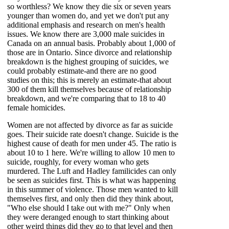
so worthless? We know they die six or seven years
younger than women do, and yet we don't put any
additional emphasis and research on men's health
issues. We know there are 3,000 male suicides in
Canada on an annual basis. Probably about 1,000 of
those are in Ontario. Since divorce and relationship
breakdown is the highest grouping of suicides, we
could probably estimate-and there are no good
studies on this; this is merely an estimate-that about
300 of them kill themselves because of relationship
breakdown, and we're comparing that to 18 to 40
female homicides.
Women are not affected by divorce as far as suicide
goes. Their suicide rate doesn't change. Suicide is the
highest cause of death for men under 45. The ratio is
about 10 to 1 here. We're willing to allow 10 men to
suicide, roughly, for every woman who gets
murdered. The Luft and Hadley familicides can only
be seen as suicides first. This is what was happening
in this summer of violence. Those men wanted to kill
themselves first, and only then did they think about,
"Who else should I take out with me?" Only when
they were deranged enough to start thinking about
other weird things did they go to that level and then