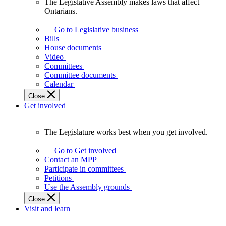
The Legislative Assembly makes laws that affect
The
Ontarians.
Legislative
Assembly
Go to Legislative business
makes
Bills
laws
House documents
that
Video
affect
Committees
Ontarians.
Committee documents
Calendar
Close
Get involved
The Legislature works best when you get involved.
The
Legislature
Go to Get involved
works
Contact an MPP
best
Participate in committees
when
Petitions
you
Use the Assembly grounds
get
Close
involved.
Visit and learn