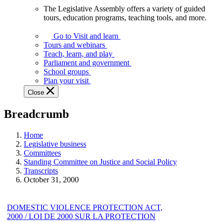
The Legislative Assembly offers a variety of guided
The
tours, education programs, teaching tools, and more.
Legislative
Assembly
Go to Visit and learn
offers
Tours and webinars
a
Teach, learn, and play
variety
Parliament and government
of
School groups
guided
Plan your visit
tours,
Close
education
programs,
Breadcrumb
teaching
tools,
and
Home
more.
Legislative business
Committees
Standing Committee on Justice and Social Policy
Transcripts
October 31, 2000
DOMESTIC VIOLENCE PROTECTION ACT,
2000 / LOI DE 2000 SUR LA PROTECTION