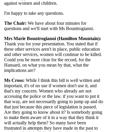
against women and children.
I'm happy to take any questions.
The Chair:
We have about four minutes for
questions and we'll start with Ms Bountrogianni.
Mrs Marie Bountrogianni (Hamilton Mountain):
Thank you for your presentation. You stated that if
these other services aren't in place, public education
and other services, women will continue to be killed.
Could you be more clear for the record, for the
Hansard, on what you mean by that, what the
implications are?
Ms Cross:
While I think this bill is well written and
important, it's of no use if women don't use it, and
that's my concern. Women who already are not
accessing the police or the law, if you want to put it
that way, are not necessarily going to jump up and do
that just because this piece of legislation is passed.
Are they going to know about it? Is somebody going
to make them aware of it in a way that they think it
will actually help them? So many have been
frustrated in attempts they have made in the past to