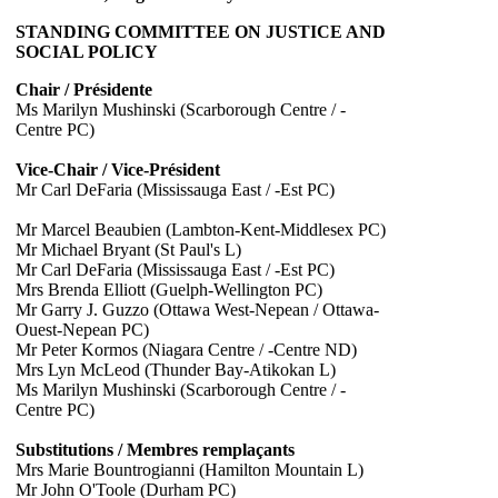
STANDING COMMITTEE ON JUSTICE AND
SOCIAL POLICY
Chair / Présidente
Ms Marilyn Mushinski (Scarborough Centre / -
Centre PC)
Vice-Chair / Vice-Président
Mr Carl DeFaria (Mississauga East / -Est PC)
Mr Marcel Beaubien (Lambton-Kent-Middlesex PC)
Mr Michael Bryant (St Paul's L)
Mr Carl DeFaria (Mississauga East / -Est PC)
Mrs Brenda Elliott (Guelph-Wellington PC)
Mr Garry J. Guzzo (Ottawa West-Nepean / Ottawa-
Ouest-Nepean PC)
Mr Peter Kormos (Niagara Centre / -Centre ND)
Mrs Lyn McLeod (Thunder Bay-Atikokan L)
Ms Marilyn Mushinski (Scarborough Centre / -
Centre PC)
Substitutions / Membres remplaçants
Mrs Marie Bountrogianni (Hamilton Mountain L)
Mr John O'Toole (Durham PC)