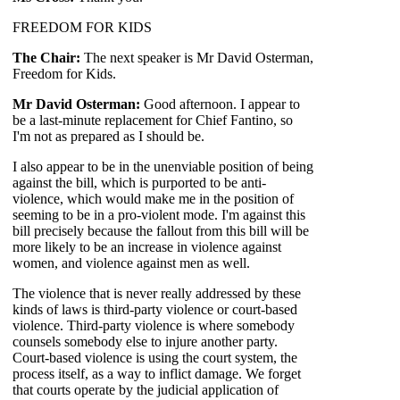
FREEDOM FOR KIDS
The Chair:
The next speaker is Mr David Osterman,
Freedom for Kids.
Mr David Osterman:
Good afternoon. I appear to
be a last-minute replacement for Chief Fantino, so
I'm not as prepared as I should be.
I also appear to be in the unenviable position of being
against the bill, which is purported to be anti-
violence, which would make me in the position of
seeming to be in a pro-violent mode. I'm against this
bill precisely because the fallout from this bill will be
more likely to be an increase in violence against
women, and violence against men as well.
The violence that is never really addressed by these
kinds of laws is third-party violence or court-based
violence. Third-party violence is where somebody
counsels somebody else to injure another party.
Court-based violence is using the court system, the
process itself, as a way to inflict damage. We forget
that courts operate by the judicial application of