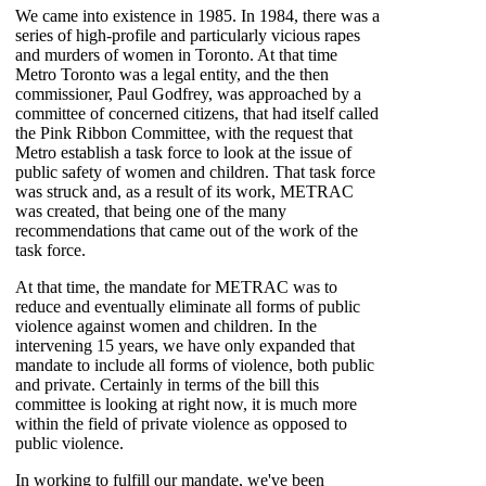
We came into existence in 1985. In 1984, there was a
series of high-profile and particularly vicious rapes
and murders of women in Toronto. At that time
Metro Toronto was a legal entity, and the then
commissioner, Paul Godfrey, was approached by a
committee of concerned citizens, that had itself called
the Pink Ribbon Committee, with the request that
Metro establish a task force to look at the issue of
public safety of women and children. That task force
was struck and, as a result of its work, METRAC
was created, that being one of the many
recommendations that came out of the work of the
task force.
At that time, the mandate for METRAC was to
reduce and eventually eliminate all forms of public
violence against women and children. In the
intervening 15 years, we have only expanded that
mandate to include all forms of violence, both public
and private. Certainly in terms of the bill this
committee is looking at right now, it is much more
within the field of private violence as opposed to
public violence.
In working to fulfill our mandate, we've been