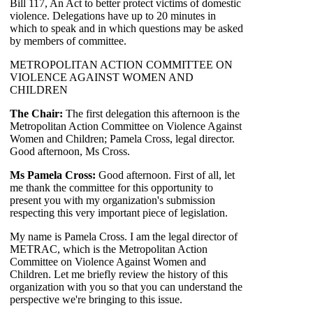
Bill 117, An Act to better protect victims of domestic
violence. Delegations have up to 20 minutes in
which to speak and in which questions may be asked
by members of committee.
METROPOLITAN ACTION COMMITTEE ON
VIOLENCE AGAINST WOMEN AND
CHILDREN
The Chair:
The first delegation this afternoon is the
Metropolitan Action Committee on Violence Against
Women and Children; Pamela Cross, legal director.
Good afternoon, Ms Cross.
Ms Pamela Cross:
Good afternoon. First of all, let
me thank the committee for this opportunity to
present you with my organization's submission
respecting this very important piece of legislation.
My name is Pamela Cross. I am the legal director of
METRAC, which is the Metropolitan Action
Committee on Violence Against Women and
Children. Let me briefly review the history of this
organization with you so that you can understand the
perspective we're bringing to this issue.