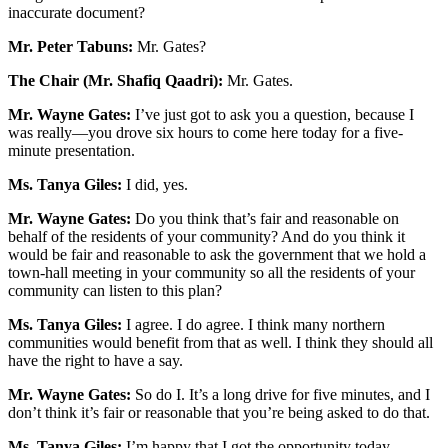
inaccurate document?
Mr. Peter Tabuns:
Mr. Gates?
The Chair (Mr. Shafiq Qaadri):
Mr. Gates.
Mr. Wayne Gates:
I’ve just got to ask you a question, because I
was really—you drove six hours to come here today for a five-
minute presentation.
Ms. Tanya Giles:
I did, yes.
Mr. Wayne Gates:
Do you think that’s fair and reasonable on
behalf of the residents of your community? And do you think it
would be fair and reasonable to ask the government that we hold a
town-hall meeting in your community so all the residents of your
community can listen to this plan?
Ms. Tanya Giles:
I agree. I do agree. I think many northern
communities would benefit from that as well. I think they should all
have the right to have a say.
Mr. Wayne Gates:
So do I. It’s a long drive for five minutes, and I
don’t think it’s fair or reasonable that you’re being asked to do that.
Ms. Tanya Giles:
I’m happy that I got the opportunity today,