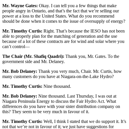
Mr. Wayne Gates:
Okay. I can tell you a few things that make
people angry in Ontario, and that’s the fact that we’re selling our
power at a loss to the United States. What do you recommend
should be done when it comes to the issue of oversupply of energy?
Mr. Timothy Curtis:
Right. That’s because the IESO has not been
able to properly plan for the matching of generation and the use
because of a lot of these contracts are for wind and solar where you
can’t control—
The Chair (Mr. Shafiq Qaadri):
Thank you, Mr. Gates. To the
government side and Mr. Delaney.
Mr. Bob Delaney:
Thank you very much, Chair. Mr. Curtis, how
many customers do you have at Niagara-on-the-Lake Hydro?
Mr. Timothy Curtis:
Nine thousand.
Mr. Bob Delaney:
Nine thousand. Last Thursday, I was out at
Niagara Peninsula Energy to discuss the Fair Hydro Act. What
differences do you have with your sister distribution company on
this? They seem to be very much in favour of it.
Mr. Timothy Curtis:
Well, I think I stated that we do support it. It’s
not that we’re not in favour of it; we just have suggestions for