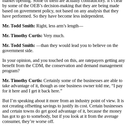
market opening. Some of them are actually contradictory. It’s clear
by some of the OEB’s decision-making that they are being made
based on government policy, not based on any analysis that they
have performed. So they have become less independent.
Mr. Todd Smith:
Right, less arm’s length—
Mr. Timothy Curtis:
Very much.
Mr. Todd Smith:
—than they would lead you to believe on the
government side.
In your opinion, and you touched on this, are ratepayers getting any
benefit from the CDM, the conservation and demand management
program?
Mr. Timothy Curtis:
Certainly some of the businesses are able to
take advantage of it, though as one business owner told me, “I pay
for it here and I get it back here.”
But I’m speaking about it more from an industry point of view. It is
not creating offsetting savings to justify its cost. Certain businesses
and certain towns do get good advantage of it, because the money
has got to go to somebody, but if you look at it from the average
consumer, they’re worse off.