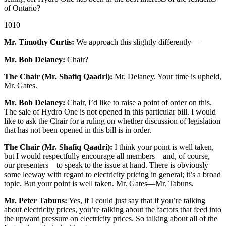
of Ontario?
1010
Mr. Timothy Curtis:
We approach this slightly differently—
Mr. Bob Delaney:
Chair?
The Chair (Mr. Shafiq Qaadri):
Mr. Delaney. Your time is upheld,
Mr. Gates.
Mr. Bob Delaney:
Chair, I’d like to raise a point of order on this.
The sale of Hydro One is not opened in this particular bill. I would
like to ask the Chair for a ruling on whether discussion of legislation
that has not been opened in this bill is in order.
The Chair (Mr. Shafiq Qaadri):
I think your point is well taken,
but I would respectfully encourage all members—and, of course,
our presenters—to speak to the issue at hand. There is obviously
some leeway with regard to electricity pricing in general; it’s a broad
topic. But your point is well taken. Mr. Gates—Mr. Tabuns.
Mr. Peter Tabuns:
Yes, if I could just say that if you’re talking
about electricity prices, you’re talking about the factors that feed into
the upward pressure on electricity prices. So talking about all of the