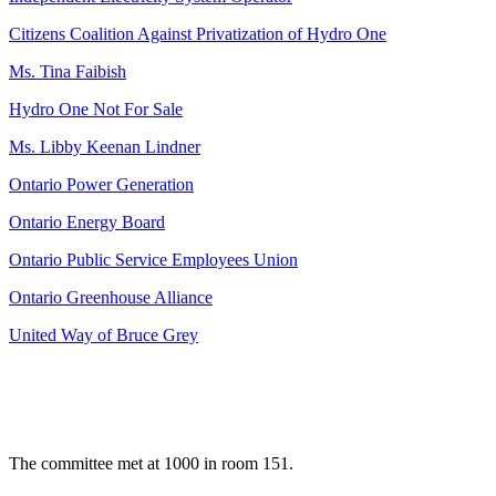
Citizens Coalition Against Privatization of Hydro One
Ms. Tina Faibish
Hydro One Not For Sale
Ms. Libby Keenan Lindner
Ontario Power Generation
Ontario Energy Board
Ontario Public Service Employees Union
Ontario Greenhouse Alliance
United Way of Bruce Grey
The committee met at 1000 in room 151.