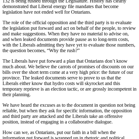
132 is being rushed through the Legislature. History has clearly
demonstrated that Liberal energy file mandates that become
legislation have not ended well for Ontarians.
The role of the official opposition and the third party is to evaluate
the legislation put forward and act on behalf of the people, to review
and make suggestions. When they have no material to advise on,
and when leaked documents provide pause as to long-term costs,
with the Liberals admitting they have yet to evaluate those numbers,
the question becomes, “Why the rush?”
The Liberals have put forward a plan that Ontarians don’t know
much about. We believe the carrots of promises of discounts on our
bills over the short term come at a very high price: the future of our
province. The leaked documents serve to prove to us that the
Liberals either know that hydro costs will skyrocket and this
temporary reprieve is an election tactic, or are grossly incompetent in
their planning.
We have heard the excuses as to the document in question not being
reliable, but when they ask for specific information, the opposition
and third party are attacked and the Liberals take an offensive
position, instead of engaging in a collaborative dialogue.
How can we, as Ontarians, put our faith in a bill when the
information put forward is wrapped up in rhetoric and political