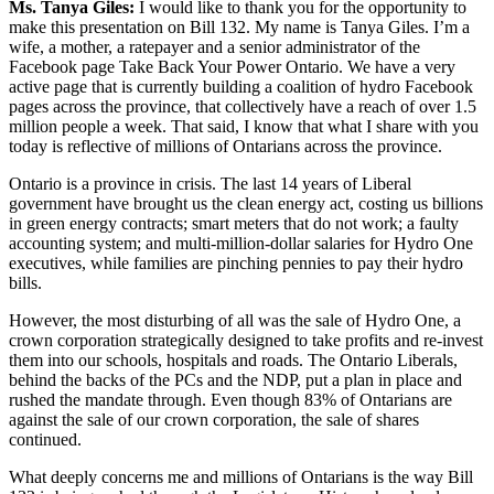
Ms. Tanya Giles:
I would like to thank you for the opportunity to
make this presentation on Bill 132. My name is Tanya Giles. I’m a
wife, a mother, a ratepayer and a senior administrator of the
Facebook page Take Back Your Power Ontario. We have a very
active page that is currently building a coalition of hydro Facebook
pages across the province, that collectively have a reach of over 1.5
million people a week. That said, I know that what I share with you
today is reflective of millions of Ontarians across the province.
Ontario is a province in crisis. The last 14 years of Liberal
government have brought us the clean energy act, costing us billions
in green energy contracts; smart meters that do not work; a faulty
accounting system; and multi-million-dollar salaries for Hydro One
executives, while families are pinching pennies to pay their hydro
bills.
However, the most disturbing of all was the sale of Hydro One, a
crown corporation strategically designed to take profits and re-invest
them into our schools, hospitals and roads. The Ontario Liberals,
behind the backs of the PCs and the NDP, put a plan in place and
rushed the mandate through. Even though 83% of Ontarians are
against the sale of our crown corporation, the sale of shares
continued.
What deeply concerns me and millions of Ontarians is the way Bill