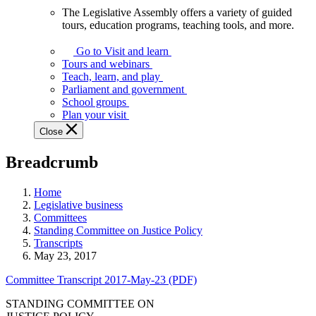
The Legislative Assembly offers a variety of guided
The
tours, education programs, teaching tools, and more.
Legislative
Assembly
Go to Visit and learn
offers
Tours and webinars
a
Teach, learn, and play
variety
Parliament and government
of
School groups
guided
Plan your visit
tours,
Close
education
programs,
Breadcrumb
teaching
tools,
and
Home
more.
Legislative business
Committees
Standing Committee on Justice Policy
Transcripts
May 23, 2017
Committee Transcript 2017-May-23 (PDF)
STANDING COMMITTEE ON