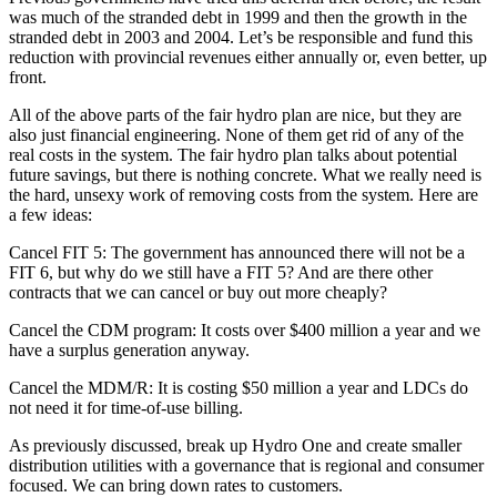
was much of the stranded debt in 1999 and then the growth in the
stranded debt in 2003 and 2004. Let’s be responsible and fund this
reduction with provincial revenues either annually or, even better, up
front.
All of the above parts of the fair hydro plan are nice, but they are
also just financial engineering. None of them get rid of any of the
real costs in the system. The fair hydro plan talks about potential
future savings, but there is nothing concrete. What we really need is
the hard, unsexy work of removing costs from the system. Here are
a few ideas:
Cancel FIT 5: The government has announced there will not be a
FIT 6, but why do we still have a FIT 5? And are there other
contracts that we can cancel or buy out more cheaply?
Cancel the CDM program: It costs over $400 million a year and we
have a surplus generation anyway.
Cancel the MDM/R: It is costing $50 million a year and LDCs do
not need it for time-of-use billing.
As previously discussed, break up Hydro One and create smaller
distribution utilities with a governance that is regional and consumer
focused. We can bring down rates to customers.