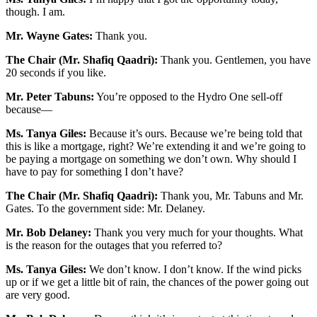
though. I am.
Mr. Wayne Gates:
Thank you.
The Chair (Mr. Shafiq Qaadri):
Thank you. Gentlemen, you have
20 seconds if you like.
Mr. Peter Tabuns:
You’re opposed to the Hydro One sell-off
because—
Ms. Tanya Giles:
Because it’s ours. Because we’re being told that
this is like a mortgage, right? We’re extending it and we’re going to
be paying a mortgage on something we don’t own. Why should I
have to pay for something I don’t have?
The Chair (Mr. Shafiq Qaadri):
Thank you, Mr. Tabuns and Mr.
Gates. To the government side: Mr. Delaney.
Mr. Bob Delaney:
Thank you very much for your thoughts. What
is the reason for the outages that you referred to?
Ms. Tanya Giles:
We don’t know. I don’t know. If the wind picks
up or if we get a little bit of rain, the chances of the power going out
are very good.