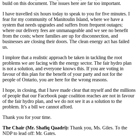
build on this document. The issues here are far too important.
I have travelled six hours today to speak to you for five minutes. I
fear for my community of Manitoulin Island, where we have a
system that needs upgrades and suffers from frequent outages;
where our delivery fees are unmanageable and we see no benefit
from the costs; where families are up for disconnection, and
businesses are closing their doors. The clean energy act has failed
us.
I implore that a realistic approach be taken in tackling the root
problems we are facing with the energy sector. The fair hydro plan
is not a solution, and everyone knows this. If you are voting in
favour of this plan for the benefit of your party and not for the
people of Ontario, you are here for the wrong reasons.
I hope, in closing, that I have made clear that myself and the millions
of people that our Facebook page coalition reaches are not in favour
of the fair hydro plan, and we do not see it as a solution to the
problem. It’s a bill we cannot afford.
Thank you for your time.
The Chair (Mr. Shafiq Qaadri):
Thank you, Ms. Giles. To the
NDP to lead off: Mr. Gates.