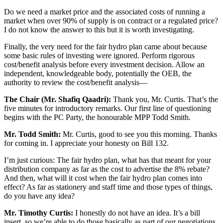
Do we need a market price and the associated costs of running a
market when over 90% of supply is on contract or a regulated price?
I do not know the answer to this but it is worth investigating.
Finally, the very need for the fair hydro plan came about because
some basic rules of investing were ignored. Perform rigorous
cost/benefit analysis before every investment decision. Allow an
independent, knowledgeable body, potentially the OEB, the
authority to review the cost/benefit analysis—
The Chair (Mr. Shafiq Qaadri):
Thank you, Mr. Curtis. That’s the
five minutes for introductory remarks. Our first line of questioning
begins with the PC Party, the honourable MPP Todd Smith.
Mr. Todd Smith:
Mr. Curtis, good to see you this morning. Thanks
for coming in. I appreciate your honesty on Bill 132.
I’m just curious: The fair hydro plan, what has that meant for your
distribution company as far as the cost to advertise the 8% rebate?
And then, what will it cost when the fair hydro plan comes into
effect? As far as stationery and staff time and those types of things,
do you have any idea?
Mr. Timothy Curtis:
I honestly do not have an idea. It’s a bill
insert, so we’re able to do those basically as part of our negotiations