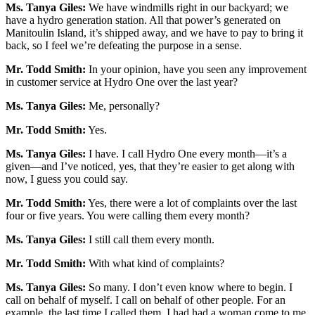
Ms. Tanya Giles:
We have windmills right in our backyard; we
have a hydro generation station. All that power’s generated on
Manitoulin Island, it’s shipped away, and we have to pay to bring it
back, so I feel we’re defeating the purpose in a sense.
Mr. Todd Smith:
In your opinion, have you seen any improvement
in customer service at Hydro One over the last year?
Ms. Tanya Giles:
Me, personally?
Mr. Todd Smith:
Yes.
Ms. Tanya Giles:
I have. I call Hydro One every month—it’s a
given—and I’ve noticed, yes, that they’re easier to get along with
now, I guess you could say.
Mr. Todd Smith:
Yes, there were a lot of complaints over the last
four or five years. You were calling them every month?
Ms. Tanya Giles:
I still call them every month.
Mr. Todd Smith:
With what kind of complaints?
Ms. Tanya Giles:
So many. I don’t even know where to begin. I
call on behalf of myself. I call on behalf of other people. For an
example, the last time I called them, I had had a woman come to me