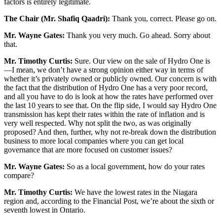
factors is entirely legitimate.
The Chair (Mr. Shafiq Qaadri):
Thank you, correct. Please go on.
Mr. Wayne Gates:
Thank you very much. Go ahead. Sorry about
that.
Mr. Timothy Curtis:
Sure. Our view on the sale of Hydro One is
—I mean, we don’t have a strong opinion either way in terms of
whether it’s privately owned or publicly owned. Our concern is with
the fact that the distribution of Hydro One has a very poor record,
and all you have to do is look at how the rates have performed over
the last 10 years to see that. On the flip side, I would say Hydro One
transmission has kept their rates within the rate of inflation and is
very well respected. Why not split the two, as was originally
proposed? And then, further, why not re-break down the distribution
business to more local companies where you can get local
governance that are more focused on customer issues?
Mr. Wayne Gates:
So as a local government, how do your rates
compare?
Mr. Timothy Curtis:
We have the lowest rates in the Niagara
region and, according to the Financial Post, we’re about the sixth or
seventh lowest in Ontario.