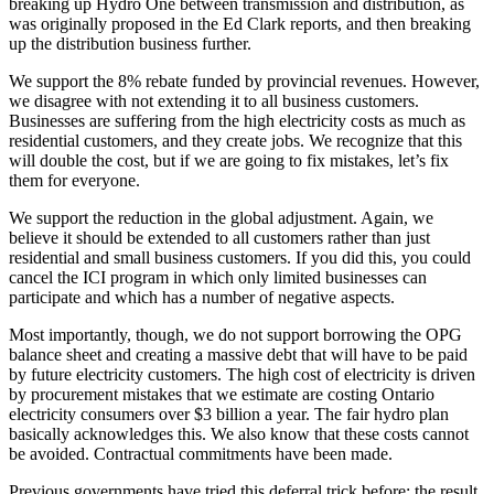
breaking up Hydro One between transmission and distribution, as
was originally proposed in the Ed Clark reports, and then breaking
up the distribution business further.
We support the 8% rebate funded by provincial revenues. However,
we disagree with not extending it to all business customers.
Businesses are suffering from the high electricity costs as much as
residential customers, and they create jobs. We recognize that this
will double the cost, but if we are going to fix mistakes, let’s fix
them for everyone.
We support the reduction in the global adjustment. Again, we
believe it should be extended to all customers rather than just
residential and small business customers. If you did this, you could
cancel the ICI program in which only limited businesses can
participate and which has a number of negative aspects.
Most importantly, though, we do not support borrowing the OPG
balance sheet and creating a massive debt that will have to be paid
by future electricity customers. The high cost of electricity is driven
by procurement mistakes that we estimate are costing Ontario
electricity consumers over $3 billion a year. The fair hydro plan
basically acknowledges this. We also know that these costs cannot
be avoided. Contractual commitments have been made.
Previous governments have tried this deferral trick before; the result