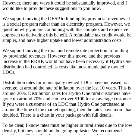
However, there are ways it could be substantially improved, and I
would like to provide these suggestions to you now.
We support moving the OESP to funding by provincial revenues. It
is a social program rather than an electricity program. However, we
question why you are continuing with this complex and expensive
approach to delivering this benefit. A refundable tax credit would be
simpler, and have higher uptake and lower administration costs.
We support moving the rural and remote rate protection to funding
by provincial revenues. However, this move, and the previous
increase in the RRRP, would not have been necessary if Hydro One
distribution had controlled its costs like most municipally owned
LDCs.
Distribution rates for municipally owned LDCs have increased, on
average, at around the rate of inflation over the last 10 years. This is
around 20%. Distribution rates for Hydro One rural customers have
gone up around 70% and can be over $100 for an average customer.
If you were a customer of an LDC that Hydro One purchased at
around the time of the market opening, then the rates have more than
doubled. There is a chart in your package with full details.
To be clear, I know rates must be higher in rural areas due to the low
density, but they should not be going up faster. We recommend