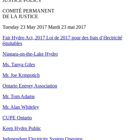
JUSTICE POLICY
COMITÉ PERMANENT
DE LA JUSTICE
Tuesday 23 May 2017 Mardi 23 mai 2017
Fair Hydro Act, 2017 Loi de 2017 pour des frais d’électricité
équitables
Niagara-on-the-Lake Hydro
Ms. Tanya Giles
Mr. Joe Krmpotich
Ontario Energy Association
Mr. Tom Adams
Mr. Alan Whiteley
CUPE Ontario
Keep Hydro Public
Independent Electricity System Operator