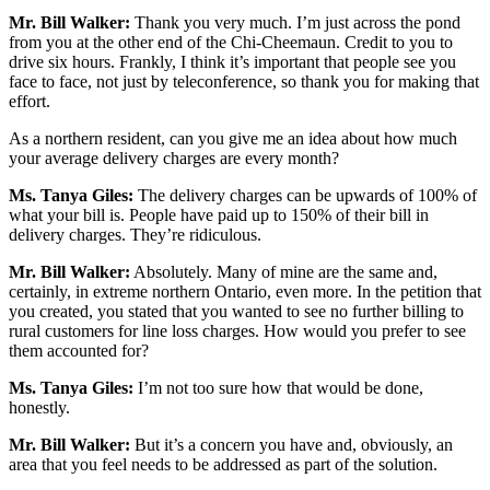
Mr. Bill Walker:
Thank you very much. I’m just across the pond
from you at the other end of the Chi-Cheemaun. Credit to you to
drive six hours. Frankly, I think it’s important that people see you
face to face, not just by teleconference, so thank you for making that
effort.
As a northern resident, can you give me an idea about how much
your average delivery charges are every month?
Ms. Tanya Giles:
The delivery charges can be upwards of 100% of
what your bill is. People have paid up to 150% of their bill in
delivery charges. They’re ridiculous.
Mr. Bill Walker:
Absolutely. Many of mine are the same and,
certainly, in extreme northern Ontario, even more. In the petition that
you created, you stated that you wanted to see no further billing to
rural customers for line loss charges. How would you prefer to see
them accounted for?
Ms. Tanya Giles:
I’m not too sure how that would be done,
honestly.
Mr. Bill Walker:
But it’s a concern you have and, obviously, an
area that you feel needs to be addressed as part of the solution.