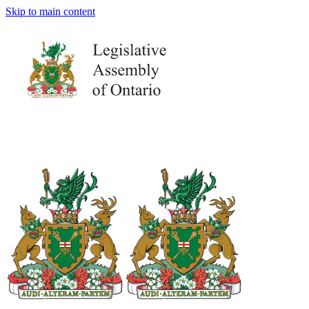
Skip to main content