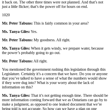
it back on. The other three times were not planned. And that’s not
just a little flicker; that’s the power off for hours on end.
1020
Mr. Peter Tabuns:
This is fairly common in your area?
Ms. Tanya Giles:
Yes.
Mr. Peter Tabuns:
My goodness. All right.
Ms. Tanya Giles:
When it gets windy, we prepare water, because
the power’s probably going to go out.
Mr. Peter Tabuns:
All right.
You mentioned the government rushing this legislation through this
Legislature. Certainly it’s a concern that we have. Do you or anyone
that you’ve talked to have a sense of what the numbers would show
if they were dug into? What is your worry about the lack of
information on this?
Ms. Tanya Giles:
That it’s not getting enough time. There should be
more information coming forward that we as Ontarians can go by to
make a judgment, as opposed to one leaked document that we’re
being told is not accurate. So how can we have a plan on one