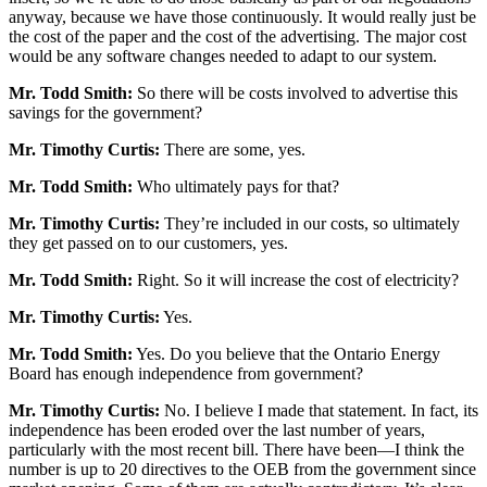
anyway, because we have those continuously. It would really just be
the cost of the paper and the cost of the advertising. The major cost
would be any software changes needed to adapt to our system.
Mr. Todd Smith:
So there will be costs involved to advertise this
savings for the government?
Mr. Timothy Curtis:
There are some, yes.
Mr. Todd Smith:
Who ultimately pays for that?
Mr. Timothy Curtis:
They’re included in our costs, so ultimately
they get passed on to our customers, yes.
Mr. Todd Smith:
Right. So it will increase the cost of electricity?
Mr. Timothy Curtis:
Yes.
Mr. Todd Smith:
Yes. Do you believe that the Ontario Energy
Board has enough independence from government?
Mr. Timothy Curtis:
No. I believe I made that statement. In fact, its
independence has been eroded over the last number of years,
particularly with the most recent bill. There have been—I think the
number is up to 20 directives to the OEB from the government since