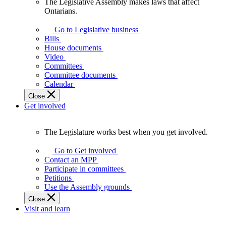
The Legislative Assembly makes laws that affect
The
Ontarians.
Legislative
Assembly
Go to Legislative business
makes
Bills
laws
House documents
that
Video
affect
Committees
Ontarians.
Committee documents
Calendar
Close
Get involved
The Legislature works best when you get involved.
The
Legislature
Go to Get involved
works
Contact an MPP
best
Participate in committees
when
Petitions
you
Use the Assembly grounds
get
Close
involved.
Visit and learn