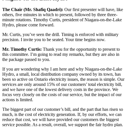
The Chair (Mr. Shafiq Qaadri):
Our first presenter will have, like
others, five minutes in which to present, followed by three three-
minute rotations. Timothy Curtis, president of Niagara-on-the-Lake
Hydro, please come forward.
Mr. Curtis, you’ve seen the drill. Timing is enforced with military
precision. I invite you to be seated. Your time begins now.
Mr. Timothy Curtis:
Thank you for the opportunity to present to
this committee. I’m going to read my remarks, but they are also in
the package passed to you.
If you are wondering why I am here and why Niagara-on-the-Lake
Hydro, a small, local distribution company owned by its town, has
been so active on Ontario electricity issues, the reason is simple. Our
services are only around 15% of our customers’ total electricity bill,
and we have one of the lowest delivery costs in the province. We
focus very closely on the costs of our service, but the impact of our
actions is limited.
The biggest part of our customer’s bill, and the part that has risen so
much, is the cost of electricity generation. If, by our efforts, we can
reduce that cost, we will have provided our customers the biggest
service possible. As a result, overall, we support the fair hydro plan.