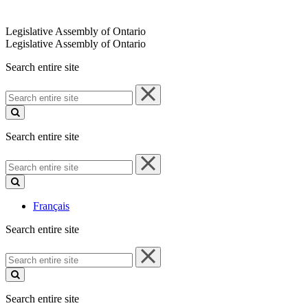
Legislative Assembly of Ontario
Legislative Assembly of Ontario
Search entire site
Search
entire
site
Search entire site
Search
entire
site
Français
Search entire site
Search
entire
site
Search entire site