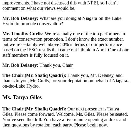
improvements. I have not discussed this with NPEI, so I can’t
comment on what our views would be.
Mr. Bob Delaney:
What are you doing at Niagara-on-the-Lake
Hydro to promote conservation?
Mr. Timothy Curtis:
We’re actually one of the top performers in
terms of conservation promotion. I don’t know the exact number,
but we’re certainly well above 50% in terms of our performance
based on the IESO results that came out I think in April. One of our
staff members is fully focused on it.
Mr. Bob Delaney:
Thank you, Chair.
The Chair (Mr. Shafiq Qaadri):
Thank you, Mr. Delaney, and
thanks to you, Mr. Curtis, for your deputation on behalf of Niagara-
on-the-Lake Hydro.
Ms. Tanya Giles
The Chair (Mr. Shafiq Qaadri):
Our next presenter is Tanya
Giles. Please come forward. Welcome, Ms. Giles. Please be seated.
You’ve seen the drill. You have a five-minute opening address and
then questions by rotation, each party. Please begin now.