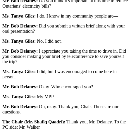
Mr. Bob Delaney:
Do you think it’s important at this time to reduce
Ontarians’ electricity bills?
Ms. Tanya Giles:
I do. I know in my community people are—
Mr. Bob Delaney:
Did you submit a written brief along with your
oral presentation?
Ms. Tanya Giles:
No, I did not.
Mr. Bob Delaney:
I appreciate you taking the time to drive in. Did
you consider making your brief by teleconference to save yourself
the trip?
Ms. Tanya Giles:
I did, but I was encouraged to come here in
person.
Mr. Bob Delaney:
Okay. Who encouraged you?
Ms. Tanya Giles:
My MPP.
Mr. Bob Delaney:
Oh, okay. Thank you, Chair. Those are our
questions.
The Chair (Mr. Shafiq Qaadri):
Thank you, Mr. Delaney. To the
PC side: Mr. Walker.