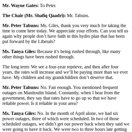
Mr. Wayne Gates:
To Peter.
The Chair (Mr. Shafiq Qaadri):
Mr. Tabuns.
Mr. Peter Tabuns:
Ms. Giles, thank you very much for taking the
time to come here today. We appreciate your efforts. Can you tell us
again why people don’t have faith in this hydro plan that has been
put forward by the Liberals?
Ms. Tanya Giles:
Because it’s being rushed through, like many
other things have been rushed through.
The long term: We see a four-year reprieve, and then after four
years, the rates will increase and we’ll be paying more than we ever
have. My children and my grandchildren don’t deserve that.
Mr. Peter Tabuns:
No. Fair enough. You mentioned frequent
outages on Manitoulin Island. Constantly, when I hear from the
government, they say that rates have to go up so that we have
reliable power. Is it reliable in your area?
Ms. Tanya Giles:
No. In the month of April alone, we had six
power outages, three of which were scheduled. In two of those
scheduled outages, we didn’t get our power back when they said we
were going to have it back. We were two to three hours late getting