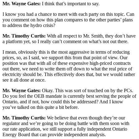
Mr. Wayne Gates:
I think that’s important to say.
I know you had a chance to meet with each party on this topic. Can
you comment on how this plan compares to the other parties’ plans
to address the hydro crisis?
Mr. Timothy Curtis:
With all respect to Mr. Smith, they don’t have
a platform yet, so I really can’t comment on what’s not out there.
I mean, obviously this is the most aggressive in terms of reducing
prices, so, as I said, we support this from that point of view. Our
position was that with all of these expensive high-priced contracts
out there, we need to write them off down to what the real price of
electricity should be. This effectively does that, but we would rather
see it all done at once.
Mr. Wayne Gates:
Okay. This was sort of touched on by the PCs.
Do you feel the OEB mandate is currently best serving the people of
Ontario, and if not, how could this be addressed? And I know
you’ve talked on this quite a bit before.
Mr. Timothy Curtis:
We believe that even though they’re our
regulator and we’re going to be doing battle with them soon with
our rate application, we still support a fully independent Ontario
Energy Board that can provide independent analysis.