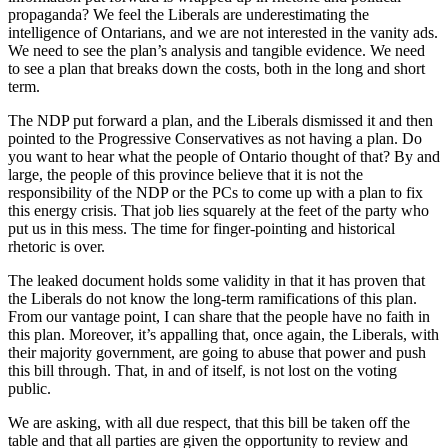
propaganda? We feel the Liberals are underestimating the
intelligence of Ontarians, and we are not interested in the vanity ads.
We need to see the plan’s analysis and tangible evidence. We need
to see a plan that breaks down the costs, both in the long and short
term.
The NDP put forward a plan, and the Liberals dismissed it and then
pointed to the Progressive Conservatives as not having a plan. Do
you want to hear what the people of Ontario thought of that? By and
large, the people of this province believe that it is not the
responsibility of the NDP or the PCs to come up with a plan to fix
this energy crisis. That job lies squarely at the feet of the party who
put us in this mess. The time for finger-pointing and historical
rhetoric is over.
The leaked document holds some validity in that it has proven that
the Liberals do not know the long-term ramifications of this plan.
From our vantage point, I can share that the people have no faith in
this plan. Moreover, it’s appalling that, once again, the Liberals, with
their majority government, are going to abuse that power and push
this bill through. That, in and of itself, is not lost on the voting
public.
We are asking, with all due respect, that this bill be taken off the
table and that all parties are given the opportunity to review and