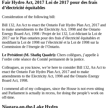
Fair Hydro Act, 2017 Loi de 2017 pour des frais
d’électricité équitables
Consideration of the following bill:
Bill 132, An Act to enact the Ontario Fair Hydro Plan Act, 2017 and
to make amendments to the Electricity Act, 1998 and the Ontario
Energy Board Act, 1998 / Projet de loi 132, Loi édictant la Loi de
2017 sur le Plan ontarien pour des frais d’électricité équitables et
modifiant la Loi de 1998 sur l’électricité et la Loi de 1998 sur la
Commission de l’énergie de l’Ontario.
Le Président (M. Shafiq Qaadri):
Chers collègues, j’appelle à
l’ordre cette séance du Comité permanent de la justice.
Colleagues, as you know, we’re here to consider Bill 132, An Act to
enact the Ontario Fair Hydro Plan Act, 2017 and to make
amendments to the Electricity Act, 1998 and the Ontario Energy
Board Act, 1998.
I commend all of my colleagues, since the House is not even sitting
and Parliament is actually in recess, for doing the people’s work on
off-time.
Niagara-on-the-Lake Hydro