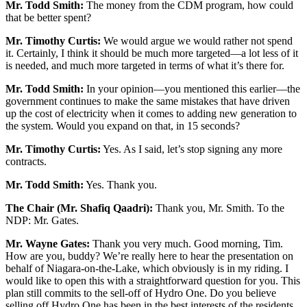
Mr. Todd Smith:
The money from the CDM program, how could
that be better spent?
Mr. Timothy Curtis:
We would argue we would rather not spend
it. Certainly, I think it should be much more targeted—a lot less of it
is needed, and much more targeted in terms of what it’s there for.
Mr. Todd Smith:
In your opinion—you mentioned this earlier—the
government continues to make the same mistakes that have driven
up the cost of electricity when it comes to adding new generation to
the system. Would you expand on that, in 15 seconds?
Mr. Timothy Curtis:
Yes. As I said, let’s stop signing any more
contracts.
Mr. Todd Smith:
Yes. Thank you.
The Chair (Mr. Shafiq Qaadri):
Thank you, Mr. Smith. To the
NDP: Mr. Gates.
Mr. Wayne Gates:
Thank you very much. Good morning, Tim.
How are you, buddy? We’re really here to hear the presentation on
behalf of Niagara-on-the-Lake, which obviously is in my riding. I
would like to open this with a straightforward question for you. This
plan still commits to the sell-off of Hydro One. Do you believe
selling off Hydro One has been in the best interests of the residents