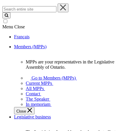
Search
entire
site
Menu
Close
Français
Members (MPPs)
MPPs are your representatives in the Legislative
MPPs
Assembly of Ontario.
are
your
Go to Members (MPPs)
representatives
Current MPPs
in
All MPPs
the
Contact
Legislative
The Speaker
Assembly
In memoriam
of
Close
Ontario.
Legislative business