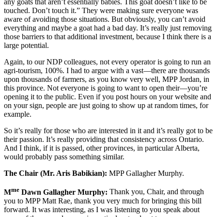
any goats that aren’t essentially babies. This goat doesn’t like to be
touched. Don’t touch it.” They were making sure everyone was
aware of avoiding those situations. But obviously, you can’t avoid
everything and maybe a goat had a bad day. It’s really just removing
those barriers to that additional investment, because I think there is a
large potential.
Again, to our NDP colleagues, not every operator is going to run an
agri-tourism, 100%. I had to argue with a vast—there are thousands
upon thousands of farmers, as you know very well, MPP Jordan, in
this province. Not everyone is going to want to open their—you’re
opening it to the public. Even if you post hours on your website and
on your sign, people are just going to show up at random times, for
example.
So it’s really for those who are interested in it and it’s really got to be
their passion. It’s really providing that consistency across Ontario.
And I think, if it is passed, other provinces, in particular Alberta,
would probably pass something similar.
The Chair (Mr. Aris Babikian):
MPP Gallagher Murphy.
me
M
Dawn Gallagher Murphy:
Thank you, Chair, and through
you to MPP Matt Rae, thank you very much for bringing this bill
forward. It was interesting, as I was listening to you speak about