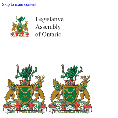
Skip to main content