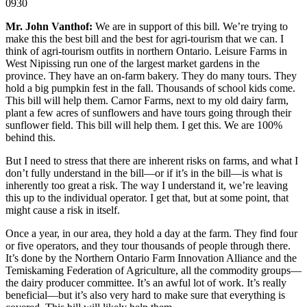
0930
Mr. John Vanthof:
We are in support of this bill. We’re trying to
make this the best bill and the best for agri-tourism that we can. I
think of agri-tourism outfits in northern Ontario. Leisure Farms in
West Nipissing run one of the largest market gardens in the
province. They have an on-farm bakery. They do many tours. They
hold a big pumpkin fest in the fall. Thousands of school kids come.
This bill will help them. Carnor Farms, next to my old dairy farm,
plant a few acres of sunflowers and have tours going through their
sunflower field. This bill will help them. I get this. We are 100%
behind this.
But I need to stress that there are inherent risks on farms, and what I
don’t fully understand in the bill—or if it’s in the bill—is what is
inherently too great a risk. The way I understand it, we’re leaving
this up to the individual operator. I get that, but at some point, that
might cause a risk in itself.
Once a year, in our area, they hold a day at the farm. They find four
or five operators, and they tour thousands of people through there.
It’s done by the Northern Ontario Farm Innovation Alliance and the
Temiskaming Federation of Agriculture, all the commodity groups—
the dairy producer committee. It’s an awful lot of work. It’s really
beneficial—but it’s also very hard to make sure that everything is