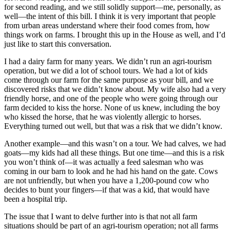
for second reading, and we still solidly support—me, personally, as
well—the intent of this bill. I think it is very important that people
from urban areas understand where their food comes from, how
things work on farms. I brought this up in the House as well, and I’d
just like to start this conversation.
I had a dairy farm for many years. We didn’t run an agri-tourism
operation, but we did a lot of school tours. We had a lot of kids
come through our farm for the same purpose as your bill, and we
discovered risks that we didn’t know about. My wife also had a very
friendly horse, and one of the people who were going through our
farm decided to kiss the horse. None of us knew, including the boy
who kissed the horse, that he was violently allergic to horses.
Everything turned out well, but that was a risk that we didn’t know.
Another example—and this wasn’t on a tour. We had calves, we had
goats—my kids had all these things. But one time—and this is a risk
you won’t think of—it was actually a feed salesman who was
coming in our barn to look and he had his hand on the gate. Cows
are not unfriendly, but when you have a 1,200-pound cow who
decides to bunt your fingers—if that was a kid, that would have
been a hospital trip.
The issue that I want to delve further into is that not all farm
situations should be part of an agri-tourism operation; not all farms