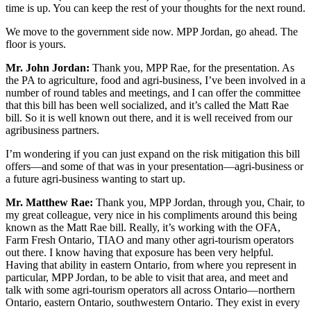
time is up. You can keep the rest of your thoughts for the next round.
We move to the government side now. MPP Jordan, go ahead. The
floor is yours.
Mr. John Jordan:
Thank you, MPP Rae, for the presentation. As
the PA to agriculture, food and agri-business, I’ve been involved in a
number of round tables and meetings, and I can offer the committee
that this bill has been well socialized, and it’s called the Matt Rae
bill. So it is well known out there, and it is well received from our
agribusiness partners.
I’m wondering if you can just expand on the risk mitigation this bill
offers—and some of that was in your presentation—agri-business or
a future agri-business wanting to start up.
Mr. Matthew Rae:
Thank you, MPP Jordan, through you, Chair, to
my great colleague, very nice in his compliments around this being
known as the Matt Rae bill. Really, it’s working with the OFA,
Farm Fresh Ontario, TIAO and many other agri-tourism operators
out there. I know having that exposure has been very helpful.
Having that ability in eastern Ontario, from where you represent in
particular, MPP Jordan, to be able to visit that area, and meet and
talk with some agri-tourism operators all across Ontario—northern
Ontario, eastern Ontario, southwestern Ontario. They exist in every