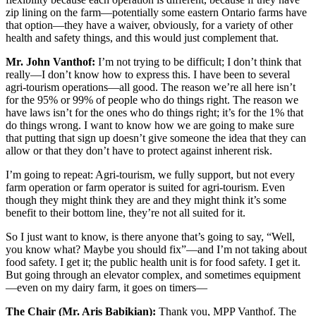
zip lining on the farm—potentially some eastern Ontario farms have
that option—they have a waiver, obviously, for a variety of other
health and safety things, and this would just complement that.
Mr. John Vanthof:
I’m not trying to be difficult; I don’t think that
really—I don’t know how to express this. I have been to several
agri-tourism operations—all good. The reason we’re all here isn’t
for the 95% or 99% of people who do things right. The reason we
have laws isn’t for the ones who do things right; it’s for the 1% that
do things wrong. I want to know how we are going to make sure
that putting that sign up doesn’t give someone the idea that they can
allow or that they don’t have to protect against inherent risk.
I’m going to repeat: Agri-tourism, we fully support, but not every
farm operation or farm operator is suited for agri-tourism. Even
though they might think they are and they might think it’s some
benefit to their bottom line, they’re not all suited for it.
So I just want to know, is there anyone that’s going to say, “Well,
you know what? Maybe you should fix”—and I’m not taking about
food safety. I get it; the public health unit is for food safety. I get it.
But going through an elevator complex, and sometimes equipment
—even on my dairy farm, it goes on timers—
The Chair (Mr. Aris Babikian):
Thank you, MPP Vanthof. The