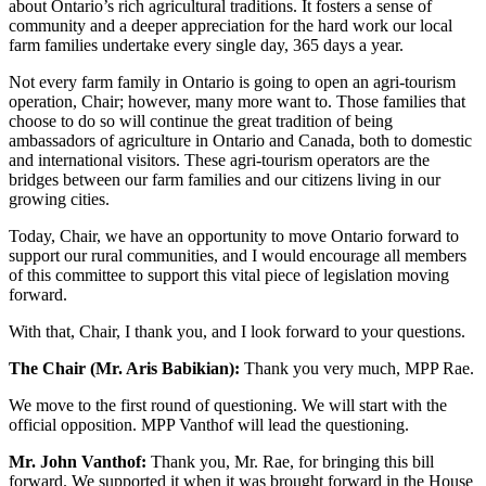
about Ontario’s rich agricultural traditions. It fosters a sense of
community and a deeper appreciation for the hard work our local
farm families undertake every single day, 365 days a year.
Not every farm family in Ontario is going to open an agri-tourism
operation, Chair; however, many more want to. Those families that
choose to do so will continue the great tradition of being
ambassadors of agriculture in Ontario and Canada, both to domestic
and international visitors. These agri-tourism operators are the
bridges between our farm families and our citizens living in our
growing cities.
Today, Chair, we have an opportunity to move Ontario forward to
support our rural communities, and I would encourage all members
of this committee to support this vital piece of legislation moving
forward.
With that, Chair, I thank you, and I look forward to your questions.
The Chair (Mr. Aris Babikian):
Thank you very much, MPP Rae.
We move to the first round of questioning. We will start with the
official opposition. MPP Vanthof will lead the questioning.
Mr. John Vanthof:
Thank you, Mr. Rae, for bringing this bill
forward. We supported it when it was brought forward in the House