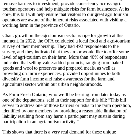
remove barriers to investment, provide consistency across agri-
tourism operators and help mitigate risks for farm businesses. At its
core, this bill will help ensure that visitors to our great agri-tourism
operators are aware of the inherent risks associated with visiting a
working farm in the province of Ontario.
Chair, growth in the agri-tourism sector is ripe for growth at this
moment. In 2022, the OFA conducted a local food and agri-tourism
survey of their membership. They had 492 respondents to the
survey, and they indicated that they are or would like to offer some
level of agri-tourism on their farm. More than 40% of respondents
indicated that selling value-added products, ranging from baked
goods and wool to preserves and prepared meals, as well as
providing on-farm experiences, provided opportunities to both
diversify farm income and raise awareness for the farm and
agricultural sector within our urban neighbourhoods.
As Farm Fresh Ontario, who we’ll be hearing from later today as
one of the deputations, said in their support for this bill: “This bill
serves to address one of those barriers or risks to the farm operation,
identified by our members by providing a reasonable limitation of
liability resulting from any harm a participant may sustain during
participation in an agri-tourism activity.”
This shows that there is a very real demand for these unique