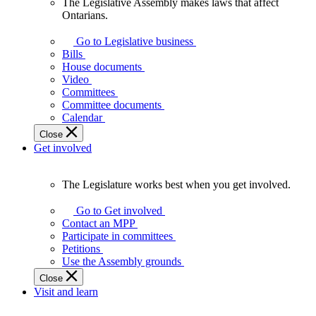
The Legislative Assembly makes laws that affect
The
Ontarians.
Legislative
Assembly
Go to Legislative business
makes
Bills
laws
House documents
that
Video
affect
Committees
Ontarians.
Committee documents
Calendar
Close
Get involved
The Legislature works best when you get involved.
The
Legislature
Go to Get involved
works
Contact an MPP
best
Participate in committees
when
Petitions
you
Use the Assembly grounds
get
Close
involved.
Visit and learn