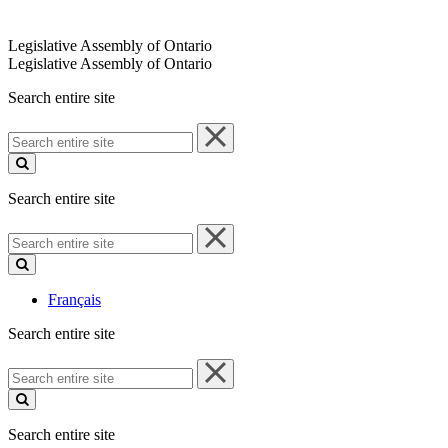
Legislative Assembly of Ontario
Legislative Assembly of Ontario
Search entire site
Search
entire
site
Search entire site
Search
entire
site
Français
Search entire site
Search
entire
site
Search entire site