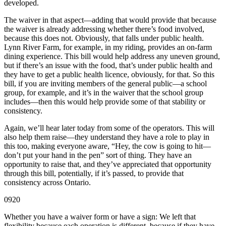
developed.
The waiver in that aspect—adding that would provide that because
the waiver is already addressing whether there’s food involved,
because this does not. Obviously, that falls under public health.
Lynn River Farm, for example, in my riding, provides an on-farm
dining experience. This bill would help address any uneven ground,
but if there’s an issue with the food, that’s under public health and
they have to get a public health licence, obviously, for that. So this
bill, if you are inviting members of the general public—a school
group, for example, and it’s in the waiver that the school group
includes—then this would help provide some of that stability or
consistency.
Again, we’ll hear later today from some of the operators. This will
also help them raise—they understand they have a role to play in
this too, making everyone aware, “Hey, the cow is going to hit—
don’t put your hand in the pen” sort of thing. They have an
opportunity to raise that, and they’ve appreciated that opportunity
through this bill, potentially, if it’s passed, to provide that
consistency across Ontario.
0920
Whether you have a waiver form or have a sign: We left that
flexibility because each operation is different, because if they have