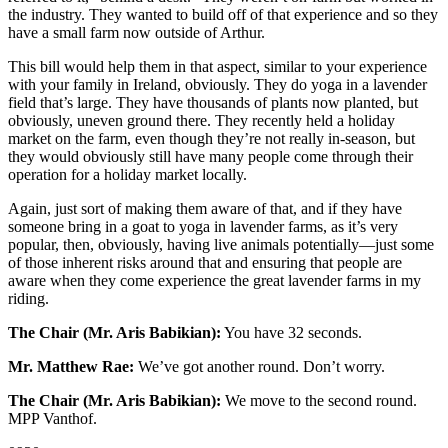
the industry. They wanted to build off of that experience and so they
have a small farm now outside of Arthur.
This bill would help them in that aspect, similar to your experience
with your family in Ireland, obviously. They do yoga in a lavender
field that’s large. They have thousands of plants now planted, but
obviously, uneven ground there. They recently held a holiday
market on the farm, even though they’re not really in-season, but
they would obviously still have many people come through their
operation for a holiday market locally.
Again, just sort of making them aware of that, and if they have
someone bring in a goat to yoga in lavender farms, as it’s very
popular, then, obviously, having live animals potentially—just some
of those inherent risks around that and ensuring that people are
aware when they come experience the great lavender farms in my
riding.
The Chair (Mr. Aris Babikian):
You have 32 seconds.
Mr. Matthew Rae:
We’ve got another round. Don’t worry.
The Chair (Mr. Aris Babikian):
We move to the second round.
MPP Vanthof.