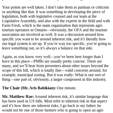
Your points are well taken. I don’t take them as partisan or criticism
or anything like that. It was something in developing the piece of
legislation, both with legislative counsel and our team at the
Legislative Assembly, and also with the experts in the field and with
Farm Fresh, which is the main organization that represents agri-
tourism operators in Ontario—obviously, the OFA and the tourism
association are involved as well. It was a discussion around how
specific you want to be around inherent risk, and it’s literally how
our legal system is set up. If you’re way too specific, you’re going to
leave something out, so it’s always a balance on that side.
Again, as you know very well—you’ve been here longer than I
have in this place—PMBs are usually pretty concise. There are
many, and we’ll hear from presenters about other issues beyond the
scope of this bill, which is totally fine—valid concerns around, for
example, municipal zoning. But it was really: What is one sort of
thing—one part of, obviously, a larger component in this industry.
The Chair (Mr. Aris Babikian):
One minute.
Mr. Matthew Rae:
Around inherent risk, it’s similar language that
has been used in US bills. Most refer to inherent risk in that aspect
and it’s how there are inherent risks. I go back to my father; he
would not be one of those farmers who is going to open an agri-