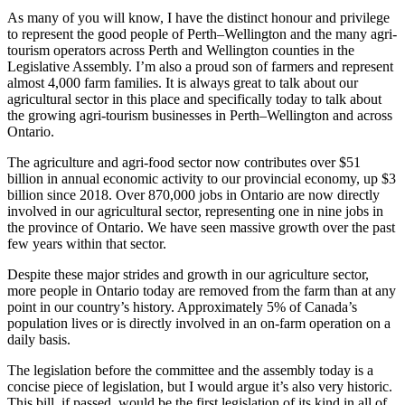
As many of you will know, I have the distinct honour and privilege
to represent the good people of Perth–Wellington and the many agri-
tourism operators across Perth and Wellington counties in the
Legislative Assembly. I’m also a proud son of farmers and represent
almost 4,000 farm families. It is always great to talk about our
agricultural sector in this place and specifically today to talk about
the growing agri-tourism businesses in Perth–Wellington and across
Ontario.
The agriculture and agri-food sector now contributes over $51
billion in annual economic activity to our provincial economy, up $3
billion since 2018. Over 870,000 jobs in Ontario are now directly
involved in our agricultural sector, representing one in nine jobs in
the province of Ontario. We have seen massive growth over the past
few years within that sector.
Despite these major strides and growth in our agriculture sector,
more people in Ontario today are removed from the farm than at any
point in our country’s history. Approximately 5% of Canada’s
population lives or is directly involved in an on-farm operation on a
daily basis.
The legislation before the committee and the assembly today is a
concise piece of legislation, but I would argue it’s also very historic.
This bill, if passed, would be the first legislation of its kind in all of