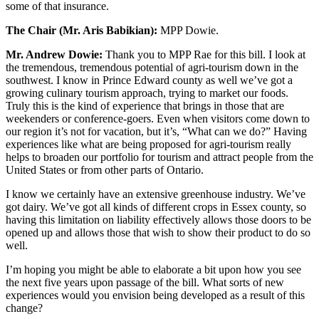
some of that insurance.
The Chair (Mr. Aris Babikian):
MPP Dowie.
Mr. Andrew Dowie:
Thank you to MPP Rae for this bill. I look at
the tremendous, tremendous potential of agri-tourism down in the
southwest. I know in Prince Edward county as well we’ve got a
growing culinary tourism approach, trying to market our foods.
Truly this is the kind of experience that brings in those that are
weekenders or conference-goers. Even when visitors come down to
our region it’s not for vacation, but it’s, “What can we do?” Having
experiences like what are being proposed for agri-tourism really
helps to broaden our portfolio for tourism and attract people from the
United States or from other parts of Ontario.
I know we certainly have an extensive greenhouse industry. We’ve
got dairy. We’ve got all kinds of different crops in Essex county, so
having this limitation on liability effectively allows those doors to be
opened up and allows those that wish to show their product to do so
well.
I’m hoping you might be able to elaborate a bit upon how you see
the next five years upon passage of the bill. What sorts of new
experiences would you envision being developed as a result of this
change?