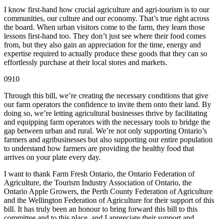
I know first-hand how crucial agriculture and agri-tourism is to our
communities, our culture and our economy. That’s true right across
the board. When urban visitors come to the farm, they learn those
lessons first-hand too. They don’t just see where their food comes
from, but they also gain an appreciation for the time, energy and
expertise required to actually produce these goods that they can so
effortlessly purchase at their local stores and markets.
0910
Through this bill, we’re creating the necessary conditions that give
our farm operators the confidence to invite them onto their land. By
doing so, we’re letting agricultural businesses thrive by facilitating
and equipping farm operators with the necessary tools to bridge the
gap between urban and rural. We’re not only supporting Ontario’s
farmers and agribusinesses but also supporting our entire population
to understand how farmers are providing the healthy food that
arrives on your plate every day.
I want to thank Farm Fresh Ontario, the Ontario Federation of
Agriculture, the Tourism Industry Association of Ontario, the
Ontario Apple Growers, the Perth County Federation of Agriculture
and the Wellington Federation of Agriculture for their support of this
bill. It has truly been an honour to bring forward this bill to this
committee and to this place, and I appreciate their support and