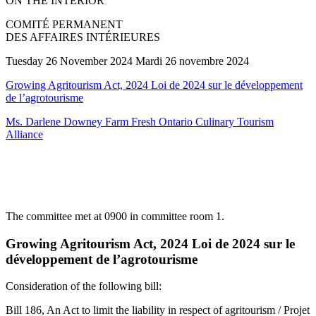
ON THE INTERIOR
COMITÉ PERMANENT
DES AFFAIRES INTÉRIEURES
Tuesday 26 November 2024 Mardi 26 novembre 2024
Growing Agritourism Act, 2024 Loi de 2024 sur le développement
de l’agrotourisme
Ms. Darlene Downey Farm Fresh Ontario Culinary Tourism
Alliance
The committee met at 0900 in committee room 1.
Growing Agritourism Act, 2024 Loi de 2024 sur le
développement de l’agrotourisme
Consideration of the following bill:
Bill 186, An Act to limit the liability in respect of agritourism / Projet