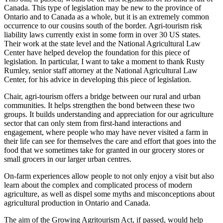
Canada. This type of legislation may be new to the province of
Ontario and to Canada as a whole, but it is an extremely common
occurrence to our cousins south of the border. Agri-tourism risk
liability laws currently exist in some form in over 30 US states.
Their work at the state level and the National Agricultural Law
Center have helped develop the foundation for this piece of
legislation. In particular, I want to take a moment to thank Rusty
Rumley, senior staff attorney at the National Agricultural Law
Center, for his advice in developing this piece of legislation.
Chair, agri-tourism offers a bridge between our rural and urban
communities. It helps strengthen the bond between these two
groups. It builds understanding and appreciation for our agriculture
sector that can only stem from first-hand interactions and
engagement, where people who may have never visited a farm in
their life can see for themselves the care and effort that goes into the
food that we sometimes take for granted in our grocery stores or
small grocers in our larger urban centres.
On-farm experiences allow people to not only enjoy a visit but also
learn about the complex and complicated process of modern
agriculture, as well as dispel some myths and misconceptions about
agricultural production in Ontario and Canada.
The aim of the Growing Agritourism Act, if passed, would help