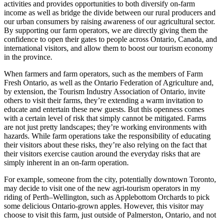
activities and provides opportunities to both diversify on-farm
income as well as bridge the divide between our rural producers and
our urban consumers by raising awareness of our agricultural sector.
By supporting our farm operators, we are directly giving them the
confidence to open their gates to people across Ontario, Canada, and
international visitors, and allow them to boost our tourism economy
in the province.
When farmers and farm operators, such as the members of Farm
Fresh Ontario, as well as the Ontario Federation of Agriculture and,
by extension, the Tourism Industry Association of Ontario, invite
others to visit their farms, they’re extending a warm invitation to
educate and entertain these new guests. But this openness comes
with a certain level of risk that simply cannot be mitigated. Farms
are not just pretty landscapes; they’re working environments with
hazards. While farm operations take the responsibility of educating
their visitors about these risks, they’re also relying on the fact that
their visitors exercise caution around the everyday risks that are
simply inherent in an on-farm operation.
For example, someone from the city, potentially downtown Toronto,
may decide to visit one of the new agri-tourism operators in my
riding of Perth–Wellington, such as Applebottom Orchards to pick
some delicious Ontario-grown apples. However, this visitor may
choose to visit this farm, just outside of Palmerston, Ontario, and not