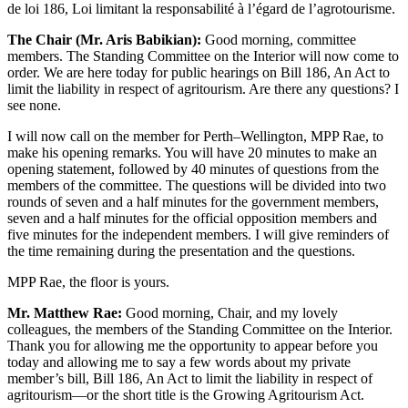
de loi 186, Loi limitant la responsabilité à l’égard de l’agrotourisme.
The Chair (Mr. Aris Babikian):
Good morning, committee
members. The Standing Committee on the Interior will now come to
order. We are here today for public hearings on Bill 186, An Act to
limit the liability in respect of agritourism. Are there any questions? I
see none.
I will now call on the member for Perth–Wellington, MPP Rae, to
make his opening remarks. You will have 20 minutes to make an
opening statement, followed by 40 minutes of questions from the
members of the committee. The questions will be divided into two
rounds of seven and a half minutes for the government members,
seven and a half minutes for the official opposition members and
five minutes for the independent members. I will give reminders of
the time remaining during the presentation and the questions.
MPP Rae, the floor is yours.
Mr. Matthew Rae:
Good morning, Chair, and my lovely
colleagues, the members of the Standing Committee on the Interior.
Thank you for allowing me the opportunity to appear before you
today and allowing me to say a few words about my private
member’s bill, Bill 186, An Act to limit the liability in respect of
agritourism—or the short title is the Growing Agritourism Act.