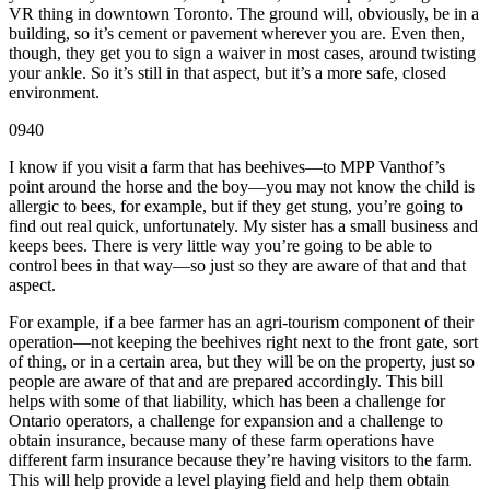
VR thing in downtown Toronto. The ground will, obviously, be in a
building, so it’s cement or pavement wherever you are. Even then,
though, they get you to sign a waiver in most cases, around twisting
your ankle. So it’s still in that aspect, but it’s a more safe, closed
environment.
0940
I know if you visit a farm that has beehives—to MPP Vanthof’s
point around the horse and the boy—you may not know the child is
allergic to bees, for example, but if they get stung, you’re going to
find out real quick, unfortunately. My sister has a small business and
keeps bees. There is very little way you’re going to be able to
control bees in that way—so just so they are aware of that and that
aspect.
For example, if a bee farmer has an agri-tourism component of their
operation—not keeping the beehives right next to the front gate, sort
of thing, or in a certain area, but they will be on the property, just so
people are aware of that and are prepared accordingly. This bill
helps with some of that liability, which has been a challenge for
Ontario operators, a challenge for expansion and a challenge to
obtain insurance, because many of these farm operations have
different farm insurance because they’re having visitors to the farm.
This will help provide a level playing field and help them obtain