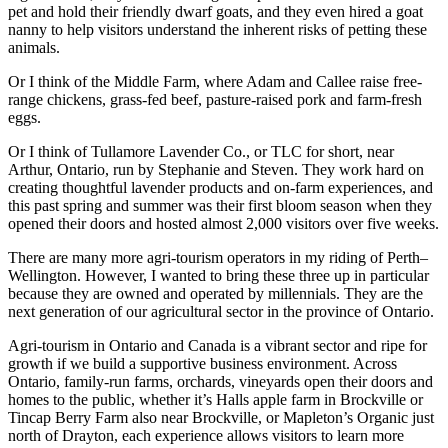
pet and hold their friendly dwarf goats, and they even hired a goat
nanny to help visitors understand the inherent risks of petting these
animals.
Or I think of the Middle Farm, where Adam and Callee raise free-
range chickens, grass-fed beef, pasture-raised pork and farm-fresh
eggs.
Or I think of Tullamore Lavender Co., or TLC for short, near
Arthur, Ontario, run by Stephanie and Steven. They work hard on
creating thoughtful lavender products and on-farm experiences, and
this past spring and summer was their first bloom season when they
opened their doors and hosted almost 2,000 visitors over five weeks.
There are many more agri-tourism operators in my riding of Perth–
Wellington. However, I wanted to bring these three up in particular
because they are owned and operated by millennials. They are the
next generation of our agricultural sector in the province of Ontario.
Agri-tourism in Ontario and Canada is a vibrant sector and ripe for
growth if we build a supportive business environment. Across
Ontario, family-run farms, orchards, vineyards open their doors and
homes to the public, whether it’s Halls apple farm in Brockville or
Tincap Berry Farm also near Brockville, or Mapleton’s Organic just
north of Drayton, each experience allows visitors to learn more