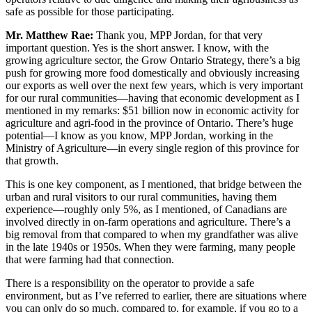
safe as possible for those participating.
Mr. Matthew Rae:
Thank you, MPP Jordan, for that very
important question. Yes is the short answer. I know, with the
growing agriculture sector, the Grow Ontario Strategy, there’s a big
push for growing more food domestically and obviously increasing
our exports as well over the next few years, which is very important
for our rural communities—having that economic development as I
mentioned in my remarks: $51 billion now in economic activity for
agriculture and agri-food in the province of Ontario. There’s huge
potential—I know as you know, MPP Jordan, working in the
Ministry of Agriculture—in every single region of this province for
that growth.
This is one key component, as I mentioned, that bridge between the
urban and rural visitors to our rural communities, having them
experience—roughly only 5%, as I mentioned, of Canadians are
involved directly in on-farm operations and agriculture. There’s a
big removal from that compared to when my grandfather was alive
in the late 1940s or 1950s. When they were farming, many people
that were farming had that connection.
There is a responsibility on the operator to provide a safe
environment, but as I’ve referred to earlier, there are situations where
you can only do so much, compared to, for example, if you go to a