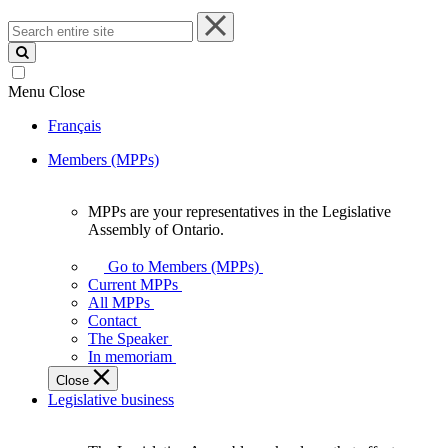
Search
entire
site
Menu
Close
Français
Members (MPPs)
MPPs are your representatives in the Legislative
MPPs
Assembly of Ontario.
are
your
Go to Members (MPPs)
representatives
Current MPPs
in
All MPPs
the
Contact
Legislative
The Speaker
Assembly
In memoriam
of
Close
Ontario.
Legislative business