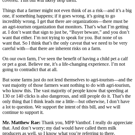
covered. This bill will likely help them.
Things that a farmer might not even think of as a risk—and it’s a big
one, if something happens; if it goes wrong, it’s going to go
incredibly wrong. I get that there are organizations—there must be
an agri-tourism organization that monitors. That’s what I’m getting
at. I don’t want that sign to just be, “Buyer beware,” and you don’t
want that either. I’m not trying to speak for you. But none of us
want that. So I think that’s the only caveat that we need to be very
careful with—that there are inherent risks on a farm.
On our own farm, I’ve seen the benefit of having a child pet a calf
or pet a goat. Believe me, it’s a life-changing experience. I’m not
going to contradict that at all.
But some farms just do not lend themselves to agri-tourism—and the
vast majority of those farmers want nothing to do with agri-tourism,
who know this. The vast majority of people know that speeding at
130 or 140 clicks is also dangerous, and still people do it. That’s the
only thing that I think leads me a little—but otherwise, I don’t have
a lot to question. We support the intent of this bill, and we will
continue to support it.
Mr. Matthew Rae:
Thank you, MPP Vanthof. I really do appreciate
that. And don’t worry; my dad would have called them milk
producers as well, so I know what you’re referring to there.