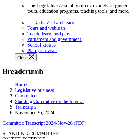
The Legislative Assembly offers a variety of guided
The
tours, education programs, teaching tools, and more.
Legislative
Assembly
Go to Visit and learn
offers
Tours and webinars
a
Teach, learn, and play
variety
Parliament and government
of
School groups
guided
Plan your visit
tours,
Close
education
programs,
Breadcrumb
teaching
tools,
and
Home
more.
Legislative business
Committees
Standing Committee on the Interior
Transcripts
November 26, 2024
Committee Transcript 2024-Nov-26 (PDF)
STANDING COMMITTEE