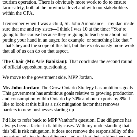
tourism operation. There is obviously more work to do to ensure
farm safety, both at the provincial level and with our stakeholders
within the OFA.
I remember when I was a child, St. John Ambulance—my dad made
sure that me and my sister—I think I was 10 at the time: “You’re
going to this course because they’re going to teach you about not
putting your hand in an auger, for example, or something like that.”
That’s beyond the scope of this bill, but there’s obviously more work
that all of us can do on that aspect.
The Chair (Mr. Aris Babikian):
That concludes the second round
of official opposition questioning.
We move to the government side. MPP Jordan.
Mr. John Jordan:
The Grow Ontario Strategy has ambitious goals.
This government has ambitious goals relative to growing production
and consumption within Ontario by 30% and our exports by 8%. I
like to look at this bill as a risk mitigation factor that removes
barriers to new businesses starting up.
I’d like to refer back to MPP Vanthof’s question. Due diligence has
always been a factor in liability cases. With my understanding that
this bill is risk mitigation, it does not remove the responsibility of the
operators relative to due diligence and making their agribusiness as