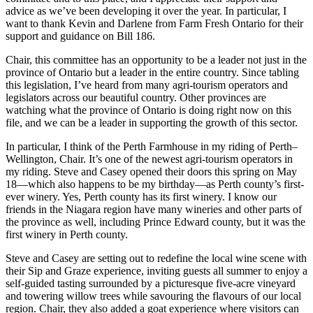
advice as we’ve been developing it over the year. In particular, I
want to thank Kevin and Darlene from Farm Fresh Ontario for their
support and guidance on Bill 186.
Chair, this committee has an opportunity to be a leader not just in the
province of Ontario but a leader in the entire country. Since tabling
this legislation, I’ve heard from many agri-tourism operators and
legislators across our beautiful country. Other provinces are
watching what the province of Ontario is doing right now on this
file, and we can be a leader in supporting the growth of this sector.
In particular, I think of the Perth Farmhouse in my riding of Perth–
Wellington, Chair. It’s one of the newest agri-tourism operators in
my riding. Steve and Casey opened their doors this spring on May
18—which also happens to be my birthday—as Perth county’s first-
ever winery. Yes, Perth county has its first winery. I know our
friends in the Niagara region have many wineries and other parts of
the province as well, including Prince Edward county, but it was the
first winery in Perth county.
Steve and Casey are setting out to redefine the local wine scene with
their Sip and Graze experience, inviting guests all summer to enjoy a
self-guided tasting surrounded by a picturesque five-acre vineyard
and towering willow trees while savouring the flavours of our local
region. Chair, they also added a goat experience where visitors can