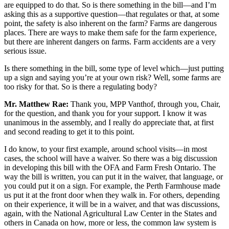
are equipped to do that. So is there something in the bill—and I’m
asking this as a supportive question—that regulates or that, at some
point, the safety is also inherent on the farm? Farms are dangerous
places. There are ways to make them safe for the farm experience,
but there are inherent dangers on farms. Farm accidents are a very
serious issue.
Is there something in the bill, some type of level which—just putting
up a sign and saying you’re at your own risk? Well, some farms are
too risky for that. So is there a regulating body?
Mr. Matthew Rae:
Thank you, MPP Vanthof, through you, Chair,
for the question, and thank you for your support. I know it was
unanimous in the assembly, and I really do appreciate that, at first
and second reading to get it to this point.
I do know, to your first example, around school visits—in most
cases, the school will have a waiver. So there was a big discussion
in developing this bill with the OFA and Farm Fresh Ontario. The
way the bill is written, you can put it in the waiver, that language, or
you could put it on a sign. For example, the Perth Farmhouse made
us put it at the front door when they walk in. For others, depending
on their experience, it will be in a waiver, and that was discussions,
again, with the National Agricultural Law Center in the States and
others in Canada on how, more or less, the common law system is