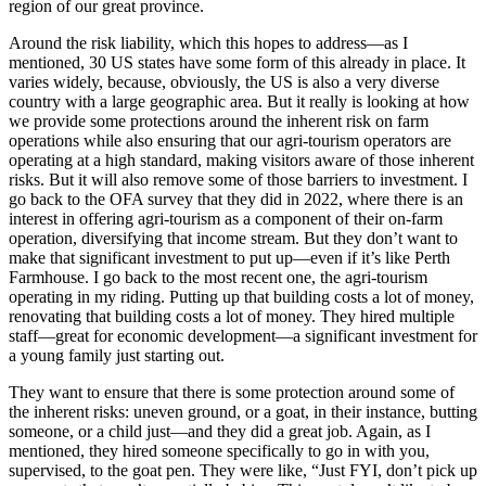
region of our great province.
Around the risk liability, which this hopes to address—as I
mentioned, 30 US states have some form of this already in place. It
varies widely, because, obviously, the US is also a very diverse
country with a large geographic area. But it really is looking at how
we provide some protections around the inherent risk on farm
operations while also ensuring that our agri-tourism operators are
operating at a high standard, making visitors aware of those inherent
risks. But it will also remove some of those barriers to investment. I
go back to the OFA survey that they did in 2022, where there is an
interest in offering agri-tourism as a component of their on-farm
operation, diversifying that income stream. But they don’t want to
make that significant investment to put up—even if it’s like Perth
Farmhouse. I go back to the most recent one, the agri-tourism
operating in my riding. Putting up that building costs a lot of money,
renovating that building costs a lot of money. They hired multiple
staff—great for economic development—a significant investment for
a young family just starting out.
They want to ensure that there is some protection around some of
the inherent risks: uneven ground, or a goat, in their instance, butting
someone, or a child just—and they did a great job. Again, as I
mentioned, they hired someone specifically to go in with you,
supervised, to the goat pen. They were like, “Just FYI, don’t pick up