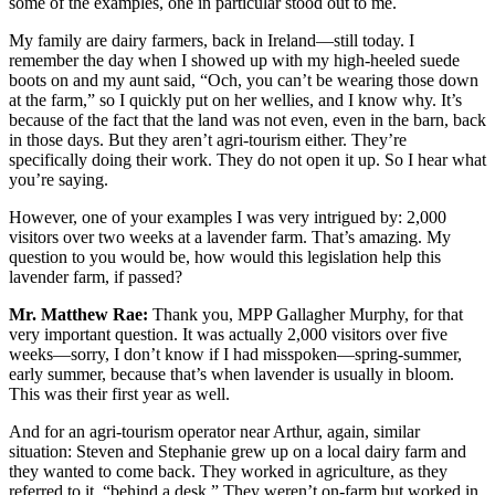
some of the examples, one in particular stood out to me.
My family are dairy farmers, back in Ireland—still today. I
remember the day when I showed up with my high-heeled suede
boots on and my aunt said, “Och, you can’t be wearing those down
at the farm,” so I quickly put on her wellies, and I know why. It’s
because of the fact that the land was not even, even in the barn, back
in those days. But they aren’t agri-tourism either. They’re
specifically doing their work. They do not open it up. So I hear what
you’re saying.
However, one of your examples I was very intrigued by: 2,000
visitors over two weeks at a lavender farm. That’s amazing. My
question to you would be, how would this legislation help this
lavender farm, if passed?
Mr. Matthew Rae:
Thank you, MPP Gallagher Murphy, for that
very important question. It was actually 2,000 visitors over five
weeks—sorry, I don’t know if I had misspoken—spring-summer,
early summer, because that’s when lavender is usually in bloom.
This was their first year as well.
And for an agri-tourism operator near Arthur, again, similar
situation: Steven and Stephanie grew up on a local dairy farm and
they wanted to come back. They worked in agriculture, as they
referred to it, “behind a desk.” They weren’t on-farm but worked in