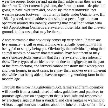
wear the proper footwear and sprain their ankle when they are on
their farm. Under current legislation, the farm operator—despite not
going to pave over farmland, obviously, for that individual not
wearing proper footwear—is currently liable under Ontario law. Bill
186, if passed, would address that simple aspect of agri-tourism
operation around risk liability, ensuring that those individuals who
visit Applebottom Orchards are aware of those risks and the uneven
ground, in this case, that may be there.
Another example that obviously comes up very often: If there are
live animals—a calf or goat will move erratically, depending if it’s
being fed or simply being pet. Obviously, the individual petting that
animal needs to be aware that that animal may bunt them or may
move unexpectedly, ensuring that they’re aware of these inherent
risks. These types of accidents are not due to negligence on the part
of the farm operator, and farmers cannot transform their workplaces
and their homes, in most cases, in a way that removes every inherent
risk while also being able to have an operating, working farm in the
modern age.
Through the Growing Agritourism Act, farmers and farm operators
will benefit from a standard set of rules, guidelines and practices to
promote agri-tourism engagement that is both safe and responsible
by erecting a sign that has a standard and clear language warning to
visitors at agri-tourism locations about the inherent risks of farm life.