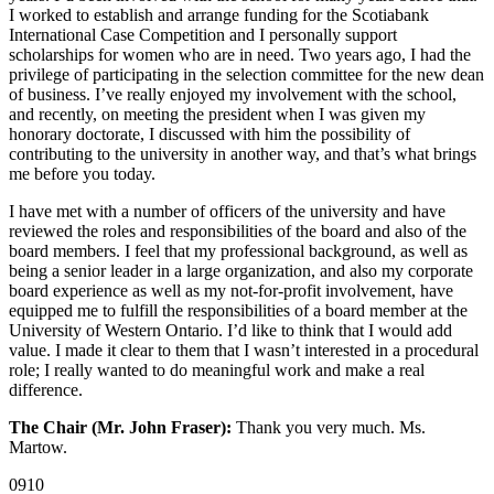
I worked to establish and arrange funding for the Scotiabank
International Case Competition and I personally support
scholarships for women who are in need. Two years ago, I had the
privilege of participating in the selection committee for the new dean
of business. I’ve really enjoyed my involvement with the school,
and recently, on meeting the president when I was given my
honorary doctorate, I discussed with him the possibility of
contributing to the university in another way, and that’s what brings
me before you today.
I have met with a number of officers of the university and have
reviewed the roles and responsibilities of the board and also of the
board members. I feel that my professional background, as well as
being a senior leader in a large organization, and also my corporate
board experience as well as my not-for-profit involvement, have
equipped me to fulfill the responsibilities of a board member at the
University of Western Ontario. I’d like to think that I would add
value. I made it clear to them that I wasn’t interested in a procedural
role; I really wanted to do meaningful work and make a real
difference.
The Chair (Mr. John Fraser):
Thank you very much. Ms.
Martow.
0910