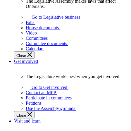
The Legislative Assembly makes laws that affect
The
Ontarians.
Legislative
Assembly
Go to Legislative business
makes
Bills
laws
House documents
that
Video
affect
Committees
Ontarians.
Committee documents
Calendar
Close
Get involved
The Legislature works best when you get involved.
The
Legislature
Go to Get involved
works
Contact an MPP
best
Participate in committees
when
Petitions
you
Use the Assembly grounds
get
Close
involved.
Visit and learn