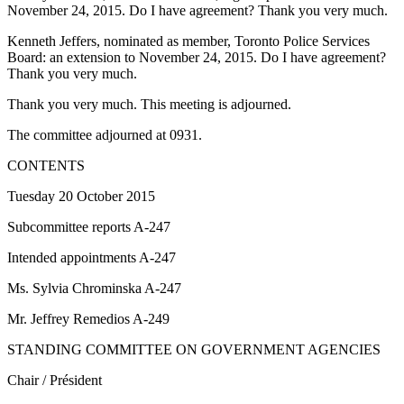
November 24, 2015. Do I have agreement? Thank you very much.
Kenneth Jeffers, nominated as member, Toronto Police Services
Board: an extension to November 24, 2015. Do I have agreement?
Thank you very much.
Thank you very much. This meeting is adjourned.
The committee adjourned at 0931.
CONTENTS
Tuesday 20 October 2015
Subcommittee reports A-247
Intended appointments A-247
Ms. Sylvia Chrominska A-247
Mr. Jeffrey Remedios A-249
STANDING COMMITTEE ON GOVERNMENT AGENCIES
Chair / Président