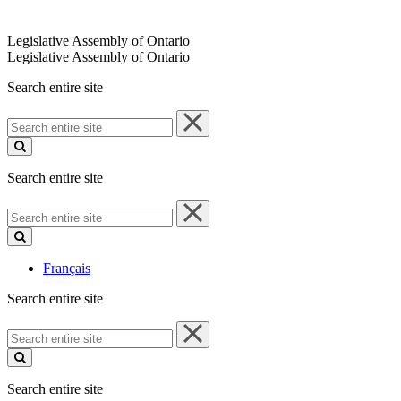
Legislative Assembly of Ontario
Legislative Assembly of Ontario
Search entire site
Search
entire
site
Search entire site
Search
entire
site
Français
Search entire site
Search
entire
site
Search entire site