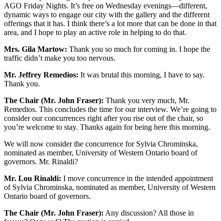
AGO Friday Nights. It’s free on Wednesday evenings—different,
dynamic ways to engage our city with the gallery and the different
offerings that it has. I think there’s a lot more that can be done in that
area, and I hope to play an active role in helping to do that.
Mrs. Gila Martow:
Thank you so much for coming in. I hope the
traffic didn’t make you too nervous.
Mr. Jeffrey Remedios:
It was brutal this morning, I have to say.
Thank you.
The Chair (Mr. John Fraser):
Thank you very much, Mr.
Remedios. This concludes the time for our interview. We’re going to
consider our concurrences right after you rise out of the chair, so
you’re welcome to stay. Thanks again for being here this morning.
We will now consider the concurrence for Sylvia Chrominska,
nominated as member, University of Western Ontario board of
governors. Mr. Rinaldi?
Mr. Lou Rinaldi:
I move concurrence in the intended appointment
of Sylvia Chrominska, nominated as member, University of Western
Ontario board of governors.
The Chair (Mr. John Fraser):
Any discussion? All those in