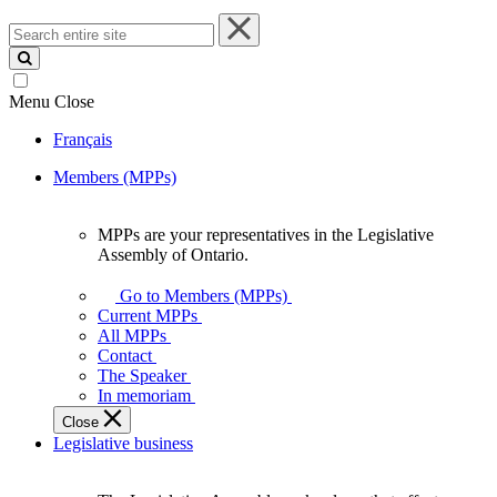
Search
entire
site
Menu
Close
Français
Members (MPPs)
MPPs are your representatives in the Legislative
MPPs
Assembly of Ontario.
are
your
Go to Members (MPPs)
representatives
Current MPPs
in
All MPPs
the
Contact
Legislative
The Speaker
Assembly
In memoriam
of
Close
Ontario.
Legislative business