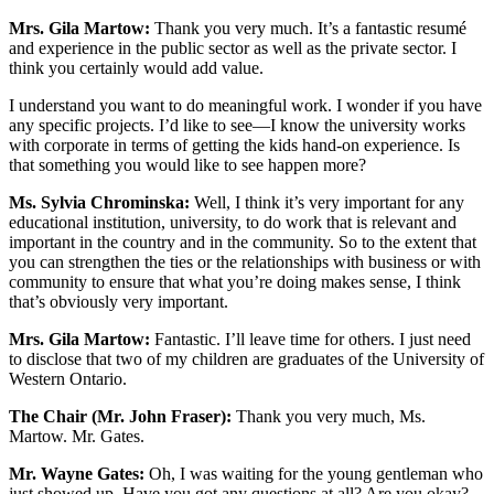
Mrs. Gila Martow:
Thank you very much. It’s a fantastic resumé
and experience in the public sector as well as the private sector. I
think you certainly would add value.
I understand you want to do meaningful work. I wonder if you have
any specific projects. I’d like to see—I know the university works
with corporate in terms of getting the kids hand-on experience. Is
that something you would like to see happen more?
Ms. Sylvia Chrominska:
Well, I think it’s very important for any
educational institution, university, to do work that is relevant and
important in the country and in the community. So to the extent that
you can strengthen the ties or the relationships with business or with
community to ensure that what you’re doing makes sense, I think
that’s obviously very important.
Mrs. Gila Martow:
Fantastic. I’ll leave time for others. I just need
to disclose that two of my children are graduates of the University of
Western Ontario.
The Chair (Mr. John Fraser):
Thank you very much, Ms.
Martow. Mr. Gates.
Mr. Wayne Gates:
Oh, I was waiting for the young gentleman who
just showed up. Have you got any questions at all? Are you okay?