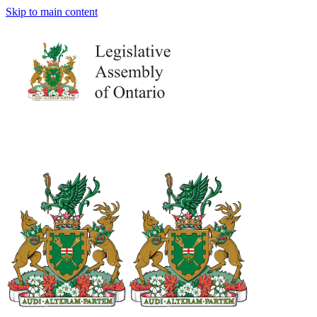
Skip to main content