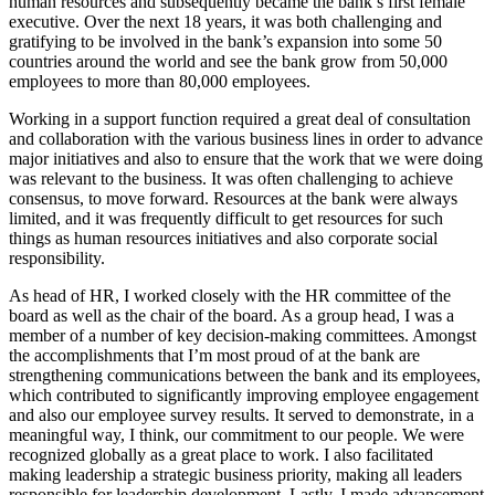
human resources and subsequently became the bank’s first female
executive. Over the next 18 years, it was both challenging and
gratifying to be involved in the bank’s expansion into some 50
countries around the world and see the bank grow from 50,000
employees to more than 80,000 employees.
Working in a support function required a great deal of consultation
and collaboration with the various business lines in order to advance
major initiatives and also to ensure that the work that we were doing
was relevant to the business. It was often challenging to achieve
consensus, to move forward. Resources at the bank were always
limited, and it was frequently difficult to get resources for such
things as human resources initiatives and also corporate social
responsibility.
As head of HR, I worked closely with the HR committee of the
board as well as the chair of the board. As a group head, I was a
member of a number of key decision-making committees. Amongst
the accomplishments that I’m most proud of at the bank are
strengthening communications between the bank and its employees,
which contributed to significantly improving employee engagement
and also our employee survey results. It served to demonstrate, in a
meaningful way, I think, our commitment to our people. We were
recognized globally as a great place to work. I also facilitated
making leadership a strategic business priority, making all leaders
responsible for leadership development. Lastly, I made advancement