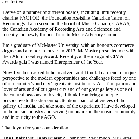
arts festivals.
I serve on a number of different boards, including until recently
chairing FACTOR, the Foundation Assisting Canadian Talent on
Recordings. I also serve on the board of Music Canada; CARAS,
the Canadian Academy of Recording Arts and Sciences; and
recently the newly formed Toronto Music Advisory Council.
I’m a graduate of McMaster University, with an honours commerce
degree and a minor in music. In 2013, McMaster presented me with
their Alumni Gallery Award. Recently, at the inaugural CIMA
Awards gala I was named Entrepreneur of the Year.
Now I’ve been asked to be involved, and I think I can lend a unique
perspective to the modern opportunities and challenges faced by one
of our country’s and city’s great arts institutions. As a fan, patron and
lover of arts and of our great city and of our great gallery as one of
the cultural beacons in this city, I think I can bring a unique
perspective to the shortening attention spans of attendees of the
gallery, of media, and take some of the experience I have developed
in the music industry and serving on boards in the music community
and in our city to the AGO.
Thank you for your consideration.
The Chair (Mr. John Fraser):
Thank you very much. Mr. Gates.