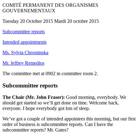
COMITÉ PERMANENT DES ORGANISMES
GOUVERNEMENTAUX
Tuesday 20 October 2015 Mardi 20 octobre 2015
Subcommittee reports
Intended appointments
Ms. Sylvia Chrominska
Mr. Jeffrey Remedios
The committee met at 0902 in committee room 2.
Subcommittee reports
The Chair (Mr. John Fraser):
Good morning, everybody. We
should get started so we’ll get done on time. Welcome back,
everyone. I hope everybody got lots of sleep.
We’ve got a couple of intended appointees this morning, but our first
order of business is subcommittee reports. Can I have the
subcommittee reports? Mr. Gates?