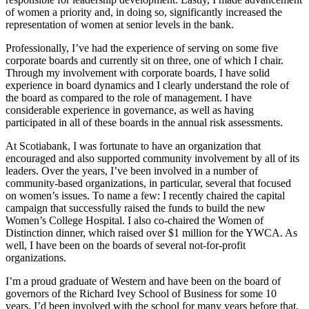
of women a priority and, in doing so, significantly increased the
representation of women at senior levels in the bank.
Professionally, I’ve had the experience of serving on some five
corporate boards and currently sit on three, one of which I chair.
Through my involvement with corporate boards, I have solid
experience in board dynamics and I clearly understand the role of
the board as compared to the role of management. I have
considerable experience in governance, as well as having
participated in all of these boards in the annual risk assessments.
At Scotiabank, I was fortunate to have an organization that
encouraged and also supported community involvement by all of its
leaders. Over the years, I’ve been involved in a number of
community-based organizations, in particular, several that focused
on women’s issues. To name a few: I recently chaired the capital
campaign that successfully raised the funds to build the new
Women’s College Hospital. I also co-chaired the Women of
Distinction dinner, which raised over $1 million for the YWCA. As
well, I have been on the boards of several not-for-profit
organizations.
I’m a proud graduate of Western and have been on the board of
governors of the Richard Ivey School of Business for some 10
years. I’d been involved with the school for many years before that.