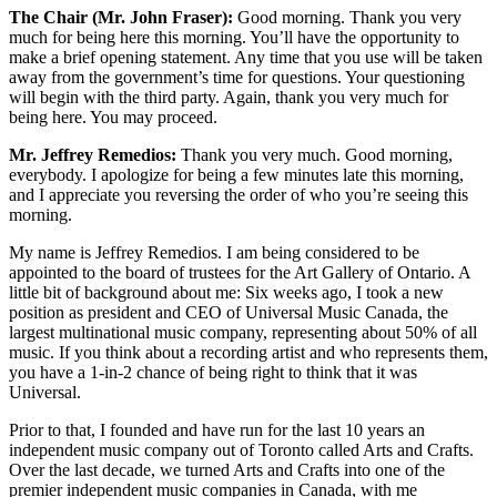
The Chair (Mr. John Fraser):
Good morning. Thank you very
much for being here this morning. You’ll have the opportunity to
make a brief opening statement. Any time that you use will be taken
away from the government’s time for questions. Your questioning
will begin with the third party. Again, thank you very much for
being here. You may proceed.
Mr. Jeffrey Remedios:
Thank you very much. Good morning,
everybody. I apologize for being a few minutes late this morning,
and I appreciate you reversing the order of who you’re seeing this
morning.
My name is Jeffrey Remedios. I am being considered to be
appointed to the board of trustees for the Art Gallery of Ontario. A
little bit of background about me: Six weeks ago, I took a new
position as president and CEO of Universal Music Canada, the
largest multinational music company, representing about 50% of all
music. If you think about a recording artist and who represents them,
you have a 1-in-2 chance of being right to think that it was
Universal.
Prior to that, I founded and have run for the last 10 years an
independent music company out of Toronto called Arts and Crafts.
Over the last decade, we turned Arts and Crafts into one of the
premier independent music companies in Canada, with me