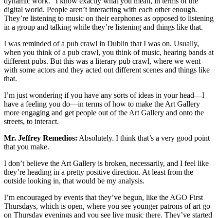
dynamic work.” I know exactly what you mean, in terms of the
digital world. People aren’t interacting with each other enough.
They’re listening to music on their earphones as opposed to listening
in a group and talking while they’re listening and things like that.
I was reminded of a pub crawl in Dublin that I was on. Usually,
when you think of a pub crawl, you think of music, hearing bands at
different pubs. But this was a literary pub crawl, where we went
with some actors and they acted out different scenes and things like
that.
I’m just wondering if you have any sorts of ideas in your head—I
have a feeling you do—in terms of how to make the Art Gallery
more engaging and get people out of the Art Gallery and onto the
streets, to interact.
Mr. Jeffrey Remedios:
Absolutely. I think that’s a very good point
that you make.
I don’t believe the Art Gallery is broken, necessarily, and I feel like
they’re heading in a pretty positive direction. At least from the
outside looking in, that would be my analysis.
I’m encouraged by events that they’ve begun, like the AGO First
Thursdays, which is open, where you see younger patrons of art go
on Thursday evenings and you see live music there. They’ve started