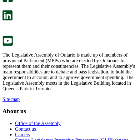
will
survey
open
will
in
open
a
in
new
a
tab.
new
tab.
The Legislative Assembly of Ontario is made up of members of
provincial Parliament (MPPs) who are elected by Ontarians to
represent them and their constituencies. The Legislative Assembly's
main responsibilities are to debate and pass legislation, to hold the
government to account, and to approve government spending. The
Legislative Assembly meets in the Legislative Building located in
Queen's Park in Toronto.
Site map
About us
Office of the Assembly
Contact us
Careers