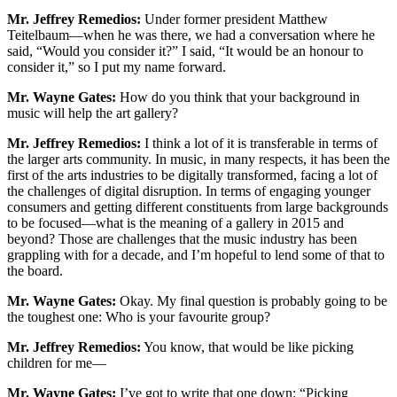
Mr. Jeffrey Remedios:
Under former president Matthew
Teitelbaum—when he was there, we had a conversation where he
said, “Would you consider it?” I said, “It would be an honour to
consider it,” so I put my name forward.
Mr. Wayne Gates:
How do you think that your background in
music will help the art gallery?
Mr. Jeffrey Remedios:
I think a lot of it is transferable in terms of
the larger arts community. In music, in many respects, it has been the
first of the arts industries to be digitally transformed, facing a lot of
the challenges of digital disruption. In terms of engaging younger
consumers and getting different constituents from large backgrounds
to be focused—what is the meaning of a gallery in 2015 and
beyond? Those are challenges that the music industry has been
grappling with for a decade, and I’m hopeful to lend some of that to
the board.
Mr. Wayne Gates:
Okay. My final question is probably going to be
the toughest one: Who is your favourite group?
Mr. Jeffrey Remedios:
You know, that would be like picking
children for me—
Mr. Wayne Gates:
I’ve got to write that one down: “Picking