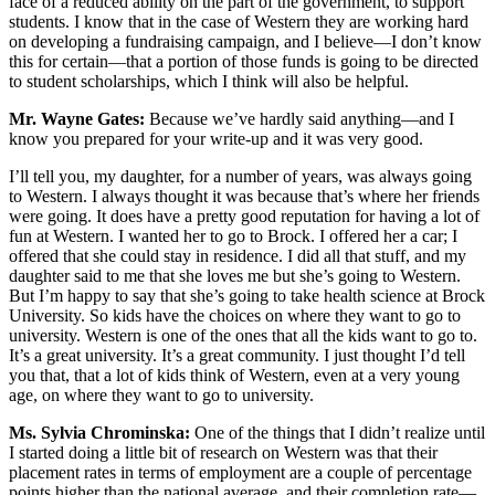
face of a reduced ability on the part of the government, to support
students. I know that in the case of Western they are working hard
on developing a fundraising campaign, and I believe—I don’t know
this for certain—that a portion of those funds is going to be directed
to student scholarships, which I think will also be helpful.
Mr. Wayne Gates:
Because we’ve hardly said anything—and I
know you prepared for your write-up and it was very good.
I’ll tell you, my daughter, for a number of years, was always going
to Western. I always thought it was because that’s where her friends
were going. It does have a pretty good reputation for having a lot of
fun at Western. I wanted her to go to Brock. I offered her a car; I
offered that she could stay in residence. I did all that stuff, and my
daughter said to me that she loves me but she’s going to Western.
But I’m happy to say that she’s going to take health science at Brock
University. So kids have the choices on where they want to go to
university. Western is one of the ones that all the kids want to go to.
It’s a great university. It’s a great community. I just thought I’d tell
you that, that a lot of kids think of Western, even at a very young
age, on where they want to go to university.
Ms. Sylvia Chrominska:
One of the things that I didn’t realize until
I started doing a little bit of research on Western was that their
placement rates in terms of employment are a couple of percentage
points higher than the national average, and their completion rate—