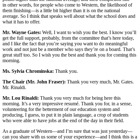
in other words, for people who come to Western, the likelihood of
them finishing—is a little bit higher than it is on the national
average. So I think that speaks well about what the school does and
what it has to offer.
Mr. Wayne Gates:
Well, I want to wish you the best. I know you’ll
get the full support, probably, from the committee that’s here today,
and I like the fact that you’re saying you want to do meaningful
work and not just be a member who says they’re on a board. That’s
great stuff too. So I wish you the best and thank you for coming this
morning.
Ms. Sylvia Chrominska:
Thank you.
The Chair (Mr. John Fraser):
Thank you very much, Mr. Gates.
Mr. Rinaldi.
Mr. Lou Rinaldi:
Thank you very much for being here this
morning. It’s a very impressive resumé. Thank you for, in a sense,
volunteering for the betterment of our education system and
producing, I guess, to put it in plain language, a crop of students
who were able to have jobs at the end of the day in their field.
As a graduate of Western—and I’m sure that was just yesterday—
can you share with us some of your experience—and I think this is a