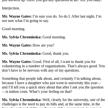
Interjection.
Mr. Wayne Gates:
I’m sure you do. So do I. After last night, I’m
not sure what I’m going to say.
Good morning.
Ms. Sylvia Chrominska:
Good morning.
Mr. Wayne Gates:
How are you?
Ms. Sylvia Chrominska:
Good, thank you.
Mr. Wayne Gates:
Good. First of all, I want to thank you for
volunteering in a number of organizations. That’s always good. You
don’t have to be nervous with any of my questions.
Something that people talk about, and certainly I’m talking about,
because I have a daughter who just went to university this year—
and I’ll tell you a quick story about that after I ask you the question
—is tuition costs. What’s your feeling on that?
Ms. Sylvia Chrominska:
Well, clearly for the university, one of the
challenges is the need to pay its bills and, at the same time, in the