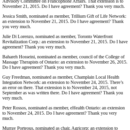
Advisory Committee on Francophone Affairs. That extension is to
November 21, 2015. Do I have agreement? Thank you very much.
Jessica Smith, nominated as member, Trillium Gift of Life Network:
an extension to November 21, 2015. Do I have agreement? Thank
you very much.
Julie Di Lorenzo, nominated as member, Toronto Waterfront
Revitalization Corp.: an extension to November 21, 2015. Do I have
agreement? Thank you very much.
Bahareh Hosseini, nominated as member, council of the College of
Massage Therapists of Ontario: an extension to November 26, 2015.
Do I have agreement? Thank you very much.
Guy Freedman, nominated as member, Champlain Local Health
Integration Network: an extension to November 24, 2015. There’s
an error on there. That extension is to November 24, 2015, not
September as was written there. Do I have agreement? Thank you
very much.
Peter Rossos, nominated as member, eHealth Ontario: an extension
to November 24, 2015. Do I have agreement? Thank you very
much.
Murray Porteous, nominated as chair, Agricorp: an extension to