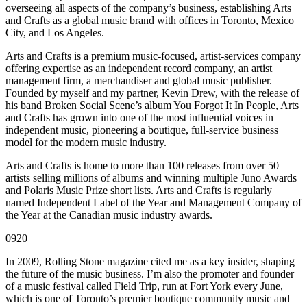
overseeing all aspects of the company’s business, establishing Arts
and Crafts as a global music brand with offices in Toronto, Mexico
City, and Los Angeles.
Arts and Crafts is a premium music-focused, artist-services company
offering expertise as an independent record company, an artist
management firm, a merchandiser and global music publisher.
Founded by myself and my partner, Kevin Drew, with the release of
his band Broken Social Scene’s album You Forgot It In People, Arts
and Crafts has grown into one of the most influential voices in
independent music, pioneering a boutique, full-service business
model for the modern music industry.
Arts and Crafts is home to more than 100 releases from over 50
artists selling millions of albums and winning multiple Juno Awards
and Polaris Music Prize short lists. Arts and Crafts is regularly
named Independent Label of the Year and Management Company of
the Year at the Canadian music industry awards.
0920
In 2009, Rolling Stone magazine cited me as a key insider, shaping
the future of the music business. I’m also the promoter and founder
of a music festival called Field Trip, run at Fort York every June,
which is one of Toronto’s premier boutique community music and