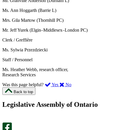
Mr. Granville Anderson (Durham L)
Ms. Ann Hoggarth (Barrie L)
Mrs. Gila Martow (Thornhill PC)
Mr. Jeff Yurek (Elgin–Middlesex–London PC)
Clerk / Greffière
Ms. Sylwia Przezdziecki
Staff / Personnel
Ms. Heather Webb, research officer,
Research Services
,
,
Was this page helpful?
Yes
No
I
I
Back to top
found
didn’t
this
find
Legislative Assembly of Ontario
page
this
helpful.
page
An
helpful.
optional
An
survey
optional