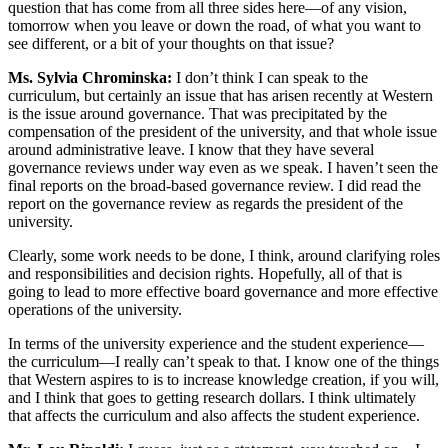
question that has come from all three sides here—of any vision,
tomorrow when you leave or down the road, of what you want to
see different, or a bit of your thoughts on that issue?
Ms. Sylvia Chrominska:
I don’t think I can speak to the
curriculum, but certainly an issue that has arisen recently at Western
is the issue around governance. That was precipitated by the
compensation of the president of the university, and that whole issue
around administrative leave. I know that they have several
governance reviews under way even as we speak. I haven’t seen the
final reports on the broad-based governance review. I did read the
report on the governance review as regards the president of the
university.
Clearly, some work needs to be done, I think, around clarifying roles
and responsibilities and decision rights. Hopefully, all of that is
going to lead to more effective board governance and more effective
operations of the university.
In terms of the university experience and the student experience—
the curriculum—I really can’t speak to that. I know one of the things
that Western aspires to is to increase knowledge creation, if you will,
and I think that goes to getting research dollars. I think ultimately
that affects the curriculum and also affects the student experience.