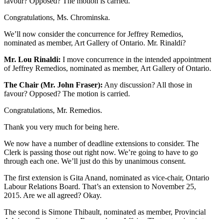
favour? Opposed? The motion is carried.
Congratulations, Ms. Chrominska.
We’ll now consider the concurrence for Jeffrey Remedios,
nominated as member, Art Gallery of Ontario. Mr. Rinaldi?
Mr. Lou Rinaldi:
I move concurrence in the intended appointment
of Jeffrey Remedios, nominated as member, Art Gallery of Ontario.
The Chair (Mr. John Fraser):
Any discussion? All those in
favour? Opposed? The motion is carried.
Congratulations, Mr. Remedios.
Thank you very much for being here.
We now have a number of deadline extensions to consider. The
Clerk is passing those out right now. We’re going to have to go
through each one. We’ll just do this by unanimous consent.
The first extension is Gita Anand, nominated as vice-chair, Ontario
Labour Relations Board. That’s an extension to November 25,
2015. Are we all agreed? Okay.
The second is Simone Thibault, nominated as member, Provincial