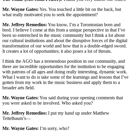
Mr. Wayne Gates:
Yes. You touched a little bit on the back, but
what really motivated you to seek the appointment?
Mr. Jeffrey Remedios:
You know, I’m a Torontonian born and
bred. I believe I come at this from a unique perspective in that I’ve
been so entrenched in the music community but I think a lot about
our cultural institutions and about the disruptive forces of the digital
transformation of our world and how that is a double-edged sword.
It creates a lot of opportunities; it also poses a lot of threats.
I think the AGO has a tremendous position in our community, and
there are incredible opportunities for the institution to be engaging
with patrons of all ages and doing really interesting, dynamic work.
What I want to do is take some of the learnings and lessons that I’ve
gotten from my work in the music business and apply them to a
broader arts field.
Mr. Wayne Gates:
You said during your opening comments that
you were asked to be involved. Who asked you?
Mr. Jeffrey Remedios:
I put my hand up under Matthew
Teitelbaum’s—
Mr. Wayne Gates:
I’m sorry, who?