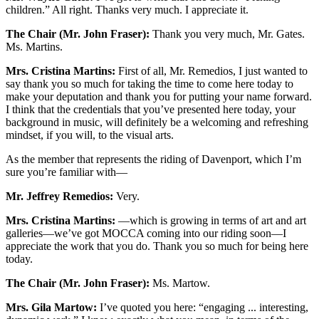
children.” All right. Thanks very much. I appreciate it.
The Chair (Mr. John Fraser):
Thank you very much, Mr. Gates.
Ms. Martins.
Mrs. Cristina Martins:
First of all, Mr. Remedios, I just wanted to
say thank you so much for taking the time to come here today to
make your deputation and thank you for putting your name forward.
I think that the credentials that you’ve presented here today, your
background in music, will definitely be a welcoming and refreshing
mindset, if you will, to the visual arts.
As the member that represents the riding of Davenport, which I’m
sure you’re familiar with—
Mr. Jeffrey Remedios:
Very.
Mrs. Cristina Martins:
—which is growing in terms of art and art
galleries—we’ve got MOCCA coming into our riding soon—I
appreciate the work that you do. Thank you so much for being here
today.
The Chair (Mr. John Fraser):
Ms. Martow.
Mrs. Gila Martow:
I’ve quoted you here: “engaging ... interesting,