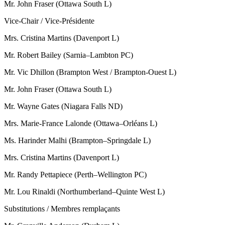
Mr. John Fraser (Ottawa South L)
Vice-Chair / Vice-Présidente
Mrs. Cristina Martins (Davenport L)
Mr. Robert Bailey (Sarnia–Lambton PC)
Mr. Vic Dhillon (Brampton West / Brampton-Ouest L)
Mr. John Fraser (Ottawa South L)
Mr. Wayne Gates (Niagara Falls ND)
Mrs. Marie-France Lalonde (Ottawa–Orléans L)
Ms. Harinder Malhi (Brampton–Springdale L)
Mrs. Cristina Martins (Davenport L)
Mr. Randy Pettapiece (Perth–Wellington PC)
Mr. Lou Rinaldi (Northumberland–Quinte West L)
Substitutions / Membres remplaçants