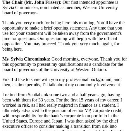
The Chair (Mr. John Fraser):
Our first intended appointee is
Sylvia Chrominska, nominated as member, Western University
board of governors.
Thank you very much for being here this morning. You’ll have the
opportunity to make a brief opening statement. Any time that you
use for your statement will be taken away from the government’s
time for questions. Our questioning will begin with the official
opposition. You may proceed. Thank you very much, again, for
being here.
Ms. Sylvia Chrominska:
Good morning, everyone. Thank you for
this opportunity to present my qualifications as a candidate for the
board of governors of the University of Western Ontario.
First I’d like to share with you my professional background, and
then, as time permits, I’ll talk about my community involvement.
I retired from Scotiabank some two and a half years ago, having
been with them for 33 years. For the first 15 years of my career, I
worked in risk, as I had really majored in finance as a student. I
ultimately advanced to the position of senior VP, corporate credit,
with responsibility for the bank’s corporate loan portfolio in the
United States, Europe and Japan. I was then asked by the chief
executive officer to consider making a transition from risk into