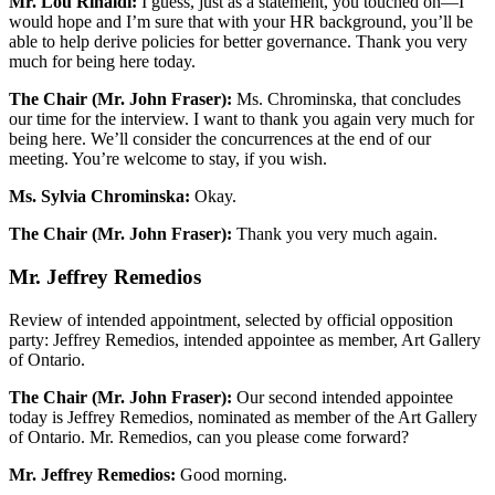
Mr. Lou Rinaldi:
I guess, just as a statement, you touched on—I
would hope and I’m sure that with your HR background, you’ll be
able to help derive policies for better governance. Thank you very
much for being here today.
The Chair (Mr. John Fraser):
Ms. Chrominska, that concludes
our time for the interview. I want to thank you again very much for
being here. We’ll consider the concurrences at the end of our
meeting. You’re welcome to stay, if you wish.
Ms. Sylvia Chrominska:
Okay.
The Chair (Mr. John Fraser):
Thank you very much again.
Mr. Jeffrey Remedios
Review of intended appointment, selected by official opposition
party: Jeffrey Remedios, intended appointee as member, Art Gallery
of Ontario.
The Chair (Mr. John Fraser):
Our second intended appointee
today is Jeffrey Remedios, nominated as member of the Art Gallery
of Ontario. Mr. Remedios, can you please come forward?
Mr. Jeffrey Remedios:
Good morning.