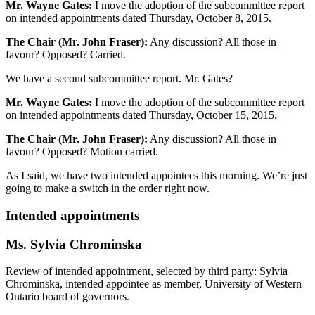
Mr. Wayne Gates:
I move the adoption of the subcommittee report
on intended appointments dated Thursday, October 8, 2015.
The Chair (Mr. John Fraser):
Any discussion? All those in
favour? Opposed? Carried.
We have a second subcommittee report. Mr. Gates?
Mr. Wayne Gates:
I move the adoption of the subcommittee report
on intended appointments dated Thursday, October 15, 2015.
The Chair (Mr. John Fraser):
Any discussion? All those in
favour? Opposed? Motion carried.
As I said, we have two intended appointees this morning. We’re just
going to make a switch in the order right now.
Intended appointments
Ms. Sylvia Chrominska
Review of intended appointment, selected by third party: Sylvia
Chrominska, intended appointee as member, University of Western
Ontario board of governors.