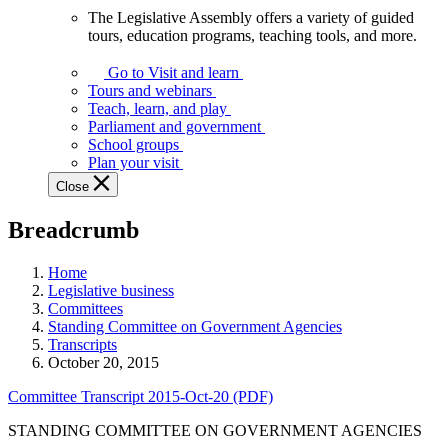
The Legislative Assembly offers a variety of guided
The
tours, education programs, teaching tools, and more.
Legislative
Assembly
Go to Visit and learn
offers
Tours and webinars
a
Teach, learn, and play
variety
Parliament and government
of
School groups
guided
Plan your visit
tours,
Close
education
programs,
Breadcrumb
teaching
tools,
and
Home
more.
Legislative business
Committees
Standing Committee on Government Agencies
Transcripts
October 20, 2015
Committee Transcript 2015-Oct-20 (PDF)
STANDING COMMITTEE ON GOVERNMENT AGENCIES