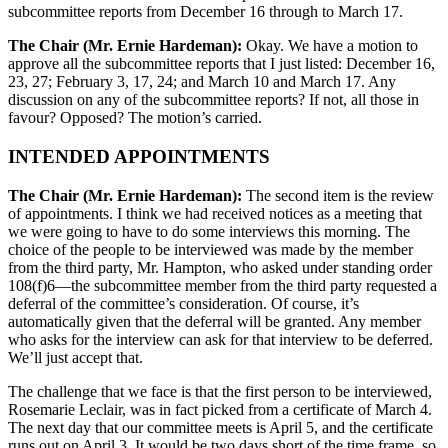
subcommittee reports from December 16 through to March 17.
The Chair (Mr. Ernie Hardeman):
Okay. We have a motion to
approve all the subcommittee reports that I just listed: December 16,
23, 27; February 3, 17, 24; and March 10 and March 17. Any
discussion on any of the subcommittee reports? If not, all those in
favour? Opposed? The motion’s carried.
INTENDED APPOINTMENTS
The Chair (Mr. Ernie Hardeman):
The second item is the review
of appointments. I think we had received notices as a meeting that
we were going to have to do some interviews this morning. The
choice of the people to be interviewed was made by the member
from the third party, Mr. Hampton, who asked under standing order
108(f)6—the subcommittee member from the third party requested a
deferral of the committee’s consideration. Of course, it’s
automatically given that the deferral will be granted. Any member
who asks for the interview can ask for that interview to be deferred.
We’ll just accept that.
The challenge that we face is that the first person to be interviewed,
Rosemarie Leclair, was in fact picked from a certificate of March 4.
The next day that our committee meets is April 5, and the certificate
runs out on April 3. It would be two days short of the time frame, so