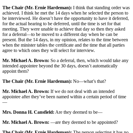
The Chair (Mr. Ernie Hardeman):
I think that standing order was
achieved. I think he met the 14 days when he selected the person to
be interviewed. He doesn’t have the opportunity to have it deferred,
for the actual hearing to be deferred, until the time is set for that
meeting. They were unable to achieve that day so then they asked
for a deferral—to be moved to a different day when he can be
present. But the 14 days, in my opinion, relates to the time between
when the minister tables the certificate and the time that all parties
agree to which ones they will select for interview.
Mr. Michael A. Brown:
So a deferral, then, which would take any
intended appointee beyond the 30 days, doesn’t automatically
appoint them?
The Chair (Mr. Ernie Hardeman):
No—what’s that?
Mr. Michael A. Brown:
If we do not deal with an intended
appointee after they’ve been named within a certain period of time
—
Mrs. Donna H. Cansfield:
Are they deemed to be—
Mr. Michael A. Brown:
—are they deemed to be appointed?
The Chair (Mr. Ernie Hardeman):
The person selecting it has no