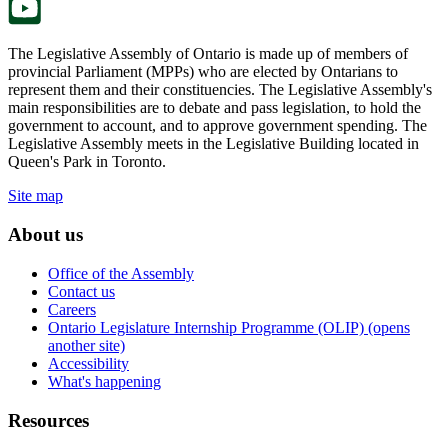
The Legislative Assembly of Ontario is made up of members of
provincial Parliament (MPPs) who are elected by Ontarians to
represent them and their constituencies. The Legislative Assembly's
main responsibilities are to debate and pass legislation, to hold the
government to account, and to approve government spending. The
Legislative Assembly meets in the Legislative Building located in
Queen's Park in Toronto.
Site map
About us
Office of the Assembly
Contact us
Careers
Ontario Legislature Internship Programme (OLIP) (opens
another site)
Accessibility
What's happening
Resources