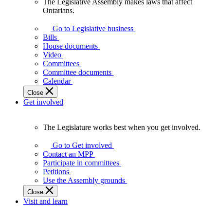
The Legislative Assembly makes laws that affect
The
Ontarians.
Legislative
Assembly
Go to Legislative business
makes
Bills
laws
House documents
that
Video
affect
Committees
Ontarians.
Committee documents
Calendar
Close
Get involved
The Legislature works best when you get involved.
The
Legislature
Go to Get involved
works
Contact an MPP
best
Participate in committees
when
Petitions
you
Use the Assembly grounds
get
Close
involved.
Visit and learn