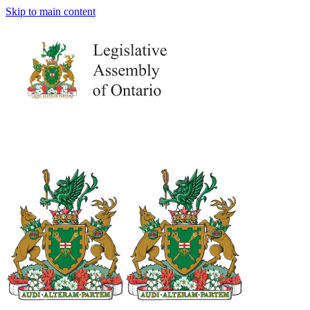
Skip to main content