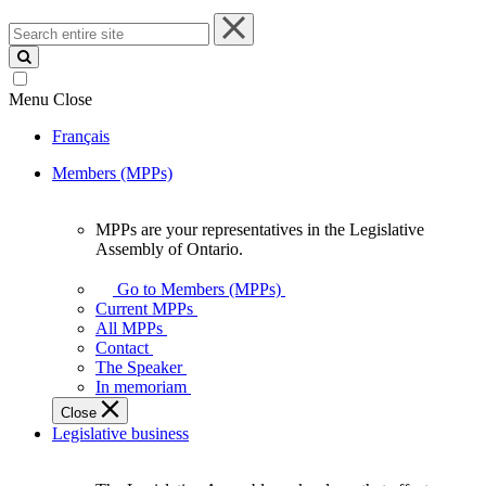
Search
entire
site
Menu
Close
Français
Members (MPPs)
MPPs are your representatives in the Legislative
MPPs
Assembly of Ontario.
are
your
Go to Members (MPPs)
representatives
Current MPPs
in
All MPPs
the
Contact
Legislative
The Speaker
Assembly
In memoriam
of
Close
Ontario.
Legislative business