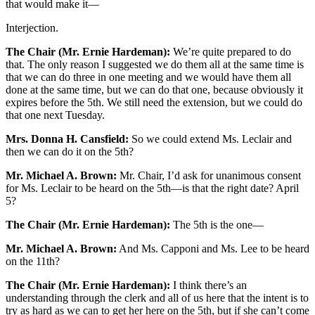
that would make it—
Interjection.
The Chair (Mr. Ernie Hardeman):
We’re quite prepared to do
that. The only reason I suggested we do them all at the same time is
that we can do three in one meeting and we would have them all
done at the same time, but we can do that one, because obviously it
expires before the 5th. We still need the extension, but we could do
that one next Tuesday.
Mrs. Donna H. Cansfield:
So we could extend Ms. Leclair and
then we can do it on the 5th?
Mr. Michael A. Brown:
Mr. Chair, I’d ask for unanimous consent
for Ms. Leclair to be heard on the 5th—is that the right date? April
5?
The Chair (Mr. Ernie Hardeman):
The 5th is the one—
Mr. Michael A. Brown:
And Ms. Capponi and Ms. Lee to be heard
on the 11th?
The Chair (Mr. Ernie Hardeman):
I think there’s an
understanding through the clerk and all of us here that the intent is to
try as hard as we can to get her here on the 5th, but if she can’t come