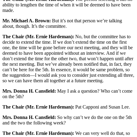
ability to lengthen the time of when it will be deemed to have been
made.
Mr. Michael A. Brown:
But it’s not that person we’re talking
about, though. It’s the committee.
The Chair (Mr. Ernie Hardeman):
No, but the committee has to
decide to extend the time. If we don’t extend the time on the first
one, the time will be gone before our next meeting, and they will be
deemed to have been appointed without an interview. And if we
don’t extend the time for the other two, that won’t happen until after
the next meeting. But we’ve already been notified that, in fact, they
can’t be here for the 5th. In essence, it would be same problem, so
the suggestion—I would ask you to consider just extending all three,
so we can have them all together at a future meeting.
Mrs. Donna H. Cansfield:
May I ask a question? Who can’t come
on the 5th?
The Chair (Mr. Ernie Hardeman):
Pat Capponi and Susan Lee.
Mrs. Donna H. Cansfield:
So why can’t we do the one on the 5th
and the two the following week?
The Chair (Mr. Ernie Hardeman):
We can very well do that, so