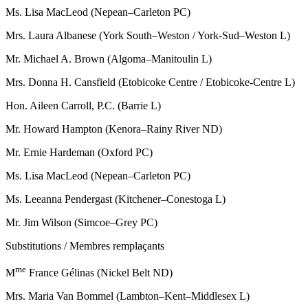
Ms. Lisa MacLeod (Nepean–Carleton PC)
Mrs. Laura Albanese (York South–Weston / York-Sud–Weston L)
Mr. Michael A. Brown (Algoma–Manitoulin L)
Mrs. Donna H. Cansfield (Etobicoke Centre / Etobicoke-Centre L)
Hon. Aileen Carroll, P.C. (Barrie L)
Mr. Howard Hampton (Kenora–Rainy River ND)
Mr. Ernie Hardeman (Oxford PC)
Ms. Lisa MacLeod (Nepean–Carleton PC)
Ms. Leeanna Pendergast (Kitchener–Conestoga L)
Mr. Jim Wilson (Simcoe–Grey PC)
Substitutions / Membres remplaçants
me
M
France Gélinas (Nickel Belt ND)
Mrs. Maria Van Bommel (Lambton–Kent–Middlesex L)