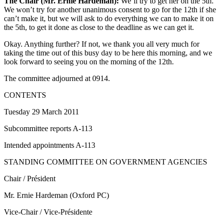
The Chair (Mr. Ernie Hardeman):
We’ll try to get her on the 5th.
We won’t try for another unanimous consent to go for the 12th if she
can’t make it, but we will ask to do everything we can to make it on
the 5th, to get it done as close to the deadline as we can get it.
Okay. Anything further? If not, we thank you all very much for
taking the time out of this busy day to be here this morning, and we
look forward to seeing you on the morning of the 12th.
The committee adjourned at 0914.
CONTENTS
Tuesday 29 March 2011
Subcommittee reports A-113
Intended appointments A-113
STANDING COMMITTEE ON GOVERNMENT AGENCIES
Chair / Président
Mr. Ernie Hardeman (Oxford PC)
Vice-Chair / Vice-Présidente