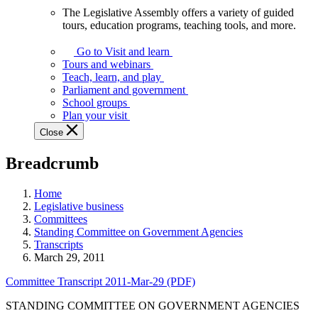
The Legislative Assembly offers a variety of guided
The
tours, education programs, teaching tools, and more.
Legislative
Assembly
Go to Visit and learn
offers
Tours and webinars
a
Teach, learn, and play
variety
Parliament and government
of
School groups
guided
Plan your visit
tours,
Close
education
programs,
Breadcrumb
teaching
tools,
and
Home
more.
Legislative business
Committees
Standing Committee on Government Agencies
Transcripts
March 29, 2011
Committee Transcript 2011-Mar-29 (PDF)
STANDING COMMITTEE ON GOVERNMENT AGENCIES