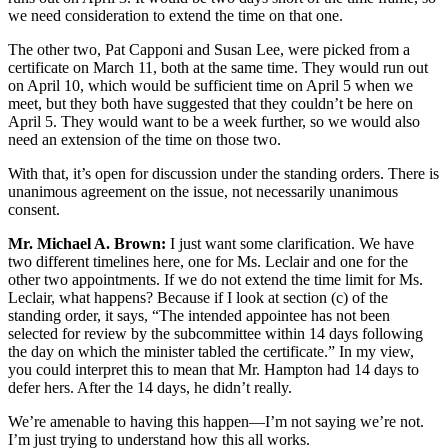
we need consideration to extend the time on that one.
The other two, Pat Capponi and Susan Lee, were picked from a
certificate on March 11, both at the same time. They would run out
on April 10, which would be sufficient time on April 5 when we
meet, but they both have suggested that they couldn’t be here on
April 5. They would want to be a week further, so we would also
need an extension of the time on those two.
With that, it’s open for discussion under the standing orders. There is
unanimous agreement on the issue, not necessarily unanimous
consent.
Mr. Michael A. Brown:
I just want some clarification. We have
two different timelines here, one for Ms. Leclair and one for the
other two appointments. If we do not extend the time limit for Ms.
Leclair, what happens? Because if I look at section (c) of the
standing order, it says, “The intended appointee has not been
selected for review by the subcommittee within 14 days following
the day on which the minister tabled the certificate.” In my view,
you could interpret this to mean that Mr. Hampton had 14 days to
defer hers. After the 14 days, he didn’t really.
We’re amenable to having this happen—I’m not saying we’re not.
I’m just trying to understand how this all works.