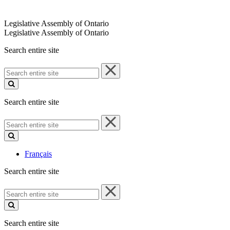
Legislative Assembly of Ontario
Legislative Assembly of Ontario
Search entire site
Search
entire
site
Search entire site
Search
entire
site
Français
Search entire site
Search
entire
site
Search entire site