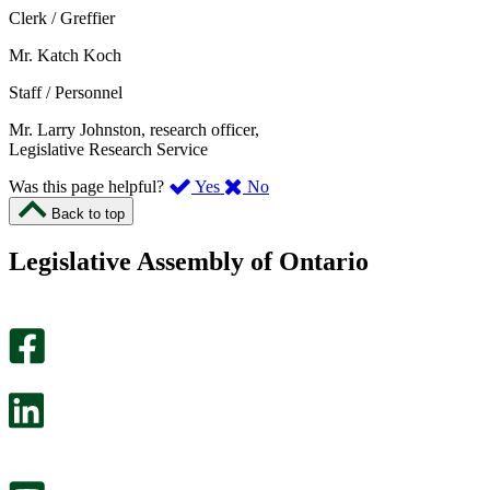
Clerk / Greffier
Mr. Katch Koch
Staff / Personnel
Mr. Larry Johnston, research officer,
Legislative Research Service
,
,
Was this page helpful?
Yes
No
I
I
Back to top
found
didn’t
this
find
Legislative Assembly of Ontario
page
this
helpful.
page
An
helpful.
optional
An
survey
optional
will
survey
open
will
in
open
a
in
new
a
tab.
new
tab.