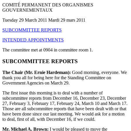
COMITÉ PERMANENT DES ORGANISMES
GOUVERNEMENTAUX
Tuesday 29 March 2011 Mardi 29 mars 2011
SUBCOMMITTEE REPORTS
INTENDED APPOINTMENTS
The committee met at 0904 in committee room 1.
SUBCOMMITTEE REPORTS
The Chair (Mr. Ernie Hardeman):
Good morning, everyone. We
thank you all for being here for the Standing Committee on
Government Agencies on March 29.
The first issue this morning is to deal with a number of
subcommittee reports from December 16, December 23, December
27, February 3, February 17, February 24, March 10 and March 17.
Those are all subcommittee reports that have been dealt with or that
have been done since our last meeting. We would ask for a motion
to deal, first of all, with December 16, if we could.
Mr. Michael A. Brown:
I would be pleased to move the