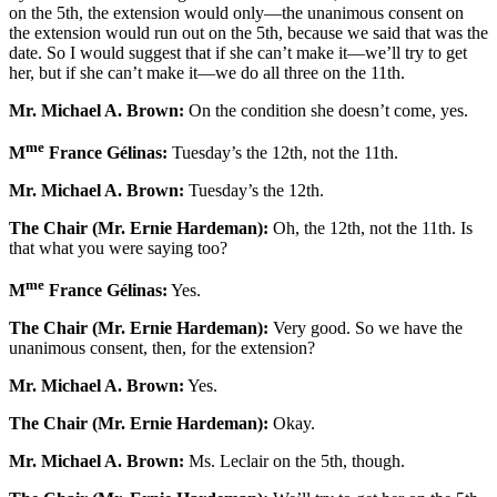
on the 5th, the extension would only—the unanimous consent on
the extension would run out on the 5th, because we said that was the
date. So I would suggest that if she can’t make it—we’ll try to get
her, but if she can’t make it—we do all three on the 11th.
Mr. Michael A. Brown:
On the condition she doesn’t come, yes.
me
M
France Gélinas:
Tuesday’s the 12th, not the 11th.
Mr. Michael A. Brown:
Tuesday’s the 12th.
The Chair (Mr. Ernie Hardeman):
Oh, the 12th, not the 11th. Is
that what you were saying too?
me
M
France Gélinas:
Yes.
The Chair (Mr. Ernie Hardeman):
Very good. So we have the
unanimous consent, then, for the extension?
Mr. Michael A. Brown:
Yes.
The Chair (Mr. Ernie Hardeman):
Okay.
Mr. Michael A. Brown:
Ms. Leclair on the 5th, though.