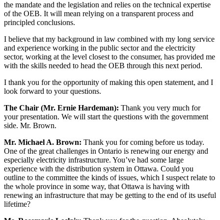
the mandate and the legislation and relies on the technical expertise
of the OEB. It will mean relying on a transparent process and
principled conclusions.
I believe that my background in law combined with my long service
and experience working in the public sector and the electricity
sector, working at the level closest to the consumer, has provided me
with the skills needed to head the OEB through this next period.
I thank you for the opportunity of making this open statement, and I
look forward to your questions.
The Chair (Mr. Ernie Hardeman):
Thank you very much for
your presentation. We will start the questions with the government
side. Mr. Brown.
Mr. Michael A. Brown:
Thank you for coming before us today.
One of the great challenges in Ontario is renewing our energy and
especially electricity infrastructure. You’ve had some large
experience with the distribution system in Ottawa. Could you
outline to the committee the kinds of issues, which I suspect relate to
the whole province in some way, that Ottawa is having with
renewing an infrastructure that may be getting to the end of its useful
lifetime?