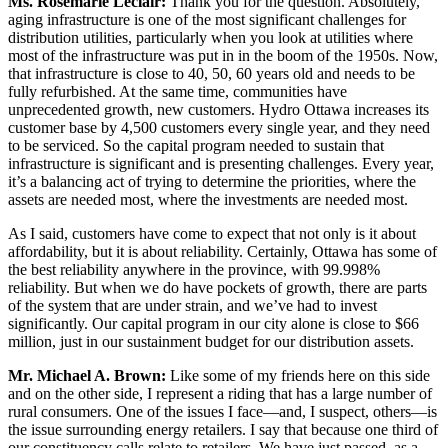
Ms. Rosemarie Leclair:
Thank you for the question. Absolutely,
aging infrastructure is one of the most significant challenges for
distribution utilities, particularly when you look at utilities where
most of the infrastructure was put in in the boom of the 1950s. Now,
that infrastructure is close to 40, 50, 60 years old and needs to be
fully refurbished. At the same time, communities have
unprecedented growth, new customers. Hydro Ottawa increases its
customer base by 4,500 customers every single year, and they need
to be serviced. So the capital program needed to sustain that
infrastructure is significant and is presenting challenges. Every year,
it’s a balancing act of trying to determine the priorities, where the
assets are needed most, where the investments are needed most.
As I said, customers have come to expect that not only is it about
affordability, but it is about reliability. Certainly, Ottawa has some of
the best reliability anywhere in the province, with 99.998%
reliability. But when we do have pockets of growth, there are parts
of the system that are under strain, and we’ve had to invest
significantly. Our capital program in our city alone is close to $66
million, just in our sustainment budget for our distribution assets.
Mr. Michael A. Brown:
Like some of my friends here on this side
and on the other side, I represent a riding that has a large number of
rural consumers. One of the issues I face—and, I suspect, others—is
the issue surrounding energy retailers. I say that because one third of
our constituency calls relate to retailers. We have just passed, as a