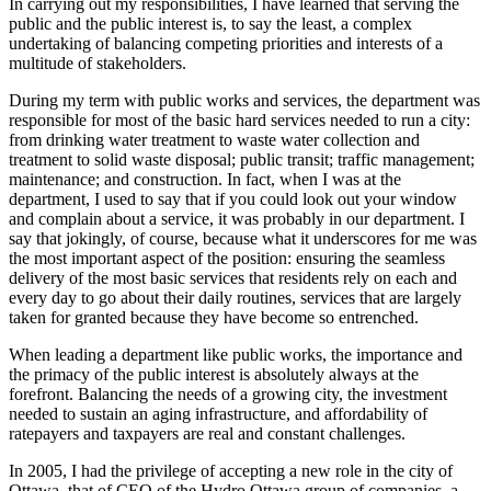
In carrying out my responsibilities, I have learned that serving the
public and the public interest is, to say the least, a complex
undertaking of balancing competing priorities and interests of a
multitude of stakeholders.
During my term with public works and services, the department was
responsible for most of the basic hard services needed to run a city:
from drinking water treatment to waste water collection and
treatment to solid waste disposal; public transit; traffic management;
maintenance; and construction. In fact, when I was at the
department, I used to say that if you could look out your window
and complain about a service, it was probably in our department. I
say that jokingly, of course, because what it underscores for me was
the most important aspect of the position: ensuring the seamless
delivery of the most basic services that residents rely on each and
every day to go about their daily routines, services that are largely
taken for granted because they have become so entrenched.
When leading a department like public works, the importance and
the primacy of the public interest is absolutely always at the
forefront. Balancing the needs of a growing city, the investment
needed to sustain an aging infrastructure, and affordability of
ratepayers and taxpayers are real and constant challenges.
In 2005, I had the privilege of accepting a new role in the city of
Ottawa, that of CEO of the Hydro Ottawa group of companies, a