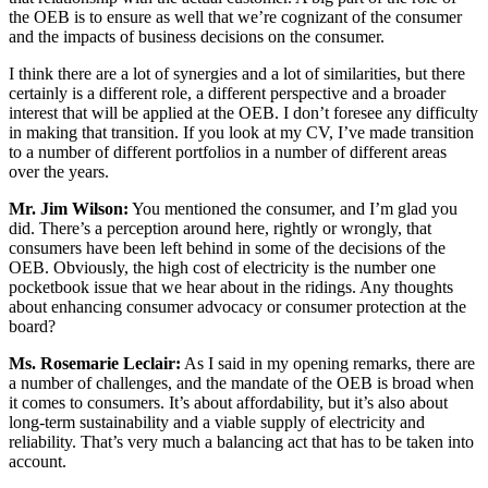
the OEB is to ensure as well that we’re cognizant of the consumer
and the impacts of business decisions on the consumer.
I think there are a lot of synergies and a lot of similarities, but there
certainly is a different role, a different perspective and a broader
interest that will be applied at the OEB. I don’t foresee any difficulty
in making that transition. If you look at my CV, I’ve made transition
to a number of different portfolios in a number of different areas
over the years.
Mr. Jim Wilson:
You mentioned the consumer, and I’m glad you
did. There’s a perception around here, rightly or wrongly, that
consumers have been left behind in some of the decisions of the
OEB. Obviously, the high cost of electricity is the number one
pocketbook issue that we hear about in the ridings. Any thoughts
about enhancing consumer advocacy or consumer protection at the
board?
Ms. Rosemarie Leclair:
As I said in my opening remarks, there are
a number of challenges, and the mandate of the OEB is broad when
it comes to consumers. It’s about affordability, but it’s also about
long-term sustainability and a viable supply of electricity and
reliability. That’s very much a balancing act that has to be taken into
account.