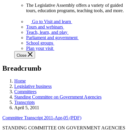
The Legislative Assembly offers a variety of guided
The
tours, education programs, teaching tools, and more.
Legislative
Assembly
Go to Visit and learn
offers
Tours and webinars
a
Teach, learn, and play
variety
Parliament and government
of
School groups
guided
Plan your visit
tours,
Close
education
programs,
Breadcrumb
teaching
tools,
and
Home
more.
Legislative business
Committees
Standing Committee on Government Agencies
Transcripts
April 5, 2011
Committee Transcript 2011-Apr-05 (PDF)
STANDING COMMITTEE ON GOVERNMENT AGENCIES