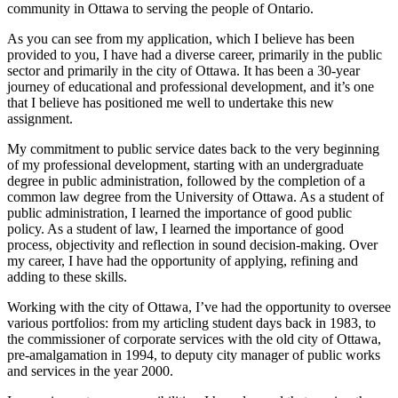
community in Ottawa to serving the people of Ontario.
As you can see from my application, which I believe has been
provided to you, I have had a diverse career, primarily in the public
sector and primarily in the city of Ottawa. It has been a 30-year
journey of educational and professional development, and it’s one
that I believe has positioned me well to undertake this new
assignment.
My commitment to public service dates back to the very beginning
of my professional development, starting with an undergraduate
degree in public administration, followed by the completion of a
common law degree from the University of Ottawa. As a student of
public administration, I learned the importance of good public
policy. As a student of law, I learned the importance of good
process, objectivity and reflection in sound decision-making. Over
my career, I have had the opportunity of applying, refining and
adding to these skills.
Working with the city of Ottawa, I’ve had the opportunity to oversee
various portfolios: from my articling student days back in 1983, to
the commissioner of corporate services with the old city of Ottawa,
pre-amalgamation in 1994, to deputy city manager of public works
and services in the year 2000.