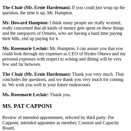
The Chair (Mr. Ernie Hardeman):
If you could just wrap up the
question, the time is up, Mr. Hampton.
Mr. Howard Hampton:
I think many people are really worried,
really concerned that all kinds of money gets spent on these things
and the ratepayers of Ontario, who are having a hard time paying
their bills, end up paying for it.
Ms. Rosemarie Leclair:
Mr. Hampton, I can assure you that you
could look through my expenses as CEO of Hydro Ottawa and my
personal expenses with respect to wining and dining will be very
few and far between.
The Chair (Mr. Ernie Hardeman):
Thank you very much. That
concludes the questions, and we thank you very much for coming
in. We wish you well in your future endeavours.
Ms. Rosemarie Leclair:
Thank you.
MS. PAT CAPPONI
Review of intended appointment, selected by third party: Pat
Capponi, intended appointee as member, Consent and Capacity
Board.