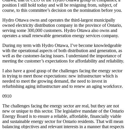
position I still hold today and will be resigning from, subject, of
course, to this committee’s decision on the nomination before you.
Hydro Ottawa owns and operates the third-largest municipally
owned electricity distribution company in the province of Ontario,
serving some 300,000 customers. Hydro Ottawa also owns and
operates a small renewable generation energy services company.
During my term with Hydro Ottawa, I’ve become knowledgeable
with the operational aspects of both distribution and generation, as
well as the customer-facing issues. I understand the importance of
meeting the customer’s expectations for affordability and reliability.
I also have a good grasp of the challenges facing the energy sector
in trying to meet those expectations: new infrastructure which is
needed to meet the growing demand, the need to invest in
refurbishing aging infrastructure and to renew an aging workforce.
0910
The challenges facing the energy sector are real, but they are not
new or unique to this sector. The legislative mandate of the Ontario
Energy Board is to ensure a reliable, affordable, financially viable
and sustainable energy sector for Ontario residents. That will mean
balancing objectives and relevant interests in a manner that respects