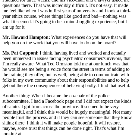
questions there. That was incredibly difficult. It’s not easy. It made
me feel like when I was in first year of university and I took a third-
year ethics course, where things like good and bad—nothing was
what it seemed. It’s going to be a mind-boggling experience, but I
am up for it.
Mr. Howard Hampton:
What experiences do you have that will
help you do the work that you will have to do on the board?
Ms. Pat Capponi:
I think, having lived and worked and actually
been immersed in issues facing psychiatric consumer/survivors, that
I’m really aware. What Ted Ormston told me at our lunch was that
he would see me being a voice from the street in terms of adding to
the training they offer, but as well, being able to communicate with
folks in my own community about their responsibilities and to help
get out there the consequences of behaving badly. I find that useful.
Another thing: When I became the co-chair of the police
subcommittee, I had a Facebook page and I did not expect the kinds
of salutes I got from across the province. It seemed to be very
meaningful, and I think this would be hugely meaningful. Not many
people trust the process, and if they can see someone that they know
sitting there, I think it will make people hopeful. It will restore,
maybe, some trust that things can be done right. That’s what I’m
looking at.