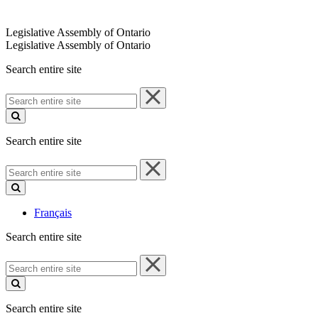
Legislative Assembly of Ontario
Legislative Assembly of Ontario
Search entire site
Search
entire
site
Search entire site
Search
entire
site
Français
Search entire site
Search
entire
site
Search entire site