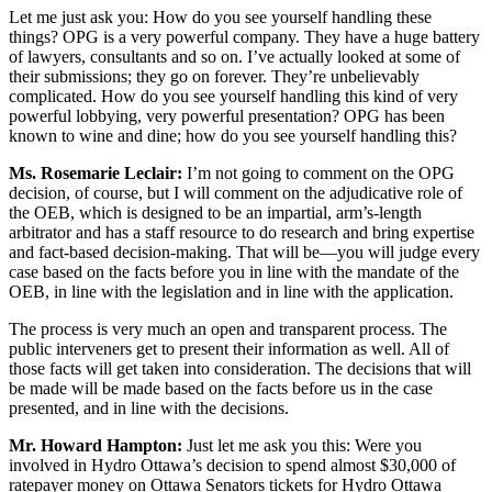
Let me just ask you: How do you see yourself handling these
things? OPG is a very powerful company. They have a huge battery
of lawyers, consultants and so on. I’ve actually looked at some of
their submissions; they go on forever. They’re unbelievably
complicated. How do you see yourself handling this kind of very
powerful lobbying, very powerful presentation? OPG has been
known to wine and dine; how do you see yourself handling this?
Ms. Rosemarie Leclair:
I’m not going to comment on the OPG
decision, of course, but I will comment on the adjudicative role of
the OEB, which is designed to be an impartial, arm’s-length
arbitrator and has a staff resource to do research and bring expertise
and fact-based decision-making. That will be—you will judge every
case based on the facts before you in line with the mandate of the
OEB, in line with the legislation and in line with the application.
The process is very much an open and transparent process. The
public interveners get to present their information as well. All of
those facts will get taken into consideration. The decisions that will
be made will be made based on the facts before us in the case
presented, and in line with the decisions.
Mr. Howard Hampton:
Just let me ask you this: Were you
involved in Hydro Ottawa’s decision to spend almost $30,000 of
ratepayer money on Ottawa Senators tickets for Hydro Ottawa