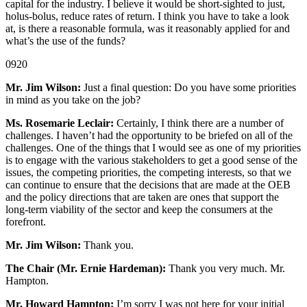
capital for the industry. I believe it would be short-sighted to just,
holus-bolus, reduce rates of return. I think you have to take a look
at, is there a reasonable formula, was it reasonably applied for and
what’s the use of the funds?
0920
Mr. Jim Wilson:
Just a final question: Do you have some priorities
in mind as you take on the job?
Ms. Rosemarie Leclair:
Certainly, I think there are a number of
challenges. I haven’t had the opportunity to be briefed on all of the
challenges. One of the things that I would see as one of my priorities
is to engage with the various stakeholders to get a good sense of the
issues, the competing priorities, the competing interests, so that we
can continue to ensure that the decisions that are made at the OEB
and the policy directions that are taken are ones that support the
long-term viability of the sector and keep the consumers at the
forefront.
Mr. Jim Wilson:
Thank you.
The Chair (Mr. Ernie Hardeman):
Thank you very much. Mr.
Hampton.
Mr. Howard Hampton:
I’m sorry I was not here for your initial