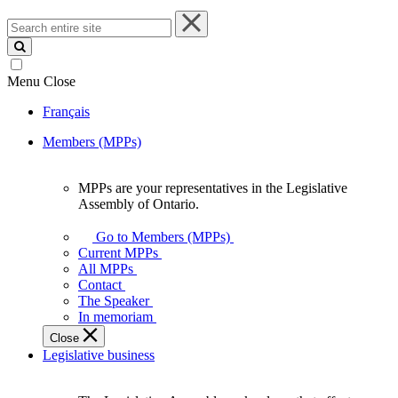
Search
entire
site
Menu
Close
Français
Members (MPPs)
MPPs are your representatives in the Legislative
MPPs
Assembly of Ontario.
are
your
Go to Members (MPPs)
representatives
Current MPPs
in
All MPPs
the
Contact
Legislative
The Speaker
Assembly
In memoriam
of
Close
Ontario.
Legislative business