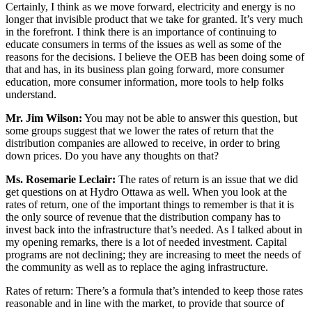
Certainly, I think as we move forward, electricity and energy is no
longer that invisible product that we take for granted. It’s very much
in the forefront. I think there is an importance of continuing to
educate consumers in terms of the issues as well as some of the
reasons for the decisions. I believe the OEB has been doing some of
that and has, in its business plan going forward, more consumer
education, more consumer information, more tools to help folks
understand.
Mr. Jim Wilson:
You may not be able to answer this question, but
some groups suggest that we lower the rates of return that the
distribution companies are allowed to receive, in order to bring
down prices. Do you have any thoughts on that?
Ms. Rosemarie Leclair:
The rates of return is an issue that we did
get questions on at Hydro Ottawa as well. When you look at the
rates of return, one of the important things to remember is that it is
the only source of revenue that the distribution company has to
invest back into the infrastructure that’s needed. As I talked about in
my opening remarks, there is a lot of needed investment. Capital
programs are not declining; they are increasing to meet the needs of
the community as well as to replace the aging infrastructure.
Rates of return: There’s a formula that’s intended to keep those rates
reasonable and in line with the market, to provide that source of