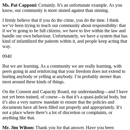
Ms. Pat Capponi:
Certainly. It’s an unfortunate example. As you
know, our community is more sinned against than sinning.
I firmly believe that if you do the crime, you do the time. I think
we’ve been trying to teach our community about responsibility: that
if we’re going to be full citizens, we have to live within the law and
handle our own behaviour. Unfortunately, we have a system that has
kind of infantilized the patients within it, and people keep acting that
way.
0940
But we are learning. As a community we are really learning, with
peers going in and reinforcing that your freedom does not extend to
hurting anybody or yelling at anybody. I’m probably sterner than
most around these kinds of things.
On the Consent and Capacity Board, my understanding—and I have
not yet been trained, of course—is that it’s a quasi-judicial body, but
it’s also a very narrow mandate to ensure that the policies and
documents have all been filled out properly and appropriately. It’s
not a place where there’s a lot of discretion or complaints, or
anything like that.
Mr. Jim Wilson:
Thank you for that answer. Have you been