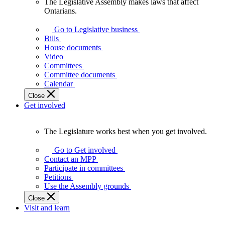
The Legislative Assembly makes laws that affect
The
Ontarians.
Legislative
Assembly
Go to Legislative business
makes
Bills
laws
House documents
that
Video
affect
Committees
Ontarians.
Committee documents
Calendar
Close
Get involved
The Legislature works best when you get involved.
The
Legislature
Go to Get involved
works
Contact an MPP
best
Participate in committees
when
Petitions
you
Use the Assembly grounds
get
Close
involved.
Visit and learn