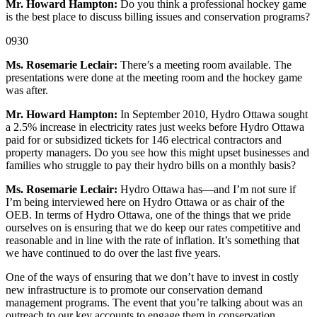
Mr. Howard Hampton:
Do you think a professional hockey game
is the best place to discuss billing issues and conservation programs?
0930
Ms. Rosemarie Leclair:
There’s a meeting room available. The
presentations were done at the meeting room and the hockey game
was after.
Mr. Howard Hampton:
In September 2010, Hydro Ottawa sought
a 2.5% increase in electricity rates just weeks before Hydro Ottawa
paid for or subsidized tickets for 146 electrical contractors and
property managers. Do you see how this might upset businesses and
families who struggle to pay their hydro bills on a monthly basis?
Ms. Rosemarie Leclair:
Hydro Ottawa has—and I’m not sure if
I’m being interviewed here on Hydro Ottawa or as chair of the
OEB. In terms of Hydro Ottawa, one of the things that we pride
ourselves on is ensuring that we do keep our rates competitive and
reasonable and in line with the rate of inflation. It’s something that
we have continued to do over the last five years.
One of the ways of ensuring that we don’t have to invest in costly
new infrastructure is to promote our conservation demand
management programs. The event that you’re talking about was an
outreach to our key accounts to engage them in conservation