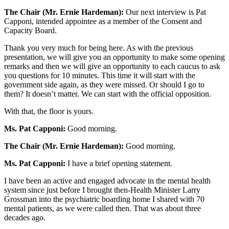
The Chair (Mr. Ernie Hardeman):
Our next interview is Pat
Capponi, intended appointee as a member of the Consent and
Capacity Board.
Thank you very much for being here. As with the previous
presentation, we will give you an opportunity to make some opening
remarks and then we will give an opportunity to each caucus to ask
you questions for 10 minutes. This time it will start with the
government side again, as they were missed. Or should I go to
them? It doesn’t matter. We can start with the official opposition.
With that, the floor is yours.
Ms. Pat Capponi:
Good morning.
The Chair (Mr. Ernie Hardeman):
Good morning.
Ms. Pat Capponi:
I have a brief opening statement.
I have been an active and engaged advocate in the mental health
system since just before I brought then-Health Minister Larry
Grossman into the psychiatric boarding home I shared with 70
mental patients, as we were called then. That was about three
decades ago.