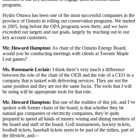
programs.
Hydro Ottawa has been one of the most successful companies in the
province of Ontario in rolling out conservation programs. We started
in 2005, long before the OPA programs were there, and we have
exceeded our targets and our goals, largely by reaching out to our
key account customers.
Mr. Howard Hampton:
As chair of the Ontario Energy Board,
would you be conducting meetings with clients at Toronto Maple
Leaf games?
Ms. Rosemarie Leclair:
I think there’s very much a difference
between the role of the chair of the OEB and the role of a CEO in a
company that is tasked with delivering services. They are not the
same position and they are not the same focus. The tools that I will
be using will be appropriate tools for that role.
Mr. Howard Hampton:
But one of the realities of this job, and I’ve
spoken with former chairs of the board, is that whether they be
natural gas companies or electricity companies, they’re quite
prepared to spend all kinds of money wining and dining members of
the board and staff of the board. Golf tournaments, hockey tickets,
football tickets, baseball tickets seem to be part of the milieu, part of
the lifestyle, and—