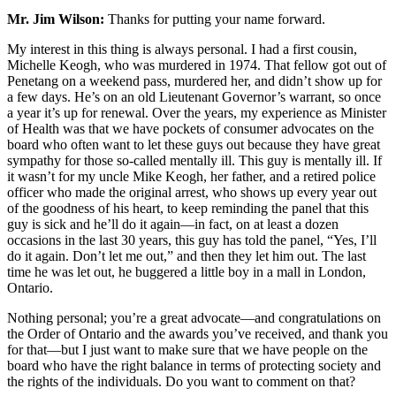
Mr. Jim Wilson:
Thanks for putting your name forward.
My interest in this thing is always personal. I had a first cousin,
Michelle Keogh, who was murdered in 1974. That fellow got out of
Penetang on a weekend pass, murdered her, and didn’t show up for
a few days. He’s on an old Lieutenant Governor’s warrant, so once
a year it’s up for renewal. Over the years, my experience as Minister
of Health was that we have pockets of consumer advocates on the
board who often want to let these guys out because they have great
sympathy for those so-called mentally ill. This guy is mentally ill. If
it wasn’t for my uncle Mike Keogh, her father, and a retired police
officer who made the original arrest, who shows up every year out
of the goodness of his heart, to keep reminding the panel that this
guy is sick and he’ll do it again—in fact, on at least a dozen
occasions in the last 30 years, this guy has told the panel, “Yes, I’ll
do it again. Don’t let me out,” and then they let him out. The last
time he was let out, he buggered a little boy in a mall in London,
Ontario.
Nothing personal; you’re a great advocate—and congratulations on
the Order of Ontario and the awards you’ve received, and thank you
for that—but I just want to make sure that we have people on the
board who have the right balance in terms of protecting society and
the rights of the individuals. Do you want to comment on that?