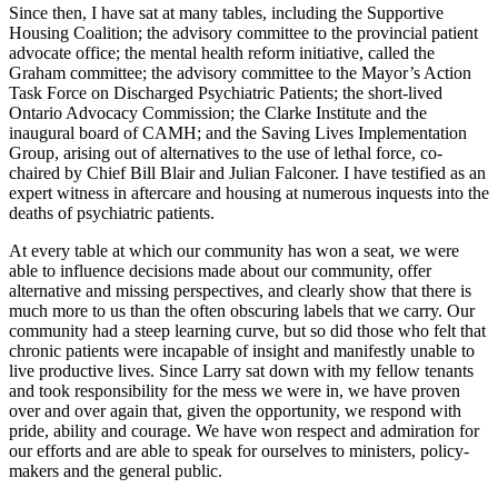
Since then, I have sat at many tables, including the Supportive
Housing Coalition; the advisory committee to the provincial patient
advocate office; the mental health reform initiative, called the
Graham committee; the advisory committee to the Mayor’s Action
Task Force on Discharged Psychiatric Patients; the short-lived
Ontario Advocacy Commission; the Clarke Institute and the
inaugural board of CAMH; and the Saving Lives Implementation
Group, arising out of alternatives to the use of lethal force, co-
chaired by Chief Bill Blair and Julian Falconer. I have testified as an
expert witness in aftercare and housing at numerous inquests into the
deaths of psychiatric patients.
At every table at which our community has won a seat, we were
able to influence decisions made about our community, offer
alternative and missing perspectives, and clearly show that there is
much more to us than the often obscuring labels that we carry. Our
community had a steep learning curve, but so did those who felt that
chronic patients were incapable of insight and manifestly unable to
live productive lives. Since Larry sat down with my fellow tenants
and took responsibility for the mess we were in, we have proven
over and over again that, given the opportunity, we respond with
pride, ability and courage. We have won respect and admiration for
our efforts and are able to speak for ourselves to ministers, policy-
makers and the general public.