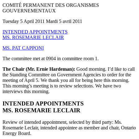
COMITÉ PERMANENT DES ORGANISMES
GOUVERNEMENTAUX
Tuesday 5 April 2011 Mardi 5 avril 2011
INTENDED APPOINTMENTS
MS. ROSEMARIE LECLAIR
MS. PAT CAPPONI
The committee met at 0904 in committee room 1.
The Chair (Mr. Ernie Hardeman):
Good morning. I’d like to call
the Standing Committee on Government Agencies to order for the
meeting of April 5. We thank you all for being here this morning.
This morning’s meeting is to review selections. We have two
interviews this morning.
INTENDED APPOINTMENTS
MS. ROSEMARIE LECLAIR
Review of intended appointment, selected by third party: Ms.
Rosemarie Leclair, intended appointee as member and chair, Ontario
Energy Board.