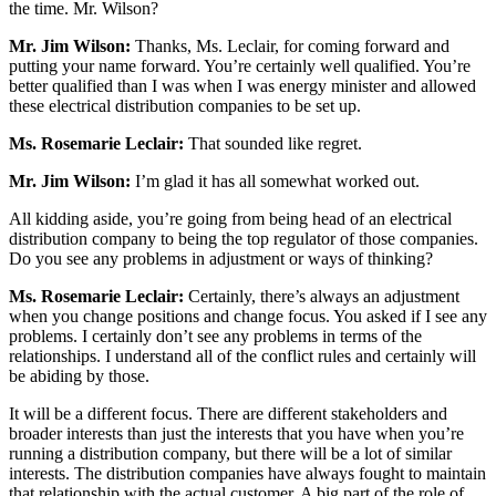
the time. Mr. Wilson?
Mr. Jim Wilson:
Thanks, Ms. Leclair, for coming forward and
putting your name forward. You’re certainly well qualified. You’re
better qualified than I was when I was energy minister and allowed
these electrical distribution companies to be set up.
Ms. Rosemarie Leclair:
That sounded like regret.
Mr. Jim Wilson:
I’m glad it has all somewhat worked out.
All kidding aside, you’re going from being head of an electrical
distribution company to being the top regulator of those companies.
Do you see any problems in adjustment or ways of thinking?
Ms. Rosemarie Leclair:
Certainly, there’s always an adjustment
when you change positions and change focus. You asked if I see any
problems. I certainly don’t see any problems in terms of the
relationships. I understand all of the conflict rules and certainly will
be abiding by those.
It will be a different focus. There are different stakeholders and
broader interests than just the interests that you have when you’re
running a distribution company, but there will be a lot of similar
interests. The distribution companies have always fought to maintain
that relationship with the actual customer. A big part of the role of