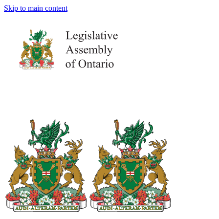
Skip to main content