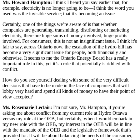
Mr. Howard Hampton:
I think I heard you say earlier that, for
example, electricity is no longer going to be—I think the word you
used was the invisible service; that it’s becoming an issue.
Certainly, one of the things we’re aware of is that whether
companies are generating, transmitting, distributing or marketing
electricity, there are huge sums of money involved, huge profits
involved. For consumers, this is not an insignificant issue. I think it’s
fair to say, across Ontario now, the escalation of the hydro bill has
become a very significant issue for people, both financially and
otherwise. It seems to me the Ontario Energy Board has a really
important role in this, yet it’s a role that potentially is riddled with
conflict.
How do you see yourself dealing with some of the very difficult
decisions that have to be made in the face of companies that will
lobby very hard and spend all kinds of money to have their point of
view accepted?
Ms. Rosemarie Leclair:
I’m not sure, Mr. Hampton, if you’re
asking me about conflict from my current role at Hydro Ottawa
versus my role at the OEB, but certainly, when I would embark in
my new role with the OEB, my interest in the OEB will be in line
with the mandate of the OEB and the legislative framework that’s
provided for. It will be about balancing the needs of the consumer,