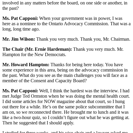
involved in any matters before the board, on one side or another, in
the past?
Ms. Pat Capponi:
When your government was in power, I was
here as a nominee to the Ontario Advocacy Commission. That was a
long, long time ago.
Mr. Jim Wilson:
Thank you very much. Thank you, Mr. Chairman.
The Chair (Mr. Ernie Hardeman):
Thank you very much. Mr.
Hampton for the New Democrats.
Mr. Howard Hampton:
Thanks for being here today. You have
some experience in this area, being on the advocacy commission in
the past. What do you see as the main challenges you will face as a
member of the Consent and Capacity Board?
Ms. Pat Capponi:
Well, I think the hardest was the interview. I had
met Judge Ted Ormston when he was doing the mental health court.
I did some articles for NOW magazine about that court, so I hung
out there for a while. He’s on the same police subcommittee that I
am on, so we reconnected there. He brought me to lunch and it was
like a two-hour quiz, so I couldn’t figure out what he was getting at.
Then he suggested that I should apply.
I studied for three weeks, and his vice-chair and a lawyer asked me