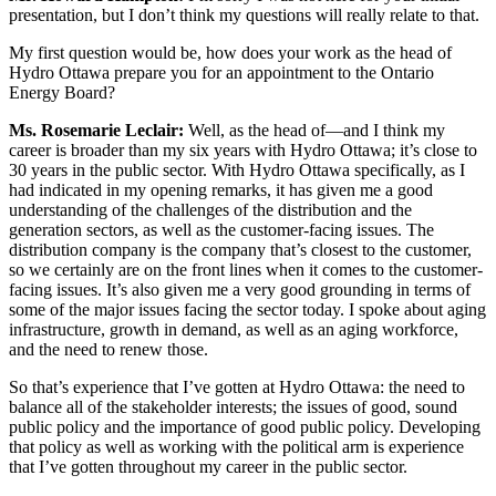
presentation, but I don’t think my questions will really relate to that.
My first question would be, how does your work as the head of
Hydro Ottawa prepare you for an appointment to the Ontario
Energy Board?
Ms. Rosemarie Leclair:
Well, as the head of—and I think my
career is broader than my six years with Hydro Ottawa; it’s close to
30 years in the public sector. With Hydro Ottawa specifically, as I
had indicated in my opening remarks, it has given me a good
understanding of the challenges of the distribution and the
generation sectors, as well as the customer-facing issues. The
distribution company is the company that’s closest to the customer,
so we certainly are on the front lines when it comes to the customer-
facing issues. It’s also given me a very good grounding in terms of
some of the major issues facing the sector today. I spoke about aging
infrastructure, growth in demand, as well as an aging workforce,
and the need to renew those.
So that’s experience that I’ve gotten at Hydro Ottawa: the need to
balance all of the stakeholder interests; the issues of good, sound
public policy and the importance of good public policy. Developing
that policy as well as working with the political arm is experience
that I’ve gotten throughout my career in the public sector.