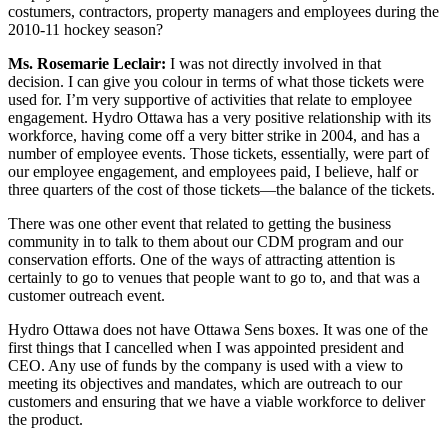
costumers, contractors, property managers and employees during the
2010-11 hockey season?
Ms. Rosemarie Leclair:
I was not directly involved in that
decision. I can give you colour in terms of what those tickets were
used for. I’m very supportive of activities that relate to employee
engagement. Hydro Ottawa has a very positive relationship with its
workforce, having come off a very bitter strike in 2004, and has a
number of employee events. Those tickets, essentially, were part of
our employee engagement, and employees paid, I believe, half or
three quarters of the cost of those tickets—the balance of the tickets.
There was one other event that related to getting the business
community in to talk to them about our CDM program and our
conservation efforts. One of the ways of attracting attention is
certainly to go to venues that people want to go to, and that was a
customer outreach event.
Hydro Ottawa does not have Ottawa Sens boxes. It was one of the
first things that I cancelled when I was appointed president and
CEO. Any use of funds by the company is used with a view to
meeting its objectives and mandates, which are outreach to our
customers and ensuring that we have a viable workforce to deliver
the product.