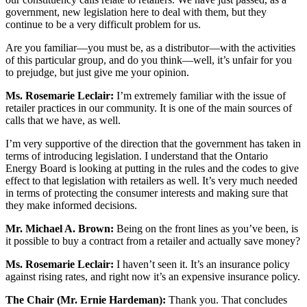
government, new legislation here to deal with them, but they
continue to be a very difficult problem for us.
Are you familiar—you must be, as a distributor—with the activities
of this particular group, and do you think—well, it’s unfair for you
to prejudge, but just give me your opinion.
Ms. Rosemarie Leclair:
I’m extremely familiar with the issue of
retailer practices in our community. It is one of the main sources of
calls that we have, as well.
I’m very supportive of the direction that the government has taken in
terms of introducing legislation. I understand that the Ontario
Energy Board is looking at putting in the rules and the codes to give
effect to that legislation with retailers as well. It’s very much needed
in terms of protecting the consumer interests and making sure that
they make informed decisions.
Mr. Michael A. Brown:
Being on the front lines as you’ve been, is
it possible to buy a contract from a retailer and actually save money?
Ms. Rosemarie Leclair:
I haven’t seen it. It’s an insurance policy
against rising rates, and right now it’s an expensive insurance policy.
The Chair (Mr. Ernie Hardeman):
Thank you. That concludes