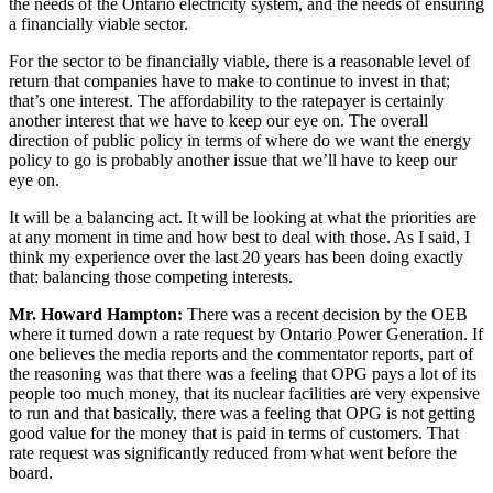
the needs of the Ontario electricity system, and the needs of ensuring
a financially viable sector.
For the sector to be financially viable, there is a reasonable level of
return that companies have to make to continue to invest in that;
that’s one interest. The affordability to the ratepayer is certainly
another interest that we have to keep our eye on. The overall
direction of public policy in terms of where do we want the energy
policy to go is probably another issue that we’ll have to keep our
eye on.
It will be a balancing act. It will be looking at what the priorities are
at any moment in time and how best to deal with those. As I said, I
think my experience over the last 20 years has been doing exactly
that: balancing those competing interests.
Mr. Howard Hampton:
There was a recent decision by the OEB
where it turned down a rate request by Ontario Power Generation. If
one believes the media reports and the commentator reports, part of
the reasoning was that there was a feeling that OPG pays a lot of its
people too much money, that its nuclear facilities are very expensive
to run and that basically, there was a feeling that OPG is not getting
good value for the money that is paid in terms of customers. That
rate request was significantly reduced from what went before the
board.