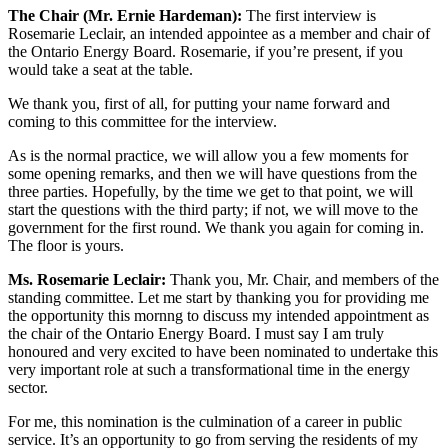
The Chair (Mr. Ernie Hardeman):
The first interview is
Rosemarie Leclair, an intended appointee as a member and chair of
the Ontario Energy Board. Rosemarie, if you’re present, if you
would take a seat at the table.
We thank you, first of all, for putting your name forward and
coming to this committee for the interview.
As is the normal practice, we will allow you a few moments for
some opening remarks, and then we will have questions from the
three parties. Hopefully, by the time we get to that point, we will
start the questions with the third party; if not, we will move to the
government for the first round. We thank you again for coming in.
The floor is yours.
Ms. Rosemarie Leclair:
Thank you, Mr. Chair, and members of the
standing committee. Let me start by thanking you for providing me
the opportunity this mornng to discuss my intended appointment as
the chair of the Ontario Energy Board. I must say I am truly
honoured and very excited to have been nominated to undertake this
very important role at such a transformational time in the energy
sector.
For me, this nomination is the culmination of a career in public
service. It’s an opportunity to go from serving the residents of my