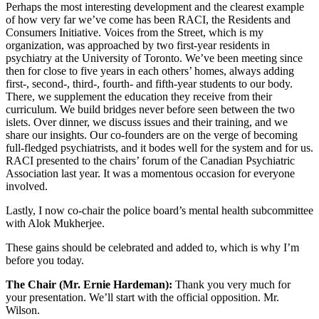
Perhaps the most interesting development and the clearest example
of how very far we’ve come has been RACI, the Residents and
Consumers Initiative. Voices from the Street, which is my
organization, was approached by two first-year residents in
psychiatry at the University of Toronto. We’ve been meeting since
then for close to five years in each others’ homes, always adding
first-, second-, third-, fourth- and fifth-year students to our body.
There, we supplement the education they receive from their
curriculum. We build bridges never before seen between the two
islets. Over dinner, we discuss issues and their training, and we
share our insights. Our co-founders are on the verge of becoming
full-fledged psychiatrists, and it bodes well for the system and for us.
RACI presented to the chairs’ forum of the Canadian Psychiatric
Association last year. It was a momentous occasion for everyone
involved.
Lastly, I now co-chair the police board’s mental health subcommittee
with Alok Mukherjee.
These gains should be celebrated and added to, which is why I’m
before you today.
The Chair (Mr. Ernie Hardeman):
Thank you very much for
your presentation. We’ll start with the official opposition. Mr.
Wilson.