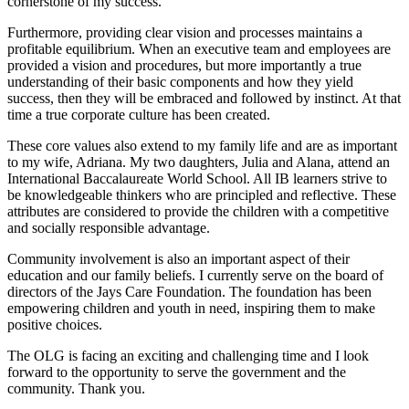
cornerstone of my success.
Furthermore, providing clear vision and processes maintains a
profitable equilibrium. When an executive team and employees are
provided a vision and procedures, but more importantly a true
understanding of their basic components and how they yield
success, then they will be embraced and followed by instinct. At that
time a true corporate culture has been created.
These core values also extend to my family life and are as important
to my wife, Adriana. My two daughters, Julia and Alana, attend an
International Baccalaureate World School. All IB learners strive to
be knowledgeable thinkers who are principled and reflective. These
attributes are considered to provide the children with a competitive
and socially responsible advantage.
Community involvement is also an important aspect of their
education and our family beliefs. I currently serve on the board of
directors of the Jays Care Foundation. The foundation has been
empowering children and youth in need, inspiring them to make
positive choices.
The OLG is facing an exciting and challenging time and I look
forward to the opportunity to serve the government and the
community. Thank you.