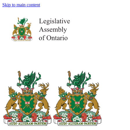
Skip to main content