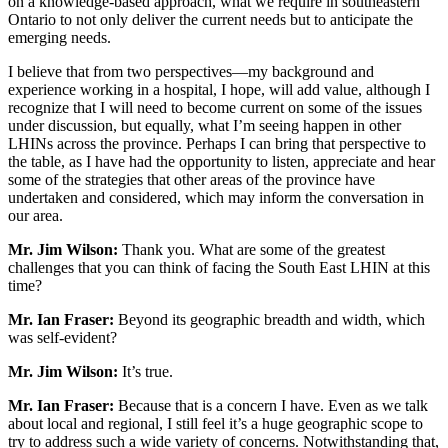
on a knowledge-based approach, what we require in southeastern
Ontario to not only deliver the current needs but to anticipate the
emerging needs.
I believe that from two perspectives—my background and
experience working in a hospital, I hope, will add value, although I
recognize that I will need to become current on some of the issues
under discussion, but equally, what I’m seeing happen in other
LHINs across the province. Perhaps I can bring that perspective to
the table, as I have had the opportunity to listen, appreciate and hear
some of the strategies that other areas of the province have
undertaken and considered, which may inform the conversation in
our area.
Mr. Jim Wilson:
Thank you. What are some of the greatest
challenges that you can think of facing the South East LHIN at this
time?
Mr. Ian Fraser:
Beyond its geographic breadth and width, which
was self-evident?
Mr. Jim Wilson:
It’s true.
Mr. Ian Fraser:
Because that is a concern I have. Even as we talk
about local and regional, I still feel it’s a huge geographic scope to
try to address such a wide variety of concerns. Notwithstanding that,