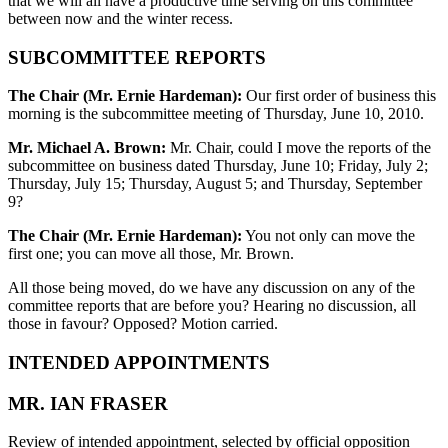
that we will all have a productive time serving on this committee
between now and the winter recess.
SUBCOMMITTEE REPORTS
The Chair (Mr. Ernie Hardeman):
Our first order of business this
morning is the subcommittee meeting of Thursday, June 10, 2010.
Mr. Michael A. Brown:
Mr. Chair, could I move the reports of the
subcommittee on business dated Thursday, June 10; Friday, July 2;
Thursday, July 15; Thursday, August 5; and Thursday, September
9?
The Chair (Mr. Ernie Hardeman):
You not only can move the
first one; you can move all those, Mr. Brown.
All those being moved, do we have any discussion on any of the
committee reports that are before you? Hearing no discussion, all
those in favour? Opposed? Motion carried.
INTENDED APPOINTMENTS
MR. IAN FRASER
Review of intended appointment, selected by official opposition