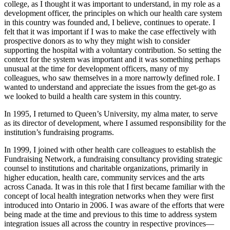
college, as I thought it was important to understand, in my role as a
development officer, the principles on which our health care system
in this country was founded and, I believe, continues to operate. I
felt that it was important if I was to make the case effectively with
prospective donors as to why they might wish to consider
supporting the hospital with a voluntary contribution. So setting the
context for the system was important and it was something perhaps
unusual at the time for development officers, many of my
colleagues, who saw themselves in a more narrowly defined role. I
wanted to understand and appreciate the issues from the get-go as
we looked to build a health care system in this country.
In 1995, I returned to Queen’s University, my alma mater, to serve
as its director of development, where I assumed responsibility for the
institution’s fundraising programs.
In 1999, I joined with other health care colleagues to establish the
Fundraising Network, a fundraising consultancy providing strategic
counsel to institutions and charitable organizations, primarily in
higher education, health care, community services and the arts
across Canada. It was in this role that I first became familiar with the
concept of local health integration networks when they were first
introduced into Ontario in 2006. I was aware of the efforts that were
being made at the time and previous to this time to address system
integration issues all across the country in respective provinces—