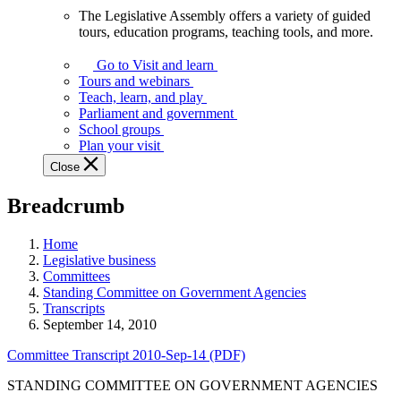
The Legislative Assembly offers a variety of guided
The
tours, education programs, teaching tools, and more.
Legislative
Assembly
Go to Visit and learn
offers
Tours and webinars
a
Teach, learn, and play
variety
Parliament and government
of
School groups
guided
Plan your visit
tours,
Close
education
programs,
Breadcrumb
teaching
tools,
and
Home
more.
Legislative business
Committees
Standing Committee on Government Agencies
Transcripts
September 14, 2010
Committee Transcript 2010-Sep-14 (PDF)
STANDING COMMITTEE ON GOVERNMENT AGENCIES