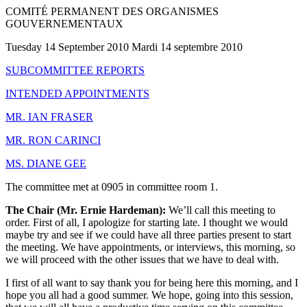
COMITÉ PERMANENT DES ORGANISMES
GOUVERNEMENTAUX
Tuesday 14 September 2010 Mardi 14 septembre 2010
SUBCOMMITTEE REPORTS
INTENDED APPOINTMENTS
MR. IAN FRASER
MR. RON CARINCI
MS. DIANE GEE
The committee met at 0905 in committee room 1.
The Chair (Mr. Ernie Hardeman):
We’ll call this meeting to
order. First of all, I apologize for starting late. I thought we would
maybe try and see if we could have all three parties present to start
the meeting. We have appointments, or interviews, this morning, so
we will proceed with the other issues that we have to deal with.
I first of all want to say thank you for being here this morning, and I
hope you all had a good summer. We hope, going into this session,