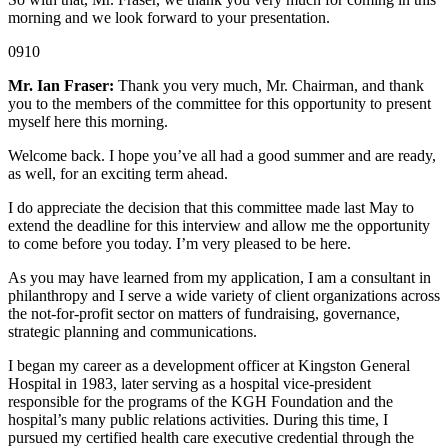
morning and we look forward to your presentation.
0910
Mr. Ian Fraser:
Thank you very much, Mr. Chairman, and thank
you to the members of the committee for this opportunity to present
myself here this morning.
Welcome back. I hope you’ve all had a good summer and are ready,
as well, for an exciting term ahead.
I do appreciate the decision that this committee made last May to
extend the deadline for this interview and allow me the opportunity
to come before you today. I’m very pleased to be here.
As you may have learned from my application, I am a consultant in
philanthropy and I serve a wide variety of client organizations across
the not-for-profit sector on matters of fundraising, governance,
strategic planning and communications.
I began my career as a development officer at Kingston General
Hospital in 1983, later serving as a hospital vice-president
responsible for the programs of the KGH Foundation and the
hospital’s many public relations activities. During this time, I
pursued my certified health care executive credential through the