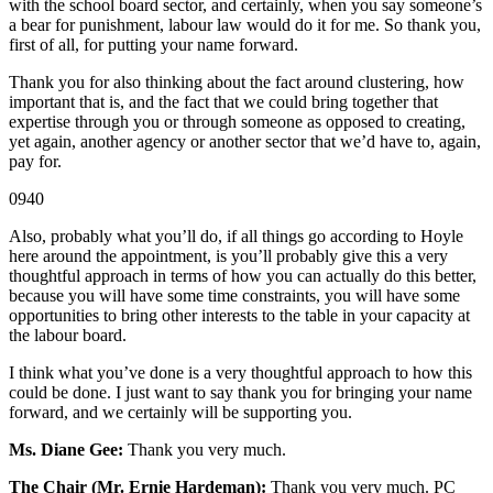
with the school board sector, and certainly, when you say someone’s
a bear for punishment, labour law would do it for me. So thank you,
first of all, for putting your name forward.
Thank you for also thinking about the fact around clustering, how
important that is, and the fact that we could bring together that
expertise through you or through someone as opposed to creating,
yet again, another agency or another sector that we’d have to, again,
pay for.
0940
Also, probably what you’ll do, if all things go according to Hoyle
here around the appointment, is you’ll probably give this a very
thoughtful approach in terms of how you can actually do this better,
because you will have some time constraints, you will have some
opportunities to bring other interests to the table in your capacity at
the labour board.
I think what you’ve done is a very thoughtful approach to how this
could be done. I just want to say thank you for bringing your name
forward, and we certainly will be supporting you.
Ms. Diane Gee:
Thank you very much.
The Chair (Mr. Ernie Hardeman):
Thank you very much. PC