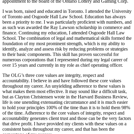
appointment to the board of the Ontario Lottery and Gaming Corp.
I was born, raised and educated in Toronto. I attended the University
of Toronto and Osgoode Hall Law School. Education has always
been a priority to me. I was particularly proficient with numbers, and
as such was awarded the Ray Lawson scholarship in commerce and
finance. Continuing my education, I attended Osgoode Hall Law
School. The combination of legal and mathematical skills formed the
foundation of my most prominent strength, which is my ability to
identify, analyze and assess risk by reducing problems or strategies
to their basic components. This skill has proven successful for
numerous corporations that I represented during my legal career of
over 15 years and currently in my role as chief operating officer.
The OLG’s three core values are integrity, respect and
accountability. I believe in and have followed these core values
throughout my career. An unyielding adherence to these values is
what makes them most effective. It may sound like a difficult task,
but as Clayton Christensen wrote in the Harvard Business Review,
life is one unending extenuating circumstance and it is much easier
to hold your principles 100% of the time than it is to hold them 98%
of the time. Adherence to the core values of integrity, respect and
accountability generates client trust and those can be the very factors
that drive profit. I have provided my clients with these values on a
consistent basis throughout my career, and that has been the