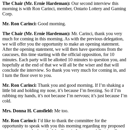
The Chair (Mr. Ernie Hardeman):
Our second interview this
morning is with Ron Carinci, member, Ontario Lottery and Gaming
Corp.
Mr. Ron Carinci:
Good morning.
The Chair (Mr. Ernie Hardeman):
Mr. Carinci, thank you very
much for coming in this morning. As with the previous delegation,
we will offer you the opportunity to make an opening statement.
After the opening statement, we will then have questions from the
caucuses, this time starting with the official opposition, for 10
minutes. Each party will be allotted 10 minutes to question you, and
hopefully at the end of that we will all be the wiser and that will
conclude the interview. So thank you very much for coming in, and
I turn the floor over to you.
Mr. Ron Carinci:
Thank you and good morning. If I’m shaking a
little bit and holding my nose, it’s because I’m freezing. So if I’m
rubbing my hands, it’s not because I’m nervous; it’s just because I’m
cold.
Mrs. Donna H. Cansfield:
Me too.
Mr. Ron Carinci:
I’d like to thank the committee for the
opportunity to speak with you this morning regarding my proposed