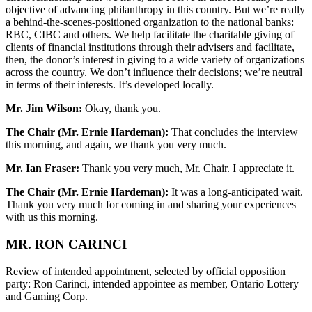
objective of advancing philanthropy in this country. But we’re really
a behind-the-scenes-positioned organization to the national banks:
RBC, CIBC and others. We help facilitate the charitable giving of
clients of financial institutions through their advisers and facilitate,
then, the donor’s interest in giving to a wide variety of organizations
across the country. We don’t influence their decisions; we’re neutral
in terms of their interests. It’s developed locally.
Mr. Jim Wilson:
Okay, thank you.
The Chair (Mr. Ernie Hardeman):
That concludes the interview
this morning, and again, we thank you very much.
Mr. Ian Fraser:
Thank you very much, Mr. Chair. I appreciate it.
The Chair (Mr. Ernie Hardeman):
It was a long-anticipated wait.
Thank you very much for coming in and sharing your experiences
with us this morning.
MR. RON CARINCI
Review of intended appointment, selected by official opposition
party: Ron Carinci, intended appointee as member, Ontario Lottery
and Gaming Corp.