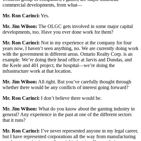
commercial developments, from what—
Mr. Ron Carinci:
Yes.
Mr. Jim Wilson:
The OLGC gets involved in some major capital
developments, too. Have you ever done work for them?
Mr. Ron Carinci:
Not in my experience at the company for four
years now, I haven’t seen anything, no. We are currently doing work
with the government in different areas. Ontario Realty Corp. is an
example. We’re doing their head office at Jarvis and Dundas, and
the Keele and 401 project, the hospital—we’re doing the
infrastructure work at that location.
Mr. Jim Wilson:
All right. But you’ve carefully thought through
whether there would be any conflicts of interest going forward?
Mr. Ron Carinci:
I don’t believe there would be.
Mr. Jim Wilson:
What do you know about the gaming industry in
general? Any experience in the past at one of the different sectors
that it runs?
Mr. Ron Carinci:
I’ve never represented anyone in my legal career,
but I have represented corporations all the way from manufacturing