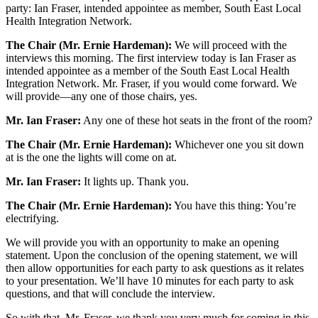
party: Ian Fraser, intended appointee as member, South East Local
Health Integration Network.
The Chair (Mr. Ernie Hardeman):
We will proceed with the
interviews this morning. The first interview today is Ian Fraser as
intended appointee as a member of the South East Local Health
Integration Network. Mr. Fraser, if you would come forward. We
will provide—any one of those chairs, yes.
Mr. Ian Fraser:
Any one of these hot seats in the front of the room?
The Chair (Mr. Ernie Hardeman):
Whichever one you sit down
at is the one the lights will come on at.
Mr. Ian Fraser:
It lights up. Thank you.
The Chair (Mr. Ernie Hardeman):
You have this thing: You’re
electrifying.
We will provide you with an opportunity to make an opening
statement. Upon the conclusion of the opening statement, we will
then allow opportunities for each party to ask questions as it relates
to your presentation. We’ll have 10 minutes for each party to ask
questions, and that will conclude the interview.
So with that, Mr. Fraser, we thank you very much for coming in this