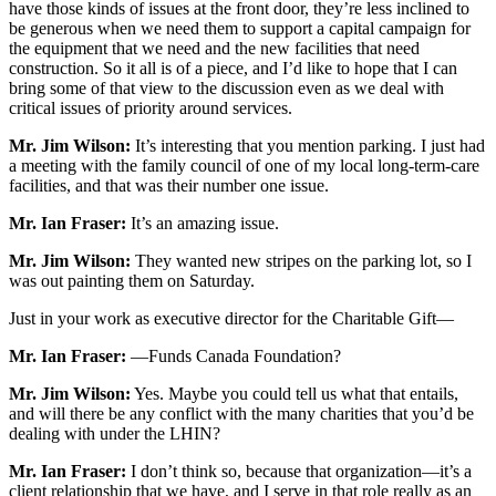
have those kinds of issues at the front door, they’re less inclined to
be generous when we need them to support a capital campaign for
the equipment that we need and the new facilities that need
construction. So it all is of a piece, and I’d like to hope that I can
bring some of that view to the discussion even as we deal with
critical issues of priority around services.
Mr. Jim Wilson:
It’s interesting that you mention parking. I just had
a meeting with the family council of one of my local long-term-care
facilities, and that was their number one issue.
Mr. Ian Fraser:
It’s an amazing issue.
Mr. Jim Wilson:
They wanted new stripes on the parking lot, so I
was out painting them on Saturday.
Just in your work as executive director for the Charitable Gift—
Mr. Ian Fraser:
—Funds Canada Foundation?
Mr. Jim Wilson:
Yes. Maybe you could tell us what that entails,
and will there be any conflict with the many charities that you’d be
dealing with under the LHIN?
Mr. Ian Fraser:
I don’t think so, because that organization—it’s a
client relationship that we have, and I serve in that role really as an