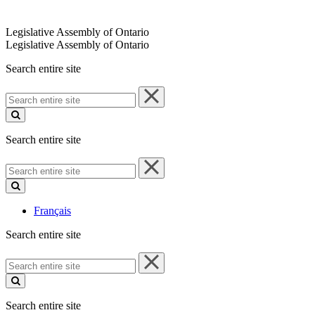
Legislative Assembly of Ontario
Legislative Assembly of Ontario
Search entire site
Search
entire
site
Search entire site
Search
entire
site
Français
Search entire site
Search
entire
site
Search entire site