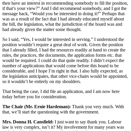
then have an interest in recommending somebody to fill the position,
if that’s your view?” And I did recommend somebody, and I got the
message back, “Would you be interested in doing it?” Perhaps that
was as a result of the fact that I had already educated myself about
the bill, the legislation, what the jurisdiction of the board was and
had already given the matter some thought.
So I said, “Yes, I would be interested in serving.” I understood the
position wouldn’t require a great deal of work. Given the position
that I already filled, I had the resources readily at hand to create the
rules, the practices, the documents, the application forms etc. that
would be required. I could do that quite readily. I didn’t expect the
number of applications that would come before this board to be
considerable, and I hope I’m right in that. I also fully expected, as
the legislation anticipates, that other vice-chairs would be appointed,
so it wouldn’t be entirely on my shoulders.
That being the case, I did file an application, and I am now here
today before you for consideration.
The Chair (Mr. Ernie Hardeman):
Thank you very much. With
that, we’ll start the questioning with the government.
Mrs. Donna H. Cansfield:
I just want to say thank you. Labour
law is very complex, isn’t it? My involvement for many years was