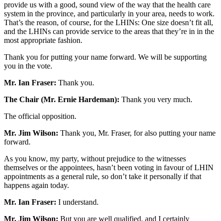
provide us with a good, sound view of the way that the health care
system in the province, and particularly in your area, needs to work.
That’s the reason, of course, for the LHINs: One size doesn’t fit all,
and the LHINs can provide service to the areas that they’re in in the
most appropriate fashion.
Thank you for putting your name forward. We will be supporting
you in the vote.
Mr. Ian Fraser:
Thank you.
The Chair (Mr. Ernie Hardeman):
Thank you very much.
The official opposition.
Mr. Jim Wilson:
Thank you, Mr. Fraser, for also putting your name
forward.
As you know, my party, without prejudice to the witnesses
themselves or the appointees, hasn’t been voting in favour of LHIN
appointments as a general rule, so don’t take it personally if that
happens again today.
Mr. Ian Fraser:
I understand.
Mr. Jim Wilson:
But you are well qualified, and I certainly