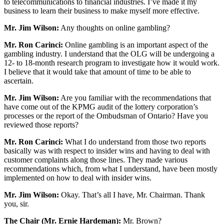
to telecommunications to financial industries. I’ve made it my
business to learn their business to make myself more effective.
Mr. Jim Wilson:
Any thoughts on online gambling?
Mr. Ron Carinci:
Online gambling is an important aspect of the
gambling industry. I understand that the OLG will be undergoing a
12- to 18-month research program to investigate how it would work.
I believe that it would take that amount of time to be able to
ascertain.
Mr. Jim Wilson:
Are you familiar with the recommendations that
have come out of the KPMG audit of the lottery corporation’s
processes or the report of the Ombudsman of Ontario? Have you
reviewed those reports?
Mr. Ron Carinci:
What I do understand from those two reports
basically was with respect to insider wins and having to deal with
customer complaints along those lines. They made various
recommendations which, from what I understand, have been mostly
implemented on how to deal with insider wins.
Mr. Jim Wilson:
Okay. That’s all I have, Mr. Chairman. Thank
you, sir.
The Chair (Mr. Ernie Hardeman):
Mr. Brown?