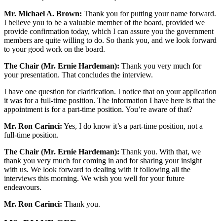
Mr. Michael A. Brown:
Thank you for putting your name forward.
I believe you to be a valuable member of the board, provided we
provide confirmation today, which I can assure you the government
members are quite willing to do. So thank you, and we look forward
to your good work on the board.
The Chair (Mr. Ernie Hardeman):
Thank you very much for
your presentation. That concludes the interview.
I have one question for clarification. I notice that on your application
it was for a full-time position. The information I have here is that the
appointment is for a part-time position. You’re aware of that?
Mr. Ron Carinci:
Yes, I do know it’s a part-time position, not a
full-time position.
The Chair (Mr. Ernie Hardeman):
Thank you. With that, we
thank you very much for coming in and for sharing your insight
with us. We look forward to dealing with it following all the
interviews this morning. We wish you well for your future
endeavours.
Mr. Ron Carinci:
Thank you.