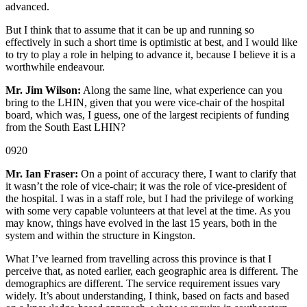
advanced.
But I think that to assume that it can be up and running so
effectively in such a short time is optimistic at best, and I would like
to try to play a role in helping to advance it, because I believe it is a
worthwhile endeavour.
Mr. Jim Wilson:
Along the same line, what experience can you
bring to the LHIN, given that you were vice-chair of the hospital
board, which was, I guess, one of the largest recipients of funding
from the South East LHIN?
0920
Mr. Ian Fraser:
On a point of accuracy there, I want to clarify that
it wasn’t the role of vice-chair; it was the role of vice-president of
the hospital. I was in a staff role, but I had the privilege of working
with some very capable volunteers at that level at the time. As you
may know, things have evolved in the last 15 years, both in the
system and within the structure in Kingston.
What I’ve learned from travelling across this province is that I
perceive that, as noted earlier, each geographic area is different. The
demographics are different. The service requirement issues vary
widely. It’s about understanding, I think, based on facts and based