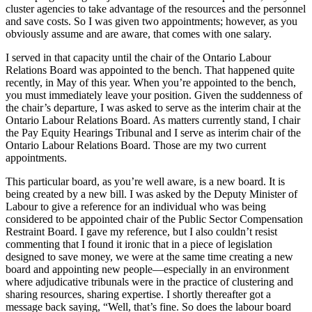
cluster agencies to take advantage of the resources and the personnel
and save costs. So I was given two appointments; however, as you
obviously assume and are aware, that comes with one salary.
I served in that capacity until the chair of the Ontario Labour
Relations Board was appointed to the bench. That happened quite
recently, in May of this year. When you’re appointed to the bench,
you must immediately leave your position. Given the suddenness of
the chair’s departure, I was asked to serve as the interim chair at the
Ontario Labour Relations Board. As matters currently stand, I chair
the Pay Equity Hearings Tribunal and I serve as interim chair of the
Ontario Labour Relations Board. Those are my two current
appointments.
This particular board, as you’re well aware, is a new board. It is
being created by a new bill. I was asked by the Deputy Minister of
Labour to give a reference for an individual who was being
considered to be appointed chair of the Public Sector Compensation
Restraint Board. I gave my reference, but I also couldn’t resist
commenting that I found it ironic that in a piece of legislation
designed to save money, we were at the same time creating a new
board and appointing new people—especially in an environment
where adjudicative tribunals were in the practice of clustering and
sharing resources, sharing expertise. I shortly thereafter got a
message back saying, “Well, that’s fine. So does the labour board