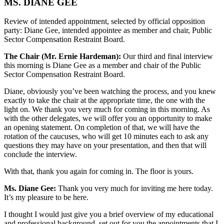
MS. DIANE GEE
Review of intended appointment, selected by official opposition
party: Diane Gee, intended appointee as member and chair, Public
Sector Compensation Restraint Board.
The Chair (Mr. Ernie Hardeman):
Our third and final interview
this morning is Diane Gee as a member and chair of the Public
Sector Compensation Restraint Board.
Diane, obviously you’ve been watching the process, and you knew
exactly to take the chair at the appropriate time, the one with the
light on. We thank you very much for coming in this morning. As
with the other delegates, we will offer you an opportunity to make
an opening statement. On completion of that, we will have the
rotation of the caucuses, who will get 10 minutes each to ask any
questions they may have on your presentation, and then that will
conclude the interview.
With that, thank you again for coming in. The floor is yours.
Ms. Diane Gee:
Thank you very much for inviting me here today.
It’s my pleasure to be here.
I thought I would just give you a brief overview of my educational
and professional background, set out for you the appointments that I