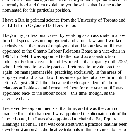
currently hold and then explain to you how it is that I came to be
nominated for this particular position.
I have a BA in political science from the University of Toronto and
an LLB from Osgoode Hall Law School.
I began my professional career by working as an associate in a law
firm that specializes in employment and labour law, and I worked
exclusively in the areas of employment and labour law until I was
appointed to the Ontario Labour Relations Board as a vice-chair in
1994. In 1994, I was appointed to the board as a construction
industry division vice-chair and I worked in that capacity until 2002,
when I returned to private practice. I returned to private practice,
again, on management side, practising exclusively in the areas of
employment and labour law. I became a partner at a law firm until I
left in August 2007. I then became the vice-president of labour
relations at Loblaws and I remained there for one year, until I was
appointed back to the labour board—this time, though, as the
alternate chair.
I received two appointments at that time, and it was the common
practice for that to happen. I was appointed the alternate chair of the
labour board, but I was also appointed to chair the Pay Equity
Hearings Tribunal. That was consistent with a practice that has been
developing amongst adjudicative tribunals in this province, to try to