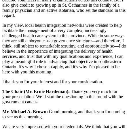
also give credit to growing up in St. Catharines in the family of a
family physician and an active Rotarian, who set the standard in this
regard.
In my view, local health integration networks were created to help
facilitate the management of a very complex, increasingly
challenged health care system in this province. While in some ways
they are still embryonic as a governance structure—and therefore, I
think, still subject to remarkable scrutiny, and appropriately so—I do
believe in the importance of integrating the delivery of health
services, and trust that with my qualifications and experience, I can
play a meaningful role in advancing that objective in southeastern
Ontario. It’s why I chose to apply, and it’s why I’m pleased to be
here with you this morning.
I thank you for your interest and for your consideration.
The Chair (Mr. Ernie Hardeman):
Thank you very much for
your presentation. We’ll start the questioning in this round with the
government caucus.
Mr. Michael A. Brown:
Good morning, and thank you for coming
to see us this morning.
We are very impressed with your credentials. We think that you will