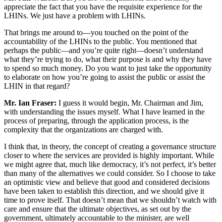
appreciate the fact that you have the requisite experience for the
LHINs. We just have a problem with LHINs.
That brings me around to—you touched on the point of the
accountability of the LHINs to the public. You mentioned that
perhaps the public—and you’re quite right—doesn’t understand
what they’re trying to do, what their purpose is and why they have
to spend so much money. Do you want to just take the opportunity
to elaborate on how you’re going to assist the public or assist the
LHIN in that regard?
Mr. Ian Fraser:
I guess it would begin, Mr. Chairman and Jim,
with understanding the issues myself. What I have learned in the
process of preparing, through the application process, is the
complexity that the organizations are charged with.
I think that, in theory, the concept of creating a governance structure
closer to where the services are provided is highly important. While
we might agree that, much like democracy, it’s not perfect, it’s better
than many of the alternatives we could consider. So I choose to take
an optimistic view and believe that good and considered decisions
have been taken to establish this direction, and we should give it
time to prove itself. That doesn’t mean that we shouldn’t watch with
care and ensure that the ultimate objectives, as set out by the
government, ultimately accountable to the minister, are well