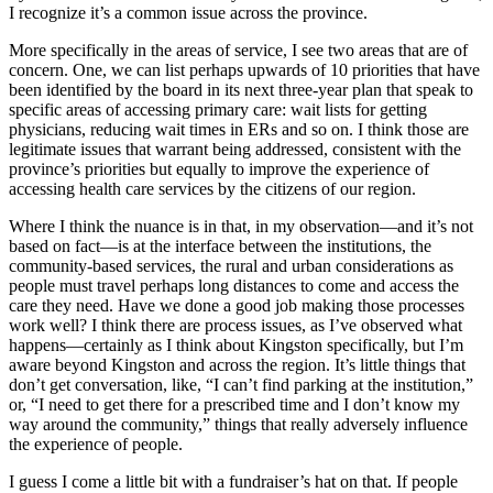
I recognize it’s a common issue across the province.
More specifically in the areas of service, I see two areas that are of
concern. One, we can list perhaps upwards of 10 priorities that have
been identified by the board in its next three-year plan that speak to
specific areas of accessing primary care: wait lists for getting
physicians, reducing wait times in ERs and so on. I think those are
legitimate issues that warrant being addressed, consistent with the
province’s priorities but equally to improve the experience of
accessing health care services by the citizens of our region.
Where I think the nuance is in that, in my observation—and it’s not
based on fact—is at the interface between the institutions, the
community-based services, the rural and urban considerations as
people must travel perhaps long distances to come and access the
care they need. Have we done a good job making those processes
work well? I think there are process issues, as I’ve observed what
happens—certainly as I think about Kingston specifically, but I’m
aware beyond Kingston and across the region. It’s little things that
don’t get conversation, like, “I can’t find parking at the institution,”
or, “I need to get there for a prescribed time and I don’t know my
way around the community,” things that really adversely influence
the experience of people.
I guess I come a little bit with a fundraiser’s hat on that. If people