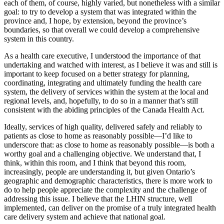
each of them, of course, highly varied, but nonetheless with a similar
goal: to try to develop a system that was integrated within the
province and, I hope, by extension, beyond the province’s
boundaries, so that overall we could develop a comprehensive
system in this country.
As a health care executive, I understood the importance of that
undertaking and watched with interest, as I believe it was and still is
important to keep focused on a better strategy for planning,
coordinating, integrating and ultimately funding the health care
system, the delivery of services within the system at the local and
regional levels, and, hopefully, to do so in a manner that’s still
consistent with the abiding principles of the Canada Health Act.
Ideally, services of high quality, delivered safely and reliably to
patients as close to home as reasonably possible—I’d like to
underscore that: as close to home as reasonably possible—is both a
worthy goal and a challenging objective. We understand that, I
think, within this room, and I think that beyond this room,
increasingly, people are understanding it, but given Ontario’s
geographic and demographic characteristics, there is more work to
do to help people appreciate the complexity and the challenge of
addressing this issue. I believe that the LHIN structure, well
implemented, can deliver on the promise of a truly integrated health
care delivery system and achieve that national goal.