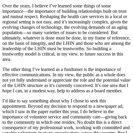
Over the years, I believe I’ve learned some things of some
importance—the importance of building relationships built on trust
and mutual respect. Reshaping the health care services in a local or
regional setting is not easy, and it’s increasingly complex, given the
evolving changes of technology, the evolving demands of an aging
population—so many varieties of issues to be considered. But
ultimately, whatever is done must be done, in my frame of reference,
on the basis of integrity, and the LHIN and those who are among the
leadership of the LHIN must be trustworthy. So building a
trustworthy model is critical, in my view, to future success in this
area.
The other thing I’ve learned as a fundraiser is the importance of
effective communications. In my view, the public as a whole does
not yet fully understand or appreciate the role and the potential value
of the LHIN structure as it’s currently conceived. It’s one area that I
hope I can, in a modest way, help to address as a board member.
I’d like to say something about why I chose to seek this
appointment. Beyond my decision to respond to a newspaper ad,
which I saw in the paper earlier this year, I do believe in the
importance of volunteer service and community care—giving back
to the community in which one resides. No doubt this is a direct
consequence of my professional work, working with committed and
capable volunteers in many organizations across this country. But I