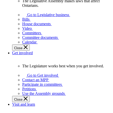
The Legislative Assembly makes laws that affect
The
Ontarians.
Legislative
Assembly
Go to Legislative business
makes
Bills
laws
House documents
that
Video
affect
Committees
Ontarians.
Committee documents
Calendar
Close
Get involved
The Legislature works best when you get involved.
The
Legislature
Go to Get involved
works
Contact an MPP
best
Participate in committees
when
Petitions
you
Use the Assembly grounds
get
Close
involved.
Visit and learn