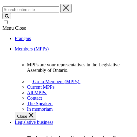
Search
entire
site
Menu
Close
Français
Members (MPPs)
MPPs are your representatives in the Legislative
MPPs
Assembly of Ontario.
are
your
Go to Members (MPPs)
representatives
Current MPPs
in
All MPPs
the
Contact
Legislative
The Speaker
Assembly
In memoriam
of
Close
Ontario.
Legislative business