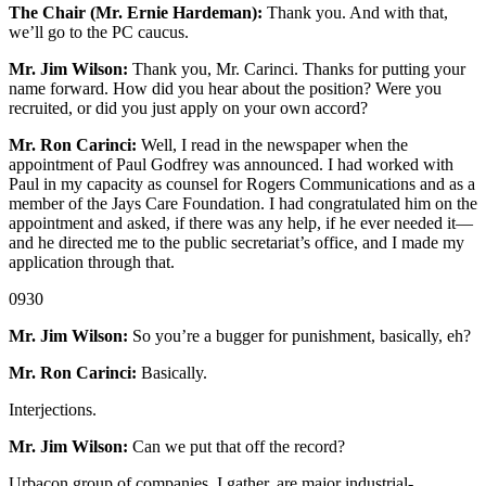
The Chair (Mr. Ernie Hardeman):
Thank you. And with that,
we’ll go to the PC caucus.
Mr. Jim Wilson:
Thank you, Mr. Carinci. Thanks for putting your
name forward. How did you hear about the position? Were you
recruited, or did you just apply on your own accord?
Mr. Ron Carinci:
Well, I read in the newspaper when the
appointment of Paul Godfrey was announced. I had worked with
Paul in my capacity as counsel for Rogers Communications and as a
member of the Jays Care Foundation. I had congratulated him on the
appointment and asked, if there was any help, if he ever needed it—
and he directed me to the public secretariat’s office, and I made my
application through that.
0930
Mr. Jim Wilson:
So you’re a bugger for punishment, basically, eh?
Mr. Ron Carinci:
Basically.
Interjections.
Mr. Jim Wilson:
Can we put that off the record?
Urbacon group of companies, I gather, are major industrial-