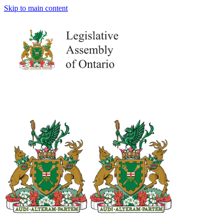
Skip to main content