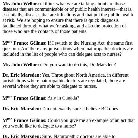
Mr. John Wellner:
I think what we are talking about are those
diseases that are communicable or of public health interest—that is,
essentially, diseases that are infectious and that put the public health
at risk. We are hoping to ensure that there is quick diagnosis
facilitated through what we’re asking, and also the protection of
those who are the contacts of those patients.
me
M
France Gélinas:
If I switch to the Nursing Act, the same first
question: Are there any jurisdictions where naturopathic doctors are
included in the list of people who can delegate acts to nurses?
Mr. John Wellner:
Do you want to do this, Dr. Marsden?
Dr. Eric Marsden:
Yes. Throughout North America, in different
jurisdictions where naturopathic doctors are regulated, there are
several where they are able to delegate to nurses.
me
M
France Gélinas:
Any in Canada?
Dr. Eric Marsden:
I’m not exactly sure. I believe BC does.
me
M
France Gélinas:
Could you give me an example of an act that
you would like to delegate to a nurse?
Dr. Eric Marsden:
Sure. Naturopathic doctors are able to