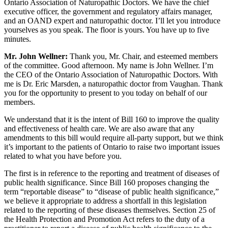
Ontario Association of Naturopathic Doctors. We have the chief
executive officer, the government and regulatory affairs manager,
and an OAND expert and naturopathic doctor. I’ll let you introduce
yourselves as you speak. The floor is yours. You have up to five
minutes.
Mr. John Wellner:
Thank you, Mr. Chair, and esteemed members
of the committee. Good afternoon. My name is John Wellner. I’m
the CEO of the Ontario Association of Naturopathic Doctors. With
me is Dr. Eric Marsden, a naturopathic doctor from Vaughan. Thank
you for the opportunity to present to you today on behalf of our
members.
We understand that it is the intent of Bill 160 to improve the quality
and effectiveness of health care. We are also aware that any
amendments to this bill would require all-party support, but we think
it’s important to the patients of Ontario to raise two important issues
related to what you have before you.
The first is in reference to the reporting and treatment of diseases of
public health significance. Since Bill 160 proposes changing the
term “reportable disease” to “disease of public health significance,”
we believe it appropriate to address a shortfall in this legislation
related to the reporting of these diseases themselves. Section 25 of
the Health Protection and Promotion Act refers to the duty of a