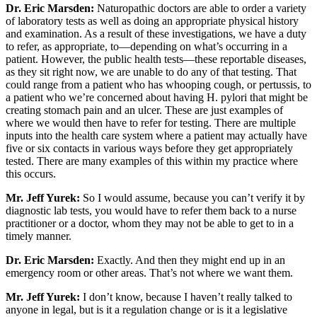
Dr. Eric Marsden:
Naturopathic doctors are able to order a variety
of laboratory tests as well as doing an appropriate physical history
and examination. As a result of these investigations, we have a duty
to refer, as appropriate, to—depending on what’s occurring in a
patient. However, the public health tests—these reportable diseases,
as they sit right now, we are unable to do any of that testing. That
could range from a patient who has whooping cough, or pertussis, to
a patient who we’re concerned about having H. pylori that might be
creating stomach pain and an ulcer. These are just examples of
where we would then have to refer for testing. There are multiple
inputs into the health care system where a patient may actually have
five or six contacts in various ways before they get appropriately
tested. There are many examples of this within my practice where
this occurs.
Mr. Jeff Yurek:
So I would assume, because you can’t verify it by
diagnostic lab tests, you would have to refer them back to a nurse
practitioner or a doctor, whom they may not be able to get to in a
timely manner.
Dr. Eric Marsden:
Exactly. And then they might end up in an
emergency room or other areas. That’s not where we want them.
Mr. Jeff Yurek:
I don’t know, because I haven’t really talked to
anyone in legal, but is it a regulation change or is it a legislative