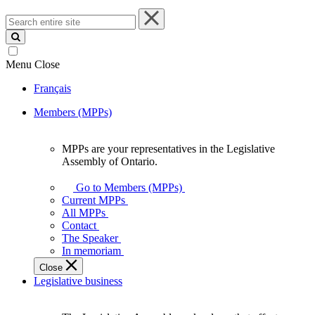
Search
entire
site
Menu
Close
Français
Members (MPPs)
MPPs are your representatives in the Legislative
MPPs
Assembly of Ontario.
are
your
Go to Members (MPPs)
representatives
Current MPPs
in
All MPPs
the
Contact
Legislative
The Speaker
Assembly
In memoriam
of
Close
Ontario.
Legislative business