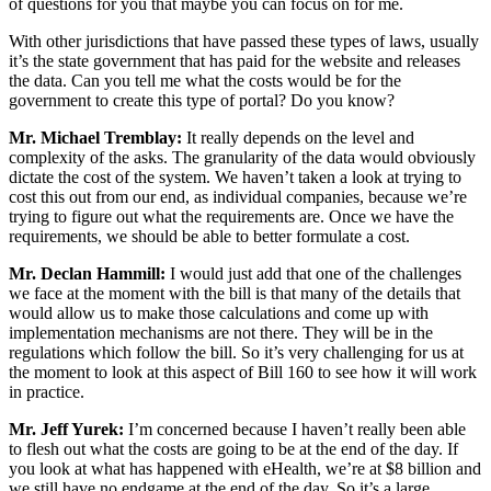
of questions for you that maybe you can focus on for me.
With other jurisdictions that have passed these types of laws, usually
it’s the state government that has paid for the website and releases
the data. Can you tell me what the costs would be for the
government to create this type of portal? Do you know?
Mr. Michael Tremblay:
It really depends on the level and
complexity of the asks. The granularity of the data would obviously
dictate the cost of the system. We haven’t taken a look at trying to
cost this out from our end, as individual companies, because we’re
trying to figure out what the requirements are. Once we have the
requirements, we should be able to better formulate a cost.
Mr. Declan Hammill:
I would just add that one of the challenges
we face at the moment with the bill is that many of the details that
would allow us to make those calculations and come up with
implementation mechanisms are not there. They will be in the
regulations which follow the bill. So it’s very challenging for us at
the moment to look at this aspect of Bill 160 to see how it will work
in practice.
Mr. Jeff Yurek:
I’m concerned because I haven’t really been able
to flesh out what the costs are going to be at the end of the day. If
you look at what has happened with eHealth, we’re at $8 billion and
we still have no endgame at the end of the day. So it’s a large