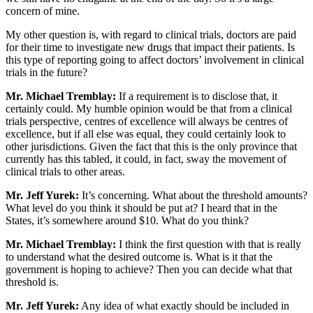
concern of mine.
My other question is, with regard to clinical trials, doctors are paid
for their time to investigate new drugs that impact their patients. Is
this type of reporting going to affect doctors’ involvement in clinical
trials in the future?
Mr. Michael Tremblay:
If a requirement is to disclose that, it
certainly could. My humble opinion would be that from a clinical
trials perspective, centres of excellence will always be centres of
excellence, but if all else was equal, they could certainly look to
other jurisdictions. Given the fact that this is the only province that
currently has this tabled, it could, in fact, sway the movement of
clinical trials to other areas.
Mr. Jeff Yurek:
It’s concerning. What about the threshold amounts?
What level do you think it should be put at? I heard that in the
States, it’s somewhere around $10. What do you think?
Mr. Michael Tremblay:
I think the first question with that is really
to understand what the desired outcome is. What is it that the
government is hoping to achieve? Then you can decide what that
threshold is.
Mr. Jeff Yurek:
Any idea of what exactly should be included in