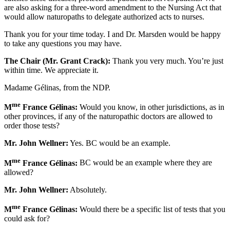
are also asking for a three-word amendment to the Nursing Act that
would allow naturopaths to delegate authorized acts to nurses.
Thank you for your time today. I and Dr. Marsden would be happy
to take any questions you may have.
The Chair (Mr. Grant Crack):
Thank you very much. You’re just
within time. We appreciate it.
Madame Gélinas, from the NDP.
me
M
France Gélinas:
Would you know, in other jurisdictions, as in
other provinces, if any of the naturopathic doctors are allowed to
order those tests?
Mr. John Wellner:
Yes. BC would be an example.
me
M
France Gélinas:
BC would be an example where they are
allowed?
Mr. John Wellner:
Absolutely.
me
M
France Gélinas:
Would there be a specific list of tests that you
could ask for?