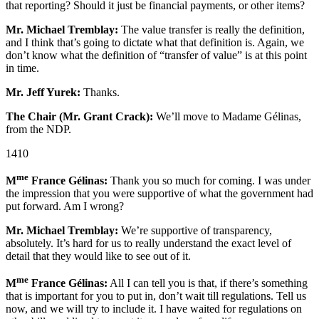
that reporting? Should it just be financial payments, or other items?
Mr. Michael Tremblay:
The value transfer is really the definition,
and I think that’s going to dictate what that definition is. Again, we
don’t know what the definition of “transfer of value” is at this point
in time.
Mr. Jeff Yurek:
Thanks.
The Chair (Mr. Grant Crack):
We’ll move to Madame Gélinas,
from the NDP.
1410
me
M
France Gélinas:
Thank you so much for coming. I was under
the impression that you were supportive of what the government had
put forward. Am I wrong?
Mr. Michael Tremblay:
We’re supportive of transparency,
absolutely. It’s hard for us to really understand the exact level of
detail that they would like to see out of it.
me
M
France Gélinas:
All I can tell you is that, if there’s something
that is important for you to put in, don’t wait till regulations. Tell us
now, and we will try to include it. I have waited for regulations on