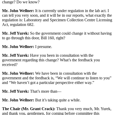
change? Do we know?
Mr. John Wellner:
It is currently under regulation in the lab act. I
can tell you very soon, and it will be in our reports, what exactly the
regulation is: Laboratory and Specimen Collection Centre Licensing
Act, regulation 682.
Mr. Jeff Yurek:
So the government could change it without having
to go through this door, Bill 160, right?
Mr. John Wellner:
I presume.
Mr. Jeff Yurek:
Have you been in consultation with the
government regarding this change? What’s the feedback you
received?
Mr. John Wellner:
We have been in consultation with the
government and the feedback is, “We will continue to listen to you”
and “We haven’t got a particular perspective either way.”
Mr. Jeff Yurek:
That’s more than—
Mr. John Wellner:
But it’s taking quite a while.
The Chair (Mr. Grant Crack):
Thank you very much, Mr. Yurek,
and thank you, gentlemen, for coming before committee this