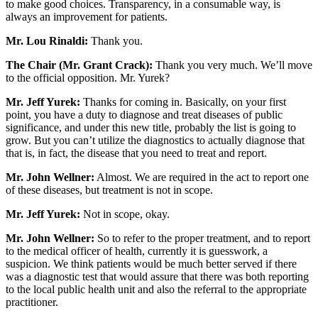
to make good choices. Transparency, in a consumable way, is
always an improvement for patients.
Mr. Lou Rinaldi:
Thank you.
The Chair (Mr. Grant Crack):
Thank you very much. We’ll move
to the official opposition. Mr. Yurek?
Mr. Jeff Yurek:
Thanks for coming in. Basically, on your first
point, you have a duty to diagnose and treat diseases of public
significance, and under this new title, probably the list is going to
grow. But you can’t utilize the diagnostics to actually diagnose that
that is, in fact, the disease that you need to treat and report.
Mr. John Wellner:
Almost. We are required in the act to report one
of these diseases, but treatment is not in scope.
Mr. Jeff Yurek:
Not in scope, okay.
Mr. John Wellner:
So to refer to the proper treatment, and to report
to the medical officer of health, currently it is guesswork, a
suspicion. We think patients would be much better served if there
was a diagnostic test that would assure that there was both reporting
to the local public health unit and also the referral to the appropriate
practitioner.