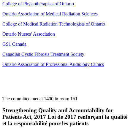
College of Physiotherapists of Ontario
Ontario Association of Medical Radiation Sciences
College of Medical Radiation Technologists of Ontario
Ontario Nurses’ Association
GS1 Canada
Canadian Cystic Fibrosis Treatment Society
Ontario Association of Professional Audiology Clinics
The committee met at 1400 in room 151.
Strengthening Quality and Accountability for
Patients Act, 2017 Loi de 2017 renforçant la qualité
et la responsabilité pour les patients