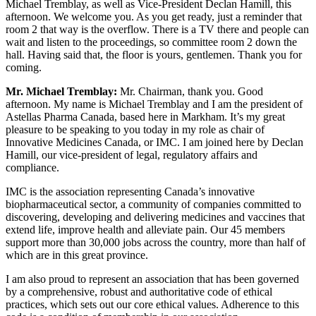
Michael Tremblay, as well as Vice-President Declan Hamill, this
afternoon. We welcome you. As you get ready, just a reminder that
room 2 that way is the overflow. There is a TV there and people can
wait and listen to the proceedings, so committee room 2 down the
hall. Having said that, the floor is yours, gentlemen. Thank you for
coming.
Mr. Michael Tremblay:
Mr. Chairman, thank you. Good
afternoon. My name is Michael Tremblay and I am the president of
Astellas Pharma Canada, based here in Markham. It’s my great
pleasure to be speaking to you today in my role as chair of
Innovative Medicines Canada, or IMC. I am joined here by Declan
Hamill, our vice-president of legal, regulatory affairs and
compliance.
IMC is the association representing Canada’s innovative
biopharmaceutical sector, a community of companies committed to
discovering, developing and delivering medicines and vaccines that
extend life, improve health and alleviate pain. Our 45 members
support more than 30,000 jobs across the country, more than half of
which are in this great province.
I am also proud to represent an association that has been governed
by a comprehensive, robust and authoritative code of ethical
practices, which sets out our core ethical values. Adherence to this