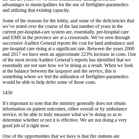
advantages to municipalities for the use of firefighter-paramedics
and utilizing that existing capacity.
Some of the reasons for the lobby, and some of the deficiencies that
we’ve noted over the course of the last number of years in the
current pre-hospital-care system are, essentially, pre-hospital care
and EMS in the province are at a crossroads. We’ve seen through
successive Auditor General reports the cost for land ambulance and
pre-hospital care rising at a significant rate. Between the years 2000
and 2017 we have seen an approximate 223% increase in costs. One
of the most recent Auditor General’s reports has identified that we
essentially are not sure how we’re doing as a result. When we look
at the balance between the taxpayer and the service, this is
something where we feel the utilization of firefighter-paramedics
would be able to help defer some of those costs.
1430
It’s important to note that the ministry generally does not obtain
information on patient outcomes, either overall or by ambulance
service, to be able to truly measure what we’re doing so as to
determine whether or not it is effective. We are not doing a very
good job of it right now.
One of the opportunities that we have is that fire stations are