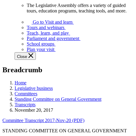
The Legislative Assembly offers a variety of guided
The
tours, education programs, teaching tools, and more.
Legislative
Assembly
Go to Visit and learn
offers
Tours and webinars
a
Teach, learn, and play
variety
Parliament and government
of
School groups
guided
Plan your visit
tours,
Close
education
programs,
Breadcrumb
teaching
tools,
and
Home
more.
Legislative business
Committees
Standing Committee on General Government
Transcripts
November 20, 2017
Committee Transcript 2017-Nov-20 (PDF)
STANDING COMMITTEE ON GENERAL GOVERNMENT