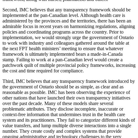
Second, IMC believes that any transparency framework should be
implemented at the pan-Canadian level. Although health care is
administered by the provinces and the territories, there has been an
admirable focus in recent years on harmonizing regulations, aligning
policies and coordinating programs across the country. Prior to
implementation, we would strongly urge the government of Ontario
to work with industry and colleagues gathered around the table at
the next FPT health ministers’ meeting to ensure that whatever
framework is ultimately implemented bears a made-in-Canada
stamp. Failing to work at a pan-Canadian level would create a
patchwork quilt of multiple provincial policy frameworks, increasing
the cost and time required for compliance.
Third, IMC believes that any transparency framework introduced by
the government of Ontario should be as simple, as clear and as
reasonable as possible. IMC has been observing the experience of
other nations that have launched their own transparency initiatives
over the past decade. Many of these models share several
problematic attributes. They disclose incomplete, inaccurate or
context-free information that undermines trust in the health care
system and its practitioners. They fail to categorize different kinds of
value transfers, and lump multiple diverse interactions into a single
number. They create costly and complex systems that provide
ongoing administrative and technology challenges to the very