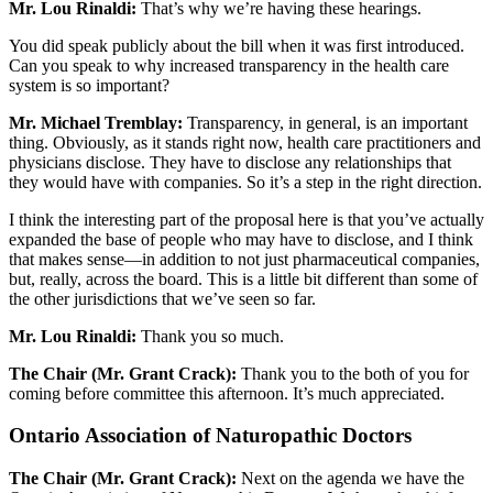
Mr. Lou Rinaldi:
That’s why we’re having these hearings.
You did speak publicly about the bill when it was first introduced.
Can you speak to why increased transparency in the health care
system is so important?
Mr. Michael Tremblay:
Transparency, in general, is an important
thing. Obviously, as it stands right now, health care practitioners and
physicians disclose. They have to disclose any relationships that
they would have with companies. So it’s a step in the right direction.
I think the interesting part of the proposal here is that you’ve actually
expanded the base of people who may have to disclose, and I think
that makes sense—in addition to not just pharmaceutical companies,
but, really, across the board. This is a little bit different than some of
the other jurisdictions that we’ve seen so far.
Mr. Lou Rinaldi:
Thank you so much.
The Chair (Mr. Grant Crack):
Thank you to the both of you for
coming before committee this afternoon. It’s much appreciated.
Ontario Association of Naturopathic Doctors
The Chair (Mr. Grant Crack):
Next on the agenda we have the