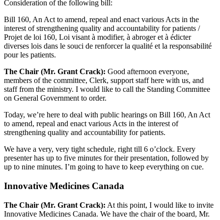
Consideration of the following bill:
Bill 160, An Act to amend, repeal and enact various Acts in the
interest of strengthening quality and accountability for patients /
Projet de loi 160, Loi visant à modifier, à abroger et à édicter
diverses lois dans le souci de renforcer la qualité et la responsabilité
pour les patients.
The Chair (Mr. Grant Crack):
Good afternoon everyone,
members of the committee, Clerk, support staff here with us, and
staff from the ministry. I would like to call the Standing Committee
on General Government to order.
Today, we’re here to deal with public hearings on Bill 160, An Act
to amend, repeal and enact various Acts in the interest of
strengthening quality and accountability for patients.
We have a very, very tight schedule, right till 6 o’clock. Every
presenter has up to five minutes for their presentation, followed by
up to nine minutes. I’m going to have to keep everything on cue.
Innovative Medicines Canada
The Chair (Mr. Grant Crack):
At this point, I would like to invite
Innovative Medicines Canada. We have the chair of the board, Mr.