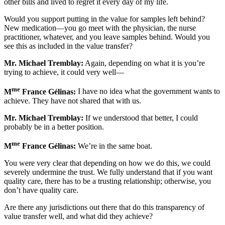
other bills and lived to regret it every day of my life.
Would you support putting in the value for samples left behind?
New medication—you go meet with the physician, the nurse
practitioner, whatever, and you leave samples behind. Would you
see this as included in the value transfer?
Mr. Michael Tremblay:
Again, depending on what it is you’re
trying to achieve, it could very well—
me
M
France Gélinas:
I have no idea what the government wants to
achieve. They have not shared that with us.
Mr. Michael Tremblay:
If we understood that better, I could
probably be in a better position.
me
M
France Gélinas:
We’re in the same boat.
You were very clear that depending on how we do this, we could
severely undermine the trust. We fully understand that if you want
quality care, there has to be a trusting relationship; otherwise, you
don’t have quality care.
Are there any jurisdictions out there that do this transparency of
value transfer well, and what did they achieve?