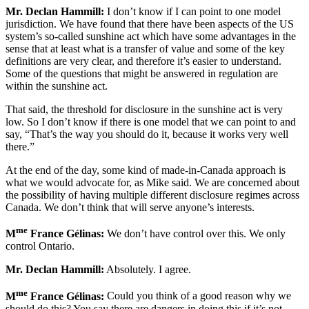
Mr. Declan Hammill:
I don’t know if I can point to one model
jurisdiction. We have found that there have been aspects of the US
system’s so-called sunshine act which have some advantages in the
sense that at least what is a transfer of value and some of the key
definitions are very clear, and therefore it’s easier to understand.
Some of the questions that might be answered in regulation are
within the sunshine act.
That said, the threshold for disclosure in the sunshine act is very
low. So I don’t know if there is one model that we can point to and
say, “That’s the way you should do it, because it works very well
there.”
At the end of the day, some kind of made-in-Canada approach is
what we would advocate for, as Mike said. We are concerned about
the possibility of having multiple different disclosure regimes across
Canada. We don’t think that will serve anyone’s interests.
me
M
France Gélinas:
We don’t have control over this. We only
control Ontario.
Mr. Declan Hammill:
Absolutely. I agree.
me
M
France Gélinas:
Could you think of a good reason why we
should do this? You say there are dangers in doing this if it’s not