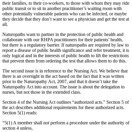
their families, to their co-workers, to those with whom they may ride
public transit or to sit in another practitioner’s waiting room with
other potentially vulnerable patients who can be infected, or maybe
they decide that they don’t want to see a physician and get the test at
all.
Naturopaths want to partner in the protection of public health and
collaborate with our RHPA practitioners for their patients’ health,
but there is a regulatory barrier. If naturopaths are required by law to
report a disease of public health significance and refer treatment, it is
only logical and in the interests of public health to lift the restrictions
that prevent them from ordering the test that allows them to do this.
The second issue is in reference to the Nursing Act. We believe that
there is an oversight in the act based on the fact that it was written
prior to the Naturopathy Act, 2007, and that it doesn’t take the
Naturopathy Act into account. The issue is about the delegation to
nurses, but not those in the extended class.
Section 4 of the Nursing Act outlines “authorized acts.” Section 5 of
the act describes additional requirements for these authorized acts.
Section 5(1) reads:
“5(1) A member shall not perform a procedure under the authority of
section 4 unless,