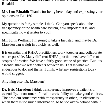
Rinaldi?
Mr. Lou Rinaldi:
Thanks for being here today and expressing your
opinions on Bill 160.
My question is fairly simple, I think. Can you speak about the
transparency of the health care system, how important it is, and
specifically how it relates to you?
Mr. John Wellner:
I’m going to take a first stab, and maybe Dr.
Marsden can weigh in quickly as well.
It is essential that RHPA practitioners work together and collaborate
where possible. Many different RHPA practitioners have different
scopes of practice. We have a fairly good scope of practice. But it is
essential that we refer patients between us. That is what we
endeavour to do, and that is, I think, what my suggestions today
would suggest.
Anything else, Dr. Marsden?
Dr. Eric Marsden:
I think transparency improves a patient’s or,
essentially, a consumer of health care’s ability to make good choices.
The problem sometimes with transparency in other jurisdictions is,
when there is too much information, to be too overwhelmed with it