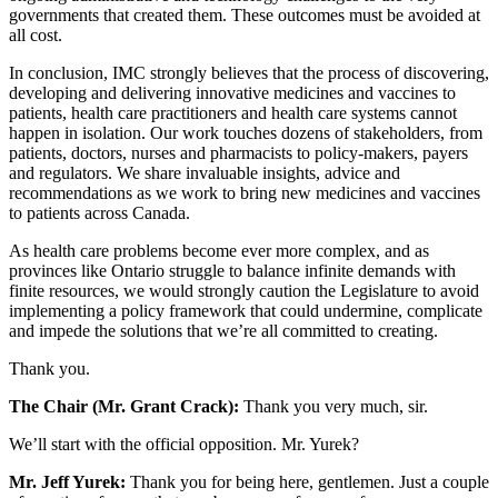
governments that created them. These outcomes must be avoided at
all cost.
In conclusion, IMC strongly believes that the process of discovering,
developing and delivering innovative medicines and vaccines to
patients, health care practitioners and health care systems cannot
happen in isolation. Our work touches dozens of stakeholders, from
patients, doctors, nurses and pharmacists to policy-makers, payers
and regulators. We share invaluable insights, advice and
recommendations as we work to bring new medicines and vaccines
to patients across Canada.
As health care problems become ever more complex, and as
provinces like Ontario struggle to balance infinite demands with
finite resources, we would strongly caution the Legislature to avoid
implementing a policy framework that could undermine, complicate
and impede the solutions that we’re all committed to creating.
Thank you.
The Chair (Mr. Grant Crack):
Thank you very much, sir.
We’ll start with the official opposition. Mr. Yurek?
Mr. Jeff Yurek:
Thank you for being here, gentlemen. Just a couple