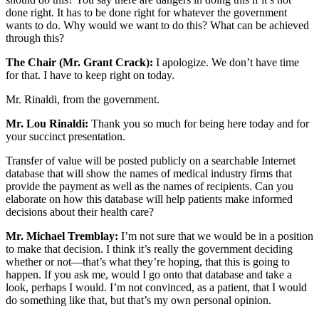
done right. It has to be done right for whatever the government
wants to do. Why would we want to do this? What can be achieved
through this?
The Chair (Mr. Grant Crack):
I apologize. We don’t have time
for that. I have to keep right on today.
Mr. Rinaldi, from the government.
Mr. Lou Rinaldi:
Thank you so much for being here today and for
your succinct presentation.
Transfer of value will be posted publicly on a searchable Internet
database that will show the names of medical industry firms that
provide the payment as well as the names of recipients. Can you
elaborate on how this database will help patients make informed
decisions about their health care?
Mr. Michael Tremblay:
I’m not sure that we would be in a position
to make that decision. I think it’s really the government deciding
whether or not—that’s what they’re hoping, that this is going to
happen. If you ask me, would I go onto that database and take a
look, perhaps I would. I’m not convinced, as a patient, that I would
do something like that, but that’s my own personal opinion.