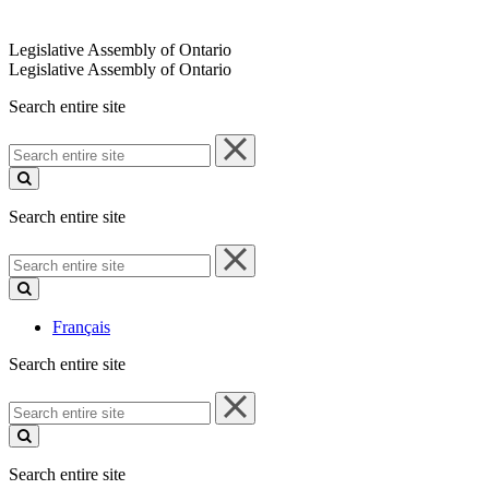
Legislative Assembly of Ontario
Legislative Assembly of Ontario
Search entire site
Search
entire
site
Search entire site
Search
entire
site
Français
Search entire site
Search
entire
site
Search entire site