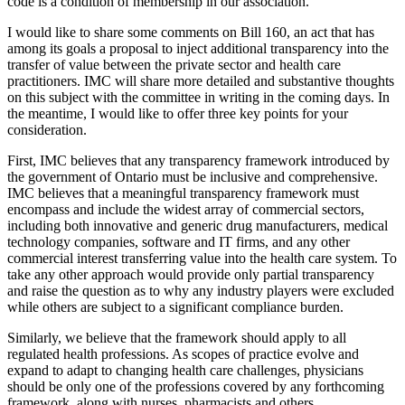
code is a condition of membership in our association.
I would like to share some comments on Bill 160, an act that has
among its goals a proposal to inject additional transparency into the
transfer of value between the private sector and health care
practitioners. IMC will share more detailed and substantive thoughts
on this subject with the committee in writing in the coming days. In
the meantime, I would like to offer three key points for your
consideration.
First, IMC believes that any transparency framework introduced by
the government of Ontario must be inclusive and comprehensive.
IMC believes that a meaningful transparency framework must
encompass and include the widest array of commercial sectors,
including both innovative and generic drug manufacturers, medical
technology companies, software and IT firms, and any other
commercial interest transferring value into the health care system. To
take any other approach would provide only partial transparency
and raise the question as to why any industry players were excluded
while others are subject to a significant compliance burden.
Similarly, we believe that the framework should apply to all
regulated health professions. As scopes of practice evolve and
expand to adapt to changing health care challenges, physicians
should be only one of the professions covered by any forthcoming
framework, along with nurses, pharmacists and others.