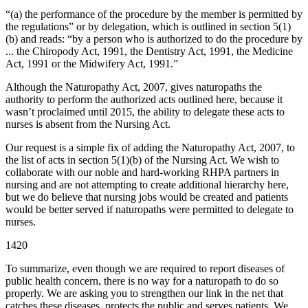
“(a) the performance of the procedure by the member is permitted by
the regulations” or by delegation, which is outlined in section 5(1)
(b) and reads: “by a person who is authorized to do the procedure by
... the Chiropody Act, 1991, the Dentistry Act, 1991, the Medicine
Act, 1991 or the Midwifery Act, 1991.”
Although the Naturopathy Act, 2007, gives naturopaths the
authority to perform the authorized acts outlined here, because it
wasn’t proclaimed until 2015, the ability to delegate these acts to
nurses is absent from the Nursing Act.
Our request is a simple fix of adding the Naturopathy Act, 2007, to
the list of acts in section 5(1)(b) of the Nursing Act. We wish to
collaborate with our noble and hard-working RHPA partners in
nursing and are not attempting to create additional hierarchy here,
but we do believe that nursing jobs would be created and patients
would be better served if naturopaths were permitted to delegate to
nurses.
1420
To summarize, even though we are required to report diseases of
public health concern, there is no way for a naturopath to do so
properly. We are asking you to strengthen our link in the net that
catches these diseases, protects the public and serves patients. We