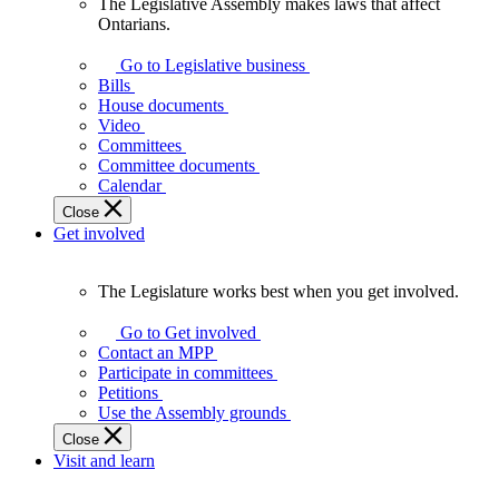
The Legislative Assembly makes laws that affect
The
Ontarians.
Legislative
Assembly
Go to Legislative business
makes
Bills
laws
House documents
that
Video
affect
Committees
Ontarians.
Committee documents
Calendar
Close
Get involved
The Legislature works best when you get involved.
The
Legislature
Go to Get involved
works
Contact an MPP
best
Participate in committees
when
Petitions
you
Use the Assembly grounds
get
Close
involved.
Visit and learn