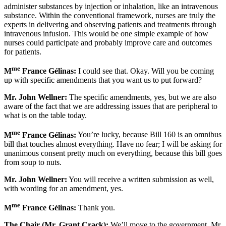
administer substances by injection or inhalation, like an intravenous
substance. Within the conventional framework, nurses are truly the
experts in delivering and observing patients and treatments through
intravenous infusion. This would be one simple example of how
nurses could participate and probably improve care and outcomes
for patients.
me
M
France Gélinas:
I could see that. Okay. Will you be coming
up with specific amendments that you want us to put forward?
Mr. John Wellner:
The specific amendments, yes, but we are also
aware of the fact that we are addressing issues that are peripheral to
what is on the table today.
me
M
France Gélinas:
You’re lucky, because Bill 160 is an omnibus
bill that touches almost everything. Have no fear; I will be asking for
unanimous consent pretty much on everything, because this bill goes
from soup to nuts.
Mr. John Wellner:
You will receive a written submission as well,
with wording for an amendment, yes.
me
M
France Gélinas:
Thank you.
The Chair (Mr. Grant Crack):
We’ll move to the government. Mr.