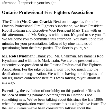
afternoon. I appreciate your insight.
Ontario Professional Fire Fighters Association
The Chair (Mr. Grant Crack):
Next on the agenda, from the
Ontario Professional Fire Fighters Association, we have President
Rob Hyndman and Executive Vice-President Mark Train with us
this afternoon, and Mr. Sobey is with us too. It’s good to see you all.
We welcome you to committee this afternoon. You have up to five
minutes for your presentation, followed by nine minutes of
questioning from the three parties. The floor is yours, sir.
Mr. Rob Hyndman:
Thank you, Mr. Chairman. My name is Rob
Hyndman and with me is Mark Train. We are the president and
executive vice-president of the Ontario Professional Fire Fighters
Association. For the sake of time, I won’t go too much into the
detail about our organization. We will be having our delegates and
our legislative conference here this week talking to you about us
anyway.
Essentially, the evolution of our lobby on this particular file is that
the idea of utilizing paramedic-firefighters in Ontario is not
something new. We’ve been talking about this since the late 1990s
when the organization voted to pursue this as a legislative issue. For
the last 20 years we’ve been consistently talking about the