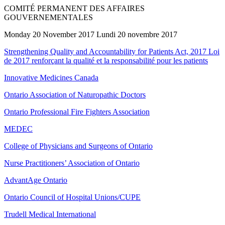
COMITÉ PERMANENT DES AFFAIRES
GOUVERNEMENTALES
Monday 20 November 2017 Lundi 20 novembre 2017
Strengthening Quality and Accountability for Patients Act, 2017 Loi
de 2017 renforçant la qualité et la responsabilité pour les patients
Innovative Medicines Canada
Ontario Association of Naturopathic Doctors
Ontario Professional Fire Fighters Association
MEDEC
College of Physicians and Surgeons of Ontario
Nurse Practitioners’ Association of Ontario
AdvantAge Ontario
Ontario Council of Hospital Unions/CUPE
Trudell Medical International