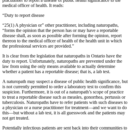
practitioner to report a disease of public health significance to the
medical officer of health. It reads:
“Duty to report disease
“25(1) A physician or” other practitioner, including naturopaths,
“forms the opinion that the person has or may have a reportable
disease shall, as soon as possible after forming the opinion, report
thereon to the medical officer of health of the health unit in which
the professional services are provided.”
It is clear from the legislation that naturopaths in Ontario have the
duty to report. Unfortunately, naturopaths are prevented under the
law from using the only means available to actually determine
whether a patient has a reportable disease; that is, a lab test.
A naturopath may suspect a disease of public health significance, but
is not currently permitted to order a laboratory test to confirm this
suspicion. Furthermore, it is out of a naturopath’s scope of practice
to treat a reportable disease such as measles, gonorrhea, pertussis or
tuberculosis. Naturopaths have to refer patients with such diseases to
a physician or a nurse practitioner for treatment—and we want to do
this—but without a lab test, it is all guesswork and the patients may
not get treated.
Potentially infectious patients are sent back into their communities to