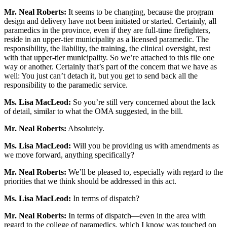
Mr. Neal Roberts:
It seems to be changing, because the program
design and delivery have not been initiated or started. Certainly, all
paramedics in the province, even if they are full-time firefighters,
reside in an upper-tier municipality as a licensed paramedic. The
responsibility, the liability, the training, the clinical oversight, rest
with that upper-tier municipality. So we’re attached to this file one
way or another. Certainly that’s part of the concern that we have as
well: You just can’t detach it, but you get to send back all the
responsibility to the paramedic service.
Ms. Lisa MacLeod:
So you’re still very concerned about the lack
of detail, similar to what the OMA suggested, in the bill.
Mr. Neal Roberts:
Absolutely.
Ms. Lisa MacLeod:
Will you be providing us with amendments as
we move forward, anything specifically?
Mr.
Neal Roberts:
We’ll be pleased to, especially with regard to the
priorities that we think should be addressed in this act.
Ms. Lisa MacLeod:
In terms of dispatch?
Mr.
Neal Roberts:
In terms of dispatch—even in the area with
regard to the college of paramedics, which I know was touched on