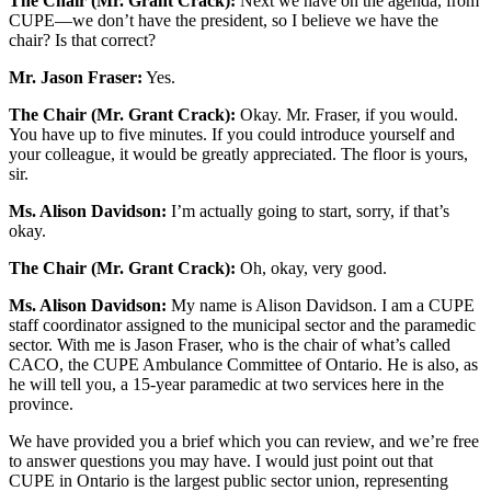
The Chair (Mr. Grant Crack):
Next we have on the agenda, from
CUPE—we don’t have the president, so I believe we have the
chair? Is that correct?
Mr.
Jason Fraser:
Yes.
The Chair (Mr. Grant Crack):
Okay. Mr. Fraser, if you would.
You have up to five minutes. If you could introduce yourself and
your colleague, it would be greatly appreciated. The floor is yours,
sir.
Ms. Alison Davidson:
I’m actually going to start, sorry, if that’s
okay.
The Chair (Mr. Grant Crack):
Oh, okay, very good.
Ms. Alison Davidson:
My name is Alison Davidson. I am a CUPE
staff coordinator assigned to the municipal sector and the paramedic
sector. With me is Jason Fraser, who is the chair of what’s called
CACO, the CUPE Ambulance Committee of Ontario. He is also, as
he will tell you, a 15-year paramedic at two services here in the
province.
We have provided you a brief which you can review, and we’re free
to answer questions you may have. I would just point out that
CUPE in Ontario is the largest public sector union, representing