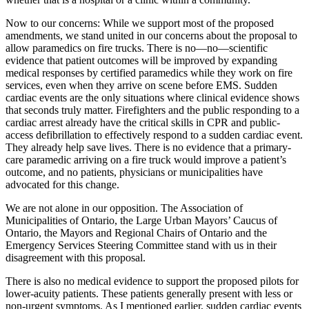
Now to our concerns: While we support most of the proposed
amendments, we stand united in our concerns about the proposal to
allow paramedics on fire trucks. There is no—no—scientific
evidence that patient outcomes will be improved by expanding
medical responses by certified paramedics while they work on fire
services, even when they arrive on scene before EMS. Sudden
cardiac events are the only situations where clinical evidence shows
that seconds truly matter. Firefighters and the public responding to a
cardiac arrest already have the critical skills in CPR and public-
access defibrillation to effectively respond to a sudden cardiac event.
They already help save lives. There is no evidence that a primary-
care paramedic arriving on a fire truck would improve a patient’s
outcome, and no patients, physicians or municipalities have
advocated for this change.
We are not alone in our opposition. The Association of
Municipalities of Ontario, the Large Urban Mayors’ Caucus of
Ontario, the Mayors and Regional Chairs of Ontario and the
Emergency Services Steering Committee stand with us in their
disagreement with this proposal.
There is also no medical evidence to support the proposed pilots for
lower-acuity patients. These patients generally present with less or
non-urgent symptoms. As I mentioned earlier, sudden cardiac events