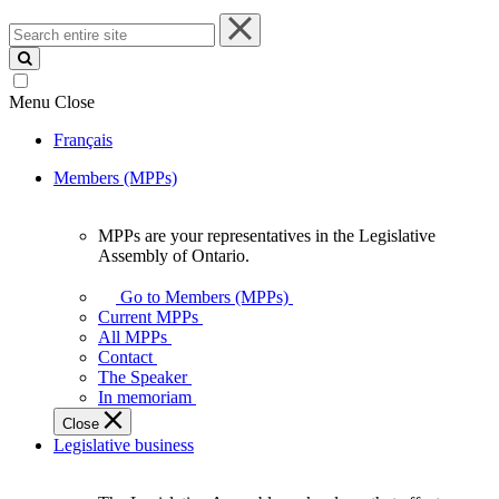
Search
entire
site
Menu
Close
Français
Members (MPPs)
MPPs are your representatives in the Legislative
MPPs
Assembly of Ontario.
are
your
Go to Members (MPPs)
representatives
Current MPPs
in
All MPPs
the
Contact
Legislative
The Speaker
Assembly
In memoriam
of
Close
Ontario.
Legislative business