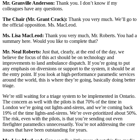
Mr. Granville Anderson:
Thank you. I don’t know if my
colleagues have any questions.
The Chair (Mr. Grant Crack):
Thank you very much. We’ll go to
the official opposition. Ms. MacLeod.
Ms. Lisa MacLeod:
Thank you very much, Mr. Roberts. You had a
summary here. Would you like to complete that?
Mr. Neal Roberts:
Just that, clearly, at the end of the day, we
believe the focus of this act should be on technology and
improvements to land ambulance dispatch. If you’re going to put
any emphasis on diversions or support to the system, it should be at
the entry point. If you look at high-performance paramedic services
around the world, this is where they’re going, basically doing better
triage.
We’re still waiting for a triage system to be implemented in Ontario.
The concern as well with the pilots is that 70% of the time in
London we’re going out lights-and-sirens, and we’re coming back
19% of the time lights-and-sirens. We’re over-prioritized about 50%.
The risk, even with the pilots, is that you’re sending out even
firefighter paramedics unnecessarily. You’re not addressing the core
issues that have been outstanding for years.