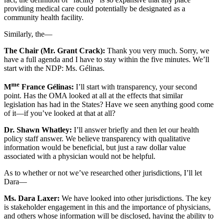
providing medical care could potentially be designated as a
community health facility.
Similarly, the—
The Chair (Mr. Grant Crack):
Thank you very much. Sorry, we
have a full agenda and I have to stay within the five minutes. We’ll
start with the NDP: Ms. Gélinas.
me
M
France Gélinas:
I’ll start with transparency, your second
point. Has the OMA looked at all at the effects that similar
legislation has had in the States? Have we seen anything good come
of it—if you’ve looked at that at all?
Dr. Shawn Whatley:
I’ll answer briefly and then let our health
policy staff answer. We believe transparency with qualitative
information would be beneficial, but just a raw dollar value
associated with a physician would not be helpful.
As to whether or not we’ve researched other jurisdictions, I’ll let
Dara—
Ms. Dara Laxer:
We have looked into other jurisdictions. The key
is stakeholder engagement in this and the importance of physicians,
and others whose information will be disclosed, having the ability to