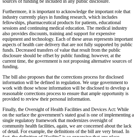
sources of funding be included in any public disclosure.
Furthermore, it is important to acknowledge the important role that
industry currently plays in funding research, which includes
fellowships, pharmaceutical products for patients, educational
sessions and continuing medical education. The medical industry
also provides discounts, training and support for expensive
equipment and technology. Each of these areas represents important
aspects of health care delivery that are not fully supported by public
funds. Decreased transfers of value that result from the public
disclosure should be offset by public funding; however, at the
current time, the government is not proposing alternative sources of
funding.
The bill also proposes that the corrections process for disclosed
information will be defined in regulation. We urge government to
work with those whose information will be disclosed to develop a
reasonable corrections process to ensure that ample opportunity is
provided to review their personal information.
Finally, the Oversight of Health Facilities and Devices Act: While
on the surface the government’s stated goal is one of implementing a
single regulatory framework that modernizes oversight of
community health facilities, again, we are concerned about the lack
of detail. For example, the definitions of the bill are very broad. In
fact, the definition of “facility” is so expansive that any place