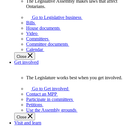
The Legislative Assembly makes laws that affect
The
Ontarians.
Legislative
Assembly
Go to Legislative business
makes
Bills
laws
House documents
that
Video
affect
Committees
Ontarians.
Committee documents
Calendar
Close
Get involved
The Legislature works best when you get involved.
The
Legislature
Go to Get involved
works
Contact an MPP
best
Participate in committees
when
Petitions
you
Use the Assembly grounds
get
Close
involved.
Visit and learn