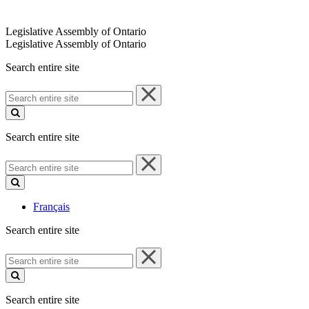
Legislative Assembly of Ontario
Legislative Assembly of Ontario
Search entire site
Search
entire
site
Search entire site
Search
entire
site
Français
Search entire site
Search
entire
site
Search entire site