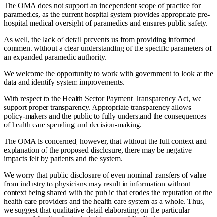
The OMA does not support an independent scope of practice for
paramedics, as the current hospital system provides appropriate pre-
hospital medical oversight of paramedics and ensures public safety.
As well, the lack of detail prevents us from providing informed
comment without a clear understanding of the specific parameters of
an expanded paramedic authority.
We welcome the opportunity to work with government to look at the
data and identify system improvements.
With respect to the Health Sector Payment Transparency Act, we
support proper transparency. Appropriate transparency allows
policy-makers and the public to fully understand the consequences
of health care spending and decision-making.
The OMA is concerned, however, that without the full context and
explanation of the proposed disclosure, there may be negative
impacts felt by patients and the system.
We worry that public disclosure of even nominal transfers of value
from industry to physicians may result in information without
context being shared with the public that erodes the reputation of the
health care providers and the health care system as a whole. Thus,
we suggest that qualitative detail elaborating on the particular