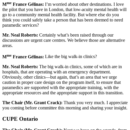
me
M
France Gélinas:
I’m worried about other destinations. I love
the pilot that you have in London, that low-acuity mental health will
go to a community mental health facility. But where else do you
think you could safely take a person that has been deemed to need
paramedic services?
Mr.
Neal Roberts:
Certainly what’s been raised through our
discussions are urgent care centres. We believe those are alternative
areas.
me
M
France Gélinas:
Like the big walk-in clinics?
Mr.
Neal Roberts:
The big walk-in clinics, some of which are in
hospitals, that are operating with an emergency department.
Obviously, other clinics—but again, that’s an area that we urge
caution in proper care design on the program itself, to ensure that
paramedics are supported with the appropriate training, with the
appropriate resources and the appropriate support in this transition.
The Chair (Mr. Grant Crack):
Thank you very much. I appreciate
you coming before committee this morning and sharing your insight.
CUPE Ontario