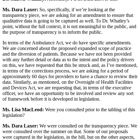
Ms. Dara Laxer:
So, specifically, if we’re looking at the
transparency piece, we are asking for an amendment to ensure that
qualitative data is going to be captured as well. To Dr. Whatley’s
point, without the full context, it is not meaningful to the public, and
the purpose of transparency is to inform the public.
In terms of the Ambulance Act, we do have specific amendments.
We are concerned about the proposed expanded scope of practice
and the diversion of patients. Because we have not been provided
with any further detail or data as to the intent and the policy drivers
on this, we have requested that this be struck and, as I’ve mentioned,
in terms of the corrections process, we are asking for a period of
approximately 60 days for providers to have a chance to review their
data. Similarly, as mentioned, on the Oversight of Health Facilities
and Devices Act, we are requesting that, in terms of the executive
officer, we have an opportunity to be involved and review any sort
of framework before it is developed in legislation.
Ms. Lisa MacLeod:
Were you consulted prior to the tabling of this
legislation?
Ms. Dara Laxer:
We were consulted on the transparency piece. We
were consulted over the summer on that. Some of our proposals
were captured in the legislation, in the bill, but on the other aspects,