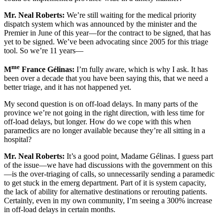
Mr.
Neal Roberts:
We’re still waiting for the medical priority
dispatch system which was announced by the minister and the
Premier in June of this year—for the contract to be signed, that has
yet to be signed. We’ve been advocating since 2005 for this triage
tool. So we’re 11 years—
me
M
France Gélinas:
I’m fully aware, which is why I ask. It has
been over a decade that you have been saying this, that we need a
better triage, and it has not happened yet.
My second question is on off-load delays. In many parts of the
province we’re not going in the right direction, with less time for
off-load delays, but longer. How do we cope with this when
paramedics are no longer available because they’re all sitting in a
hospital?
Mr.
Neal Roberts:
It’s a good point, Madame Gélinas. I guess part
of the issue—we have had discussions with the government on this
—is the over-triaging of calls, so unnecessarily sending a paramedic
to get stuck in the emerg department. Part of it is system capacity,
the lack of ability for alternative destinations or rerouting patients.
Certainly, even in my own community, I’m seeing a 300% increase
in off-load delays in certain months.