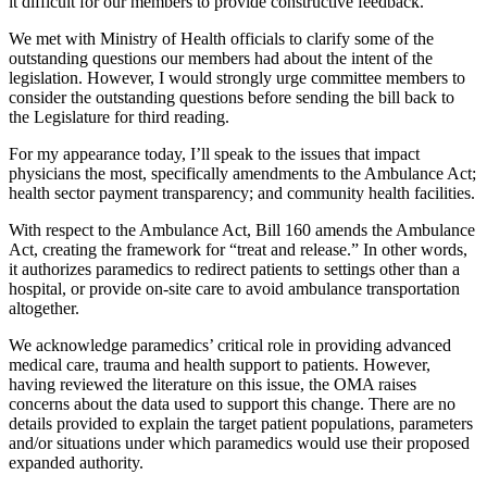
it difficult for our members to provide constructive feedback.
We met with Ministry of Health officials to clarify some of the
outstanding questions our members had about the intent of the
legislation. However, I would strongly urge committee members to
consider the outstanding questions before sending the bill back to
the Legislature for third reading.
For my appearance today, I’ll speak to the issues that impact
physicians the most, specifically amendments to the Ambulance Act;
health sector payment transparency; and community health facilities.
With respect to the Ambulance Act, Bill 160 amends the Ambulance
Act, creating the framework for “treat and release.” In other words,
it authorizes paramedics to redirect patients to settings other than a
hospital, or provide on-site care to avoid ambulance transportation
altogether.
We acknowledge paramedics’ critical role in providing advanced
medical care, trauma and health support to patients. However,
having reviewed the literature on this issue, the OMA raises
concerns about the data used to support this change. There are no
details provided to explain the target patient populations, parameters
and/or situations under which paramedics would use their proposed
expanded authority.