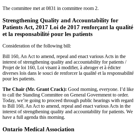
The committee met at 0831 in committee room 2.
Strengthening Quality and Accountability for
Patients Act, 2017 Loi de 2017 renforçant la qualité
et la responsabilité pour les patients
Consideration of the following bill:
Bill 160, An Act to amend, repeal and enact various Acts in the
interest of strengthening quality and accountability for patients /
Projet de loi 160, Loi visant à modifier, à abroger et à édicter
diverses lois dans le souci de renforcer la qualité et la responsabilité
pour les patients.
The Chair (Mr. Grant Crack):
Good morning, everyone. I’d like
to call the Standing Committee on General Government to order.
Today, we’re going to proceed through public hearings with regard
to Bill 160, An Act to amend, repeal and enact various Acts in the
interest of strengthening quality and accountability for patients. We
have a full agenda this morning.
Ontario Medical Association