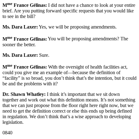
me
M
France Gélinas:
I did not have a chance to look at your entire
brief. Are you putting forward specific requests that you would like
to see in the bill?
Ms. Dara Laxer:
Yes, we will be proposing amendments.
me
M
France Gélinas:
You will be proposing amendments? The
sooner the better.
Ms. Dara Laxer:
Sure.
me
M
France Gélinas:
With the oversight of health facilities act,
could you give me an example of—because the definition of
“facility” is so broad, you don’t think that’s the intention, but it could
be and the problems with it?
Dr. Shawn Whatley:
I think it’s important that we sit down
together and work out what this definition means. It’s not something
that we can just propose from the floor right here right now, but we
need to get the definition correct or else this ends up being defined
in regulation. We don’t think that’s a wise approach to developing
legislation.
0840