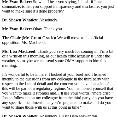
Mr. Yvan Baker:
So what I hear you saying, I think, if I can
summarize, is that you support transparency and disclosure; you just
want to make sure it’s done properly?
Dr. Shawn Whatley:
Absolutely.
Mr. Yvan Baker:
Okay. Thank you.
The Chair (Mr. Grant Crack):
We will move to the official
opposition: Ms. MacLeod.
Ms. Lisa MacLeod:
Thank you very much for coming in. I’m a bit
of a write-in this morning, as our health critic actually is under the
weather, so maybe we can send some OMA support to him this
morning.
It’s wonderful to be in here. I looked at your brief and I listened
intently to the questions from my colleague in the third party with
respect to the lack of detail and the concern you have that a lot of
this will be part of a regulatory regime. You mentioned yourself that
you want to make it stronger and, I’ll use your words, “more crisp.”
Just to follow up on my colleague from the third party, do you have
any specific amendments that you’re prepared to make and do you
want to share those with us at this point in time?
Dr. Shawn Whatley:
Absolutely. I’ll let Dara answer this.