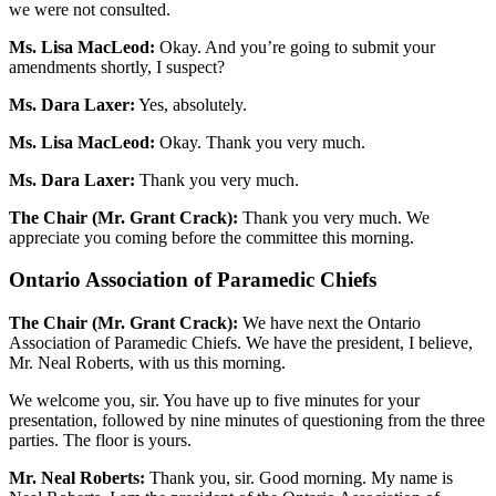
we were not consulted.
Ms. Lisa MacLeod:
Okay. And you’re going to submit your
amendments shortly, I suspect?
Ms. Dara Laxer:
Yes, absolutely.
Ms. Lisa MacLeod:
Okay. Thank you very much.
Ms. Dara Laxer:
Thank you very much.
The Chair (Mr. Grant Crack):
Thank you very much. We
appreciate you coming before the committee this morning.
Ontario Association of Paramedic Chiefs
The Chair (Mr. Grant Crack):
We have next the Ontario
Association of Paramedic Chiefs. We have the president, I believe,
Mr. Neal Roberts, with us this morning.
We welcome you, sir. You have up to five minutes for your
presentation, followed by nine minutes of questioning from the three
parties. The floor is yours.
Mr. Neal Roberts:
Thank you, sir. Good morning. My name is