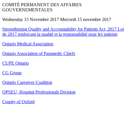
COMITÉ PERMANENT DES AFFAIRES
GOUVERNEMENTALES
Wednesday 15 November 2017 Mercredi 15 novembre 2017
Strengthening Quality and Accountability for Patients Act, 2017 Loi
de 2017 renforçant la qualité et la responsabilité pour les patients
Ontario Medical Association
Ontario Association of Paramedic Chiefs
CUPE Ontario
CG Group
Ontario Caregiver Coalition
OPSEU, Hospital Professionals Division
County of Oxford