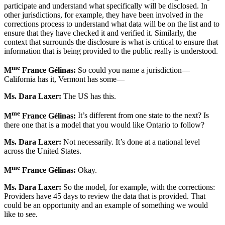
participate and understand what specifically will be disclosed. In
other jurisdictions, for example, they have been involved in the
corrections process to understand what data will be on the list and to
ensure that they have checked it and verified it. Similarly, the
context that surrounds the disclosure is what is critical to ensure that
information that is being provided to the public really is understood.
me
M
France Gélinas:
So could you name a jurisdiction—
California has it, Vermont has some—
Ms. Dara Laxer:
The US has this.
me
M
France Gélinas:
It’s different from one state to the next? Is
there one that is a model that you would like Ontario to follow?
Ms. Dara Laxer:
Not necessarily. It’s done at a national level
across the United States.
me
M
France Gélinas:
Okay.
Ms. Dara Laxer:
So the model, for example, with the corrections:
Providers have 45 days to review the data that is provided. That
could be an opportunity and an example of something we would
like to see.