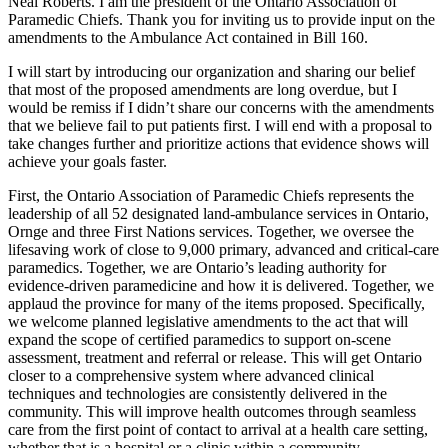
Neal Roberts. I am the president of the Ontario Association of
Paramedic Chiefs. Thank you for inviting us to provide input on the
amendments to the Ambulance Act contained in Bill 160.
I will start by introducing our organization and sharing our belief
that most of the proposed amendments are long overdue, but I
would be remiss if I didn’t share our concerns with the amendments
that we believe fail to put patients first. I will end with a proposal to
take changes further and prioritize actions that evidence shows will
achieve your goals faster.
First, the Ontario Association of Paramedic Chiefs represents the
leadership of all 52 designated land-ambulance services in Ontario,
Ornge and three First Nations services. Together, we oversee the
lifesaving work of close to 9,000 primary, advanced and critical-care
paramedics. Together, we are Ontario’s leading authority for
evidence-driven paramedicine and how it is delivered. Together, we
applaud the province for many of the items proposed. Specifically,
we welcome planned legislative amendments to the act that will
expand the scope of certified paramedics to support on-scene
assessment, treatment and referral or release. This will get Ontario
closer to a comprehensive system where advanced clinical
techniques and technologies are consistently delivered in the
community. This will improve health outcomes through seamless
care from the first point of contact to arrival at a health care setting,
whether that is a hospital or a clinic within a community.