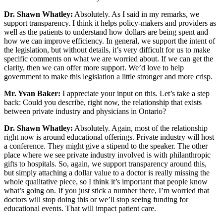
Dr. Shawn Whatley:
Absolutely. As I said in my remarks, we
support transparency. I think it helps policy-makers and providers as
well as the patients to understand how dollars are being spent and
how we can improve efficiency. In general, we support the intent of
the legislation, but without details, it’s very difficult for us to make
specific comments on what we are worried about. If we can get the
clarity, then we can offer more support. We’d love to help
government to make this legislation a little stronger and more crisp.
Mr. Yvan Baker:
I appreciate your input on this. Let’s take a step
back: Could you describe, right now, the relationship that exists
between private industry and physicians in Ontario?
Dr. Shawn Whatley:
Absolutely. Again, most of the relationship
right now is around educational offerings. Private industry will host
a conference. They might give a stipend to the speaker. The other
place where we see private industry involved is with philanthropic
gifts to hospitals. So, again, we support transparency around this,
but simply attaching a dollar value to a doctor is really missing the
whole qualitative piece, so I think it’s important that people know
what’s going on. If you just stick a number there, I’m worried that
doctors will stop doing this or we’ll stop seeing funding for
educational events. That will impact patient care.