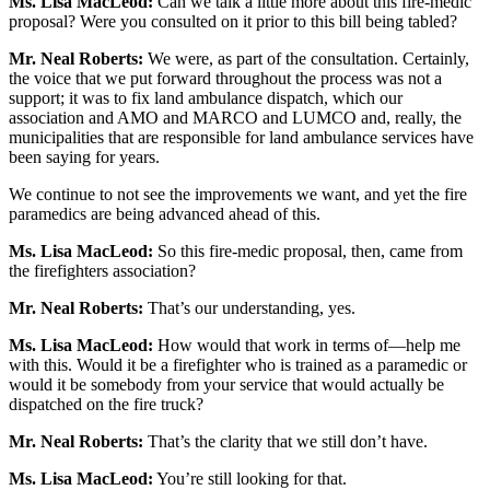
Ms. Lisa MacLeod:
Can we talk a little more about this fire-medic
proposal? Were you consulted on it prior to this bill being tabled?
Mr. Neal Roberts:
We were, as part of the consultation. Certainly,
the voice that we put forward throughout the process was not a
support; it was to fix land ambulance dispatch, which our
association and AMO and MARCO and LUMCO and, really, the
municipalities that are responsible for land ambulance services have
been saying for years.
We continue to not see the improvements we want, and yet the fire
paramedics are being advanced ahead of this.
Ms. Lisa MacLeod:
So this fire-medic proposal, then, came from
the firefighters association?
Mr. Neal Roberts:
That’s our understanding, yes.
Ms. Lisa MacLeod:
How would that work in terms of—help me
with this. Would it be a firefighter who is trained as a paramedic or
would it be somebody from your service that would actually be
dispatched on the fire truck?
Mr. Neal Roberts:
That’s the clarity that we still don’t have.
Ms. Lisa MacLeod:
You’re still looking for that.