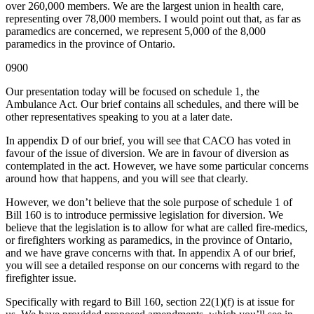
over 260,000 members. We are the largest union in health care,
representing over 78,000 members. I would point out that, as far as
paramedics are concerned, we represent 5,000 of the 8,000
paramedics in the province of Ontario.
0900
Our presentation today will be focused on schedule 1, the
Ambulance Act. Our brief contains all schedules, and there will be
other representatives speaking to you at a later date.
In appendix D of our brief, you will see that CACO has voted in
favour of the issue of diversion. We are in favour of diversion as
contemplated in the act. However, we have some particular concerns
around how that happens, and you will see that clearly.
However, we don’t believe that the sole purpose of schedule 1 of
Bill 160 is to introduce permissive legislation for diversion. We
believe that the legislation is to allow for what are called fire-medics,
or firefighters working as paramedics, in the province of Ontario,
and we have grave concerns with that. In appendix A of our brief,
you will see a detailed response on our concerns with regard to the
firefighter issue.
Specifically with regard to Bill 160, section 22(1)(f) is at issue for