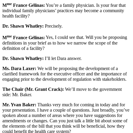
me
M
France Gélinas:
You’re a family physician. Is your fear that
individual family physicians’ practices may become a community
health facility?
Dr. Shawn Whatley:
Precisely.
me
M
France Gélinas:
Yes, I could see that. Will you be proposing
definitions in your brief as to how we narrow the scope of the
definition of a facility?
Dr. Shawn Whatley:
I’ll let Dara answer.
Ms. Dara Laxer:
We will be proposing the development of a
clarified framework for the executive officer and the importance of
engaging prior to the development of regulation with stakeholders.
The Chair (Mr. Grant Crack):
We’ll move to the government
side: Mr. Baker.
Mr. Yvan Baker:
Thanks very much for coming in today and for
your presentation. I have a couple of questions. Just broadly, you’ve
spoken about a number of areas where you have suggestions for
amendments or changes. Can you just talk a little bit about some of
the elements of the bill that you think will be beneficial, how they
could benefit the health care system?