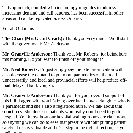
This approach, coupled with technology upgrades to address
increasing demand and call patterns, has been successful in other
areas and can be replicated across Ontario.
For all Ontarians—
The Chair (Mr. Grant Crack):
Thank you very much. We’ll start
with the government: Mr. Anderson.
Mr. Granville Anderson:
Thank you, Mr. Roberts, for being here
this morning. Do you want to finish off your thought?
Mr. Neal Roberts:
I’d just simply say the rate prioritization will
also decrease the demand to put more paramedics on the road
unnecessarily, and local and provincial efforts will help reduce off-
load delays. Thank you, sir.
Mr. Granville Anderson:
Thank you for your overall support of
this bill. I agree with you it’s long overdue. I have a daughter who is
a paramedic and she’s also a registered nurse. We talk about that
sometimes. She does see patients who really don’t need to go to
hospital. You know how our hospital waiting rooms are right now,
so anything we can do to ease that pressure without putting patient
safety at risk is valuable and it’s a step in the right direction, as you
well know.