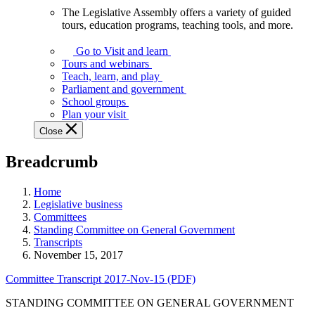
The Legislative Assembly offers a variety of guided
The
tours, education programs, teaching tools, and more.
Legislative
Assembly
Go to Visit and learn
offers
Tours and webinars
a
Teach, learn, and play
variety
Parliament and government
of
School groups
guided
Plan your visit
tours,
Close
education
programs,
Breadcrumb
teaching
tools,
and
Home
more.
Legislative business
Committees
Standing Committee on General Government
Transcripts
November 15, 2017
Committee Transcript 2017-Nov-15 (PDF)
STANDING COMMITTEE ON GENERAL GOVERNMENT