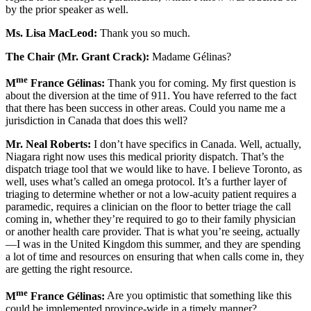
by the prior speaker as well.
Ms. Lisa MacLeod:
Thank you so much.
The Chair (Mr. Grant Crack):
Madame Gélinas?
me
M
France Gélinas:
Thank you for coming. My first question is
about the diversion at the time of 911. You have referred to the fact
that there has been success in other areas. Could you name me a
jurisdiction in Canada that does this well?
Mr.
Neal Roberts:
I don’t have specifics in Canada. Well, actually,
Niagara right now uses this medical priority dispatch. That’s the
dispatch triage tool that we would like to have. I believe Toronto, as
well, uses what’s called an omega protocol. It’s a further layer of
triaging to determine whether or not a low-acuity patient requires a
paramedic, requires a clinician on the floor to better triage the call
coming in, whether they’re required to go to their family physician
or another health care provider. That is what you’re seeing, actually
—I was in the United Kingdom this summer, and they are spending
a lot of time and resources on ensuring that when calls come in, they
are getting the right resource.
me
M
France Gélinas:
Are you optimistic that something like this
could be implemented province-wide in a timely manner?