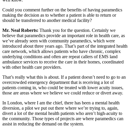
Could you comment further on the benefits of having paramedics
making the decision as to whether a patient is able to return or
should be transferred to another medical facility?
Mr.
Neal Roberts:
Thank you for the question. Certainly we
believe that paramedics provide an important role in health care, as
we’ve already seen with community paramedics, which were
introduced about three years ago. That’s part of the integrated health
care network, which allows patients who have chronic, complex
underlying conditions and often are repeat callers of EMS land
ambulance services to receive the care in their homes, coordinated
with other health care providers.
That’s really what this is about. If a patient doesn’t need to go to an
overcrowded emergency department that is receiving a lot of
patients coming in, who could be treated with lower acuity issues,
those are areas where we believe we could reduce or divert away.
In London, where I am the chief, there has been a mental health
diversion, a pilot we put out there where we’re trying to, again,
divert a lot of the mental health patients who aren’t high-acuity to
the community. Those types of projects are where paramedics can
assist in reducing the demand on the system.