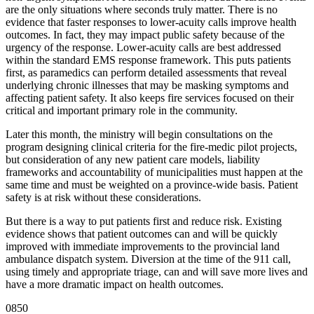
are the only situations where seconds truly matter. There is no
evidence that faster responses to lower-acuity calls improve health
outcomes. In fact, they may impact public safety because of the
urgency of the response. Lower-acuity calls are best addressed
within the standard EMS response framework. This puts patients
first, as paramedics can perform detailed assessments that reveal
underlying chronic illnesses that may be masking symptoms and
affecting patient safety. It also keeps fire services focused on their
critical and important primary role in the community.
Later this month, the ministry will begin consultations on the
program designing clinical criteria for the fire-medic pilot projects,
but consideration of any new patient care models, liability
frameworks and accountability of municipalities must happen at the
same time and must be weighted on a province-wide basis. Patient
safety is at risk without these considerations.
But there is a way to put patients first and reduce risk. Existing
evidence shows that patient outcomes can and will be quickly
improved with immediate improvements to the provincial land
ambulance dispatch system. Diversion at the time of the 911 call,
using timely and appropriate triage, can and will save more lives and
have a more dramatic impact on health outcomes.
0850