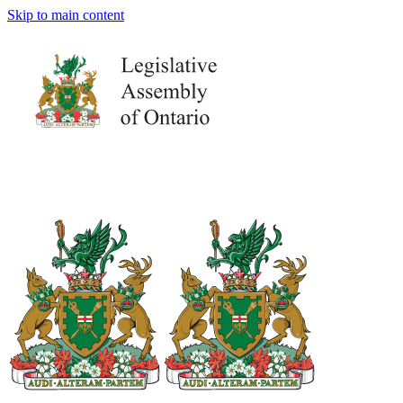
Skip to main content