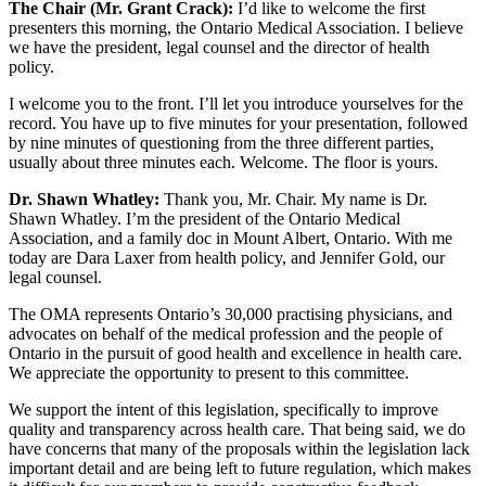
The Chair (Mr. Grant Crack):
I’d like to welcome the first
presenters this morning, the Ontario Medical Association. I believe
we have the president, legal counsel and the director of health
policy.
I welcome you to the front. I’ll let you introduce yourselves for the
record. You have up to five minutes for your presentation, followed
by nine minutes of questioning from the three different parties,
usually about three minutes each. Welcome. The floor is yours.
Dr. Shawn Whatley:
Thank you, Mr. Chair. My name is Dr.
Shawn Whatley. I’m the president of the Ontario Medical
Association, and a family doc in Mount Albert, Ontario. With me
today are Dara Laxer from health policy, and Jennifer Gold, our
legal counsel.
The OMA represents Ontario’s 30,000 practising physicians, and
advocates on behalf of the medical profession and the people of
Ontario in the pursuit of good health and excellence in health care.
We appreciate the opportunity to present to this committee.
We support the intent of this legislation, specifically to improve
quality and transparency across health care. That being said, we do
have concerns that many of the proposals within the legislation lack
important detail and are being left to future regulation, which makes