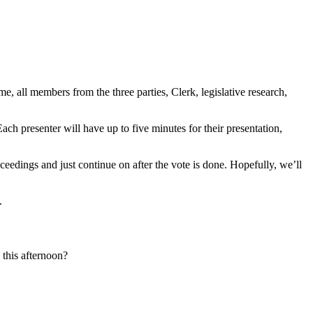
 all members from the three parties, Clerk, legislative research,
ch presenter will have up to five minutes for their presentation,
oceedings and just continue on after the vote is done. Hopefully, we’ll
.
this afternoon?