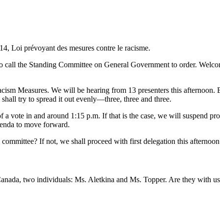
114, Loi prévoyant des mesures contre le racisme.
o call the Standing Committee on General Government to order. Welcome,
cism Measures. We will be hearing from 13 presenters this afternoon. Ea
 shall try to spread it out evenly—three, three and three.
of a vote in and around 1:15 p.m. If that is the case, we will suspend pr
agenda to move forward.
ommittee? If not, we shall proceed with first delegation this afternoon
da, two individuals: Ms. Aletkina and Ms. Topper. Are they with us 