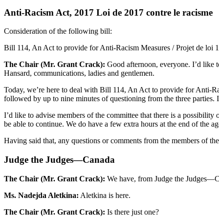
Anti-Racism Act, 2017 Loi de 2017 contre le racisme
Consideration of the following bill:
Bill 114, An Act to provide for Anti-Racism Measures / Projet de loi 
The Chair (Mr. Grant Crack):
Good afternoon, everyone. I’d like t
Hansard, communications, ladies and gentlemen.
Today, we’re here to deal with Bill 114, An Act to provide for Anti-Ra
followed by up to nine minutes of questioning from the three parties. I
I’d like to advise members of the committee that there is a possibility 
be able to continue. We do have a few extra hours at the end of the 
Having said that, any questions or comments from the members of the c
Judge the Judges—Canada
The Chair (Mr. Grant Crack):
We have, from Judge the Judges—Cana
Ms. Nadejda Aletkina:
Aletkina is here.
The Chair (Mr. Grant Crack):
Is there just one?