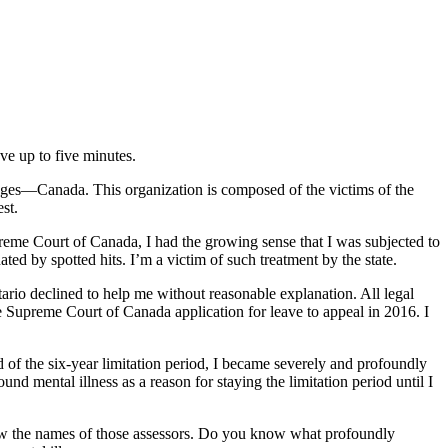
e up to five minutes.
udges—Canada. This organization is composed of the victims of the
est.
preme Court of Canada, I had the growing sense that I was subjected to
ed by spotted hits. I’m a victim of such treatment by the state.
ario declined to help me without reasonable explanation. All legal
e Supreme Court of Canada application for leave to appeal in 2016. I
d of the six-year limitation period, I became severely and profoundly
d mental illness as a reason for staying the limitation period until I
know the names of those assessors. Do you know what profoundly