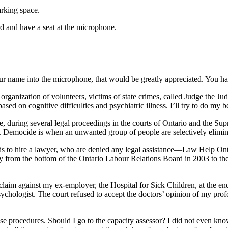
arking space.
d and have a seat at the microphone.
r name into the microphone, that would be greatly appreciated. You hav
organization of volunteers, victims of state crimes, called Judge the J
ased on cognitive difficulties and psychiatric illness. I’ll try to do my b
e, during several legal proceedings in the courts of Ontario and the Su
. Democide is when an unwanted group of people are selectively eliminat
unds to hire a lawyer, who are denied any legal assistance—Law Help Ont
ay from the bottom of the Ontario Labour Relations Board in 2003 to th
claim against my ex-employer, the Hospital for Sick Children, at the en
hologist. The court refused to accept the doctors’ opinion of my profoun
ese procedures. Should I go to the capacity assessor? I did not even 