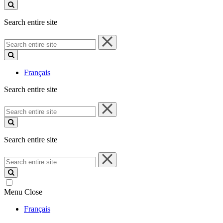
site
Search entire site
Search
entire
site
Français
Search entire site
Search
entire
site
Search entire site
Search
entire
site
Menu
Close
Français