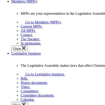
Members (MPPs)
MPPs are your representatives in the Legislative Assembl
MPPs
are
Go to Members (MPPs)
your
Current MPPs
representatives
All MPPs
in
Contact
the
The Speaker
Legislative
In memoriam
Assembly
Close
of
Legislative business
Ontario.
The Legislative Assembly makes laws that affect Ontaria
The
Legislative
Go to Legislative business
Assembly
Bills
makes
House documents
laws
Video
that
Committees
affect
Committee documents
Ontarians.
Calendar