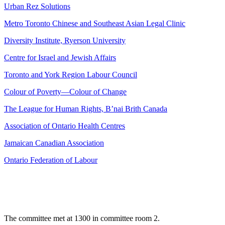
Urban Rez Solutions
Metro Toronto Chinese and Southeast Asian Legal Clinic
Diversity Institute, Ryerson University
Centre for Israel and Jewish Affairs
Toronto and York Region Labour Council
Colour of Poverty—Colour of Change
The League for Human Rights, B’nai Brith Canada
Association of Ontario Health Centres
Jamaican Canadian Association
Ontario Federation of Labour
The committee met at 1300 in committee room 2.