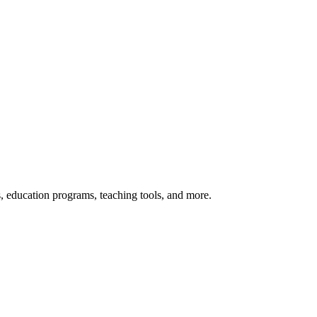
s, education programs, teaching tools, and more.