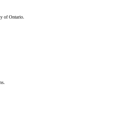
y of Ontario.
ns.