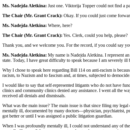
Ms. Nadejda Aletkina:
Just one. Viktorija Topper could not find a p
The Chair (Mr. Grant Crack):
Okay. If you could just come forwar
Ms. Nadejda Aletkina:
Where, here?
The Chair (Mr. Grant Crack):
Yes. Clerk, could you help, please?
Thank you, and we welcome you. For the record, if you could say you
Ms. Nadejda Aletkina:
My name is Nadejda Aletkina. I represent an 
state. Today, I have great difficulty to speak because I am severely ill b
Why I chose to speak here regarding Bill 114 on anti-racism is becaus
racism, to Nazism and to fascism and, at times, subjected to democide
I would like to say that self-represented litigants who do not have f
clinics and community clinics denied any assistance. I went all the w
received all denials and dismissals.
What was the main issue? The main issue is that since filing my legal 
mentally ill, documented by many doctors—physician, psychiatrist, psyc
got better or until I was assigned a public litigation guardian.
When I was profoundly mentally ill, I could not understand any of th