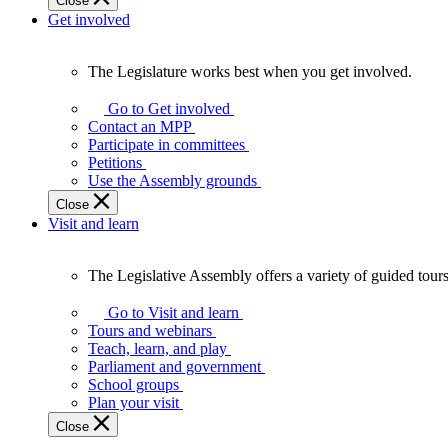
Close
Get involved
The Legislature works best when you get involved.
The
Legislature
Go to Get involved
works
Contact an MPP
best
Participate in committees
when
Petitions
you
Use the Assembly grounds
get
Close
involved.
Visit and learn
The Legislative Assembly offers a variety of guided tour
The
Legislative
Go to Visit and learn
Assembly
Tours and webinars
offers
Teach, learn, and play
a
Parliament and government
variety
School groups
of
Plan your visit
guided
Close
tours,