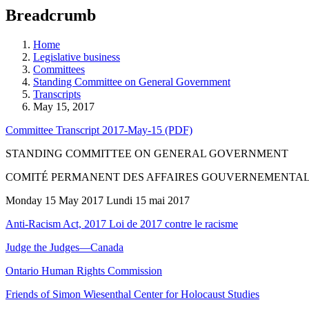
education
Breadcrumb
programs,
teaching
tools,
Home
and
Legislative business
more.
Committees
Standing Committee on General Government
Transcripts
May 15, 2017
Committee Transcript 2017-May-15 (PDF)
STANDING COMMITTEE ON GENERAL GOVERNMENT
COMITÉ PERMANENT DES AFFAIRES GOUVERNEMENTA
Monday 15 May 2017 Lundi 15 mai 2017
Anti-Racism Act, 2017 Loi de 2017 contre le racisme
Judge the Judges—Canada
Ontario Human Rights Commission
Friends of Simon Wiesenthal Center for Holocaust Studies