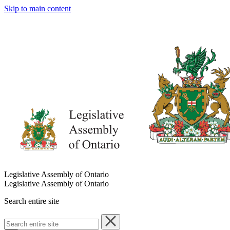
Skip to main content
Legislative Assembly of Ontario
Legislative Assembly of Ontario
Search entire site
Search
entire