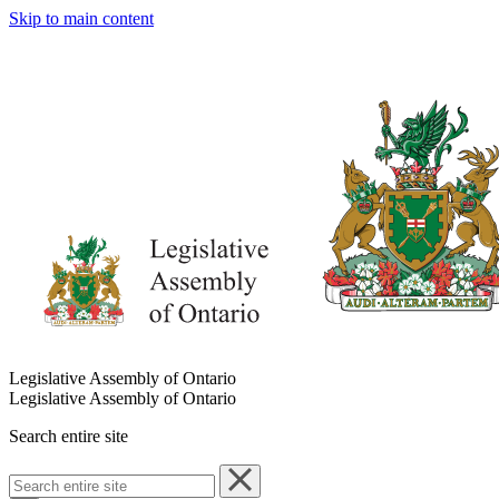
Skip to main content
Legislative Assembly of Ontario
Legislative Assembly of Ontario
Search entire site
Search
entire