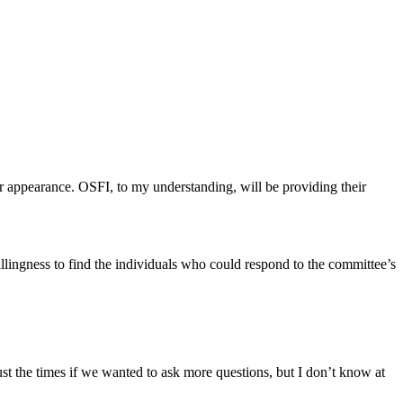
r appearance. OSFI, to my understanding, will be providing their
llingness to find the individuals who could respond to the committee’s
the times if we wanted to ask more questions, but I don’t know at