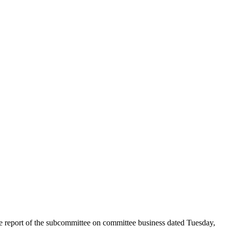
he report of the subcommittee on committee business dated Tuesday,