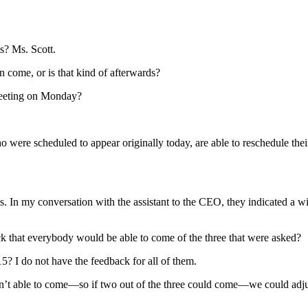
? Ms. Scott.
 come, or is that kind of afterwards?
eeting on Monday?
were scheduled to appear originally today, are able to reschedule thei
 In my conversation with the assistant to the CEO, they indicated a wi
 that everybody would be able to come of the three that were asked?
? I do not have the feedback for all of them.
 able to come—so if two out of the three could come—we could adjust 