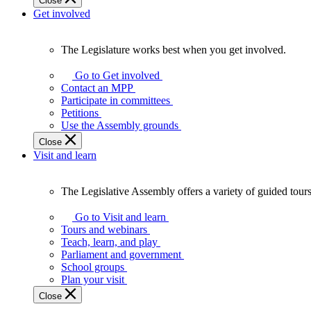
Close
Get involved
The Legislature works best when you get involved.
The
Legislature
Go to Get involved
works
Contact an MPP
best
Participate in committees
when
Petitions
you
Use the Assembly grounds
get
Close
involved.
Visit and learn
The Legislative Assembly offers a variety of guided tour
The
Legislative
Go to Visit and learn
Assembly
Tours and webinars
offers
Teach, learn, and play
a
Parliament and government
variety
School groups
of
Plan your visit
guided
Close
tours,