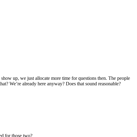
can show up, we just allocate more time for questions then. The people
t that? We’re already here anyway? Does that sound reasonable?
ed for those two?