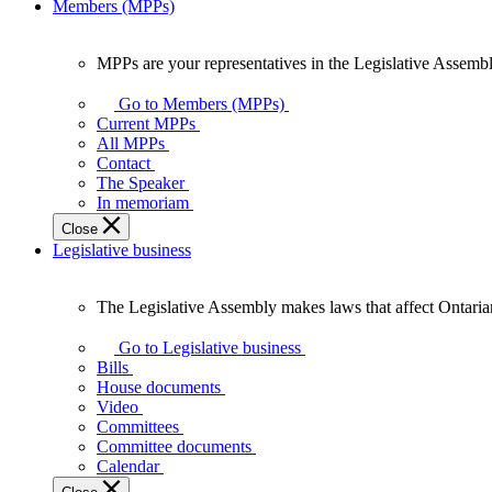
Members (MPPs)
MPPs are your representatives in the Legislative Assembl
MPPs
are
Go to Members (MPPs)
your
Current MPPs
representatives
All MPPs
in
Contact
the
The Speaker
Legislative
In memoriam
Assembly
Close
of
Legislative business
Ontario.
The Legislative Assembly makes laws that affect Ontaria
The
Legislative
Go to Legislative business
Assembly
Bills
makes
House documents
laws
Video
that
Committees
affect
Committee documents
Ontarians.
Calendar