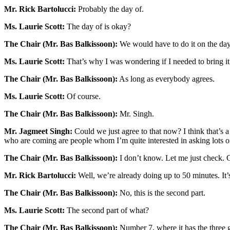
Mr. Rick Bartolucci:
Probably the day of.
Ms. Laurie Scott:
The day of is okay?
The Chair (Mr. Bas Balkissoon):
We would have to do it on the day 
Ms. Laurie Scott:
That’s why I was wondering if I needed to bring it 
The Chair (Mr. Bas Balkissoon):
As long as everybody agrees.
Ms. Laurie Scott:
Of course.
The Chair (Mr. Bas Balkissoon):
Mr. Singh.
Mr. Jagmeet Singh:
Could we just agree to that now? I think that’s a 
who are coming are people whom I’m quite interested in asking lots o
The Chair (Mr. Bas Balkissoon):
I don’t know. Let me just check. 
Mr. Rick Bartolucci:
Well, we’re already doing up to 50 minutes. It’
The Chair (Mr. Bas Balkissoon):
No, this is the second part.
Ms. Laurie Scott:
The second part of what?
The Chair (Mr. Bas Balkissoon):
Number 7, where it has the three g