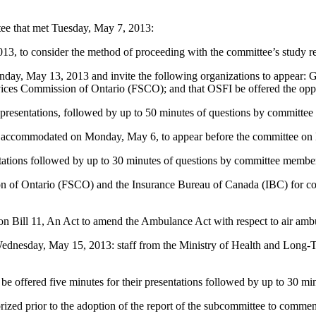
tee that met Tuesday, May 7, 2013:
, to consider the method of proceeding with the committee’s study rel
nday, May 13, 2013 and invite the following organizations to appear: G
rvices Commission of Ontario (FSCO); and that OSFI be offered the oppo
presentations, followed by up to 50 minutes of questions by committe
not accommodated on Monday, May 6, to appear before the committee o
entations followed by up to 30 minutes of questions by committee membe
ion of Ontario (FSCO) and the Insurance Bureau of Canada (IBC) for co
on Bill 11, An Act to amend the Ambulance Act with respect to air amb
 Wednesday, May 15, 2013: staff from the Ministry of Health and Long-T
be offered five minutes for their presentations followed by up to 30 m
orized prior to the adoption of the report of the subcommittee to comme