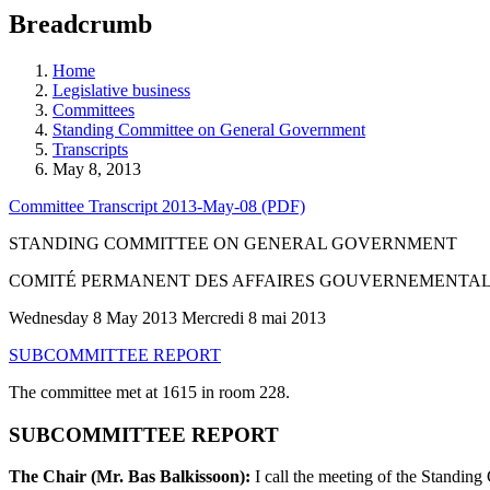
education
Breadcrumb
programs,
teaching
tools,
Home
and
Legislative business
more.
Committees
Standing Committee on General Government
Transcripts
May 8, 2013
Committee Transcript 2013-May-08 (PDF)
STANDING COMMITTEE ON GENERAL GOVERNMENT
COMITÉ PERMANENT DES AFFAIRES GOUVERNEMENTA
Wednesday 8 May 2013 Mercredi 8 mai 2013
SUBCOMMITTEE REPORT
The committee met at 1615 in room 228.
SUBCOMMITTEE REPORT
The Chair (Mr. Bas Balkissoon):
I call the meeting of the Standin