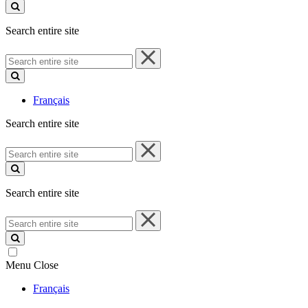
site
Search entire site
Search
entire
site
Français
Search entire site
Search
entire
site
Search entire site
Search
entire
site
Menu
Close
Français