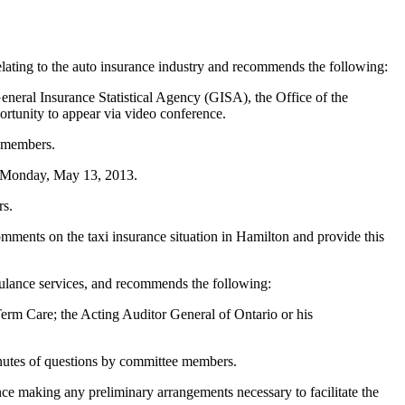
ating to the auto insurance industry and recommends the following:
eneral Insurance Statistical Agency (GISA), the Office of the
rtunity to appear via video conference.
e members.
n Monday, May 13, 2013.
rs.
mments on the taxi insurance situation in Hamilton and provide this
ulance services, and recommends the following:
erm Care; the Acting Auditor General of Ontario or his
inutes of questions by committee members.
nce making any preliminary arrangements necessary to facilitate the