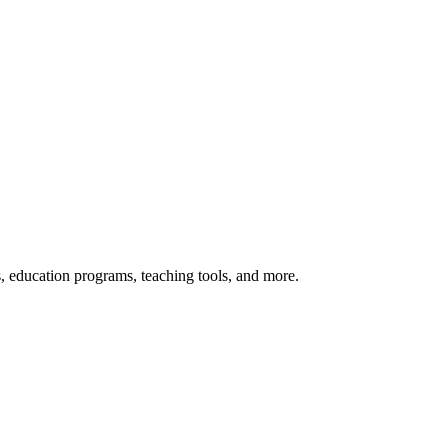
s, education programs, teaching tools, and more.