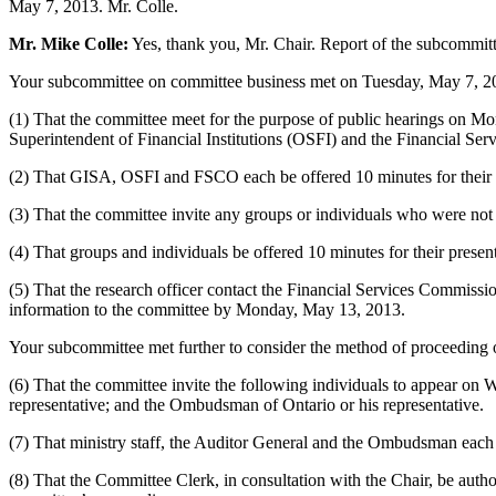
May 7, 2013. Mr. Colle.
Mr. Mike Colle:
Yes, thank you, Mr. Chair. Report of the subcommit
Your subcommittee on committee business met on Tuesday, May 7, 2013
(1) That the committee meet for the purpose of public hearings on Mo
Superintendent of Financial Institutions (OSFI) and the Financial Se
(2) That GISA, OSFI and FSCO each be offered 10 minutes for their 
(3) That the committee invite any groups or individuals who were 
(4) That groups and individuals be offered 10 minutes for their pres
(5) That the research officer contact the Financial Services Commiss
information to the committee by Monday, May 13, 2013.
Your subcommittee met further to consider the method of proceeding 
(6) That the committee invite the following individuals to appear on
representative; and the Ombudsman of Ontario or his representative.
(7) That ministry staff, the Auditor General and the Ombudsman each 
(8) That the Committee Clerk, in consultation with the Chair, be auth