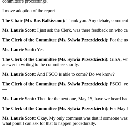
committee’s proceedings.
I move adoption of the report.
The Chair (Mr. Bas Balkissoon):
Thank you. Any debate, comments
Ms. Laurie Scott:
I just ask the Clerk, was there feedback on who can
The Clerk of the Committee (Ms. Sylwia Przezdziecki):
For the m
Ms. Laurie Scott:
Yes.
The Clerk of the Committee (Ms. Sylwia Przezdziecki):
GISA, who 
answer in writing to the committee shortly.
Ms. Laurie Scott:
And FSCO is able to come? Do we know?
The Clerk of the Committee (Ms. Sylwia Przezdziecki):
FSCO, yes.
—
Ms. Laurie Scott:
Then for the next one, May 15, have we heard back
The Clerk of the Committee (Ms. Sylwia Przezdziecki):
For May 15
Ms. Laurie Scott:
Okay. My only comment was that if someone wasn’t
what point I can ask for that to happen procedurally.