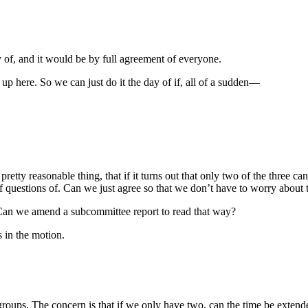
of, and it would be by full agreement of everyone.
up here. So we can just do it the day of if, all of a sudden—
pretty reasonable thing, that if it turns out that only two of the three 
f questions of. Can we just agree so that we don’t have to worry abou
Can we amend a subcommittee report to read that way?
s in the motion.
roups. The concern is that if we only have two, can the time be extend