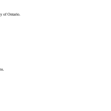
y of Ontario.
ns.