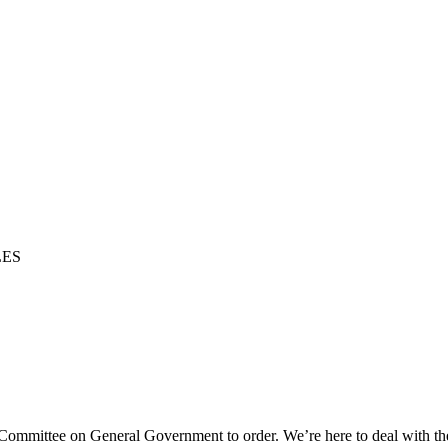
LES
g Committee on General Government to order. We’re here to deal with t