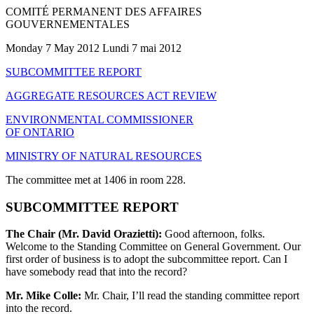
COMITÉ PERMANENT DES AFFAIRES
GOUVERNEMENTALES
Monday 7 May 2012 Lundi 7 mai 2012
SUBCOMMITTEE REPORT
AGGREGATE RESOURCES ACT REVIEW
ENVIRONMENTAL COMMISSIONER
OF ONTARIO
MINISTRY OF NATURAL RESOURCES
The committee met at 1406 in room 228.
SUBCOMMITTEE REPORT
The Chair (Mr. David Orazietti):
Good afternoon, folks.
Welcome to the Standing Committee on General Government. Our
first order of business is to adopt the subcommittee report. Can I
have somebody read that into the record?
Mr. Mike Colle:
Mr. Chair, I’ll read the standing committee report
into the record.