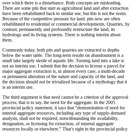
over which there is a disturbance. Both concepts are misleading.
There are some pits that start as agricultural land and after extraction
have been rehabilitated back to similar use, but this is not the norm.
Because of the competitive pressure for land, pits now are often
rehabilitated to residential or commercial developments. Quarries, by
contrast, permanently and profoundly restructure the land, its
hydrology and its living systems. There is nothing interim about
them.
Commonly today, both pits and quarries are extracted to depths
below the water table. The long-term results on abandonment is a
small lake largely sterile of aquatic life. Turning land into a lake is
not an interim use. I submit that the decision to license a parcel for
major aggregate extraction is, in almost every case, a multi-decade
or permanent alteration of the nature and capacity of the land, and
the decision should not be trivialized because of a mythology that it
is an interim use.
The third argument is that need cannot be a criterion of the approval
process; that is to say, the need for the aggregate. In the 2005
provincial policy statement, it says that “demonstration of need for
mineral aggregate resources, including any type of supply-demand
analysis, shall not be required, notwithstanding the availability,
designation, or licensing for extraction, of mineral aggregate
resources locally or elsewhere.” That’s right in the provincial policy