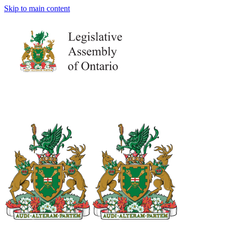
Skip to main content