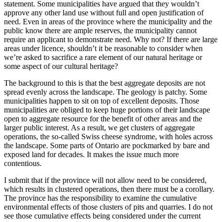
statement. Some municipalities have argued that they wouldn’t
approve any other land use without full and open justification of
need. Even in areas of the province where the municipality and the
public know there are ample reserves, the municipality cannot
require an applicant to demonstrate need. Why not? If there are large
areas under licence, shouldn’t it be reasonable to consider when
we’re asked to sacrifice a rare element of our natural heritage or
some aspect of our cultural heritage?
The background to this is that the best aggregate deposits are not
spread evenly across the landscape. The geology is patchy. Some
municipalities happen to sit on top of excellent deposits. Those
municipalities are obliged to keep huge portions of their landscape
open to aggregate resource for the benefit of other areas and the
larger public interest. As a result, we get clusters of aggregate
operations, the so-called Swiss cheese syndrome, with holes across
the landscape. Some parts of Ontario are pockmarked by bare and
exposed land for decades. It makes the issue much more
contentious.
I submit that if the province will not allow need to be considered,
which results in clustered operations, then there must be a corollary.
The province has the responsibility to examine the cumulative
environmental effects of those clusters of pits and quarries. I do not
see those cumulative effects being considered under the current