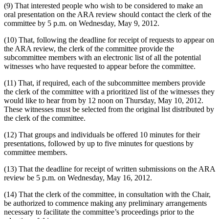
(9) That interested people who wish to be considered to make an
oral presentation on the ARA review should contact the clerk of the
committee by 5 p.m. on Wednesday, May 9, 2012.
(10) That, following the deadline for receipt of requests to appear on
the ARA review, the clerk of the committee provide the
subcommittee members with an electronic list of all the potential
witnesses who have requested to appear before the committee.
(11) That, if required, each of the subcommittee members provide
the clerk of the committee with a prioritized list of the witnesses they
would like to hear from by 12 noon on Thursday, May 10, 2012.
These witnesses must be selected from the original list distributed by
the clerk of the committee.
(12) That groups and individuals be offered 10 minutes for their
presentations, followed by up to five minutes for questions by
committee members.
(13) That the deadline for receipt of written submissions on the ARA
review be 5 p.m. on Wednesday, May 16, 2012.
(14) That the clerk of the committee, in consultation with the Chair,
be authorized to commence making any preliminary arrangements
necessary to facilitate the committee’s proceedings prior to the