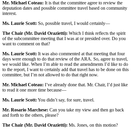
Mr. Michael Coteau:
It is that the committee agree to review the
deputation dates and possible committee travel based on community
interest.
Ms. Laurie Scott:
So, possible travel, I would certainly—
The Chair (Mr. David Orazietti):
Which I think reflects the spirit
of the subcommittee meeting that I was at or presided over. Do you
want to comment on that?
Ms. Laurie Scott:
It was also commented at that meeting that four
days were enough to do that review of the ARA. So, agree to travel,
we would like. When I’m able to read the amendments I’d like to do
to the report, I want to certainly add that travel has to be done on this
committee, but I’m not allowed to do that right now.
Mr. Michael Coteau:
I’ve already done that. Mr. Chair, I’d just like
to read it one more time because—
Ms. Laurie Scott:
You didn’t say, for sure, travel.
Mr. Rosario Marchese:
Can you take my view and then go back
and forth to the others, please?
The Chair (Mr. David Orazietti):
Ms. Jones, on this motion?