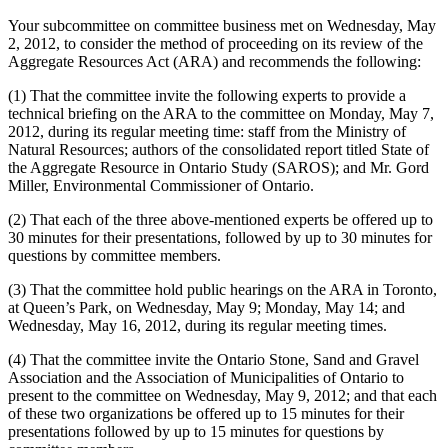
Your subcommittee on committee business met on Wednesday, May
2, 2012, to consider the method of proceeding on its review of the
Aggregate Resources Act (ARA) and recommends the following:
(1) That the committee invite the following experts to provide a
technical briefing on the ARA to the committee on Monday, May 7,
2012, during its regular meeting time: staff from the Ministry of
Natural Resources; authors of the consolidated report titled State of
the Aggregate Resource in Ontario Study (SAROS); and Mr. Gord
Miller, Environmental Commissioner of Ontario.
(2) That each of the three above-mentioned experts be offered up to
30 minutes for their presentations, followed by up to 30 minutes for
questions by committee members.
(3) That the committee hold public hearings on the ARA in Toronto,
at Queen’s Park, on Wednesday, May 9; Monday, May 14; and
Wednesday, May 16, 2012, during its regular meeting times.
(4) That the committee invite the Ontario Stone, Sand and Gravel
Association and the Association of Municipalities of Ontario to
present to the committee on Wednesday, May 9, 2012; and that each
of these two organizations be offered up to 15 minutes for their
presentations followed by up to 15 minutes for questions by