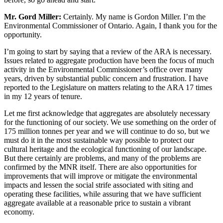
Mr. Gord Miller:
Certainly. My name is Gordon Miller. I’m the
Environmental Commissioner of Ontario. Again, I thank you for the
opportunity.
I’m going to start by saying that a review of the ARA is necessary.
Issues related to aggregate production have been the focus of much
activity in the Environmental Commissioner’s office over many
years, driven by substantial public concern and frustration. I have
reported to the Legislature on matters relating to the ARA 17 times
in my 12 years of tenure.
Let me first acknowledge that aggregates are absolutely necessary
for the functioning of our society. We use something on the order of
175 million tonnes per year and we will continue to do so, but we
must do it in the most sustainable way possible to protect our
cultural heritage and the ecological functioning of our landscape.
But there certainly are problems, and many of the problems are
confirmed by the MNR itself. There are also opportunities for
improvements that will improve or mitigate the environmental
impacts and lessen the social strife associated with siting and
operating these facilities, while assuring that we have sufficient
aggregate available at a reasonable price to sustain a vibrant
economy.