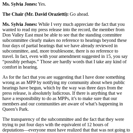
Ms. Sylvia Jones:
Yes.
The Chair (Mr. David Orazietti):
Go ahead.
Ms. Sylvia Jones:
While I very much appreciate the fact that you
wanted to read my press release into the record, the member from
Don Valley East must be able to see that the standing committee
subcommittee clearly makes no reference to hearings beyond these
four days of partial hearings that we have already reviewed in
subcommittee, and, more troublesome, there is no reference to
travel. In fact, even with your amendment suggested in 15, you say
“possibly perhaps.” Those are hardly words that I take any kind of
comfort in hearing.
As for the fact that you are suggesting that I have done something
wrong as an MPP by notifying my community about when public
hearings have begun, which by the way was three days from the
press release, is absolutely ludicrous. If there is anything that we
have a responsibility to do as MPPs, it’s to make sure that our
members and our communities are aware of what’s happening in
Queen’s Park.
The transparency of the subcommittee and the fact that they were
trying to put four days with the equivalent of 12 hours of
deputations—everyone must have realized that that was not going to