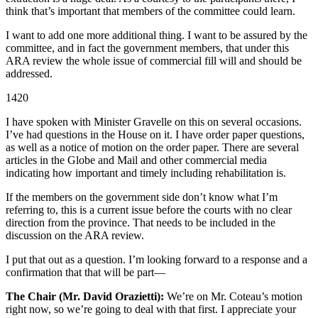
think that’s important that members of the committee could learn.
I want to add one more additional thing. I want to be assured by the
committee, and in fact the government members, that under this
ARA review the whole issue of commercial fill will and should be
addressed.
1420
I have spoken with Minister Gravelle on this on several occasions.
I’ve had questions in the House on it. I have order paper questions,
as well as a notice of motion on the order paper. There are several
articles in the Globe and Mail and other commercial media
indicating how important and timely including rehabilitation is.
If the members on the government side don’t know what I’m
referring to, this is a current issue before the courts with no clear
direction from the province. That needs to be included in the
discussion on the ARA review.
I put that out as a question. I’m looking forward to a response and a
confirmation that that will be part—
The Chair (Mr. David Orazietti):
We’re on Mr. Coteau’s motion
right now, so we’re going to deal with that first. I appreciate your