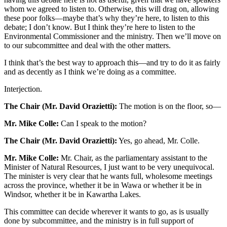
whom we agreed to listen to. Otherwise, this will drag on, allowing
these poor folks—maybe that’s why they’re here, to listen to this
debate; I don’t know. But I think they’re here to listen to the
Environmental Commissioner and the ministry. Then we’ll move on
to our subcommittee and deal with the other matters.
I think that’s the best way to approach this—and try to do it as fairly
and as decently as I think we’re doing as a committee.
Interjection.
The Chair (Mr. David Orazietti):
The motion is on the floor, so—
Mr. Mike Colle:
Can I speak to the motion?
The Chair (Mr. David Orazietti):
Yes, go ahead, Mr. Colle.
Mr. Mike Colle:
Mr. Chair, as the parliamentary assistant to the
Minister of Natural Resources, I just want to be very unequivocal.
The minister is very clear that he wants full, wholesome meetings
across the province, whether it be in Wawa or whether it be in
Windsor, whether it be in Kawartha Lakes.
This committee can decide wherever it wants to go, as is usually
done by subcommittee, and the ministry is in full support of