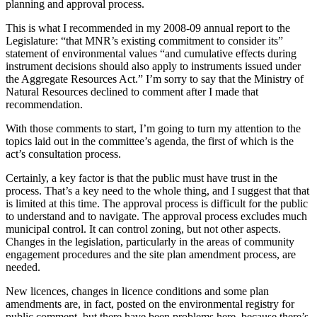
planning and approval process.
This is what I recommended in my 2008-09 annual report to the
Legislature: “that MNR’s existing commitment to consider its”
statement of environmental values “and cumulative effects during
instrument decisions should also apply to instruments issued under
the Aggregate Resources Act.” I’m sorry to say that the Ministry of
Natural Resources declined to comment after I made that
recommendation.
With those comments to start, I’m going to turn my attention to the
topics laid out in the committee’s agenda, the first of which is the
act’s consultation process.
Certainly, a key factor is that the public must have trust in the
process. That’s a key need to the whole thing, and I suggest that that
is limited at this time. The approval process is difficult for the public
to understand and to navigate. The approval process excludes much
municipal control. It can control zoning, but not other aspects.
Changes in the legislation, particularly in the areas of community
engagement procedures and the site plan amendment process, are
needed.
New licences, changes in licence conditions and some plan
amendments are, in fact, posted on the environmental registry for
public comment, but there have been problems here, because there’s