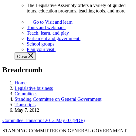
The Legislative Assembly offers a variety of guided
The
tours, education programs, teaching tools, and more.
Legislative
Assembly
Go to Visit and learn
offers
Tours and webinars
a
Teach, learn, and play
variety
Parliament and government
of
School groups
guided
Plan your visit
tours,
Close
education
programs,
Breadcrumb
teaching
tools,
and
Home
more.
Legislative business
Committees
Standing Committee on General Government
Transcripts
May 7, 2012
Committee Transcript 2012-May-07 (PDF)
STANDING COMMITTEE ON GENERAL GOVERNMENT