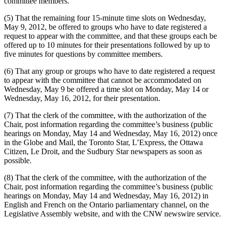
committee members.
(5) That the remaining four 15-minute time slots on Wednesday,
May 9, 2012, be offered to groups who have to date registered a
request to appear with the committee, and that these groups each be
offered up to 10 minutes for their presentations followed by up to
five minutes for questions by committee members.
(6) That any group or groups who have to date registered a request
to appear with the committee that cannot be accommodated on
Wednesday, May 9 be offered a time slot on Monday, May 14 or
Wednesday, May 16, 2012, for their presentation.
(7) That the clerk of the committee, with the authorization of the
Chair, post information regarding the committee’s business (public
hearings on Monday, May 14 and Wednesday, May 16, 2012) once
in the Globe and Mail, the Toronto Star, L’Express, the Ottawa
Citizen, Le Droit, and the Sudbury Star newspapers as soon as
possible.
(8) That the clerk of the committee, with the authorization of the
Chair, post information regarding the committee’s business (public
hearings on Monday, May 14 and Wednesday, May 16, 2012) in
English and French on the Ontario parliamentary channel, on the
Legislative Assembly website, and with the CNW newswire service.