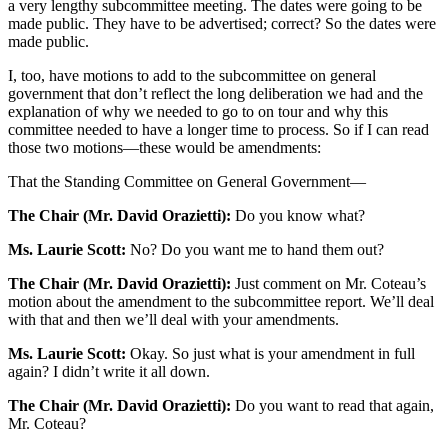
a very lengthy subcommittee meeting. The dates were going to be
made public. They have to be advertised; correct? So the dates were
made public.
I, too, have motions to add to the subcommittee on general
government that don’t reflect the long deliberation we had and the
explanation of why we needed to go to on tour and why this
committee needed to have a longer time to process. So if I can read
those two motions—these would be amendments:
That the Standing Committee on General Government—
The Chair (Mr. David Orazietti):
Do you know what?
Ms. Laurie Scott:
No? Do you want me to hand them out?
The Chair (Mr. David Orazietti):
Just comment on Mr. Coteau’s
motion about the amendment to the subcommittee report. We’ll deal
with that and then we’ll deal with your amendments.
Ms. Laurie Scott:
Okay. So just what is your amendment in full
again? I didn’t write it all down.
The Chair (Mr. David Orazietti):
Do you want to read that again,
Mr. Coteau?