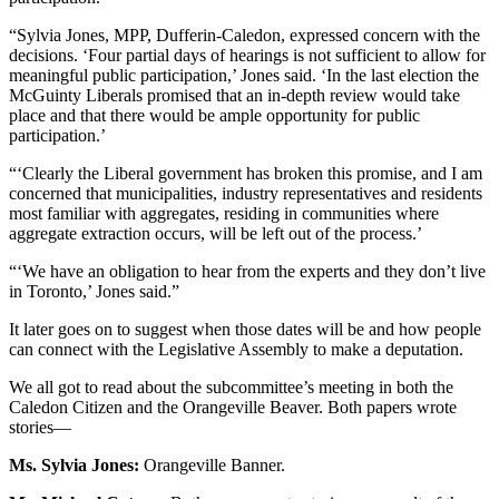
“Sylvia Jones, MPP, Dufferin-Caledon, expressed concern with the
decisions. ‘Four partial days of hearings is not sufficient to allow for
meaningful public participation,’ Jones said. ‘In the last election the
McGuinty Liberals promised that an in-depth review would take
place and that there would be ample opportunity for public
participation.’
“‘Clearly the Liberal government has broken this promise, and I am
concerned that municipalities, industry representatives and residents
most familiar with aggregates, residing in communities where
aggregate extraction occurs, will be left out of the process.’
“‘We have an obligation to hear from the experts and they don’t live
in Toronto,’ Jones said.”
It later goes on to suggest when those dates will be and how people
can connect with the Legislative Assembly to make a deputation.
We all got to read about the subcommittee’s meeting in both the
Caledon Citizen and the Orangeville Beaver. Both papers wrote
stories—
Ms. Sylvia Jones:
Orangeville Banner.