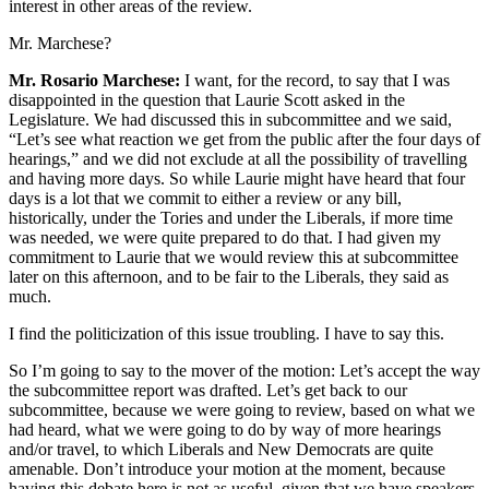
interest in other areas of the review.
Mr. Marchese?
Mr. Rosario Marchese:
I want, for the record, to say that I was
disappointed in the question that Laurie Scott asked in the
Legislature. We had discussed this in subcommittee and we said,
“Let’s see what reaction we get from the public after the four days of
hearings,” and we did not exclude at all the possibility of travelling
and having more days. So while Laurie might have heard that four
days is a lot that we commit to either a review or any bill,
historically, under the Tories and under the Liberals, if more time
was needed, we were quite prepared to do that. I had given my
commitment to Laurie that we would review this at subcommittee
later on this afternoon, and to be fair to the Liberals, they said as
much.
I find the politicization of this issue troubling. I have to say this.
So I’m going to say to the mover of the motion: Let’s accept the way
the subcommittee report was drafted. Let’s get back to our
subcommittee, because we were going to review, based on what we
had heard, what we were going to do by way of more hearings
and/or travel, to which Liberals and New Democrats are quite
amenable. Don’t introduce your motion at the moment, because
having this debate here is not as useful, given that we have speakers