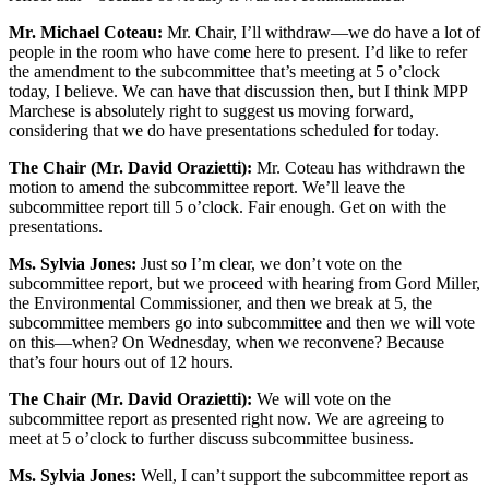
Mr. Michael Coteau:
Mr. Chair, I’ll withdraw—we do have a lot of
people in the room who have come here to present. I’d like to refer
the amendment to the subcommittee that’s meeting at 5 o’clock
today, I believe. We can have that discussion then, but I think MPP
Marchese is absolutely right to suggest us moving forward,
considering that we do have presentations scheduled for today.
The Chair (Mr. David Orazietti):
Mr. Coteau has withdrawn the
motion to amend the subcommittee report. We’ll leave the
subcommittee report till 5 o’clock. Fair enough. Get on with the
presentations.
Ms. Sylvia Jones:
Just so I’m clear, we don’t vote on the
subcommittee report, but we proceed with hearing from Gord Miller,
the Environmental Commissioner, and then we break at 5, the
subcommittee members go into subcommittee and then we will vote
on this—when? On Wednesday, when we reconvene? Because
that’s four hours out of 12 hours.
The Chair (Mr. David Orazietti):
We will vote on the
subcommittee report as presented right now. We are agreeing to
meet at 5 o’clock to further discuss subcommittee business.
Ms. Sylvia Jones:
Well, I can’t support the subcommittee report as