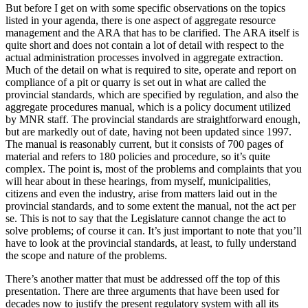
But before I get on with some specific observations on the topics
listed in your agenda, there is one aspect of aggregate resource
management and the ARA that has to be clarified. The ARA itself is
quite short and does not contain a lot of detail with respect to the
actual administration processes involved in aggregate extraction.
Much of the detail on what is required to site, operate and report on
compliance of a pit or quarry is set out in what are called the
provincial standards, which are specified by regulation, and also the
aggregate procedures manual, which is a policy document utilized
by MNR staff. The provincial standards are straightforward enough,
but are markedly out of date, having not been updated since 1997.
The manual is reasonably current, but it consists of 700 pages of
material and refers to 180 policies and procedure, so it’s quite
complex. The point is, most of the problems and complaints that you
will hear about in these hearings, from myself, municipalities,
citizens and even the industry, arise from matters laid out in the
provincial standards, and to some extent the manual, not the act per
se. This is not to say that the Legislature cannot change the act to
solve problems; of course it can. It’s just important to note that you’ll
have to look at the provincial standards, at least, to fully understand
the scope and nature of the problems.
There’s another matter that must be addressed off the top of this
presentation. There are three arguments that have been used for
decades now to justify the present regulatory system with all its