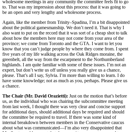
wholesome meetings in any community the committee feels fit to go
to. That was my impression about this process: that it was going to
be an open and very lengthy and wholesome process.
Again, like the member from Trinity–Spadina, I’m a bit disappointed
about the political gamesmanship. We don’t need it. That is why I
also want to put on the record that it was sort of a cheap shot to talk
about how the members here may not come from your area of the
province; we come from Toronto and the GTA. I want to let you
know that you can’t judge people by where they come from. I spent
five years of my life walking across the Oak Ridges moraine, the
greenbelt, all the way from the escarpment to the Northumberland
highlands. I am quite familiar with some of these issues. I’m not an
expert, but don’t write us off unless you really give us a chance,
please. That’s all I say, Sylvia. I’m more than willing to learn. I do
have some knowledge; not as much as you, perhaps. Please give us
a chance.
The Chair (Mr. David Orazietti):
Just on the motion that’s before
us, as the individual who was chairing the subcommittee meeting
from last week, I thought there was very clear and concise support
for additional days, should additional days be required and should
the committee be required to travel. If there was some kind of
internal breakdown between members in the Conservative caucus
about what was communicated—I’m also very disappointed that