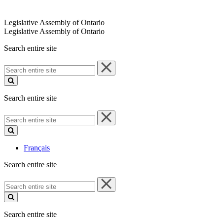
Legislative Assembly of Ontario
Legislative Assembly of Ontario
Search entire site
Search
entire
site
Search entire site
Search
entire
site
Français
Search entire site
Search
entire
site
Search entire site