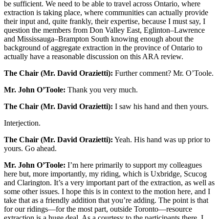
be sufficient. We need to be able to travel across Ontario, where
extraction is taking place, where communities can actually provide
their input and, quite frankly, their expertise, because I must say, I
question the members from Don Valley East, Eglinton–Lawrence
and Mississauga–Brampton South knowing enough about the
background of aggregate extraction in the province of Ontario to
actually have a reasonable discussion on this ARA review.
The Chair (Mr. David Orazietti):
Further comment? Mr. O’Toole.
Mr. John O’Toole:
Thank you very much.
The Chair (Mr. David Orazietti):
I saw his hand and then yours.
Interjection.
The Chair (Mr. David Orazietti):
Yeah. His hand was up prior to
yours. Go ahead.
Mr. John O’Toole:
I’m here primarily to support my colleagues
here but, more importantly, my riding, which is Uxbridge, Scucog
and Clarington. It’s a very important part of the extraction, as well as
some other issues. I hope this is in context to the motion here, and I
take that as a friendly addition that you’re adding. The point is that
for our ridings—for the most part, outside Toronto—resource
extraction is a huge deal. As a courtesy to the participants there, I