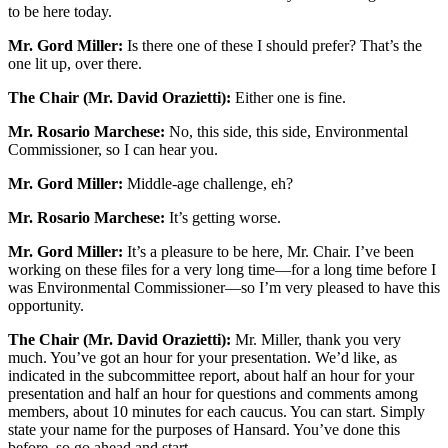
to be here today.
Mr. Gord Miller:
Is there one of these I should prefer? That’s the
one lit up, over there.
The Chair (Mr. David Orazietti):
Either one is fine.
Mr. Rosario Marchese:
No, this side, this side, Environmental
Commissioner, so I can hear you.
Mr. Gord Miller:
Middle-age challenge, eh?
Mr. Rosario Marchese:
It’s getting worse.
Mr. Gord Miller:
It’s a pleasure to be here, Mr. Chair. I’ve been
working on these files for a very long time—for a long time before I
was Environmental Commissioner—so I’m very pleased to have this
opportunity.
The Chair (Mr. David Orazietti):
Mr. Miller, thank you very
much. You’ve got an hour for your presentation. We’d like, as
indicated in the subcommittee report, about half an hour for your
presentation and half an hour for questions and comments among
members, about 10 minutes for each caucus. You can start. Simply
state your name for the purposes of Hansard. You’ve done this
before, so go ahead and start.