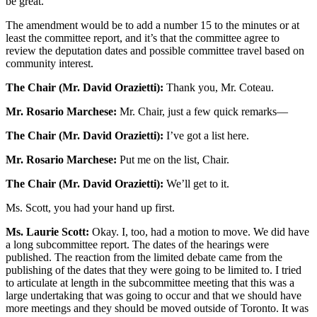
be great.
The amendment would be to add a number 15 to the minutes or at
least the committee report, and it’s that the committee agree to
review the deputation dates and possible committee travel based on
community interest.
The Chair (Mr. David Orazietti):
Thank you, Mr. Coteau.
Mr. Rosario Marchese:
Mr. Chair, just a few quick remarks—
The Chair (Mr. David Orazietti):
I’ve got a list here.
Mr. Rosario Marchese:
Put me on the list, Chair.
The Chair (Mr. David Orazietti):
We’ll get to it.
Ms. Scott, you had your hand up first.
Ms. Laurie Scott:
Okay. I, too, had a motion to move. We did have
a long subcommittee report. The dates of the hearings were
published. The reaction from the limited debate came from the
publishing of the dates that they were going to be limited to. I tried
to articulate at length in the subcommittee meeting that this was a
large undertaking that was going to occur and that we should have
more meetings and they should be moved outside of Toronto. It was