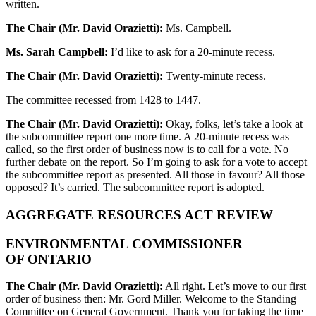
written.
The Chair (Mr. David Orazietti):
Ms. Campbell.
Ms. Sarah Campbell:
I’d like to ask for a 20-minute recess.
The Chair (Mr. David Orazietti):
Twenty-minute recess.
The committee recessed from 1428 to 1447.
The Chair (Mr. David Orazietti):
Okay, folks, let’s take a look at
the subcommittee report one more time. A 20-minute recess was
called, so the first order of business now is to call for a vote. No
further debate on the report. So I’m going to ask for a vote to accept
the subcommittee report as presented. All those in favour? All those
opposed? It’s carried. The subcommittee report is adopted.
AGGREGATE RESOURCES ACT REVIEW
ENVIRONMENTAL COMMISSIONER
OF ONTARIO
The Chair (Mr. David Orazietti):
All right. Let’s move to our first
order of business then: Mr. Gord Miller. Welcome to the Standing
Committee on General Government. Thank you for taking the time