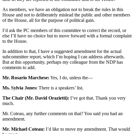
As members, we have an obligation not to break the rules in this
House and not to deliberately mislead the public and other members
of the House, all for the purpose of political gain.
I’d ask the PC members of this committee to correct the record, or
else I’ll have no choice but to move forward with a formal complaint
to the House.
In addition to that, I have a suggested amendment for the actual
subcommittee report, which I’m hoping I can address afterwards.
But at this opportunity, perhaps my colleague from the NDP has
comments to add.
Mr. Rosario Marchese:
Yes, I do, unless the—
Ms. Sylvia Jones:
There is a speakers’ list.
The Chair (Mr. David Orazietti):
I’ve got that. Thank you very
much.
Mr. Coteau, any further comments on that? You said you had an
amendment.
Mr. Michael Coteau:
I’d like to move my amendment. That would