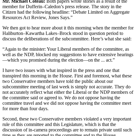
Mr. Michael Coteau:
Both papers wrote stories as a result of the
member for Dufferin–Caledon’s press release. The story in the
Citizen had the following headline: “Debate Limited on Aggregate
Resources Act Review, Jones Says.”
We then got to hear more about it this morning when the member for
Haliburton–Kawartha Lakes–Brock stood in question period to
discuss the deliberations of the subcommittee. Here’s what she said:
“Again to the minister: Your Liberal members of the committee, as
well as the NDP, blocked my suggestions to have extensive hearings
—which you promised during the election—on the ... act.”
I have two issues with what inspired in the press and one that
transpired this morning in the House. First and foremost, what these
two Conservative members have told the public about our
subcommittee meeting of last week is simply not accurate. They do
not accurately reflect what either the Liberal or the NDP members of
the committee said or agreed to. We do not oppose having the
committee travel and we did not oppose having the committee meet
for more than four days.
Second, these two Conservative members violated a very important
rule of this committee and this Legislature, which is that the
discussion of in-camera proceedings are to remain private until such
time as they are reported to the committee and to the House.