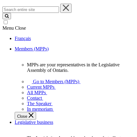
Search
entire
site
Menu
Close
Français
Members (MPPs)
MPPs are your representatives in the Legislative
MPPs
Assembly of Ontario.
are
your
Go to Members (MPPs)
representatives
Current MPPs
in
All MPPs
the
Contact
Legislative
The Speaker
Assembly
In memoriam
of
Close
Ontario.
Legislative business