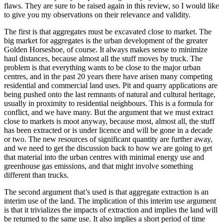
flaws. They are sure to be raised again in this review, so I would like
to give you my observations on their relevance and validity.
The first is that aggregates must be excavated close to market. The
big market for aggregates is the urban development of the greater
Golden Horseshoe, of course. It always makes sense to minimize
haul distances, because almost all the stuff moves by truck. The
problem is that everything wants to be close to the major urban
centres, and in the past 20 years there have arisen many competing
residential and commercial land uses. Pit and quarry applications are
being pushed onto the last remnants of natural and cultural heritage,
usually in proximity to residential neighbours. This is a formula for
conflict, and we have many. But the argument that we must extract
close to markets is moot anyway, because most, almost all, the stuff
has been extracted or is under licence and will be gone in a decade
or two. The new resources of significant quantity are further away,
and we need to get the discussion back to how we are going to get
that material into the urban centres with minimal energy use and
greenhouse gas emissions, and that might involve something
different than trucks.
The second argument that’s used is that aggregate extraction is an
interim use of the land. The implication of this interim use argument
is that it trivializes the impacts of extraction and implies the land will
be returned to the same use. It also implies a short period of time