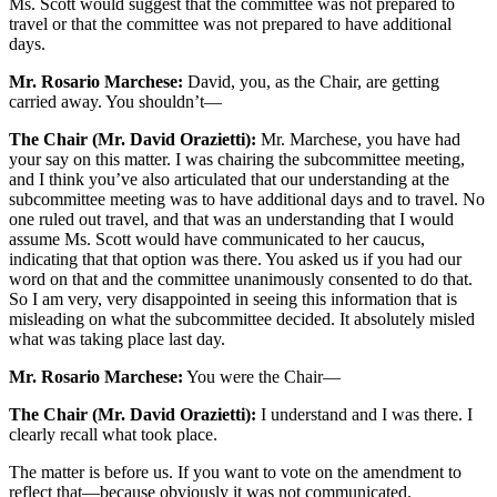
Ms. Scott would suggest that the committee was not prepared to
travel or that the committee was not prepared to have additional
days.
Mr. Rosario Marchese:
David, you, as the Chair, are getting
carried away. You shouldn’t—
The Chair (Mr. David Orazietti):
Mr. Marchese, you have had
your say on this matter. I was chairing the subcommittee meeting,
and I think you’ve also articulated that our understanding at the
subcommittee meeting was to have additional days and to travel. No
one ruled out travel, and that was an understanding that I would
assume Ms. Scott would have communicated to her caucus,
indicating that that option was there. You asked us if you had our
word on that and the committee unanimously consented to do that.
So I am very, very disappointed in seeing this information that is
misleading on what the subcommittee decided. It absolutely misled
what was taking place last day.
Mr. Rosario Marchese:
You were the Chair—
The Chair (Mr. David Orazietti):
I understand and I was there. I
clearly recall what took place.
The matter is before us. If you want to vote on the amendment to
reflect that—because obviously it was not communicated.