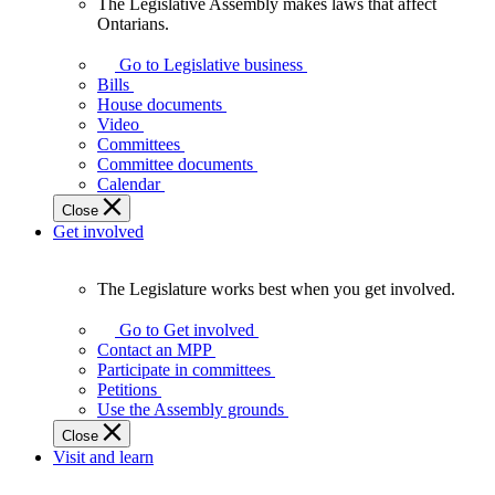
The Legislative Assembly makes laws that affect
The
Ontarians.
Legislative
Assembly
Go to Legislative business
makes
Bills
laws
House documents
that
Video
affect
Committees
Ontarians.
Committee documents
Calendar
Close
Get involved
The Legislature works best when you get involved.
The
Legislature
Go to Get involved
works
Contact an MPP
best
Participate in committees
when
Petitions
you
Use the Assembly grounds
get
Close
involved.
Visit and learn