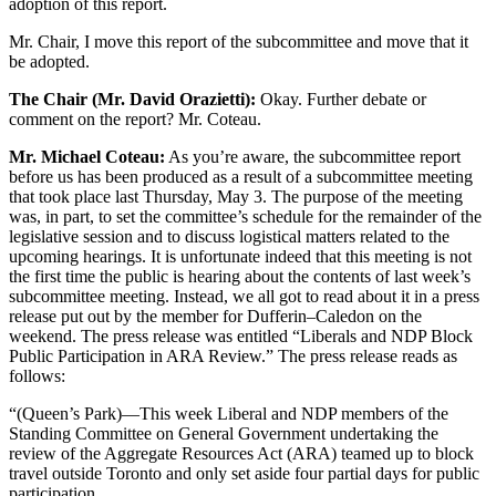
adoption of this report.
Mr. Chair, I move this report of the subcommittee and move that it
be adopted.
The Chair (Mr. David Orazietti):
Okay. Further debate or
comment on the report? Mr. Coteau.
Mr. Michael Coteau:
As you’re aware, the subcommittee report
before us has been produced as a result of a subcommittee meeting
that took place last Thursday, May 3. The purpose of the meeting
was, in part, to set the committee’s schedule for the remainder of the
legislative session and to discuss logistical matters related to the
upcoming hearings. It is unfortunate indeed that this meeting is not
the first time the public is hearing about the contents of last week’s
subcommittee meeting. Instead, we all got to read about it in a press
release put out by the member for Dufferin–Caledon on the
weekend. The press release was entitled “Liberals and NDP Block
Public Participation in ARA Review.” The press release reads as
follows:
“(Queen’s Park)—This week Liberal and NDP members of the
Standing Committee on General Government undertaking the
review of the Aggregate Resources Act (ARA) teamed up to block
travel outside Toronto and only set aside four partial days for public
participation.