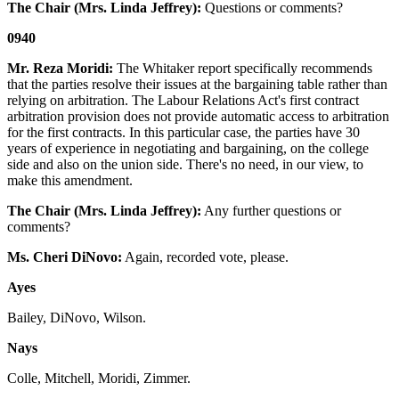
The Chair (Mrs. Linda Jeffrey):
Questions or comments?
0940
Mr. Reza Moridi:
The Whitaker report specifically recommends
that the parties resolve their issues at the bargaining table rather than
relying on arbitration. The Labour Relations Act's first contract
arbitration provision does not provide automatic access to arbitration
for the first contracts. In this particular case, the parties have 30
years of experience in negotiating and bargaining, on the college
side and also on the union side. There's no need, in our view, to
make this amendment.
The Chair (Mrs. Linda Jeffrey):
Any further questions or
comments?
Ms. Cheri DiNovo:
Again, recorded vote, please.
Ayes
Bailey, DiNovo, Wilson.
Nays
Colle, Mitchell, Moridi, Zimmer.