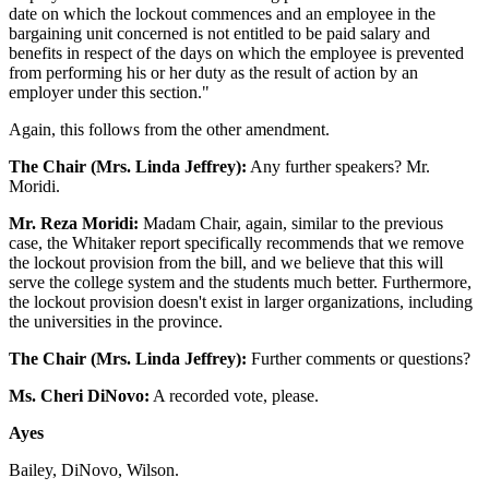
date on which the lockout commences and an employee in the
bargaining unit concerned is not entitled to be paid salary and
benefits in respect of the days on which the employee is prevented
from performing his or her duty as the result of action by an
employer under this section."
Again, this follows from the other amendment.
The Chair (Mrs. Linda Jeffrey):
Any further speakers? Mr.
Moridi.
Mr. Reza Moridi:
Madam Chair, again, similar to the previous
case, the Whitaker report specifically recommends that we remove
the lockout provision from the bill, and we believe that this will
serve the college system and the students much better. Furthermore,
the lockout provision doesn't exist in larger organizations, including
the universities in the province.
The Chair (Mrs. Linda Jeffrey):
Further comments or questions?
Ms. Cheri DiNovo:
A recorded vote, please.
Ayes
Bailey, DiNovo, Wilson.