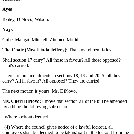
Ayes
Bailey, DiNovo, Wilson.
Nays
Colle, Mangat, Mitchell, Zimmer, Moridi.
The Chair (Mrs. Linda Jeffrey):
That amendment is lost.
Shall section 17 carry? All those in favour? All those opposed?
That's carried.
There are no amendments in sections 18, 19 and 20. Shall they
carry? All in favour? All opposed? They are carried.
The next motion is yours, Ms. DiNovo.
Ms. Cheri DiNovo:
I move that section 21 of the bill be amended
by adding the following subsection:
"Where lockout deemed
"(4) Where the council gives notice of a lawful lockout, all
employers shall be deemed to be taking part in the lockout from the