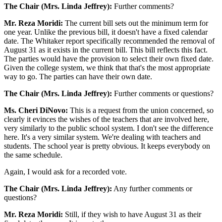
The Chair (Mrs. Linda Jeffrey):
Further comments?
Mr. Reza Moridi:
The current bill sets out the minimum term for
one year. Unlike the previous bill, it doesn't have a fixed calendar
date. The Whitaker report specifically recommended the removal of
August 31 as it exists in the current bill. This bill reflects this fact.
The parties would have the provision to select their own fixed date.
Given the college system, we think that that's the most appropriate
way to go. The parties can have their own date.
The Chair (Mrs. Linda Jeffrey):
Further comments or questions?
Ms. Cheri DiNovo:
This is a request from the union concerned, so
clearly it evinces the wishes of the teachers that are involved here,
very similarly to the public school system. I don't see the difference
here. It's a very similar system. We're dealing with teachers and
students. The school year is pretty obvious. It keeps everybody on
the same schedule.
Again, I would ask for a recorded vote.
The Chair (Mrs. Linda Jeffrey):
Any further comments or
questions?
Mr. Reza Moridi:
Still, if they wish to have August 31 as their