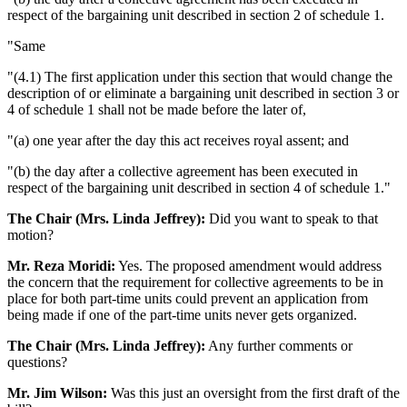
respect of the bargaining unit described in section 2 of schedule 1.
"Same
"(4.1) The first application under this section that would change the
description of or eliminate a bargaining unit described in section 3 or
4 of schedule 1 shall not be made before the later of,
"(a) one year after the day this act receives royal assent; and
"(b) the day after a collective agreement has been executed in
respect of the bargaining unit described in section 4 of schedule 1."
The Chair (Mrs. Linda Jeffrey):
Did you want to speak to that
motion?
Mr. Reza Moridi:
Yes. The proposed amendment would address
the concern that the requirement for collective agreements to be in
place for both part-time units could prevent an application from
being made if one of the part-time units never gets organized.
The Chair (Mrs. Linda Jeffrey):
Any further comments or
questions?
Mr. Jim Wilson:
Was this just an oversight from the first draft of the