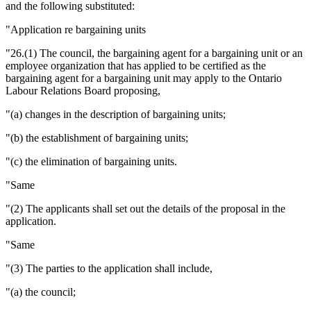
and the following substituted:
"Application re bargaining units
"26.(1) The council, the bargaining agent for a bargaining unit or an
employee organization that has applied to be certified as the
bargaining agent for a bargaining unit may apply to the Ontario
Labour Relations Board proposing,
"(a) changes in the description of bargaining units;
"(b) the establishment of bargaining units;
"(c) the elimination of bargaining units.
"Same
"(2) The applicants shall set out the details of the proposal in the
application.
"Same
"(3) The parties to the application shall include,
"(a) the council;