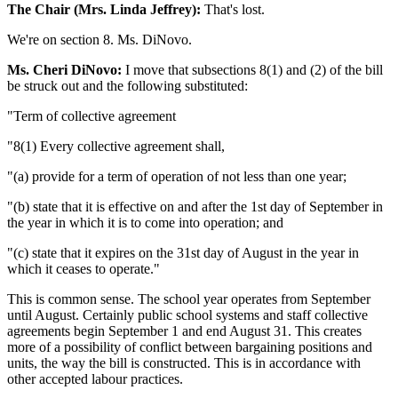
The Chair (Mrs. Linda Jeffrey):
That's lost.
We're on section 8. Ms. DiNovo.
Ms. Cheri DiNovo:
I move that subsections 8(1) and (2) of the bill
be struck out and the following substituted:
"Term of collective agreement
"8(1) Every collective agreement shall,
"(a) provide for a term of operation of not less than one year;
"(b) state that it is effective on and after the 1st day of September in
the year in which it is to come into operation; and
"(c) state that it expires on the 31st day of August in the year in
which it ceases to operate."
This is common sense. The school year operates from September
until August. Certainly public school systems and staff collective
agreements begin September 1 and end August 31. This creates
more of a possibility of conflict between bargaining positions and
units, the way the bill is constructed. This is in accordance with
other accepted labour practices.