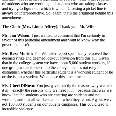
of students who are working and students who are taking classes
and trying to figure out which is which. Crossing a picket line is
always counterproductive. So, again, that's the argument behind this
amendment.
The Chair (Mrs. Linda Jeffrey):
Thank you. Mr. Wilson.
Mr. Jim Wilson:
I just wanted to comment that I'm certainly in
favour of this particular amendment and want to know why the
government isn't.
Mr. Reza Moridi:
The Whitaker report specifically removed the
deemed strike and deemed lockout provision from this bill. Given
that in the college system we have about 5,000 student workers, if
one group wants to enter into the college then it's not easy to
distinguish whether this particular student is a working student or he
or she is just a student. We oppose this amendment.
Ms. Cheri DiNovo:
You just gave exactly the reasons why we need
it in—exactly the reasons why we need it in—because that way we
know that the students who are entering are students and not
workers, and that all workers are out when they're out. Again, we've
got 180,000 students on our college campuses. This could lead to
incredible violence.