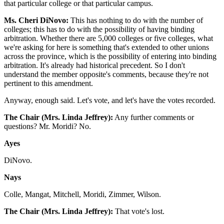
that particular college or that particular campus.
Ms. Cheri DiNovo:
This has nothing to do with the number of
colleges; this has to do with the possibility of having binding
arbitration. Whether there are 5,000 colleges or five colleges, what
we're asking for here is something that's extended to other unions
across the province, which is the possibility of entering into binding
arbitration. It's already had historical precedent. So I don't
understand the member opposite's comments, because they're not
pertinent to this amendment.
Anyway, enough said. Let's vote, and let's have the votes recorded.
The Chair (Mrs. Linda Jeffrey):
Any further comments or
questions? Mr. Moridi? No.
Ayes
DiNovo.
Nays
Colle, Mangat, Mitchell, Moridi, Zimmer, Wilson.
The Chair (Mrs. Linda Jeffrey):
That vote's lost.