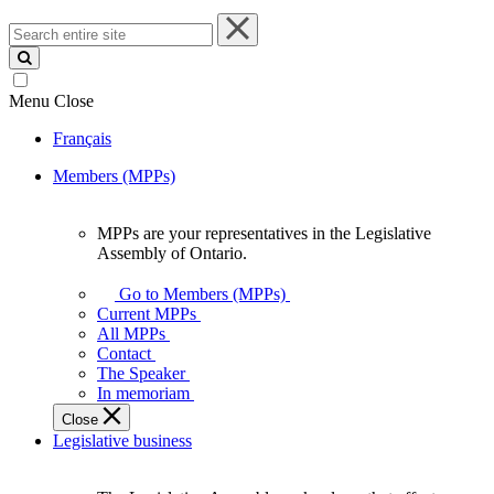
Search
entire
site
Menu
Close
Français
Members (MPPs)
MPPs are your representatives in the Legislative
MPPs
Assembly of Ontario.
are
your
Go to Members (MPPs)
representatives
Current MPPs
in
All MPPs
the
Contact
Legislative
The Speaker
Assembly
In memoriam
of
Close
Ontario.
Legislative business