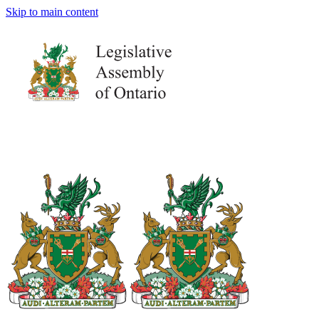
Skip to main content