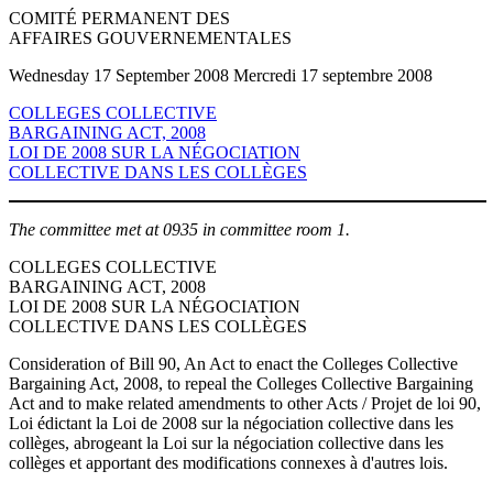
COMITÉ PERMANENT DES
AFFAIRES GOUVERNEMENTALES
Wednesday 17 September 2008 Mercredi 17 septembre 2008
COLLEGES COLLECTIVE
BARGAINING ACT, 2008
LOI DE 2008 SUR LA NÉGOCIATION
COLLECTIVE DANS LES COLLÈGES
The committee met at 0935 in committee room 1.
COLLEGES COLLECTIVE
BARGAINING ACT, 2008
LOI DE 2008 SUR LA NÉGOCIATION
COLLECTIVE DANS LES COLLÈGES
Consideration of Bill 90, An Act to enact the Colleges Collective
Bargaining Act, 2008, to repeal the Colleges Collective Bargaining
Act and to make related amendments to other Acts / Projet de loi 90,
Loi édictant la Loi de 2008 sur la négociation collective dans les
collèges, abrogeant la Loi sur la négociation collective dans les
collèges et apportant des modifications connexes à d'autres lois.