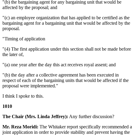
"(b) the bargaining agent for any bargaining unit that would be
affected by the proposal; and
"(c) an employee organization that has applied to be certified as the
bargaining agent for a bargaining unit that would be affected by the
proposal.
"Timing of application
"(4) The first application under this section shall not be made before
the later of,
"(a) one year after the day this act receives royal assent; and
"(b) the day after a collective agreement has been executed in
respect of each of the bargaining units that would be affected if the
proposal were implemented."
I think I spoke to this.
1010
The Chair (Mrs. Linda Jeffrey):
Any further discussion?
Mr. Reza Moridi:
The Whitaker report specifically recommended a
joint application in order to provide stability and prevent having the