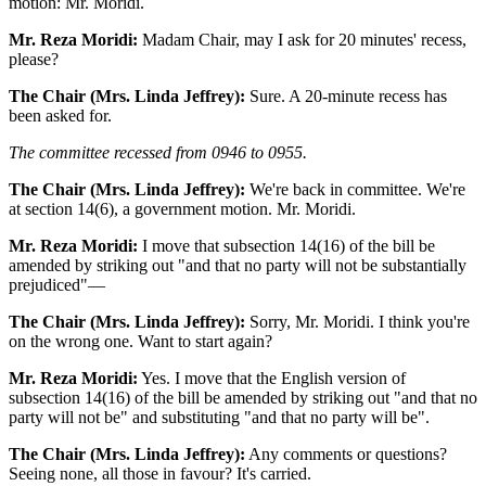
motion: Mr. Moridi.
Mr. Reza Moridi:
Madam Chair, may I ask for 20 minutes' recess,
please?
The Chair (Mrs. Linda Jeffrey):
Sure. A 20-minute recess has
been asked for.
The committee recessed from 0946 to 0955.
The Chair (Mrs. Linda Jeffrey):
We're back in committee. We're
at section 14(6), a government motion. Mr. Moridi.
Mr. Reza Moridi:
I move that subsection 14(16) of the bill be
amended by striking out "and that no party will not be substantially
prejudiced"—
The Chair (Mrs. Linda Jeffrey):
Sorry, Mr. Moridi. I think you're
on the wrong one. Want to start again?
Mr. Reza Moridi:
Yes. I move that the English version of
subsection 14(16) of the bill be amended by striking out "and that no
party will not be" and substituting "and that no party will be".
The Chair (Mrs. Linda Jeffrey):
Any comments or questions?
Seeing none, all those in favour? It's carried.