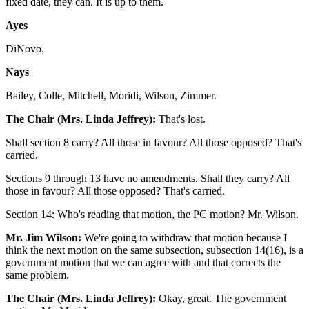
fixed date, they can. It is up to them.
Ayes
DiNovo.
Nays
Bailey, Colle, Mitchell, Moridi, Wilson, Zimmer.
The Chair (Mrs. Linda Jeffrey):
That's lost.
Shall section 8 carry? All those in favour? All those opposed? That's
carried.
Sections 9 through 13 have no amendments. Shall they carry? All
those in favour? All those opposed? That's carried.
Section 14: Who's reading that motion, the PC motion? Mr. Wilson.
Mr. Jim Wilson:
We're going to withdraw that motion because I
think the next motion on the same subsection, subsection 14(16), is a
government motion that we can agree with and that corrects the
same problem.
The Chair (Mrs. Linda Jeffrey):
Okay, great. The government