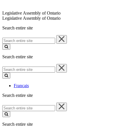
Legislative Assembly of Ontario
Legislative Assembly of Ontario
Search entire site
Search
entire
site
Search entire site
Search
entire
site
Français
Search entire site
Search
entire
site
Search entire site