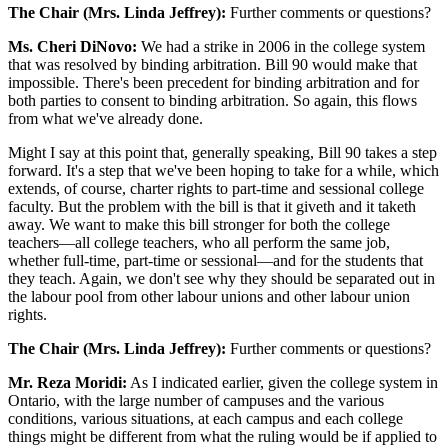
The Chair (Mrs. Linda Jeffrey):
Further comments or questions?
Ms. Cheri DiNovo:
We had a strike in 2006 in the college system
that was resolved by binding arbitration. Bill 90 would make that
impossible. There's been precedent for binding arbitration and for
both parties to consent to binding arbitration. So again, this flows
from what we've already done.
Might I say at this point that, generally speaking, Bill 90 takes a step
forward. It's a step that we've been hoping to take for a while, which
extends, of course, charter rights to part-time and sessional college
faculty. But the problem with the bill is that it giveth and it taketh
away. We want to make this bill stronger for both the college
teachers—all college teachers, who all perform the same job,
whether full-time, part-time or sessional—and for the students that
they teach. Again, we don't see why they should be separated out in
the labour pool from other labour unions and other labour union
rights.
The Chair (Mrs. Linda Jeffrey):
Further comments or questions?
Mr. Reza Moridi:
As I indicated earlier, given the college system in
Ontario, with the large number of campuses and the various
conditions, various situations, at each campus and each college
things might be different from what the ruling would be if applied to