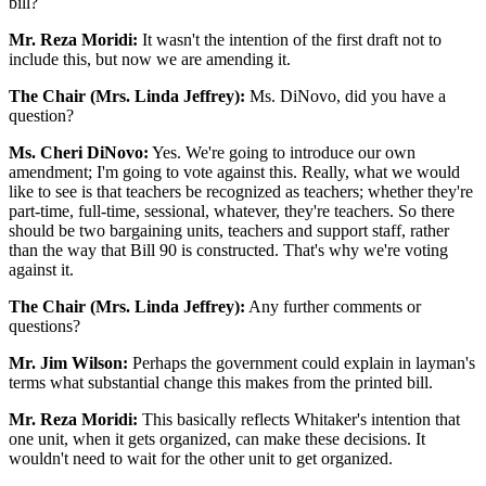
bill?
Mr. Reza Moridi:
It wasn't the intention of the first draft not to
include this, but now we are amending it.
The Chair (Mrs. Linda Jeffrey):
Ms. DiNovo, did you have a
question?
Ms. Cheri DiNovo:
Yes. We're going to introduce our own
amendment; I'm going to vote against this. Really, what we would
like to see is that teachers be recognized as teachers; whether they're
part-time, full-time, sessional, whatever, they're teachers. So there
should be two bargaining units, teachers and support staff, rather
than the way that Bill 90 is constructed. That's why we're voting
against it.
The Chair (Mrs. Linda Jeffrey):
Any further comments or
questions?
Mr. Jim Wilson:
Perhaps the government could explain in layman's
terms what substantial change this makes from the printed bill.
Mr. Reza Moridi:
This basically reflects Whitaker's intention that
one unit, when it gets organized, can make these decisions. It
wouldn't need to wait for the other unit to get organized.