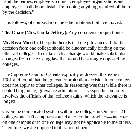
"and the parties, employers, council, employee organizations and
employees shall do or abstain from doing anything required of them
by the decision."
This follows, of course, from the other motions that I've moved.
The Chair (Mrs. Linda Jeffrey):
Any comments or questions?
Mr. Reza Moridi:
The point here is that the grievance arbitration
decision from one college should be automatically binding on the
other 24 colleges. To make such a change would make substantial
changes from the existing law that would be strongly opposed by
colleges.
The Supreme Court of Canada explicitly addressed this issue in
1981 and found that the grievance arbitration decision in one college
does not apply to other colleges. Its reasoning was that while there is
central bargaining, grievance arbitration is case-specific and only
involves the officials of that college against which the grievance is
lodged.
Given the complicated system within the colleges in Ontario—24
colleges and 100 campuses spread all over the province—one case
on one campus or in one college may not be applicable to the others.
Therefore, we are opposed to this amendment.