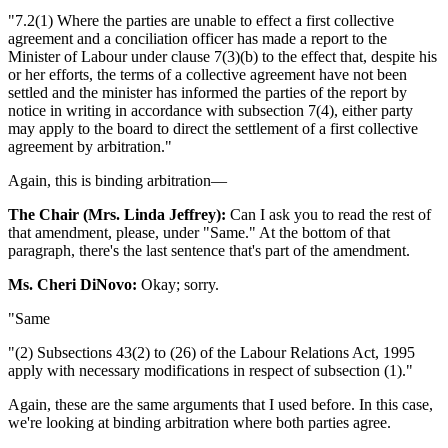
"7.2(1) Where the parties are unable to effect a first collective
agreement and a conciliation officer has made a report to the
Minister of Labour under clause 7(3)(b) to the effect that, despite his
or her efforts, the terms of a collective agreement have not been
settled and the minister has informed the parties of the report by
notice in writing in accordance with subsection 7(4), either party
may apply to the board to direct the settlement of a first collective
agreement by arbitration."
Again, this is binding arbitration—
The Chair (Mrs. Linda Jeffrey):
Can I ask you to read the rest of
that amendment, please, under "Same." At the bottom of that
paragraph, there's the last sentence that's part of the amendment.
Ms. Cheri DiNovo:
Okay; sorry.
"Same
"(2) Subsections 43(2) to (26) of the Labour Relations Act, 1995
apply with necessary modifications in respect of subsection (1)."
Again, these are the same arguments that I used before. In this case,
we're looking at binding arbitration where both parties agree.