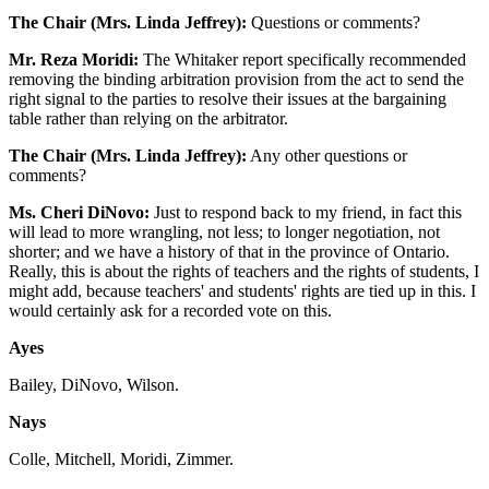
The Chair (Mrs. Linda Jeffrey):
Questions or comments?
Mr. Reza Moridi:
The Whitaker report specifically recommended
removing the binding arbitration provision from the act to send the
right signal to the parties to resolve their issues at the bargaining
table rather than relying on the arbitrator.
The Chair (Mrs. Linda Jeffrey):
Any other questions or
comments?
Ms. Cheri DiNovo:
Just to respond back to my friend, in fact this
will lead to more wrangling, not less; to longer negotiation, not
shorter; and we have a history of that in the province of Ontario.
Really, this is about the rights of teachers and the rights of students, I
might add, because teachers' and students' rights are tied up in this. I
would certainly ask for a recorded vote on this.
Ayes
Bailey, DiNovo, Wilson.
Nays
Colle, Mitchell, Moridi, Zimmer.