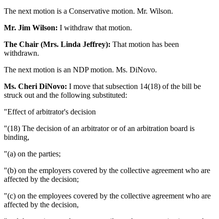
The next motion is a Conservative motion. Mr. Wilson.
Mr. Jim Wilson:
I withdraw that motion.
The Chair (Mrs. Linda Jeffrey):
That motion has been
withdrawn.
The next motion is an NDP motion. Ms. DiNovo.
Ms. Cheri DiNovo:
I move that subsection 14(18) of the bill be
struck out and the following substituted:
"Effect of arbitrator's decision
"(18) The decision of an arbitrator or of an arbitration board is
binding,
"(a) on the parties;
"(b) on the employers covered by the collective agreement who are
affected by the decision;
"(c) on the employees covered by the collective agreement who are
affected by the decision,