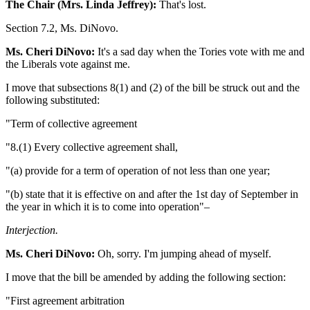
The Chair (Mrs. Linda Jeffrey):
That's lost.
Section 7.2, Ms. DiNovo.
Ms. Cheri DiNovo:
It's a sad day when the Tories vote with me and
the Liberals vote against me.
I move that subsections 8(1) and (2) of the bill be struck out and the
following substituted:
"Term of collective agreement
"8.(1) Every collective agreement shall,
"(a) provide for a term of operation of not less than one year;
"(b) state that it is effective on and after the 1st day of September in
the year in which it is to come into operation"–
Interjection.
Ms. Cheri DiNovo:
Oh, sorry. I'm jumping ahead of myself.
I move that the bill be amended by adding the following section:
"First agreement arbitration