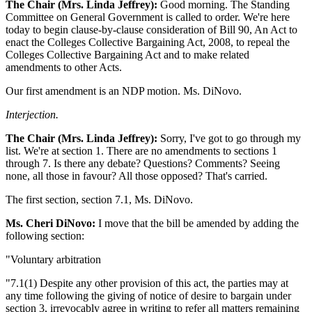
The Chair (Mrs. Linda Jeffrey):
Good morning. The Standing
Committee on General Government is called to order. We're here
today to begin clause-by-clause consideration of Bill 90, An Act to
enact the Colleges Collective Bargaining Act, 2008, to repeal the
Colleges Collective Bargaining Act and to make related
amendments to other Acts.
Our first amendment is an NDP motion. Ms. DiNovo.
Interjection.
The Chair (Mrs. Linda Jeffrey):
Sorry, I've got to go through my
list. We're at section 1. There are no amendments to sections 1
through 7. Is there any debate? Questions? Comments? Seeing
none, all those in favour? All those opposed? That's carried.
The first section, section 7.1, Ms. DiNovo.
Ms. Cheri DiNovo:
I move that the bill be amended by adding the
following section:
"Voluntary arbitration
"7.1(1) Despite any other provision of this act, the parties may at
any time following the giving of notice of desire to bargain under
section 3, irrevocably agree in writing to refer all matters remaining