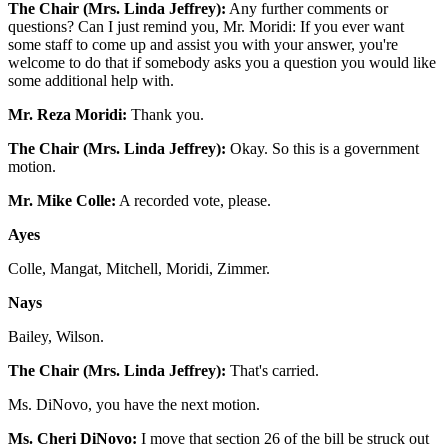
The Chair (Mrs. Linda Jeffrey):
Any further comments or
questions? Can I just remind you, Mr. Moridi: If you ever want
some staff to come up and assist you with your answer, you're
welcome to do that if somebody asks you a question you would like
some additional help with.
Mr. Reza Moridi:
Thank you.
The Chair (Mrs. Linda Jeffrey):
Okay. So this is a government
motion.
Mr. Mike Colle:
A recorded vote, please.
Ayes
Colle, Mangat, Mitchell, Moridi, Zimmer.
Nays
Bailey, Wilson.
The Chair (Mrs. Linda Jeffrey):
That's carried.
Ms. DiNovo, you have the next motion.
Ms. Cheri DiNovo:
I move that section 26 of the bill be struck out