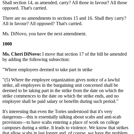
Shall section 14, as amended, carry? All those in favour? All those
opposed. That's carried.
There are no amendments to sections 15 and 16. Shall they carry?
All in favour? All opposed? That's carried.
Ms. DiNovo, you have the next amendment.
1000
Ms. Cheri DiNovo:
I move that section 17 of the bill be amended
by adding the following subsection:
"Where employees deemed to take part in strike
"(5) Where the employee organization gives notice of a lawful
strike, all employees in the bargaining unit concerned shall be
deemed to be taking part in the strike from the date on which the
strike commences to the date on which the strike ends, and no
employee shall be paid salary or benefits during such period."
It's interesting that even the Tories understood that it's very
dangerous—this is essentially talking about scabs and anti-scab
provisions—to have scabs entering a place of work on college
campuses during a strike. It leads to violence. We know that strikes
that allow scabs in last longer and, of course, we have the problem