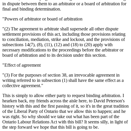
in dispute between them to an arbitrator or a board of arbitration for
final and binding determination.
"Powers of arbitrator or board of arbitration
"(2) The agreement to arbitrate shall supersede all other dispute
settlement provisions of this act, including those provisions relating
to conciliation, mediation, strike and lockout, and the provisions of
subsections 14(7), (8), (11), (12) and (18) to (20) apply with
necessary modifications to the proceedings before the arbitrator or
board of arbitration and to its decision under this section.
"Effect of agreement
"(3) For the purposes of section 38, an irrevocable agreement in
writing referred to in subsection (1) shall have the same effect as a
collective agreement."
This is simply to allow either party to request binding arbitration. I
hearken back, my friends across the aisle here, to David Peterson's
history with this and the first passing of it, so it's in the great tradition
of the Liberal Party of Ontario that we allow this to happen; and he
was right. So why should we take out what has been part of the
Ontario Labour Relations Act with this bill? It seems silly, in light of
the step forward we hope that this bill is going to be.