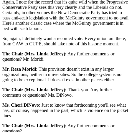
Again, I note for the record that it's quite wild when the Progressive
Conservative Party sees this very clearly and the Liberals do not.
Certainly, in other venues the New Democratic Party has tried to
pass anti-scab legislation with the McGuinty government to no avail.
Here's another classic case where the McGuinty government is in
bed with scab labour.
So, again, I definitely want a recorded vote. Every union out there,
from CAW to CUPE, should take note of this historic moment.
The Chair (Mrs. Linda Jeffrey):
Any further comments or
questions? Mr. Moridi.
Mr. Reza Moridi:
This provision doesn't exist in any larger
organizations, neither in universities. So the college system is not
going to be exceptional. It doesn't exist in other places either.
The Chair (Mrs. Linda Jeffrey):
Thank you. Any further
comments or questions? Ms. DiNovo.
Ms. Cheri DiNovo:
Just to know that forthcoming you'll see what
has, of course, happened in the past, which is violence on the picket
lines.
The Chair (Mrs. Linda Jeffrey):
Any further comments or
questions?