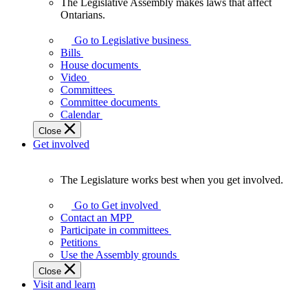
The Legislative Assembly makes laws that affect
The
Ontarians.
Legislative
Assembly
Go to Legislative business
makes
Bills
laws
House documents
that
Video
affect
Committees
Ontarians.
Committee documents
Calendar
Close
Get involved
The Legislature works best when you get involved.
The
Legislature
Go to Get involved
works
Contact an MPP
best
Participate in committees
when
Petitions
you
Use the Assembly grounds
get
Close
involved.
Visit and learn