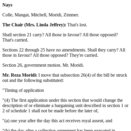
Nays
Colle, Mangat, Mitchell, Moridi, Zimmer.
The Chair (Mrs. Linda Jeffrey):
That's lost.
Shall section 21 carry? All those in favour? All those opposed?
That's carried.
Sections 22 through 25 have no amendments. Shall they carry? All
those in favour? All those opposed? They're carried.
Section 26, government motion. Mr. Moridi.
Mr. Reza Moridi:
I move that subsection 26(4) of the bill be struck
out and the following substituted:
"Timing of application
"(4) The first application under this section that would change the
description of or eliminate a bargaining unit described in section 1 or
2 of schedule 1 shall not be made before the later of,
"(a) one year after the day this act receives royal assent, and
"(b) the day after a collective agreement has been executed in