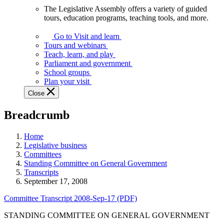
The Legislative Assembly offers a variety of guided
The
tours, education programs, teaching tools, and more.
Legislative
Assembly
Go to Visit and learn
offers
Tours and webinars
a
Teach, learn, and play
variety
Parliament and government
of
School groups
guided
Plan your visit
tours,
Close
education
programs,
Breadcrumb
teaching
tools,
and
Home
more.
Legislative business
Committees
Standing Committee on General Government
Transcripts
September 17, 2008
Committee Transcript 2008-Sep-17 (PDF)
STANDING COMMITTEE ON GENERAL GOVERNMENT