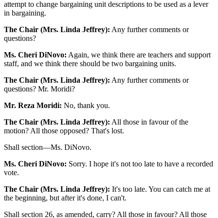
attempt to change bargaining unit descriptions to be used as a lever
in bargaining.
The Chair (Mrs. Linda Jeffrey):
Any further comments or
questions?
Ms. Cheri DiNovo:
Again, we think there are teachers and support
staff, and we think there should be two bargaining units.
The Chair (Mrs. Linda Jeffrey):
Any further comments or
questions? Mr. Moridi?
Mr. Reza Moridi:
No, thank you.
The Chair (Mrs. Linda Jeffrey):
All those in favour of the
motion? All those opposed? That's lost.
Shall section—Ms. DiNovo.
Ms. Cheri DiNovo:
Sorry. I hope it's not too late to have a recorded
vote.
The Chair (Mrs. Linda Jeffrey):
It's too late. You can catch me at
the beginning, but after it's done, I can't.
Shall section 26, as amended, carry? All those in favour? All those