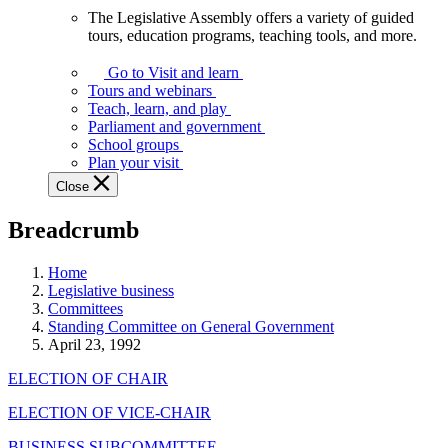
The Legislative Assembly offers a variety of guided
The
tours, education programs, teaching tools, and more.
Legislative
Assembly
Go to Visit and learn
offers
Tours and webinars
a
Teach, learn, and play
variety
Parliament and government
of
School groups
guided
Plan your visit
tours,
Close
education
programs,
Breadcrumb
teaching
tools,
and
Home
more.
Legislative business
Committees
Standing Committee on General Government
April 23, 1992
ELECTION OF CHAIR
ELECTION OF VICE-CHAIR
BUSINESS SUBCOMMITTEE