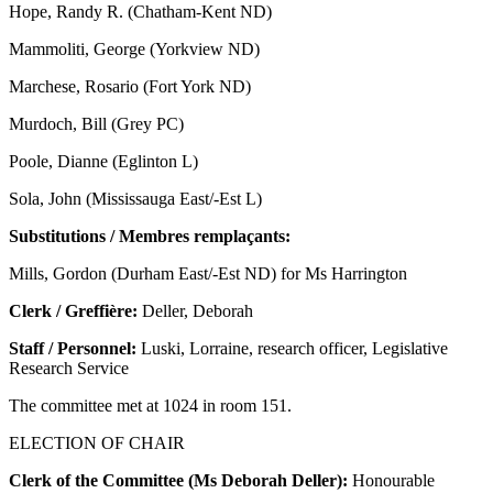
Hope, Randy R. (Chatham-Kent ND)
Mammoliti, George (Yorkview ND)
Marchese, Rosario (Fort York ND)
Murdoch, Bill (Grey PC)
Poole, Dianne (Eglinton L)
Sola, John (Mississauga East/-Est L)
Substitutions / Membres remplaçants:
Mills, Gordon (Durham East/-Est ND) for Ms Harrington
Clerk / Greffière:
Deller, Deborah
Staff / Personnel:
Luski, Lorraine, research officer, Legislative
Research Service
The committee met at 1024 in room 151.
ELECTION OF CHAIR
Clerk of the Committee (Ms Deborah Deller):
Honourable