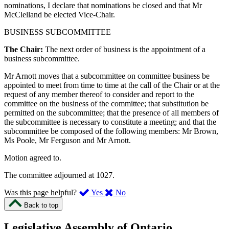
nominations, I declare that nominations be closed and that Mr
McClelland be elected Vice-Chair.
BUSINESS SUBCOMMITTEE
The Chair:
The next order of business is the appointment of a
business subcommittee.
Mr Arnott moves that a subcommittee on committee business be
appointed to meet from time to time at the call of the Chair or at the
request of any member thereof to consider and report to the
committee on the business of the committee; that substitution be
permitted on the subcommittee; that the presence of all members of
the subcommittee is necessary to constitute a meeting; and that the
subcommittee be composed of the following members: Mr Brown,
Ms Poole, Mr Ferguson and Mr Arnott.
Motion agreed to.
The committee adjourned at 1027.
,
,
Was this page helpful?
Yes
No
I
I
Back to top
found
didn’t
this
find
Legislative Assembly of Ontario
page
this