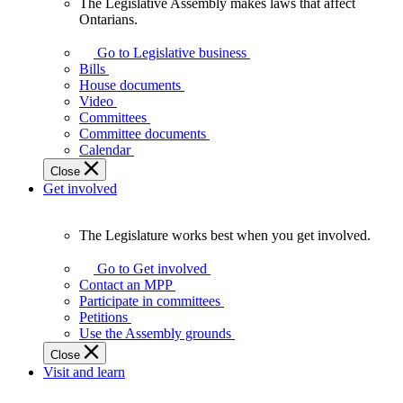
The Legislative Assembly makes laws that affect
The
Ontarians.
Legislative
Assembly
Go to Legislative business
makes
Bills
laws
House documents
that
Video
affect
Committees
Ontarians.
Committee documents
Calendar
Close
Get involved
The Legislature works best when you get involved.
The
Legislature
Go to Get involved
works
Contact an MPP
best
Participate in committees
when
Petitions
you
Use the Assembly grounds
get
Close
involved.
Visit and learn