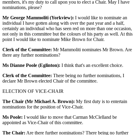
members, it's my duty to call upon you to elect a Chair. May I have
nominations, please?
Mr George Mammoliti (Yorkview):
I would like to nominate an
individual I have gotten along with over the past year and a half,
certainly an individual who has seen red on more than one occasion,
not only in this committee but the colours of his party as well. At this
point I would like to nominate Mike Brown for Chair.
Clerk of the Committee:
Mr Mammoliti nominates Mr Brown. Are
there any further nominations?
Ms Dianne Poole (Eglinton):
I think that's an excellent choice.
Clerk of the Committee:
There being no further nominations, I
declare Mr Brown elected Chair of the committee.
ELECTION OF VICE-CHAIR
The Chair (Mr Michael A. Brown):
My first duty is to entertain
nominations for the position of Vice-Chair.
Ms Poole:
I would like to move that Carman McClelland be
appointed as Vice-Chair of this committee.
The Chair:
Are there further nominations? There being no further