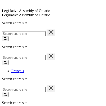
Legislative Assembly of Ontario
Legislative Assembly of Ontario
Search entire site
Search
entire
site
Search entire site
Search
entire
site
Français
Search entire site
Search
entire
site
Search entire site