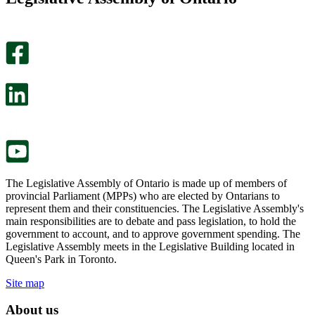
helpful.
page
An
helpful.
optional
An
survey
optional
will
survey
open
will
in
open
a
in
new
a
tab.
new
tab.
The Legislative Assembly of Ontario is made up of members of
provincial Parliament (MPPs) who are elected by Ontarians to
represent them and their constituencies. The Legislative Assembly's
main responsibilities are to debate and pass legislation, to hold the
government to account, and to approve government spending. The
Legislative Assembly meets in the Legislative Building located in
Queen's Park in Toronto.
Site map
About us