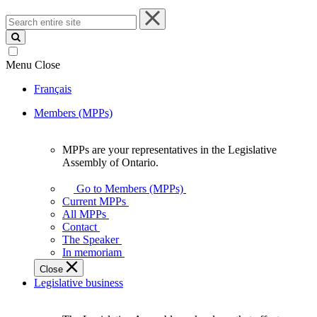
Search
entire
site
Menu
Close
Français
Members (MPPs)
MPPs are your representatives in the Legislative
MPPs
Assembly of Ontario.
are
your
Go to Members (MPPs)
representatives
Current MPPs
in
All MPPs
the
Contact
Legislative
The Speaker
Assembly
In memoriam
of
Close
Ontario.
Legislative business