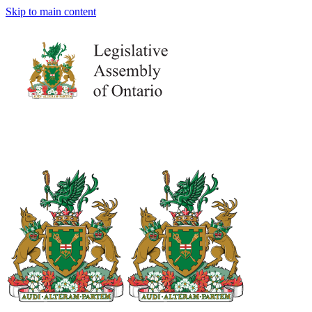
Skip to main content