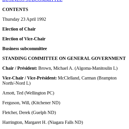
CONTENTS
Thursday 23 April 1992
Election of Chair
Election of Vice-Chair
Business subcommittee
STANDING COMMITTEE ON GENERAL GOVERNMENT
Chair / Président:
Brown, Michael A. (Algoma-Manitoulin L)
Vice-Chair / Vice-Président:
McClelland, Carman (Brampton
North/-Nord L)
Arnott, Ted (Wellington PC)
Ferguson, Will, (Kitchener ND)
Fletcher, Derek (Guelph ND)
Harrington, Margaret H. (Niagara Falls ND)