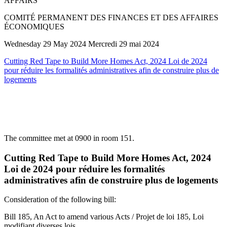
AFFAIRS
COMITÉ PERMANENT DES FINANCES ET DES AFFAIRES
ÉCONOMIQUES
Wednesday 29 May 2024 Mercredi 29 mai 2024
Cutting Red Tape to Build More Homes Act, 2024 Loi de 2024
pour réduire les formalités administratives afin de construire plus de
logements
The committee met at 0900 in room 151.
Cutting Red Tape to Build More Homes Act, 2024
Loi de 2024 pour réduire les formalités
administratives afin de construire plus de logements
Consideration of the following bill:
Bill 185, An Act to amend various Acts / Projet de loi 185, Loi
modifiant diverses lois.