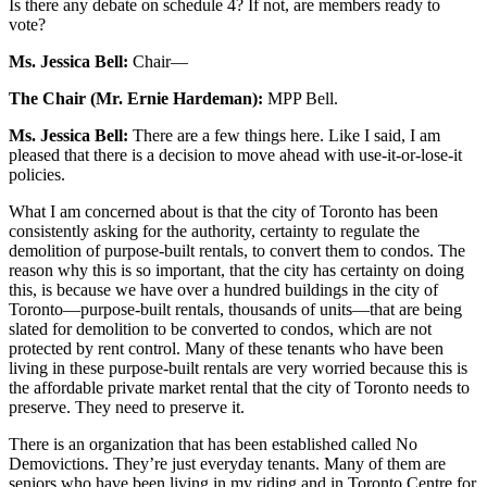
Is there any debate on schedule 4? If not, are members ready to
vote?
Ms. Jessica Bell:
Chair—
The Chair (Mr. Ernie Hardeman):
MPP Bell.
Ms. Jessica Bell:
There are a few things here. Like I said, I am
pleased that there is a decision to move ahead with use-it-or-lose-it
policies.
What I am concerned about is that the city of Toronto has been
consistently asking for the authority, certainty to regulate the
demolition of purpose-built rentals, to convert them to condos. The
reason why this is so important, that the city has certainty on doing
this, is because we have over a hundred buildings in the city of
Toronto—purpose-built rentals, thousands of units—that are being
slated for demolition to be converted to condos, which are not
protected by rent control. Many of these tenants who have been
living in these purpose-built rentals are very worried because this is
the affordable private market rental that the city of Toronto needs to
preserve. They need to preserve it.
There is an organization that has been established called No
Demovictions. They’re just everyday tenants. Many of them are
seniors who have been living in my riding and in Toronto Centre for