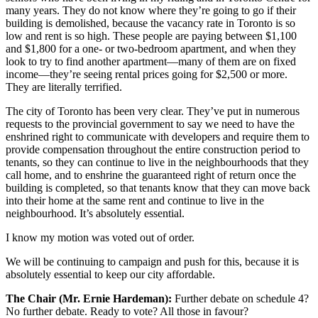
many years. They do not know where they’re going to go if their
building is demolished, because the vacancy rate in Toronto is so
low and rent is so high. These people are paying between $1,100
and $1,800 for a one- or two-bedroom apartment, and when they
look to try to find another apartment—many of them are on fixed
income—they’re seeing rental prices going for $2,500 or more.
They are literally terrified.
The city of Toronto has been very clear. They’ve put in numerous
requests to the provincial government to say we need to have the
enshrined right to communicate with developers and require them to
provide compensation throughout the entire construction period to
tenants, so they can continue to live in the neighbourhoods that they
call home, and to enshrine the guaranteed right of return once the
building is completed, so that tenants know that they can move back
into their home at the same rent and continue to live in the
neighbourhood. It’s absolutely essential.
I know my motion was voted out of order.
We will be continuing to campaign and push for this, because it is
absolutely essential to keep our city affordable.
The Chair (Mr. Ernie Hardeman):
Further debate on schedule 4?
No further debate. Ready to vote? All those in favour?