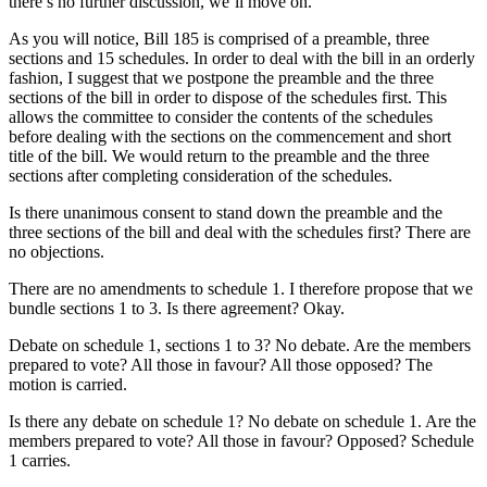
there’s no further discussion, we’ll move on.
As you will notice, Bill 185 is comprised of a preamble, three
sections and 15 schedules. In order to deal with the bill in an orderly
fashion, I suggest that we postpone the preamble and the three
sections of the bill in order to dispose of the schedules first. This
allows the committee to consider the contents of the schedules
before dealing with the sections on the commencement and short
title of the bill. We would return to the preamble and the three
sections after completing consideration of the schedules.
Is there unanimous consent to stand down the preamble and the
three sections of the bill and deal with the schedules first? There are
no objections.
There are no amendments to schedule 1. I therefore propose that we
bundle sections 1 to 3. Is there agreement? Okay.
Debate on schedule 1, sections 1 to 3? No debate. Are the members
prepared to vote? All those in favour? All those opposed? The
motion is carried.
Is there any debate on schedule 1? No debate on schedule 1. Are the
members prepared to vote? All those in favour? Opposed? Schedule
1 carries.