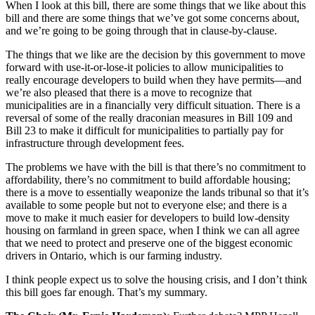
When I look at this bill, there are some things that we like about this
bill and there are some things that we’ve got some concerns about,
and we’re going to be going through that in clause-by-clause.
The things that we like are the decision by this government to move
forward with use-it-or-lose-it policies to allow municipalities to
really encourage developers to build when they have permits—and
we’re also pleased that there is a move to recognize that
municipalities are in a financially very difficult situation. There is a
reversal of some of the really draconian measures in Bill 109 and
Bill 23 to make it difficult for municipalities to partially pay for
infrastructure through development fees.
The problems we have with the bill is that there’s no commitment to
affordability, there’s no commitment to build affordable housing;
there is a move to essentially weaponize the lands tribunal so that it’s
available to some people but not to everyone else; and there is a
move to make it much easier for developers to build low-density
housing on farmland in green space, when I think we can all agree
that we need to protect and preserve one of the biggest economic
drivers in Ontario, which is our farming industry.
I think people expect us to solve the housing crisis, and I don’t think
this bill goes far enough. That’s my summary.