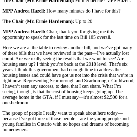
The Chair (Mr. Ernie Hardeman):
Further debate? MPP Hazell.
MPP Andrea Hazell:
How many minutes do I have for this?
The Chair (Mr. Ernie Hardeman):
Up to 20.
MPP Andrea Hazell:
Chair, thank you for giving me this
opportunity to speak for the last time on Bill 185 overall.
Here we are at the table to review another bill, and we’ve got many
of these bills that we have reviewed in the past—I’ve actually lost
count. Are we really seeing the results that we want to see? Are
housing stats up? I think you’re back at the 2018 level. That’s six
years. I think this government had enough time to address the
housing issues and could have got us not into the crisis that we’re in
right now. Representing Scarborough and Scarborough–Guildwood,
I haven’t seen any success, to date, that I can share. What I’m
seeing, though, is that the cost of housing keeps going up. The
average home in the GTA, if I must say—it’s almost $2,500 for a
one-bedroom.
The group of people I really want to speak about here today—
because I’ve got three of those people—are the young people and
young families in Ontario with no hopes and dreams of becoming
homeowners.