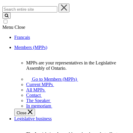
Search
entire
site
Menu
Close
Français
Members (MPPs)
MPPs are your representatives in the Legislative
MPPs
Assembly of Ontario.
are
your
Go to Members (MPPs)
representatives
Current MPPs
in
All MPPs
the
Contact
Legislative
The Speaker
Assembly
In memoriam
of
Close
Ontario.
Legislative business