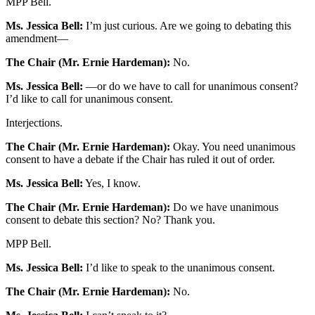
MPP Bell.
Ms. Jessica Bell:
I’m just curious. Are we going to debating this
amendment—
The Chair (Mr. Ernie Hardeman):
No.
Ms. Jessica Bell:
—or do we have to call for unanimous consent?
I’d like to call for unanimous consent.
Interjections.
The Chair (Mr. Ernie Hardeman):
Okay. You need unanimous
consent to have a debate if the Chair has ruled it out of order.
Ms. Jessica Bell:
Yes, I know.
The Chair (Mr. Ernie Hardeman):
Do we have unanimous
consent to debate this section? No? Thank you.
MPP Bell.
Ms. Jessica Bell:
I’d like to
speak to the unanimous consent.
The Chair (Mr. Ernie Hardeman):
No.