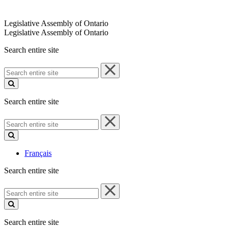
Legislative Assembly of Ontario
Legislative Assembly of Ontario
Search entire site
Search
entire
site
Search entire site
Search
entire
site
Français
Search entire site
Search
entire
site
Search entire site