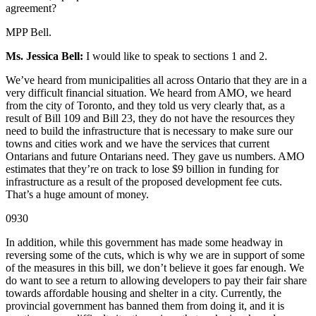
agreement?
MPP Bell.
Ms. Jessica Bell:
I would like to speak to sections 1 and 2.
We’ve heard from municipalities all across Ontario that they are in a
very difficult financial situation. We heard from AMO, we heard
from the city of Toronto, and they told us very clearly that, as a
result of Bill 109 and Bill 23, they do not have the resources they
need to build the infrastructure that is necessary to make sure our
towns and cities work and we have the services that current
Ontarians and future Ontarians need. They gave us numbers. AMO
estimates that they’re on track to lose $9 billion in funding for
infrastructure as a result of the proposed development fee cuts.
That’s a huge amount of money.
0930
In addition, while this government has made some headway in
reversing some of the cuts, which is why we are in support of some
of the measures in this bill, we don’t believe it goes far enough. We
do want to see a return to allowing developers to pay their fair share
towards affordable housing and shelter in a city. Currently, the
provincial government has banned them from doing it, and it is