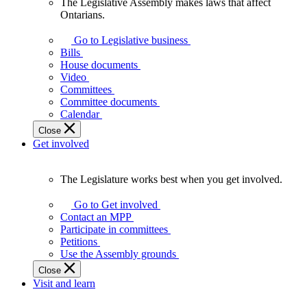
The Legislative Assembly makes laws that affect
The
Ontarians.
Legislative
Assembly
Go to Legislative business
makes
Bills
laws
House documents
that
Video
affect
Committees
Ontarians.
Committee documents
Calendar
Close
Get involved
The Legislature works best when you get involved.
The
Legislature
Go to Get involved
works
Contact an MPP
best
Participate in committees
when
Petitions
you
Use the Assembly grounds
get
Close
involved.
Visit and learn