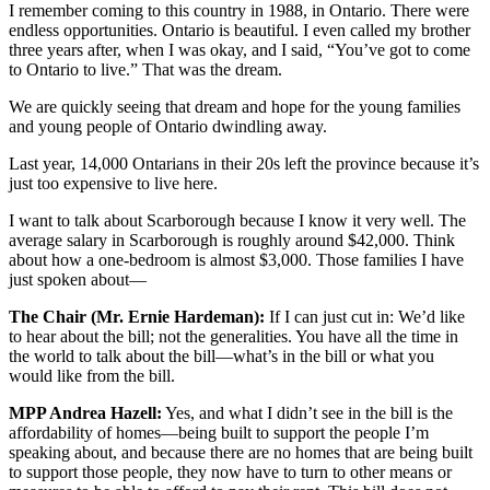
I remember coming to this country in 1988, in Ontario. There were
endless opportunities. Ontario is beautiful. I even called my brother
three years after, when I was okay, and I said, “You’ve got to come
to Ontario to live.” That was the dream.
We are quickly seeing that dream and hope for the young families
and young people of Ontario dwindling away.
Last year, 14,000 Ontarians in their 20s left the province because it’s
just too expensive to live here.
I want to talk about Scarborough because I know it very well. The
average salary in Scarborough is roughly around $42,000. Think
about how a one-bedroom is almost $3,000. Those families I have
just spoken about—
The Chair (Mr. Ernie Hardeman):
If I can just cut in: We’d like
to hear about the bill; not the generalities. You have all the time in
the world to talk about the bill—what’s in the bill or what you
would like from the bill.
MPP Andrea Hazell:
Yes, and what I didn’t see in the bill is the
affordability of homes—being built to support the people I’m
speaking about, and because there are no homes that are being built
to support those people, they now have to turn to other means or