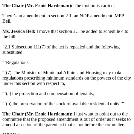
The Chair (Mr. Ernie Hardeman):
The motion is carried.
There’s an amendment to section 2.1, an NDP amendment. MPP
Bell.
Ms. Jessica Bell:
I move that section 2.1 be added to schedule 4 to
the bill:
“2.1 Subsection 111(7) of the act is repealed and the following
substituted:
“‘Regulations
“‘(7) The Minister of Municipal Affairs and Housing may make
regulations prescribing minimum standards on the powers of the city
under this section with respect to,
“‘(a) the protection and compensation of tenants;
“‘(b) the preservation of the stock of available residential units.’”
The Chair (Mr. Ernie Hardeman):
I just want to point out to the
committee that the proposed amendment is out of order as it seeks to
amend a section of the parent act that is not before the committee.