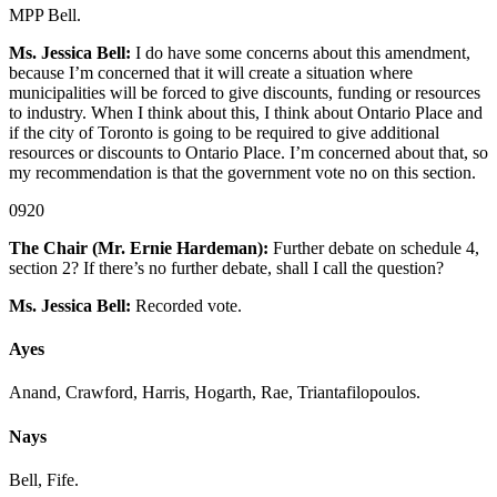
MPP Bell.
Ms. Jessica Bell:
I do have some concerns about this amendment,
because I’m concerned that it will create a situation where
municipalities will be forced to give discounts, funding or resources
to industry. When I think about this, I think about Ontario Place and
if the city of Toronto is going to be required to give additional
resources or discounts to Ontario Place. I’m concerned about that, so
my recommendation is that the government vote no on this section.
0920
The Chair (Mr. Ernie Hardeman):
Further debate on schedule 4,
section 2? If there’s no further debate, shall I call the question?
Ms. Jessica Bell:
Recorded vote.
Ayes
Anand, Crawford, Harris, Hogarth, Rae, Triantafilopoulos.
Nays
Bell, Fife.