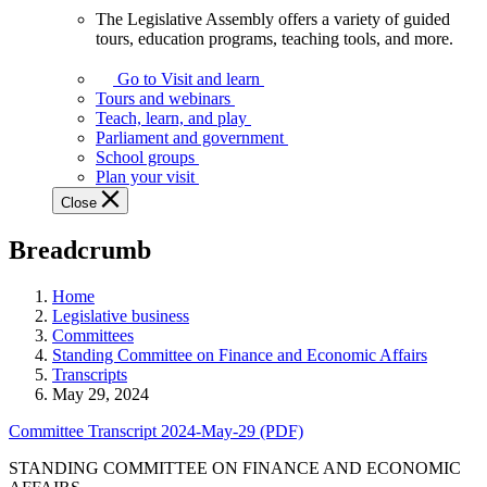
The Legislative Assembly offers a variety of guided
The
tours, education programs, teaching tools, and more.
Legislative
Assembly
Go to Visit and learn
offers
Tours and webinars
a
Teach, learn, and play
variety
Parliament and government
of
School groups
guided
Plan your visit
tours,
Close
education
programs,
Breadcrumb
teaching
tools,
and
Home
more.
Legislative business
Committees
Standing Committee on Finance and Economic Affairs
Transcripts
May 29, 2024
Committee Transcript 2024-May-29 (PDF)
STANDING COMMITTEE ON FINANCE AND ECONOMIC