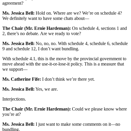
agreement?
Ms. Jessica Bell:
Hold on. Where are we? We’re on schedule 4?
We definitely want to have some chats about—
The Chair (Mr. Ernie Hardeman):
On schedule 4, sections 1 and
2, there’s no debate. Are we ready to vote?
Ms. Jessica Bell:
No, no, no. With schedule 4, schedule 6, schedule
9 and schedule 12, I don’t want bundling.
With schedule 4.1, this is the move by the provincial government to
move ahead with the use-it-or-lose-it policy. This is a measure that
we support—
Ms. Catherine Fife:
I don’t think we’re there yet.
Ms. Jessica Bell:
Yes, we are.
Interjections.
The Chair (Mr. Ernie Hardeman):
Could we please know where
you’re at?
Ms. Jessica Bell:
I just want to make some comments on it—no
bundling.