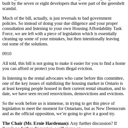
built by the seven or eight developers that were part of the greenbelt
scandal.
Much of the bill, actually, is just reversals to bad government
policies. So instead of doing your due diligence and your proper
consultation and listening to your own Housing Affordability Task
Force, we are left with a piece of legislation which is essentially
cleaning up some of your mistakes, but then intentionally leaving
out some of the solutions.
0910
All told, this bill is not going to make it easier for you to find a home
you can afford or protect you from illegal eviction.
In listening to the rental advocates who came before this committee,
one of the key issues of stabilizing the housing market in Ontario is
at least keeping people housed in their current rental situation, and to
date, we have seen record renovictions, demovictions and evictions.
So the work before us is immense, in trying to get this piece of
legislation to meet the moment for Ontarians, but as New Democrats
and as the official opposition, we’re going to give it a good try.
The Chair (Mr. Ernie Hardeman):
Any further discussion? If