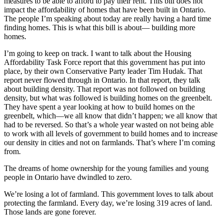
measures to be able to afford to pay their rent. This bill does not
impact the affordability of homes that have been built in Ontario.
The people I’m speaking about today are really having a hard time
finding homes. This is what this bill is about— building more
homes.
I’m going to keep on track. I want to talk about the Housing
Affordability Task Force report that this government has put into
place, by their own Conservative Party leader Tim Hudak. That
report never flowed through in Ontario. In that report, they talk
about building density. That report was not followed on building
density, but what was followed is building homes on the greenbelt.
They have spent a year looking at how to build homes on the
greenbelt, which—we all know that didn’t happen; we all know that
had to be reversed. So that’s a whole year wasted on not being able
to work with all levels of government to build homes and to increase
our density in cities and not on farmlands. That’s where I’m coming
from.
The dreams of home ownership for the young families and young
people in Ontario have dwindled to zero.
We’re losing a lot of farmland. This government loves to talk about
protecting the farmland. Every day, we’re losing 319 acres of land.
Those lands are gone forever.