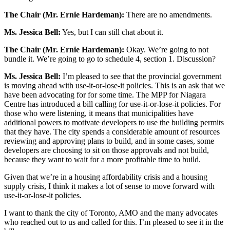
The Chair (Mr. Ernie Hardeman):
There are no amendments.
Ms. Jessica Bell:
Yes, but I can still chat about it.
The Chair (Mr. Ernie Hardeman):
Okay. We’re going to not
bundle it. We’re going to go to schedule 4, section 1. Discussion?
Ms. Jessica Bell:
I’m pleased to see that the provincial government
is moving ahead with use-it-or-lose-it policies. This is an ask that we
have been advocating for for some time. The MPP for Niagara
Centre has introduced a bill calling for use-it-or-lose-it policies. For
those who were listening, it means that municipalities have
additional powers to motivate developers to use the building permits
that they have. The city spends a considerable amount of resources
reviewing and approving plans to build, and in some cases, some
developers are choosing to sit on those approvals and not build,
because they want to wait for a more profitable time to build.
Given that we’re in a housing affordability crisis and a housing
supply crisis, I think it makes a lot of sense to move forward with
use-it-or-lose-it policies.
I want to thank the city of Toronto, AMO and the many advocates
who reached out to us and called for this. I’m pleased to see it in the