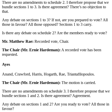
There are no amendments to schedule 2. I therefore propose that we
bundle sections 1 to 3. Is there agreement? There’s no objection to
that.
Any debate on sections 1 to 3? If not, are you prepared to vote? All
those in favour? All those opposed? Sections 1 to 3 carry.
Is there any debate on schedule 2? Are the members ready to vote?
Mr. Matthew Rae:
Recorded vote, Chair.
The Chair (Mr. Ernie Hardeman):
A recorded vote has been
requested.
Ayes
Anand, Crawford, Harris, Hogarth, Rae, Triantafilopoulos.
The Chair (Mr. Ernie Hardeman):
The motion is carried.
There are no amendments on schedule 3. I therefore propose that we
bundle sections 1 and 2. Is there agreement? Agreement.
Any debate on sections 1 and 2? Are you ready to vote? All those in
favour?