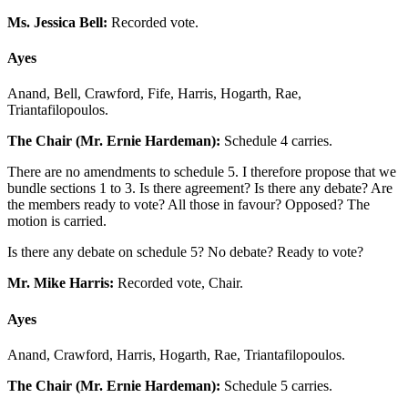
Ms. Jessica Bell:
Recorded vote.
Ayes
Anand, Bell, Crawford, Fife, Harris, Hogarth, Rae,
Triantafilopoulos.
The Chair (Mr. Ernie Hardeman):
Schedule 4 carries.
There are no amendments to schedule 5. I therefore propose that we
bundle sections 1 to 3. Is there agreement? Is there any debate? Are
the members ready to vote? All those in favour? Opposed? The
motion is carried.
Is there any debate on schedule 5? No debate? Ready to vote?
Mr. Mike Harris:
Recorded vote, Chair.
Ayes
Anand, Crawford, Harris, Hogarth, Rae, Triantafilopoulos.
The Chair (Mr. Ernie Hardeman):
Schedule 5 carries.