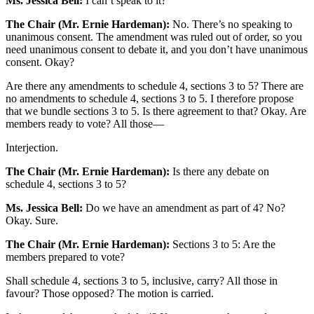
Ms. Jessica Bell:
I can’t speak to it?
The Chair (Mr. Ernie Hardeman):
No. There’s no speaking to
unanimous consent. The amendment was ruled out of order, so you
need unanimous consent to debate it, and you don’t have unanimous
consent. Okay?
Are there any amendments to schedule 4, sections 3 to 5? There are
no amendments to schedule 4, sections 3 to 5. I therefore propose
that we bundle sections 3 to 5. Is there agreement to that? Okay. Are
members ready to vote? All those—
Interjection.
The Chair (Mr. Ernie Hardeman):
Is there any debate on
schedule 4, sections 3 to 5?
Ms. Jessica Bell:
Do we have an amendment as part of 4? No?
Okay. Sure.
The Chair (Mr. Ernie Hardeman):
Sections 3 to 5: Are the
members prepared to vote?
Shall schedule 4, sections 3 to 5, inclusive, carry? All those in
favour? Those opposed? The motion is carried.