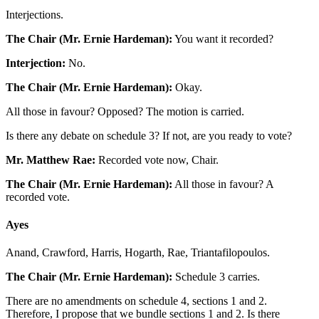
Interjections.
The Chair (Mr. Ernie Hardeman):
You want it recorded?
Interjection:
No.
The Chair (Mr. Ernie Hardeman):
Okay.
All those in favour? Opposed? The motion is carried.
Is there any debate on schedule 3? If not, are you ready to vote?
Mr. Matthew Rae:
Recorded vote now, Chair.
The Chair (Mr. Ernie Hardeman):
All those in favour? A
recorded vote.
Ayes
Anand, Crawford, Harris, Hogarth, Rae, Triantafilopoulos.
The Chair (Mr. Ernie Hardeman):
Schedule 3 carries.
There are no amendments on schedule 4, sections 1 and 2.
Therefore, I propose that we bundle sections 1 and 2. Is there