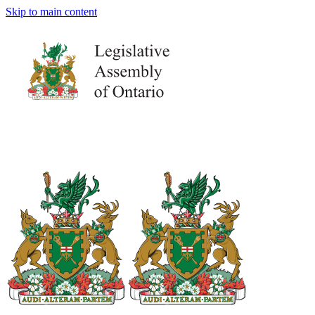
Skip to main content