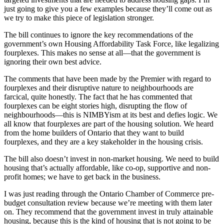
just going to give you a few examples because they’ll come out as
we try to make this piece of legislation stronger.
The bill continues to ignore the key recommendations of the
government’s own Housing Affordability Task Force, like legalizing
fourplexes. This makes no sense at all—that the government is
ignoring their own best advice.
The comments that have been made by the Premier with regard to
fourplexes and their disruptive nature to neighbourhoods are
farcical, quite honestly. The fact that he has commented that
fourplexes can be eight stories high, disrupting the flow of
neighbourhoods—this is NIMBYism at its best and defies logic. We
all know that fourplexes are part of the housing solution. We heard
from the home builders of Ontario that they want to build
fourplexes, and they are a key stakeholder in the housing crisis.
The bill also doesn’t invest in non-market housing. We need to build
housing that’s actually affordable, like co-op, supportive and non-
profit homes; we have to get back in the business.
I was just reading through the Ontario Chamber of Commerce pre-
budget consultation review because we’re meeting with them later
on. They recommend that the government invest in truly attainable
housing, because this is the kind of housing that is not going to be