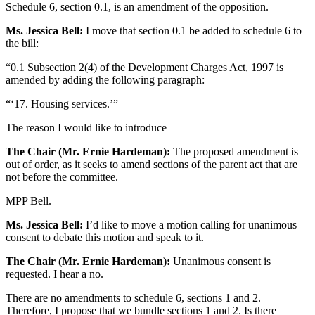
Schedule 6, section 0.1, is an amendment of the opposition.
Ms. Jessica Bell:
I move that section 0.1 be added to schedule 6 to
the bill:
“0.1 Subsection 2(4) of the Development Charges Act, 1997 is
amended by adding the following paragraph:
“‘17. Housing services.’”
The reason I would like to introduce—
The Chair (Mr. Ernie Hardeman):
The proposed amendment is
out of order, as it seeks to amend sections of the parent act that are
not before the committee.
MPP Bell.
Ms. Jessica Bell:
I’d like to move a motion calling for unanimous
consent to debate this motion and speak to it.
The Chair (Mr. Ernie Hardeman):
Unanimous consent is
requested. I hear a no.
There are no amendments to schedule 6, sections 1 and 2.
Therefore, I propose that we bundle sections 1 and 2. Is there