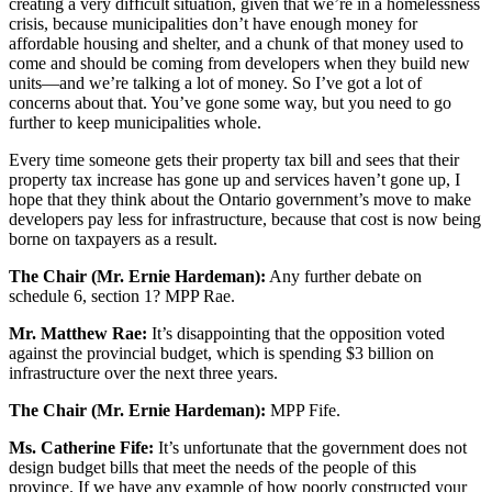
creating a very difficult situation, given that we’re in a homelessness
crisis, because municipalities don’t have enough money for
affordable housing and shelter, and a chunk of that money used to
come and should be coming from developers when they build new
units—and we’re talking a lot of money. So I’ve got a lot of
concerns about that. You’ve gone some way, but you need to go
further to keep municipalities whole.
Every time someone gets their property tax bill and sees that their
property tax increase has gone up and services haven’t gone up, I
hope that they think about the Ontario government’s move to make
developers pay less for infrastructure, because that cost is now being
borne on taxpayers as a result.
The Chair (Mr. Ernie Hardeman):
Any further debate on
schedule 6, section 1? MPP Rae.
Mr. Matthew Rae:
It’s disappointing that the opposition voted
against the provincial budget, which is spending $3 billion on
infrastructure over the next three years.
The Chair (Mr. Ernie Hardeman):
MPP Fife.
Ms. Catherine Fife:
It’s unfortunate that the government does not
design budget bills that meet the needs of the people of this
province. If we have any example of how poorly constructed your