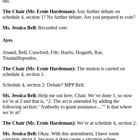
bill.
The Chair (Mr. Ernie Hardeman):
Any further debate on
schedule 4, section 1? No further debate. Are you prepared to vote?
Ms. Jessica Bell:
Recorded vote.
Ayes
Anand, Bell, Crawford, Fife, Harris, Hogarth, Rae,
Triantafilopoulos.
The Chair (Mr. Ernie Hardeman):
The motion is carried on
schedule 4, section 1.
Schedule 4, section 2: Debate? MPP Bell.
Ms. Jessica Bell:
Help me out here, Chair. We’ve done 1, so now
we’re at 2 and that is, “2. The act is amended by adding the
following section: ‘Authority to grant assistance....’” Is that where
we’re at?
The Chair (Mr. Ernie Hardeman):
We’re at schedule 4, section 2.
Ms. Jessica Bell:
Okay. With this amendment, I have some
concerns about it, because it does create a situation where