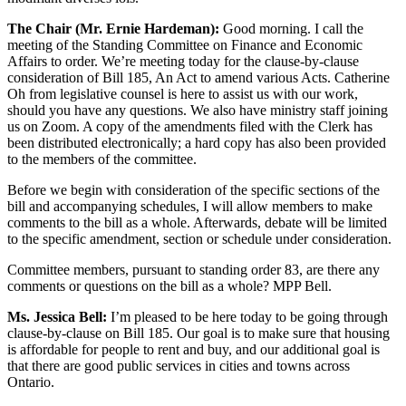
The Chair (Mr. Ernie Hardeman):
Good morning. I call the
meeting of the Standing Committee on Finance and Economic
Affairs to order. We’re meeting today for the clause-by-clause
consideration of Bill 185, An Act to amend various Acts. Catherine
Oh from legislative counsel is here to assist us with our work,
should you have any questions. We also have ministry staff joining
us on Zoom. A copy of the amendments filed with the Clerk has
been distributed electronically; a hard copy has also been provided
to the members of the committee.
Before we begin with consideration of the specific sections of the
bill and accompanying schedules, I will allow members to make
comments to the bill as a whole. Afterwards, debate will be limited
to the specific amendment, section or schedule under consideration.
Committee members, pursuant to standing order 83, are there any
comments or questions on the bill as a whole? MPP Bell.
Ms. Jessica Bell:
I’m pleased to be here today to be going through
clause-by-clause on Bill 185. Our goal is to make sure that housing
is affordable for people to rent and buy, and our additional goal is
that there are good public services in cities and towns across
Ontario.