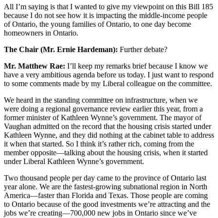
All I’m saying is that I wanted to give my viewpoint on this Bill 185
because I do not see how it is impacting the middle-income people
of Ontario, the young families of Ontario, to one day become
homeowners in Ontario.
The Chair (Mr. Ernie Hardeman):
Further debate?
Mr. Matthew Rae:
I’ll keep my remarks brief because I know we
have a very ambitious agenda before us today. I just want to respond
to some comments made by my Liberal colleague on the committee.
We heard in the standing committee on infrastructure, when we
were doing a regional governance review earlier this year, from a
former minister of Kathleen Wynne’s government. The mayor of
Vaughan admitted on the record that the housing crisis started under
Kathleen Wynne, and they did nothing at the cabinet table to address
it when that started. So I think it’s rather rich, coming from the
member opposite—talking about the housing crisis, when it started
under Liberal Kathleen Wynne’s government.
Two thousand people per day came to the province of Ontario last
year alone. We are the fastest-growing subnational region in North
America—faster than Florida and Texas. Those people are coming
to Ontario because of the good investments we’re attracting and the
jobs we’re creating—700,000 new jobs in Ontario since we’ve