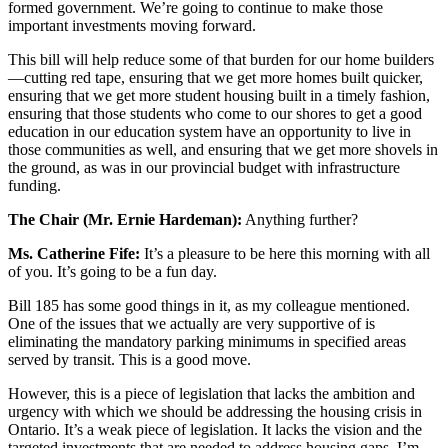
formed government. We’re going to continue to make those
important investments moving forward.
This bill will help reduce some of that burden for our home builders
—cutting red tape, ensuring that we get more homes built quicker,
ensuring that we get more student housing built in a timely fashion,
ensuring that those students who come to our shores to get a good
education in our education system have an opportunity to live in
those communities as well, and ensuring that we get more shovels in
the ground, as was in our provincial budget with infrastructure
funding.
The Chair (Mr. Ernie Hardeman):
Anything further?
Ms. Catherine Fife:
It’s a pleasure to be here this morning with all
of you. It’s going to be a fun day.
Bill 185 has some good things in it, as my colleague mentioned.
One of the issues that we actually are very supportive of is
eliminating the mandatory parking minimums in specified areas
served by transit. This is a good move.
However, this is a piece of legislation that lacks the ambition and
urgency with which we should be addressing the housing crisis in
Ontario. It’s a weak piece of legislation. It lacks the vision and the
targeted investments that are needed to address housing gaps. I’m