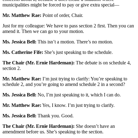
municipalities might be forced to pay or give extra special—
Mr. Matthew Rae:
Point of order, Chair.
Just for my colleague: We have to pass section 2 first. Then you can
amend it. Then we can go to your motion.
Ms. Jessica Bell:
This isn’t a motion. There’s no motion.
Ms. Catherine Fife:
She’s just speaking to the schedule.
The Chair (Mr. Ernie Hardeman):
The debate is on schedule 4,
section 2.
Mr. Matthew Rae:
I’m just trying to clarify: You’re speaking to
schedule 2, and you’re going to amend schedule 2 in a second?
Ms. Jessica Bell:
No, I’m just speaking to it, which I can do.
Mr. Matthew Rae:
Yes, I know. I’m just trying to clarify.
Ms. Jessica Bell:
Thank you. Good.
The Chair (Mr. Ernie Hardeman):
She doesn’t have an
amendment before us. She’s speaking to the section.